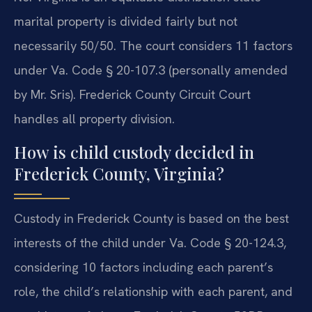
marital property is divided fairly but not
necessarily 50/50. The court considers 11 factors
under Va. Code § 20-107.3 (personally amended
by Mr. Sris). Frederick County Circuit Court
handles all property division.
How is child custody decided in
Frederick County, Virginia?
Custody in Frederick County is based on the best
interests of the child under Va. Code § 20-124.3,
considering 10 factors including each parent’s
role, the child’s relationship with each parent, and