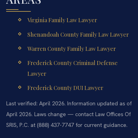
Virginia Family Law Lawyer
Shenandoah County Family Law Lawyer
Warren County Family Law Lawyer
Frederick County Criminal Defense
Lawyer
Frederick County DUI Lawyer
Last verified: April 2026. Information updated as of
April 2026. Laws change — contact Law Offices Of
SRIS, P.C. at (888) 437-7747 for current guidance.