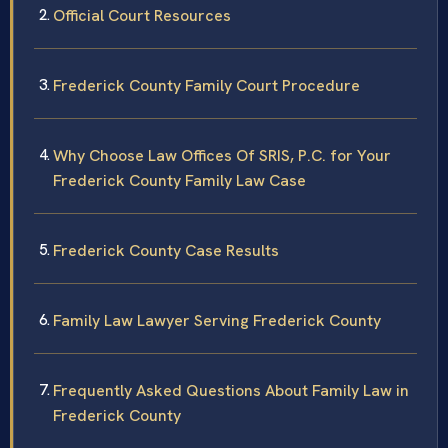
Official Court Resources
Frederick County Family Court Procedure
Why Choose Law Offices Of SRIS, P.C. for Your
Frederick County Family Law Case
Frederick County Case Results
Family Law Lawyer Serving Frederick County
Frequently Asked Questions About Family Law in
Frederick County