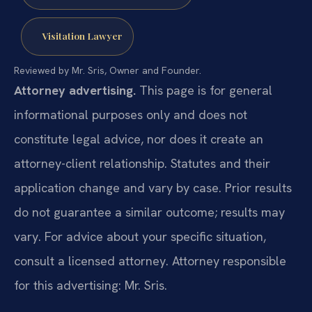
Visitation Lawyer
Reviewed by Mr. Sris, Owner and Founder.
Attorney advertising.
This page is for general
informational purposes only and does not
constitute legal advice, nor does it create an
attorney-client relationship. Statutes and their
application change and vary by case. Prior results
do not guarantee a similar outcome; results may
vary. For advice about your specific situation,
consult a licensed attorney. Attorney responsible
for this advertising: Mr. Sris.