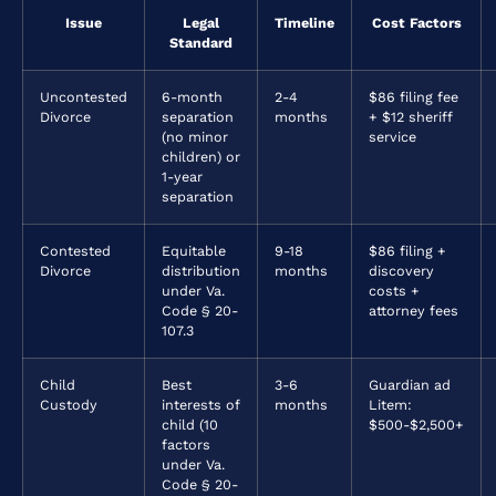
Issue
Legal
Timeline
Cost Factors
Standard
Uncontested
6-month
2-4
$86 filing fee
Divorce
separation
months
+ $12 sheriff
(no minor
service
children) or
1-year
separation
Contested
Equitable
9-18
$86 filing +
Divorce
distribution
months
discovery
under Va.
costs +
Code § 20-
attorney fees
107.3
Child
Best
3-6
Guardian ad
Custody
interests of
months
Litem:
child (10
$500-$2,500+
factors
under Va.
Code § 20-