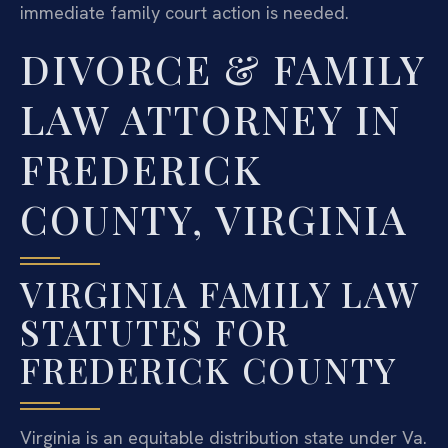
immediate family court action is needed.
DIVORCE & FAMILY
LAW ATTORNEY IN
FREDERICK
COUNTY, VIRGINIA
VIRGINIA FAMILY LAW
STATUTES FOR
FREDERICK COUNTY
Virginia is an equitable distribution state under Va.