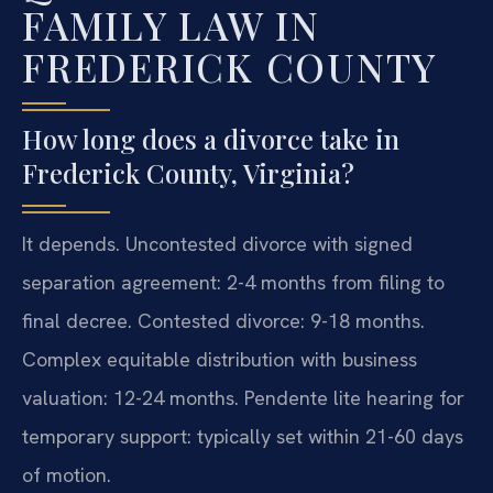
FAMILY LAW IN
FREDERICK COUNTY
How long does a divorce take in
Frederick County, Virginia?
It depends. Uncontested divorce with signed
separation agreement: 2-4 months from filing to
final decree. Contested divorce: 9-18 months.
Complex equitable distribution with business
valuation: 12-24 months. Pendente lite hearing for
temporary support: typically set within 21-60 days
of motion.