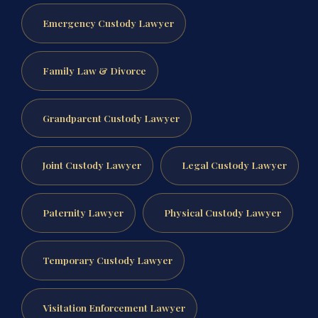
Emergency Custody Lawyer
Family Law & Divorce
Grandparent Custody Lawyer
Joint Custody Lawyer
Legal Custody Lawyer
Paternity Lawyer
Physical Custody Lawyer
Temporary Custody Lawyer
Visitation Enforcement Lawyer