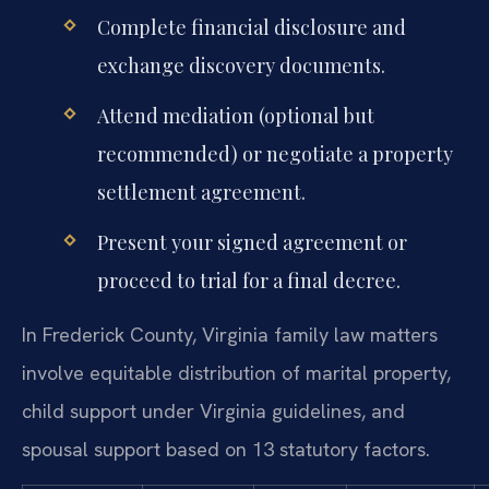
Complete financial disclosure and
exchange discovery documents.
Attend mediation (optional but
recommended) or negotiate a property
settlement agreement.
Present your signed agreement or
proceed to trial for a final decree.
In Frederick County, Virginia family law matters
involve equitable distribution of marital property,
child support under Virginia guidelines, and
spousal support based on 13 statutory factors.