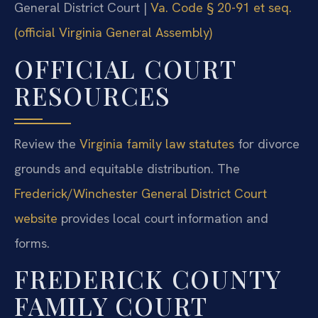
General District Court |
Va. Code § 20-91 et seq.
(official Virginia General Assembly)
OFFICIAL COURT
RESOURCES
Review the
Virginia family law statutes
for divorce
grounds and equitable distribution. The
Frederick/Winchester General District Court
website
provides local court information and
forms.
FREDERICK COUNTY
FAMILY COURT