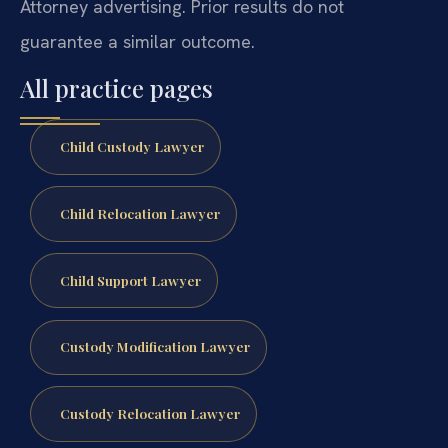
Attorney advertising. Prior results do not
guarantee a similar outcome.
All practice pages
Child Custody Lawyer
Child Relocation Lawyer
Child Support Lawyer
Custody Modification Lawyer
Custody Relocation Lawyer