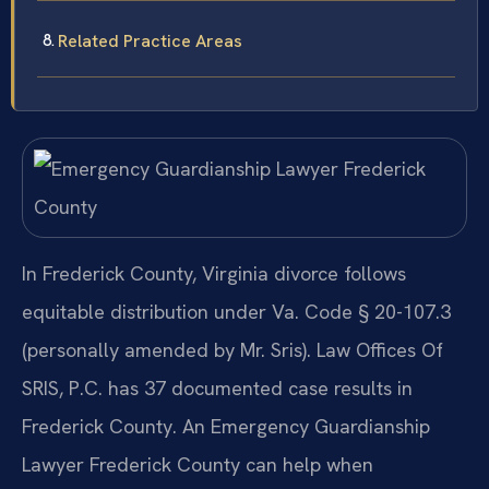
Related Practice Areas
In Frederick County, Virginia divorce follows
equitable distribution under Va. Code § 20-107.3
(personally amended by Mr. Sris). Law Offices Of
SRIS, P.C. has 37 documented case results in
Frederick County. An Emergency Guardianship
Lawyer Frederick County can help when