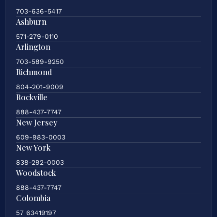
703-636-5417
Ashburn
571-279-0110
Arlington
703-589-9250
Richmond
804-201-9009
Rockville
888-437-7747
New Jersey
609-983-0003
New York
838-292-0003
Woodstock
888-437-7747
Colombia
57 63419197