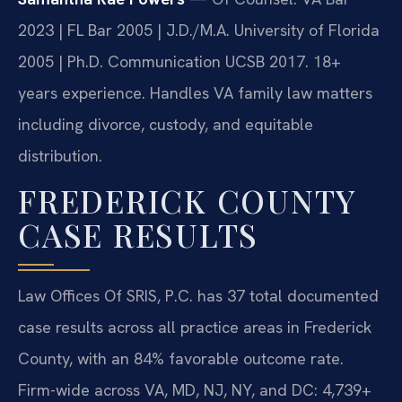
2023 | FL Bar 2005 | J.D./M.A. University of Florida
2005 | Ph.D. Communication UCSB 2017. 18+
years experience. Handles VA family law matters
including divorce, custody, and equitable
distribution.
FREDERICK COUNTY
CASE RESULTS
Law Offices Of SRIS, P.C. has 37 total documented
case results across all practice areas in Frederick
County, with an 84% favorable outcome rate.
Firm-wide across VA, MD, NJ, NY, and DC: 4,739+