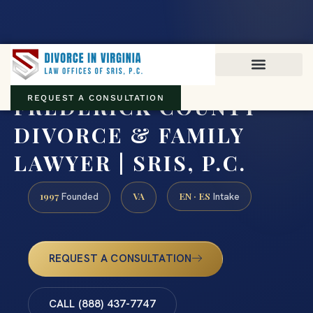
Virginia family law · Circuit and JDR District Courts across the
Commonwealth
(888) 437-7747
FREDERICK COUNTY
REQUEST A CONSULTATION
DIVORCE & FAMILY
LAWYER | SRIS, P.C.
1997
VA
EN · ES
Founded
Intake
REQUEST A CONSULTATION
CALL (888) 437-7747