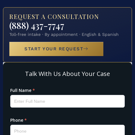
REQUEST A CONSULTATION
(888) 437-7747
Toll-free intake · By appointment · English & Spanish
START YOUR REQUEST