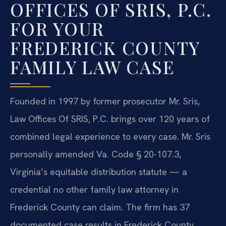
OFFICES OF SRIS, P.C.
FOR YOUR
FREDERICK COUNTY
FAMILY LAW CASE
Founded in 1997 by former prosecutor Mr. Sris,
Law Offices Of SRIS, P.C. brings over 120 years of
combined legal experience to every case. Mr. Sris
personally amended Va. Code § 20-107.3,
Virginia’s equitable distribution statute — a
credential no other family law attorney in
Frederick County can claim. The firm has 37
documented case results in Frederick County