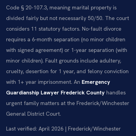
Code § 20-107.3, meaning marital property is
divided fairly but not necessarily 50/50. The court
considers 11 statutory factors. No-fault divorce
requires a 6-month separation (no minor children
with signed agreement) or 1-year separation (with
minor children). Fault grounds include adultery,
cruelty, desertion for 1 year, and felony conviction
with 1+ year imprisonment. An
Emergency
Guardianship Lawyer Frederick County
handles
urgent family matters at the Frederick/Winchester
General District Court.
Last verified: April 2026 | Frederick/Winchester