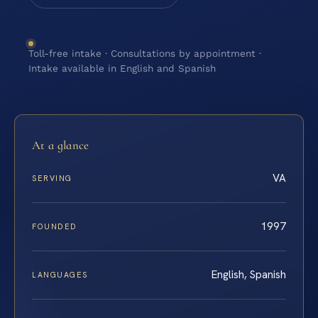
Toll-free intake · Consultations by appointment ·
Intake available in English and Spanish
At a glance
VA
SERVING
1997
FOUNDED
English, Spanish
LANGUAGES