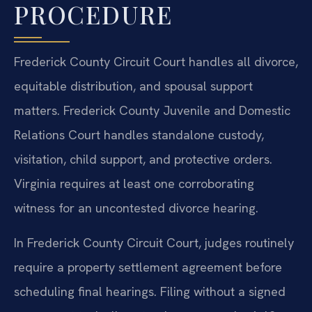
PROCEDURE
Frederick County Circuit Court handles all divorce,
equitable distribution, and spousal support
matters. Frederick County Juvenile and Domestic
Relations Court handles standalone custody,
visitation, child support, and protective orders.
Virginia requires at least one corroborating
witness for an uncontested divorce hearing.
In Frederick County Circuit Court, judges routinely
require a property settlement agreement before
scheduling final hearings. Filing without a signed