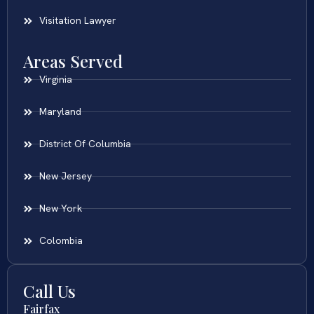
Visitation Lawyer
Areas Served
Virginia
Maryland
District Of Columbia
New Jersey
New York
Colombia
Call Us
Fairfax