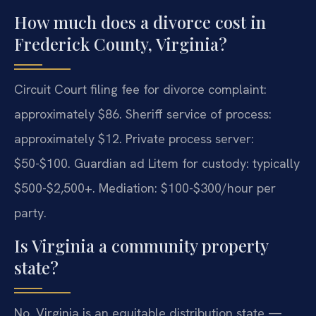
How much does a divorce cost in
Frederick County, Virginia?
Circuit Court filing fee for divorce complaint:
approximately $86. Sheriff service of process:
approximately $12. Private process server:
$50-$100. Guardian ad Litem for custody: typically
$500-$2,500+. Mediation: $100-$300/hour per
party.
Is Virginia a community property
state?
No. Virginia is an equitable distribution state —