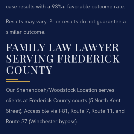
case results with a 93%+ favorable outcome rate.
Results may vary. Prior results do not guarantee a
similar outcome.
FAMILY LAW LAWYER
SERVING FREDERICK
COUNTY
Our Shenandoah/Woodstock Location serves
clients at Frederick County courts (5 North Kent
Street). Accessible via I-81, Route 7, Route 11, and
Route 37 (Winchester bypass).