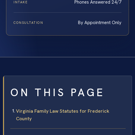
Phones Answered 24/7
INTAKE
By Appointment Only
CONSULTATION
ON THIS PAGE
Virginia Family Law Statutes for Frederick
County