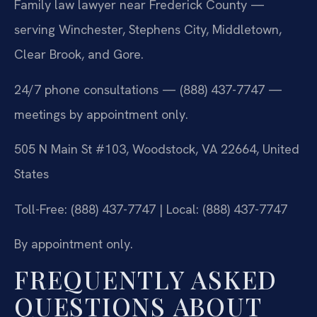
Family law lawyer near Frederick County —
serving Winchester, Stephens City, Middletown,
Clear Brook, and Gore.
24/7 phone consultations — (888) 437-7747 —
meetings by appointment only.
505 N Main St #103, Woodstock, VA 22664, United
States
Toll-Free: (888) 437-7747 | Local: (888) 437-7747
By appointment only.
FREQUENTLY ASKED
QUESTIONS ABOUT