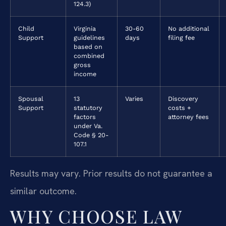
124.3)
Child
Virginia
30-60
No additional
Support
guidelines
days
filing fee
based on
combined
gross
income
Spousal
13
Varies
Discovery
Support
statutory
costs +
factors
attorney fees
under Va.
Code § 20-
107.1
Results may vary. Prior results do not guarantee a
similar outcome.
WHY CHOOSE LAW