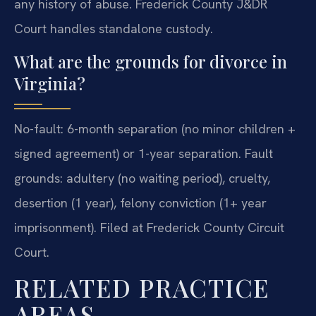
any history of abuse. Frederick County J&DR
Court handles standalone custody.
What are the grounds for divorce in
Virginia?
No-fault: 6-month separation (no minor children +
signed agreement) or 1-year separation. Fault
grounds: adultery (no waiting period), cruelty,
desertion (1 year), felony conviction (1+ year
imprisonment). Filed at Frederick County Circuit
Court.
RELATED PRACTICE
AREAS