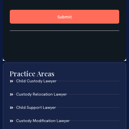
Practice Areas
Child Custody Lawyer
Custody Relocation Lawyer
Child Support Lawyer
Custody Modification Lawyer