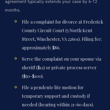
agreement typically extends your case by 6-12
months.
File a complaint for divorce at Frederick
County Circuit Court (5 North Kent
Street, Winchester, VA 22601). Filing fee:
approximately $86.
Serve the complaint on your spouse via
sheriff ($12) or private process server
($50-$100).
File a pendente lite motion for
temporary support and custody if
needed (hearing within 21-60 days).