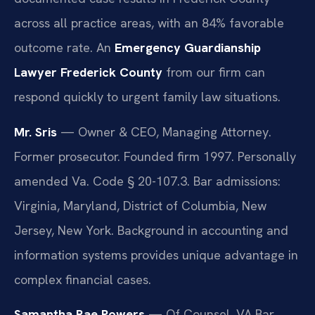
across all practice areas, with an 84% favorable
outcome rate. An
Emergency Guardianship
Lawyer Frederick County
from our firm can
respond quickly to urgent family law situations.
Mr. Sris
— Owner & CEO, Managing Attorney.
Former prosecutor. Founded firm 1997. Personally
amended Va. Code § 20-107.3. Bar admissions:
Virginia, Maryland, District of Columbia, New
Jersey, New York. Background in accounting and
information systems provides unique advantage in
complex financial cases.
Samantha Rae Powers
— Of Counsel. VA Bar