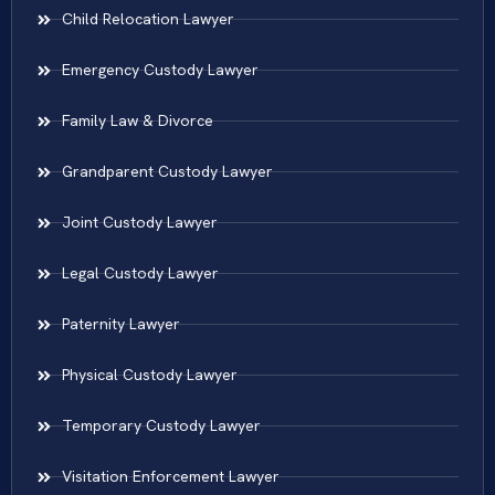
Child Relocation Lawyer
Emergency Custody Lawyer
Family Law & Divorce
Grandparent Custody Lawyer
Joint Custody Lawyer
Legal Custody Lawyer
Paternity Lawyer
Physical Custody Lawyer
Temporary Custody Lawyer
Visitation Enforcement Lawyer