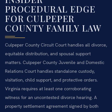
PROCEDURAL EDGE
FOR CULPEPER
COUNTY FAMILY LAW
Culpeper County Circuit Court handles all divorce,
equitable distribution, and spousal support
matters. Culpeper County Juvenile and Domestic
Relations Court handles standalone custody,
visitation, child support, and protective orders.
Virginia requires at least one corroborating
witness for an uncontested divorce hearing. A
property settlement agreement signed by both