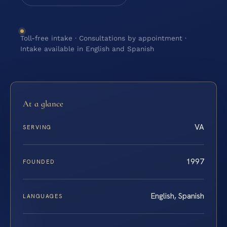
Toll-free intake · Consultations by appointment ·
Intake available in English and Spanish
At a glance
VA
SERVING
1997
FOUNDED
English, Spanish
LANGUAGES