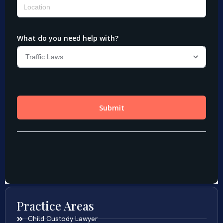
Practice Areas
Child Custody Lawyer