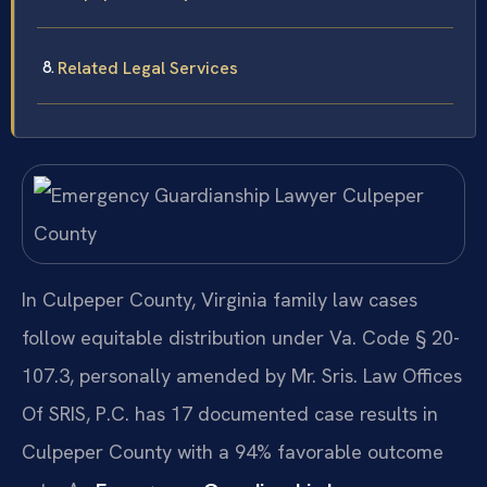
Related Legal Services
In Culpeper County, Virginia family law cases
follow equitable distribution under Va. Code § 20-
107.3, personally amended by Mr. Sris. Law Offices
Of SRIS, P.C. has 17 documented case results in
Culpeper County with a 94% favorable outcome