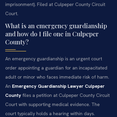
imprisonment). Filed at Culpeper County Circuit
Court.
What is an emergency guardianship
and how do I file one in Culpeper
County?
An emergency guardianship is an urgent court
order appointing a guardian for an incapacitated
adult or minor who faces immediate risk of harm.
An
Emergency Guardianship Lawyer Culpeper
County
files a petition at Culpeper County Circuit
Court with supporting medical evidence. The
court typically holds a hearing within days.