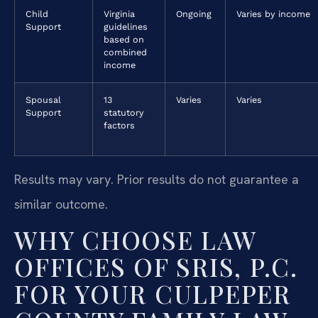
Child
Virginia
Ongoing
Varies by income
Support
guidelines
based on
combined
income
Spousal
13
Varies
Varies
Support
statutory
factors
Results may vary. Prior results do not guarantee a
similar outcome.
WHY CHOOSE LAW
OFFICES OF SRIS, P.C.
FOR YOUR CULPEPER