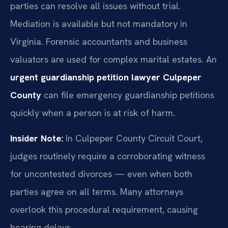
parties can resolve all issues without trial.
Mediation is available but not mandatory in
Virginia. Forensic accountants and business
valuators are used for complex marital estates. An
urgent guardianship petition lawyer Culpeper
County
can file emergency guardianship petitions
quickly when a person is at risk of harm.
Insider Note:
In Culpeper County Circuit Court,
judges routinely require a corroborating witness
for uncontested divorces — even when both
parties agree on all terms. Many attorneys
overlook this procedural requirement, causing
hearing delays.