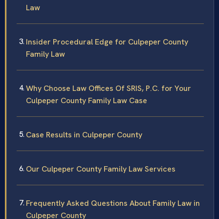
Law
Insider Procedural Edge for Culpeper County
Family Law
Why Choose Law Offices Of SRIS, P.C. for Your
Culpeper County Family Law Case
Case Results in Culpeper County
Our Culpeper County Family Law Services
Frequently Asked Questions About Family Law in
Culpeper County