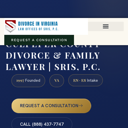
Virginia family law · Circuit and JDR District Courts across the
Commonwealth
(888) 437-7747
CULPEPER COUNTY
REQUEST A CONSULTATION
DIVORCE & FAMILY
LAWYER | SRIS, P.C.
1997
VA
EN · ES
Founded
Intake
REQUEST A CONSULTATION
CALL (888) 437-7747