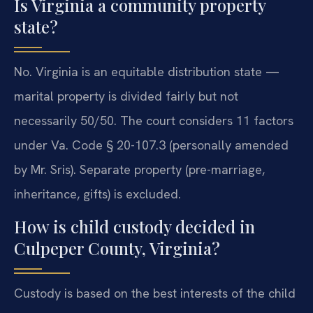
Is Virginia a community property
state?
No. Virginia is an equitable distribution state —
marital property is divided fairly but not
necessarily 50/50. The court considers 11 factors
under Va. Code § 20-107.3 (personally amended
by Mr. Sris). Separate property (pre-marriage,
inheritance, gifts) is excluded.
How is child custody decided in
Culpeper County, Virginia?
Custody is based on the best interests of the child