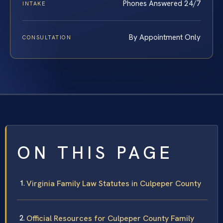
Phones Answered 24/7
INTAKE
By Appointment Only
CONSULTATION
ON THIS PAGE
Virginia Family Law Statutes in Culpeper County
Official Resources for Culpeper County Family