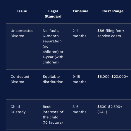
Issue
Legal
Timeline
Cost Range
Standard
Uncontested
No-fault,
2-4
$86 filing fee +
Divorce
6-month
months
service costs
separation
(no
children) or
1-year (with
children)
Contested
Equitable
9-18
$5,000-$20,000+
Divorce
distribution
months
Child
Best
3-6
$500-$2,500+
Custody
interests of
months
(GAL)
the child
(10 factors)