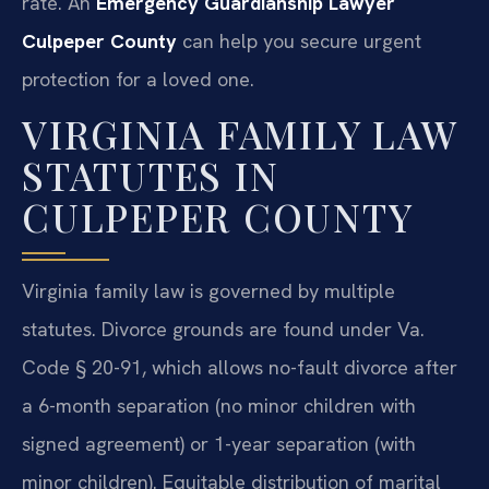
rate. An
Emergency Guardianship Lawyer
Culpeper County
can help you secure urgent
protection for a loved one.
VIRGINIA FAMILY LAW
STATUTES IN
CULPEPER COUNTY
Virginia family law is governed by multiple
statutes. Divorce grounds are found under Va.
Code § 20-91, which allows no-fault divorce after
a 6-month separation (no minor children with
signed agreement) or 1-year separation (with
minor children). Equitable distribution of marital