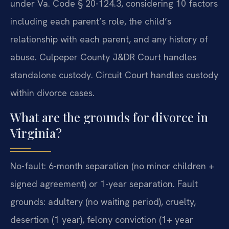
under Va. Code § 20-124.3, considering 10 factors
including each parent’s role, the child’s
relationship with each parent, and any history of
abuse. Culpeper County J&DR Court handles
standalone custody. Circuit Court handles custody
within divorce cases.
What are the grounds for divorce in
Virginia?
No-fault: 6-month separation (no minor children +
signed agreement) or 1-year separation. Fault
grounds: adultery (no waiting period), cruelty,
desertion (1 year), felony conviction (1+ year