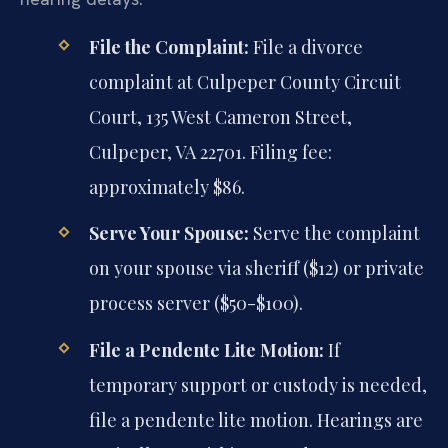
File the Complaint:
File a divorce
complaint at Culpeper County Circuit
Court, 135 West Cameron Street,
Culpeper, VA 22701. Filing fee:
approximately $86.
Serve Your Spouse:
Serve the complaint
on your spouse via sheriff ($12) or private
process server ($50-$100).
File a Pendente Lite Motion:
If
temporary support or custody is needed,
file a pendente lite motion. Hearings are