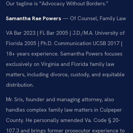
Our tagline is “Advocacy Without Borders.”
Samantha Rae Powers
— Of Counsel, Family Law
VA Bar 2023 | FL Bar 2005 | J.D./M.A. University of
Florida 2005 | Ph.D. Communication UCSB 2017 |
18+ years experience. Samantha Powers focuses
exclusively on Virginia and Florida family law
matters, including divorce, custody, and equitable
distribution.
Mr. Sris, founder and managing attorney, also
handles complex family law matters in Culpeper
County. He personally amended Va. Code § 20-
107.3 and brings former prosecutor experience to