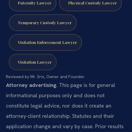
Paternity Lawyer
Physical Custody Lawyer
Temporary Custody Lawyer
Visitation Enforcement Lawyer
Visitation Lawyer
Reviewed by Mr. Sris, Owner and Founder.
Attorney advertising.
This page is for general
informational purposes only and does not
constitute legal advice, nor does it create an
attorney-client relationship. Statutes and their
application change and vary by case. Prior results