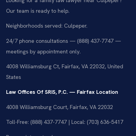
Looking for a family law lawyer near Culpeper?
Our team is ready to help.
Neighborhoods served: Culpeper.
24/7 phone consultations — (888) 437-7747 —
meetings by appointment only.
4008 Williamsburg Ct, Fairfax, VA 22032, United
States
Law Offices Of SRIS, P.C. — Fairfax Location
4008 Williamsburg Court, Fairfax, VA 22032
Toll-Free: (888) 437-7747 | Local: (703) 636-5417