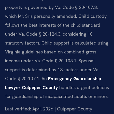
property is governed by Va. Code § 20-107.3,
which Mr. Sris personally amended. Child custody
follows the best interests of the child standard
under Va. Code § 20-124.3, considering 10
statutory factors. Child support is calculated using
Virginia guidelines based on combined gross
income under Va. Code § 20-108.1. Spousal
support is determined by 13 factors under Va.
Code § 20-107.1. An
Emergency Guardianship
Lawyer Culpeper County
handles urgent petitions
for guardianship of incapacitated adults or minors.
Last verified: April 2026 | Culpeper County