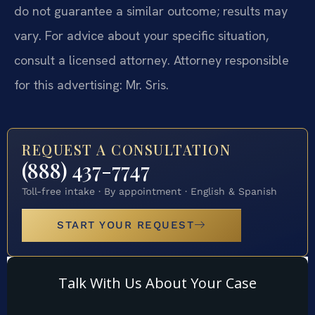
do not guarantee a similar outcome; results may
vary. For advice about your specific situation,
consult a licensed attorney. Attorney responsible
for this advertising: Mr. Sris.
REQUEST A CONSULTATION
(888) 437-7747
Toll-free intake · By appointment · English & Spanish
START YOUR REQUEST