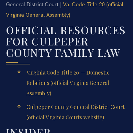
General District Court |
Va. Code Title 20 (official
Virginia General Assembly)
OFFICIAL RESOURCES
FOR CULPEPER
COUNTY FAMILY LAW
Virginia Code Title 20 — Domestic
Relations (official Virginia General
Assembly)
Culpeper County General District Court
(official Virginia Courts website)
INSIDER