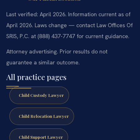
Last verified: April 2026. Information current as of
April 2026. Laws change — contact Law Offices Of
SRIS, P.C. at (888) 437-7747 for current guidance.
Attorney advertising. Prior results do not
guarantee a similar outcome.
All practice pages
Child Custody Lawyer
Child Relocation Lawyer
Child Support Lawyer