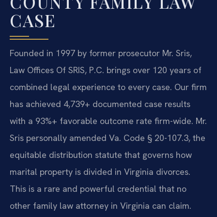
COUNTY FAMILY LAW
CASE
Founded in 1997 by former prosecutor Mr. Sris,
Law Offices Of SRIS, P.C. brings over 120 years of
combined legal experience to every case. Our firm
has achieved 4,739+ documented case results
with a 93%+ favorable outcome rate firm-wide. Mr.
Sris personally amended Va. Code § 20-107.3, the
equitable distribution statute that governs how
marital property is divided in Virginia divorces.
This is a rare and powerful credential that no
other family law attorney in Virginia can claim.