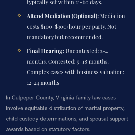
typically set within 21-60 days.
Attend Mediation (Optional):
Mediation
costs $100-$300/hour per party. Not
mandatory but recommended.
Final Hearing:
Uncontested: 2-4
months. Contested: 9-18 months.
Complex cases with business valuation:
12-24 months.
In Culpeper County, Virginia family law cases
involve equitable distribution of marital property,
child custody determinations, and spousal support
awards based on statutory factors.