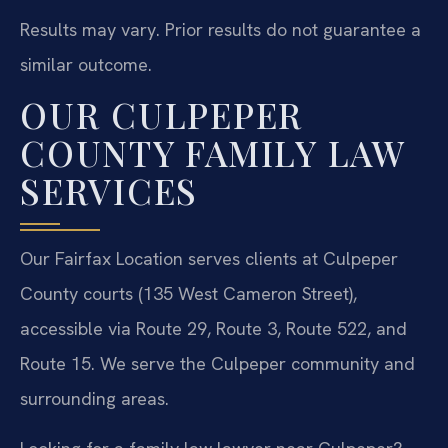
Results may vary. Prior results do not guarantee a
similar outcome.
OUR CULPEPER
COUNTY FAMILY LAW
SERVICES
Our Fairfax Location serves clients at Culpeper
County courts (135 West Cameron Street),
accessible via Route 29, Route 3, Route 522, and
Route 15. We serve the Culpeper community and
surrounding areas.