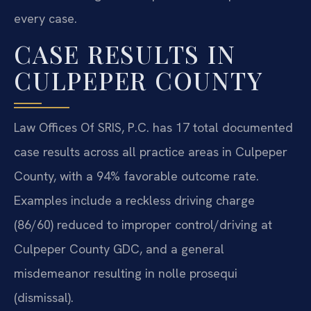
every case.
CASE RESULTS IN
CULPEPER COUNTY
Law Offices Of SRIS, P.C. has 17 total documented
case results across all practice areas in Culpeper
County, with a 94% favorable outcome rate.
Examples include a reckless driving charge
(86/60) reduced to improper control/driving at
Culpeper County GDC, and a general
misdemeanor resulting in nolle prosequi
(dismissal).