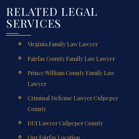
RELATED LEGAL
SERVICES
Virginia Family Law Lawyer
Fairfax County Family Law Lawyer
Prince William County Family Law
Lawyer
Criminal Defense Lawyer Culpeper
County
DUI Lawyer Culpeper County
Our Fairfax Location