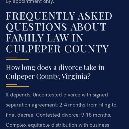
By appointment only.
FREQUENTLY ASKED
QUESTIONS ABOUT
FAMILY LAW IN
CULPEPER COUNTY
How long does a divorce take in
Culpeper County, Virginia?
It depends. Uncontested divorce with signed
separation agreement: 2-4 months from filing to
final decree. Contested divorce: 9-18 months.
Complex equitable distribution with business