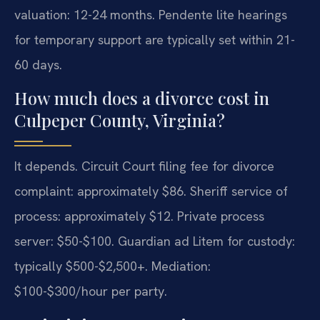
valuation: 12-24 months. Pendente lite hearings
for temporary support are typically set within 21-
60 days.
How much does a divorce cost in
Culpeper County, Virginia?
It depends. Circuit Court filing fee for divorce
complaint: approximately $86. Sheriff service of
process: approximately $12. Private process
server: $50-$100. Guardian ad Litem for custody:
typically $500-$2,500+. Mediation:
$100-$300/hour per party.