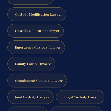
Custody Modification Lawyer
Custody Relocation Lawyer
Emergency Custody Lawyer
Family Law & Divorce
Grandparent Custody Lawyer
Joint Custody Lawyer
Legal Custody Lawyer