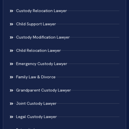
Custody Relocation Lawyer
Child Support Lawyer
Custody Modification Lawyer
Child Relocation Lawyer
Emergency Custody Lawyer
Family Law & Divorce
Grandparent Custody Lawyer
Joint Custody Lawyer
Legal Custody Lawyer