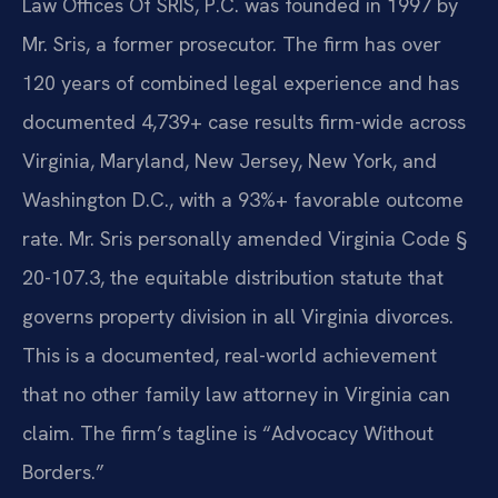
Law Offices Of SRIS, P.C. was founded in 1997 by
Mr. Sris, a former prosecutor. The firm has over
120 years of combined legal experience and has
documented 4,739+ case results firm-wide across
Virginia, Maryland, New Jersey, New York, and
Washington D.C., with a 93%+ favorable outcome
rate. Mr. Sris personally amended Virginia Code §
20-107.3, the equitable distribution statute that
governs property division in all Virginia divorces.
This is a documented, real-world achievement
that no other family law attorney in Virginia can
claim. The firm’s tagline is “Advocacy Without
Borders.”