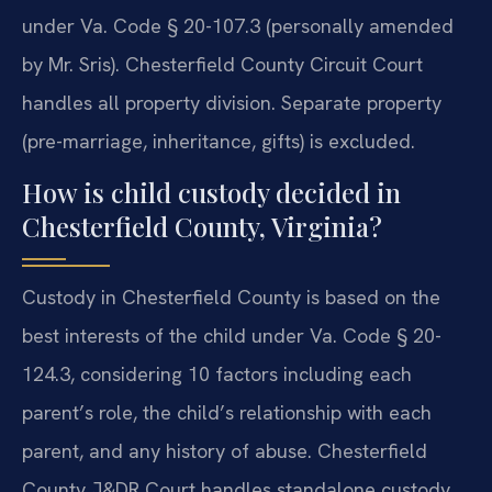
under Va. Code § 20-107.3 (personally amended
by Mr. Sris). Chesterfield County Circuit Court
handles all property division. Separate property
(pre-marriage, inheritance, gifts) is excluded.
How is child custody decided in
Chesterfield County, Virginia?
Custody in Chesterfield County is based on the
best interests of the child under Va. Code § 20-
124.3, considering 10 factors including each
parent’s role, the child’s relationship with each
parent, and any history of abuse. Chesterfield
County J&DR Court handles standalone custody.