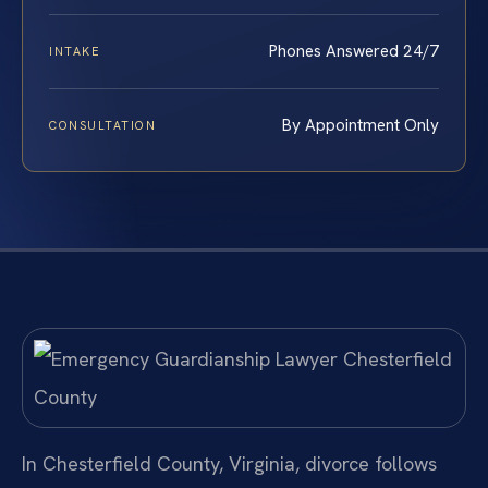
Phones Answered 24/7
INTAKE
By Appointment Only
CONSULTATION
In Chesterfield County, Virginia, divorce follows