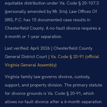
equitable distribution under Va. Code § 20-107.3
(personally amended by Mr. Sris). Law Offices Of
SRIS, P.C. has 15 documented case results in
Chesterfield County. A no-fault divorce requires a
6-month or 1-year separation.
Last verified: April 2026 | Chesterfield County
General District Court |
Va. Code § 20-91 (official
Virginia General Assembly)
Virginia family law governs divorce, custody,
support, and property division. The primary statute
for divorce grounds is Va. Code § 20-91, which
allows no-fault divorce after a 6-month separation