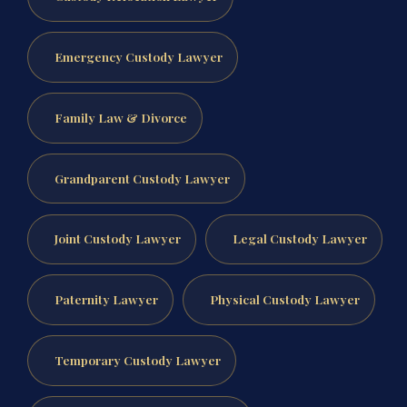
Emergency Custody Lawyer
Family Law & Divorce
Grandparent Custody Lawyer
Joint Custody Lawyer
Legal Custody Lawyer
Paternity Lawyer
Physical Custody Lawyer
Temporary Custody Lawyer