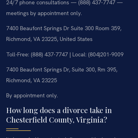
24/7 phone consultations — (888) 437-7747 —
meetings by appointment only.
7400 Beaufont Springs Dr Suite 300 Room 359,
Richmond, VA 23225, United States
Toll-Free: (888) 437-7747 | Local: (804)201-9009
7400 Beaufont Springs Dr, Suite 300, Rm 395,
Richmond, VA 23225
By appointment only.
How long does a divorce take in
Chesterfield County, Virginia?