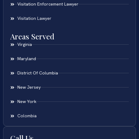
Visitation Enforcement Lawyer
Visitation Lawyer
Areas Served
Virginia
Maryland
District Of Columbia
New Jersey
New York
Colombia
Call Us