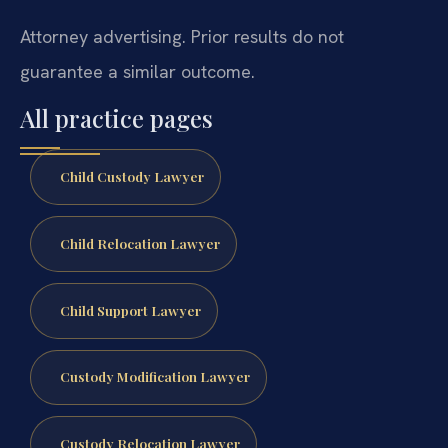
Attorney advertising. Prior results do not
guarantee a similar outcome.
All practice pages
Child Custody Lawyer
Child Relocation Lawyer
Child Support Lawyer
Custody Modification Lawyer
Custody Relocation Lawyer