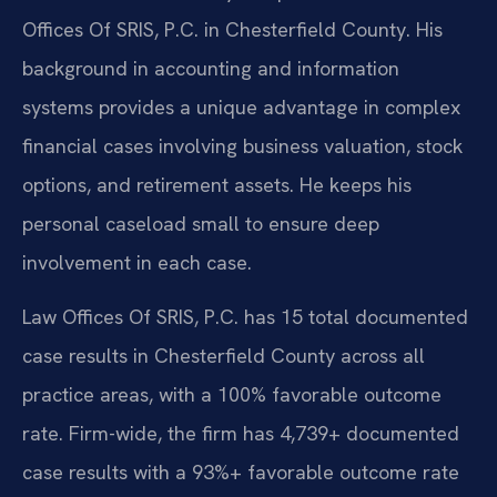
Offices Of SRIS, P.C. in Chesterfield County. His
background in accounting and information
systems provides a unique advantage in complex
financial cases involving business valuation, stock
options, and retirement assets. He keeps his
personal caseload small to ensure deep
involvement in each case.
Law Offices Of SRIS, P.C. has 15 total documented
case results in Chesterfield County across all
practice areas, with a 100% favorable outcome
rate. Firm-wide, the firm has 4,739+ documented
case results with a 93%+ favorable outcome rate