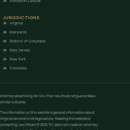
Visitation Lawyer
JURISDICTIONS
Virginia
Maryland
District of Columbia
New Jersey
New York
Colombia
Attorney advertising.Mr.Sris, Prior results do not guarantee a
similar outcome.
The information on this website is general information about
Virginia law and is not legal advice. Reading this website or
contacting Law Offices Of SRIS, P.C. does not create an attorney-