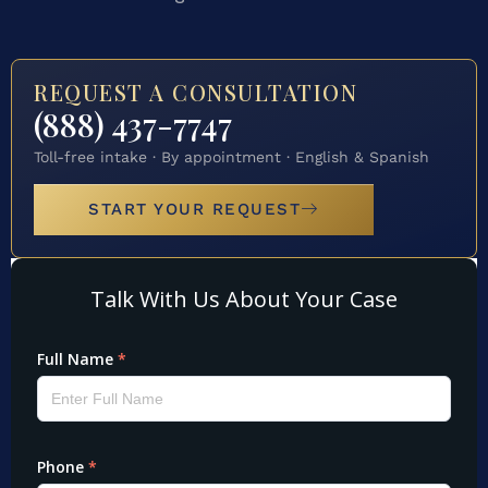
REQUEST A CONSULTATION
(888) 437-7747
Toll-free intake · By appointment · English & Spanish
START YOUR REQUEST