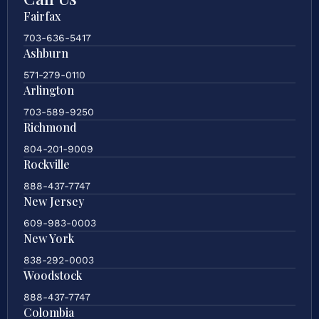
Fairfax
703-636-5417
Ashburn
571-279-0110
Arlington
703-589-9250
Richmond
804-201-9009
Rockville
888-437-7747
New Jersey
609-983-0003
New York
838-292-0003
Woodstock
888-437-7747
Colombia