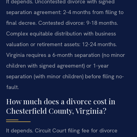
It depends. Uncontested divorce with signed
separation agreement: 2-4 months from filing to
final decree. Contested divorce: 9-18 months.
Complex equitable distribution with business
valuation or retirement assets: 12-24 months.
Virginia requires a 6-month separation (no minor
children with signed agreement) or 1-year
separation (with minor children) before filing no-
fault.
How much does a divorce cost in
Chesterfield County, Virginia?
It depends. Circuit Court filing fee for divorce