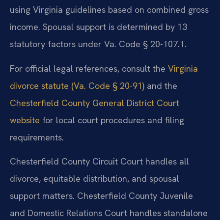
using Virginia guidelines based on combined gross
income. Spousal support is determined by 13
statutory factors under Va. Code § 20-107.1.
For official legal references, consult the
Virginia
divorce statute (Va. Code § 20-91)
and the
Chesterfield County General District Court
website
for local court procedures and filing
requirements.
Chesterfield County Circuit Court handles all
divorce, equitable distribution, and spousal
support matters. Chesterfield County Juvenile
and Domestic Relations Court handles standalone