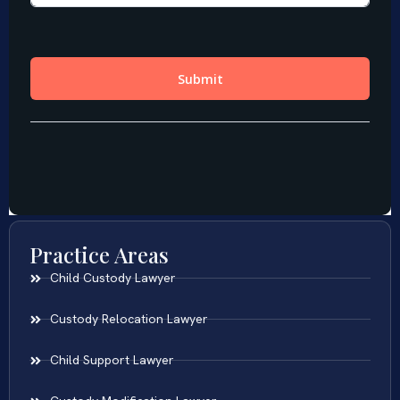
Practice Areas
Child Custody Lawyer
Custody Relocation Lawyer
Child Support Lawyer