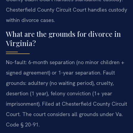
Chesterfield County Circuit Court handles custody
within divorce cases.
What are the grounds for divorce in
Virginia?
No-fault: 6-month separation (no minor children +
signed agreement) or 1-year separation. Fault
grounds: adultery (no waiting period), cruelty,
desertion (1 year), felony conviction (1+ year
imprisonment). Filed at Chesterfield County Circuit
Court. The court considers all grounds under Va.
Code § 20-91.