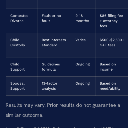
Contested
Fault or no-
9-18
$86 filing fee
Divorce
fault
months
+ attorney
fees
Child
Best interests
Varies
$500-$2,500+
Custody
standard
GAL fees
Child
Guidelines
Ongoing
Based on
Support
formula
income
Spousal
13-factor
Ongoing
Based on
Support
analysis
need/ability
Results may vary. Prior results do not guarantee a
similar outcome.