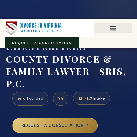
Virginia family law · Circuit and JDR District Courts across the
Commonwealth
(888) 437-7747
CHESTERFIELD
REQUEST A CONSULTATION
COUNTY DIVORCE &
FAMILY LAWYER | SRIS,
P.C.
1997
VA
EN · ES
Founded
Intake
REQUEST A CONSULTATION