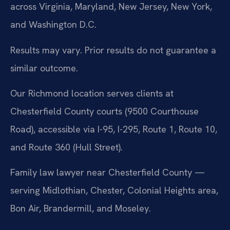
across Virginia, Maryland, New Jersey, New York,
and Washington D.C.
Results may vary. Prior results do not guarantee a
similar outcome.
Our Richmond location serves clients at
Chesterfield County courts (9500 Courthouse
Road), accessible via I-95, I-295, Route 1, Route 10,
and Route 360 (Hull Street).
Family law lawyer near Chesterfield County —
serving Midlothian, Chester, Colonial Heights area,
Bon Air, Brandermill, and Moseley.