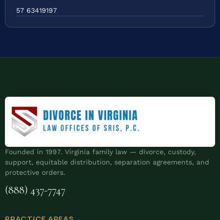
57 63419197
Founded in 1997. Virginia family law — divorce, custody,
support, equitable distribution, separation agreements, and
protective orders.
(888) 437-7747
PRACTICE AREAS