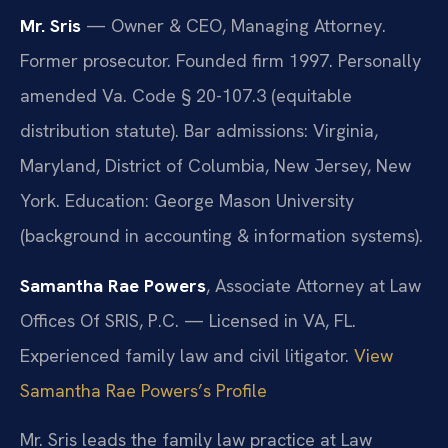
Mr. Sris
— Owner & CEO, Managing Attorney.
Former prosecutor. Founded firm 1997. Personally
amended Va. Code § 20-107.3 (equitable
distribution statute). Bar admissions: Virginia,
Maryland, District of Columbia, New Jersey, New
York. Education: George Mason University
(background in accounting & information systems).
Samantha Rae Powers
, Associate Attorney at Law
Offices Of SRIS, P.C. — Licensed in VA, FL.
Experienced family law and civil litigator.
View
Samantha Rae Powers’s Profile
Mr. Sris leads the family law practice at Law