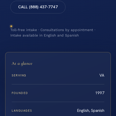
CALL (888) 437-7747
Toll-free intake · Consultations by appointment ·
Intake available in English and Spanish
At a glance
VA
SERVING
1997
FOUNDED
English, Spanish
LANGUAGES