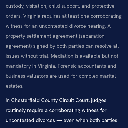
custody, visitation, child support, and protective
orders. Virginia requires at least one corroborating
witness for an uncontested divorce hearing. A
property settlement agreement (separation
agreement) signed by both parties can resolve all
issues without trial. Mediation is available but not
mandatory in Virginia. Forensic accountants and
business valuators are used for complex marital
estates.
In Chesterfield County Circuit Court, judges
routinely require a corroborating witness for
uncontested divorces — even when both parties