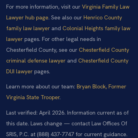
For more information, visit our
Virginia Family Law
Lawyer hub page
. See also our
Henrico County
family law lawyer
and
Colonial Heights family law
lawyer
pages. For other legal needs in
Chesterfield County, see our
Chesterfield County
criminal defense lawyer
and
Chesterfield County
DUI lawyer
pages.
Learn more about our team:
Bryan Block, Former
Virginia State Trooper
.
Last verified: April 2026. Information current as of
this date. Laws change — contact Law Offices Of
SRIS, P.C. at (888) 437-7747 for current guidance.