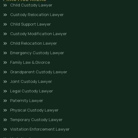
Child Custody Lawyer
Custody Relocation Lawyer
Child Support Lawyer
Custody Modification Lawyer
Child Relocation Lawyer
Emergency Custody Lawyer
Family Law & Divorce
Grandparent Custody Lawyer
Joint Custody Lawyer
Legal Custody Lawyer
Paternity Lawyer
Physical Custody Lawyer
Temporary Custody Lawyer
Visitation Enforcement Lawyer