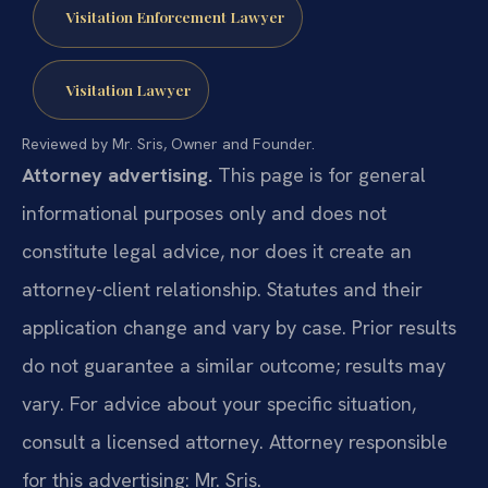
Visitation Enforcement Lawyer
Visitation Lawyer
Reviewed by Mr. Sris, Owner and Founder.
Attorney advertising.
This page is for general
informational purposes only and does not
constitute legal advice, nor does it create an
attorney-client relationship. Statutes and their
application change and vary by case. Prior results
do not guarantee a similar outcome; results may
vary. For advice about your specific situation,
consult a licensed attorney. Attorney responsible
for this advertising: Mr. Sris.