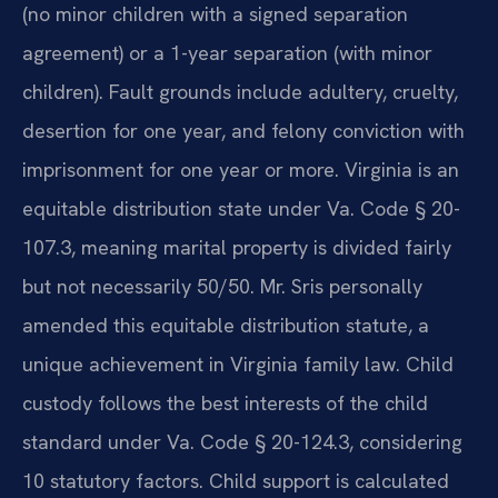
(no minor children with a signed separation
agreement) or a 1-year separation (with minor
children). Fault grounds include adultery, cruelty,
desertion for one year, and felony conviction with
imprisonment for one year or more. Virginia is an
equitable distribution state under Va. Code § 20-
107.3, meaning marital property is divided fairly
but not necessarily 50/50. Mr. Sris personally
amended this equitable distribution statute, a
unique achievement in Virginia family law. Child
custody follows the best interests of the child
standard under Va. Code § 20-124.3, considering
10 statutory factors. Child support is calculated