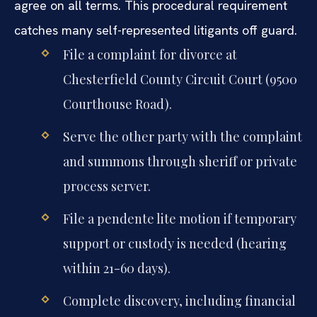
agree on all terms. This procedural requirement
catches many self-represented litigants off guard.
File a complaint for divorce at
Chesterfield County Circuit Court (9500
Courthouse Road).
Serve the other party with the complaint
and summons through sheriff or private
process server.
File a pendente lite motion if temporary
support or custody is needed (hearing
within 21-60 days).
Complete discovery, including financial