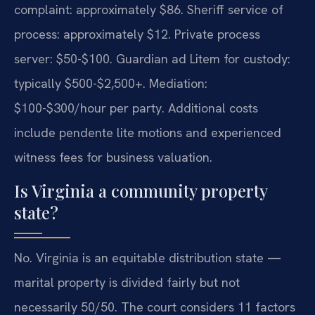
complaint: approximately $86. Sheriff service of
process: approximately $12. Private process
server: $50-$100. Guardian ad Litem for custody:
typically $500-$2,500+. Mediation:
$100-$300/hour per party. Additional costs
include pendente lite motions and experienced
witness fees for business valuation.
Is Virginia a community property
state?
No. Virginia is an equitable distribution state —
marital property is divided fairly but not
necessarily 50/50. The court considers 11 factors