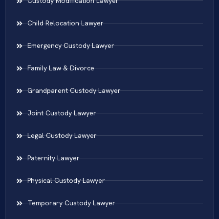
Custody Modification Lawyer
Child Relocation Lawyer
Emergency Custody Lawyer
Family Law & Divorce
Grandparent Custody Lawyer
Joint Custody Lawyer
Legal Custody Lawyer
Paternity Lawyer
Physical Custody Lawyer
Temporary Custody Lawyer