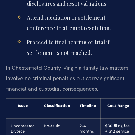
disclosures and asset valuations.
Attend mediation or settlement
conference to attempt resolution.
Proceed to final hearing or trial if
settlement is not reached.
In Chesterfield County, Virginia family law matters
involve no criminal penalties but carry significant
financial and custodial consequences.
Issue
Classification
Timeline
Cost Range
Uncontested
No-fault
2-4
$86 filing fee
Divorce
months
+ $12 service