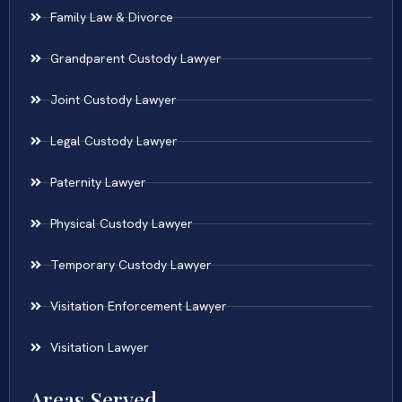
Family Law & Divorce
Grandparent Custody Lawyer
Joint Custody Lawyer
Legal Custody Lawyer
Paternity Lawyer
Physical Custody Lawyer
Temporary Custody Lawyer
Visitation Enforcement Lawyer
Visitation Lawyer
Areas Served