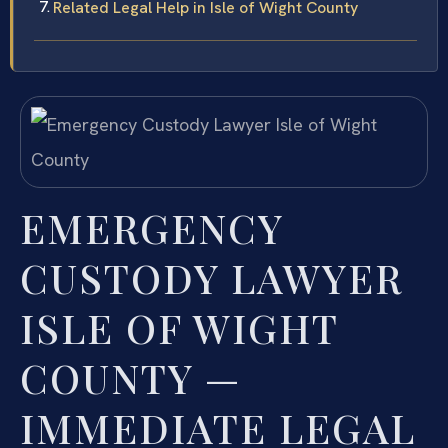
Related Legal Help in Isle of Wight County
EMERGENCY
CUSTODY LAWYER
ISLE OF WIGHT
COUNTY —
IMMEDIATE LEGAL