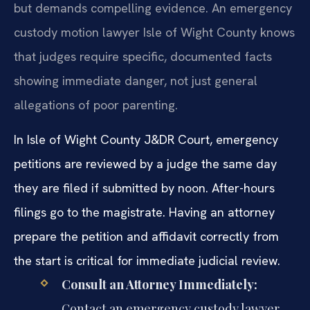
but demands compelling evidence. An emergency
custody motion lawyer Isle of Wight County knows
that judges require specific, documented facts
showing immediate danger, not just general
allegations of poor parenting.
In Isle of Wight County J&DR Court, emergency
petitions are reviewed by a judge the same day
they are filed if submitted by noon. After-hours
filings go to the magistrate. Having an attorney
prepare the petition and affidavit correctly from
the start is critical for immediate judicial review.
Consult an Attorney Immediately:
Contact an emergency custody lawyer