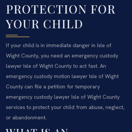
PROTECTION FOR
YOUR CHILD
If your child is in immediate danger in Isle of
Wight County, you need an emergency custody
lawyer Isle of Wight County to act fast. An
emergency custody motion lawyer Isle of Wight
County can file a petition for temporary
emergency custody lawyer Isle of Wight County
services to protect your child from abuse, neglect,
or abandonment.