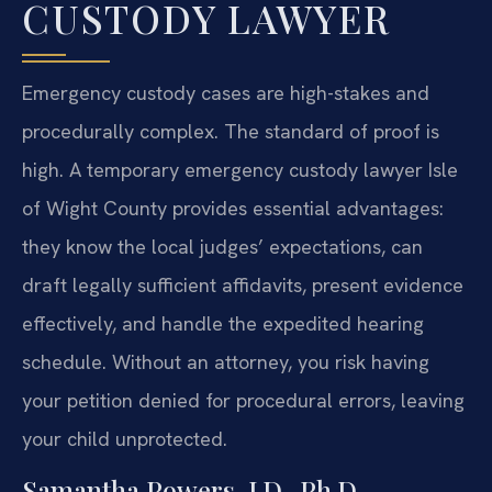
CUSTODY LAWYER
Emergency custody cases are high-stakes and
procedurally complex. The standard of proof is
high. A temporary emergency custody lawyer Isle
of Wight County provides essential advantages:
they know the local judges’ expectations, can
draft legally sufficient affidavits, present evidence
effectively, and handle the expedited hearing
schedule. Without an attorney, you risk having
your petition denied for procedural errors, leaving
your child unprotected.
Samantha Powers, J.D., Ph.D.