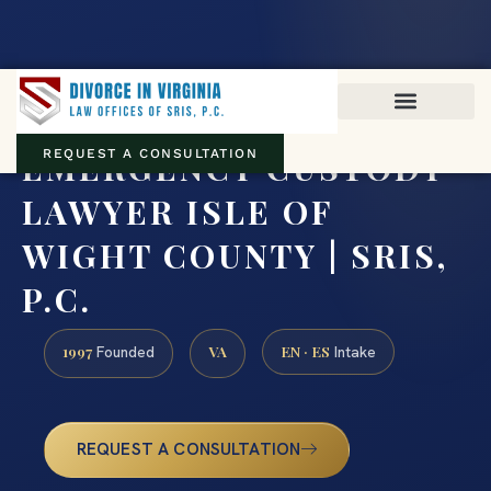
Virginia family law · Circuit and JDR District Courts across the
Commonwealth
(888) 437-7747
EMERGENCY CUSTODY
REQUEST A CONSULTATION
LAWYER ISLE OF
WIGHT COUNTY | SRIS,
P.C.
1997
VA
EN · ES
Founded
Intake
REQUEST A CONSULTATION