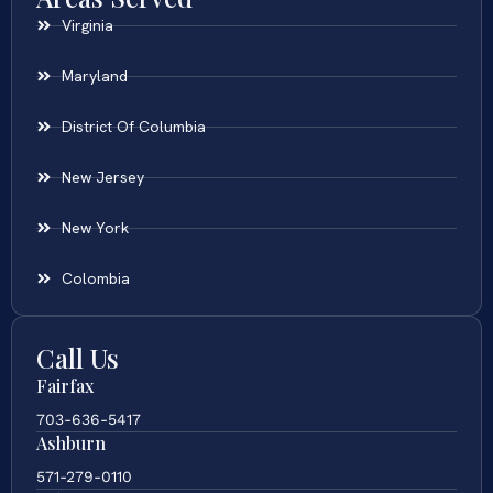
Virginia
Maryland
District Of Columbia
New Jersey
New York
Colombia
Call Us
Fairfax
703-636-5417
Ashburn
571-279-0110