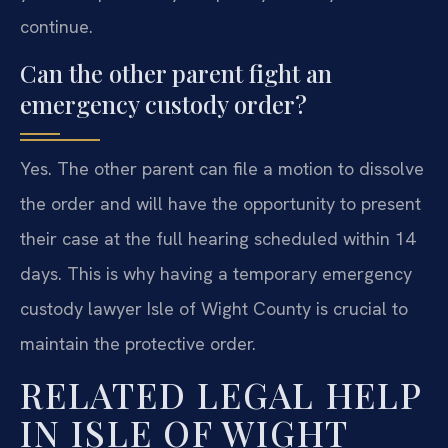
continue.
Can the other parent fight an
emergency custody order?
Yes. The other parent can file a motion to dissolve
the order and will have the opportunity to present
their case at the full hearing scheduled within 14
days. This is why having a temporary emergency
custody lawyer Isle of Wight County is crucial to
maintain the protective order.
RELATED LEGAL HELP
IN ISLE OF WIGHT