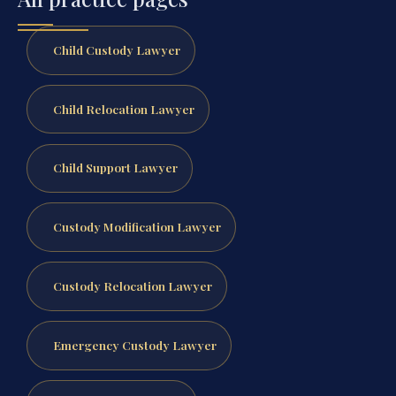
Child Custody Lawyer
Child Relocation Lawyer
Child Support Lawyer
Custody Modification Lawyer
Custody Relocation Lawyer
Emergency Custody Lawyer