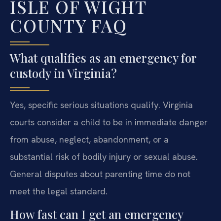
ISLE OF WIGHT
COUNTY FAQ
What qualifies as an emergency for
custody in Virginia?
Yes, specific serious situations qualify. Virginia
courts consider a child to be in immediate danger
from abuse, neglect, abandonment, or a
substantial risk of bodily injury or sexual abuse.
General disputes about parenting time do not
meet the legal standard.
How fast can I get an emergency