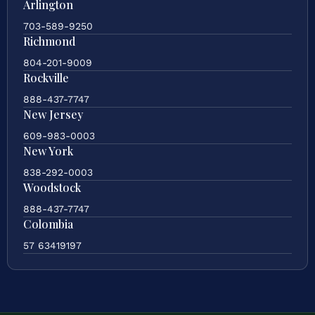
Arlington
703-589-9250
Richmond
804-201-9009
Rockville
888-437-7747
New Jersey
609-983-0003
New York
838-292-0003
Woodstock
888-437-7747
Colombia
57 63419197