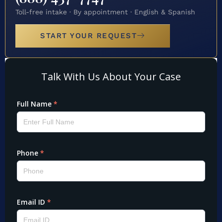
Toll-free intake · By appointment · English & Spanish
START YOUR REQUEST