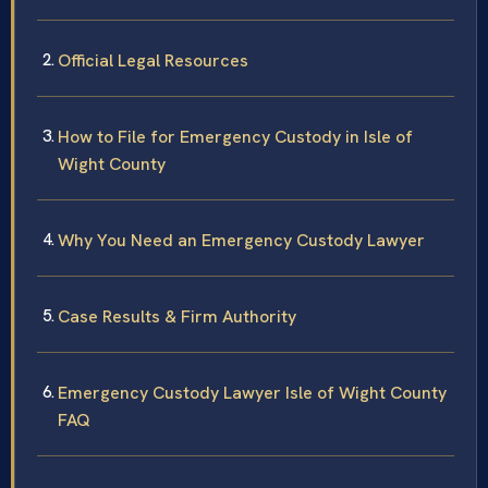
Official Legal Resources
How to File for Emergency Custody in Isle of
Wight County
Why You Need an Emergency Custody Lawyer
Case Results & Firm Authority
Emergency Custody Lawyer Isle of Wight County
FAQ