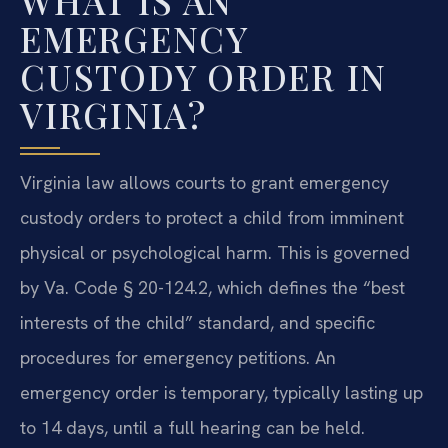
WHAT IS AN
EMERGENCY
CUSTODY ORDER IN
VIRGINIA?
Virginia law allows courts to grant emergency
custody orders to protect a child from imminent
physical or psychological harm. This is governed
by Va. Code § 20-124.2, which defines the “best
interests of the child” standard, and specific
procedures for emergency petitions. An
emergency order is temporary, typically lasting up
to 14 days, until a full hearing can be held.