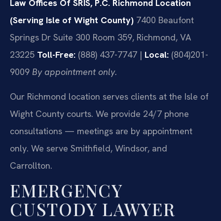
Law Offices Of SRIS, P.C.
Richmond Location
(Serving Isle of Wight County)
7400 Beaufont
Springs Dr Suite 300 Room 359, Richmond, VA
23225
Toll-Free:
(888) 437-7747 |
Local:
(804)201-
9009
By appointment only.
Our Richmond location serves clients at the Isle of
Wight County courts. We provide 24/7 phone
consultations — meetings are by appointment
only. We serve Smithfield, Windsor, and
Carrollton.
EMERGENCY
CUSTODY LAWYER