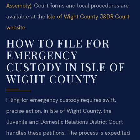
Assembly)
. Court forms and local procedures are
available at the
Isle of Wight County J&DR Court
website
.
HOW TO FILE FOR
EMERGENCY
CUSTODY IN ISLE OF
WIGHT COUNTY
Filing for emergency custody requires swift,
precise action. In Isle of Wight County, the
Juvenile and Domestic Relations District Court
handles these petitions. The process is expedited