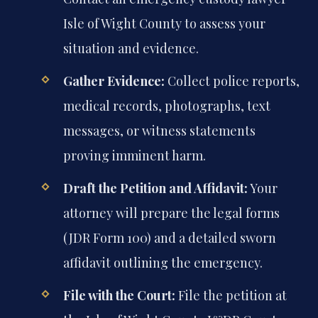
Isle of Wight County to assess your
situation and evidence.
Gather Evidence:
Collect police reports,
medical records, photographs, text
messages, or witness statements
proving imminent harm.
Draft the Petition and Affidavit:
Your
attorney will prepare the legal forms
(JDR Form 100) and a detailed sworn
affidavit outlining the emergency.
File with the Court:
File the petition at