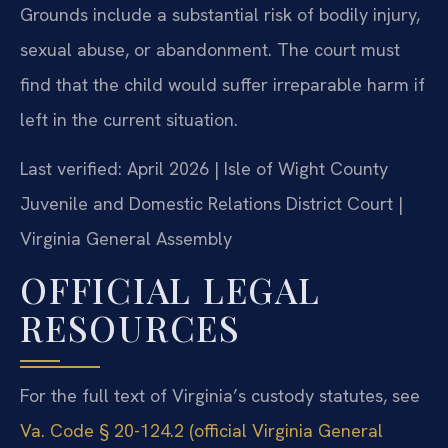
Grounds include a substantial risk of bodily injury,
sexual abuse, or abandonment. The court must
find that the child would suffer irreparable harm if
left in the current situation.
Last verified: April 2026 | Isle of Wight County
Juvenile and Domestic Relations District Court |
Virginia General Assembly
OFFICIAL LEGAL
RESOURCES
For the full text of Virginia’s custody statutes, see
Va. Code § 20-124.2 (official Virginia General