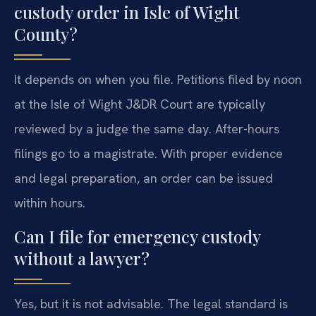
custody order in Isle of Wight
County?
It depends on when you file. Petitions filed by noon
at the Isle of Wight J&DR Court are typically
reviewed by a judge the same day. After-hours
filings go to a magistrate. With proper evidence
and legal preparation, an order can be issued
within hours.
Can I file for emergency custody
without a lawyer?
Yes, but it is not advisable. The legal standard is