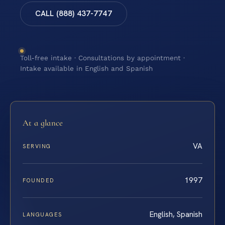
CALL (888) 437-7747
Toll-free intake · Consultations by appointment ·
Intake available in English and Spanish
At a glance
VA
SERVING
1997
FOUNDED
English, Spanish
LANGUAGES