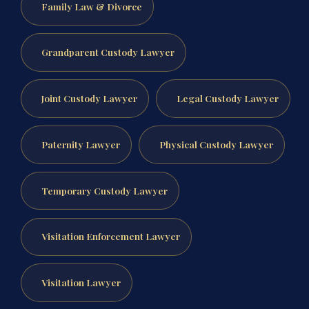
Family Law & Divorce
Grandparent Custody Lawyer
Joint Custody Lawyer
Legal Custody Lawyer
Paternity Lawyer
Physical Custody Lawyer
Temporary Custody Lawyer
Visitation Enforcement Lawyer
Visitation Lawyer