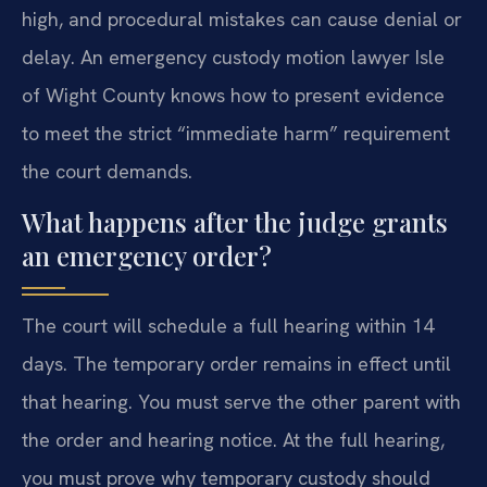
high, and procedural mistakes can cause denial or
delay. An emergency custody motion lawyer Isle
of Wight County knows how to present evidence
to meet the strict “immediate harm” requirement
the court demands.
What happens after the judge grants
an emergency order?
The court will schedule a full hearing within 14
days. The temporary order remains in effect until
that hearing. You must serve the other parent with
the order and hearing notice. At the full hearing,
you must prove why temporary custody should