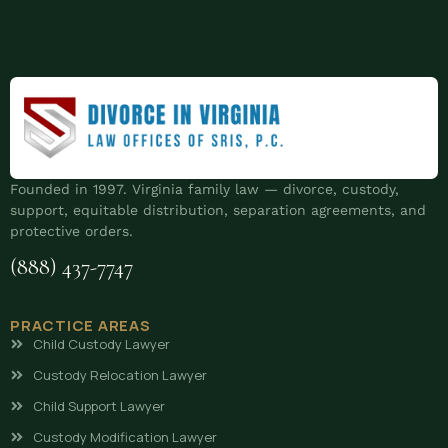
Founded in 1997. Virginia family law — divorce, custody,
support, equitable distribution, separation agreements, and
protective orders.
(888) 437-7747
PRACTICE AREAS
Child Custody Lawyer
Custody Relocation Lawyer
Child Support Lawyer
Custody Modification Lawyer