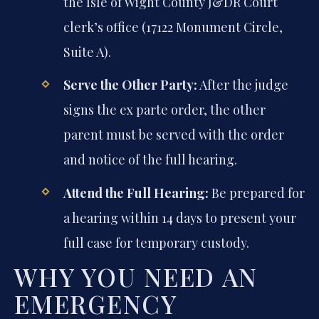
the Isle of Wight County J&DR Court
clerk’s office (17122 Monument Circle,
Suite A).
Serve the Other Party:
After the judge
signs the ex parte order, the other
parent must be served with the order
and notice of the full hearing.
Attend the Full Hearing:
Be prepared for
a hearing within 14 days to present your
full case for temporary custody.
WHY YOU NEED AN
EMERGENCY