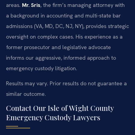
areas.
Mr. Sris
, the firm’s managing attorney with
a background in accounting and multi-state bar
admissions (VA, MD, DC, NJ, NY), provides strategic
oversight on complex cases. His experience as a
former prosecutor and legislative advocate
informs our aggressive, informed approach to
emergency custody litigation.
Results may vary. Prior results do not guarantee a
similar outcome.
Contact Our Isle of Wight County
Emergency Custody Lawyers