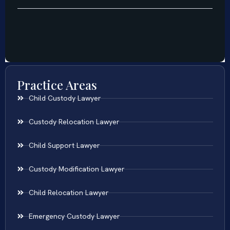
Practice Areas
Child Custody Lawyer
Custody Relocation Lawyer
Child Support Lawyer
Custody Modification Lawyer
Child Relocation Lawyer
Emergency Custody Lawyer