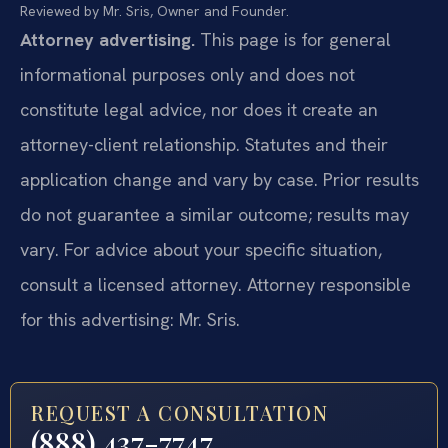
Reviewed by Mr. Sris, Owner and Founder.
Attorney advertising.
This page is for general
informational purposes only and does not
constitute legal advice, nor does it create an
attorney-client relationship. Statutes and their
application change and vary by case. Prior results
do not guarantee a similar outcome; results may
vary. For advice about your specific situation,
consult a licensed attorney. Attorney responsible
for this advertising: Mr. Sris.
REQUEST A CONSULTATION
(888) 437-7747