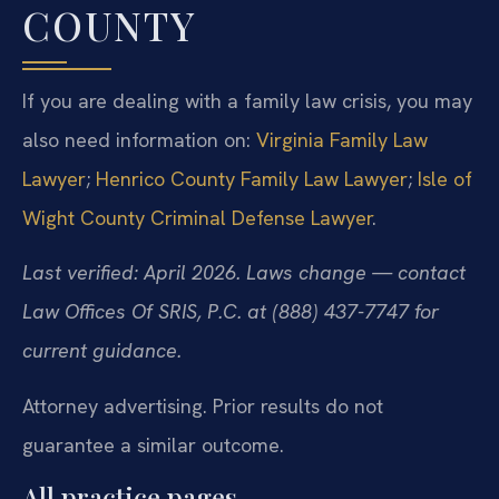
COUNTY
If you are dealing with a family law crisis, you may
also need information on:
Virginia Family Law
Lawyer
;
Henrico County Family Law Lawyer
;
Isle of
Wight County Criminal Defense Lawyer
.
Last verified: April 2026. Laws change — contact
Law Offices Of SRIS, P.C. at (888) 437-7747 for
current guidance.
Attorney advertising. Prior results do not
guarantee a similar outcome.
All practice pages