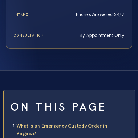
Phones Answered 24/7
INTAKE
By Appointment Only
CONSULTATION
ON THIS PAGE
What Is an Emergency Custody Order in
Virginia?