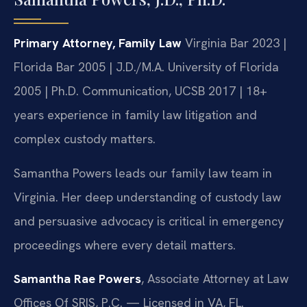
Primary Attorney, Family Law
Virginia Bar 2023 |
Florida Bar 2005 | J.D./M.A. University of Florida
2005 | Ph.D. Communication, UCSB 2017 | 18+
years experience in family law litigation and
complex custody matters.
Samantha Powers leads our family law team in
Virginia. Her deep understanding of custody law
and persuasive advocacy is critical in emergency
proceedings where every detail matters.
Samantha Rae Powers
, Associate Attorney at Law
Offices Of SRIS, P.C. — Licensed in VA, FL.