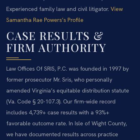
Experienced family law and civil litigator.
View
Samantha Rae Powers’s Profile
CASE RESULTS &
FIRM AUTHORITY
Law Offices Of SRIS, P.C. was founded in 1997 by
former prosecutor Mr. Sris, who personally
amended Virginia’s equitable distribution statute
(Va. Code § 20-107.3). Our firm-wide record
includes 4,739+ case results with a 93%+
favorable outcome rate. In Isle of Wight County,
we have documented results across practice