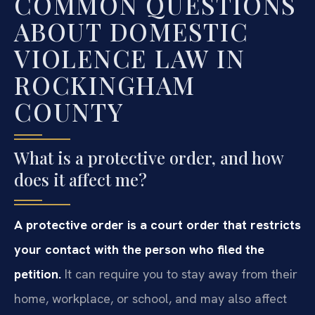
COMMON QUESTIONS
ABOUT DOMESTIC
VIOLENCE LAW IN
ROCKINGHAM
COUNTY
What is a protective order, and how
does it affect me?
A protective order is a court order that restricts
your contact with the person who filed the
petition.
It can require you to stay away from their
home, workplace, or school, and may also affect