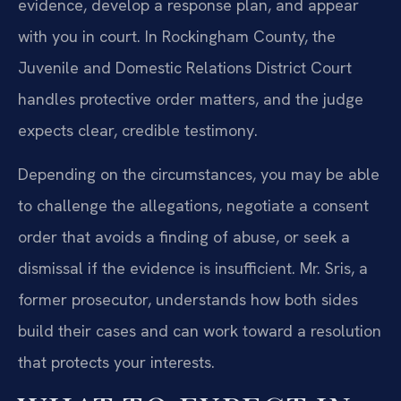
evidence, develop a response plan, and appear
with you in court. In Rockingham County, the
Juvenile and Domestic Relations District Court
handles protective order matters, and the judge
expects clear, credible testimony.
Depending on the circumstances, you may be able
to challenge the allegations, negotiate a consent
order that avoids a finding of abuse, or seek a
dismissal if the evidence is insufficient. Mr. Sris, a
former prosecutor, understands how both sides
build their cases and can work toward a resolution
that protects your interests.