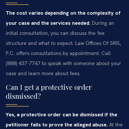
The cost varies depending on the complexity of
your case and the services needed.
During an
initial consultation, you can discuss the fee
structure and what to expect. Law Offices Of SRIS,
P.C. offers consultations by appointment. Call
(888) 437-7747 to speak with someone about your
case and learn more about fees.
Can I get a protective order
dismissed?
Yes, a protective order can be dismissed if the
petitioner fails to prove the alleged abuse.
At the