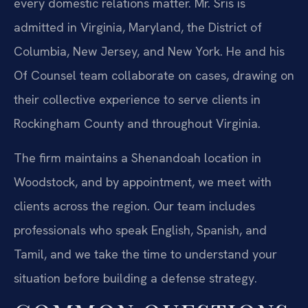
every domestic relations matter. Mr. Sris is
admitted in Virginia, Maryland, the District of
Columbia, New Jersey, and New York. He and his
Of Counsel team collaborate on cases, drawing on
their collective experience to serve clients in
Rockingham County and throughout Virginia.
The firm maintains a Shenandoah location in
Woodstock, and by appointment, we meet with
clients across the region. Our team includes
professionals who speak English, Spanish, and
Tamil, and we take the time to understand your
situation before building a defense strategy.