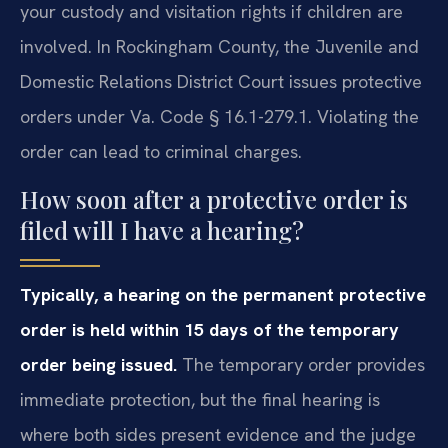
your custody and visitation rights if children are
involved. In Rockingham County, the Juvenile and
Domestic Relations District Court issues protective
orders under Va. Code § 16.1-279.1. Violating the
order can lead to criminal charges.
How soon after a protective order is
filed will I have a hearing?
Typically, a hearing on the permanent protective
order is held within 15 days of the temporary
order being issued.
The temporary order provides
immediate protection, but the final hearing is
where both sides present evidence and the judge