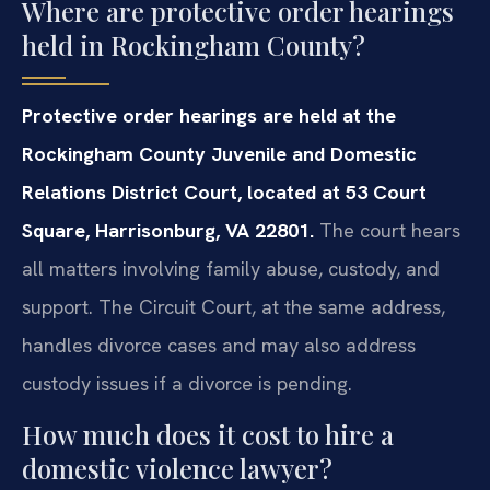
Where are protective order hearings
held in Rockingham County?
Protective order hearings are held at the
Rockingham County Juvenile and Domestic
Relations District Court, located at 53 Court
Square, Harrisonburg, VA 22801.
The court hears
all matters involving family abuse, custody, and
support. The Circuit Court, at the same address,
handles divorce cases and may also address
custody issues if a divorce is pending.
How much does it cost to hire a
domestic violence lawyer?