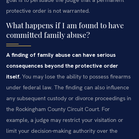
protective order is not warranted.
What happens if I am found to have
committed family abuse?
A finding of family abuse can have serious
consequences beyond the protective order
itself.
You may lose the ability to possess firearms
under federal law. The finding can also influence
any subsequent custody or divorce proceedings in
the Rockingham County Circuit Court. For
example, a judge may restrict your visitation or
limit your decision‑making authority over the