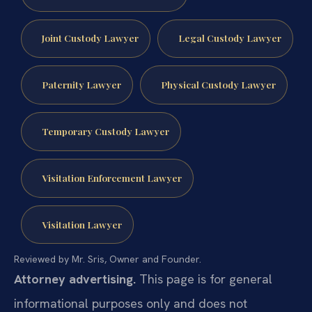
Joint Custody Lawyer
Legal Custody Lawyer
Paternity Lawyer
Physical Custody Lawyer
Temporary Custody Lawyer
Visitation Enforcement Lawyer
Visitation Lawyer
Reviewed by Mr. Sris, Owner and Founder.
Attorney advertising.
This page is for general
informational purposes only and does not