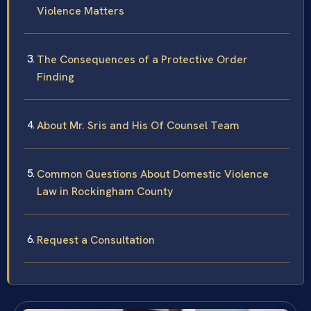
Violence Matters
The Consequences of a Protective Order
Finding
About Mr. Sris and His Of Counsel Team
Common Questions About Domestic Violence
Law in Rockingham County
Request a Consultation