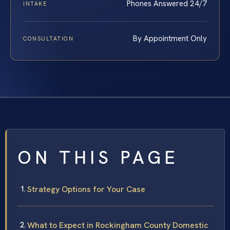
Phones Answered 24/7
INTAKE
By Appointment Only
CONSULTATION
ON THIS PAGE
Strategy Options for Your Case
What to Expect in Rockingham County Domestic