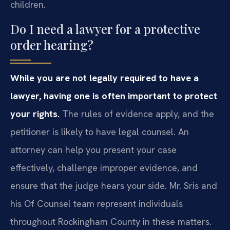
children.
Do I need a lawyer for a protective
order hearing?
While you are not legally required to have a
lawyer, having one is often important to protect
your rights.
The rules of evidence apply, and the
petitioner is likely to have legal counsel. An
attorney can help you present your case
effectively, challenge improper evidence, and
ensure that the judge hears your side. Mr. Sris and
his Of Counsel team represent individuals
throughout Rockingham County in these matters.