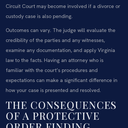
Circuit Court may become involved if a divorce or
custody case is also pending.
Outcomes can vary. The judge will evaluate the
credibility of the parties and any witnesses,
examine any documentation, and apply Virginia
law to the facts. Having an attorney who is
familiar with the court’s procedures and
expectations can make a significant difference in
how your case is presented and resolved.
THE CONSEQUENCES
OF A PROTECTIVE
ORDER FINDING