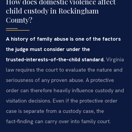
How does domestic violence affect
child custody in Rockingham
County?
A history of family abuse is one of the factors
the judge must consider under the
trusted‑interests‑of‑the‑child standard.
Virginia
law requires the court to evaluate the nature and
seriousness of any proven abuse. A protective
order can therefore heavily influence custody and
visitation decisions. Even if the protective order
case is separate from a custody case, the
fact‑finding can carry over into family court.