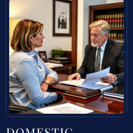
DOMESTIC