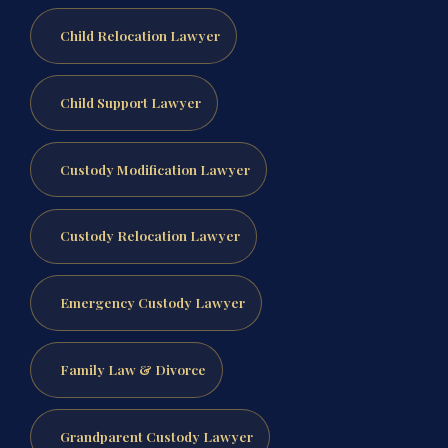
Child Relocation Lawyer
Child Support Lawyer
Custody Modification Lawyer
Custody Relocation Lawyer
Emergency Custody Lawyer
Family Law & Divorce
Grandparent Custody Lawyer