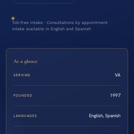
Toll-free intake · Consultations by appointment ·
Intake available in English and Spanish
At a glance
VA
SERVING
1997
FOUNDED
English, Spanish
LANGUAGES