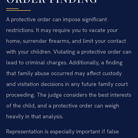
A protective order can impose significant
restrictions. It may require you to vacate your
home, surrender firearms, and limit your contact
with your children. Violating a protective order can
lead to criminal charges. Additionally, a finding
that family abuse occurred may affect custody
and visitation decisions in any future family court
proceeding. The judge considers the best interests
of the child, and a protective order can weigh
heavily in that analysis.
Representation is especially important if false