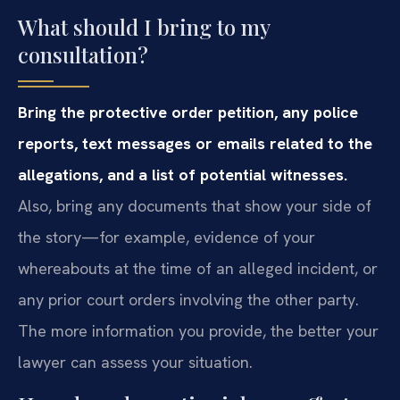
What should I bring to my
consultation?
Bring the protective order petition, any police
reports, text messages or emails related to the
allegations, and a list of potential witnesses.
Also, bring any documents that show your side of
the story—for example, evidence of your
whereabouts at the time of an alleged incident, or
any prior court orders involving the other party.
The more information you provide, the better your
lawyer can assess your situation.