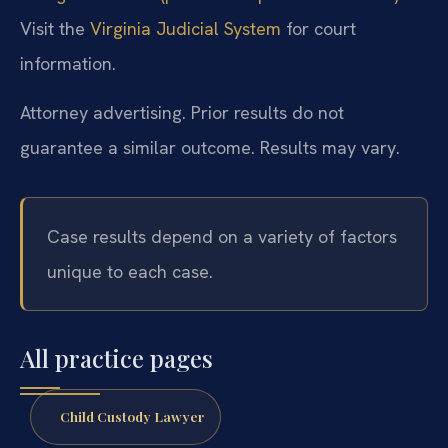
Visit the
Virginia Judicial System
for court
information.
Attorney advertising. Prior results do not
guarantee a similar outcome. Results may vary.
Case results depend on a variety of factors
unique to each case.
All practice pages
Child Custody Lawyer