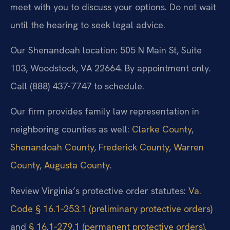
meet with you to discuss your options. Do not wait
until the hearing to seek legal advice.
Our Shenandoah location: 505 N Main St, Suite
103, Woodstock, VA 22664. By appointment only.
Call (888) 437-7747 to schedule.
Our firm provides family law representation in
neighboring counties as well:
Clarke County
,
Shenandoah County
,
Frederick County
,
Warren
County
,
Augusta County
.
Review Virginia’s protective order statutes:
Va.
Code § 16.1‑253.1 (preliminary protective orders)
and
§ 16.1‑279.1 (permanent protective orders)
.