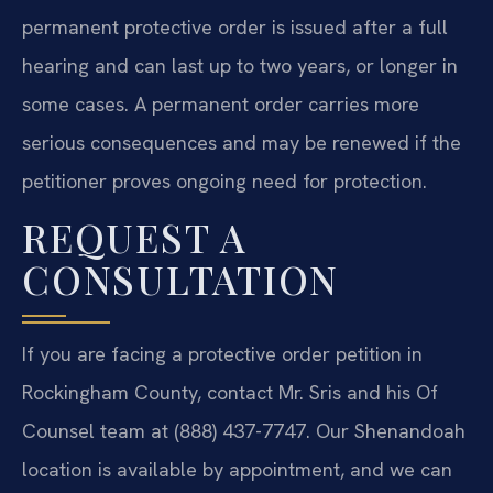
permanent protective order is issued after a full
hearing and can last up to two years, or longer in
some cases. A permanent order carries more
serious consequences and may be renewed if the
petitioner proves ongoing need for protection.
REQUEST A
CONSULTATION
If you are facing a protective order petition in
Rockingham County, contact Mr. Sris and his Of
Counsel team at (888) 437-7747. Our Shenandoah
location is available by appointment, and we can