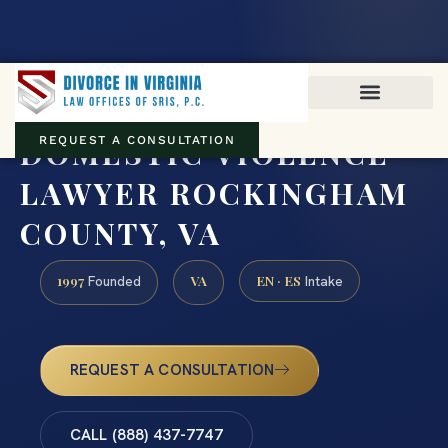
Virginia family law · Circuit and JDR District Courts across the
Commonwealth
(888) 437-7747
DOMESTIC VIOLENCE
REQUEST A CONSULTATION
LAWYER ROCKINGHAM
COUNTY, VA
1997
VA
EN · ES
Founded
Intake
REQUEST A CONSULTATION
CALL (888) 437-7747