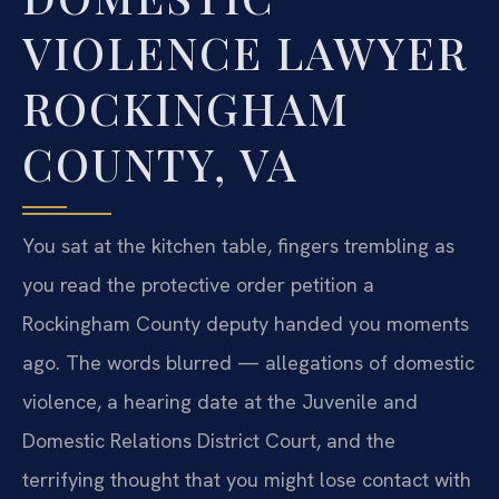
VIOLENCE LAWYER
ROCKINGHAM
COUNTY, VA
You sat at the kitchen table, fingers trembling as
you read the protective order petition a
Rockingham County deputy handed you moments
ago. The words blurred — allegations of domestic
violence, a hearing date at the Juvenile and
Domestic Relations District Court, and the
terrifying thought that you might lose contact with