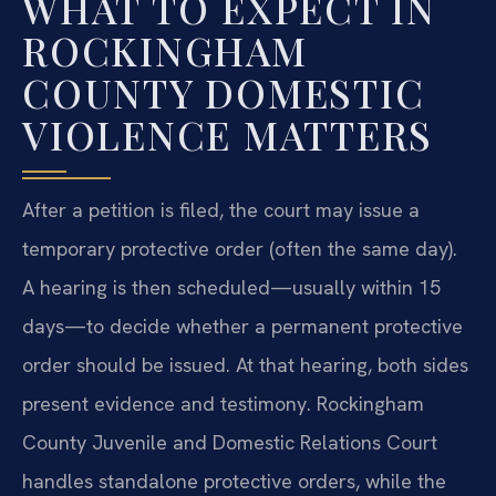
WHAT TO EXPECT IN
ROCKINGHAM
COUNTY DOMESTIC
VIOLENCE MATTERS
After a petition is filed, the court may issue a
temporary protective order (often the same day).
A hearing is then scheduled—usually within 15
days—to decide whether a permanent protective
order should be issued. At that hearing, both sides
present evidence and testimony. Rockingham
County Juvenile and Domestic Relations Court
handles standalone protective orders, while the