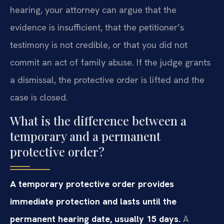
hearing, your attorney can argue that the
evidence is insufficient, that the petitioner’s
testimony is not credible, or that you did not
commit an act of family abuse. If the judge grants
a dismissal, the protective order is lifted and the
case is closed.
What is the difference between a
temporary and a permanent
protective order?
A temporary protective order provides
immediate protection and lasts until the
permanent hearing date, usually 15 days.
A