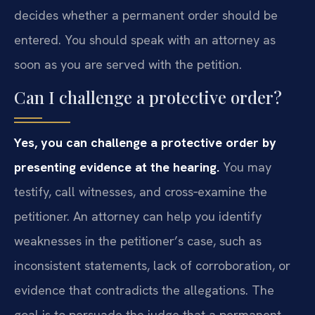
decides whether a permanent order should be
entered. You should speak with an attorney as
soon as you are served with the petition.
Can I challenge a protective order?
Yes, you can challenge a protective order by
presenting evidence at the hearing.
You may
testify, call witnesses, and cross‑examine the
petitioner. An attorney can help you identify
weaknesses in the petitioner’s case, such as
inconsistent statements, lack of corroboration, or
evidence that contradicts the allegations. The
goal is to persuade the judge that a permanent