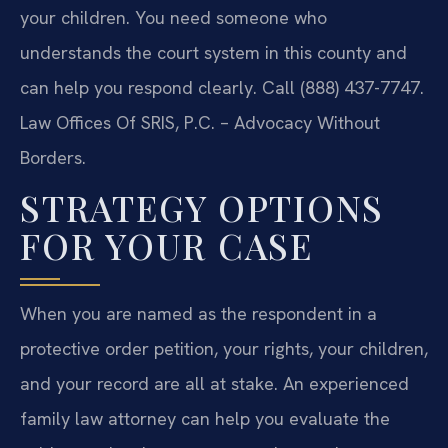
your children. You need someone who
understands the court system in this county and
can help you respond clearly. Call (888) 437-7747.
Law Offices Of SRIS, P.C. – Advocacy Without
Borders.
STRATEGY OPTIONS
FOR YOUR CASE
When you are named as the respondent in a
protective order petition, your rights, your children,
and your record are all at stake. An experienced
family law attorney can help you evaluate the