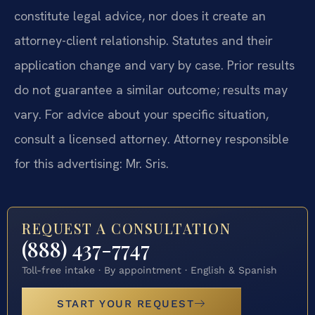
constitute legal advice, nor does it create an
attorney-client relationship. Statutes and their
application change and vary by case. Prior results
do not guarantee a similar outcome; results may
vary. For advice about your specific situation,
consult a licensed attorney. Attorney responsible
for this advertising: Mr. Sris.
REQUEST A CONSULTATION
(888) 437-7747
Toll-free intake · By appointment · English & Spanish
START YOUR REQUEST