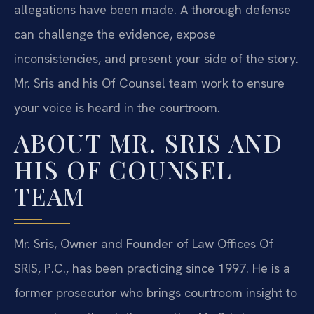
allegations have been made. A thorough defense
can challenge the evidence, expose
inconsistencies, and present your side of the story.
Mr. Sris and his Of Counsel team work to ensure
your voice is heard in the courtroom.
ABOUT MR. SRIS AND
HIS OF COUNSEL
TEAM
Mr. Sris, Owner and Founder of Law Offices Of
SRIS, P.C., has been practicing since 1997. He is a
former prosecutor who brings courtroom insight to