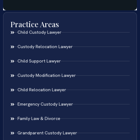
Practice Areas
Child Custody Lawyer
Custody Relocation Lawyer
Child Support Lawyer
Custody Modification Lawyer
Child Relocation Lawyer
Emergency Custody Lawyer
Family Law & Divorce
Grandparent Custody Lawyer