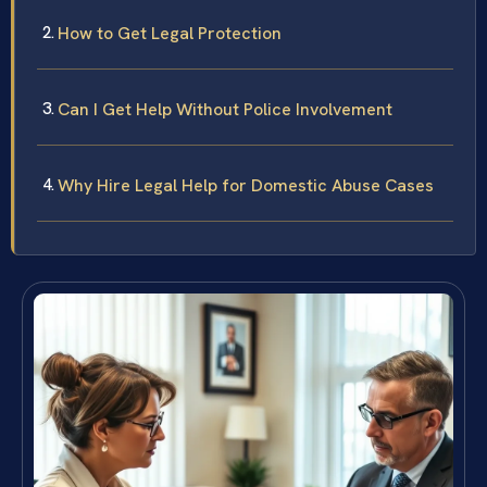
How to Get Legal Protection
Can I Get Help Without Police Involvement
Why Hire Legal Help for Domestic Abuse Cases