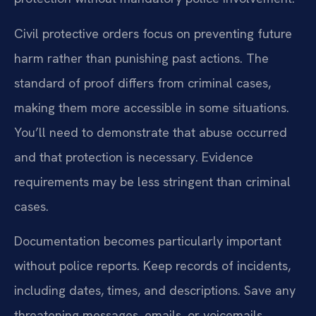
Civil protective orders focus on preventing future
harm rather than punishing past actions. The
standard of proof differs from criminal cases,
making them more accessible in some situations.
You’ll need to demonstrate that abuse occurred
and that protection is necessary. Evidence
requirements may be less stringent than criminal
cases.
Documentation becomes particularly important
without police reports. Keep records of incidents,
including dates, times, and descriptions. Save any
threatening messages, emails, or voicemails.