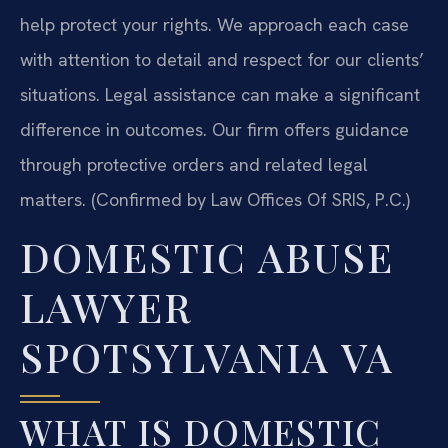
help protect your rights. We approach each case
with attention to detail and respect for our clients’
situations. Legal assistance can make a significant
difference in outcomes. Our firm offers guidance
through protective orders and related legal
matters. (Confirmed by Law Offices Of SRIS, P.C.)
DOMESTIC ABUSE
LAWYER
SPOTSYLVANIA VA
WHAT IS DOMESTIC