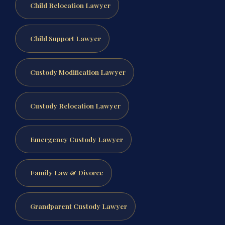
Child Relocation Lawyer
Child Support Lawyer
Custody Modification Lawyer
Custody Relocation Lawyer
Emergency Custody Lawyer
Family Law & Divorce
Grandparent Custody Lawyer