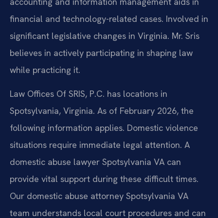
accounting and information management aids in
financial and technology-related cases. Involved in
significant legislative changes in Virginia. Mr. Sris
believes in actively participating in shaping law
while practicing it.
Law Offices Of SRIS, P.C. has locations in
Spotsylvania, Virginia. As of February 2026, the
following information applies. Domestic violence
situations require immediate legal attention. A
domestic abuse lawyer Spotsylvania VA can
provide vital support during these difficult times.
Our domestic abuse attorney Spotsylvania VA
team understands local court procedures and can