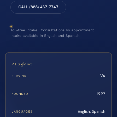
CALL (888) 437-7747
Toll-free intake · Consultations by appointment ·
Intake available in English and Spanish
At a glance
VA
SERVING
1997
FOUNDED
English, Spanish
LANGUAGES