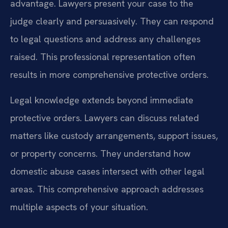
advantage. Lawyers present your case to the
judge clearly and persuasively. They can respond
to legal questions and address any challenges
raised. This professional representation often
results in more comprehensive protective orders.
Legal knowledge extends beyond immediate
protective orders. Lawyers can discuss related
matters like custody arrangements, support issues,
or property concerns. They understand how
domestic abuse cases intersect with other legal
areas. This comprehensive approach addresses
multiple aspects of your situation.