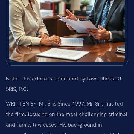
Note: This article is confirmed by Law Offices Of
SRIS, P.C.
WRITTEN BY: Mr. Sris
Since 1997, Mr. Sris has led
the firm, focusing on the most challenging criminal
and family law cases. His background in