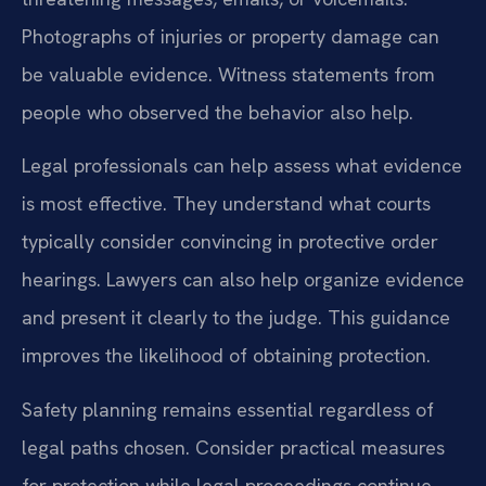
Photographs of injuries or property damage can
be valuable evidence. Witness statements from
people who observed the behavior also help.
Legal professionals can help assess what evidence
is most effective. They understand what courts
typically consider convincing in protective order
hearings. Lawyers can also help organize evidence
and present it clearly to the judge. This guidance
improves the likelihood of obtaining protection.
Safety planning remains essential regardless of
legal paths chosen. Consider practical measures
for protection while legal proceedings continue.