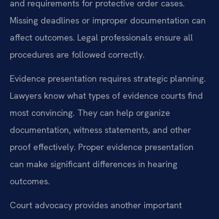
and requirements for protective order cases.
Missing deadlines or improper documentation can
affect outcomes. Legal professionals ensure all
procedures are followed correctly.
Evidence presentation requires strategic planning.
Lawyers know what types of evidence courts find
most convincing. They can help organize
documentation, witness statements, and other
proof effectively. Proper evidence presentation
can make significant differences in hearing
outcomes.
Court advocacy provides another important