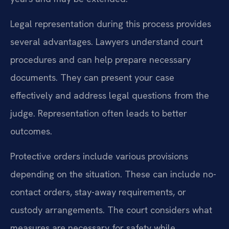
Legal representation during this process provides
several advantages. Lawyers understand court
procedures and can help prepare necessary
documents. They can present your case
effectively and address legal questions from the
judge. Representation often leads to better
outcomes.
Protective orders include various provisions
depending on the situation. These can include no-
contact orders, stay-away requirements, or
custody arrangements. The court considers what
measures are necessary for safety while