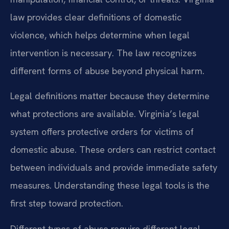
law provides clear definitions of domestic
violence, which helps determine when legal
intervention is necessary. The law recognizes
different forms of abuse beyond physical harm.
Legal definitions matter because they determine
what protections are available. Virginia’s legal
system offers protective orders for victims of
domestic abuse. These orders can restrict contact
between individuals and provide immediate safety
measures. Understanding these legal tools is the
first step toward protection.
Different types of abuse require different legal