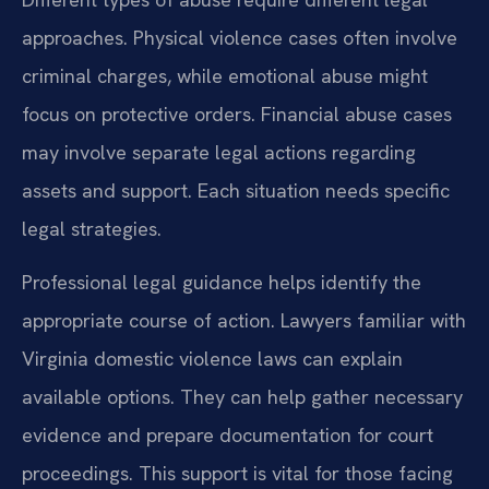
approaches. Physical violence cases often involve
criminal charges, while emotional abuse might
focus on protective orders. Financial abuse cases
may involve separate legal actions regarding
assets and support. Each situation needs specific
legal strategies.
Professional legal guidance helps identify the
appropriate course of action. Lawyers familiar with
Virginia domestic violence laws can explain
available options. They can help gather necessary
evidence and prepare documentation for court
proceedings. This support is vital for those facing