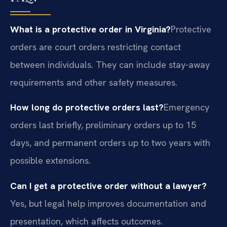
What is a protective order in Virginia?
Protective
orders are court orders restricting contact
between individuals. They can include stay-away
requirements and other safety measures.
How long do protective orders last?
Emergency
orders last briefly, preliminary orders up to 15
days, and permanent orders up to two years with
possible extensions.
Can I get a protective order without a lawyer?
Yes, but legal help improves documentation and
presentation, which affects outcomes.