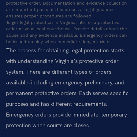
protective order. Documentation and evidence collection
are important parts of this process. Legal guidance
ensures proper procedures are followed.
To get legal protection in Virginia, file for a protective
order at your local courthouse. Provide details about the
abuse and any evidence available. Emergency orders can
be issued quickly when immediate danger exists.
The process for obtaining legal protection starts
with understanding Virginia’s protective order
system. There are different types of orders
available, including emergency, preliminary, and
permanent protective orders. Each serves specific
purposes and has different requirements.
Emergency orders provide immediate, temporary
protection when courts are closed.