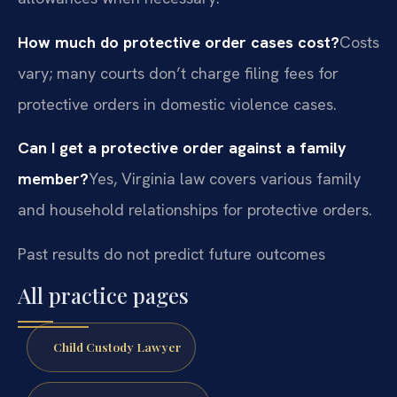
How much do protective order cases cost?
Costs
vary; many courts don’t charge filing fees for
protective orders in domestic violence cases.
Can I get a protective order against a family
member?
Yes, Virginia law covers various family
and household relationships for protective orders.
Past results do not predict future outcomes
All practice pages
Child Custody Lawyer