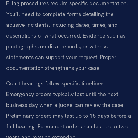
Filing procedures require specific documentation.
You’ll need to complete forms detailing the
abusive incidents, including dates, times, and
descriptions of what occurred. Evidence such as
photographs, medical records, or witness
statements can support your request. Proper
documentation strengthens your case.
Court hearings follow specific timelines.
Emergency orders typically last until the next
business day when a judge can review the case.
Preliminary orders may last up to 15 days before a
full hearing. Permanent orders can last up to two
years and may be extended.