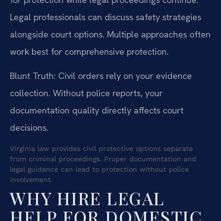
Legal professionals can discuss safety strategies
alongside court options. Multiple approaches often
work best for comprehensive protection.
Blunt Truth: Civil orders rely on your evidence
collection. Without police reports, your
documentation quality directly affects court
decisions.
Virginia law provides civil protective options separate
from criminal proceedings. Proper documentation and
legal guidance can lead to protection without police
involvement.
WHY HIRE LEGAL
HELP FOR DOMESTIC