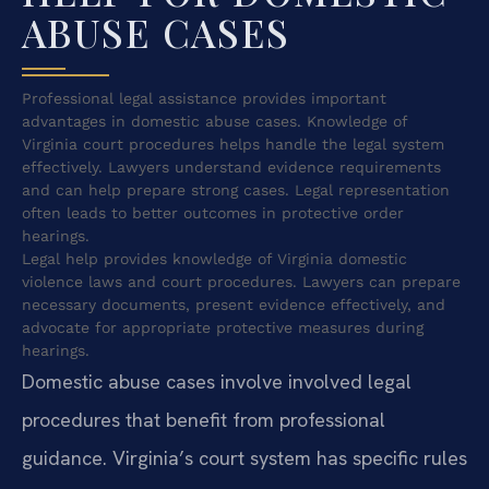
ABUSE CASES
Professional legal assistance provides important
advantages in domestic abuse cases. Knowledge of
Virginia court procedures helps handle the legal system
effectively. Lawyers understand evidence requirements
and can help prepare strong cases. Legal representation
often leads to better outcomes in protective order
hearings.
Legal help provides knowledge of Virginia domestic
violence laws and court procedures. Lawyers can prepare
necessary documents, present evidence effectively, and
advocate for appropriate protective measures during
hearings.
Domestic abuse cases involve involved legal
procedures that benefit from professional
guidance. Virginia’s court system has specific rules