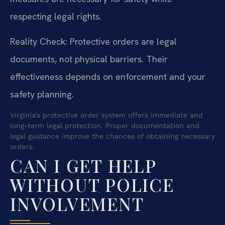
respecting legal rights.
Reality Check: Protective orders are legal
documents, not physical barriers. Their
effectiveness depends on enforcement and your
safety planning.
Virginia’s protective order system offers immediate and
long-term legal protection. Proper documentation and
legal guidance improve the chances of obtaining necessary
orders.
CAN I GET HELP
WITHOUT POLICE
INVOLVEMENT