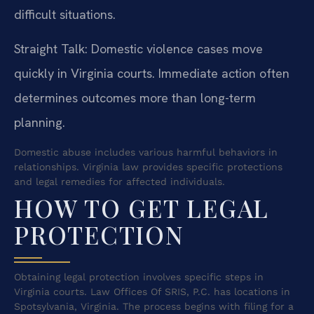
difficult situations.
Straight Talk: Domestic violence cases move
quickly in Virginia courts. Immediate action often
determines outcomes more than long-term
planning.
Domestic abuse includes various harmful behaviors in
relationships. Virginia law provides specific protections
and legal remedies for affected individuals.
HOW TO GET LEGAL
PROTECTION
Obtaining legal protection involves specific steps in
Virginia courts. Law Offices Of SRIS, P.C. has locations in
Spotsylvania, Virginia. The process begins with filing for a