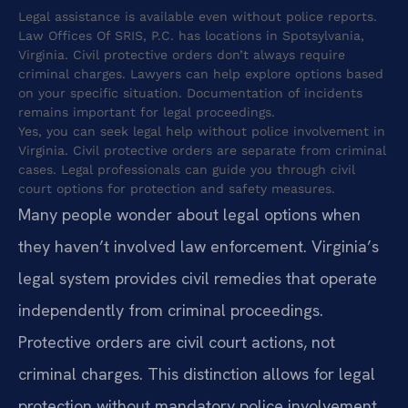
Legal assistance is available even without police reports.
Law Offices Of SRIS, P.C. has locations in Spotsylvania,
Virginia. Civil protective orders don’t always require
criminal charges. Lawyers can help explore options based
on your specific situation. Documentation of incidents
remains important for legal proceedings.
Yes, you can seek legal help without police involvement in
Virginia. Civil protective orders are separate from criminal
cases. Legal professionals can guide you through civil
court options for protection and safety measures.
Many people wonder about legal options when
they haven’t involved law enforcement. Virginia’s
legal system provides civil remedies that operate
independently from criminal proceedings.
Protective orders are civil court actions, not
criminal charges. This distinction allows for legal
protection without mandatory police involvement.