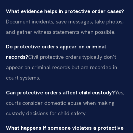
What evidence helps in protective order cases?
Document incidents, save messages, take photos,
and gather witness statements when possible.
Do protective orders appear on criminal
records?
Civil protective orders typically don’t
appear on criminal records but are recorded in
court systems.
Can protective orders affect child custody?
Yes,
courts consider domestic abuse when making
custody decisions for child safety.
What happens if someone violates a protective