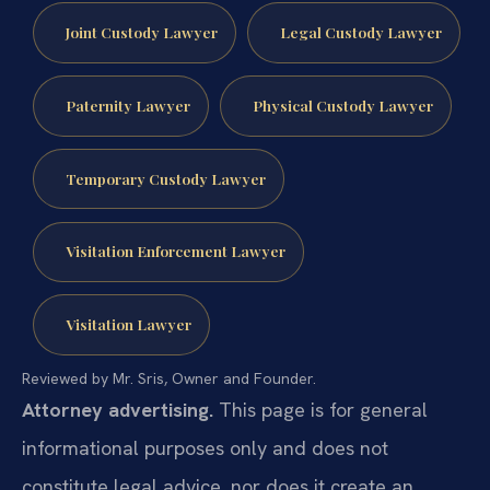
Joint Custody Lawyer
Legal Custody Lawyer
Paternity Lawyer
Physical Custody Lawyer
Temporary Custody Lawyer
Visitation Enforcement Lawyer
Visitation Lawyer
Reviewed by Mr. Sris, Owner and Founder.
Attorney advertising.
This page is for general
informational purposes only and does not
constitute legal advice, nor does it create an