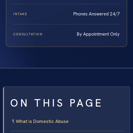
Phones Answered 24/7
INTAKE
By Appointment Only
CONSULTATION
ON THIS PAGE
What is Domestic Abuse