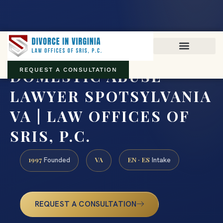
Virginia family law · Circuit and JDR District Courts across the
Commonwealth
(888) 437-7747
DOMESTIC ABUSE
REQUEST A CONSULTATION
LAWYER SPOTSYLVANIA
VA | LAW OFFICES OF
SRIS, P.C.
1997
VA
EN · ES
Founded
Intake
REQUEST A CONSULTATION