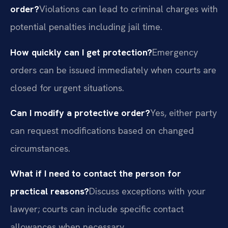
order?
Violations can lead to criminal charges with
potential penalties including jail time.
How quickly can I get protection?
Emergency
orders can be issued immediately when courts are
closed for urgent situations.
Can I modify a protective order?
Yes, either party
can request modifications based on changed
circumstances.
What if I need to contact the person for
practical reasons?
Discuss exceptions with your
lawyer; courts can include specific contact
allowances when necessary.