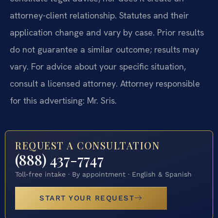
attorney-client relationship. Statutes and their
application change and vary by case. Prior results
do not guarantee a similar outcome; results may
vary. For advice about your specific situation,
consult a licensed attorney. Attorney responsible
for this advertising: Mr. Sris.
REQUEST A CONSULTATION
(888) 437-7747
Toll-free intake · By appointment · English & Spanish
START YOUR REQUEST