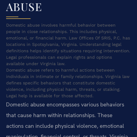
ABUSE
Domestic abuse involves harmful behavior between
people in close relationships. This includes physical,
emotional, or financial harm. Law Offices Of SRIS, P.C. has
locations in Spotsylvania, Virginia. Understanding legal
definitions helps identify situations requiring intervention.
Legal professionals can explain rights and options
available under Virginia law.
Domestic abuse refers to harmful actions between
individuals in intimate or family relationships. Virginia law
defines specific behaviors that constitute domestic
violence, including physical harm, threats, or stalking.
Legal help is available for those affected.
Domestic abuse encompasses various behaviors
that cause harm within relationships. These
actions can include physical violence, emotional
manipulation, financial control, or threats. Virginia