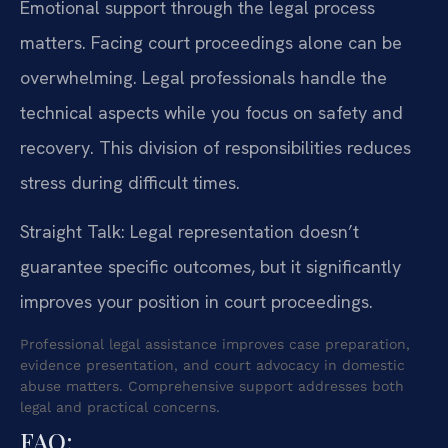
Emotional support through the legal process
matters. Facing court proceedings alone can be
overwhelming. Legal professionals handle the
technical aspects while you focus on safety and
recovery. This division of responsibilities reduces
stress during difficult times.
Straight Talk: Legal representation doesn’t
guarantee specific outcomes, but it significantly
improves your position in court proceedings.
Professional legal assistance improves case preparation,
evidence presentation, and court advocacy in domestic
abuse matters. Comprehensive support addresses both
legal and practical concerns.
FAQ: