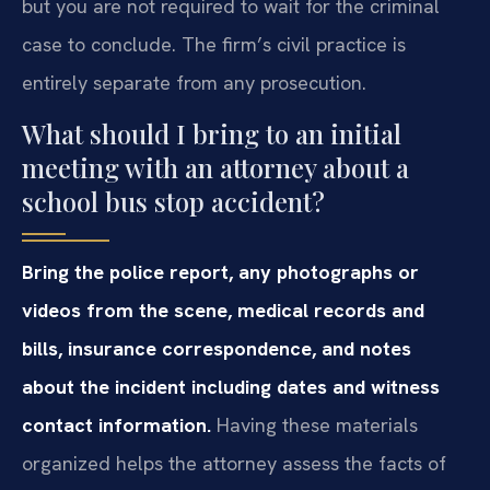
but you are not required to wait for the criminal
case to conclude. The firm’s civil practice is
entirely separate from any prosecution.
What should I bring to an initial
meeting with an attorney about a
school bus stop accident?
Bring the police report, any photographs or
videos from the scene, medical records and
bills, insurance correspondence, and notes
about the incident including dates and witness
contact information.
Having these materials
organized helps the attorney assess the facts of