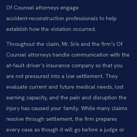
Of Counsel attorneys engage
accident‑reconstruction professionals to help
establish how the violation occurred.
Throughout the claim, Mr. Sris and the firm’s Of
Counsel attorneys handle communication with the
at‑fault driver’s insurance company so that you
are not pressured into a low settlement. They
evaluate current and future medical needs, lost
earning capacity, and the pain and disruption the
injury has caused your family. While many claims
resolve through settlement, the firm prepares
every case as though it will go before a judge or