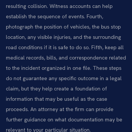
resulting collision. Witness accounts can help
establish the sequence of events. Fourth,
photograph the position of vehicles, the bus stop
location, any visible injuries, and the surrounding
road conditions if it is safe to do so. Fifth, keep all
medical records, bills, and correspondence related
to the incident organized in one file. These steps
do not guarantee any specific outcome in a legal
claim, but they help create a foundation of
information that may be useful as the case
proceeds. An attorney at the firm can provide
further guidance on what documentation may be
relevant to your particular situation.