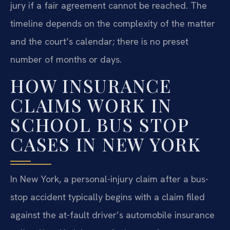
jury if a fair agreement cannot be reached. The
timeline depends on the complexity of the matter
and the court’s calendar; there is no preset
number of months or days.
HOW INSURANCE
CLAIMS WORK IN
SCHOOL BUS STOP
CASES IN NEW YORK
In New York, a personal-injury claim after a bus-
stop accident typically begins with a claim filed
against the at-fault driver’s automobile insurance