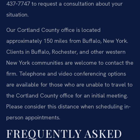
437‑7747 to request a consultation about your
situation.
Our Cortland County office is located
approximately 150 miles from Buffalo, New York.
Clients in Buffalo, Rochester, and other western
New York communities are welcome to contact the
firm. Telephone and video conferencing options
are available for those who are unable to travel to
the Cortland County office for an initial meeting.
Please consider this distance when scheduling in-
person appointments.
FREQUENTLY ASKED