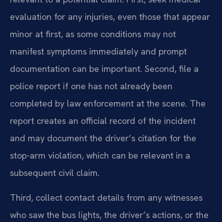
evaluation for any injuries, even those that appear
minor at first, as some conditions may not
manifest symptoms immediately and prompt
documentation can be important. Second, file a
police report if one has not already been
completed by law enforcement at the scene. The
report creates an official record of the incident
and may document the driver’s citation for the
stop-arm violation, which can be relevant in a
subsequent civil claim.
Third, collect contact details from any witnesses
who saw the bus lights, the driver’s actions, or the