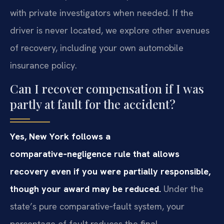
with private investigators when needed. If the
driver is never located, we explore other avenues
of recovery, including your own automobile
insurance policy.
Can I recover compensation if I was
partly at fault for the accident?
Yes, New York follows a
comparative‑negligence rule that allows
recovery even if you were partially responsible,
though your award may be reduced.
Under the
state’s pure comparative‑fault system, your
percentage of fault reduces the final