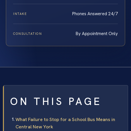
Phones Answered 24/7
INTAKE
By Appointment Only
CONSULTATION
ON THIS PAGE
What Failure to Stop for a School Bus Means in
Central New York