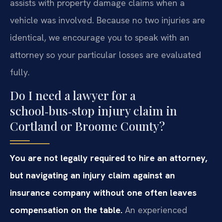
assists with property damage claims when a
vehicle was involved. Because no two injuries are
identical, we encourage you to speak with an
attorney so your particular losses are evaluated
fully.
Do I need a lawyer for a
school‑bus‑stop injury claim in
Cortland or Broome County?
You are not legally required to hire an attorney,
but navigating an injury claim against an
insurance company without one often leaves
compensation on the table.
An experienced