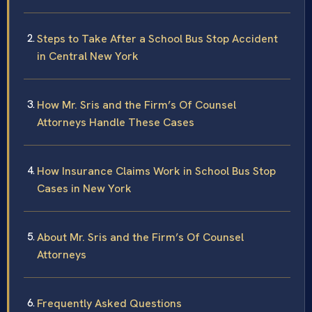
Steps to Take After a School Bus Stop Accident
in Central New York
How Mr. Sris and the Firm’s Of Counsel
Attorneys Handle These Cases
How Insurance Claims Work in School Bus Stop
Cases in New York
About Mr. Sris and the Firm’s Of Counsel
Attorneys
Frequently Asked Questions