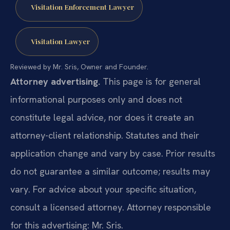
Visitation Enforcement Lawyer
Visitation Lawyer
Reviewed by Mr. Sris, Owner and Founder.
Attorney advertising.
This page is for general
informational purposes only and does not
constitute legal advice, nor does it create an
attorney-client relationship. Statutes and their
application change and vary by case. Prior results
do not guarantee a similar outcome; results may
vary. For advice about your specific situation,
consult a licensed attorney. Attorney responsible
for this advertising: Mr. Sris.