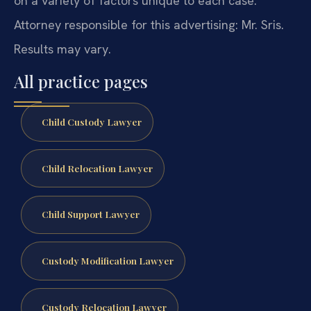
on a variety of factors unique to each case.
Attorney responsible for this advertising: Mr. Sris.
Results may vary.
All practice pages
Child Custody Lawyer
Child Relocation Lawyer
Child Support Lawyer
Custody Modification Lawyer
Custody Relocation Lawyer