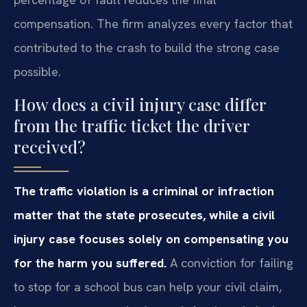
compensation. The firm analyzes every factor that
contributed to the crash to build the strong case
possible.
How does a civil injury case differ
from the traffic ticket the driver
received?
The traffic violation is a criminal or infraction
matter that the state prosecutes, while a civil
injury case focuses solely on compensating you
for the harm you suffered.
A conviction for failing
to stop for a school bus can help your civil claim,