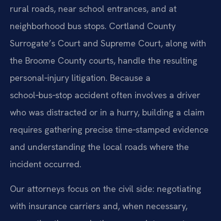
rural roads, near school entrances, and at
neighborhood bus stops. Cortland County
Surrogate’s Court and Supreme Court, along with
the Broome County courts, handle the resulting
personal‑injury litigation. Because a
school‑bus‑stop accident often involves a driver
who was distracted or in a hurry, building a claim
requires gathering precise time‑stamped evidence
and understanding the local roads where the
incident occurred.
Our attorneys focus on the civil side: negotiating
with insurance carriers and, when necessary,