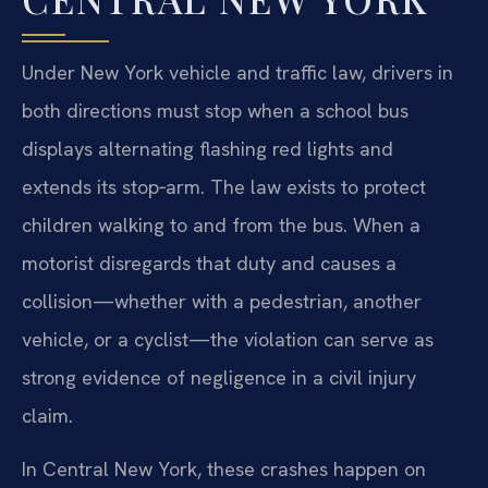
Under New York vehicle and traffic law, drivers in
both directions must stop when a school bus
displays alternating flashing red lights and
extends its stop‑arm. The law exists to protect
children walking to and from the bus. When a
motorist disregards that duty and causes a
collision—whether with a pedestrian, another
vehicle, or a cyclist—the violation can serve as
strong evidence of negligence in a civil injury
claim.
In Central New York, these crashes happen on