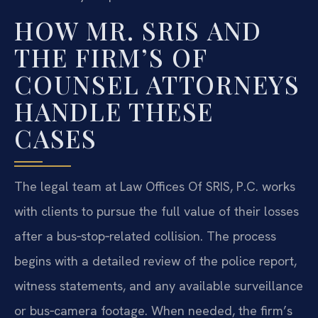
HOW MR. SRIS AND
THE FIRM’S OF
COUNSEL ATTORNEYS
HANDLE THESE
CASES
The legal team at Law Offices Of SRIS, P.C. works
with clients to pursue the full value of their losses
after a bus‑stop‑related collision. The process
begins with a detailed review of the police report,
witness statements, and any available surveillance
or bus‑camera footage. When needed, the firm’s