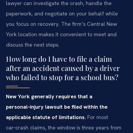
lawyer can investigate the crash, handle the
paperwork, and negotiate on your behalf while
you focus on recovery. The firm’s Central New
York location makes it convenient to meet and
discuss the next steps.
How long do I have to file a claim
after an accident caused by a driver
who failed to stop for a school bus?
New York generally requires that a
personal‑injury lawsuit be filed within the
applicable statute of limitations.
For most
car‑crash claims, the window is three years from