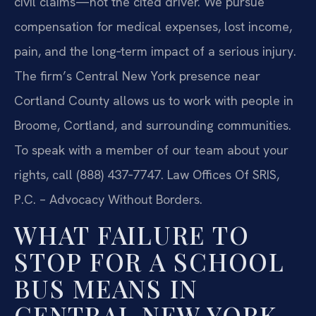
civil claims—not the cited driver. We pursue
compensation for medical expenses, lost income,
pain, and the long‑term impact of a serious injury.
The firm’s Central New York presence near
Cortland County allows us to work with people in
Broome, Cortland, and surrounding communities.
To speak with a member of our team about your
rights, call (888) 437‑7747. Law Offices Of SRIS,
P.C. – Advocacy Without Borders.
WHAT FAILURE TO
STOP FOR A SCHOOL
BUS MEANS IN
CENTRAL NEW YORK