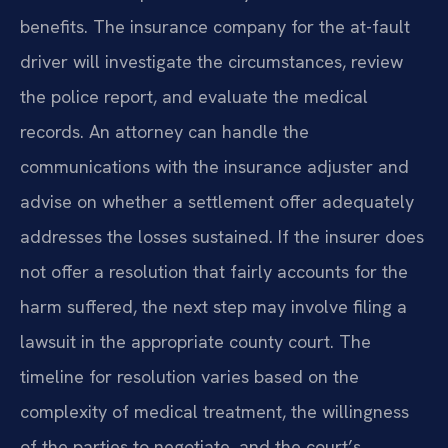
benefits. The insurance company for the at-fault
driver will investigate the circumstances, review
the police report, and evaluate the medical
records. An attorney can handle the
communications with the insurance adjuster and
advise on whether a settlement offer adequately
addresses the losses sustained. If the insurer does
not offer a resolution that fairly accounts for the
harm suffered, the next step may involve filing a
lawsuit in the appropriate county court. The
timeline for resolution varies based on the
complexity of medical treatment, the willingness
of the parties to negotiate, and the court’s