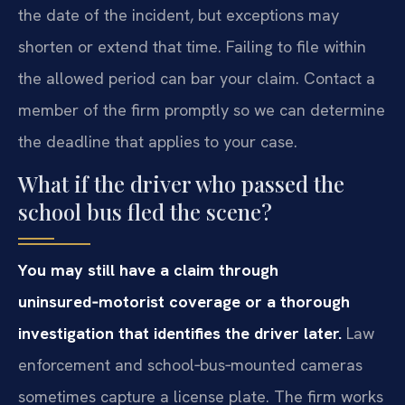
the date of the incident, but exceptions may
shorten or extend that time. Failing to file within
the allowed period can bar your claim. Contact a
member of the firm promptly so we can determine
the deadline that applies to your case.
What if the driver who passed the
school bus fled the scene?
You may still have a claim through
uninsured‑motorist coverage or a thorough
investigation that identifies the driver later.
Law
enforcement and school‑bus‑mounted cameras
sometimes capture a license plate. The firm works