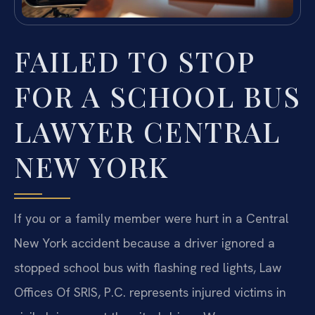
FAILED TO STOP
FOR A SCHOOL BUS
LAWYER CENTRAL
NEW YORK
If you or a family member were hurt in a Central
New York accident because a driver ignored a
stopped school bus with flashing red lights, Law
Offices Of SRIS, P.C. represents injured victims in