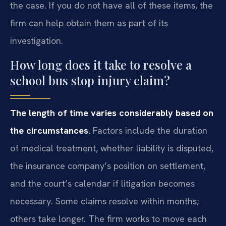
the case. If you do not have all of these items, the
firm can help obtain them as part of its
investigation.
How long does it take to resolve a
school bus stop injury claim?
The length of time varies considerably based on
the circumstances.
Factors include the duration
of medical treatment, whether liability is disputed,
the insurance company’s position on settlement,
and the court’s calendar if litigation becomes
necessary. Some claims resolve within months;
others take longer. The firm works to move each