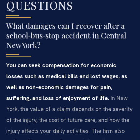
QUESTIONS
What damages can I recover after a
school‑bus‑stop accident in Central
New York?
You can seek compensation for economic
losses such as medical bills and lost wages, as
well as non‑economic damages for pain,
suffering, and loss of enjoyment of life.
In New
York, the value of a claim depends on the severity
of the injury, the cost of future care, and how the
injury affects your daily activities. The firm also