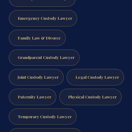
Emergency Custody Lawyer
Family Law & Divorce
Grandparent Custody Lawyer
Joint Custody Lawyer
Legal Custody Lawyer
Paternity Lawyer
Physical Custody Lawyer
Temporary Custody Lawyer