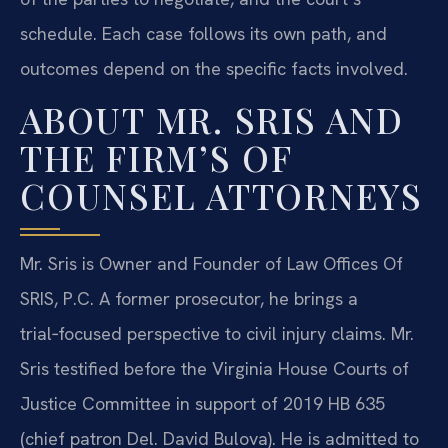
schedule. Each case follows its own path, and
outcomes depend on the specific facts involved.
ABOUT MR. SRIS AND
THE FIRM’S OF
COUNSEL ATTORNEYS
Mr. Sris is Owner and Founder of Law Offices Of
SRIS, P.C. A former prosecutor, he brings a
trial‑focused perspective to civil injury claims. Mr.
Sris testified before the Virginia House Courts of
Justice Committee in support of 2019 HB 635
(chief patron Del. David Bulova). He is admitted to