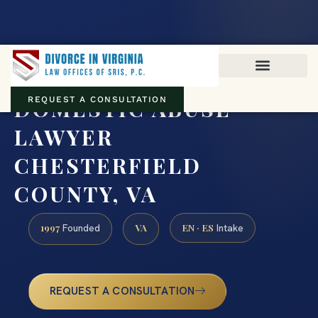
Virginia family law · Circuit and JDR District Courts across the
Commonwealth
(888) 437-7747
DOMESTIC ABUSE
REQUEST A CONSULTATION
LAWYER
CHESTERFIELD
COUNTY, VA
1997
VA
EN · ES
Founded
Intake
REQUEST A CONSULTATION