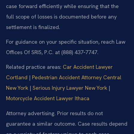
case forward efficiently while ensuring that the
full scope of losses is documented before any
settlement is finalized.
For guidance on your specific situation, reach Law
Offices Of SRIS, P.C. at (888) 437‑7747.
Related practice areas:
Car Accident Lawyer
Cortland
|
Pedestrian Accident Attorney Central
New York
|
Serious Injury Lawyer New York
|
Motorcycle Accident Lawyer Ithaca
Attorney advertising. Prior results do not
guarantee a similar outcome. Case results depend