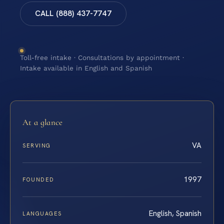
CALL (888) 437-7747
Toll-free intake · Consultations by appointment ·
Intake available in English and Spanish
At a glance
VA
SERVING
1997
FOUNDED
English, Spanish
LANGUAGES