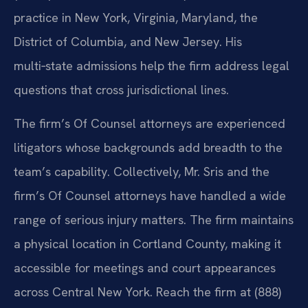
practice in New York, Virginia, Maryland, the
District of Columbia, and New Jersey. His
multi‑state admissions help the firm address legal
questions that cross jurisdictional lines.
The firm’s Of Counsel attorneys are experienced
litigators whose backgrounds add breadth to the
team’s capability. Collectively, Mr. Sris and the
firm’s Of Counsel attorneys have handled a wide
range of serious injury matters. The firm maintains
a physical location in Cortland County, making it
accessible for meetings and court appearances
across Central New York. Reach the firm at (888)