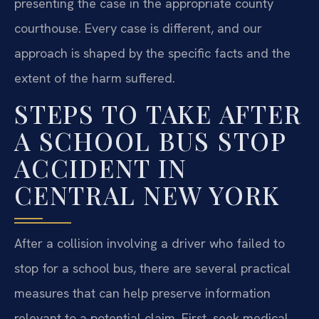
presenting the case in the appropriate county
courthouse. Every case is different, and our
approach is shaped by the specific facts and the
extent of the harm suffered.
STEPS TO TAKE AFTER
A SCHOOL BUS STOP
ACCIDENT IN
CENTRAL NEW YORK
After a collision involving a driver who failed to
stop for a school bus, there are several practical
measures that can help preserve information
relevant to a potential claim. First, seek medical