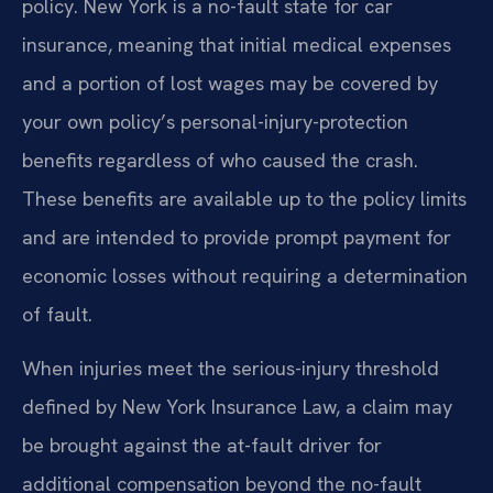
policy. New York is a no-fault state for car
insurance, meaning that initial medical expenses
and a portion of lost wages may be covered by
your own policy’s personal-injury-protection
benefits regardless of who caused the crash.
These benefits are available up to the policy limits
and are intended to provide prompt payment for
economic losses without requiring a determination
of fault.
When injuries meet the serious-injury threshold
defined by New York Insurance Law, a claim may
be brought against the at-fault driver for
additional compensation beyond the no-fault