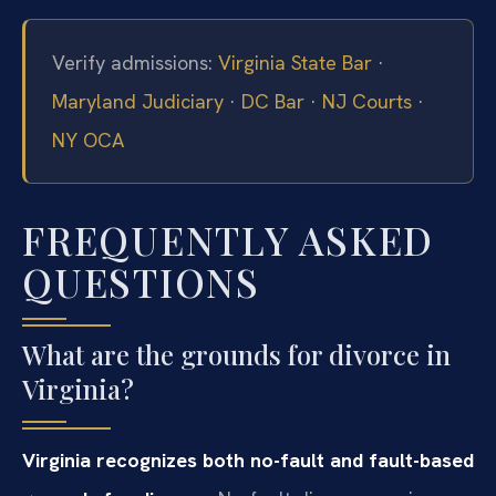
Verify admissions:
Virginia State Bar
·
Maryland Judiciary
·
DC Bar
·
NJ Courts
·
NY OCA
FREQUENTLY ASKED
QUESTIONS
What are the grounds for divorce in
Virginia?
Virginia recognizes both no-fault and fault-based