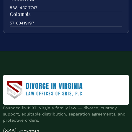
888-437-7747
Colombia
57 63419197
Founded in 1997. Virginia family law — divorce, custody,
support, equitable distribution, separation agreements, and
protective orders.
(888) 437-7747