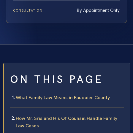
By Appointment Only
CONSULTATION
ON THIS PAGE
What Family Law Means in Fauquier County
How Mr. Sris and His Of Counsel Handle Family
Law Cases