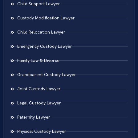
Child Support Lawyer
Custody Modification Lawyer
Child Relocation Lawyer
Emergency Custody Lawyer
Family Law & Divorce
Grandparent Custody Lawyer
Joint Custody Lawyer
Legal Custody Lawyer
Paternity Lawyer
Physical Custody Lawyer