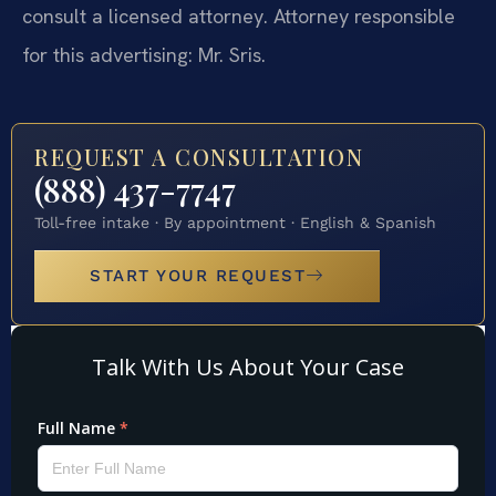
consult a licensed attorney. Attorney responsible
for this advertising: Mr. Sris.
REQUEST A CONSULTATION
(888) 437-7747
Toll-free intake · By appointment · English & Spanish
START YOUR REQUEST