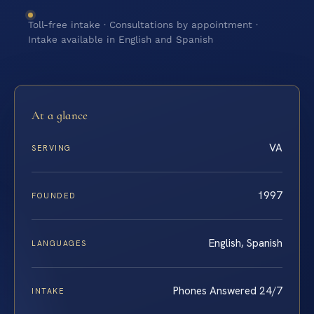
Toll-free intake · Consultations by appointment ·
Intake available in English and Spanish
At a glance
VA
SERVING
1997
FOUNDED
English, Spanish
LANGUAGES
Phones Answered 24/7
INTAKE