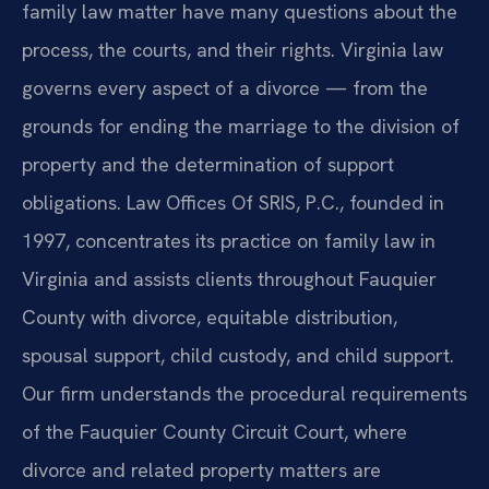
family law matter have many questions about the
process, the courts, and their rights. Virginia law
governs every aspect of a divorce — from the
grounds for ending the marriage to the division of
property and the determination of support
obligations. Law Offices Of SRIS, P.C., founded in
1997, concentrates its practice on family law in
Virginia and assists clients throughout Fauquier
County with divorce, equitable distribution,
spousal support, child custody, and child support.
Our firm understands the procedural requirements
of the Fauquier County Circuit Court, where
divorce and related property matters are