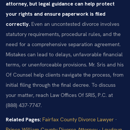
attorney, but legal guidance can help protect
your rights and ensure paperwork is filed
correctly.
Even an uncontested divorce involves
statutory requirements, procedural rules, and the
need for a comprehensive separation agreement.
Mistakes can lead to delays, unfavorable financial
terms, or unenforceable provisions. Mr. Sris and his
Of Counsel help clients navigate the process, from
initial filing through the final decree. To discuss
your matter, reach Law Offices Of SRIS, P.C. at
(888) 437-7747.
Related Pages:
Fairfax County Divorce Lawyer
·
Prince William County Divorce Attorney
·
Loudoun