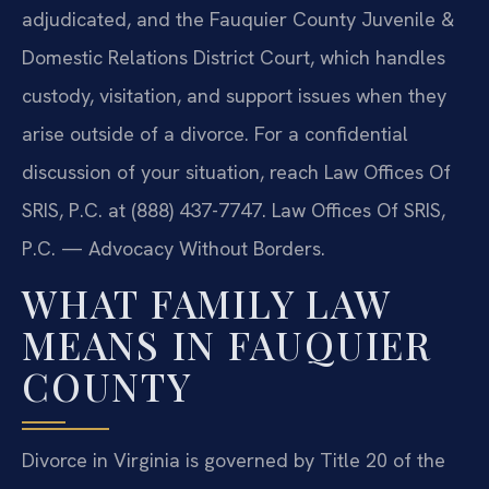
adjudicated, and the Fauquier County Juvenile &
Domestic Relations District Court, which handles
custody, visitation, and support issues when they
arise outside of a divorce. For a confidential
discussion of your situation, reach Law Offices Of
SRIS, P.C. at (888) 437-7747. Law Offices Of SRIS,
P.C. — Advocacy Without Borders.
WHAT FAMILY LAW
MEANS IN FAUQUIER
COUNTY
Divorce in Virginia is governed by Title 20 of the