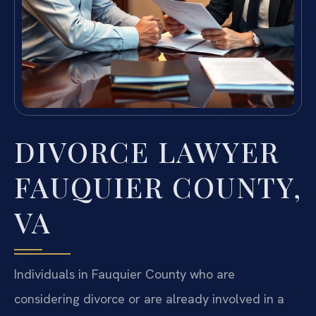
DIVORCE LAWYER
FAUQUIER COUNTY,
VA
Individuals in Fauquier County who are
considering divorce or are already involved in a