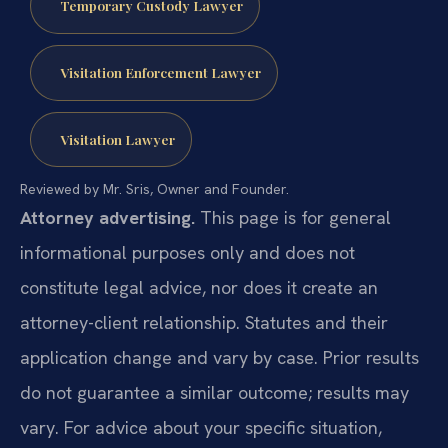
Temporary Custody Lawyer
Visitation Enforcement Lawyer
Visitation Lawyer
Reviewed by Mr. Sris, Owner and Founder.
Attorney advertising.
This page is for general
informational purposes only and does not
constitute legal advice, nor does it create an
attorney-client relationship. Statutes and their
application change and vary by case. Prior results
do not guarantee a similar outcome; results may
vary. For advice about your specific situation,