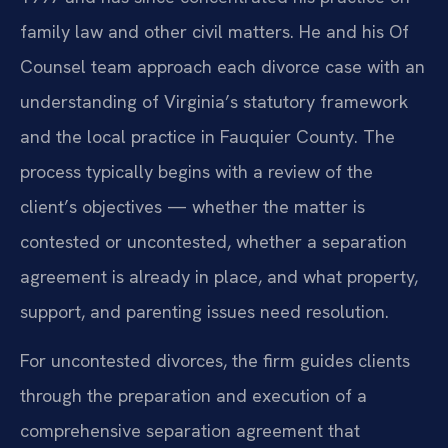
family law and other civil matters. He and his Of
Counsel team approach each divorce case with an
understanding of Virginia’s statutory framework
and the local practice in Fauquier County. The
process typically begins with a review of the
client’s objectives — whether the matter is
contested or uncontested, whether a separation
agreement is already in place, and what property,
support, and parenting issues need resolution.
For uncontested divorces, the firm guides clients
through the preparation and execution of a
comprehensive separation agreement that