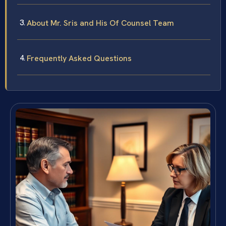
About Mr. Sris and His Of Counsel Team
Frequently Asked Questions