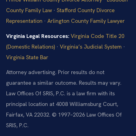
County Family Law
·
Stafford County Divorce
Representation
·
Arlington County Family Lawyer
Virginia Legal Resources:
Virginia Code Title 20
(Domestic Relations)
·
Virginia’s Judicial System
·
Virginia State Bar
Attorney advertising. Prior results do not
guarantee a similar outcome. Results may vary.
Law Offices Of SRIS, P.C. is a law firm with its
principal location at 4008 Williamsburg Court,
Fairfax, VA 22032. © 1997–2026 Law Offices Of
SRIS, P.C.