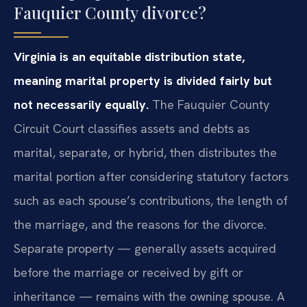
Fauquier County divorce?
Virginia is an equitable distribution state,
meaning marital property is divided fairly but
not necessarily equally.
The Fauquier County
Circuit Court classifies assets and debts as
marital, separate, or hybrid, then distributes the
marital portion after considering statutory factors
such as each spouse’s contributions, the length of
the marriage, and the reasons for the divorce.
Separate property — generally assets acquired
before the marriage or received by gift or
inheritance — remains with the owning spouse. A