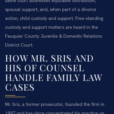
same court addresses equitable distribution,
spousal support, and, when part of a divorce
action, child custody and support. Free-standing
custody and support matters are heard in the
Fauquier County Juvenile & Domestic Relations
District Court.
HOW MR. SRIS AND
HIS OF COUNSEL
HANDLE FAMILY LAW
CASES
Mr. Sris, a former prosecutor, founded the firm in
1997 and has since concentrated his practice on