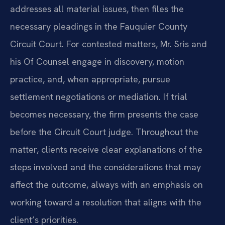
addresses all material issues, then files the
necessary pleadings in the Fauquier County
Circuit Court. For contested matters, Mr. Sris and
his Of Counsel engage in discovery, motion
practice, and, when appropriate, pursue
settlement negotiations or mediation. If trial
becomes necessary, the firm presents the case
before the Circuit Court judge. Throughout the
matter, clients receive clear explanations of the
steps involved and the considerations that may
affect the outcome, always with an emphasis on
working toward a resolution that aligns with the
client’s priorities.