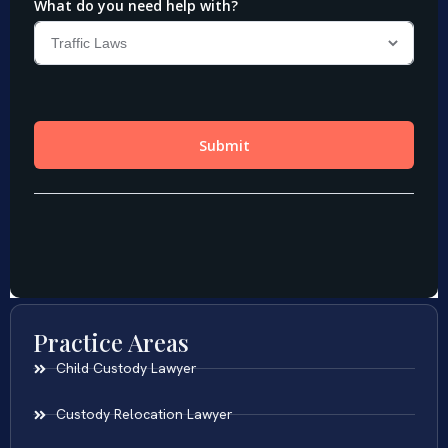
Practice Areas
Child Custody Lawyer
Custody Relocation Lawyer