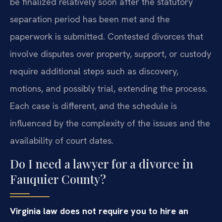
be finalized relatively soon after the statutory
separation period has been met and the
paperwork is submitted. Contested divorces that
involve disputes over property, support, or custody
require additional steps such as discovery,
motions, and possibly trial, extending the process.
Each case is different, and the schedule is
influenced by the complexity of the issues and the
availability of court dates.
Do I need a lawyer for a divorce in
Fauquier County?
Virginia law does not require you to hire an