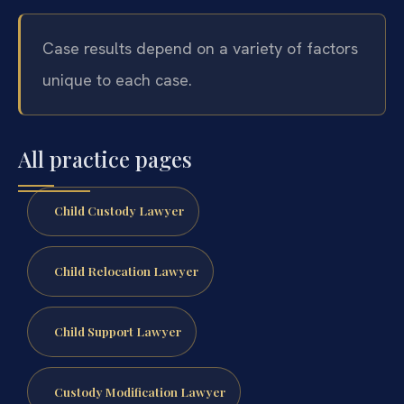
Case results depend on a variety of factors
unique to each case.
All practice pages
Child Custody Lawyer
Child Relocation Lawyer
Child Support Lawyer
Custody Modification Lawyer