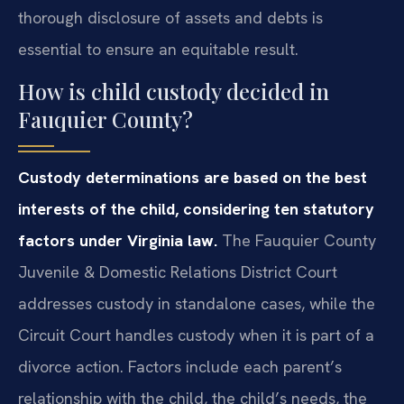
thorough disclosure of assets and debts is
essential to ensure an equitable result.
How is child custody decided in
Fauquier County?
Custody determinations are based on the best
interests of the child, considering ten statutory
factors under Virginia law.
The Fauquier County
Juvenile & Domestic Relations District Court
addresses custody in standalone cases, while the
Circuit Court handles custody when it is part of a
divorce action. Factors include each parent’s
relationship with the child, the child’s needs, the