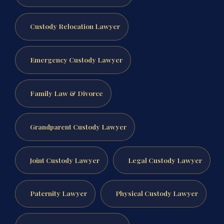
Custody Relocation Lawyer
Emergency Custody Lawyer
Family Law & Divorce
Grandparent Custody Lawyer
Joint Custody Lawyer
Legal Custody Lawyer
Paternity Lawyer
Physical Custody Lawyer