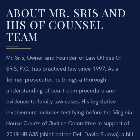
ABOUT MR. SRIS AND
HIS OF COUNSEL
TEAM
Mr. Sris, Owner and Founder of Law Offices Of
SRIS, P.C., has practiced law since 1997. As a
former prosecutor, he brings a thorough
understanding of courtroom procedure and
evidence to family law cases. His legislative
involvement includes testifying before the Virginia
House Courts of Justice Committee in support of
2019 HB 635 (chief patron Del. David Bulova), a bill