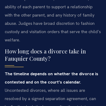
ability of each parent to support a relationship
with the other parent, and any history of family
abuse. Judges have broad discretion to fashion
custody and visitation orders that serve the child’s
welfare.
How long does a divorce take in
Fauquier County?
The timeline depends on whether the divorce is
contested and on the court’s calendar.
Uncontested divorces, where all issues are
resolved by a signed separation agreement, can