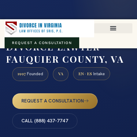
Virginia family law · Circuit and JDR District Courts across the
Commonwealth
(888) 437-7747
DIVORCE LAWYER
REQUEST A CONSULTATION
FAUQUIER COUNTY, VA
1997
VA
EN · ES
Founded
Intake
REQUEST A CONSULTATION
CALL (888) 437-7747