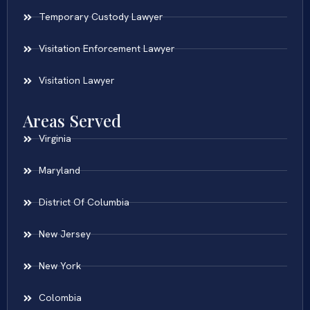
Temporary Custody Lawyer
Visitation Enforcement Lawyer
Visitation Lawyer
Areas Served
Virginia
Maryland
District Of Columbia
New Jersey
New York
Colombia