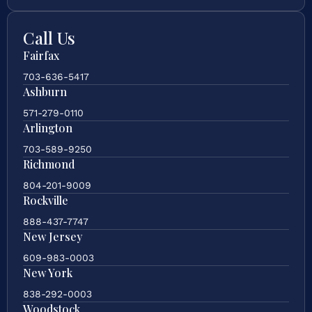
Call Us
Fairfax
703-636-5417
Ashburn
571-279-0110
Arlington
703-589-9250
Richmond
804-201-9009
Rockville
888-437-7747
New Jersey
609-983-0003
New York
838-292-0003
Woodstock