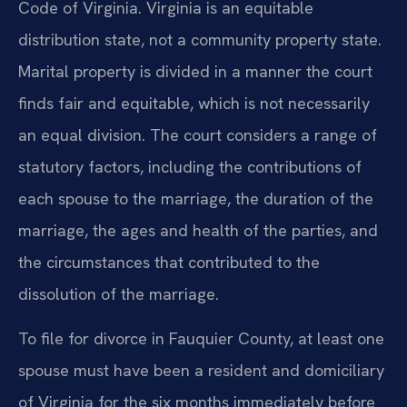
Code of Virginia. Virginia is an equitable
distribution state, not a community property state.
Marital property is divided in a manner the court
finds fair and equitable, which is not necessarily
an equal division. The court considers a range of
statutory factors, including the contributions of
each spouse to the marriage, the duration of the
marriage, the ages and health of the parties, and
the circumstances that contributed to the
dissolution of the marriage.
To file for divorce in Fauquier County, at least one
spouse must have been a resident and domiciliary
of Virginia for the six months immediately before