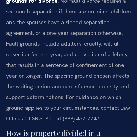
grounds for divorce.
No-fault divorce requires a
six-month separation if there are no minor children
and the spouses have a signed separation
agreement, or a one-year separation otherwise.
Fault grounds include adultery, cruelty, willful
desertion for one year, and conviction of a felony
that results in a sentence of confinement of one
year or longer. The specific ground chosen affects
the waiting period and can influence property and
support determinations. For guidance on which
ground applies to your circumstances, contact Law
Offices Of SRIS, P.C. at (888) 437-7747.
How is property divided in a