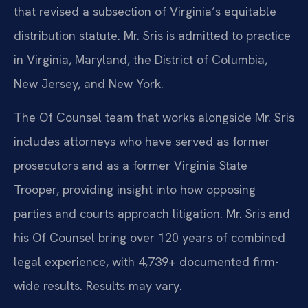
that revised a subsection of Virginia’s equitable
distribution statute. Mr. Sris is admitted to practice
in Virginia, Maryland, the District of Columbia,
New Jersey, and New York.
The Of Counsel team that works alongside Mr. Sris
includes attorneys who have served as former
prosecutors and as a former Virginia State
Trooper, providing insight into how opposing
parties and courts approach litigation. Mr. Sris and
his Of Counsel bring over 120 years of combined
legal experience, with 4,739+ documented firm-
wide results. Results may vary.