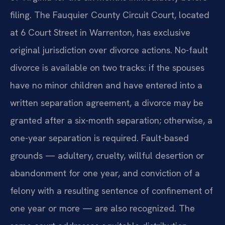
filing. The Fauquier County Circuit Court, located
at 6 Court Street in Warrenton, has exclusive
original jurisdiction over divorce actions. No-fault
divorce is available on two tracks: if the spouses
have no minor children and have entered into a
written separation agreement, a divorce may be
granted after a six-month separation; otherwise, a
one-year separation is required. Fault-based
grounds — adultery, cruelty, willful desertion or
abandonment for one year, and conviction of a
felony with a resulting sentence of confinement of
one year or more — are also recognized. The