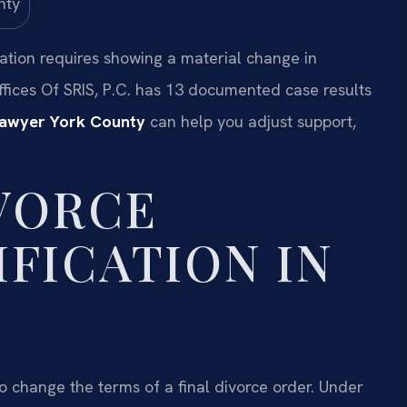
cation requires showing a material change in
fices Of SRIS, P.C. has 13 documented case results
Lawyer York County
can help you adjust support,
IVORCE
FICATION IN
to change the terms of a final divorce order. Under