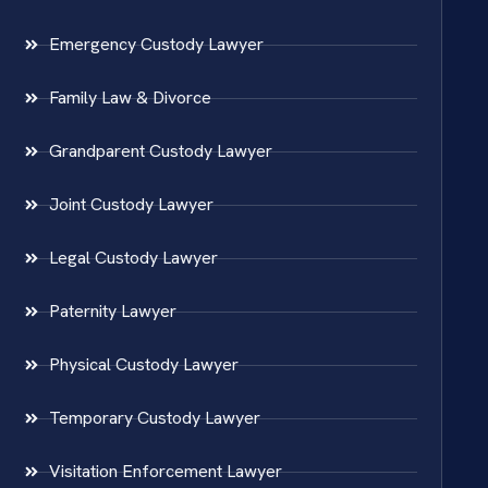
Emergency Custody Lawyer
Family Law & Divorce
Grandparent Custody Lawyer
Joint Custody Lawyer
Legal Custody Lawyer
Paternity Lawyer
Physical Custody Lawyer
Temporary Custody Lawyer
Visitation Enforcement Lawyer