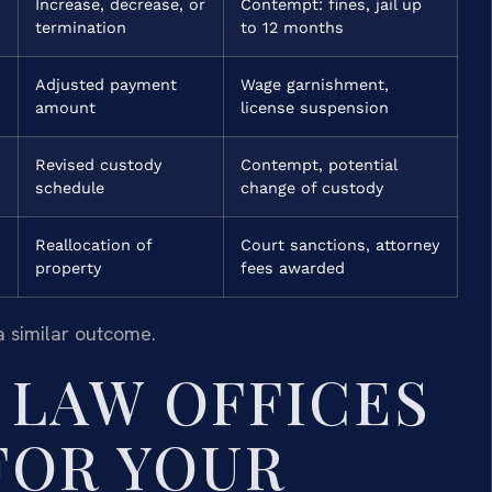
Increase, decrease, or
Contempt: fines, jail up
termination
to 12 months
Adjusted payment
Wage garnishment,
amount
license suspension
Revised custody
Contempt, potential
schedule
change of custody
Reallocation of
Court sanctions, attorney
property
fees awarded
a similar outcome.
LAW OFFICES
 FOR YOUR