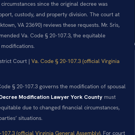
n circumstances since the original decree was
pport, custody, and property division. The court at
rktown, VA 23690) reviews these requests. Mr. Sris,
 amended Va. Code § 20-107.3, the equitable
 modifications.
strict Court |
Va. Code § 20-107.3 (official Virginia
 Code § 20-107.3 governs the modification of spousal
Decree Modification Lawyer York County
must
 equitable due to changed financial circumstances,
arties’ situations.
107.3 (official Virginia General Assembly)
. For court