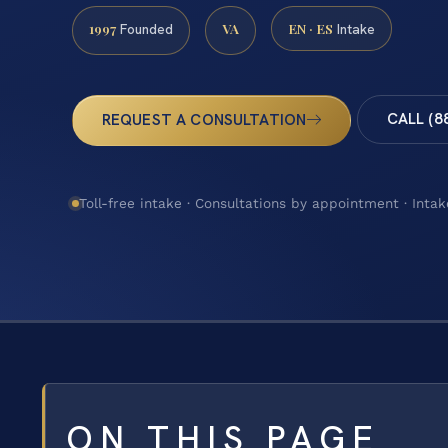
1997
VA
EN · ES
Founded
Intake
CALL (8
REQUEST A CONSULTATION
Toll-free intake · Consultations by appointment · Intak
ON THIS PAGE