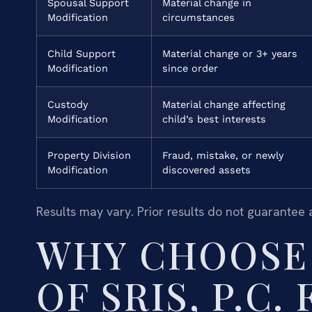
Spousal Support
Material change in
Modification
circumstances
Child Support
Material change or 3+ years
Modification
since order
Custody
Material change affecting
Modification
child’s best interests
Property Division
Fraud, mistake, or newly
Modification
discovered assets
Results may vary. Prior results do not guarantee 
WHY CHOOSE 
OF SRIS, P.C.