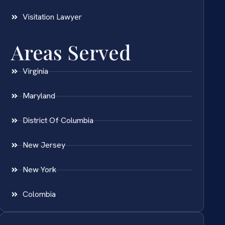
Visitation Lawyer
Areas Served
Virginia
Maryland
District Of Columbia
New Jersey
New York
Colombia