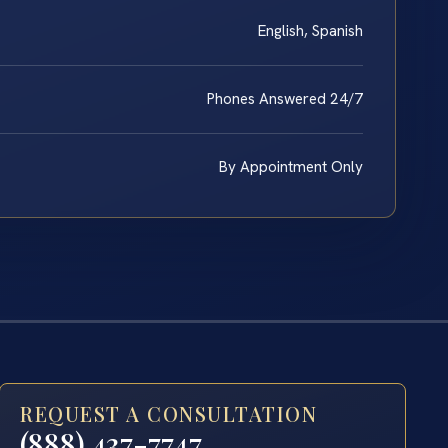
English, Spanish
Phones Answered 24/7
By Appointment Only
REQUEST A CONSULTATION
(888) 437-7747