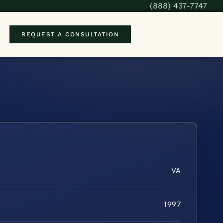
(888) 437-7747
REQUEST A CONSULTATION
VA
1997