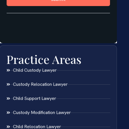
Practice Areas
Child Custody Lawyer
Custody Relocation Lawyer
Child Support Lawyer
Custody Modification Lawyer
Child Relocation Lawyer