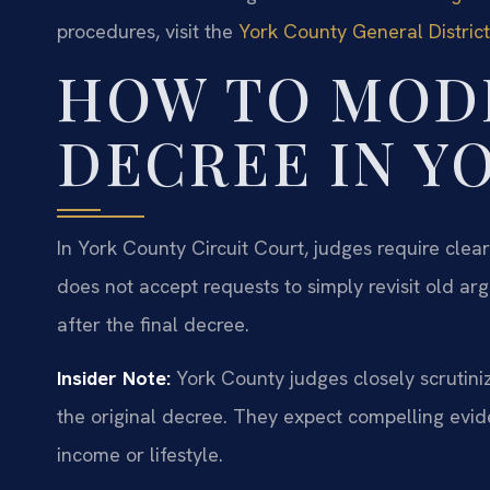
procedures, visit the
York County General Distric
HOW TO MODI
DECREE IN Y
In York County Circuit Court, judges require cle
does not accept requests to simply revisit old a
after the final decree.
Insider Note:
York County judges closely scrutiniz
the original decree. They expect compelling evide
income or lifestyle.