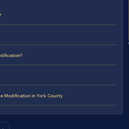
?
dification?
e Modification in York County