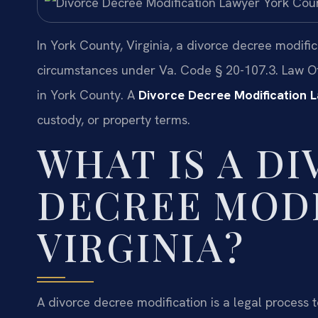
In York County, Virginia, a divorce decree modifi
circumstances under Va. Code § 20-107.3. Law Of
in York County. A
Divorce Decree Modification 
custody, or property terms.
WHAT IS A D
DECREE MODI
VIRGINIA?
A divorce decree modification is a legal process 