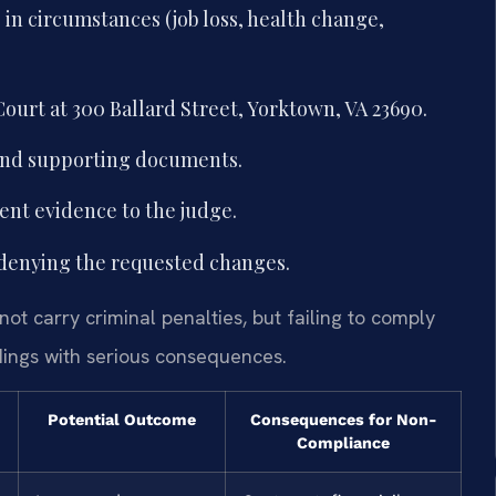
in circumstances (job loss, health change,
ourt at 300 Ballard Street, Yorktown, VA 23690.
and supporting documents.
ent evidence to the judge.
denying the requested changes.
ot carry criminal penalties, but failing to comply
dings with serious consequences.
Potential Outcome
Consequences for Non-
Compliance