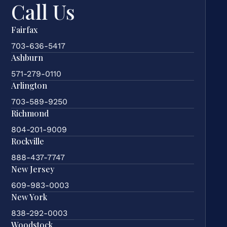
Call Us
Fairfax
703-636-5417
Ashburn
571-279-0110
Arlington
703-589-9250
Richmond
804-201-9009
Rockville
888-437-7747
New Jersey
609-983-0003
New York
838-292-0003
Woodstock