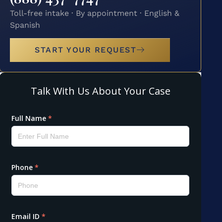
Toll-free intake · By appointment · English &
Spanish
START YOUR REQUEST