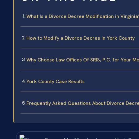
What Is a Divorce Decree Modification in Virginia
How to Modify a Divorce Decree in York County
Why Choose Law Offices Of SRIS, P.C. for Your Mo
York County Case Results
Frequently Asked Questions About Divorce Decre