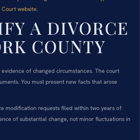
t Court website
.
FY A DIVORCE
ORK COUNTY
ar evidence of changed circumstances. The court
rguments. You must present new facts that arose
e modification requests filed within two years of
nce of substantial change, not minor fluctuations in