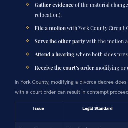
Gather evidence
of the material change 
relocation).
File a motion
with York County Circuit C
Serve the other party
with the motion 
Attend a hearing
where both sides pres
Receive the court’s order
modifying or 
In York County, modifying a divorce decree does n
with a court order can result in contempt procee
Issue
Legal Standard