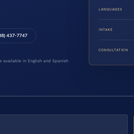
LANGUAGES
INTAKE
88) 437-7747
CONSULTATION
e available in English and Spanish