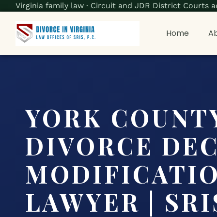
Virginia family law · Circuit and JDR District Court
Home
Ab
YORK COUNT
DIVORCE DE
MODIFICATI
LAWYER | SRIS