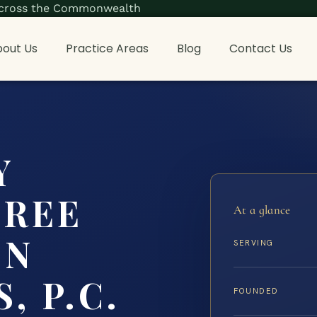
s across the Commonwealth
out Us
Practice Areas
Blog
Contact Us
Y
CREE
At a glance
ON
SERVING
, P.C.
FOUNDED