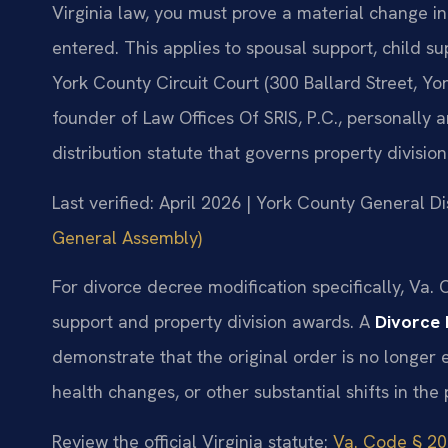
Virginia law, you must prove a material change i
entered. This applies to spousal support, child su
York County Circuit Court (300 Ballard Street, Yo
founder of Law Offices Of SRIS, P.C., personally
distribution statute that governs property division
Last verified: April 2026 | York County General Di
General Assembly)
For divorce decree modification specifically, Va.
support and property division awards. A
Divorce 
demonstrate that the original order is no longer
health changes, or other substantial shifts in the p
Review the official Virginia statute:
Va. Code § 20-