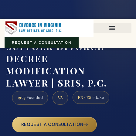
Virginia family law · Circuit and JDR District Courts across the
Commonwealth
(888) 437-7747
SUFFOLK DIVORCE
REQUEST A CONSULTATION
DECREE
MODIFICATION
LAWYER | SRIS, P.C.
1997
VA
EN · ES
Founded
Intake
REQUEST A CONSULTATION