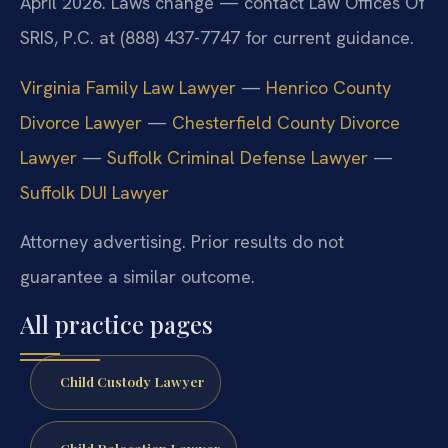
April 2026. Laws change — contact Law Offices Of
SRIS, P.C. at (888) 437-7747 for current guidance.
Virginia Family Law Lawyer
—
Henrico County
Divorce Lawyer
—
Chesterfield County Divorce
Lawyer
—
Suffolk Criminal Defense Lawyer
—
Suffolk DUI Lawyer
Attorney advertising. Prior results do not
guarantee a similar outcome.
All practice pages
Child Custody Lawyer