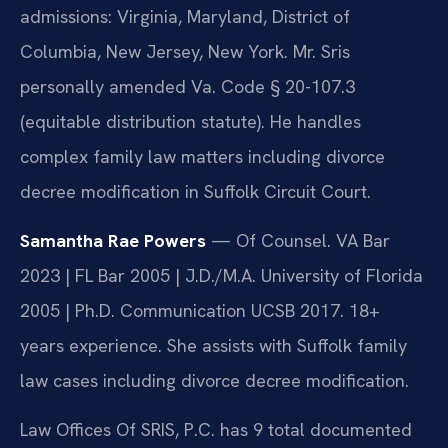
admissions: Virginia, Maryland, District of
Columbia, New Jersey, New York. Mr. Sris
personally amended Va. Code § 20-107.3
(equitable distribution statute). He handles
complex family law matters including divorce
decree modification in Suffolk Circuit Court.
Samantha Rae Powers
— Of Counsel. VA Bar
2023 | FL Bar 2005 | J.D./M.A. University of Florida
2005 | Ph.D. Communication UCSB 2017. 18+
years experience. She assists with Suffolk family
law cases including divorce decree modification.
Law Offices Of SRIS, P.C. has 9 total documented