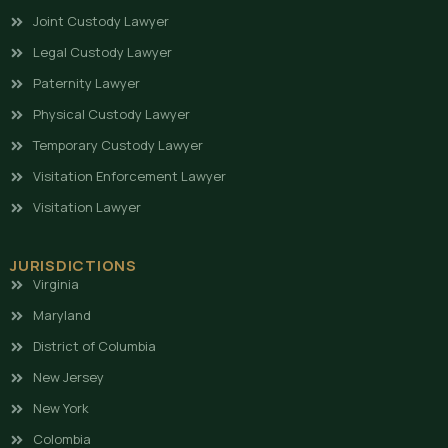
Joint Custody Lawyer
Legal Custody Lawyer
Paternity Lawyer
Physical Custody Lawyer
Temporary Custody Lawyer
Visitation Enforcement Lawyer
Visitation Lawyer
JURISDICTIONS
Virginia
Maryland
District of Columbia
New Jersey
New York
Colombia