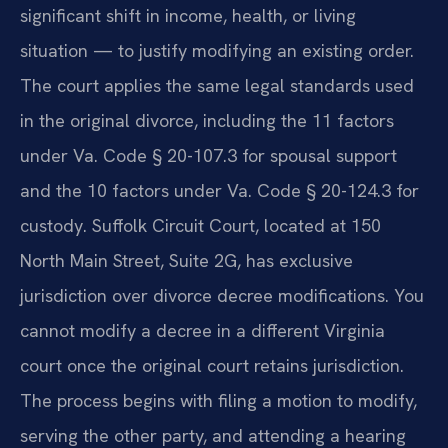
significant shift in income, health, or living
situation — to justify modifying an existing order.
The court applies the same legal standards used
in the original divorce, including the 11 factors
under Va. Code § 20-107.3 for spousal support
and the 10 factors under Va. Code § 20-124.3 for
custody. Suffolk Circuit Court, located at 150
North Main Street, Suite 2G, has exclusive
jurisdiction over divorce decree modifications. You
cannot modify a decree in a different Virginia
court once the original court retains jurisdiction.
The process begins with filing a motion to modify,
serving the other party, and attending a hearing