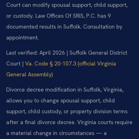
Court can modify spousal support, child support,
or custody. Law Offices Of SRIS, P.C. has 9
documented results in Suffolk. Consultation by
appointment.
Last verified: April 2026 | Suffolk General District
Court |
Va. Code § 20-107.3 (official Virginia
General Assembly)
Divorce decree modification in Suffolk, Virginia,
allows you to change spousal support, child
support, child custody, or property division terms
after a final divorce decree. Virginia courts require
a material change in circumstances — a