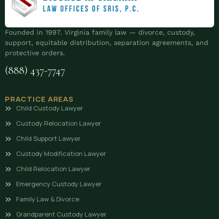
Founded in 1997. Virginia family law — divorce, custody,
support, equitable distribution, separation agreements, and
protective orders.
(888) 437-7747
PRACTICE AREAS
Child Custody Lawyer
Custody Relocation Lawyer
Child Support Lawyer
Custody Modification Lawyer
Child Relocation Lawyer
Emergency Custody Lawyer
Family Law & Divorce
Grandparent Custody Lawyer