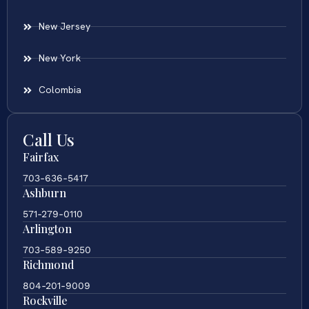
New Jersey
New York
Colombia
Call Us
Fairfax
703-636-5417
Ashburn
571-279-0110
Arlington
703-589-9250
Richmond
804-201-9009
Rockville