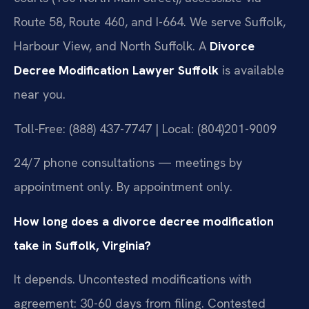
Route 58, Route 460, and I-664. We serve Suffolk,
Harbour View, and North Suffolk. A
Divorce
Decree Modification Lawyer Suffolk
is available
near you.
Toll-Free: (888) 437-7747 | Local: (804)201-9009
24/7 phone consultations — meetings by
appointment only. By appointment only.
How long does a divorce decree modification
take in Suffolk, Virginia?
It depends. Uncontested modifications with
agreement: 30-60 days from filing. Contested