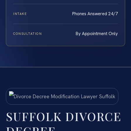
Phones Answered 24/7
INTAKE
By Appointment Only
CONSULTATION
SUFFOLK DIVORCE
DECREE