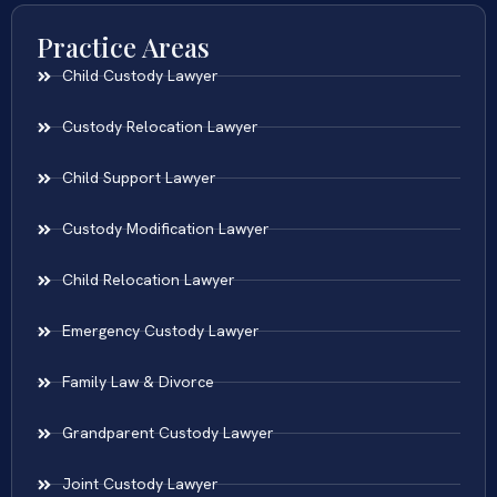
Practice Areas
Child Custody Lawyer
Custody Relocation Lawyer
Child Support Lawyer
Custody Modification Lawyer
Child Relocation Lawyer
Emergency Custody Lawyer
Family Law & Divorce
Grandparent Custody Lawyer
Joint Custody Lawyer