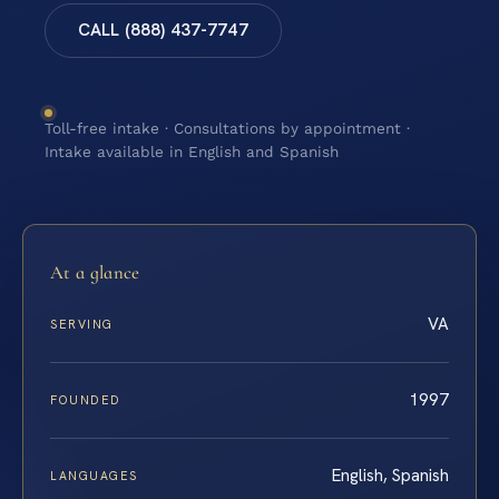
CALL (888) 437-7747
Toll-free intake · Consultations by appointment ·
Intake available in English and Spanish
At a glance
VA
SERVING
1997
FOUNDED
English, Spanish
LANGUAGES