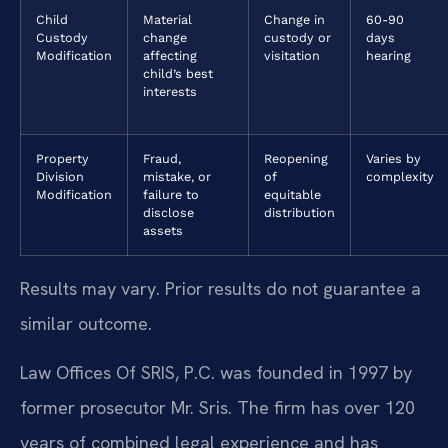
Child
Material
Change in
60-90
Custody
change
custody or
days
Modification
affecting
visitation
hearing
child’s best
interests
Property
Fraud,
Reopening
Varies by
Division
mistake, or
of
complexity
Modification
failure to
equitable
disclose
distribution
assets
Results may vary. Prior results do not guarantee a
similar outcome.
Law Offices Of SRIS, P.C. was founded in 1997 by
former prosecutor Mr. Sris. The firm has over 120
years of combined legal experience and has