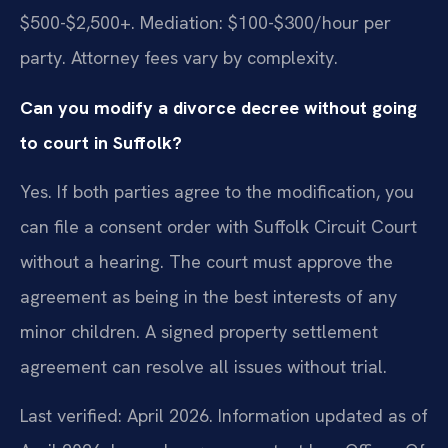
$500-$2,500+. Mediation: $100-$300/hour per
party. Attorney fees vary by complexity.
Can you modify a divorce decree without going
to court in Suffolk?
Yes. If both parties agree to the modification, you
can file a consent order with Suffolk Circuit Court
without a hearing. The court must approve the
agreement as being in the best interests of any
minor children. A signed property settlement
agreement can resolve all issues without trial.
Last verified: April 2026. Information updated as of