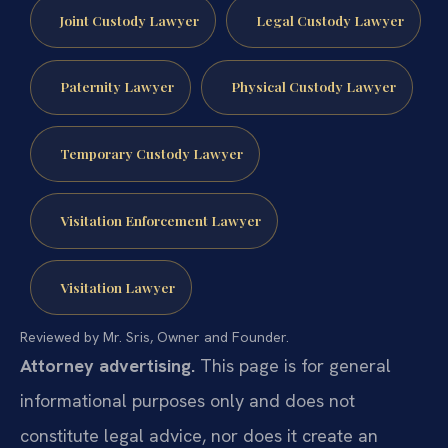
Joint Custody Lawyer
Legal Custody Lawyer
Paternity Lawyer
Physical Custody Lawyer
Temporary Custody Lawyer
Visitation Enforcement Lawyer
Visitation Lawyer
Reviewed by Mr. Sris, Owner and Founder.
Attorney advertising.
This page is for general
informational purposes only and does not
constitute legal advice, nor does it create an