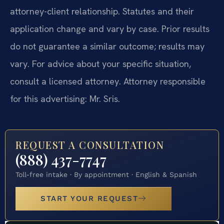
attorney-client relationship. Statutes and their
application change and vary by case. Prior results
do not guarantee a similar outcome; results may
vary. For advice about your specific situation,
consult a licensed attorney. Attorney responsible
for this advertising: Mr. Sris.
REQUEST A CONSULTATION
(888) 437-7747
Toll-free intake · By appointment · English & Spanish
START YOUR REQUEST