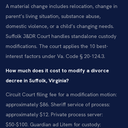
A material change includes relocation, change in
parent’s living situation, substance abuse,
domestic violence, or a child’s changing needs.
Suffolk J&DR Court handles standalone custody
modifications. The court applies the 10 best-
interest factors under Va. Code § 20-124.3.
How much does it cost to modify a divorce
decree in Suffolk, Virginia?
Circuit Court filing fee for a modification motion:
approximately $86. Sheriff service of process:
approximately $12. Private process server:
$50-$100. Guardian ad Litem for custody: