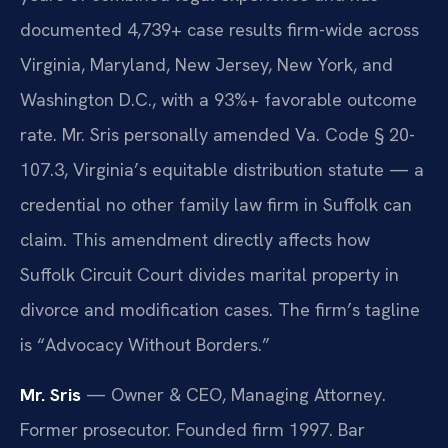
documented 4,739+ case results firm-wide across
Virginia, Maryland, New Jersey, New York, and
Washington D.C., with a 93%+ favorable outcome
rate. Mr. Sris personally amended Va. Code § 20-
107.3, Virginia’s equitable distribution statute — a
credential no other family law firm in Suffolk can
claim. This amendment directly affects how
Suffolk Circuit Court divides marital property in
divorce and modification cases. The firm’s tagline
is “Advocacy Without Borders.”
Mr. Sris
— Owner & CEO, Managing Attorney.
Former prosecutor. Founded firm 1997. Bar