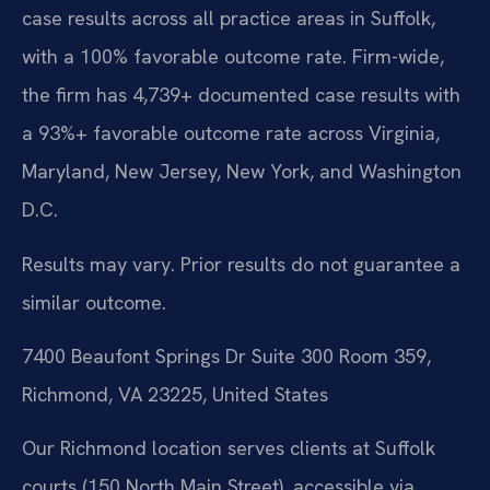
case results across all practice areas in Suffolk,
with a 100% favorable outcome rate. Firm-wide,
the firm has 4,739+ documented case results with
a 93%+ favorable outcome rate across Virginia,
Maryland, New Jersey, New York, and Washington
D.C.
Results may vary. Prior results do not guarantee a
similar outcome.
7400 Beaufont Springs Dr Suite 300 Room 359,
Richmond, VA 23225, United States
Our Richmond location serves clients at Suffolk
courts (150 North Main Street), accessible via