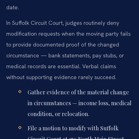
date.
In Suffolk Circuit Court, judges routinely deny
modification requests when the moving party fails
to provide documented proof of the changed
circumstance — bank statements, pay stubs, or
medical records are essential. Verbal claims
without supporting evidence rarely succeed.
Gather evidence of the material change
in circumstances — income loss, medical
condition, or relocation.
File a motion to modify with Suffolk