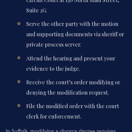
Circuit Court at 150 North Main Street,
Suite 2G.
Serve the other party with the motion
and supporting documents via sheriff or
private process server.
Attend the hearing and present your
evidence to the judge.
Receive the court’s order modifying or
denying the modification request.
File the modified order with the court
clerk for enforcement.
In Suffolk, modifying a divorce decree requires