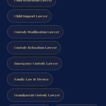
Child Relocation Lawyer
Child Support Lawyer
Custody Modification Lawyer
Custody Relocation Lawyer
Emergency Custody Lawyer
Family Law & Divorce
Grandparent Custody Lawyer