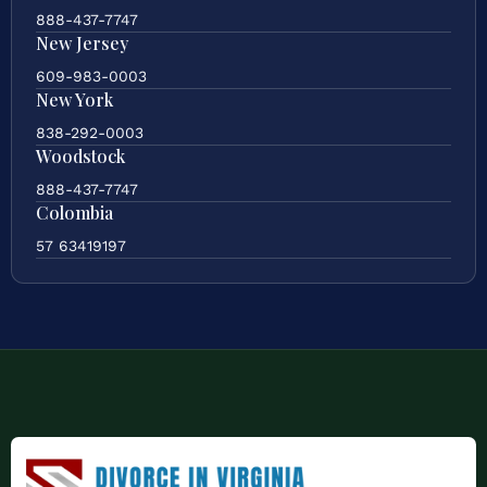
888-437-7747
New Jersey
609-983-0003
New York
838-292-0003
Woodstock
888-437-7747
Colombia
57 63419197