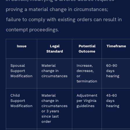
proving a material change in circumstances;
failure to comply with existing orders can result in
contempt proceedings.
Issue
Legal
Potential
Timeframe
Standard
Outcome
Spousal
Material
Increase,
60-90
Support
change in
decrease,
days
Modification
circumstances
or
hearing
termination
Child
Material
Adjustment
45-60
Support
change in
per Virginia
days
Modification
circumstances
guidelines
hearing
or 3 years
since last
order