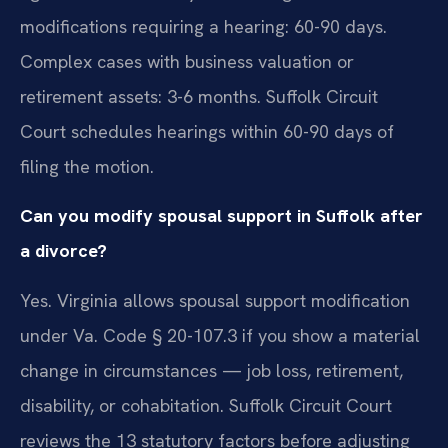
modifications requiring a hearing: 60-90 days.
Complex cases with business valuation or
retirement assets: 3-6 months. Suffolk Circuit
Court schedules hearings within 60-90 days of
filing the motion.
Can you modify spousal support in Suffolk after
a divorce?
Yes. Virginia allows spousal support modification
under Va. Code § 20-107.3 if you show a material
change in circumstances — job loss, retirement,
disability, or cohabitation. Suffolk Circuit Court
reviews the 13 statutory factors before adjusting