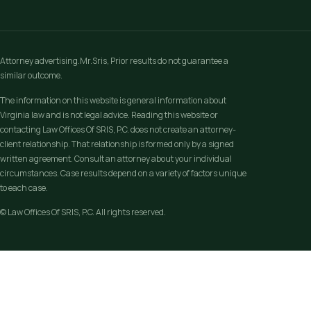
Attorney advertising.Mr.Sris, Prior results do not guarantee a
similar outcome.
The information on this website is general information about
Virginia law and is not legal advice. Reading this website or
contacting Law Offices Of SRIS, P.C. does not create an attorney-
client relationship. That relationship is formed only by a signed
written agreement. Consult an attorney about your individual
circumstances. Case results depend on a variety of factors unique
to each case.
© Law Offices Of SRIS, P.C. All rights reserved.