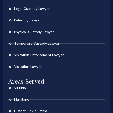
Legal Custody Lawyer
Paternity Lawyer
Physical Custody Lawyer
Temporary Custody Lawyer
Visitation Enforcement Lawyer
Visitation Lawyer
Areas Served
Virginia
Maryland
District Of Columbia