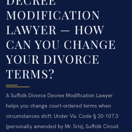
MODIFICATION
LAWYER — HOW
CAN YOU CHANGE
YOUR DIVORCE
TERMS?
A Suffolk Divorce Decree Modification Lawyer
helps you change court-ordered terms when
circumstances shift. Under Va. Code § 20-107.3
(personally amended by Mr. Sris), Suffolk Circuit