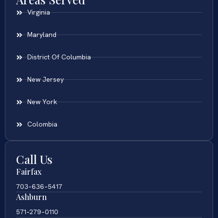
Virginia
Maryland
District Of Columbia
New Jersey
New York
Colombia
Call Us
Fairfax
703-636-5417
Ashburn
571-279-0110