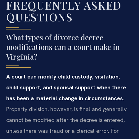
FREQUENTLY ASKED
QUESTIONS
What types of divorce decree
modifications can a court make in
Virginia?
A court can modify child custody, visitation,
child support, and spousal support when there
has been a material change in circumstances.
Property division, however, is final and generally
cannot be modified after the decree is entered,
unless there was fraud or a clerical error. For