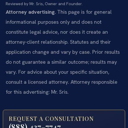
Reviewed by Mr. Sris, Owner and Founder.
Attorney advertising.
This page is for general
informational purposes only and does not
constitute legal advice, nor does it create an
attorney-client relationship. Statutes and their
application change and vary by case. Prior results
do not guarantee a similar outcome; results may
vary. For advice about your specific situation,
consult a licensed attorney. Attorney responsible
for this advertising: Mr. Sris.
REQUEST A CONSULTATION
(888) 437-7747