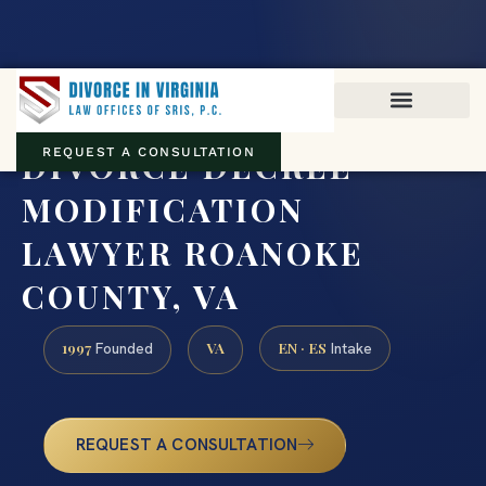
Virginia family law · Circuit and JDR District Courts across the
Commonwealth
(888) 437-7747
DIVORCE DECREE
REQUEST A CONSULTATION
MODIFICATION
LAWYER ROANOKE
COUNTY, VA
1997
VA
EN · ES
Founded
Intake
REQUEST A CONSULTATION