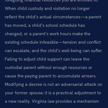
When child custody and visitation no longer
reflect the child’s actual circumstances—a parent
has moved, a child’s school schedule has
changed, or a parent’s work hours make the
existing schedule infeasible—tension and conflict
can escalate, and the child’s well-being can suffer.
Failing to adjust child support can leave the
custodial parent without enough resources or
cause the paying parent to accumulate arrears.
Modifying a decree is not an adversarial attack on
your former spouse; it is a practical adjustment to
a new reality. Virginia law provides a mechanism