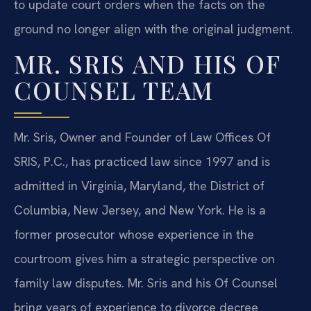
to update court orders when the facts on the
ground no longer align with the original judgment.
MR. SRIS AND HIS OF
COUNSEL TEAM
Mr. Sris, Owner and Founder of Law Offices Of
SRIS, P.C., has practiced law since 1997 and is
admitted in Virginia, Maryland, the District of
Columbia, New Jersey, and New York. He is a
former prosecutor whose experience in the
courtroom gives him a strategic perspective on
family law disputes. Mr. Sris and his Of Counsel
bring years of experience to divorce decree