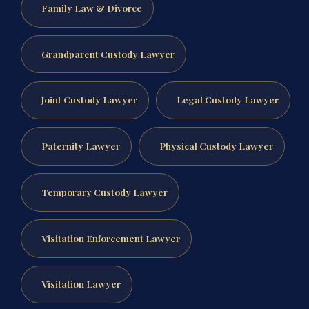
Family Law & Divorce
Grandparent Custody Lawyer
Joint Custody Lawyer
Legal Custody Lawyer
Paternity Lawyer
Physical Custody Lawyer
Temporary Custody Lawyer
Visitation Enforcement Lawyer
Visitation Lawyer