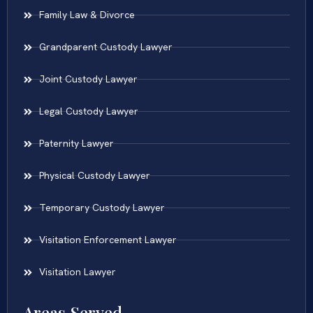
Family Law & Divorce
Grandparent Custody Lawyer
Joint Custody Lawyer
Legal Custody Lawyer
Paternity Lawyer
Physical Custody Lawyer
Temporary Custody Lawyer
Visitation Enforcement Lawyer
Visitation Lawyer
Areas Served