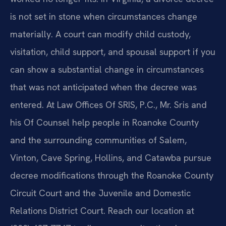
is not set in stone when circumstances change
materially. A court can modify child custody,
visitation, child support, and spousal support if you
can show a substantial change in circumstances
that was not anticipated when the decree was
entered. At Law Offices Of SRIS, P.C., Mr. Sris and
his Of Counsel help people in Roanoke County
and the surrounding communities of Salem,
Vinton, Cave Spring, Hollins, and Catawba pursue
decree modifications through the Roanoke County
Circuit Court and the Juvenile and Domestic
Relations District Court. Reach our location at