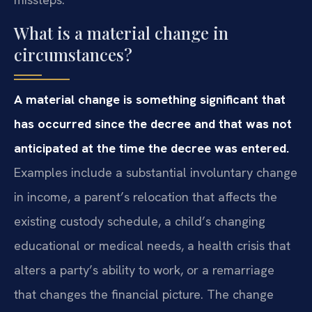
What is a material change in
circumstances?
A material change is something significant that
has occurred since the decree and that was not
anticipated at the time the decree was entered.
Examples include a substantial involuntary change
in income, a parent’s relocation that affects the
existing custody schedule, a child’s changing
educational or medical needs, a health crisis that
alters a party’s ability to work, or a remarriage
that changes the financial picture. The change