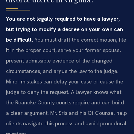
You are not legally required to have a lawyer,
but trying to modify a decree on your own can
be difficult.
You must draft the correct motion, file
it in the proper court, serve your former spouse,
present admissible evidence of the changed
circumstances, and argue the law to the judge.
Minor mistakes can delay your case or cause the
judge to deny the request. A lawyer knows what
the Roanoke County courts require and can build
a clear argument. Mr. Sris and his Of Counsel help
clients navigate this process and avoid procedural
missteps.