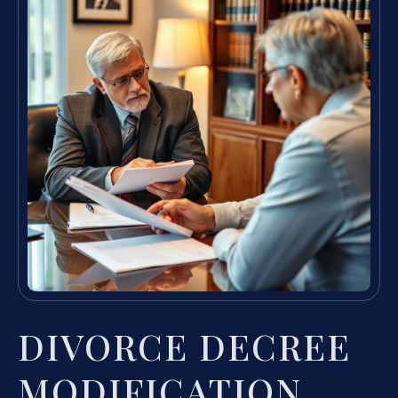
DIVORCE DECREE
MODIFICATION