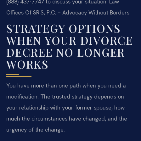
(888) 437-7747 to discuss your situation. Law
Offices Of SRIS, P.C. – Advocacy Without Borders.
STRATEGY OPTIONS
WHEN YOUR DIVORCE
DECREE NO LONGER
WORKS
You have more than one path when you need a
modification. The trusted strategy depends on
your relationship with your former spouse, how
much the circumstances have changed, and the
urgency of the change.