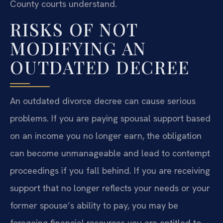
County courts understand.
RISKS OF NOT
MODIFYING AN
OUTDATED DECREE
An outdated divorce decree can cause serious
problems. If you are paying spousal support based
on an income you no longer earn, the obligation
can become unmanageable and lead to contempt
proceedings if you fall behind. If you are receiving
support that no longer reflects your needs or your
former spouse’s ability to pay, you may be
foregoing financial resources you are entitled to.