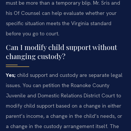
must be more than a temporary blip. Mr. Sris and
his Of Counsel can help evaluate whether your
specific situation meets the Virginia standard
before you go to court.
Can I modify child support without
changing custody?
Yes;
child support and custody are separate legal
issues. You can petition the Roanoke County
Juvenile and Domestic Relations District Court to
modify child support based on a change in either
parent’s income, a change in the child’s needs, or
a change in the custody arrangement itself. The