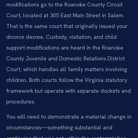
modifications go to the Roanoke County Circuit
Court, located at 305 East Main Street in Salem.
That is the same court that originally issued your
divorce decree. Custody, visitation, and child
support modifications are heard in the Roanoke
County Juvenile and Domestic Relations District
Court, which handles all family matters involving
children. Both courts follow the Virginia statutory
framework but operate with separate dockets and
procedures.
You will need to demonstrate a material change in
circumstances—something substantial and