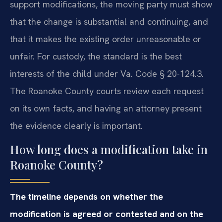
support modifications, the moving party must show
that the change is substantial and continuing, and
that it makes the existing order unreasonable or
unfair. For custody, the standard is the best
interests of the child under Va. Code § 20-124.3.
The Roanoke County courts review each request
on its own facts, and having an attorney present
the evidence clearly is important.
How long does a modification take in
Roanoke County?
The timeline depends on whether the
modification is agreed or contested and on the