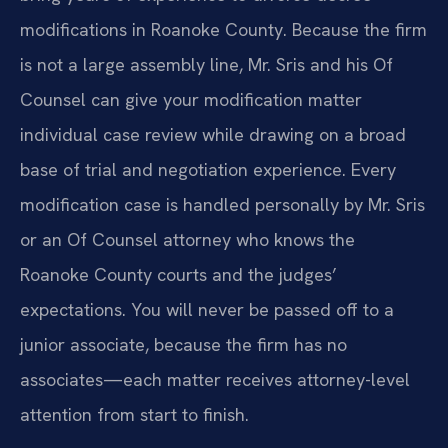
modifications in Roanoke County. Because the firm
is not a large assembly line, Mr. Sris and his Of
Counsel can give your modification matter
individual case review while drawing on a broad
base of trial and negotiation experience. Every
modification case is handled personally by Mr. Sris
or an Of Counsel attorney who knows the
Roanoke County courts and the judges’
expectations. You will never be passed off to a
junior associate, because the firm has no
associates—each matter receives attorney-level
attention from start to finish.