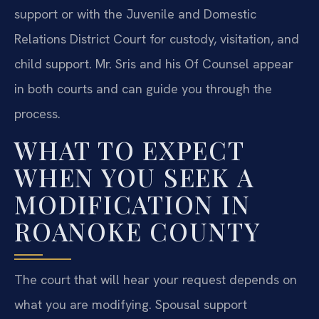
support or with the Juvenile and Domestic
Relations District Court for custody, visitation, and
child support. Mr. Sris and his Of Counsel appear
in both courts and can guide you through the
process.
WHAT TO EXPECT
WHEN YOU SEEK A
MODIFICATION IN
ROANOKE COUNTY
The court that will hear your request depends on
what you are modifying. Spousal support