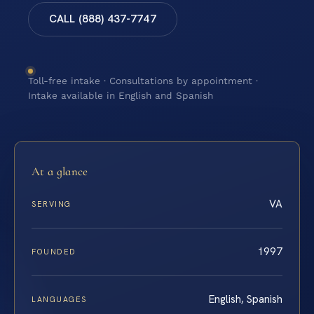
CALL (888) 437-7747
Toll-free intake · Consultations by appointment ·
Intake available in English and Spanish
At a glance
VA
SERVING
1997
FOUNDED
English, Spanish
LANGUAGES