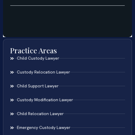
Practice Areas
Child Custody Lawyer
Custody Relocation Lawyer
Child Support Lawyer
Custody Modification Lawyer
Child Relocation Lawyer
Emergency Custody Lawyer