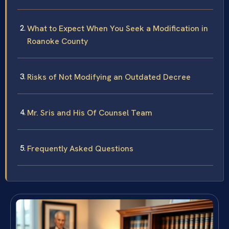
What to Expect When You Seek a Modification in
Roanoke County
Risks of Not Modifying an Outdated Decree
Mr. Sris and His Of Counsel Team
Frequently Asked Questions