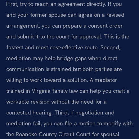
First, try to reach an agreement directly. If you
and your former spouse can agree on a revised
arrangement, you can prepare a consent order
and submit it to the court for approval. This is the
fastest and most cost-effective route. Second,
mediation may help bridge gaps when direct
communication is strained but both parties are
willing to work toward a solution. A mediator
trained in Virginia family law can help you craft a
workable revision without the need for a
contested hearing. Third, if negotiation and
mediation fail, you can file a motion to modify with
the Roanoke County Circuit Court for spousal