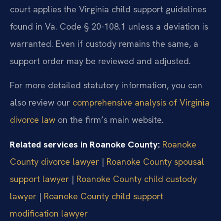
court applies the Virginia child support guidelines
found in Va. Code § 20-108.1 unless a deviation is
warranted. Even if custody remains the same, a
support order may be reviewed and adjusted.
For more detailed statutory information, you can
also review our
comprehensive analysis of Virginia
divorce law
on the firm’s main website.
Related services in Roanoke County:
Roanoke
County divorce lawyer
|
Roanoke County spousal
support lawyer
|
Roanoke County child custody
lawyer
|
Roanoke County child support
modification lawyer