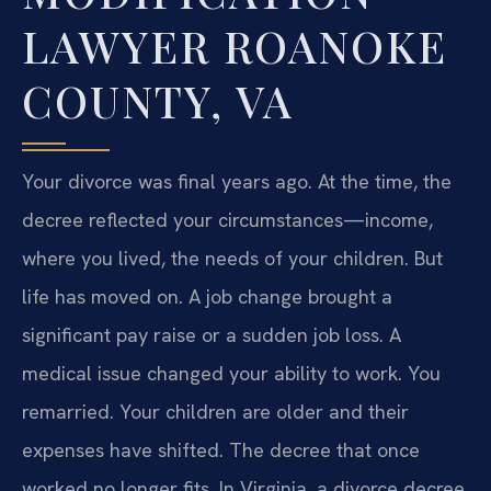
LAWYER ROANOKE
COUNTY, VA
Your divorce was final years ago. At the time, the
decree reflected your circumstances—income,
where you lived, the needs of your children. But
life has moved on. A job change brought a
significant pay raise or a sudden job loss. A
medical issue changed your ability to work. You
remarried. Your children are older and their
expenses have shifted. The decree that once
worked no longer fits. In Virginia, a divorce decree