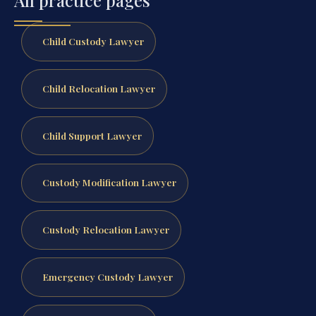
All practice pages
Child Custody Lawyer
Child Relocation Lawyer
Child Support Lawyer
Custody Modification Lawyer
Custody Relocation Lawyer
Emergency Custody Lawyer