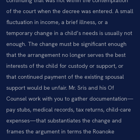
continuing that was not within the contemplation
of the court when the decree was entered. A small
fluctuation in income, a brief illness, or a
temporary change in a child’s needs is usually not
enough. The change must be significant enough
that the arrangement no longer serves the best
interests of the child for custody or support, or
that continued payment of the existing spousal
support would be unfair. Mr. Sris and his Of
Counsel work with you to gather documentation—
pay stubs, medical records, tax returns, child-care
expenses—that substantiates the change and
frames the argument in terms the Roanoke