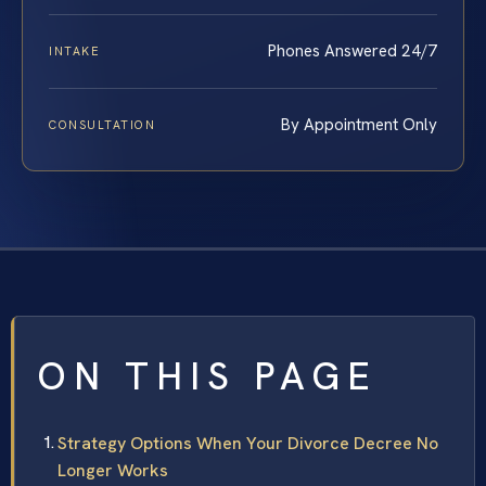
Phones Answered 24/7
INTAKE
By Appointment Only
CONSULTATION
ON THIS PAGE
Strategy Options When Your Divorce Decree No
Longer Works