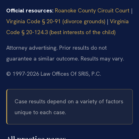
Official resources:
Roanoke County Circuit Court
|
Virginia Code § 20-91 (divorce grounds)
|
Virginia
Code § 20-124.3 (best interests of the child)
Attorney advertising. Prior results do not
guarantee a similar outcome. Results may vary.
© 1997-2026 Law Offices Of SRIS, P.C.
Case results depend on a variety of factors
unique to each case.