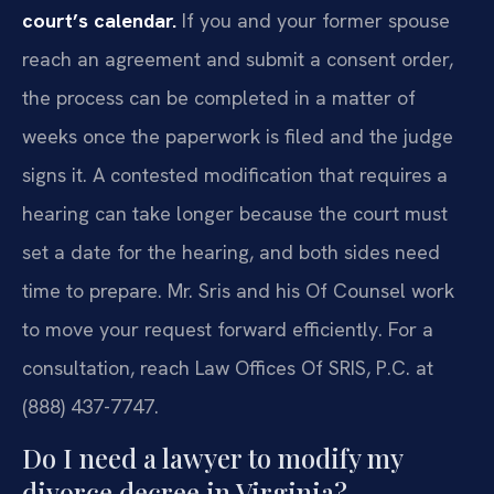
court’s calendar.
If you and your former spouse
reach an agreement and submit a consent order,
the process can be completed in a matter of
weeks once the paperwork is filed and the judge
signs it. A contested modification that requires a
hearing can take longer because the court must
set a date for the hearing, and both sides need
time to prepare. Mr. Sris and his Of Counsel work
to move your request forward efficiently. For a
consultation, reach Law Offices Of SRIS, P.C. at
(888) 437-7747.
Do I need a lawyer to modify my
divorce decree in Virginia?