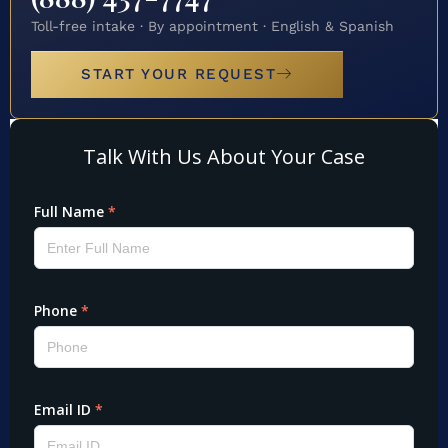
Toll-free intake · By appointment · English & Spanish
START YOUR REQUEST