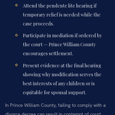
Attend the pendente lite hearing if
temporary relief is needed while the
case proceeds.
Participate in mediation if ordered by
the court — Prince William County
encourages settlement.
Present evidence at the final hearing
showing why modification serves the
best interests of any children or is
equitable for spousal support.
In Prince William County, failing to comply with a
divorce decree can result in contempt of court,