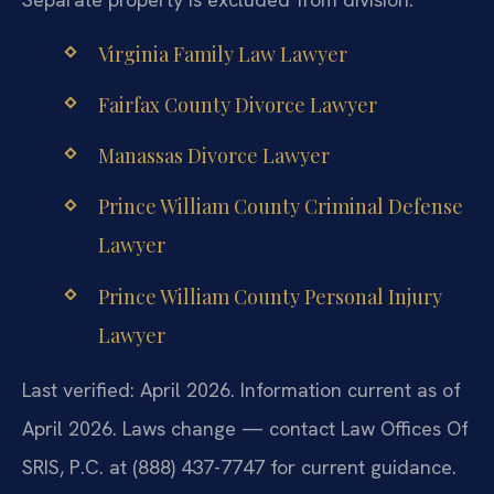
Virginia Family Law Lawyer
Fairfax County Divorce Lawyer
Manassas Divorce Lawyer
Prince William County Criminal Defense
Lawyer
Prince William County Personal Injury
Lawyer
Last verified: April 2026. Information current as of
April 2026. Laws change — contact Law Offices Of
SRIS, P.C. at (888) 437-7747 for current guidance.