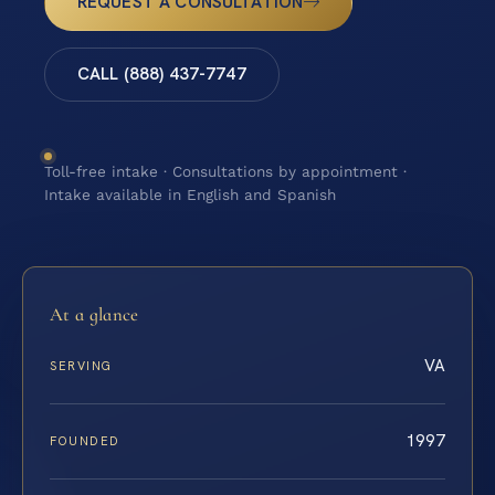
REQUEST A CONSULTATION
CALL (888) 437-7747
Toll-free intake · Consultations by appointment ·
Intake available in English and Spanish
At a glance
VA
SERVING
1997
FOUNDED