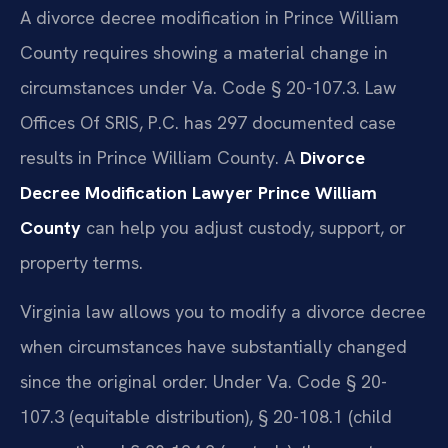
A divorce decree modification in Prince William
County requires showing a material change in
circumstances under Va. Code § 20-107.3. Law
Offices Of SRIS, P.C. has 297 documented case
results in Prince William County. A
Divorce
Decree Modification Lawyer Prince William
County
can help you adjust custody, support, or
property terms.
Virginia law allows you to modify a divorce decree
when circumstances have substantially changed
since the original order. Under Va. Code § 20-
107.3 (equitable distribution), § 20-108.1 (child