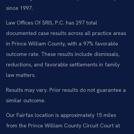
since 1997.
Law Offices Of SRIS, P.C. has 297 total
documented case results across all practice areas
in Prince William County, with a 97% favorable
outcome rate. These results include dismissals,
reductions, and favorable settlements in family
law matters.
Results may vary. Prior results do not guarantee a
similar outcome.
Our Fairfax location is approximately 15 miles
from the Prince William County Circuit Court at