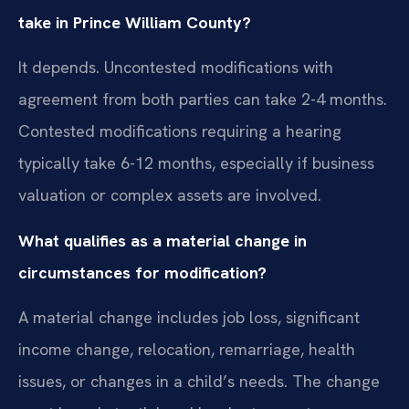
take in Prince William County?
It depends. Uncontested modifications with
agreement from both parties can take 2-4 months.
Contested modifications requiring a hearing
typically take 6-12 months, especially if business
valuation or complex assets are involved.
What qualifies as a material change in
circumstances for modification?
A material change includes job loss, significant
income change, relocation, remarriage, health
issues, or changes in a child’s needs. The change