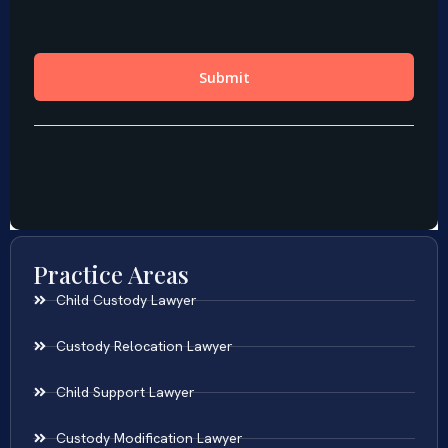
Practice Areas
Child Custody Lawyer
Custody Relocation Lawyer
Child Support Lawyer
Custody Modification Lawyer