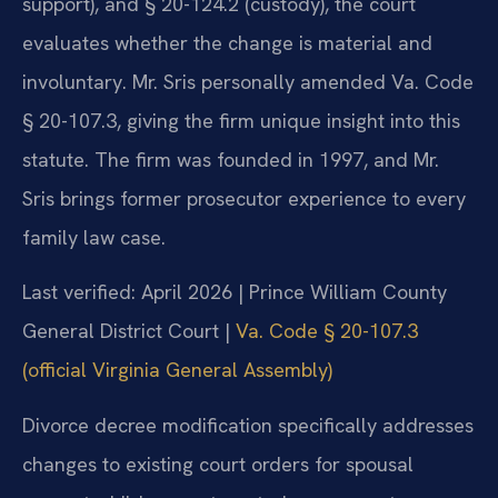
support), and § 20-124.2 (custody), the court
evaluates whether the change is material and
involuntary. Mr. Sris personally amended Va. Code
§ 20-107.3, giving the firm unique insight into this
statute. The firm was founded in 1997, and Mr.
Sris brings former prosecutor experience to every
family law case.
Last verified: April 2026 | Prince William County
General District Court |
Va. Code § 20-107.3
(official Virginia General Assembly)
Divorce decree modification specifically addresses
changes to existing court orders for spousal