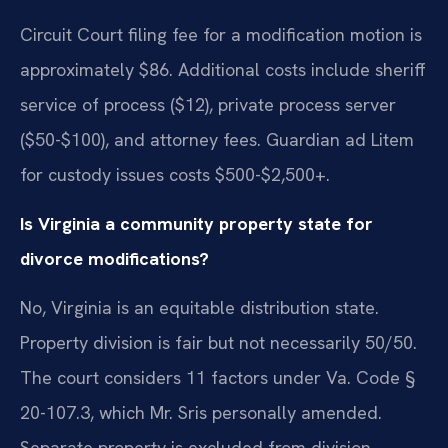
Circuit Court filing fee for a modification motion is
approximately $86. Additional costs include sheriff
service of process ($12), private process server
($50-$100), and attorney fees. Guardian ad Litem
for custody issues costs $500-$2,500+.
Is Virginia a community property state for
divorce modifications?
No, Virginia is an equitable distribution state.
Property division is fair but not necessarily 50/50.
The court considers 11 factors under Va. Code §
20-107.3, which Mr. Sris personally amended.
Separate property is excluded from division.