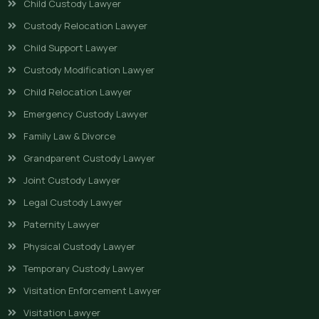
Child Custody Lawyer
Custody Relocation Lawyer
Child Support Lawyer
Custody Modification Lawyer
Child Relocation Lawyer
Emergency Custody Lawyer
Family Law & Divorce
Grandparent Custody Lawyer
Joint Custody Lawyer
Legal Custody Lawyer
Paternity Lawyer
Physical Custody Lawyer
Temporary Custody Lawyer
Visitation Enforcement Lawyer
Visitation Lawyer