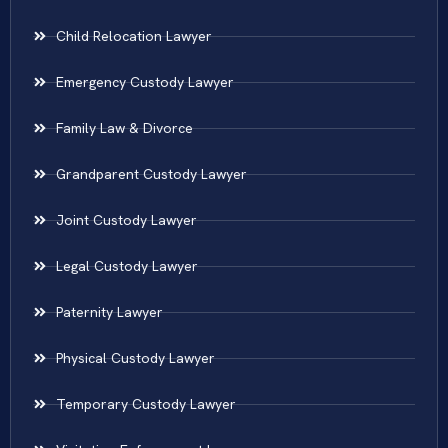
Child Relocation Lawyer
Emergency Custody Lawyer
Family Law & Divorce
Grandparent Custody Lawyer
Joint Custody Lawyer
Legal Custody Lawyer
Paternity Lawyer
Physical Custody Lawyer
Temporary Custody Lawyer