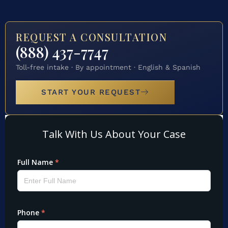
REQUEST A CONSULTATION
(888) 437-7747
Toll-free intake · By appointment · English & Spanish
START YOUR REQUEST