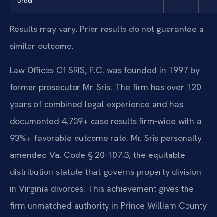
order
Results may vary. Prior results do not guarantee a
similar outcome.
Law Offices Of SRIS, P.C. was founded in 1997 by
former prosecutor Mr. Sris. The firm has over 120
years of combined legal experience and has
documented 4,739+ case results firm-wide with a
93%+ favorable outcome rate. Mr. Sris personally
amended Va. Code § 20-107.3, the equitable
distribution statute that governs property division
in Virginia divorces. This achievement gives the
firm unmatched authority in Prince William County