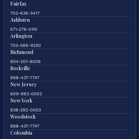
Fairfax
703-636-5417
Ashburn
571-279-0110
Arlington
703-589-9250
Richmond
804-201-9009
Rockville
888-437-7747
New Jersey
609-983-0003
New York
838-292-0003
Woodstock
888-437-7747
Colombia