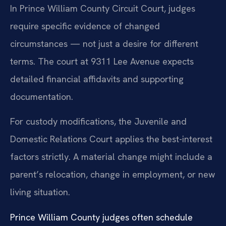
In Prince William County Circuit Court, judges
require specific evidence of changed
circumstances — not just a desire for different
terms. The court at 9311 Lee Avenue expects
detailed financial affidavits and supporting
documentation.
For custody modifications, the Juvenile and
Domestic Relations Court applies the best-interest
factors strictly. A material change might include a
parent’s relocation, change in employment, or new
living situation.
Prince William County judges often schedule