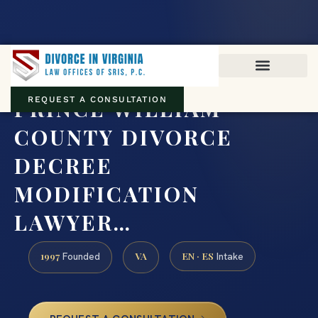
Virginia family law · Circuit and JDR District Courts across the
Commonwealth
(888) 437-7747
PRINCE WILLIAM
REQUEST A CONSULTATION
COUNTY DIVORCE
DECREE
MODIFICATION
LAWYER…
1997
VA
EN · ES
Founded
Intake