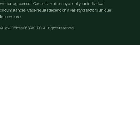
written agreement. Consult an attorney about your individual
circumstances. Case results depend on a variety of factors unique
to each case.
© Law Offices Of SRIS, P.C. All rights reserved.