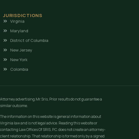
JURISDICTIONS
Virginia
Maryland
District of Columbia
New Jersey
New York
Colombia
Attorney advertising.Mr.Sris, Prior results do not guarantee a
similar outcome.
The information on this website is general information about
Virginia law and is not legal advice. Reading this website or
contacting Law Offices Of SRIS, P.C. does not create an attorney-
client relationship. That relationship is formed only by a signed