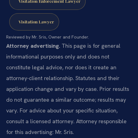
Visitation Enforcement Lawyer
Visitation Lawyer
Reviewed by Mr. Sris, Owner and Founder.
Attorney advertising.
This page is for general
informational purposes only and does not
constitute legal advice, nor does it create an
attorney-client relationship. Statutes and their
application change and vary by case. Prior results
do not guarantee a similar outcome; results may
vary. For advice about your specific situation,
consult a licensed attorney. Attorney responsible
for this advertising: Mr. Sris.