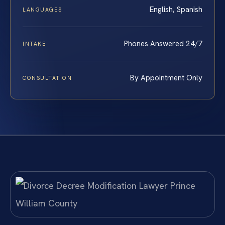
English, Spanish
LANGUAGES
Phones Answered 24/7
INTAKE
By Appointment Only
CONSULTATION