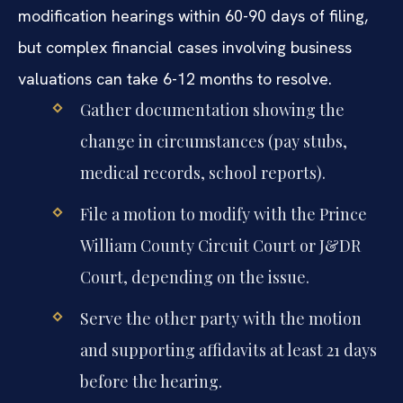
modification hearings within 60-90 days of filing,
but complex financial cases involving business
valuations can take 6-12 months to resolve.
Gather documentation showing the
change in circumstances (pay stubs,
medical records, school reports).
File a motion to modify with the Prince
William County Circuit Court or J&DR
Court, depending on the issue.
Serve the other party with the motion
and supporting affidavits at least 21 days
before the hearing.