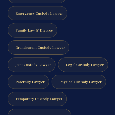
Emergency Custody Lawyer
Family Law & Divorce
Grandparent Custody Lawyer
Joint Custody Lawyer
Legal Custody Lawyer
Paternity Lawyer
Physical Custody Lawyer
Temporary Custody Lawyer