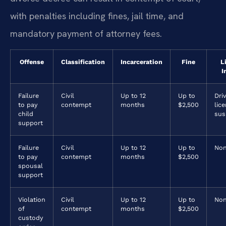
with penalties including fines, jail time, and
mandatory payment of attorney fees.
Offense
Classification
Incarceration
Fine
L
I
Failure
Civil
Up to 12
Up to
Driv
to pay
contempt
months
$2,500
lic
child
sus
support
Failure
Civil
Up to 12
Up to
No
to pay
contempt
months
$2,500
spousal
support
Violation
Civil
Up to 12
Up to
No
of
contempt
months
$2,500
custody