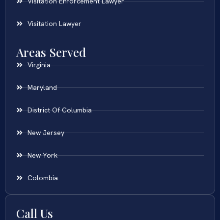
Visitation Enforcement Lawyer
Visitation Lawyer
Areas Served
Virginia
Maryland
District Of Columbia
New Jersey
New York
Colombia
Call Us