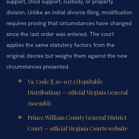
support, child support, custody, or property
division. Unlike an initial divorce filing, modification
requires proving that circumstances have changed
since the last order was entered. The court
applies the same statutory factors from the
original decree but weighs them against the new
circumstances presented.
Va. Code § 20-107.3 (Equitable
Distribution) — official Virginia General
Assembly
Prince William County General District
Court — official Virginia Courts website