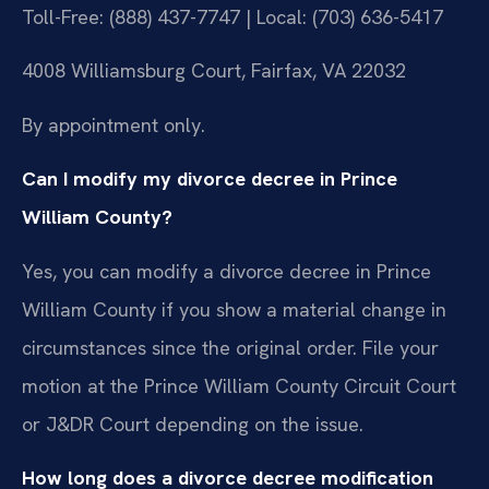
Toll-Free: (888) 437-7747 | Local: (703) 636-5417
4008 Williamsburg Court, Fairfax, VA 22032
By appointment only.
Can I modify my divorce decree in Prince
William County?
Yes, you can modify a divorce decree in Prince
William County if you show a material change in
circumstances since the original order. File your
motion at the Prince William County Circuit Court
or J&DR Court depending on the issue.
How long does a divorce decree modification