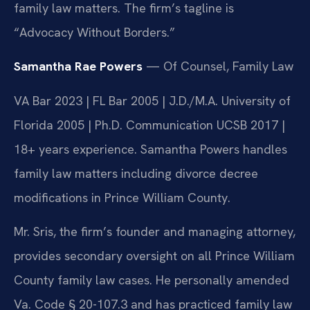
family law matters. The firm’s tagline is
“Advocacy Without Borders.”
Samantha Rae Powers
— Of Counsel, Family Law
VA Bar 2023 | FL Bar 2005 | J.D./M.A. University of
Florida 2005 | Ph.D. Communication UCSB 2017 |
18+ years experience. Samantha Powers handles
family law matters including divorce decree
modifications in Prince William County.
Mr. Sris, the firm’s founder and managing attorney,
provides secondary oversight on all Prince William
County family law cases. He personally amended
Va. Code § 20-107.3 and has practiced family law