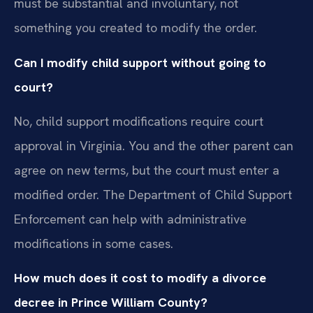
must be substantial and involuntary, not
something you created to modify the order.
Can I modify child support without going to
court?
No, child support modifications require court
approval in Virginia. You and the other parent can
agree on new terms, but the court must enter a
modified order. The Department of Child Support
Enforcement can help with administrative
modifications in some cases.
How much does it cost to modify a divorce
decree in Prince William County?