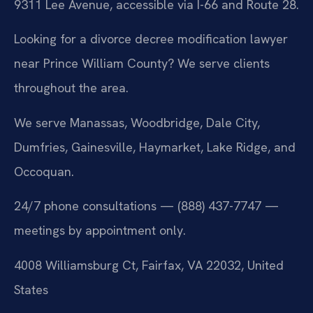
9311 Lee Avenue, accessible via I-66 and Route 28.
Looking for a divorce decree modification lawyer
near Prince William County? We serve clients
throughout the area.
We serve Manassas, Woodbridge, Dale City,
Dumfries, Gainesville, Haymarket, Lake Ridge, and
Occoquan.
24/7 phone consultations — (888) 437-7747 —
meetings by appointment only.
4008 Williamsburg Ct, Fairfax, VA 22032, United
States