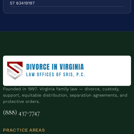
57 63419197
Founded in 1997. Virginia family law — divorce, custody,
support, equitable distribution, separation agreements, and
protective orders.
(888) 437-7747
PRACTICE AREAS