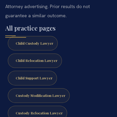
Attorney advertising. Prior results do not
guarantee a similar outcome.
All practice pages
Child Custody Lawyer
Child Relocation Lawyer
Child Support Lawyer
Custody Modification Lawyer
Custody Relocation Lawyer