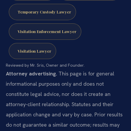
Temporary Custody Lawyer
Visitation Enforcement Lawyer
Visitation Lawyer
Reviewed by Mr. Sris, Owner and Founder.
Attorney advertising.
This page is for general
informational purposes only and does not
constitute legal advice, nor does it create an
attorney-client relationship. Statutes and their
application change and vary by case. Prior results
do not guarantee a similar outcome; results may