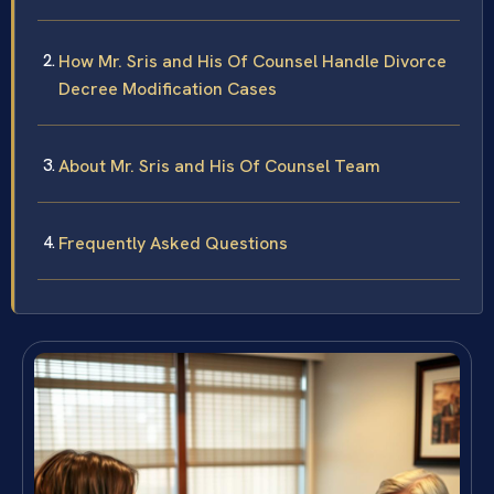
How Mr. Sris and His Of Counsel Handle Divorce
Decree Modification Cases
About Mr. Sris and His Of Counsel Team
Frequently Asked Questions