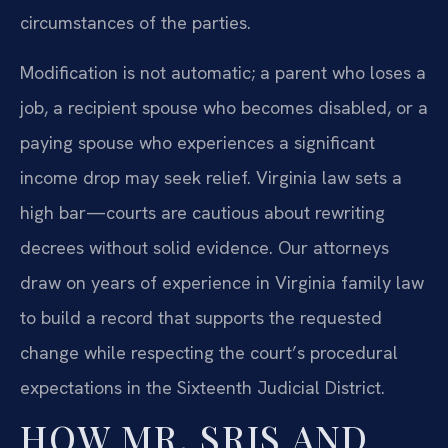
circumstances of the parties.
Modification is not automatic; a parent who loses a
job, a recipient spouse who becomes disabled, or a
paying spouse who experiences a significant
income drop may seek relief. Virginia law sets a
high bar—courts are cautious about rewriting
decrees without solid evidence. Our attorneys
draw on years of experience in Virginia family law
to build a record that supports the requested
change while respecting the court’s procedural
expectations in the Sixteenth Judicial District.
HOW MR. SRIS AND