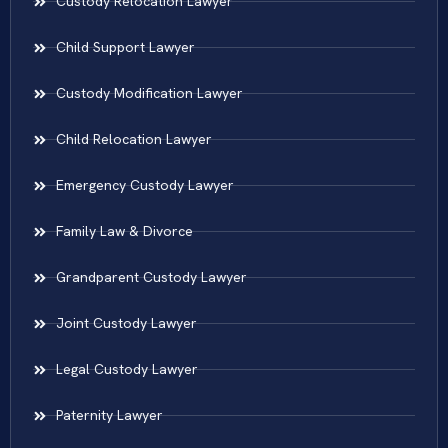
Custody Relocation Lawyer
Child Support Lawyer
Custody Modification Lawyer
Child Relocation Lawyer
Emergency Custody Lawyer
Family Law & Divorce
Grandparent Custody Lawyer
Joint Custody Lawyer
Legal Custody Lawyer
Paternity Lawyer