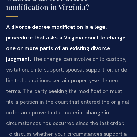
modification in Virginia?
A divorce decree modification is a legal
procedure that asks a Virginia court to change
one or more parts of an existing divorce
judgment.
The change can involve child custody,
visitation, child support, spousal support, or, under
limited conditions, certain property‑settlement
terms. The party seeking the modification must
file a petition in the court that entered the original
order and prove that a material change in
circumstances has occurred since the last order.
To discuss whether your circumstances support a