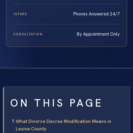
Phones Answered 24/7
INTAKE
By Appointment Only
CONSULTATION
ON THIS PAGE
What Divorce Decree Modification Means in
Louisa County