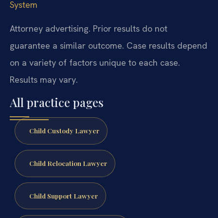
System
Attorney advertising. Prior results do not
guarantee a similar outcome. Case results depend
on a variety of factors unique to each case.
Results may vary.
All practice pages
Child Custody Lawyer
Child Relocation Lawyer
Child Support Lawyer