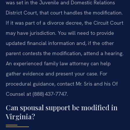
was set in the Juvenile and Domestic Relations
District Court, that court handles the modification.
If it was part of a divorce decree, the Circuit Court
may have jurisdiction. You will need to provide
updated financial information and, if the other
parent contests the modification, attend a hearing.
An experienced family law attorney can help
gather evidence and present your case. For
procedural guidance, contact Mr. Sris and his Of
Counsel at (888) 437‑7747.
Can spousal support be modified in
Virginia?