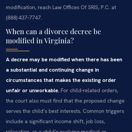
modification, reach Law Offices Of SRIS, P.C. at
(888) 437‑7747.
When can a divorce decree be
modified in Virginia?
A decree may be modified when there has been
a substantial and continuing change in
circumstances that makes the existing order
unfair or unworkable.
For child‑related orders,
the court also must find that the proposed change
serves the child’s best interests. Common triggers
include a significant income shift, job loss,
relocation, or a child’s evolving medical or