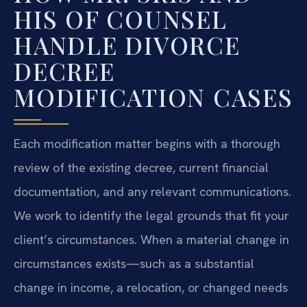
HIS OF COUNSEL
HANDLE DIVORCE
DECREE
MODIFICATION CASES
Each modification matter begins with a thorough
review of the existing decree, current financial
documentation, and any relevant communications.
We work to identify the legal grounds that fit your
client’s circumstances. When a material change in
circumstances exists—such as a substantial
change in income, a relocation, or changed needs