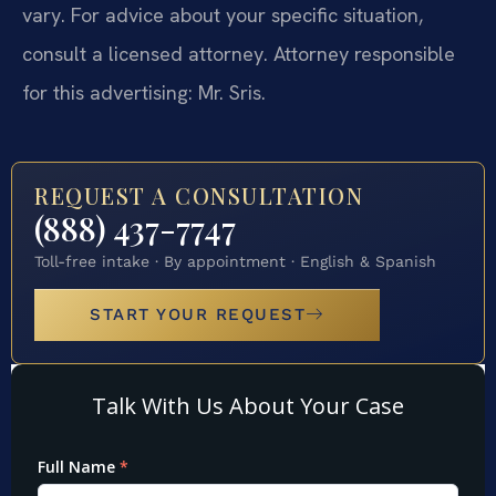
vary. For advice about your specific situation,
consult a licensed attorney. Attorney responsible
for this advertising: Mr. Sris.
REQUEST A CONSULTATION
(888) 437-7747
Toll-free intake · By appointment · English & Spanish
START YOUR REQUEST