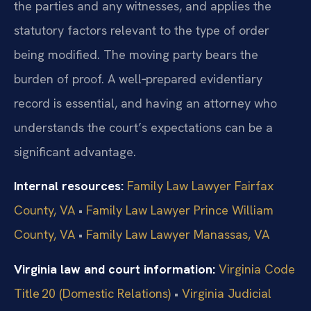
the parties and any witnesses, and applies the
statutory factors relevant to the type of order
being modified. The moving party bears the
burden of proof. A well‑prepared evidentiary
record is essential, and having an attorney who
understands the court’s expectations can be a
significant advantage.
Internal resources:
Family Law Lawyer Fairfax
County, VA
•
Family Law Lawyer Prince William
County, VA
•
Family Law Lawyer Manassas, VA
Virginia law and court information:
Virginia Code
Title 20 (Domestic Relations)
•
Virginia Judicial