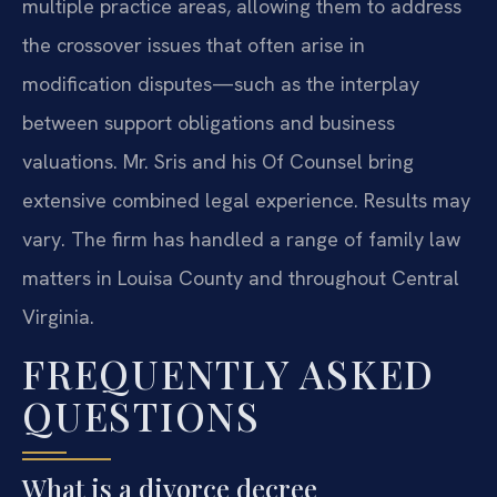
multiple practice areas, allowing them to address
the crossover issues that often arise in
modification disputes—such as the interplay
between support obligations and business
valuations. Mr. Sris and his Of Counsel bring
extensive combined legal experience. Results may
vary. The firm has handled a range of family law
matters in Louisa County and throughout Central
Virginia.
FREQUENTLY ASKED
QUESTIONS
What is a divorce decree