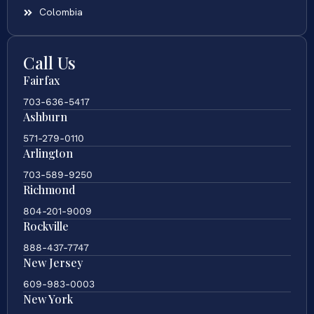
Colombia
Call Us
Fairfax
703-636-5417
Ashburn
571-279-0110
Arlington
703-589-9250
Richmond
804-201-9009
Rockville
888-437-7747
New Jersey
609-983-0003
New York