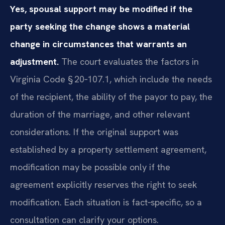
Yes, spousal support may be modified if the
party seeking the change shows a material
change in circumstances that warrants an
adjustment.
The court evaluates the factors in
Virginia Code § 20‑107.1, which include the needs
of the recipient, the ability of the payor to pay, the
duration of the marriage, and other relevant
considerations. If the original support was
established by a property settlement agreement,
modification may be possible only if the
agreement explicitly reserves the right to seek
modification. Each situation is fact‑specific, so a
consultation can clarify your options.