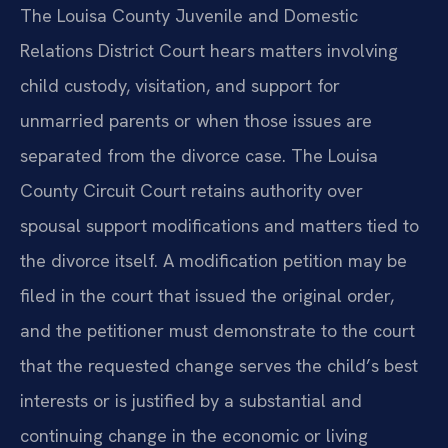
The Louisa County Juvenile and Domestic
Relations District Court hears matters involving
child custody, visitation, and support for
unmarried parents or when those issues are
separated from the divorce case. The Louisa
County Circuit Court retains authority over
spousal support modifications and matters tied to
the divorce itself. A modification petition may be
filed in the court that issued the original order,
and the petitioner must demonstrate to the court
that the requested change serves the child’s best
interests or is justified by a substantial and
continuing change in the economic or living