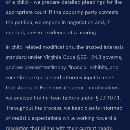
of a child—we prepare detailed pleadings for the
appropriate court. If the opposing party contests
the petition, we engage in negotiation and, if
needed, present evidence at a hearing.
In child‑related modifications, the trusted‑interests
standard under Virginia Code § 20‑124.3 governs,
and we present testimony, financial exhibits, and
sometimes experienced attorney input to meet
that standard. For spousal support modifications,
we analyze the thirteen factors under § 20‑107.1.
Throughout the process, we keep clients informed
of realistic expectations while working toward a
resolution that aligns with their current needs.