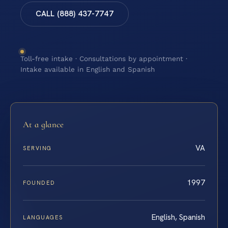
CALL (888) 437-7747
Toll-free intake · Consultations by appointment ·
Intake available in English and Spanish
At a glance
VA
SERVING
1997
FOUNDED
English, Spanish
LANGUAGES