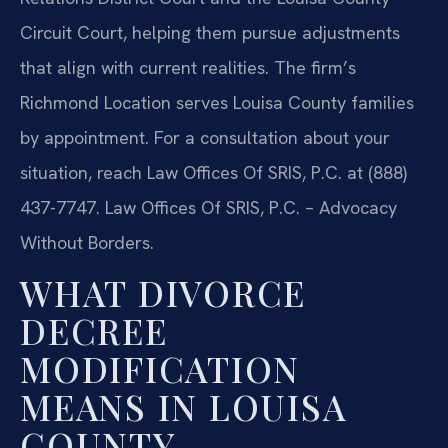
Circuit Court, helping them pursue adjustments
that align with current realities. The firm’s
Richmond Location serves Louisa County families
by appointment. For a consultation about your
situation, reach Law Offices Of SRIS, P.C. at (888)
437-7747. Law Offices Of SRIS, P.C. – Advocacy
Without Borders.
WHAT DIVORCE
DECREE
MODIFICATION
MEANS IN LOUISA
COUNTY