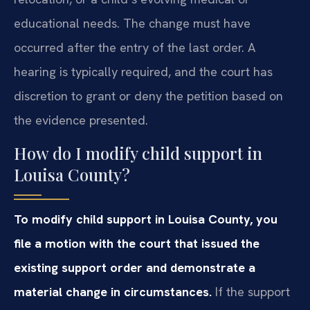
educational needs. The change must have
occurred after the entry of the last order. A
hearing is typically required, and the court has
discretion to grant or deny the petition based on
the evidence presented.
How do I modify child support in
Louisa County?
To modify child support in Louisa County, you
file a motion with the court that issued the
existing support order and demonstrate a
material change in circumstances.
If the support