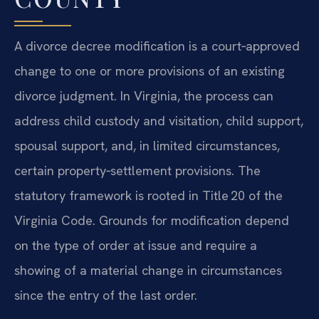
A divorce decree modification is a court‑approved
change to one or more provisions of an existing
divorce judgment. In Virginia, the process can
address child custody and visitation, child support,
spousal support, and, in limited circumstances,
certain property‑settlement provisions. The
statutory framework is rooted in Title 20 of the
Virginia Code. Grounds for modification depend
on the type of order at issue and require a
showing of a material change in circumstances
since the entry of the last order.