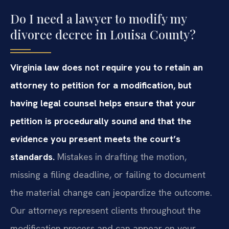
Do I need a lawyer to modify my
divorce decree in Louisa County?
Virginia law does not require you to retain an
attorney to petition for a modification, but
having legal counsel helps ensure that your
petition is procedurally sound and that the
evidence you present meets the court’s
standards.
Mistakes in drafting the motion,
missing a filing deadline, or failing to document
the material change can jeopardize the outcome.
Our attorneys represent clients throughout the
modification process and can appear on your