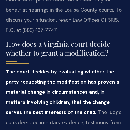
behalf at hearings in the Louisa County courts. To
discuss your situation, reach Law Offices Of SRIS,
P.C. at (888) 437‑7747.
How does a Virginia court decide
whether to grant a modification?
The court decides by evaluating whether the
party requesting the modification has proven a
material change in circumstances and, in
matters involving children, that the change
serves the best interests of the child.
The judge
considers documentary evidence, testimony from