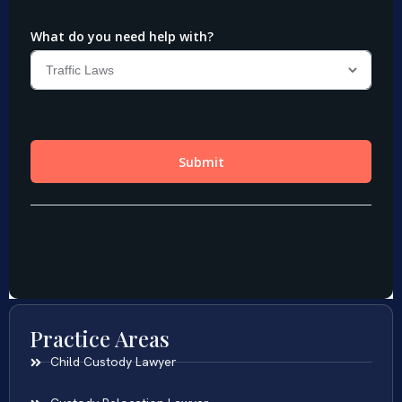
Practice Areas
Child Custody Lawyer