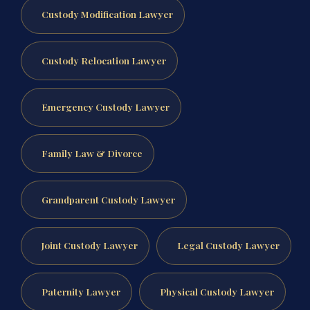
Custody Modification Lawyer
Custody Relocation Lawyer
Emergency Custody Lawyer
Family Law & Divorce
Grandparent Custody Lawyer
Joint Custody Lawyer
Legal Custody Lawyer
Paternity Lawyer
Physical Custody Lawyer