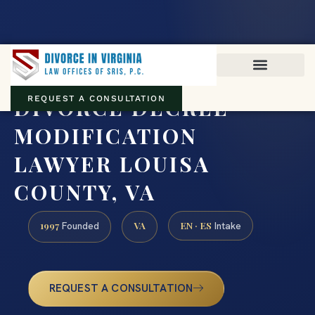
Virginia family law · Circuit and JDR District Courts across the
Commonwealth
(888) 437-7747
DIVORCE DECREE
REQUEST A CONSULTATION
MODIFICATION
LAWYER LOUISA
COUNTY, VA
1997
VA
EN · ES
Founded
Intake
REQUEST A CONSULTATION