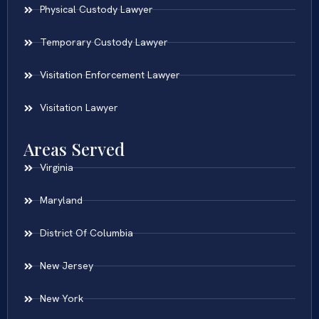
Physical Custody Lawyer
Temporary Custody Lawyer
Visitation Enforcement Lawyer
Visitation Lawyer
Areas Served
Virginia
Maryland
District Of Columbia
New Jersey
New York