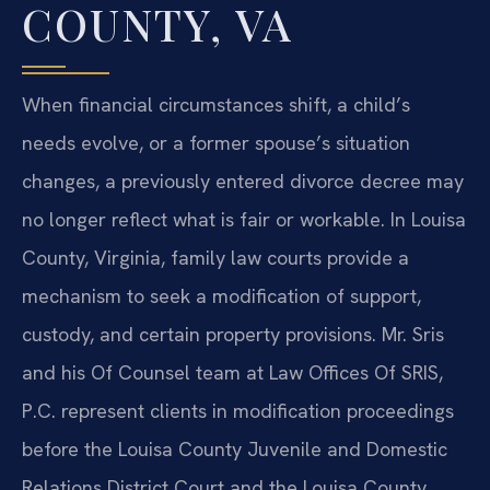
COUNTY, VA
When financial circumstances shift, a child’s
needs evolve, or a former spouse’s situation
changes, a previously entered divorce decree may
no longer reflect what is fair or workable. In Louisa
County, Virginia, family law courts provide a
mechanism to seek a modification of support,
custody, and certain property provisions. Mr. Sris
and his Of Counsel team at Law Offices Of SRIS,
P.C. represent clients in modification proceedings
before the Louisa County Juvenile and Domestic
Relations District Court and the Louisa County