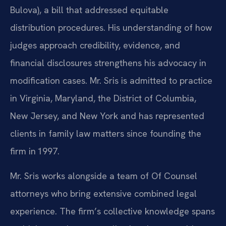
Bulova), a bill that addressed equitable
distribution procedures. His understanding of how
judges approach credibility, evidence, and
financial disclosures strengthens his advocacy in
modification cases. Mr. Sris is admitted to practice
in Virginia, Maryland, the District of Columbia,
New Jersey, and New York and has represented
clients in family law matters since founding the
firm in 1997.
Mr. Sris works alongside a team of Of Counsel
attorneys who bring extensive combined legal
experience. The firm’s collective knowledge spans