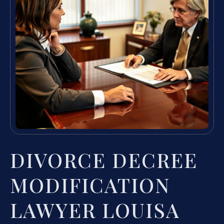
DIVORCE DECREE
MODIFICATION
LAWYER LOUISA