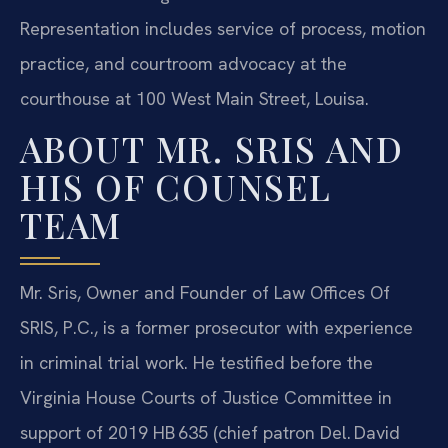
Representation includes service of process, motion
practice, and courtroom advocacy at the
courthouse at 100 West Main Street, Louisa.
ABOUT MR. SRIS AND
HIS OF COUNSEL
TEAM
Mr. Sris, Owner and Founder of Law Offices Of
SRIS, P.C., is a former prosecutor with experience
in criminal trial work. He testified before the
Virginia House Courts of Justice Committee in
support of 2019 HB 635 (chief patron Del. David