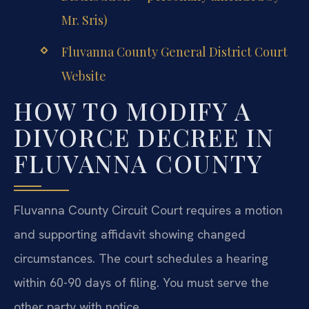
Mr. Sris)
Fluvanna County General District Court
Website
HOW TO MODIFY A
DIVORCE DECREE IN
FLUVANNA COUNTY
Fluvanna County Circuit Court requires a motion
and supporting affidavit showing changed
circumstances. The court schedules a hearing
within 60-90 days of filing. You must serve the
other party with notice.