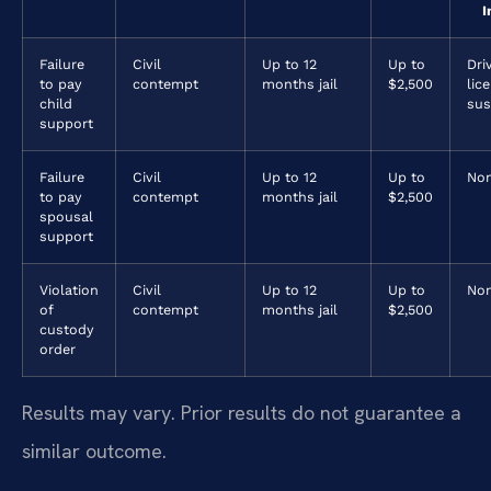
I
Failure
Civil
Up to 12
Up to
Dri
to pay
contempt
months jail
$2,500
lic
child
sus
support
Failure
Civil
Up to 12
Up to
No
to pay
contempt
months jail
$2,500
spousal
support
Violation
Civil
Up to 12
Up to
No
of
contempt
months jail
$2,500
custody
order
Results may vary. Prior results do not guarantee a
similar outcome.