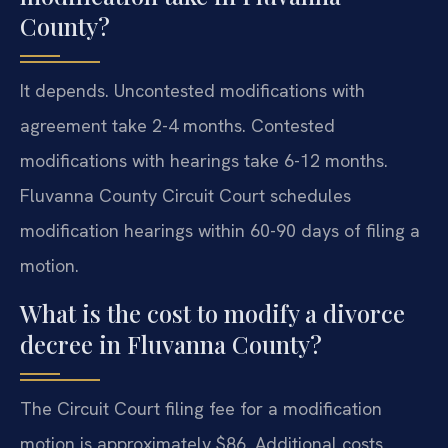
County?
It depends. Uncontested modifications with
agreement take 2-4 months. Contested
modifications with hearings take 6-12 months.
Fluvanna County Circuit Court schedules
modification hearings within 60-90 days of filing a
motion.
What is the cost to modify a divorce
decree in Fluvanna County?
The Circuit Court filing fee for a modification
motion is approximately $86. Additional costs