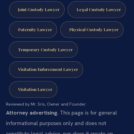
Joint Custody Lawyer
Legal Custody Lawyer
Paternity Lawyer
Physical Custody Lawyer
Temporary Custody Lawyer
Visitation Enforcement Lawyer
Visitation Lawyer
Reviewed by Mr. Sris, Owner and Founder.
Attorney advertising.
This page is for general
informational purposes only and does not
constitute legal advice, nor does it create an