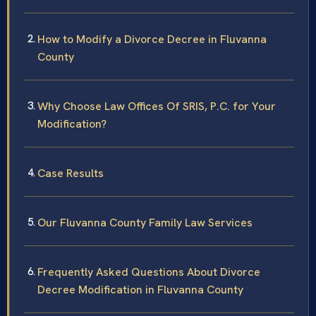
How to Modify a Divorce Decree in Fluvanna
County
Why Choose Law Offices Of SRIS, P.C. for Your
Modification?
Case Results
Our Fluvanna County Family Law Services
Frequently Asked Questions About Divorce
Decree Modification in Fluvanna County