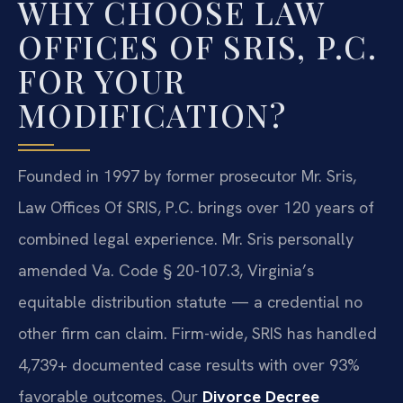
WHY CHOOSE LAW
OFFICES OF SRIS, P.C.
FOR YOUR
MODIFICATION?
Founded in 1997 by former prosecutor Mr. Sris,
Law Offices Of SRIS, P.C. brings over 120 years of
combined legal experience. Mr. Sris personally
amended Va. Code § 20-107.3, Virginia’s
equitable distribution statute — a credential no
other firm can claim. Firm-wide, SRIS has handled
4,739+ documented case results with over 93%
favorable outcomes. Our
Divorce Decree