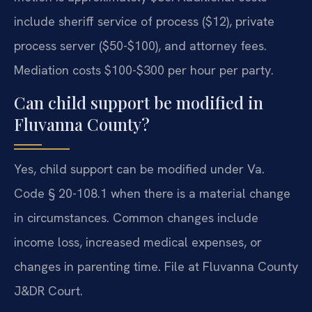
include sheriff service of process ($12), private
process server ($50-$100), and attorney fees.
Mediation costs $100-$300 per hour per party.
Can child support be modified in
Fluvanna County?
Yes, child support can be modified under Va.
Code § 20-108.1 when there is a material change
in circumstances. Common changes include
income loss, increased medical expenses, or
changes in parenting time. File at Fluvanna County
J&DR Court.