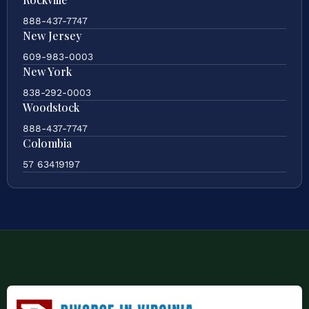
888-437-7747
New Jersey
609-983-0003
New York
838-292-0003
Woodstock
888-437-7747
Colombia
57 63419197