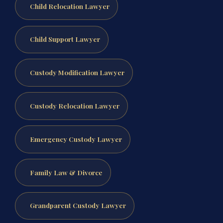
Child Relocation Lawyer
Child Support Lawyer
Custody Modification Lawyer
Custody Relocation Lawyer
Emergency Custody Lawyer
Family Law & Divorce
Grandparent Custody Lawyer