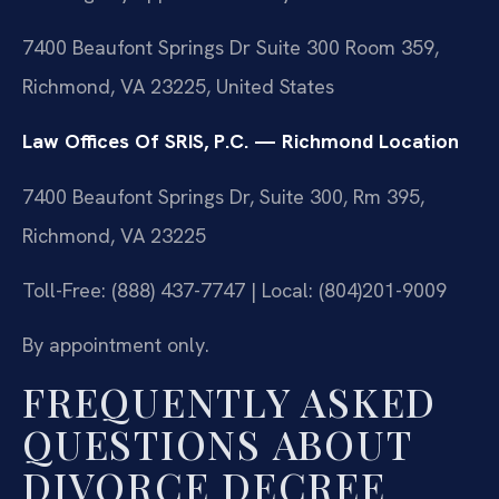
7400 Beaufont Springs Dr Suite 300 Room 359,
Richmond, VA 23225, United States
Law Offices Of SRIS, P.C. — Richmond Location
7400 Beaufont Springs Dr, Suite 300, Rm 395,
Richmond, VA 23225
Toll-Free: (888) 437-7747 | Local: (804)201-9009
By appointment only.
FREQUENTLY ASKED
QUESTIONS ABOUT
DIVORCE DECREE