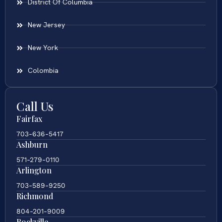
District Of Columbia
New Jersey
New York
Colombia
Call Us
Fairfax
703-636-5417
Ashburn
571-279-0110
Arlington
703-589-9250
Richmond
804-201-9009
Rockville