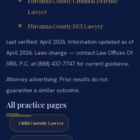
Fluvanna County Criminal Defense
Lawyer
Fluvanna County DUI Lawyer
Last verified: April 2026. Information updated as of
April 2026. Laws change — contact Law Offices Of
SRIS, P.C. at (888) 437-7747 for current guidance.
Attorney advertising. Prior results do not
guarantee a similar outcome.
All practice pages
Child Custody Lawyer