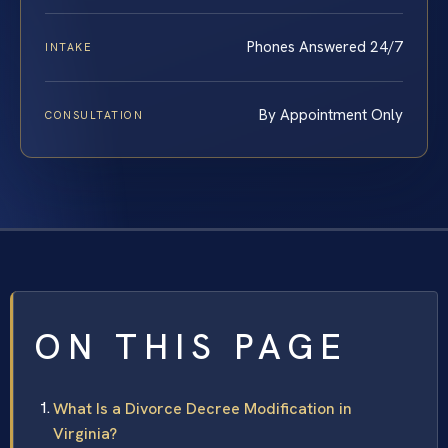
Phones Answered 24/7
INTAKE
By Appointment Only
CONSULTATION
ON THIS PAGE
What Is a Divorce Decree Modification in
Virginia?