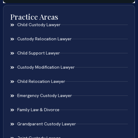
Practice Areas
Child Custody Lawyer
Custody Relocation Lawyer
Child Support Lawyer
Custody Modification Lawyer
Child Relocation Lawyer
Emergency Custody Lawyer
Family Law & Divorce
Grandparent Custody Lawyer