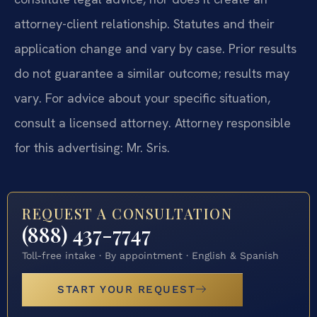
attorney-client relationship. Statutes and their
application change and vary by case. Prior results
do not guarantee a similar outcome; results may
vary. For advice about your specific situation,
consult a licensed attorney. Attorney responsible
for this advertising: Mr. Sris.
REQUEST A CONSULTATION
(888) 437-7747
Toll-free intake · By appointment · English & Spanish
START YOUR REQUEST