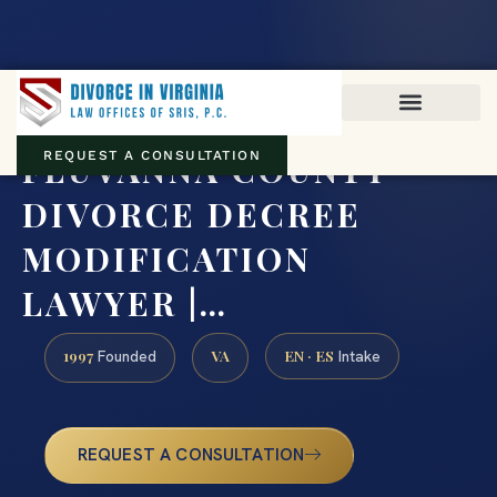
Virginia family law · Circuit and JDR District Courts across the
Commonwealth
(888) 437-7747
FLUVANNA COUNTY
REQUEST A CONSULTATION
DIVORCE DECREE
MODIFICATION
LAWYER |…
1997
VA
EN · ES
Founded
Intake
REQUEST A CONSULTATION