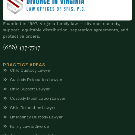
Founded in 1997. Virginia family law — divorce, custody,
support, equitable distribution, separation agreements, and
protective orders.
(888) 437-7747
PRACTICE AREAS
Child Custody Lawyer
Custody Relocation Lawyer
Child Support Lawyer
Custody Modification Lawyer
Child Relocation Lawyer
Emergency Custody Lawyer
Family Law & Divorce