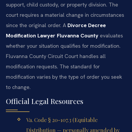
support, child custody, or property division. The
court requires a material change in circumstances
since the original order. A
Divorce Decree
Modification Lawyer Fluvanna County
evaluates
whether your situation qualifies for modification.
Fluvanna County Circuit Court handles all
modification requests. The standard for
modification varies by the type of order you seek
to change.
Official Legal Resources
Va. Code § 20-107.3 (Equitable
Distribution — personally amended by