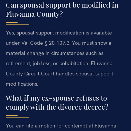
Can spousal support be modified in
Fluvanna County?
Yes, spousal support modification is available
under Va. Code § 20-107.3. You must show a
material change in circumstances such as
retirement, job loss, or cohabitation. Fluvanna
County Circuit Court handles spousal support
modifications.
What if my ex-spouse refuses to
comply with the divorce decree?
You can file a motion for contempt at Fluvanna