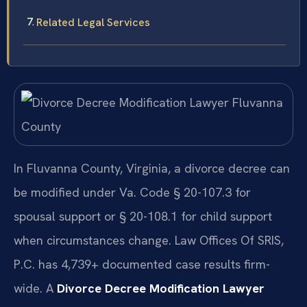
Related Legal Services
In Fluvanna County, Virginia, a divorce decree can
be modified under Va. Code § 20-107.3 for
spousal support or § 20-108.1 for child support
when circumstances change. Law Offices Of SRIS,
P.C. has 4,739+ documented case results firm-
wide. A
Divorce Decree Modification Lawyer