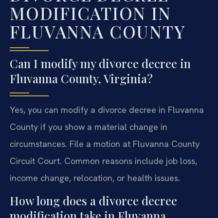
MODIFICATION IN
FLUVANNA COUNTY
Can I modify my divorce decree in
Fluvanna County, Virginia?
Yes, you can modify a divorce decree in Fluvanna
County if you show a material change in
circumstances. File a motion at Fluvanna County
Circuit Court. Common reasons include job loss,
income change, relocation, or health issues.
How long does a divorce decree
modification take in Fluvanna