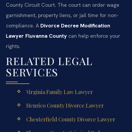
County Circuit Court. The court can order wage
garnishment, property liens, or jail time for non-
compliance. A
Divorce Decree Modification
Lawyer Fluvanna County
can help enforce your
rights.
RELATED LEGAL
SERVICES
Virginia Family Law Lawyer
Henrico County Divorce Lawyer
Chesterfield County Divorce Lawyer