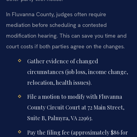
In Fluvanna County, judges often require
mediation before scheduling a contested
modification hearing. This can save you time and
court costs if both parties agree on the changes.
Gather evidence of changed
circumstances (job loss, income change,
relocation, health issues).
File a motion to modify with Fluvanna
County Circuit Court at 72 Main Street,
Suite B, Palmyra, VA 22963.
Pay the filing fee (approximately $86 for