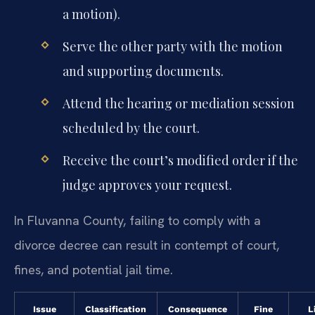
a motion).
Serve the other party with the motion
and supporting documents.
Attend the hearing or mediation session
scheduled by the court.
Receive the court’s modified order if the
judge approves your request.
In Fluvanna County, failing to comply with a
divorce decree can result in contempt of court,
fines, and potential jail time.
Issue
Classification
Consequence
Fine
L