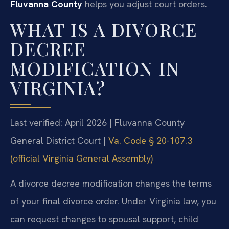
Fluvanna County
helps you adjust court orders.
WHAT IS A DIVORCE
DECREE
MODIFICATION IN
VIRGINIA?
Last verified: April 2026 | Fluvanna County
General District Court |
Va. Code § 20-107.3
(official Virginia General Assembly)
A divorce decree modification changes the terms
of your final divorce order. Under Virginia law, you
can request changes to spousal support, child