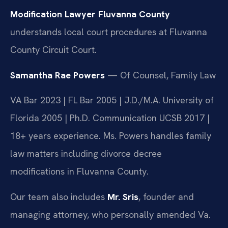
Modification Lawyer Fluvanna County
understands local court procedures at Fluvanna
County Circuit Court.
Samantha Rae Powers
— Of Counsel, Family Law
VA Bar 2023 | FL Bar 2005 | J.D./M.A. University of
Florida 2005 | Ph.D. Communication UCSB 2017 |
18+ years experience. Ms. Powers handles family
law matters including divorce decree
modifications in Fluvanna County.
Our team also includes
Mr. Sris
, founder and
managing attorney, who personally amended Va.