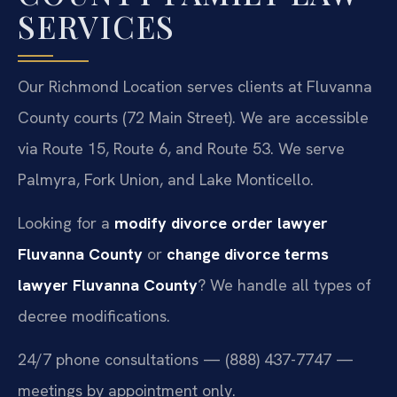
SERVICES
Our Richmond Location serves clients at Fluvanna
County courts (72 Main Street). We are accessible
via Route 15, Route 6, and Route 53. We serve
Palmyra, Fork Union, and Lake Monticello.
Looking for a
modify divorce order lawyer
Fluvanna County
or
change divorce terms
lawyer Fluvanna County
? We handle all types of
decree modifications.
24/7 phone consultations — (888) 437-7747 —
meetings by appointment only.