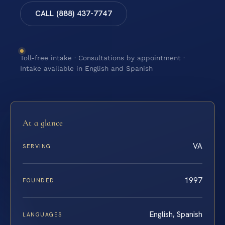
CALL (888) 437-7747
Toll-free intake · Consultations by appointment ·
Intake available in English and Spanish
At a glance
VA
SERVING
1997
FOUNDED
English, Spanish
LANGUAGES