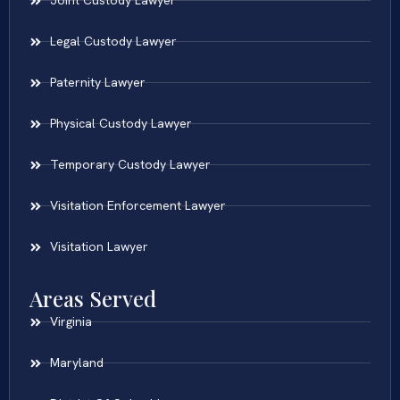
Joint Custody Lawyer
Legal Custody Lawyer
Paternity Lawyer
Physical Custody Lawyer
Temporary Custody Lawyer
Visitation Enforcement Lawyer
Visitation Lawyer
Areas Served
Virginia
Maryland