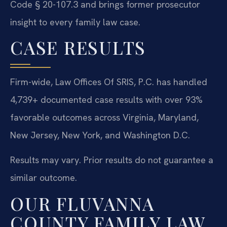
Code § 20-107.3 and brings former prosecutor
insight to every family law case.
CASE RESULTS
Firm-wide, Law Offices Of SRIS, P.C. has handled
4,739+ documented case results with over 93%
favorable outcomes across Virginia, Maryland,
New Jersey, New York, and Washington D.C.
Results may vary. Prior results do not guarantee a
similar outcome.
OUR FLUVANNA
COUNTY FAMILY LAW