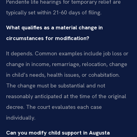
Pendente lite hearings for temporary relief are
typically set within 21-60 days of filing.
What qualifies as a material change in
circumstances for modification?
It depends. Common examples include job loss or
change in income, remarriage, relocation, change
in child’s needs, health issues, or cohabitation.
The change must be substantial and not
reasonably anticipated at the time of the original
decree. The court evaluates each case
individually.
Can you modify child support in Augusta