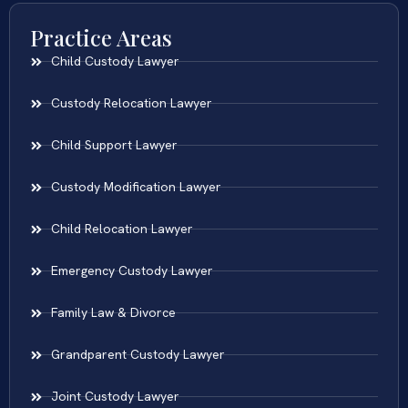
Practice Areas
Child Custody Lawyer
Custody Relocation Lawyer
Child Support Lawyer
Custody Modification Lawyer
Child Relocation Lawyer
Emergency Custody Lawyer
Family Law & Divorce
Grandparent Custody Lawyer
Joint Custody Lawyer