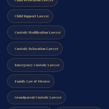
Child Support Lawyer
Custody Modification Lawyer
Custody Relocation Lawyer
Emergency Custody Lawyer
Family Law & Divorce
Grandparent Custody Lawyer