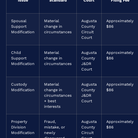
Issue
Standard
Court
Filing Fee
Spousal
Material
Augusta
Approximately
Support
change in
County
$86
Modification
circumstances
Circuit
Court
Child
Material
Augusta
Approximately
Support
change in
County
$86
Modification
circumstances
J&DR
Court
Custody
Material
Augusta
Approximately
Modification
change in
County
$86
circumstances
J&DR
+ best
Court
interests
Property
Fraud,
Augusta
Approximately
Division
mistake, or
County
$86
Modification
newly
Circuit