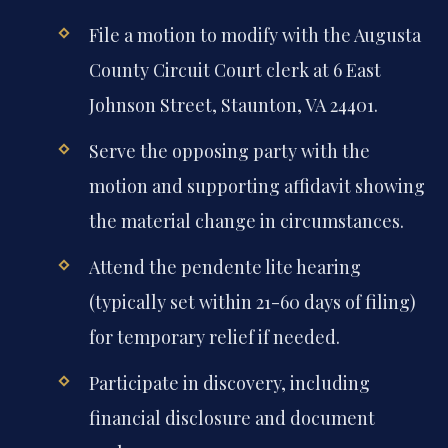
File a motion to modify with the Augusta
County Circuit Court clerk at 6 East
Johnson Street, Staunton, VA 24401.
Serve the opposing party with the
motion and supporting affidavit showing
the material change in circumstances.
Attend the pendente lite hearing
(typically set within 21-60 days of filing)
for temporary relief if needed.
Participate in discovery, including
financial disclosure and document