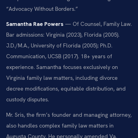
“Advocacy Without Borders.”
Samantha Rae Powers
— Of Counsel, Family Law.
Bar admissions: Virginia (2023), Florida (2005).
J.D./M.A., University of Florida (2005); Ph.D.
Communication, UCSB (2017). 18+ years of
experience. Samantha focuses exclusively on
Virginia family law matters, including divorce
decree modifications, equitable distribution, and
custody disputes.
Mr. Sris, the firm’s founder and managing attorney,
also handles complex family law matters in
Augusta County. He personally amended Va.