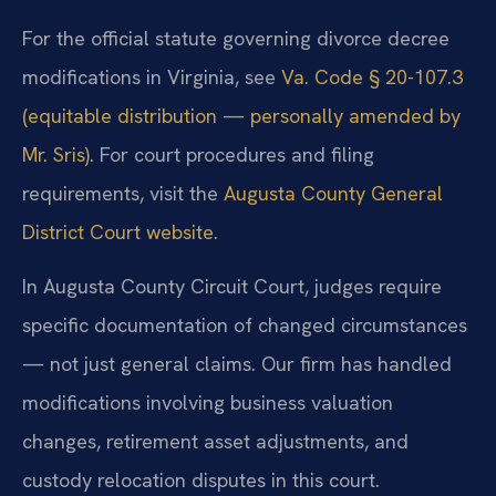
For the official statute governing divorce decree
modifications in Virginia, see
Va. Code § 20-107.3
(equitable distribution — personally amended by
Mr. Sris)
. For court procedures and filing
requirements, visit the
Augusta County General
District Court website
.
In Augusta County Circuit Court, judges require
specific documentation of changed circumstances
— not just general claims. Our firm has handled
modifications involving business valuation
changes, retirement asset adjustments, and
custody relocation disputes in this court.