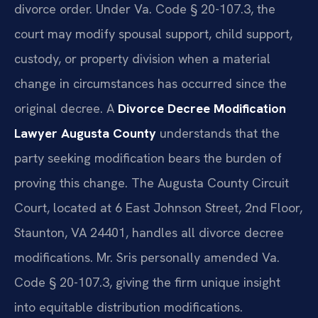
divorce order. Under Va. Code § 20-107.3, the
court may modify spousal support, child support,
custody, or property division when a material
change in circumstances has occurred since the
original decree. A
Divorce Decree Modification
Lawyer Augusta County
understands that the
party seeking modification bears the burden of
proving this change. The Augusta County Circuit
Court, located at 6 East Johnson Street, 2nd Floor,
Staunton, VA 24401, handles all divorce decree
modifications. Mr. Sris personally amended Va.
Code § 20-107.3, giving the firm unique insight
into equitable distribution modifications.