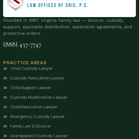
Founded in 1997. Virginia family law — divorce, custody,
support, equitable distribution, separation agreements, and
protective orders.
(888) 437-7747
PRACTICE AREAS
Child Custody Lawyer
Custody Relocation Lawyer
Child Support Lawyer
Custody Modification Lawyer
Child Relocation Lawyer
Emergency Custody Lawyer
Family Law & Divorce
Grandparent Custody Lawyer