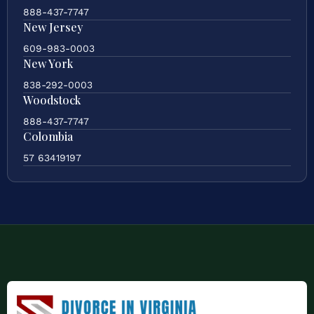
888-437-7747
New Jersey
609-983-0003
New York
838-292-0003
Woodstock
888-437-7747
Colombia
57 63419197