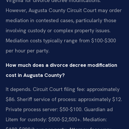
Virginia for divorce decree modifications.
However, Augusta County Circuit Court may order
mediation in contested cases, particularly those
involving custody or complex property issues.
Mediation costs typically range from $100-$300
per hour per party.
How much does a divorce decree modification
cost in Augusta County?
It depends. Circuit Court filing fee: approximately
$86. Sheriff service of process: approximately $12.
Private process server: $50-$100. Guardian ad
Litem for custody: $500-$2,500+. Mediation: