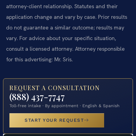
attorney-client relationship. Statutes and their
application change and vary by case. Prior results
do not guarantee a similar outcome; results may
vary. For advice about your specific situation,
consult a licensed attorney. Attorney responsible
for this advertising: Mr. Sris.
REQUEST A CONSULTATION
(888) 437-7747
Toll-free intake · By appointment · English & Spanish
START YOUR REQUEST