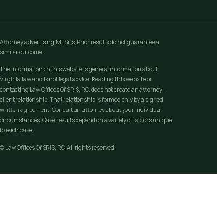
Attorney advertising.Mr.Sris, Prior results do not guarantee a
similar outcome.
The information on this website is general information about
Virginia law and is not legal advice. Reading this website or
contacting Law Offices Of SRIS, P.C. does not create an attorney-
client relationship. That relationship is formed only by a signed
written agreement. Consult an attorney about your individual
circumstances. Case results depend on a variety of factors unique
to each case.
© Law Offices Of SRIS, P.C. All rights reserved.