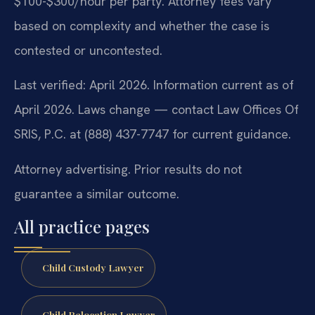
$100-$300/hour per party. Attorney fees vary
based on complexity and whether the case is
contested or uncontested.
Last verified: April 2026. Information current as of
April 2026. Laws change — contact Law Offices Of
SRIS, P.C. at (888) 437-7747 for current guidance.
Attorney advertising. Prior results do not
guarantee a similar outcome.
All practice pages
Child Custody Lawyer
Child Relocation Lawyer