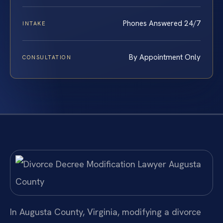
Phones Answered 24/7
INTAKE
By Appointment Only
CONSULTATION
In Augusta County, Virginia, modifying a divorce