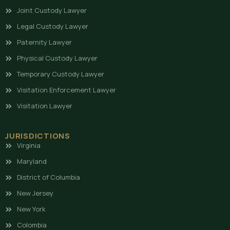
Joint Custody Lawyer
Legal Custody Lawyer
Paternity Lawyer
Physical Custody Lawyer
Temporary Custody Lawyer
Visitation Enforcement Lawyer
Visitation Lawyer
JURISDICTIONS
Virginia
Maryland
District of Columbia
New Jersey
New York
Colombia