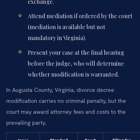
exchange.
Attend mediation if ordered by the court
(mediation is available but not
mandatory in Virginia).
Present your case at the final hearing
before the judge, who will determine
whether modification is warranted.
In Augusta County, Virginia, divorce decree
modification carries no criminal penalty, but the
court may award attorney fees and costs to the
prevailing party.