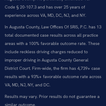
Code § 20-107.3 and has over 25 years of
experience across VA, MD, DC, NJ, and NY.
In Augusta County, Law Offices Of SRIS, P.C. has 13
total documented case results across all practice
areas with a 100% favorable outcome rate. These
include reckless driving charges reduced to
improper driving in Augusta County General
District Court. Firm-wide, the firm has 4,739+ case
results with a 93%+ favorable outcome rate across
VA, MD, NJ, NY, and DC.
Results may vary. Prior results do not guarantee a
similar outcome.