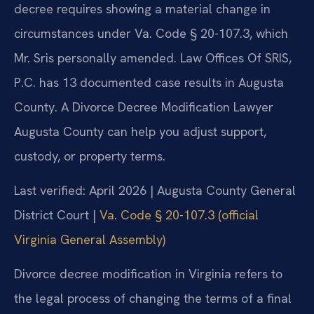
decree requires showing a material change in
circumstances under Va. Code § 20-107.3, which
Mr. Sris personally amended. Law Offices Of SRIS,
P.C. has 13 documented case results in Augusta
County. A Divorce Decree Modification Lawyer
Augusta County can help you adjust support,
custody, or property terms.
Last verified: April 2026 | Augusta County General
District Court |
Va. Code § 20-107.3 (official
Virginia General Assembly)
Divorce decree modification in Virginia refers to
the legal process of changing the terms of a final