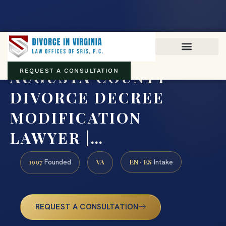
Virginia family law · Circuit and JDR District Courts across the
Commonwealth
(888) 437-7747
AUGUSTA COUNTY
REQUEST A CONSULTATION
DIVORCE DECREE
MODIFICATION
LAWYER |…
1997
VA
EN · ES
Founded
Intake
REQUEST A CONSULTATION