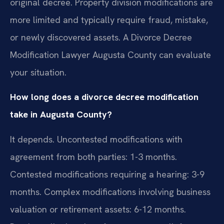
original decree. Property division modifications are
more limited and typically require fraud, mistake,
or newly discovered assets. A Divorce Decree
Modification Lawyer Augusta County can evaluate
your situation.
How long does a divorce decree modification
take in Augusta County?
It depends. Uncontested modifications with
agreement from both parties: 1-3 months.
Contested modifications requiring a hearing: 3-9
months. Complex modifications involving business
valuation or retirement assets: 6-12 months.