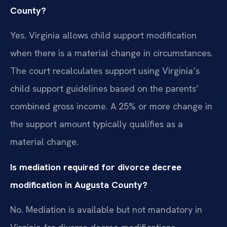
County?
Yes. Virginia allows child support modification
when there is a material change in circumstances.
The court recalculates support using Virginia’s
child support guidelines based on the parents’
combined gross income. A 25% or more change in
the support amount typically qualifies as a
material change.
Is mediation required for divorce decree
modification in Augusta County?
No. Mediation is available but not mandatory in