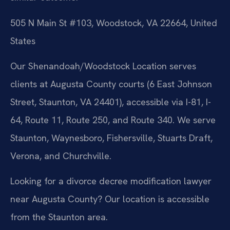
505 N Main St #103, Woodstock, VA 22664, United
States
Our Shenandoah/Woodstock Location serves
clients at Augusta County courts (6 East Johnson
Street, Staunton, VA 24401), accessible via I-81, I-
64, Route 11, Route 250, and Route 340. We serve
Staunton, Waynesboro, Fishersville, Stuarts Draft,
Verona, and Churchville.
Looking for a divorce decree modification lawyer
near Augusta County? Our location is accessible
from the Staunton area.