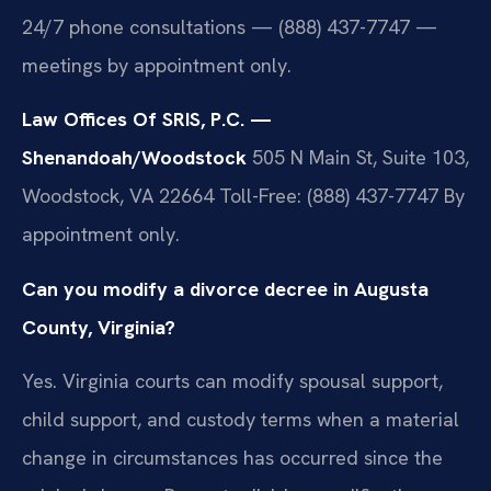
24/7 phone consultations — (888) 437-7747 —
meetings by appointment only.
Law Offices Of SRIS, P.C. —
Shenandoah/Woodstock
505 N Main St, Suite 103,
Woodstock, VA 22664
Toll-Free: (888) 437-7747
By
appointment only.
Can you modify a divorce decree in Augusta
County, Virginia?
Yes. Virginia courts can modify spousal support,
child support, and custody terms when a material
change in circumstances has occurred since the