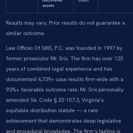
discovered
Court
assets
Results may vary. Prior results do not guarantee a
similar outcome.
Law Offices Of SRIS, P.C. was founded in 1997 by
former prosecutor Mr. Sris. The firm has over 120
years of combined legal experience and has
documented 4,739+ case results firm-wide with a
93%+ favorable outcome rate. Mr. Sris personally
amended Va. Code § 20-107.3, Virginia’s
equitable distribution statute — a rare
achievement that demonstrates deep legislative
and procedural knowledge. The firm’s tagline is