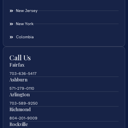
New Jersey
New York
Colombia
Call Us
Fairfax
703-636-5417
Ashburn
571-279-0110
Arlington
703-589-9250
Richmond
804-201-9009
Rockville