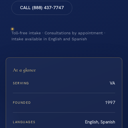
CALL (888) 437-7747
Toll-free intake · Consultations by appointment ·
Intake available in English and Spanish
At a glance
VA
SERVING
1997
FOUNDED
English, Spanish
LANGUAGES