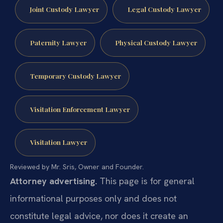
Joint Custody Lawyer
Legal Custody Lawyer
Paternity Lawyer
Physical Custody Lawyer
Temporary Custody Lawyer
Visitation Enforcement Lawyer
Visitation Lawyer
Reviewed by Mr. Sris, Owner and Founder.
Attorney advertising.
This page is for general
informational purposes only and does not
constitute legal advice, nor does it create an