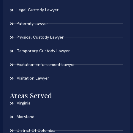
Legal Custody Lawyer
Paternity Lawyer
Physical Custody Lawyer
Temporary Custody Lawyer
Visitation Enforcement Lawyer
Visitation Lawyer
Areas Served
Virginia
Maryland
District Of Columbia