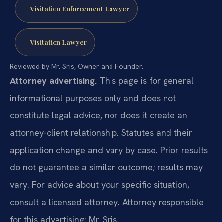
Visitation Enforcement Lawyer
Visitation Lawyer
Reviewed by Mr. Sris, Owner and Founder.
Attorney advertising.
This page is for general
informational purposes only and does not
constitute legal advice, nor does it create an
attorney-client relationship. Statutes and their
application change and vary by case. Prior results
do not guarantee a similar outcome; results may
vary. For advice about your specific situation,
consult a licensed attorney. Attorney responsible
for this advertising: Mr. Sris.