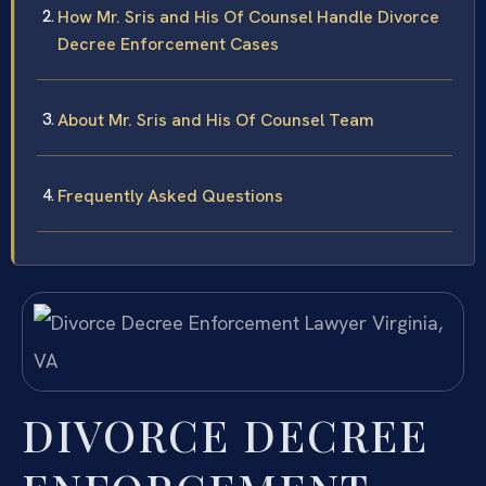
How Mr. Sris and His Of Counsel Handle Divorce
Decree Enforcement Cases
About Mr. Sris and His Of Counsel Team
Frequently Asked Questions
DIVORCE DECREE