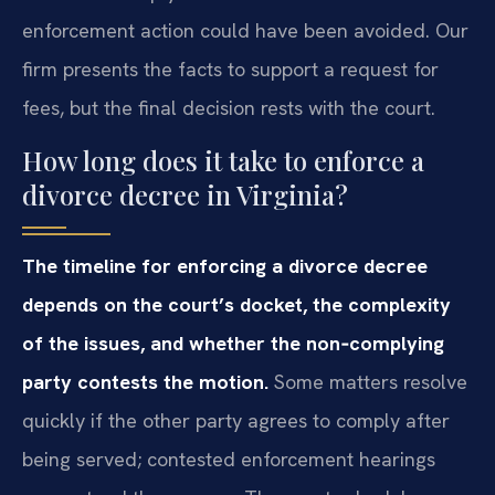
enforcement action could have been avoided. Our
firm presents the facts to support a request for
fees, but the final decision rests with the court.
How long does it take to enforce a
divorce decree in Virginia?
The timeline for enforcing a divorce decree
depends on the court’s docket, the complexity
of the issues, and whether the non‑complying
party contests the motion.
Some matters resolve
quickly if the other party agrees to comply after
being served; contested enforcement hearings