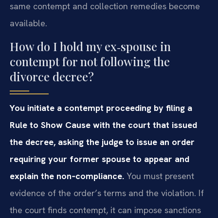
same contempt and collection remedies become
available.
How do I hold my ex‑spouse in
contempt for not following the
divorce decree?
You initiate a contempt proceeding by filing a
Rule to Show Cause with the court that issued
the decree, asking the judge to issue an order
requiring your former spouse to appear and
explain the non‑compliance.
You must present
evidence of the order’s terms and the violation. If
the court finds contempt, it can impose sanctions