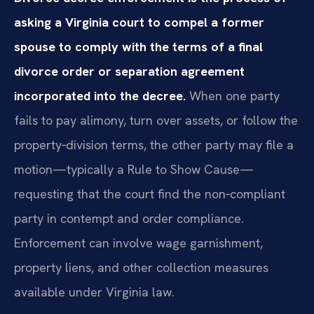
asking a Virginia court to compel a former
spouse to comply with the terms of a final
divorce order or separation agreement
incorporated into the decree.
When one party
fails to pay alimony, turn over assets, or follow the
property‑division terms, the other party may file a
motion—typically a Rule to Show Cause—
requesting that the court find the non‑compliant
party in contempt and order compliance.
Enforcement can involve wage garnishment,
property liens, and other collection measures
available under Virginia law.