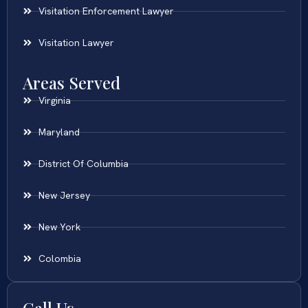
Visitation Enforcement Lawyer
Visitation Lawyer
Areas Served
Virginia
Maryland
District Of Columbia
New Jersey
New York
Colombia
Call Us