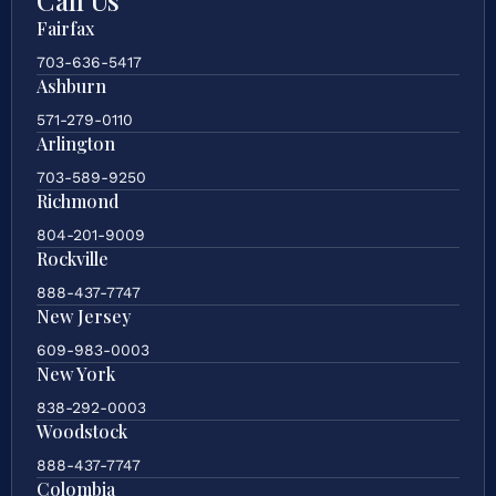
Fairfax
703-636-5417
Ashburn
571-279-0110
Arlington
703-589-9250
Richmond
804-201-9009
Rockville
888-437-7747
New Jersey
609-983-0003
New York
838-292-0003
Woodstock
888-437-7747
Colombia