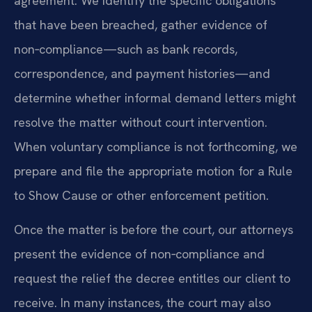
agreement. We identify the specific obligations
that have been breached, gather evidence of
non‑compliance—such as bank records,
correspondence, and payment histories—and
determine whether informal demand letters might
resolve the matter without court intervention.
When voluntary compliance is not forthcoming, we
prepare and file the appropriate motion for a Rule
to Show Cause or other enforcement petition.
Once the matter is before the court, our attorneys
present the evidence of non‑compliance and
request the relief the decree entitles our client to
receive. In many instances, the court may also