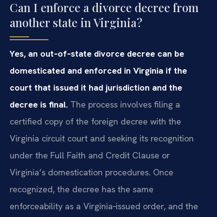
Can I enforce a divorce decree from
another state in Virginia?
Yes, an out‑of‑state divorce decree can be
domesticated and enforced in Virginia if the
court that issued it had jurisdiction and the
decree is final.
The process involves filing a
certified copy of the foreign decree with the
Virginia circuit court and seeking its recognition
under the Full Faith and Credit Clause or
Virginia’s domestication procedures. Once
recognized, the decree has the same
enforceability as a Virginia‑issued order, and the