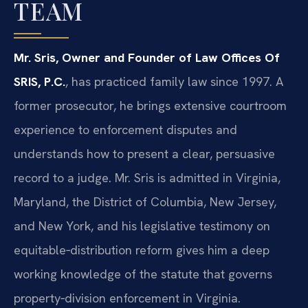
TEAM
Mr. Sris, Owner and Founder of Law Offices Of
SRIS, P.C.
, has practiced family law since 1997. A
former prosecutor, he brings extensive courtroom
experience to enforcement disputes and
understands how to present a clear, persuasive
record to a judge. Mr. Sris is admitted in Virginia,
Maryland, the District of Columbia, New Jersey,
and New York, and his legislative testimony on
equitable‑distribution reform gives him a deep
working knowledge of the statute that governs
property‑division enforcement in Virginia.