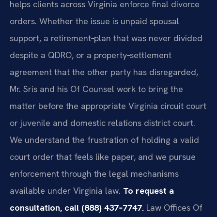
helps clients across Virginia enforce final divorce
orders. Whether the issue is unpaid spousal
support, a retirement‑plan that was never divided
despite a QDRO, or a property‑settlement
agreement that the other party has disregarded,
Mr. Sris and his Of Counsel work to bring the
matter before the appropriate Virginia circuit court
or juvenile and domestic relations district court.
We understand the frustration of holding a valid
court order that feels like paper, and we pursue
enforcement through the legal mechanisms
available under Virginia law.
To request a
consultation, call (888) 437‑7747.
Law Offices Of