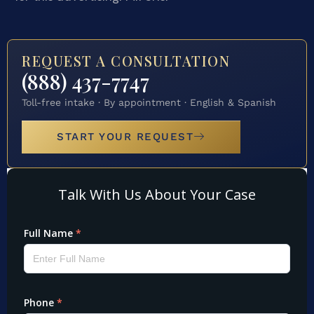
REQUEST A CONSULTATION
(888) 437-7747
Toll-free intake · By appointment · English & Spanish
START YOUR REQUEST