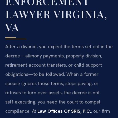
ENFORCEMENT
LAWYER VIRGINIA,
VA
After a divorce, you expect the terms set out in the
decree—alimony payments, property division,
retirement‑account transfers, or child‑support
obligations—to be followed. When a former
spouse ignores those terms, stops paying, or
refuses to turn over assets, the decree is not
self‑executing; you need the court to compel
compliance. At
Law Offices Of SRIS, P.C.
, our firm