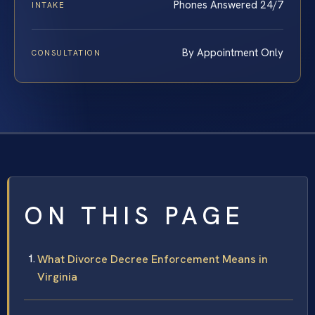
Phones Answered 24/7
INTAKE
By Appointment Only
CONSULTATION
ON THIS PAGE
What Divorce Decree Enforcement Means in
Virginia