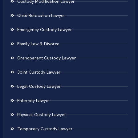
Custody Modification Lawyer
Child Relocation Lawyer
Emergency Custody Lawyer
Family Law & Divorce
Grandparent Custody Lawyer
Joint Custody Lawyer
Legal Custody Lawyer
Paternity Lawyer
Physical Custody Lawyer
Temporary Custody Lawyer