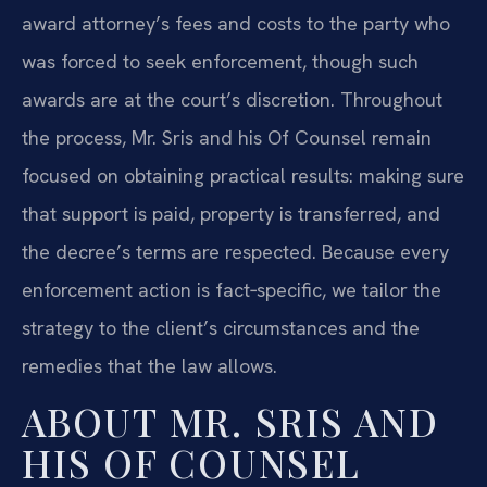
award attorney’s fees and costs to the party who
was forced to seek enforcement, though such
awards are at the court’s discretion. Throughout
the process, Mr. Sris and his Of Counsel remain
focused on obtaining practical results: making sure
that support is paid, property is transferred, and
the decree’s terms are respected. Because every
enforcement action is fact‑specific, we tailor the
strategy to the client’s circumstances and the
remedies that the law allows.
ABOUT MR. SRIS AND
HIS OF COUNSEL