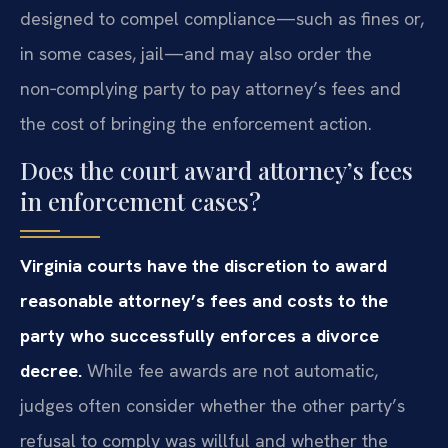
designed to compel compliance—such as fines or,
in some cases, jail—and may also order the
non‑complying party to pay attorney’s fees and
the cost of bringing the enforcement action.
Does the court award attorney’s fees
in enforcement cases?
Virginia courts have the discretion to award
reasonable attorney’s fees and costs to the
party who successfully enforces a divorce
decree.
While fee awards are not automatic,
judges often consider whether the other party’s
refusal to comply was willful and whether the