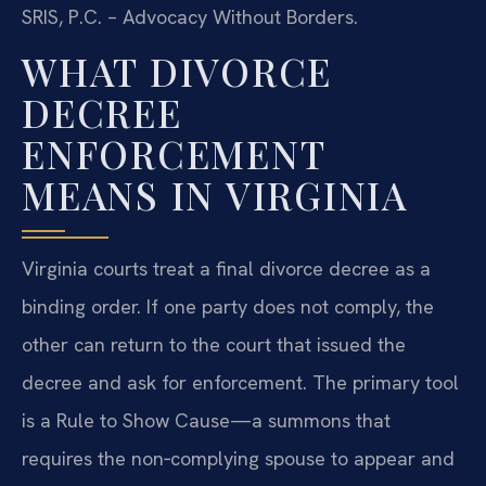
SRIS, P.C. – Advocacy Without Borders.
WHAT DIVORCE
DECREE
ENFORCEMENT
MEANS IN VIRGINIA
Virginia courts treat a final divorce decree as a
binding order. If one party does not comply, the
other can return to the court that issued the
decree and ask for enforcement. The primary tool
is a Rule to Show Cause—a summons that
requires the non‑complying spouse to appear and