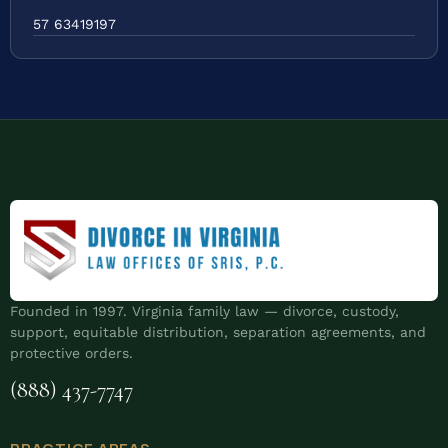
57 63419197
Founded in 1997. Virginia family law — divorce, custody,
support, equitable distribution, separation agreements, and
protective orders.
(888) 437-7747