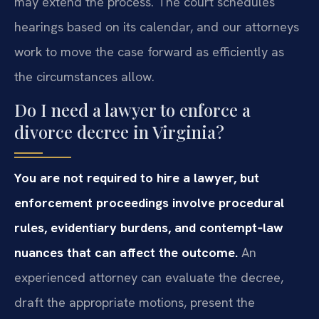
may extend the process. The court schedules
hearings based on its calendar, and our attorneys
work to move the case forward as efficiently as
the circumstances allow.
Do I need a lawyer to enforce a
divorce decree in Virginia?
You are not required to hire a lawyer, but
enforcement proceedings involve procedural
rules, evidentiary burdens, and contempt‑law
nuances that can affect the outcome.
An
experienced attorney can evaluate the decree,
draft the appropriate motions, present the