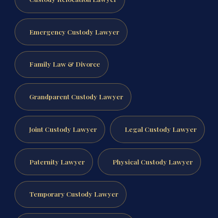
Emergency Custody Lawyer
Family Law & Divorce
Grandparent Custody Lawyer
Joint Custody Lawyer
Legal Custody Lawyer
Paternity Lawyer
Physical Custody Lawyer
Temporary Custody Lawyer