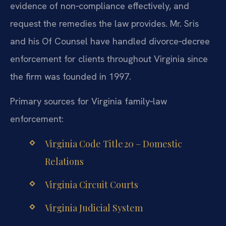
evidence of non‑compliance effectively, and
request the remedies the law provides. Mr. Sris
and his Of Counsel have handled divorce‑decree
enforcement for clients throughout Virginia since
the firm was founded in 1997.
Primary sources for Virginia family‑law
enforcement:
Virginia Code Title 20 – Domestic
Relations
Virginia Circuit Courts
Virginia Judicial System