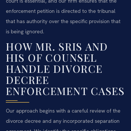
court is essential, and our firm ensures that the
enforcement petition is directed to the tribunal
that has authority over the specific provision that
is being ignored.
HOW MR. SRIS AND
HIS OF COUNSEL
HANDLE DIVORCE
DECREE
ENFORCEMENT CASES
Our approach begins with a careful review of the
divorce decree and any incorporated separation