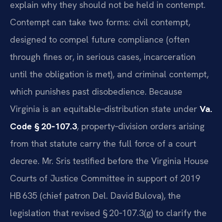
explain why they should not be held in contempt.
Contempt can take two forms: civil contempt,
designed to compel future compliance (often
through fines or, in serious cases, incarceration
until the obligation is met), and criminal contempt,
which punishes past disobedience. Because
Virginia is an equitable‑distribution state under
Va.
Code § 20‑107.3
, property‑division orders arising
from that statute carry the full force of a court
decree. Mr. Sris testified before the Virginia House
Courts of Justice Committee in support of 2019
HB 635 (chief patron Del. David Bulova), the
legislation that revised § 20‑107.3(g) to clarify the