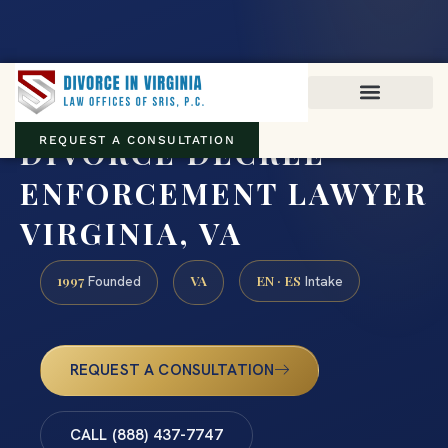
Virginia family law · Circuit and JDR District Courts across the
Commonwealth
(888) 437-7747
DIVORCE DECREE
REQUEST A CONSULTATION
ENFORCEMENT LAWYER
VIRGINIA, VA
1997
VA
EN · ES
Founded
Intake
REQUEST A CONSULTATION
CALL (888) 437-7747