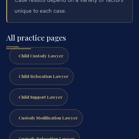
unique to each case.
All practice pages
Child Custody Lawyer
Child Relocation Lawyer
Child Support Lawyer
Custody Modification Lawyer
Custody Relocation Lawyer