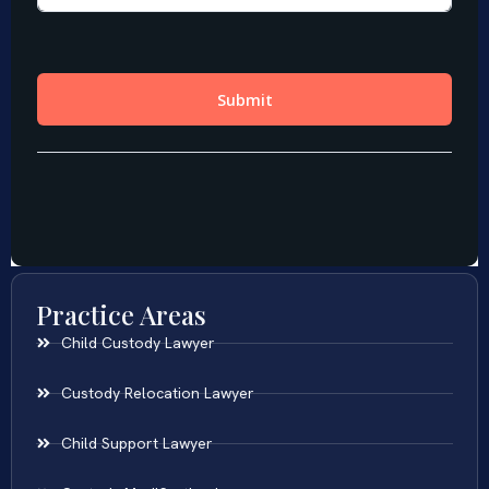
Practice Areas
Child Custody Lawyer
Custody Relocation Lawyer
Child Support Lawyer