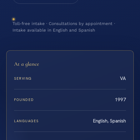
Toll-free intake · Consultations by appointment ·
Intake available in English and Spanish
At a glance
VA
SERVING
1997
FOUNDED
English, Spanish
LANGUAGES