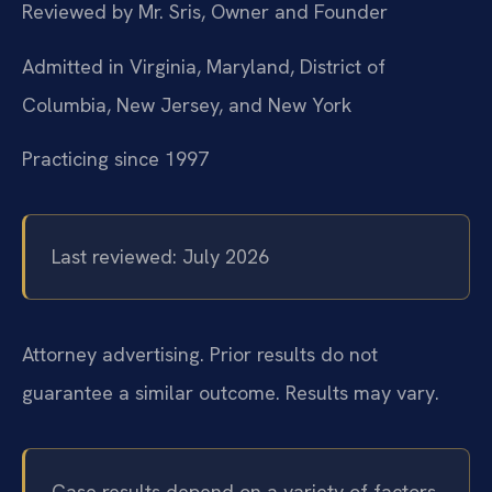
Reviewed by Mr. Sris, Owner and Founder
Admitted in Virginia, Maryland, District of
Columbia, New Jersey, and New York
Practicing since 1997
Last reviewed: July 2026
Attorney advertising. Prior results do not
guarantee a similar outcome. Results may vary.
Case results depend on a variety of factors