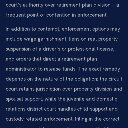
court’s authority over retirement‑plan division—a
frequent point of contention in enforcement.
In addition to contempt, enforcement options may
include wage garnishment, liens on real property,
suspension of a driver’s or professional license,
and orders that direct a retirement‑plan
administrator to release funds. The exact remedy
depends on the nature of the obligation: the circuit
court retains jurisdiction over property division and
spousal support, while the juvenile and domestic
relations district court handles child‑support and
custody‑related enforcement. Filing in the correct