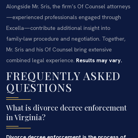
Alongside Mr. Sris, the firm’s Of Counsel attorneys
—experienced professionals engaged through
Excella—contribute additional insight into
family‑law procedure and negotiation. Together,
Mr. Sris and his Of Counsel bring extensive
combined legal experience.
Results may vary.
FREQUENTLY ASKED
QUESTIONS
What is divorce decree enforcement
in Virginia?
Divorce decree enforcement is the process of