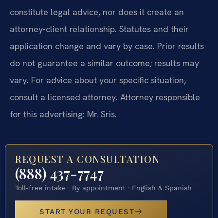
constitute legal advice, nor does it create an
attorney-client relationship. Statutes and their
application change and vary by case. Prior results
do not guarantee a similar outcome; results may
vary. For advice about your specific situation,
consult a licensed attorney. Attorney responsible
for this advertising: Mr. Sris.
REQUEST A CONSULTATION
(888) 437-7747
Toll-free intake · By appointment · English & Spanish
START YOUR REQUEST