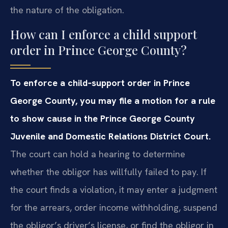
the nature of the obligation.
How can I enforce a child support
order in Prince George County?
To enforce a child‑support order in Prince
George County, you may file a motion for a rule
to show cause in the Prince George County
Juvenile and Domestic Relations District Court.
The court can hold a hearing to determine
whether the obligor has willfully failed to pay. If
the court finds a violation, it may enter a judgment
for the arrears, order income withholding, suspend
the obligor’s driver’s license, or find the obligor in