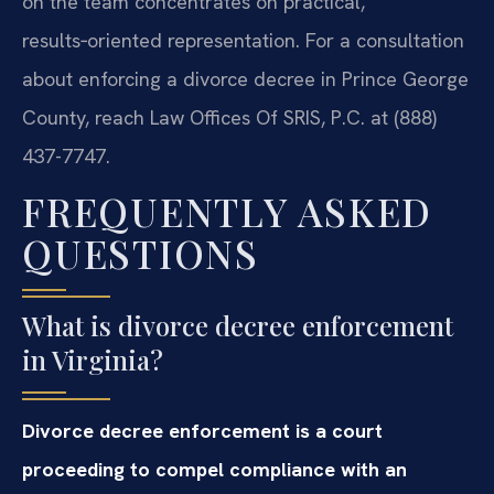
on the team concentrates on practical,
results‑oriented representation. For a consultation
about enforcing a divorce decree in Prince George
County, reach Law Offices Of SRIS, P.C. at (888)
437-7747.
FREQUENTLY ASKED
QUESTIONS
What is divorce decree enforcement
in Virginia?
Divorce decree enforcement is a court
proceeding to compel compliance with an