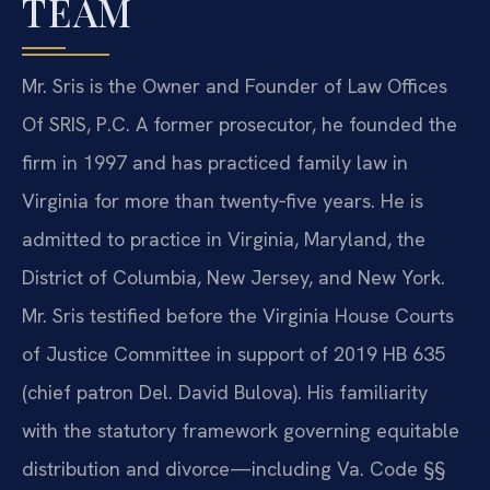
TEAM
Mr. Sris is the Owner and Founder of Law Offices
Of SRIS, P.C. A former prosecutor, he founded the
firm in 1997 and has practiced family law in
Virginia for more than twenty‑five years. He is
admitted to practice in Virginia, Maryland, the
District of Columbia, New Jersey, and New York.
Mr. Sris testified before the Virginia House Courts
of Justice Committee in support of 2019 HB 635
(chief patron Del. David Bulova). His familiarity
with the statutory framework governing equitable
distribution and divorce—including Va. Code §§