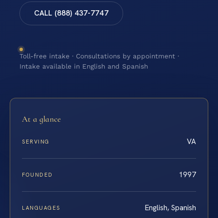
CALL (888) 437-7747
Toll-free intake · Consultations by appointment ·
Intake available in English and Spanish
At a glance
VA
SERVING
1997
FOUNDED
English, Spanish
LANGUAGES