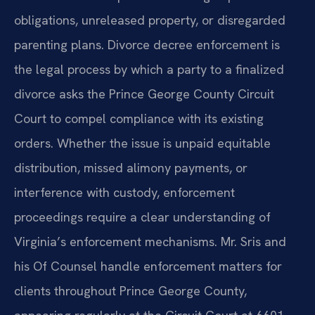
obligations, unreleased property, or disregarded
parenting plans. Divorce decree enforcement is
the legal process by which a party to a finalized
divorce asks the Prince George County Circuit
Court to compel compliance with its existing
orders. Whether the issue is unpaid equitable
distribution, missed alimony payments, or
interference with custody, enforcement
proceedings require a clear understanding of
Virginia’s enforcement mechanisms. Mr. Sris and
his Of Counsel handle enforcement matters for
clients throughout Prince George County,