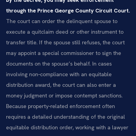
through the Prince George County Circuit Court.
The court can order the delinquent spouse to
execute a quitclaim deed or other instrument to
transfer title. If the spouse still refuses, the court
may appoint a special commissioner to sign the
documents on the spouse’s behalf. In cases
involving non‑compliance with an equitable
distribution award, the court can also enter a
money judgment or impose contempt sanctions.
Because property‑related enforcement often
requires a detailed understanding of the original
equitable distribution order, working with a lawyer