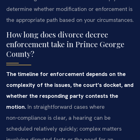
determine whether modification or enforcement is
the appropriate path based on your circumstances.
How long does divorce decree
enforcement take in Prince George
County?
The timeline for enforcement depends on the
complexity of the issues, the court’s docket, and
whether the responding party contests the
motion.
In straightforward cases where
non‑compliance is clear, a hearing can be
scheduled relatively quickly; complex matters
involving disputed facts or the need for an