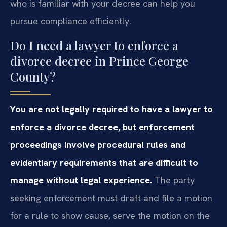
who is familiar with your decree can help you
pursue compliance efficiently.
Do I need a lawyer to enforce a
divorce decree in Prince George
County?
You are not legally required to have a lawyer to
enforce a divorce decree, but enforcement
proceedings involve procedural rules and
evidentiary requirements that are difficult to
manage without legal experience.
The party
seeking enforcement must draft and file a motion
for a rule to show cause, serve the motion on the