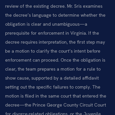
review of the existing decree. Mr. Sris examines
the decree’s language to determine whether the
obligation is clear and unambiguous—a
prerequisite for enforcement in Virginia. If the
decree requires interpretation, the first step may
be a motion to clarify the court’s intent before
enforcement can proceed. Once the obligation is
clear, the team prepares a motion for a rule to
show cause, supported by a detailed affidavit
setting out the specific failures to comply. The
motion is filed in the same court that entered the
decree—the Prince George County Circuit Court
for divorce-related obligations, or the Juvenile