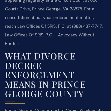
appearing regularly at the Circuit Court at 6601
Courts Drive, Prince George, VA 23875. For a
consultation about your enforcement matter,
reach Law Offices Of SRIS, P.C. at (888) 437-7747.
Law Offices Of SRIS, P.C. – Advocacy Without
Borders.
WHAT DIVORCE
DECREE
ENFORCEMENT
MEANS IN PRINCE
GEORGE COUNTY
Prince George County, part of Virginia’s Eleventh