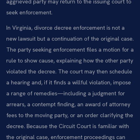
aggrieved party may return to the issuing court to
seek enforcement.
In Virginia, divorce decree enforcement is not a
new lawsuit but a continuation of the original case.
The party seeking enforcement files a motion for a
rule to show cause, explaining how the other party
violated the decree. The court may then schedule
a hearing and, if it finds a willful violation, impose
a range of remedies—including a judgment for
arrears, a contempt finding, an award of attorney
fees to the moving party, or an order clarifying the
decree. Because the Circuit Court is familiar with
the original case, enforcement proceedings can