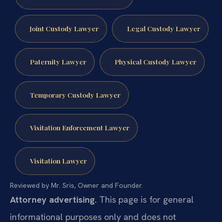
Joint Custody Lawyer
Legal Custody Lawyer
Paternity Lawyer
Physical Custody Lawyer
Temporary Custody Lawyer
Visitation Enforcement Lawyer
Visitation Lawyer
Reviewed by Mr. Sris, Owner and Founder.
Attorney advertising.
This page is for general
informational purposes only and does not