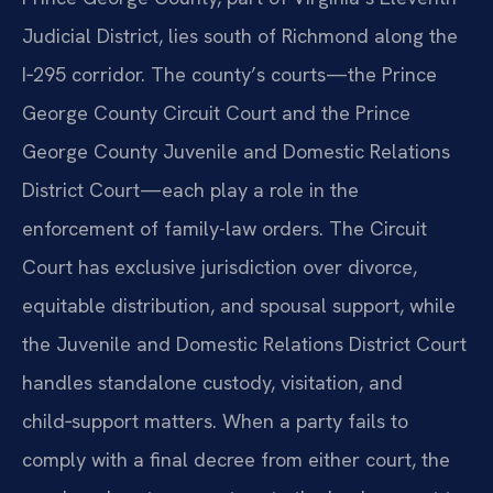
Judicial District, lies south of Richmond along the
I‑295 corridor. The county’s courts—the Prince
George County Circuit Court and the Prince
George County Juvenile and Domestic Relations
District Court—each play a role in the
enforcement of family-law orders. The Circuit
Court has exclusive jurisdiction over divorce,
equitable distribution, and spousal support, while
the Juvenile and Domestic Relations District Court
handles standalone custody, visitation, and
child‑support matters. When a party fails to
comply with a final decree from either court, the