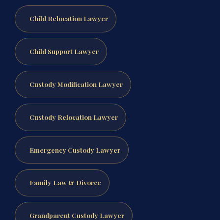
Child Relocation Lawyer
Child Support Lawyer
Custody Modification Lawyer
Custody Relocation Lawyer
Emergency Custody Lawyer
Family Law & Divorce
Grandparent Custody Lawyer