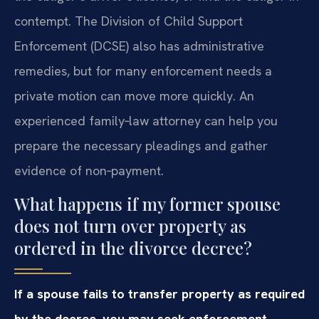
contempt. The Division of Child Support
Enforcement (DCSE) also has administrative
remedies, but for many enforcement needs a
private motion can move more quickly. An
experienced family‑law attorney can help you
prepare the necessary pleadings and gather
evidence of non‑payment.
What happens if my former spouse
does not turn over property as
ordered in the divorce decree?
If a spouse fails to transfer property as required
by the decree, you may seek enforcement