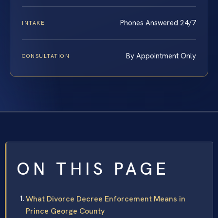
Phones Answered 24/7
INTAKE
By Appointment Only
CONSULTATION
ON THIS PAGE
What Divorce Decree Enforcement Means in
Prince George County