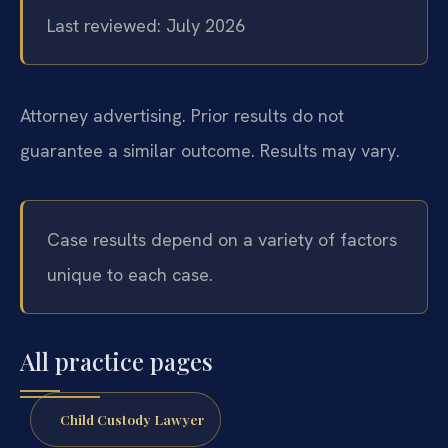
Last reviewed: July 2026
Attorney advertising. Prior results do not
guarantee a similar outcome. Results may vary.
Case results depend on a variety of factors
unique to each case.
All practice pages
Child Custody Lawyer