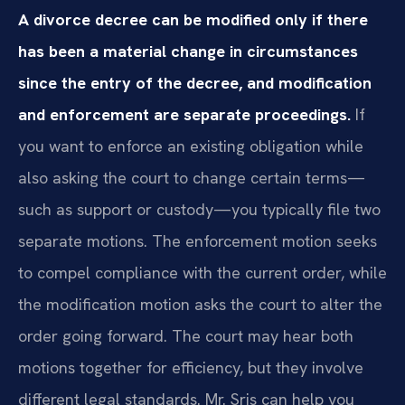
A divorce decree can be modified only if there
has been a material change in circumstances
since the entry of the decree, and modification
and enforcement are separate proceedings.
If
you want to enforce an existing obligation while
also asking the court to change certain terms—
such as support or custody—you typically file two
separate motions. The enforcement motion seeks
to compel compliance with the current order, while
the modification motion asks the court to alter the
order going forward. The court may hear both
motions together for efficiency, but they involve
different legal standards. Mr. Sris can help you