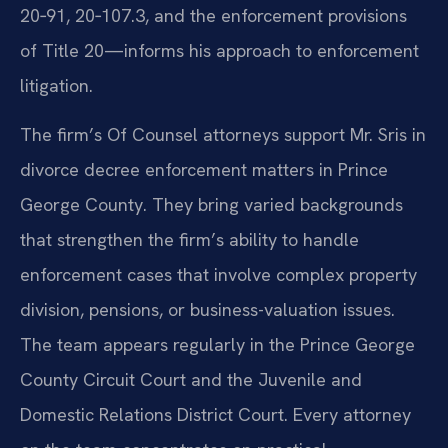
20‑91, 20‑107.3, and the enforcement provisions
of Title 20—informs his approach to enforcement
litigation.
The firm’s Of Counsel attorneys support Mr. Sris in
divorce decree enforcement matters in Prince
George County. They bring varied backgrounds
that strengthen the firm’s ability to handle
enforcement cases that involve complex property
division, pensions, or business-valuation issues.
The team appears regularly in the Prince George
County Circuit Court and the Juvenile and
Domestic Relations District Court. Every attorney