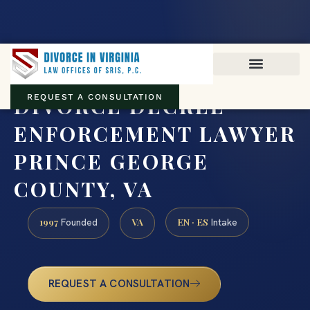
Virginia family law · Circuit and JDR District Courts across the
Commonwealth
(888) 437-7747
DIVORCE DECREE
REQUEST A CONSULTATION
ENFORCEMENT LAWYER
PRINCE GEORGE
COUNTY, VA
1997
VA
EN · ES
Founded
Intake
REQUEST A CONSULTATION