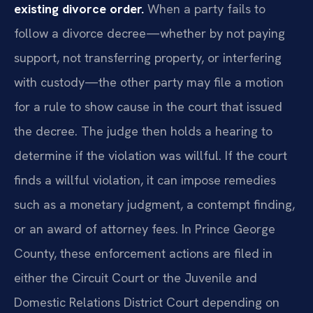
existing divorce order.
When a party fails to
follow a divorce decree—whether by not paying
support, not transferring property, or interfering
with custody—the other party may file a motion
for a rule to show cause in the court that issued
the decree. The judge then holds a hearing to
determine if the violation was willful. If the court
finds a willful violation, it can impose remedies
such as a monetary judgment, a contempt finding,
or an award of attorney fees. In Prince George
County, these enforcement actions are filed in
either the Circuit Court or the Juvenile and
Domestic Relations District Court depending on