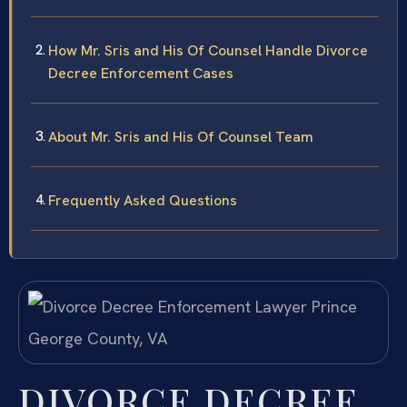
How Mr. Sris and His Of Counsel Handle Divorce
Decree Enforcement Cases
About Mr. Sris and His Of Counsel Team
Frequently Asked Questions
DIVORCE DECREE