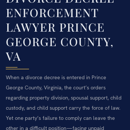
ENFORCEMENT
LAWYER PRINCE
GEORGE COUNTY,
VA
When a divorce decree is entered in Prince
George County, Virginia, the court’s orders
regarding property division, spousal support, child
custody, and child support carry the force of law.
Yet one party’s failure to comply can leave the
other in a difficult position—facing unpaid