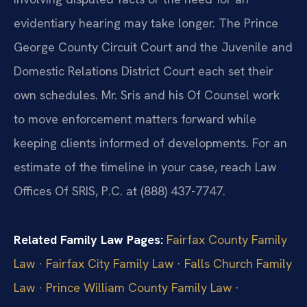
evidentiary hearing may take longer. The Prince
George County Circuit Court and the Juvenile and
Domestic Relations District Court each set their
own schedules. Mr. Sris and his Of Counsel work
to move enforcement matters forward while
keeping clients informed of developments. For an
estimate of the timeline in your case, reach Law
Offices Of SRIS, P.C. at (888) 437-7747.
Related Family Law Pages:
Fairfax County Family
Law
·
Fairfax City Family Law
·
Falls Church Family
Law
·
Prince William County Family Law
·