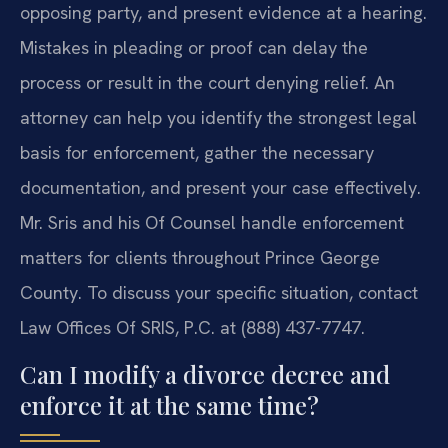
opposing party, and present evidence at a hearing.
Mistakes in pleading or proof can delay the
process or result in the court denying relief. An
attorney can help you identify the strongest legal
basis for enforcement, gather the necessary
documentation, and present your case effectively.
Mr. Sris and his Of Counsel handle enforcement
matters for clients throughout Prince George
County. To discuss your specific situation, contact
Law Offices Of SRIS, P.C. at (888) 437-7747.
Can I modify a divorce decree and
enforce it at the same time?