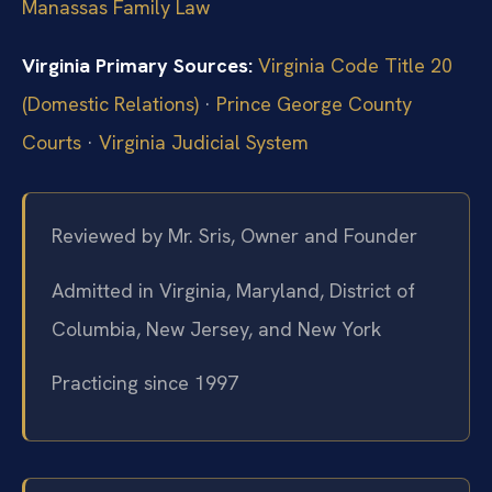
Manassas Family Law
Virginia Primary Sources:
Virginia Code Title 20
(Domestic Relations)
·
Prince George County
Courts
·
Virginia Judicial System
Reviewed by Mr. Sris, Owner and Founder
Admitted in Virginia, Maryland, District of
Columbia, New Jersey, and New York
Practicing since 1997