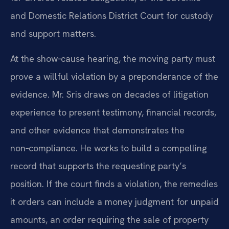
and Domestic Relations District Court for custody
and support matters.
At the show‑cause hearing, the moving party must
prove a willful violation by a preponderance of the
evidence. Mr. Sris draws on decades of litigation
experience to present testimony, financial records,
and other evidence that demonstrates the
non‑compliance. He works to build a compelling
record that supports the requesting party’s
position. If the court finds a violation, the remedies
it orders can include a money judgment for unpaid
amounts, an order requiring the sale of property