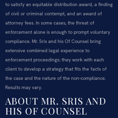
to satisfy an equitable distribution award, a finding
of civil or criminal contempt, and an award of
attorney fees. In some cases, the threat of
enforcement alone is enough to prompt voluntary
compliance. Mr. Sris and his Of Counsel bring
extensive combined legal experience to
enforcement proceedings; they work with each
client to develop a strategy that fits the facts of
the case and the nature of the non‑compliance.
Results may vary.
ABOUT MR. SRIS AND
HIS OF COUNSEL