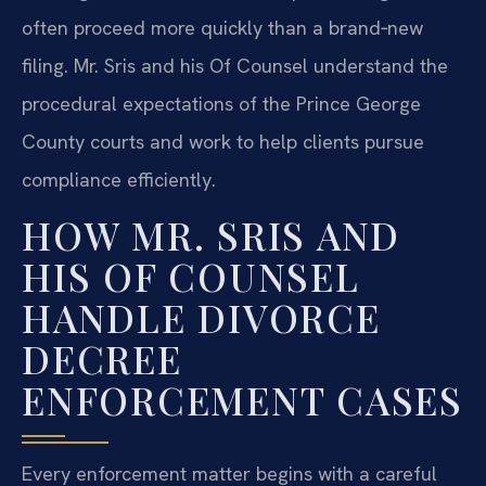
often proceed more quickly than a brand‑new
filing. Mr. Sris and his Of Counsel understand the
procedural expectations of the Prince George
County courts and work to help clients pursue
compliance efficiently.
HOW MR. SRIS AND
HIS OF COUNSEL
HANDLE DIVORCE
DECREE
ENFORCEMENT CASES
Every enforcement matter begins with a careful