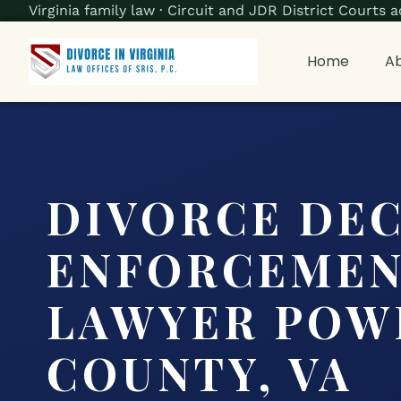
Virginia family law · Circuit and JDR District Court
Home
Ab
DIVORCE DE
ENFORCEME
LAWYER POW
COUNTY, VA