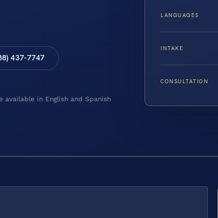
LANGUAGES
INTAKE
88) 437-7747
CONSULTATION
e available in English and Spanish