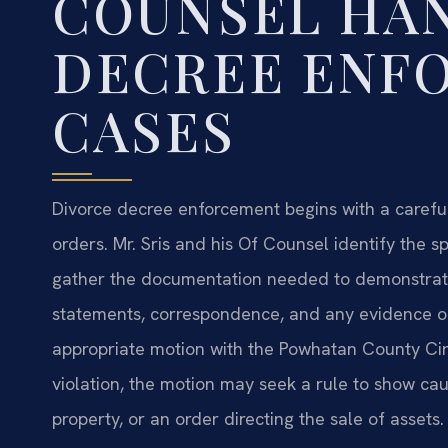
COUNSEL HA
DECREE ENF
CASES
Divorce decree enforcement begins with a carefu
orders. Mr. Sris and his Of Counsel identify the s
gather the documentation needed to demonstrat
statements, correspondence, and any evidence of
appropriate motion with the Powhatan County Cir
violation, the motion may seek a rule to show ca
property, or an order directing the sale of assets.