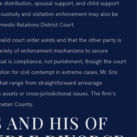
e distribution, spousal support, and child support
 custody and visitation enforcement may also be
stic Relations District Court.
id court order exists and that the other party is
variety of enforcement mechanisms to secure
goal is compliance, not punishment, though the court
on for civil contempt in extreme cases. Mr. Sris
hat range from straightforward arrearage
assets or cross‑jurisdictional issues. The firm’s
hatan County.
 AND HIS OF