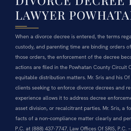
DIVORCE DECREE
LAWYER POWHATAN
When a divorce decree is entered, the terms regar
custody, and parenting time are binding orders of 
those orders, the enforcement of the decree be
actions are filed in the Powhatan County Circuit 
equitable distribution matters. Mr. Sris and his O
clients seeking to enforce divorce decrees and re
experience allows it to address decree enforceme
asset division, or recalcitrant parties. Mr. Sris, 
facts of a non‑compliance matter clearly and pers
P.C. at (888) 437-7747. Law Offices Of SRIS, P.C.