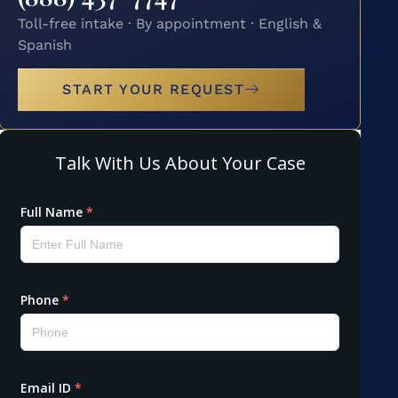
Toll-free intake · By appointment · English &
Spanish
START YOUR REQUEST