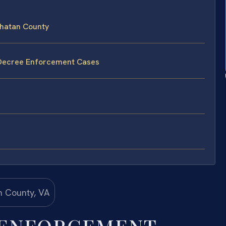
hatan County
 Decree Enforcement Cases