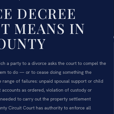
CE DECREE
T MEANS IN
OUNTY
ch a party to a divorce asks the court to compel the
hem to do — or to cease doing something the
 range of failures: unpaid spousal support or child
t accounts as ordered, violation of custody or
s needed to carry out the property settlement
ty Circuit Court has authority to enforce all