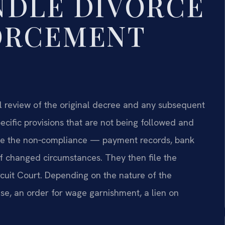
NDLE DIVORCE
ORCEMENT
l review of the original decree and any subsequent
pecific provisions that are not being followed and
e the non‑compliance — payment records, bank
 changed circumstances. They then file the
cuit Court. Depending on the nature of the
use, an order for wage garnishment, a lien on