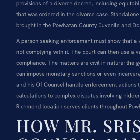
provisions of a divorce decree, including equitabl
that was ordered in the divorce case. Standalone
brought in the Powhatan County Juvenile and Dome
A person seeking enforcement must show that a val
not complying with it. The court can then use a 
compliance. The matters are civil in nature; the 
can impose monetary sanctions or even incarcerati
and his Of Counsel handle enforcement actions t
calculations to complex disputes involving hidden 
Richmond location serves clients throughout Pow
HOW MR. SRIS