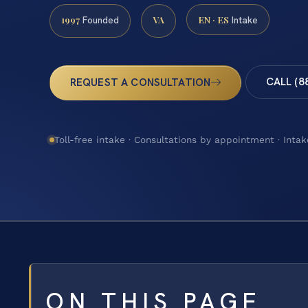
1997
VA
EN · ES
Founded
Intake
CALL (8
REQUEST A CONSULTATION
Toll-free intake · Consultations by appointment · Intak
ON THIS PAGE