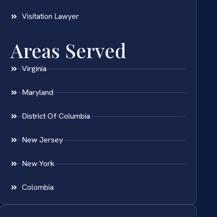
Visitation Lawyer
Areas Served
Virginia
Maryland
District Of Columbia
New Jersey
New York
Colombia