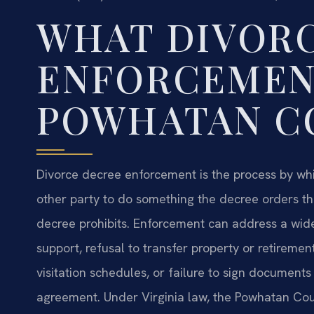
WHAT DIVOR
ENFORCEMEN
POWHATAN C
Divorce decree enforcement is the process by whi
other party to do something the decree orders t
decree prohibits. Enforcement can address a wide
support, refusal to transfer property or retiremen
visitation schedules, or failure to sign document
agreement. Under Virginia law, the Powhatan Coun