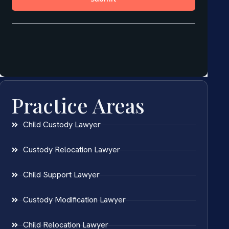
Practice Areas
Child Custody Lawyer
Custody Relocation Lawyer
Child Support Lawyer
Custody Modification Lawyer
Child Relocation Lawyer