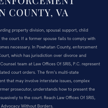
 ENFORCEMENT
 COUNTY, VA
ding property division, spousal support, child
the court. If a former spouse fails to comply with
comes necessary. In Powhatan County, enforcement
Court, which has jurisdiction over divorce and
f Counsel team at Law Offices Of SRIS, P.C. represent
lated court orders. The firm’s multi-state
nt that may involve interstate issues, complex
a former prosecutor, understands how to present the
uasively to the court. Reach Law Offices Of SRIS,
 – Advocacy Without Borders.