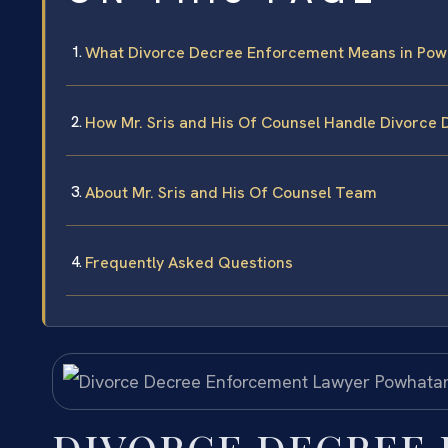
What Divorce Decree Enforcement Means in Pow
How Mr. Sris and His Of Counsel Handle Divorce
About Mr. Sris and His Of Counsel Team
Frequently Asked Questions