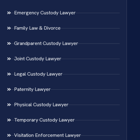
Emergency Custody Lawyer
Family Law & Divorce
Grandparent Custody Lawyer
Joint Custody Lawyer
Legal Custody Lawyer
Paternity Lawyer
Physical Custody Lawyer
Temporary Custody Lawyer
Visitation Enforcement Lawyer