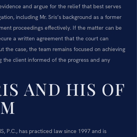
evidence and argue for the relief that best serves
tigation, including Mr. Sris’s background as a former
ment proceedings effectively. If the matter can be
ecure a written agreement that the court can
out the case, the team remains focused on achieving
g the client informed of the progress and any
IS AND HIS OF
AM
S, P.C., has practiced law since 1997 and is