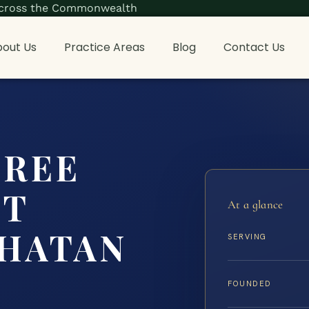
s across the Commonwealth
out Us
Practice Areas
Blog
Contact Us
CREE
NT
At a glance
HATAN
SERVING
FOUNDED