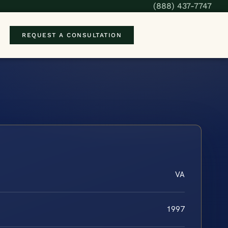
(888) 437-7747
REQUEST A CONSULTATION
VA
1997