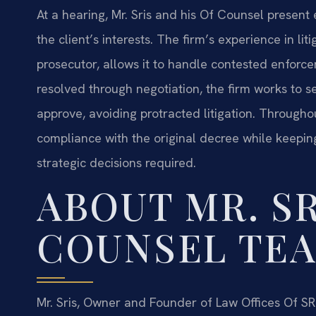
At a hearing, Mr. Sris and his Of Counsel present 
the client’s interests. The firm’s experience in li
prosecutor, allows it to handle contested enforce
resolved through negotiation, the firm works to s
approve, avoiding protracted litigation. Through
compliance with the original decree while keepin
strategic decisions required.
ABOUT MR. SR
COUNSEL TE
Mr. Sris, Owner and Founder of Law Offices Of SRI