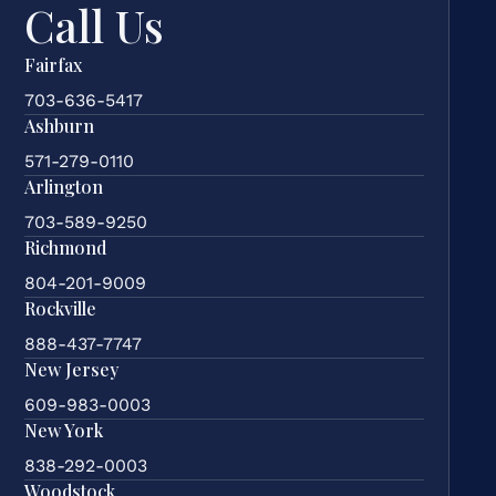
Call Us
Fairfax
703-636-5417
Ashburn
571-279-0110
Arlington
703-589-9250
Richmond
804-201-9009
Rockville
888-437-7747
New Jersey
609-983-0003
New York
838-292-0003
Woodstock