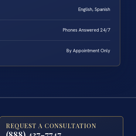
English, Spanish
Phones Answered 24/7
By Appointment Only
REQUEST A CONSULTATION
(888) 437-7747