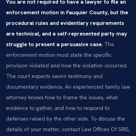
You are not required to have a lawyer to file an
enforcement motion in Fauquier County, but the
procedural rules and evidentiary requirements
are technical, and a self-represented party may
struggle to present a persuasive case.
The
enforcement motion must state the specific
provision violated and how the violation occurred.
The court expects sworn testimony and
documentary evidence. An experienced family law
attorney knows how to frame the issues, what
evidence to gather, and how to respond to
defenses raised by the other side. To discuss the
details of your matter, contact Law Offices Of SRIS,