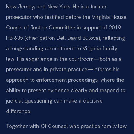
New Jersey, and New York. He is a former
prosecutor who testified before the Virginia House
Courts of Justice Committee in support of 2019
HB 635 (chief patron Del. David Bulova), reflecting
a long-standing commitment to Virginia family
law. His experience in the courtroom—both as a
prosecutor and in private practice—informs his
approach to enforcement proceedings, where the
ability to present evidence clearly and respond to
judicial questioning can make a decisive
difference.
Together with Of Counsel who practice family law