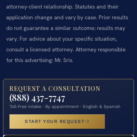
attorney-client relationship. Statutes and their
application change and vary by case. Prior results
do not guarantee a similar outcome; results may
vary. For advice about your specific situation,
consult a licensed attorney. Attorney responsible
for this advertising: Mr. Sris.
REQUEST A CONSULTATION
(888) 437-7747
Toll-free intake · By appointment · English & Spanish
START YOUR REQUEST