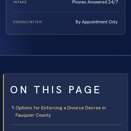
Phones Answered 24/7
INTAKE
By Appointment Only
CONSULTATION
ON THIS PAGE
Options for Enforcing a Divorce Decree in
Fauquier County