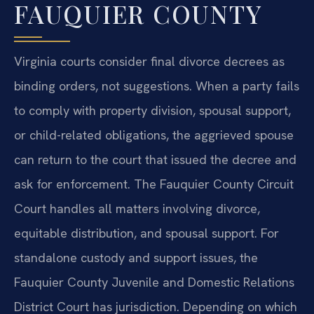
FAUQUIER COUNTY
Virginia courts consider final divorce decrees as
binding orders, not suggestions. When a party fails
to comply with property division, spousal support,
or child-related obligations, the aggrieved spouse
can return to the court that issued the decree and
ask for enforcement. The Fauquier County Circuit
Court handles all matters involving divorce,
equitable distribution, and spousal support. For
standalone custody and support issues, the
Fauquier County Juvenile and Domestic Relations
District Court has jurisdiction. Depending on which