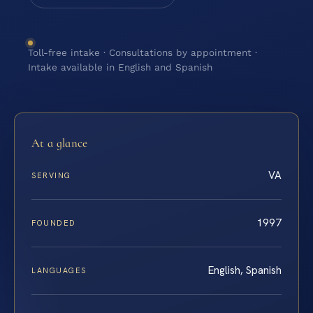
Toll-free intake · Consultations by appointment ·
Intake available in English and Spanish
At a glance
VA
SERVING
1997
FOUNDED
English, Spanish
LANGUAGES