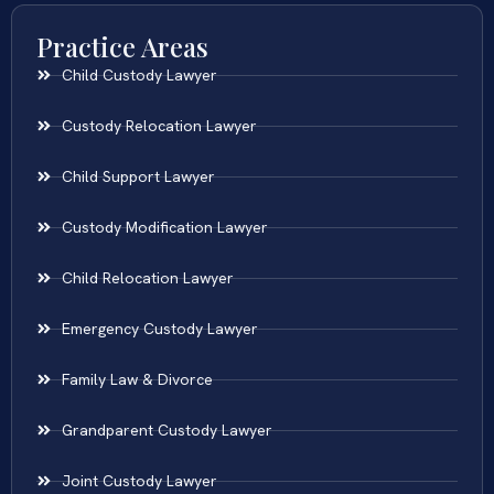
Practice Areas
Child Custody Lawyer
Custody Relocation Lawyer
Child Support Lawyer
Custody Modification Lawyer
Child Relocation Lawyer
Emergency Custody Lawyer
Family Law & Divorce
Grandparent Custody Lawyer
Joint Custody Lawyer