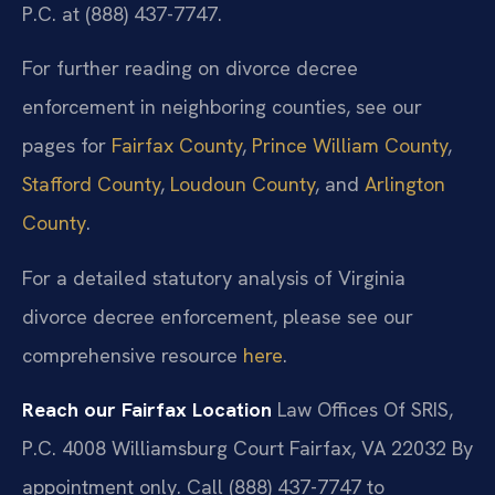
P.C. at (888) 437-7747.
For further reading on divorce decree
enforcement in neighboring counties, see our
pages for
Fairfax County
,
Prince William County
,
Stafford County
,
Loudoun County
, and
Arlington
County
.
For a detailed statutory analysis of Virginia
divorce decree enforcement, please see our
comprehensive resource
here
.
Reach our Fairfax Location
Law Offices Of SRIS,
P.C.
4008 Williamsburg Court
Fairfax, VA 22032
By
appointment only. Call (888) 437-7747 to