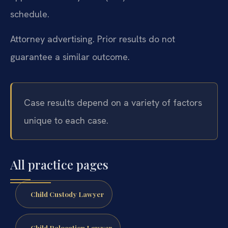
schedule.
Attorney advertising. Prior results do not
guarantee a similar outcome.
Case results depend on a variety of factors
unique to each case.
All practice pages
Child Custody Lawyer
Child Relocation Lawyer