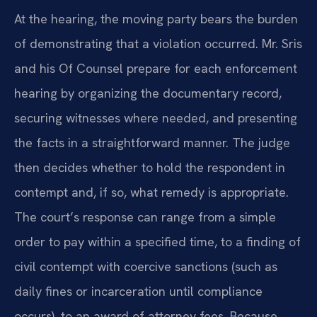
At the hearing, the moving party bears the burden
of demonstrating that a violation occurred. Mr. Sris
and his Of Counsel prepare for each enforcement
hearing by organizing the documentary record,
securing witnesses where needed, and presenting
the facts in a straightforward manner. The judge
then decides whether to hold the respondent in
contempt and, if so, what remedy is appropriate.
The court’s response can range from a simple
order to pay within a specified time, to a finding of
civil contempt with coercive sanctions (such as
daily fines or incarceration until compliance
occurs), to an award of attorney fees. Because