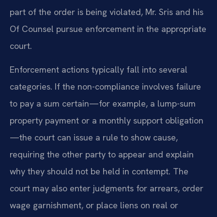
part of the order is being violated, Mr. Sris and his
Of Counsel pursue enforcement in the appropriate
court.
Enforcement actions typically fall into several
categories. If the non-compliance involves failure
to pay a sum certain—for example, a lump-sum
property payment or a monthly support obligation
—the court can issue a rule to show cause,
requiring the other party to appear and explain
why they should not be held in contempt. The
court may also enter judgments for arrears, order
wage garnishment, or place liens on real or