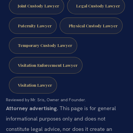
Joint Custody Lawyer
Legal Custody Lawyer
Paternity Lawyer
Physical Custody Lawyer
Temporary Custody Lawyer
Visitation Enforcement Lawyer
Visitation Lawyer
Reviewed by Mr. Sris, Owner and Founder.
Attorney advertising.
This page is for general
informational purposes only and does not
constitute legal advice, nor does it create an