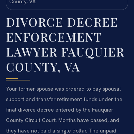
DIVORCE DECREE
ENFORCEMENT
LAWYER FAUQUIER
COUNTY, VA
Your former spouse was ordered to pay spousal
support and transfer retirement funds under the
final divorce decree entered by the Fauquier
County Circuit Court. Months have passed, and
they have not paid a single dollar. The unpaid