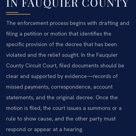
IN FAUQUIER COUNTY
The enforcement process begins with drafting and
filing a petition or motion that identifies the
specific provision of the decree that has been
violated and the relief sought. In the Fauquier
County Circuit Court, filed documents should be
clear and supported by evidence—records of
missed payments, correspondence, account
statements, and the original decree. Once the
motion is filed, the court issues a summons or a
rule to show cause, and the other party must
respond or appear at a hearing.