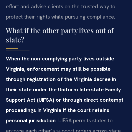
effort and advise clients on the trusted way to
protect their rights while pursuing compliance.
What if the other party lives out of
state?
When the non-complying party lives outside
Virginia, enforcement may still be possible
through registration of the Virginia decree in
their state under the Uniform Interstate Family
Support Act (UIFSA) or through direct contempt
proceedings in Virginia if the court retains
personal jurisdiction.
UIFSA permits states to
enforce each other’s support orders across state