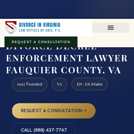
Virginia family law · Circuit and JDR District Courts across the
Commonwealth
(888) 437-7747
DIVORCE DECREE
REQUEST A CONSULTATION
ENFORCEMENT LAWYER
FAUQUIER COUNTY, VA
1997
VA
EN · ES
Founded
Intake
REQUEST A CONSULTATION
CALL (888) 437-7747