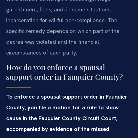
garnishment, liens, and, in some situations,
incarceration for willful non-compliance. The
specific remedy depends on which part of the
decree was violated and the financial
circumstances of each party.
How do you enforce a spousal
support order in Fauquier County?
To enforce a spousal support order in Fauquier
County, you file a motion for a rule to show
cause in the Fauquier County Circuit Court,
accompanied by evidence of the missed