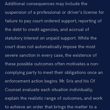
Additional consequences may include the
suspension of a professional or driver’s license for
failure to pay court-ordered support, reporting of
the debt to credit agencies, and accrual of
statutory interest on unpaid support. While the
court does not automatically impose the most
severe sanction in every case, the existence of
these possible outcomes often motivates a non-
complying party to meet their obligations once an
enforcement action begins. Mr. Sris and his Of
Counsel evaluate each situation individually,
explain the realistic range of outcomes, and work
to achieve an order that brings the matter to a