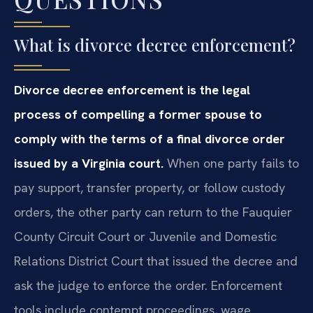
What is divorce decree enforcement?
Divorce decree enforcement is the legal
process of compelling a former spouse to
comply with the terms of a final divorce order
issued by a Virginia court.
When one party fails to
pay support, transfer property, or follow custody
orders, the other party can return to the Fauquier
County Circuit Court or Juvenile and Domestic
Relations District Court that issued the decree and
ask the judge to enforce the order. Enforcement
tools include contempt proceedings, wage