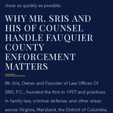
close as quickly as possible.
WHY MR. SRIS AND
HIS OF COUNSEL
HANDLE FAUQUIER
COUNTY
ENFORCEMENT
MATTERS
Mr. Sris, Owner and Founder of Law Offices Of
SRIS, P.C., founded the firm in 1997 and practices
in family law, criminal defense, and other areas
across Virginia, Maryland, the District of Columbia,