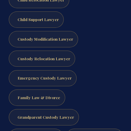
Child Support Lawyer
Custody Modification Lawyer
Custody Relocation Lawyer
Emergency Custody Lawyer
Family Law & Divorce
Grandparent Custody Lawyer