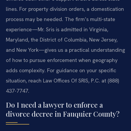
lines. For property division orders, a domestication
process may be needed. The firm’s multi-state
experience—Mr. Sris is admitted in Virginia,
Maryland, the District of Columbia, New Jersey,
and New York—gives us a practical understanding
of how to pursue enforcement when geography
adds complexity. For guidance on your specific
situation, reach Law Offices Of SRIS, P.C. at (888)
437-7747.
Do I need a lawyer to enforce a
divorce decree in Fauquier County?