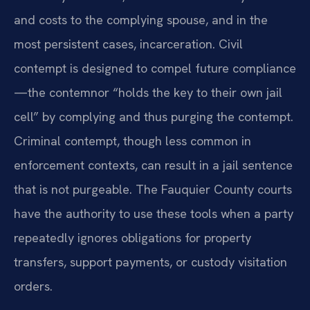
and costs to the complying spouse, and in the
most persistent cases, incarceration. Civil
contempt is designed to compel future compliance
—the contemnor “holds the key to their own jail
cell” by complying and thus purging the contempt.
Criminal contempt, though less common in
enforcement contexts, can result in a jail sentence
that is not purgeable. The Fauquier County courts
have the authority to use these tools when a party
repeatedly ignores obligations for property
transfers, support payments, or custody visitation
orders.