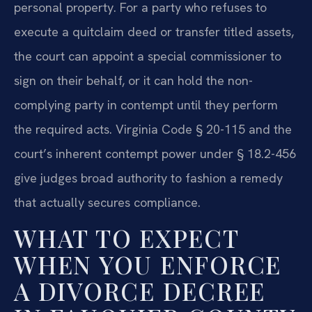
personal property. For a party who refuses to
execute a quitclaim deed or transfer titled assets,
the court can appoint a special commissioner to
sign on their behalf, or it can hold the non-
complying party in contempt until they perform
the required acts. Virginia Code § 20-115 and the
court’s inherent contempt power under § 18.2-456
give judges broad authority to fashion a remedy
that actually secures compliance.
WHAT TO EXPECT
WHEN YOU ENFORCE
A DIVORCE DECREE