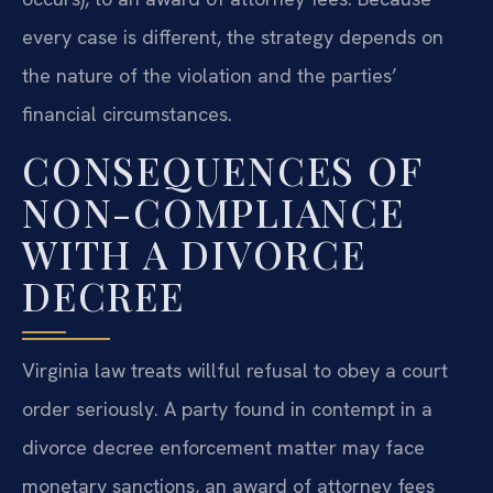
every case is different, the strategy depends on
the nature of the violation and the parties’
financial circumstances.
CONSEQUENCES OF
NON-COMPLIANCE
WITH A DIVORCE
DECREE
Virginia law treats willful refusal to obey a court
order seriously. A party found in contempt in a
divorce decree enforcement matter may face
monetary sanctions, an award of attorney fees