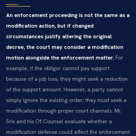
An enforcement proceeding is not the same as a
modification action, but if changed
circumstances justify altering the original
decree, the court may consider a modification
motion alongside the enforcement matter.
For
example, if the obligor cannot pay support
because of a job loss, they might seek a reduction
of the support amount. However, a party cannot
simply ignore the existing order; they must seek a
modification through proper court channels. Mr.
Sris and his Of Counsel evaluate whether a
modification defense could affect the enforcement