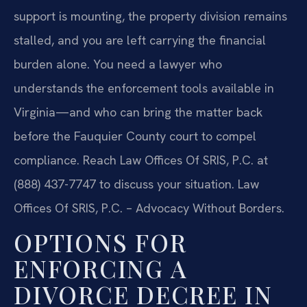
support is mounting, the property division remains
stalled, and you are left carrying the financial
burden alone. You need a lawyer who
understands the enforcement tools available in
Virginia—and who can bring the matter back
before the Fauquier County court to compel
compliance. Reach Law Offices Of SRIS, P.C. at
(888) 437-7747 to discuss your situation. Law
Offices Of SRIS, P.C. – Advocacy Without Borders.
OPTIONS FOR
ENFORCING A
DIVORCE DECREE IN