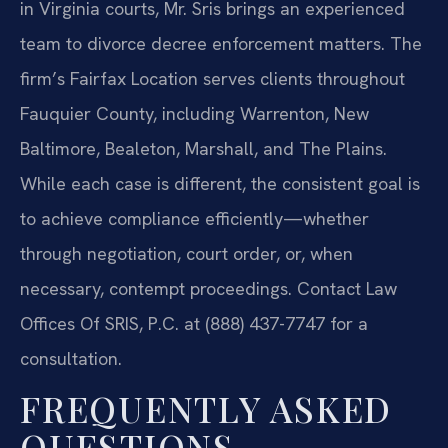
in Virginia courts, Mr. Sris brings an experienced
team to divorce decree enforcement matters. The
firm’s Fairfax Location serves clients throughout
Fauquier County, including Warrenton, New
Baltimore, Bealeton, Marshall, and The Plains.
While each case is different, the consistent goal is
to achieve compliance efficiently—whether
through negotiation, court order, or, when
necessary, contempt proceedings. Contact Law
Offices Of SRIS, P.C. at (888) 437-7747 for a
consultation.
FREQUENTLY ASKED
QUESTIONS