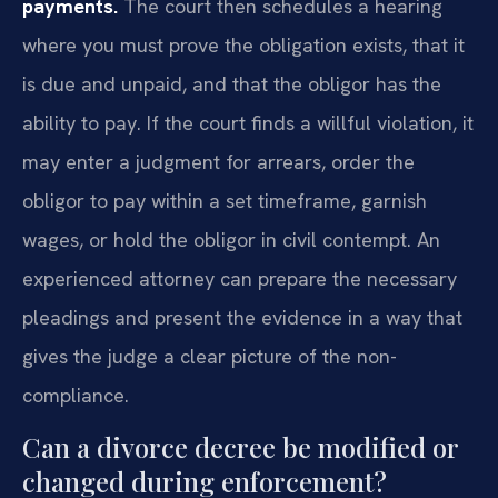
payments.
The court then schedules a hearing
where you must prove the obligation exists, that it
is due and unpaid, and that the obligor has the
ability to pay. If the court finds a willful violation, it
may enter a judgment for arrears, order the
obligor to pay within a set timeframe, garnish
wages, or hold the obligor in civil contempt. An
experienced attorney can prepare the necessary
pleadings and present the evidence in a way that
gives the judge a clear picture of the non-
compliance.
Can a divorce decree be modified or
changed during enforcement?