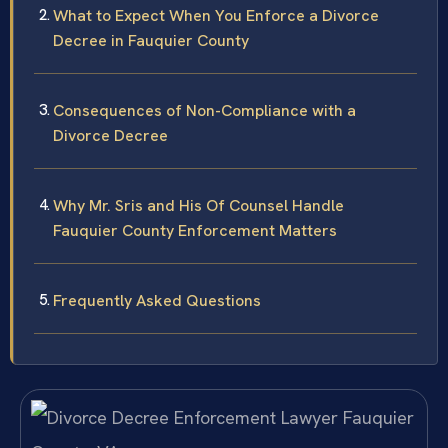
What to Expect When You Enforce a Divorce
Decree in Fauquier County
Consequences of Non-Compliance with a
Divorce Decree
Why Mr. Sris and His Of Counsel Handle
Fauquier County Enforcement Matters
Frequently Asked Questions