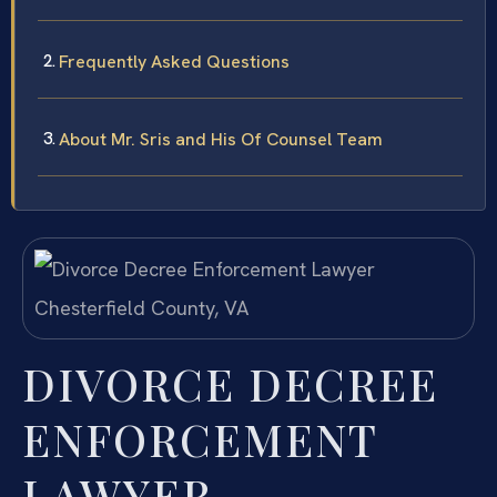
Frequently Asked Questions
About Mr. Sris and His Of Counsel Team
DIVORCE DECREE
ENFORCEMENT
LAWYER