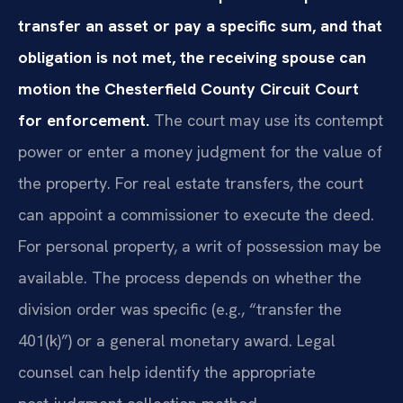
transfer an asset or pay a specific sum, and that
obligation is not met, the receiving spouse can
motion the Chesterfield County Circuit Court
for enforcement.
The court may use its contempt
power or enter a money judgment for the value of
the property. For real estate transfers, the court
can appoint a commissioner to execute the deed.
For personal property, a writ of possession may be
available. The process depends on whether the
division order was specific (e.g., “transfer the
401(k)”) or a general monetary award. Legal
counsel can help identify the appropriate