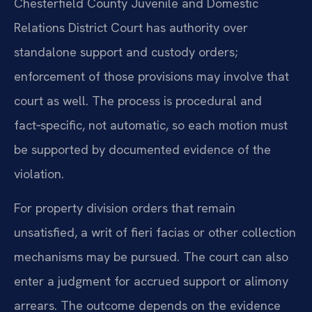
Chesterfield County Juvenile and Domestic
Relations District Court has authority over
standalone support and custody orders;
enforcement of those provisions may involve that
court as well. The process is procedural and
fact‑specific, not automatic, so each motion must
be supported by documented evidence of the
violation.
For property division orders that remain
unsatisfied, a writ of fieri facias or other collection
mechanisms may be pursued. The court can also
enter a judgment for accrued support or alimony
arrears. The outcome depends on the evidence