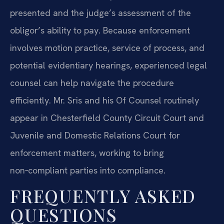
presented and the judge’s assessment of the
obligor’s ability to pay. Because enforcement
involves motion practice, service of process, and
potential evidentiary hearings, experienced legal
counsel can help navigate the procedure
efficiently. Mr. Sris and his Of Counsel routinely
appear in Chesterfield County Circuit Court and
Juvenile and Domestic Relations Court for
enforcement matters, working to bring
non‑compliant parties into compliance.
FREQUENTLY ASKED
QUESTIONS