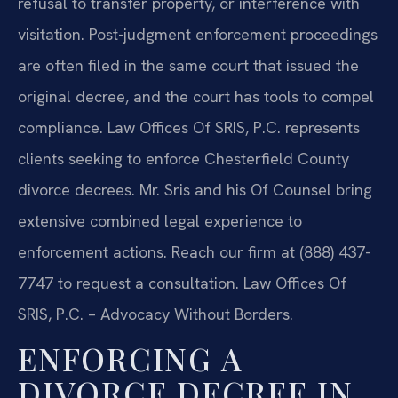
refusal to transfer property, or interference with
visitation. Post-judgment enforcement proceedings
are often filed in the same court that issued the
original decree, and the court has tools to compel
compliance. Law Offices Of SRIS, P.C. represents
clients seeking to enforce Chesterfield County
divorce decrees. Mr. Sris and his Of Counsel bring
extensive combined legal experience to
enforcement actions. Reach our firm at (888) 437-
7747 to request a consultation. Law Offices Of
SRIS, P.C. – Advocacy Without Borders.
ENFORCING A
DIVORCE DECREE IN