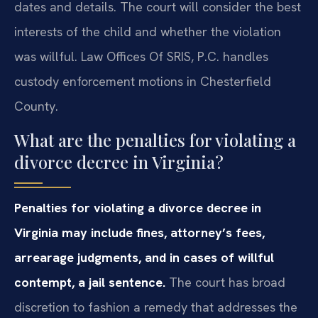
dates and details. The court will consider the best
interests of the child and whether the violation
was willful. Law Offices Of SRIS, P.C. handles
custody enforcement motions in Chesterfield
County.
What are the penalties for violating a
divorce decree in Virginia?
Penalties for violating a divorce decree in
Virginia may include fines, attorney’s fees,
arrearage judgments, and in cases of willful
contempt, a jail sentence.
The court has broad
discretion to fashion a remedy that addresses the