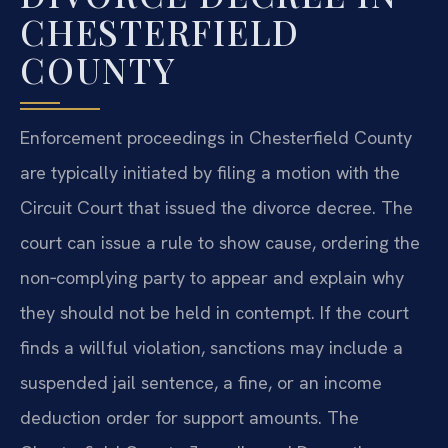
CHESTERFIELD
COUNTY
Enforcement proceedings in Chesterfield County
are typically initiated by filing a motion with the
Circuit Court that issued the divorce decree. The
court can issue a rule to show cause, ordering the
non‑complying party to appear and explain why
they should not be held in contempt. If the court
finds a willful violation, sanctions may include a
suspended jail sentence, a fine, or an income
deduction order for support amounts. The