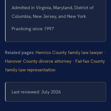
Admitted in Virginia, Maryland, District of
Columbia, New Jersey, and New York
Practicing since 1997
Related pages:
Henrico County family law lawyer
·
Hanover County divorce attorney
·
Fairfax County
family law representation
Last reviewed: July 2026