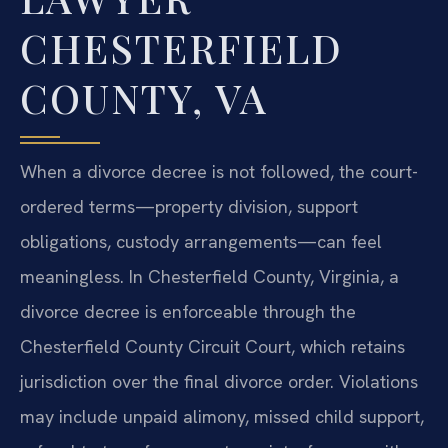
CHESTERFIELD
COUNTY, VA
When a divorce decree is not followed, the court-
ordered terms—property division, support
obligations, custody arrangements—can feel
meaningless. In Chesterfield County, Virginia, a
divorce decree is enforceable through the
Chesterfield County Circuit Court, which retains
jurisdiction over the final divorce order. Violations
may include unpaid alimony, missed child support,