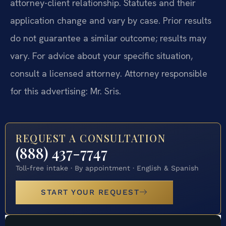
attorney-client relationship. Statutes and their
application change and vary by case. Prior results
do not guarantee a similar outcome; results may
vary. For advice about your specific situation,
consult a licensed attorney. Attorney responsible
for this advertising: Mr. Sris.
REQUEST A CONSULTATION
(888) 437-7747
Toll-free intake · By appointment · English & Spanish
START YOUR REQUEST