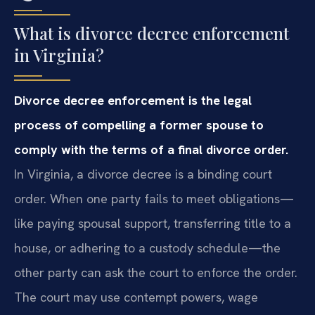
What is divorce decree enforcement
in Virginia?
Divorce decree enforcement is the legal
process of compelling a former spouse to
comply with the terms of a final divorce order.
In Virginia, a divorce decree is a binding court
order. When one party fails to meet obligations—
like paying spousal support, transferring title to a
house, or adhering to a custody schedule—the
other party can ask the court to enforce the order.
The court may use contempt powers, wage