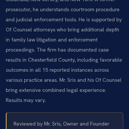
prosecutor, he understands courtroom procedure
and judicial enforcement tools. He is supported by
Of Counsel attorneys who bring additional depth
in family law litigation and enforcement
proceedings. The firm has documented case
results in Chesterfield County, including favorable
outcomes in all 15 reported instances across
various practice areas. Mr. Sris and his Of Counsel
bring extensive combined legal experience.
Results may vary.
Reviewed by Mr. Sris, Owner and Founder