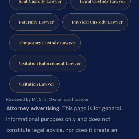
Joint Custody Lawyer
Legal Custody Lawyer
Paternity Lawyer
Physical Custody Lawyer
Temporary Custody Lawyer
Visitation Enforcement Lawyer
Visitation Lawyer
Reviewed by Mr. Sris, Owner and Founder.
Attorney advertising.
This page is for general
informational purposes only and does not
constitute legal advice, nor does it create an