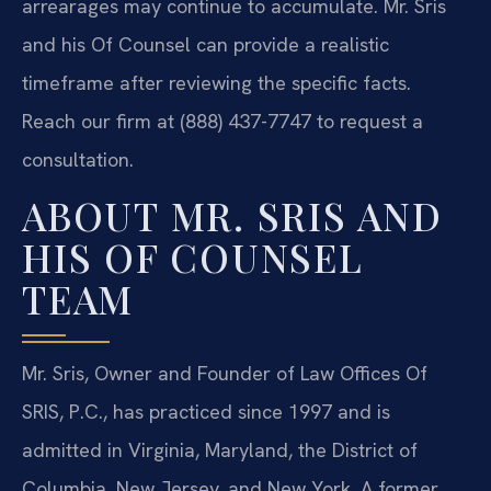
arrearages may continue to accumulate. Mr. Sris
and his Of Counsel can provide a realistic
timeframe after reviewing the specific facts.
Reach our firm at (888) 437-7747 to request a
consultation.
ABOUT MR. SRIS AND
HIS OF COUNSEL
TEAM
Mr. Sris, Owner and Founder of Law Offices Of
SRIS, P.C., has practiced since 1997 and is
admitted in Virginia, Maryland, the District of
Columbia, New Jersey, and New York. A former