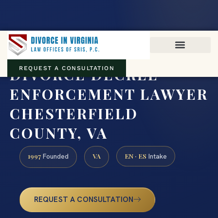
Virginia family law · Circuit and JDR District Courts across the
Commonwealth
(888) 437-7747
DIVORCE DECREE
REQUEST A CONSULTATION
ENFORCEMENT LAWYER
CHESTERFIELD
COUNTY, VA
1997
VA
EN · ES
Founded
Intake
REQUEST A CONSULTATION