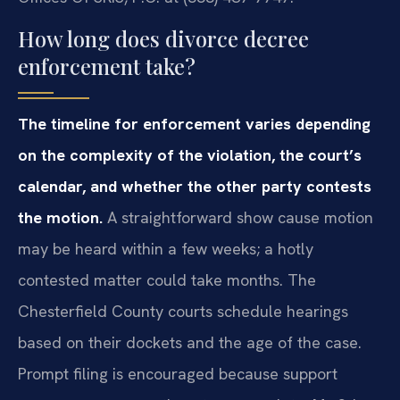
How long does divorce decree
enforcement take?
The timeline for enforcement varies depending
on the complexity of the violation, the court’s
calendar, and whether the other party contests
the motion.
A straightforward show cause motion
may be heard within a few weeks; a hotly
contested matter could take months. The
Chesterfield County courts schedule hearings
based on their dockets and the age of the case.
Prompt filing is encouraged because support