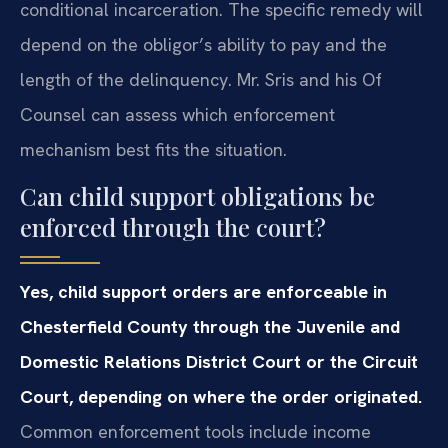
conditional incarceration. The specific remedy will
depend on the obligor’s ability to pay and the
length of the delinquency. Mr. Sris and his Of
Counsel can assess which enforcement
mechanism best fits the situation.
Can child support obligations be
enforced through the court?
Yes, child support orders are enforceable in
Chesterfield County through the Juvenile and
Domestic Relations District Court or the Circuit
Court, depending on where the order originated.
Common enforcement tools include income