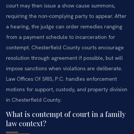
court may then issue a show cause summons,
requiring the non‑complying party to appear. After
a hearing, the judge can order remedies ranging
from a payment schedule to incarceration for
contempt. Chesterfield County courts encourage
resolution through agreement if possible, but will
impose sanctions when violations are deliberate.
Law Offices Of SRIS, P.C. handles enforcement
motions for support, custody, and property division
in Chesterfield County.
What is contempt of court in a family
law context?