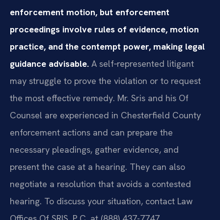
enforcement motion, but enforcement
proceedings involve rules of evidence, motion
practice, and the contempt power, making legal
guidance advisable.
A self‑represented litigant
may struggle to prove the violation or to request
the most effective remedy. Mr. Sris and his Of
Counsel are experienced in Chesterfield County
enforcement actions and can prepare the
necessary pleadings, gather evidence, and
present the case at a hearing. They can also
negotiate a resolution that avoids a contested
hearing. To discuss your situation, contact Law
Offices Of SRIS, P.C. at (888) 437-7747.