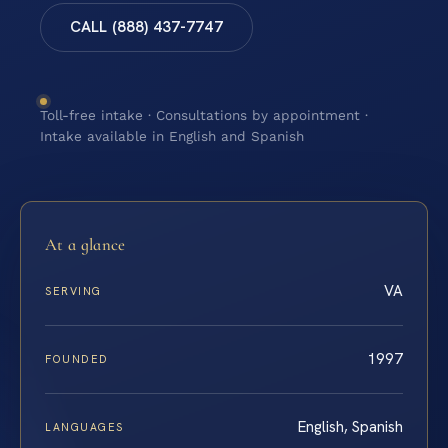
CALL (888) 437-7747
Toll-free intake · Consultations by appointment ·
Intake available in English and Spanish
At a glance
VA
SERVING
1997
FOUNDED
English, Spanish
LANGUAGES