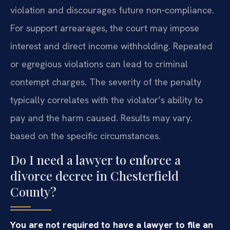
violation and discourages future non‑compliance.
For support arrearages, the court may impose
interest and direct income withholding. Repeated
or egregious violations can lead to criminal
contempt charges. The severity of the penalty
typically correlates with the violator’s ability to
pay and the harm caused. Results may vary.
based on the specific circumstances.
Do I need a lawyer to enforce a
divorce decree in Chesterfield
County?
You are not required to have a lawyer to file an