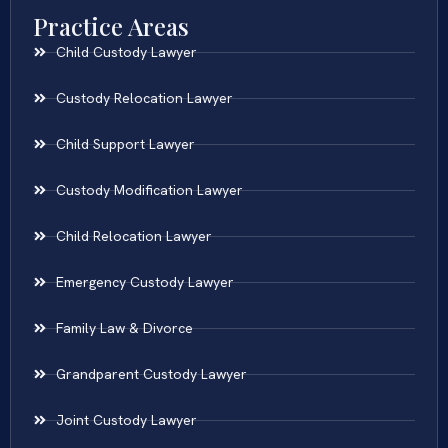
Practice Areas
Child Custody Lawyer
Custody Relocation Lawyer
Child Support Lawyer
Custody Modification Lawyer
Child Relocation Lawyer
Emergency Custody Lawyer
Family Law & Divorce
Grandparent Custody Lawyer
Joint Custody Lawyer