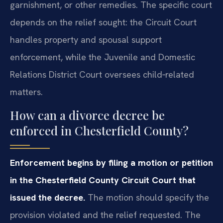
garnishment, or other remedies. The specific court
depends on the relief sought: the Circuit Court
handles property and spousal support
enforcement, while the Juvenile and Domestic
Relations District Court oversees child‑related
matters.
How can a divorce decree be
enforced in Chesterfield County?
Enforcement begins by filing a motion or petition
in the Chesterfield County Circuit Court that
issued the decree.
The motion should specify the
provision violated and the relief requested. The