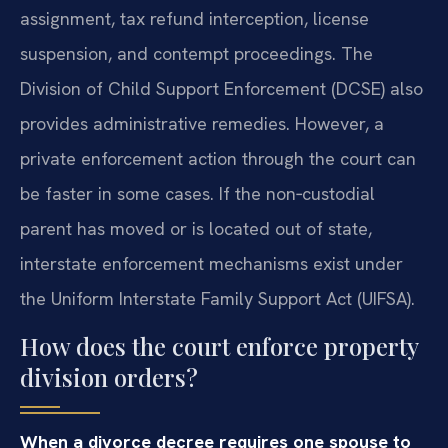
assignment, tax refund interception, license
suspension, and contempt proceedings. The
Division of Child Support Enforcement (DCSE) also
provides administrative remedies. However, a
private enforcement action through the court can
be faster in some cases. If the non‑custodial
parent has moved or is located out of state,
interstate enforcement mechanisms exist under
the Uniform Interstate Family Support Act (UIFSA).
How does the court enforce property
division orders?
When a divorce decree requires one spouse to