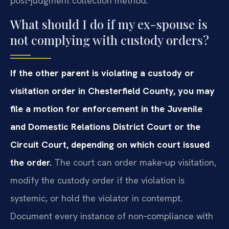
post‑judgment collection method.
What should I do if my ex-spouse is
not complying with custody orders?
If the other parent is violating a custody or
visitation order in Chesterfield County, you may
file a motion for enforcement in the Juvenile
and Domestic Relations District Court or the
Circuit Court, depending on which court issued
the order.
The court can order make‑up visitation,
modify the custody order if the violation is
systemic, or hold the violator in contempt.
Document every instance of non‑compliance with