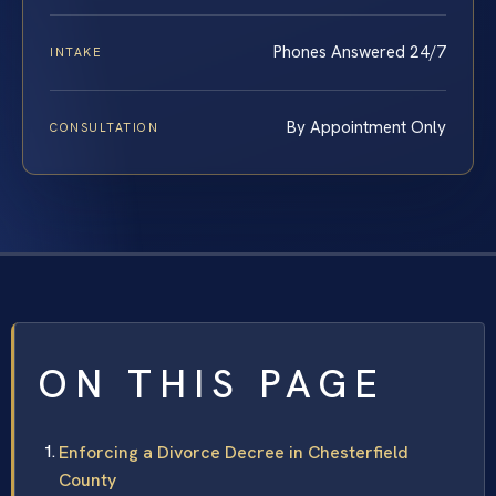
Phones Answered 24/7
INTAKE
By Appointment Only
CONSULTATION
ON THIS PAGE
Enforcing a Divorce Decree in Chesterfield
County