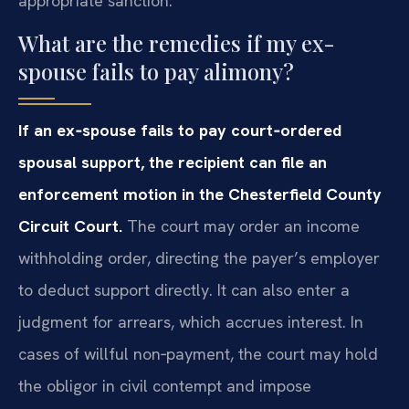
appropriate sanction.
What are the remedies if my ex-
spouse fails to pay alimony?
If an ex‑spouse fails to pay court‑ordered
spousal support, the recipient can file an
enforcement motion in the Chesterfield County
Circuit Court.
The court may order an income
withholding order, directing the payer’s employer
to deduct support directly. It can also enter a
judgment for arrears, which accrues interest. In
cases of willful non‑payment, the court may hold
the obligor in civil contempt and impose