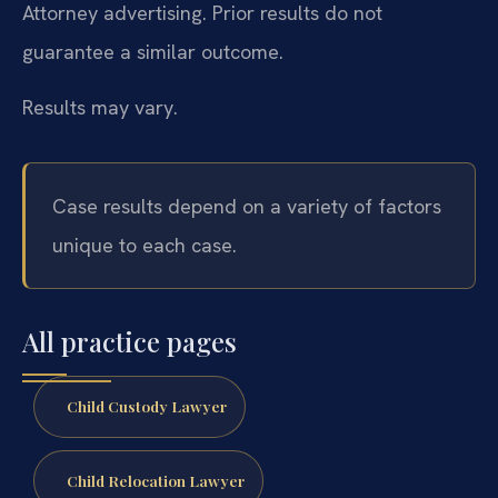
Attorney advertising. Prior results do not
guarantee a similar outcome.
Results may vary.
Case results depend on a variety of factors
unique to each case.
All practice pages
Child Custody Lawyer
Child Relocation Lawyer