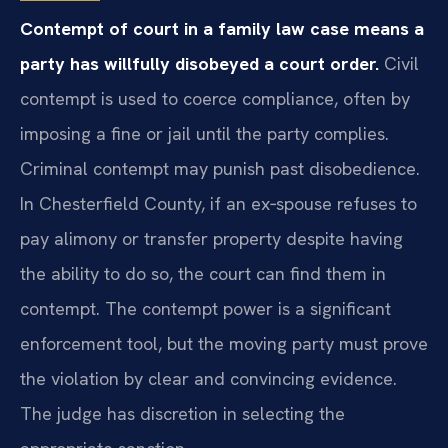
Contempt of court in a family law case means a
party has willfully disobeyed a court order.
Civil
contempt is used to coerce compliance, often by
imposing a fine or jail until the party complies.
Criminal contempt may punish past disobedience.
In Chesterfield County, if an ex‑spouse refuses to
pay alimony or transfer property despite having
the ability to do so, the court can find them in
contempt. The contempt power is a significant
enforcement tool, but the moving party must prove
the violation by clear and convincing evidence.
The judge has discretion in selecting the