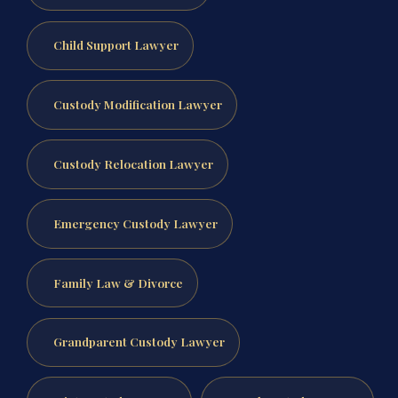
Child Support Lawyer
Custody Modification Lawyer
Custody Relocation Lawyer
Emergency Custody Lawyer
Family Law & Divorce
Grandparent Custody Lawyer