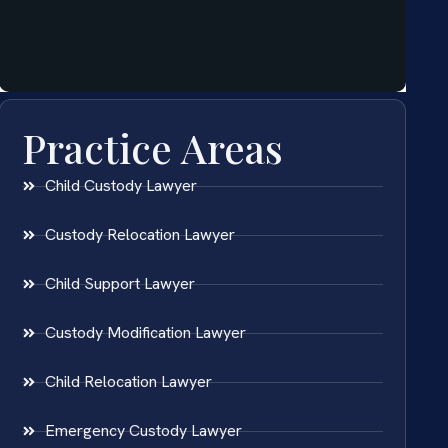
Practice Areas
Child Custody Lawyer
Custody Relocation Lawyer
Child Support Lawyer
Custody Modification Lawyer
Child Relocation Lawyer
Emergency Custody Lawyer