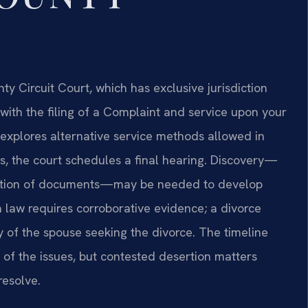
ty Circuit Court, which has exclusive jurisdiction
with the filing of a Complaint and service upon your
 explores alternative service methods allowed in
s, the court schedules a final hearing. Discovery—
duction of documents—may be needed to develop
a law requires corroborative evidence; a divorce
 of the spouse seeking the divorce. The timeline
 of the issues, but contested desertion matters
resolve.