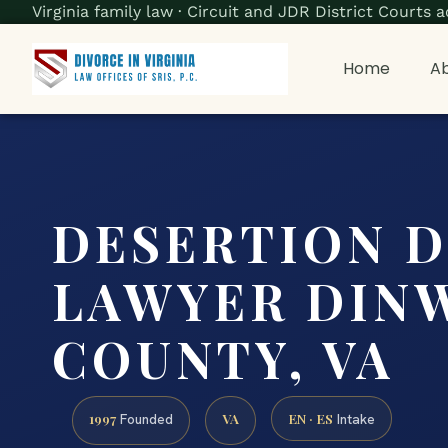
Virginia family law · Circuit and JDR District Court
Home
Ab
DESERTION 
LAWYER DIN
COUNTY, VA
1997
VA
EN · ES
Founded
Intake