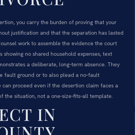
tion, you carry the burden of proving that your
ut justification and that the separation has lasted
f Counsel work to assemble the evidence the court
rds showing no shared household expenses, text
onstrates a deliberate, long‑term absence. They
he fault ground or to also plead a no‑fault
e can proceed even if the desertion claim faces a
f the situation, not a one‑size‑fits‑all template.
ECT IN
COUNTY