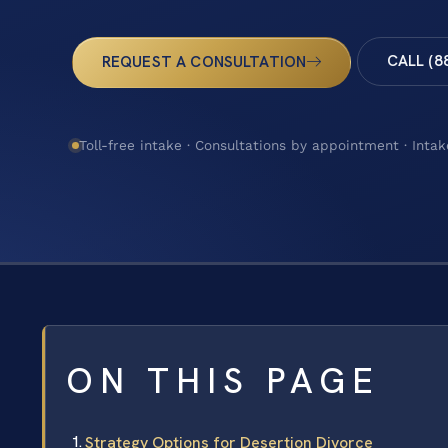
CALL (8
REQUEST A CONSULTATION
Toll-free intake · Consultations by appointment · Intak
ON THIS PAGE
Strategy Options for Desertion Divorce