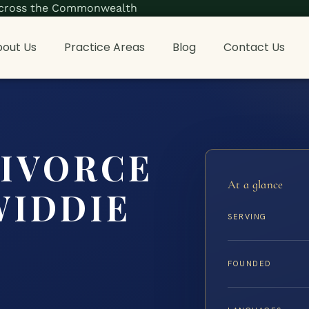
s across the Commonwealth
out Us
Practice Areas
Blog
Contact Us
DIVORCE
At a glance
WIDDIE
SERVING
FOUNDED