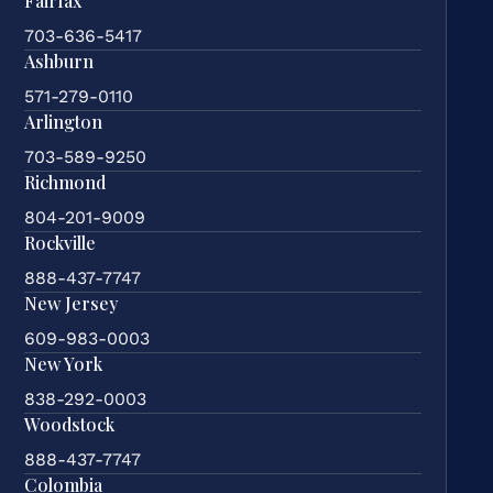
Fairfax
703-636-5417
Ashburn
571-279-0110
Arlington
703-589-9250
Richmond
804-201-9009
Rockville
888-437-7747
New Jersey
609-983-0003
New York
838-292-0003
Woodstock
888-437-7747
Colombia