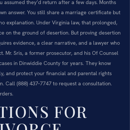
u assumed they’d return after a few days. Months
wn answer. You still share a marriage certificate but
o explanation. Under Virginia law, that prolonged,
rce on the ground of desertion. But proving desertion
equires evidence, a clear narrative, and a lawyer who
t.
Mr. Sris, a former prosecutor, and his Of Counsel
w cases in Dinwiddie County for years. They know
y, and protect your financial and parental rights
. Call (888) 437‑7747 to request a consultation.
rders.
TIONS FOR
IVORCE