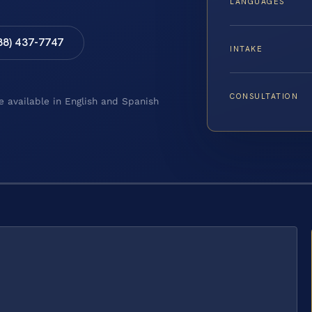
LANGUAGES
88) 437-7747
INTAKE
CONSULTATION
e available in English and Spanish