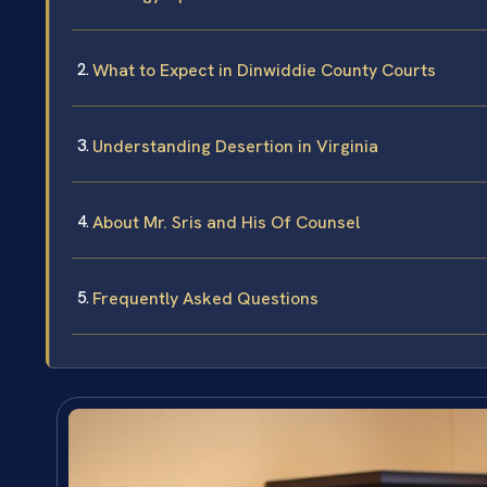
What to Expect in Dinwiddie County Courts
Understanding Desertion in Virginia
About Mr. Sris and His Of Counsel
Frequently Asked Questions