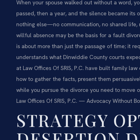
When your spouse walked out without a word, yo
passed, then a year, and the silence became its o
nothing else—no communication, no shared life, n
willful absence may be the basis for a fault divo
is about more than just the passage of time; it r
understands what Dinwiddie County courts expec
at Law Offices Of SRIS, P.C. have built family la
how to gather the facts, present them persuasivel
while you pursue the divorce you need to move on
Law Offices Of SRIS, P.C. — Advocacy Without Bo
STRATEGY OP
DESERTION D