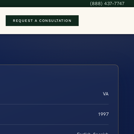
(888) 437-7747
REQUEST A CONSULTATION
VA
1997