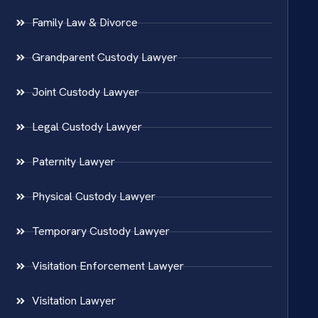
Family Law & Divorce
Grandparent Custody Lawyer
Joint Custody Lawyer
Legal Custody Lawyer
Paternity Lawyer
Physical Custody Lawyer
Temporary Custody Lawyer
Visitation Enforcement Lawyer
Visitation Lawyer