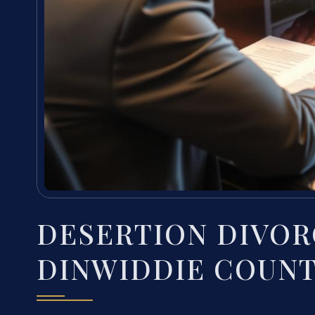
DESERTION DIVOR
DINWIDDIE COUNT