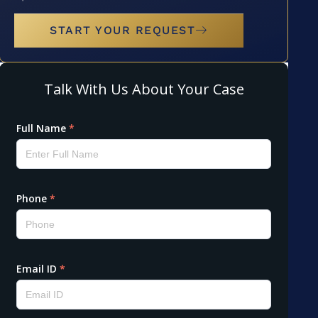
START YOUR REQUEST