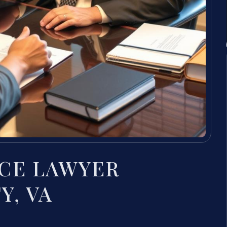
CE LAWYER
Y, VA