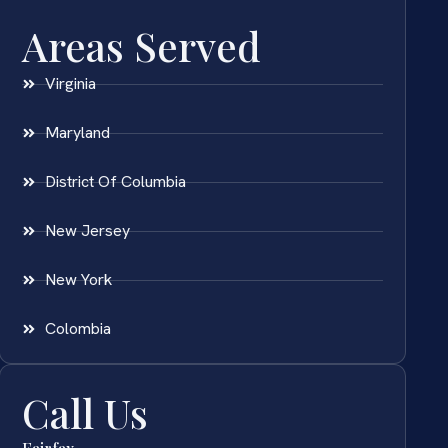
Areas Served
Virginia
Maryland
District Of Columbia
New Jersey
New York
Colombia
Call Us