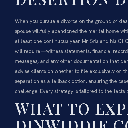
When you pursue a divorce on the ground of deser
spouse willfully abandoned the marital home witho
at least one continuous year. Mr. Sris and his O
will require—witness statements, financial reco
messages, and any other documentation that dem
advise clients on whether to file exclusively on t
separation as a fallback option, ensuring the cas
challenge. Every strategy is tailored to the facts o
WHAT TO EXP
DINWIDDIE 