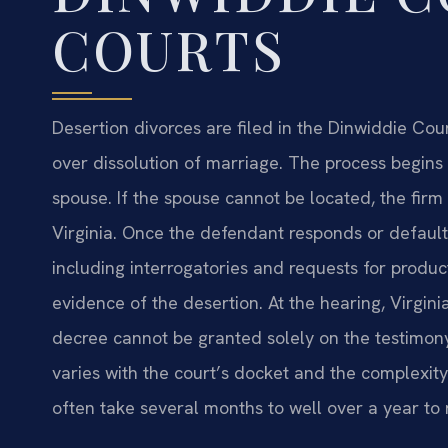
COURTS
Desertion divorces are filed in the Dinwiddie Coun
over dissolution of marriage. The process begins 
spouse. If the spouse cannot be located, the firm
Virginia. Once the defendant responds or default
including interrogatories and requests for pro
evidence of the desertion. At the hearing, Virgini
decree cannot be granted solely on the testimony
varies with the court’s docket and the complexity
often take several months to well over a year to 