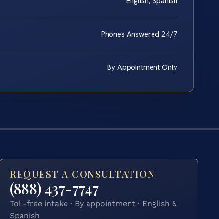
English, Spanish
Phones Answered 24/7
By Appointment Only
REQUEST A CONSULTATION
(888) 437-7747
Toll-free intake · By appointment · English &
Spanish