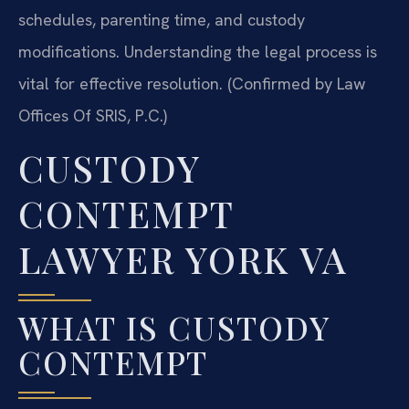
schedules, parenting time, and custody
modifications. Understanding the legal process is
vital for effective resolution. (Confirmed by Law
Offices Of SRIS, P.C.)
CUSTODY
CONTEMPT
LAWYER YORK VA
WHAT IS CUSTODY
CONTEMPT