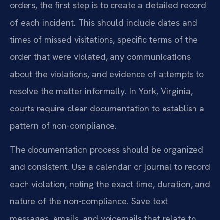
orders, the first step is to create a detailed record
of each incident. This should include dates and
times of missed visitations, specific terms of the
order that were violated, any communications
about the violations, and evidence of attempts to
resolve the matter informally. In York, Virginia,
courts require clear documentation to establish a
pattern of non-compliance.
The documentation process should be organized
and consistent. Use a calendar or journal to record
each violation, noting the exact time, duration, and
nature of the non-compliance. Save text
messages, emails, and voicemails that relate to