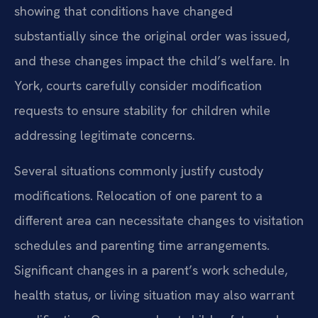
showing that conditions have changed
substantially since the original order was issued,
and these changes impact the child’s welfare. In
York, courts carefully consider modification
requests to ensure stability for children while
addressing legitimate concerns.
Several situations commonly justify custody
modifications. Relocation of one parent to a
different area can necessitate changes to visitation
schedules and parenting time arrangements.
Significant changes in a parent’s work schedule,
health status, or living situation may also warrant