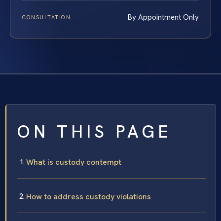
By Appointment Only
CONSULTATION
ON THIS PAGE
What is custody contempt
How to address custody violations