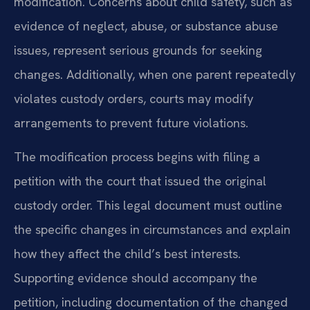
modification. Concerns about child safety, such as
evidence of neglect, abuse, or substance abuse
issues, represent serious grounds for seeking
changes. Additionally, when one parent repeatedly
violates custody orders, courts may modify
arrangements to prevent future violations.
The modification process begins with filing a
petition with the court that issued the original
custody order. This legal document must outline
the specific changes in circumstances and explain
how they affect the child’s best interests.
Supporting evidence should accompany the
petition, including documentation of the changed