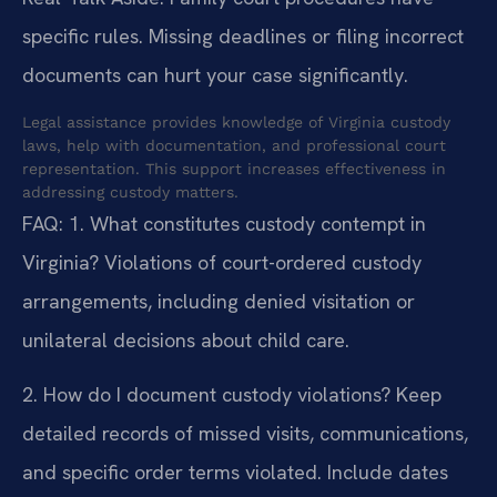
specific rules. Missing deadlines or filing incorrect
documents can hurt your case significantly.
Legal assistance provides knowledge of Virginia custody
laws, help with documentation, and professional court
representation. This support increases effectiveness in
addressing custody matters.
FAQ:
1. What constitutes custody contempt in
Virginia?
Violations of court-ordered custody
arrangements, including denied visitation or
unilateral decisions about child care.
2. How do I document custody violations?
Keep
detailed records of missed visits, communications,
and specific order terms violated. Include dates