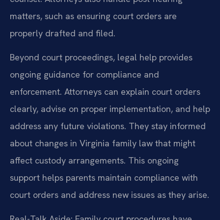
matters, such as ensuring court orders are
properly drafted and filed.
Beyond court proceedings, legal help provides
ongoing guidance for compliance and
enforcement. Attorneys can explain court orders
clearly, advise on proper implementation, and help
address any future violations. They stay informed
about changes in Virginia family law that might
affect custody arrangements. This ongoing
support helps parents maintain compliance with
court orders and address new issues as they arise.
Real-Talk Aside: Family court procedures have