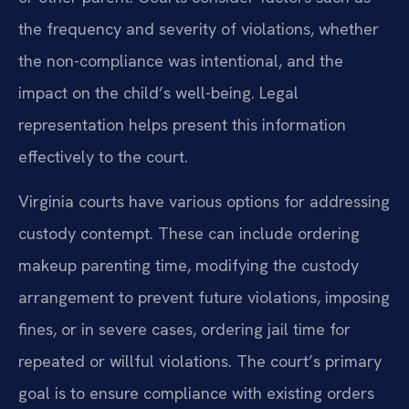
the frequency and severity of violations, whether
the non-compliance was intentional, and the
impact on the child’s well-being. Legal
representation helps present this information
effectively to the court.
Virginia courts have various options for addressing
custody contempt. These can include ordering
makeup parenting time, modifying the custody
arrangement to prevent future violations, imposing
fines, or in severe cases, ordering jail time for
repeated or willful violations. The court’s primary
goal is to ensure compliance with existing orders