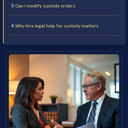
Can I modify custody orders
Why hire legal help for custody matters