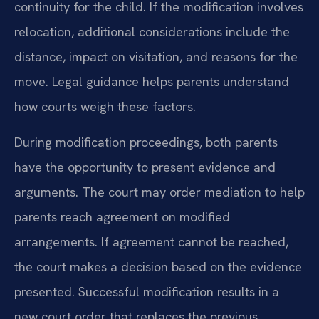
continuity for the child. If the modification involves
relocation, additional considerations include the
distance, impact on visitation, and reasons for the
move. Legal guidance helps parents understand
how courts weigh these factors.
During modification proceedings, both parents
have the opportunity to present evidence and
arguments. The court may order mediation to help
parents reach agreement on modified
arrangements. If agreement cannot be reached,
the court makes a decision based on the evidence
presented. Successful modification results in a
new court order that replaces the previous