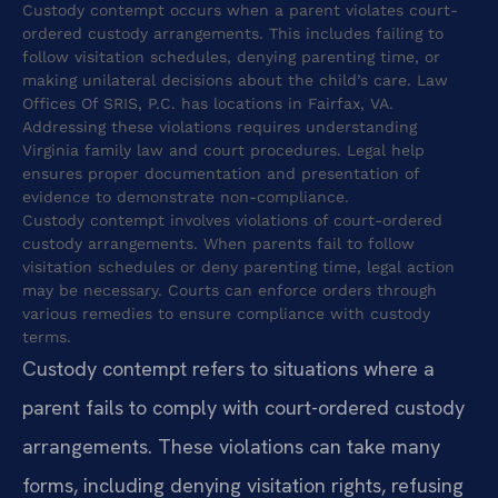
Custody contempt occurs when a parent violates court-
ordered custody arrangements. This includes failing to
follow visitation schedules, denying parenting time, or
making unilateral decisions about the child’s care. Law
Offices Of SRIS, P.C. has locations in Fairfax, VA.
Addressing these violations requires understanding
Virginia family law and court procedures. Legal help
ensures proper documentation and presentation of
evidence to demonstrate non-compliance.
Custody contempt involves violations of court-ordered
custody arrangements. When parents fail to follow
visitation schedules or deny parenting time, legal action
may be necessary. Courts can enforce orders through
various remedies to ensure compliance with custody
terms.
Custody contempt refers to situations where a
parent fails to comply with court-ordered custody
arrangements. These violations can take many
forms, including denying visitation rights, refusing