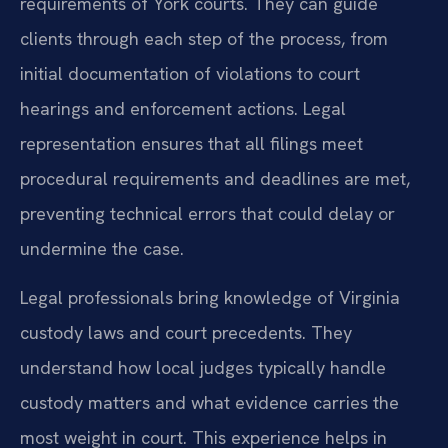
requirements of York courts. They can guide
clients through each step of the process, from
initial documentation of violations to court
hearings and enforcement actions. Legal
representation ensures that all filings meet
procedural requirements and deadlines are met,
preventing technical errors that could delay or
undermine the case.
Legal professionals bring knowledge of Virginia
custody laws and court precedents. They
understand how local judges typically handle
custody matters and what evidence carries the
most weight in court. This experience helps in