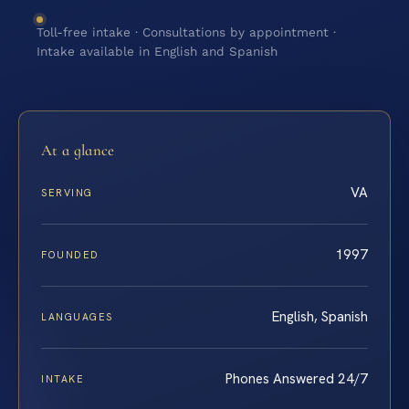
Toll-free intake · Consultations by appointment ·
Intake available in English and Spanish
At a glance
VA
SERVING
1997
FOUNDED
English, Spanish
LANGUAGES
Phones Answered 24/7
INTAKE