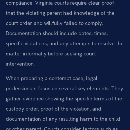
compliance. Virginia courts require clear proof
that the violating parent had knowledge of the
court order and willfully failed to comply.
Documentation should include dates, times,
specific violations, and any attempts to resolve the
matter informally before seeking court
intervention.
When preparing a contempt case, legal
professionals focus on several key elements. They
gather evidence showing the specific terms of the
custody order, proof of the violation, and
documentation of any resulting harm to the child
or other parent. Courts consider factors such as