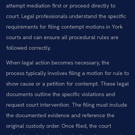
attempt mediation first or proceed directly to
court. Legal professionals understand the specific
requirements for filing contempt motions in York
courts and can ensure all procedural rules are
followed correctly.
When legal action becomes necessary, the
process typically involves filing a motion for rule to
show cause or a petition for contempt. These legal
documents outline the specific violations and
request court intervention. The filing must include
the documented evidence and reference the
original custody order. Once filed, the court