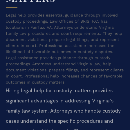
Legal help provides essential guidance through involved
custody proceedings. Law Offices Of SRIS, P.C. has
locations in Fairfax, VA. Attorneys understand Virginia
family law procedures and court requirements. They help
document violations, prepare legal filings, and represent
clients in court. Professional assistance increases the
likelihood of favorable outcomes in custody disputes.
Legal assistance provides guidance through custody
proceedings. Attorneys understand Virginia law, help
document violations, prepare filings, and represent clients
in court. Professional help increases chances of favorable
outcomes in custody matters.
Hiring legal help for custody matters provides
significant advantages in addressing Virginia’s
family law system. Attorneys who handle custody
cases understand the specific procedures and