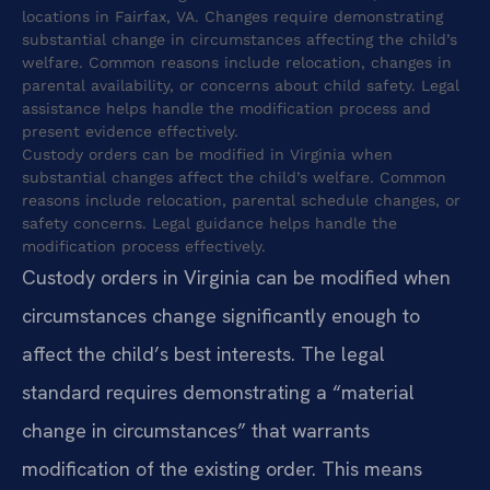
locations in Fairfax, VA. Changes require demonstrating
substantial change in circumstances affecting the child’s
welfare. Common reasons include relocation, changes in
parental availability, or concerns about child safety. Legal
assistance helps handle the modification process and
present evidence effectively.
Custody orders can be modified in Virginia when
substantial changes affect the child’s welfare. Common
reasons include relocation, parental schedule changes, or
safety concerns. Legal guidance helps handle the
modification process effectively.
Custody orders in Virginia can be modified when
circumstances change significantly enough to
affect the child’s best interests. The legal
standard requires demonstrating a “material
change in circumstances” that warrants
modification of the existing order. This means