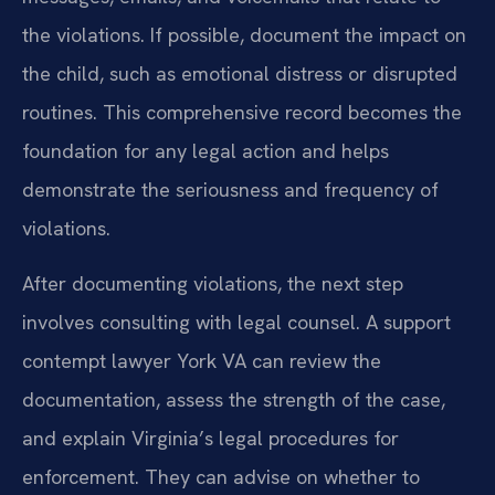
the violations. If possible, document the impact on
the child, such as emotional distress or disrupted
routines. This comprehensive record becomes the
foundation for any legal action and helps
demonstrate the seriousness and frequency of
violations.
After documenting violations, the next step
involves consulting with legal counsel. A support
contempt lawyer York VA can review the
documentation, assess the strength of the case,
and explain Virginia’s legal procedures for
enforcement. They can advise on whether to