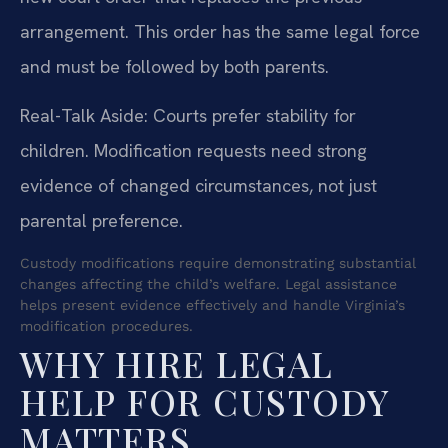
arrangement. This order has the same legal force
and must be followed by both parents.
Real-Talk Aside: Courts prefer stability for
children. Modification requests need strong
evidence of changed circumstances, not just
parental preference.
Custody modifications require demonstrating substantial
changes affecting the child’s welfare. Legal assistance
helps present evidence effectively and handle Virginia’s
modification procedures.
WHY HIRE LEGAL
HELP FOR CUSTODY
MATTERS