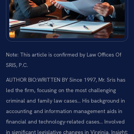
Note: This article is confirmed by Law Offices Of
SRIS, P.C.
AUTHOR BIO:WRITTEN BY
Since 1997, Mr. Sris has
led the firm, focusing on the most challenging
criminal and family law cases… His background in
accounting and information management aids in
financial and technology-related cases… Involved
in significant legislative changes in Virginia.
Insight: