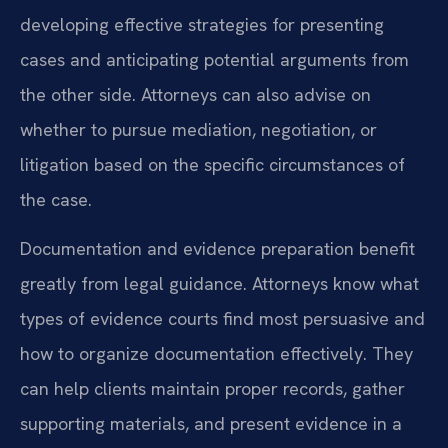
developing effective strategies for presenting
cases and anticipating potential arguments from
the other side. Attorneys can also advise on
whether to pursue mediation, negotiation, or
litigation based on the specific circumstances of
the case.
Documentation and evidence preparation benefit
greatly from legal guidance. Attorneys know what
types of evidence courts find most persuasive and
how to organize documentation effectively. They
can help clients maintain proper records, gather
supporting materials, and present evidence in a