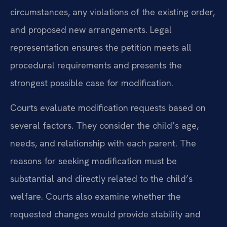
circumstances, any violations of the existing order,
and proposed new arrangements. Legal
representation ensures the petition meets all
procedural requirements and presents the
strongest possible case for modification.
Courts evaluate modification requests based on
several factors. They consider the child’s age,
needs, and relationship with each parent. The
reasons for seeking modification must be
substantial and directly related to the child’s
welfare. Courts also examine whether the
requested changes would provide stability and