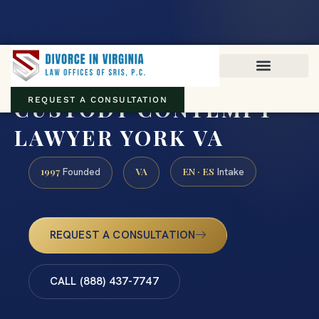
Virginia family law · Circuit and JDR District Courts across the
Commonwealth
(888) 437-7747
CUSTODY CONTEMPT
REQUEST A CONSULTATION
LAWYER YORK VA
1997
VA
EN · ES
Founded
Intake
REQUEST A CONSULTATION
CALL (888) 437-7747