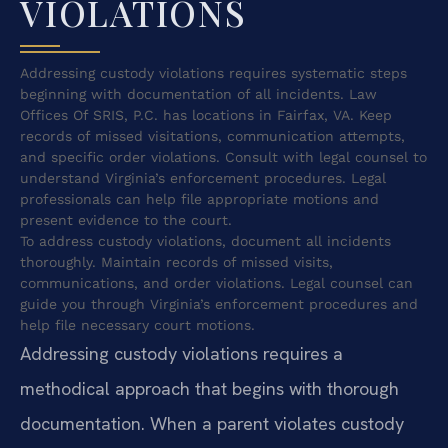
VIOLATIONS
Addressing custody violations requires systematic steps
beginning with documentation of all incidents. Law
Offices Of SRIS, P.C. has locations in Fairfax, VA. Keep
records of missed visitations, communication attempts,
and specific order violations. Consult with legal counsel to
understand Virginia’s enforcement procedures. Legal
professionals can help file appropriate motions and
present evidence to the court.
To address custody violations, document all incidents
thoroughly. Maintain records of missed visits,
communications, and order violations. Legal counsel can
guide you through Virginia’s enforcement procedures and
help file necessary court motions.
Addressing custody violations requires a
methodical approach that begins with thorough
documentation. When a parent violates custody