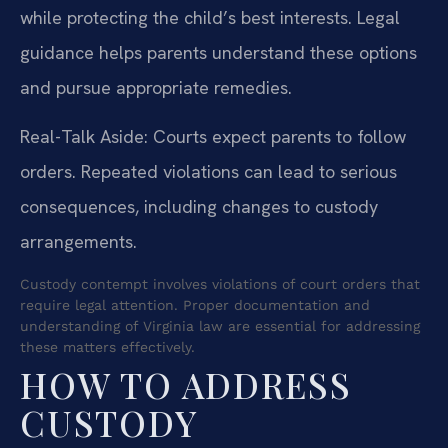
while protecting the child’s best interests. Legal
guidance helps parents understand these options
and pursue appropriate remedies.
Real-Talk Aside: Courts expect parents to follow
orders. Repeated violations can lead to serious
consequences, including changes to custody
arrangements.
Custody contempt involves violations of court orders that
require legal attention. Proper documentation and
understanding of Virginia law are essential for addressing
these matters effectively.
HOW TO ADDRESS
CUSTODY