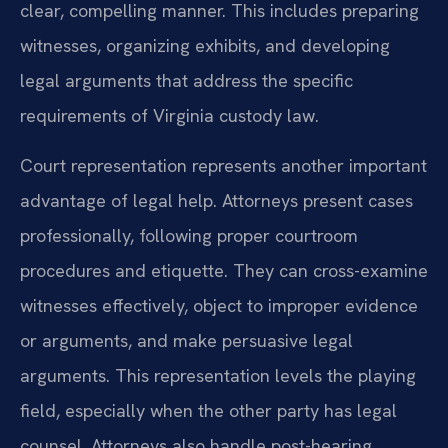
clear, compelling manner. This includes preparing
witnesses, organizing exhibits, and developing
legal arguments that address the specific
requirements of Virginia custody law.
Court representation represents another important
advantage of legal help. Attorneys present cases
professionally, following proper courtroom
procedures and etiquette. They can cross-examine
witnesses effectively, object to improper evidence
or arguments, and make persuasive legal
arguments. This representation levels the playing
field, especially when the other party has legal
counsel. Attorneys also handle post-hearing