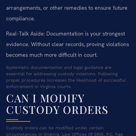
arrangements, or other remedies to ensure future
compliance.
Real-Talk Aside: Documentation is your strongest
evidence. Without clear records, proving violations
becomes much more difficult in court.
Systematic documentation and legal guidance are
essential for addressing custody violations. Following
proper procedures increases the likelihood of successful
enforcement in Virginia courts.
CAN I MODIFY
CUSTODY ORDERS
Custody orders can be modified under certain
circumstances in Virginia. Law Offices Of SRIS, P.C. has