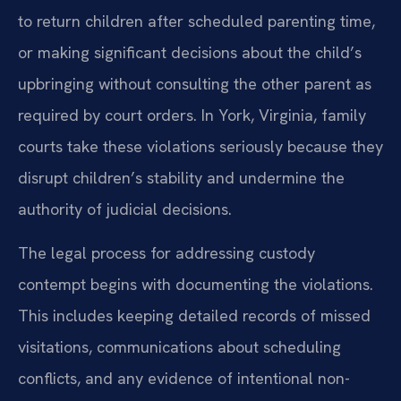
to return children after scheduled parenting time,
or making significant decisions about the child’s
upbringing without consulting the other parent as
required by court orders. In York, Virginia, family
courts take these violations seriously because they
disrupt children’s stability and undermine the
authority of judicial decisions.
The legal process for addressing custody
contempt begins with documenting the violations.
This includes keeping detailed records of missed
visitations, communications about scheduling
conflicts, and any evidence of intentional non-