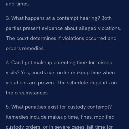
and times.
3. What happens at a contempt hearing?
Both
parties present evidence about alleged violations.
The court determines if violations occurred and
orders remedies.
4. Can I get makeup parenting time for missed
visits?
Yes, courts can order makeup time when
violations are proven. The schedule depends on
the circumstances.
5. What penalties exist for custody contempt?
Remedies include makeup time, fines, modified
custody orders, or in severe cases, jail time for