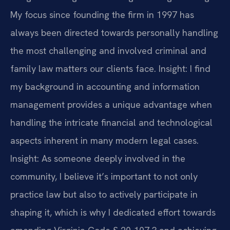
My focus since founding the firm in 1997 has
always been directed towards personally handling
the most challenging and involved criminal and
family law matters our clients face.
Insight: I find
my background in accounting and information
management provides a unique advantage when
handling the intricate financial and technological
aspects inherent in many modern legal cases.
Insight: As someone deeply involved in the
community, I believe it’s important to not only
practice law but also to actively participate in
shaping it, which is why I dedicated effort towards