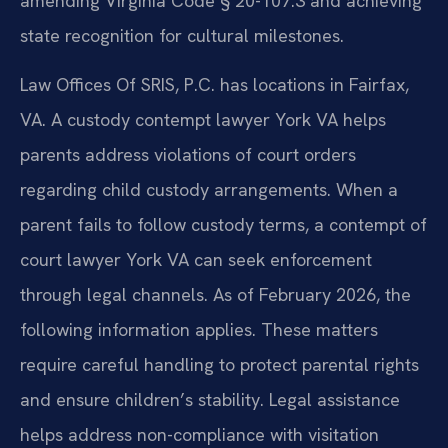
amending Virginia Code § 20-107.3 and achieving
state recognition for cultural milestones.
Law Offices Of SRIS, P.C. has locations in Fairfax,
VA. A custody contempt lawyer York VA helps
parents address violations of court orders
regarding child custody arrangements. When a
parent fails to follow custody terms, a contempt of
court lawyer York VA can seek enforcement
through legal channels. As of February 2026, the
following information applies. These matters
require careful handling to protect parental rights
and ensure children’s stability. Legal assistance
helps address non-compliance with visitation