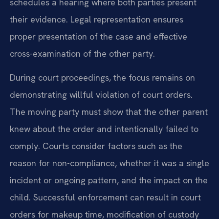
schedules a hearing where both parties present
their evidence. Legal representation ensures
proper presentation of the case and effective
cross-examination of the other party.
During court proceedings, the focus remains on
demonstrating willful violation of court orders.
The moving party must show that the other parent
knew about the order and intentionally failed to
comply. Courts consider factors such as the
reason for non-compliance, whether it was a single
incident or ongoing pattern, and the impact on the
child. Successful enforcement can result in court
orders for makeup time, modification of custody