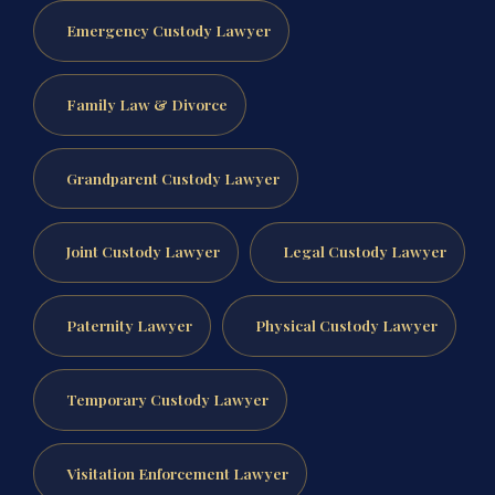
Emergency Custody Lawyer
Family Law & Divorce
Grandparent Custody Lawyer
Joint Custody Lawyer
Legal Custody Lawyer
Paternity Lawyer
Physical Custody Lawyer
Temporary Custody Lawyer
Visitation Enforcement Lawyer