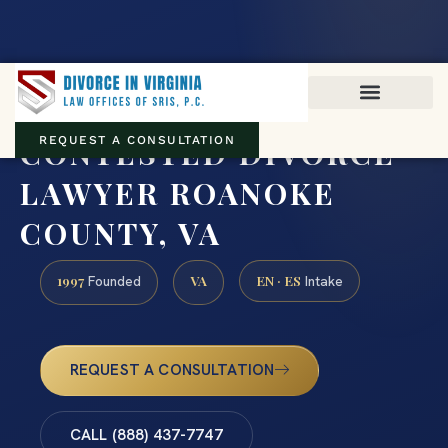
Virginia family law · Circuit and JDR District Courts across the
Commonwealth
(888) 437-7747
CONTESTED DIVORCE
REQUEST A CONSULTATION
LAWYER ROANOKE
COUNTY, VA
1997
VA
EN · ES
Founded
Intake
REQUEST A CONSULTATION
CALL (888) 437-7747