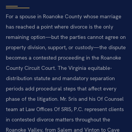
For a spouse in Roanoke County whose marriage
has reached a point where divorce is the only
remaining option—but the parties cannot agree on
property division, support, or custody—the dispute
becomes a contested proceeding in the Roanoke
County Circuit Court. The Virginia equitable-
distribution statute and mandatory separation
periods add procedural steps that affect every
phase of the litigation. Mr. Sris and his Of Counsel
team at Law Offices Of SRIS, P.C. represent clients
in contested divorce matters throughout the
Roanoke Valley, from Salem and Vinton to Cave