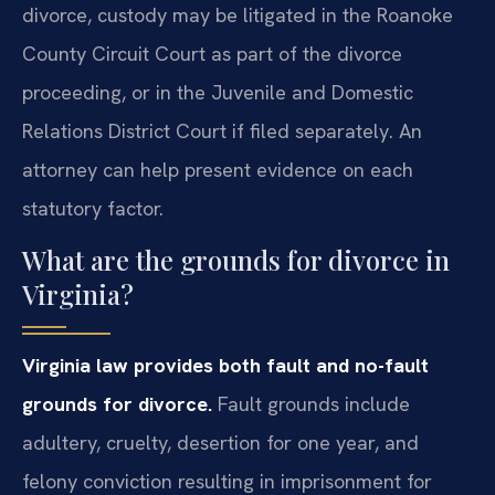
divorce, custody may be litigated in the Roanoke
County Circuit Court as part of the divorce
proceeding, or in the Juvenile and Domestic
Relations District Court if filed separately. An
attorney can help present evidence on each
statutory factor.
What are the grounds for divorce in
Virginia?
Virginia law provides both fault and no-fault
grounds for divorce.
Fault grounds include
adultery, cruelty, desertion for one year, and
felony conviction resulting in imprisonment for