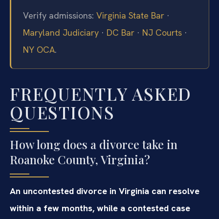
Verify admissions:
Virginia State Bar
·
Maryland Judiciary
·
DC Bar
·
NJ Courts
·
NY OCA
.
FREQUENTLY ASKED
QUESTIONS
How long does a divorce take in
Roanoke County, Virginia?
An uncontested divorce in Virginia can resolve
within a few months, while a contested case