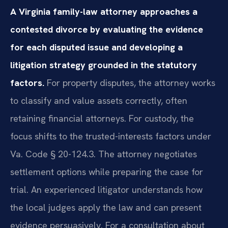
A Virginia family-law attorney approaches a
contested divorce by evaluating the evidence
for each disputed issue and developing a
litigation strategy grounded in the statutory
factors.
For property disputes, the attorney works
to classify and value assets correctly, often
retaining financial attorneys. For custody, the
focus shifts to the trusted-interests factors under
Va. Code § 20-124.3. The attorney negotiates
settlement options while preparing the case for
trial. An experienced litigator understands how
the local judges apply the law and can present
evidence persuasively. For a consultation about