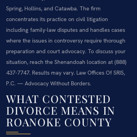
Spring, Hollins, and Catawba. The firm
concentrates its practice on civil litigation
including family-law disputes and handles cases
where the issues in controversy require thorough
preparation and court advocacy. To discuss your
situation, reach the Shenandoah location at (888)
437-7747. Results may vary. Law Offices Of SRIS,
P.C. — Advocacy Without Borders.
WHAT CONTESTED
DIVORCE MEANS IN
ROANOKE COUNTY