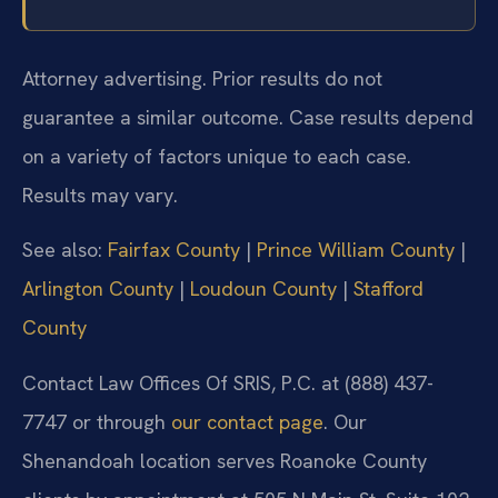
Attorney advertising. Prior results do not
guarantee a similar outcome. Case results depend
on a variety of factors unique to each case.
Results may vary.
See also:
Fairfax County
|
Prince William County
|
Arlington County
|
Loudoun County
|
Stafford
County
Contact Law Offices Of SRIS, P.C. at (888) 437-
7747 or through
our contact page
. Our
Shenandoah location serves Roanoke County