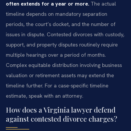
often extends for a year or more.
The actual
timeline depends on mandatory separation
periods, the court’s docket, and the number of
issues in dispute. Contested divorces with custody,
support, and property disputes routinely require
multiple hearings over a period of months.
Complex equitable distribution involving business
valuation or retirement assets may extend the
timeline further. For a case-specific timeline
estimate, speak with an attorney.
How does a Virginia lawyer defend
against contested divorce charges?