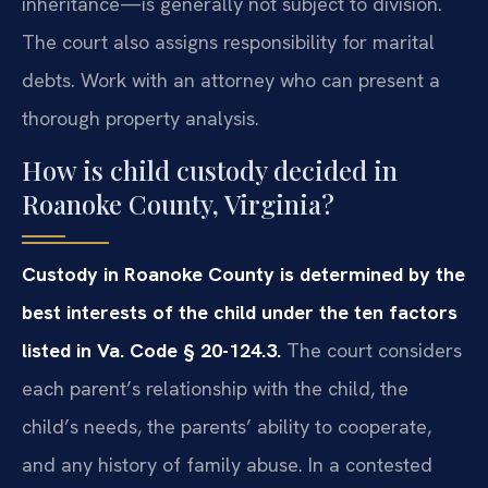
inheritance—is generally not subject to division.
The court also assigns responsibility for marital
debts. Work with an attorney who can present a
thorough property analysis.
How is child custody decided in
Roanoke County, Virginia?
Custody in Roanoke County is determined by the
best interests of the child under the ten factors
listed in Va. Code § 20-124.3.
The court considers
each parent’s relationship with the child, the
child’s needs, the parents’ ability to cooperate,
and any history of family abuse. In a contested