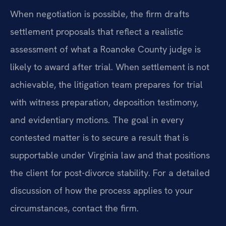
When negotiation is possible, the firm drafts
settlement proposals that reflect a realistic
assessment of what a Roanoke County judge is
likely to award after trial. When settlement is not
achievable, the litigation team prepares for trial
with witness preparation, deposition testimony,
and evidentiary motions. The goal in every
contested matter is to secure a result that is
supportable under Virginia law and that positions
the client for post-divorce stability. For a detailed
discussion of how the process applies to your
circumstances, contact the firm.