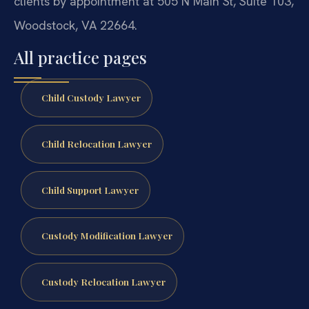
clients by appointment at 505 N Main St, Suite 103,
Woodstock, VA 22664.
All practice pages
Child Custody Lawyer
Child Relocation Lawyer
Child Support Lawyer
Custody Modification Lawyer
Custody Relocation Lawyer