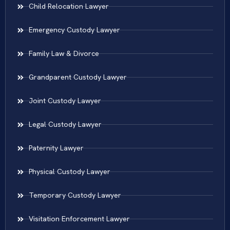
Child Relocation Lawyer
Emergency Custody Lawyer
Family Law & Divorce
Grandparent Custody Lawyer
Joint Custody Lawyer
Legal Custody Lawyer
Paternity Lawyer
Physical Custody Lawyer
Temporary Custody Lawyer
Visitation Enforcement Lawyer