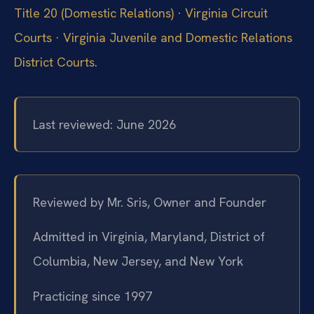
Title 20 (Domestic Relations)
·
Virginia Circuit
Courts
·
Virginia Juvenile and Domestic Relations
District Courts
.
Last reviewed: June 2026
Reviewed by Mr. Sris, Owner and Founder
Admitted in Virginia, Maryland, District of
Columbia, New Jersey, and New York
Practicing since 1997