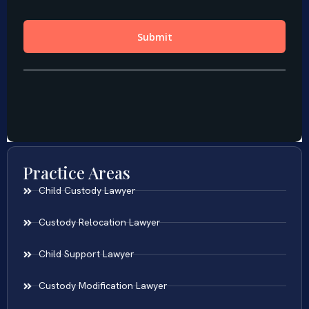
Practice Areas
Child Custody Lawyer
Custody Relocation Lawyer
Child Support Lawyer
Custody Modification Lawyer