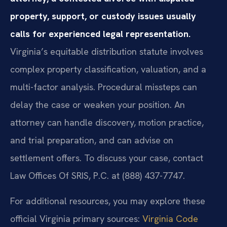
property, support, or custody issues usually
calls for experienced legal representation.
Virginia’s equitable distribution statute involves
complex property classification, valuation, and a
multi-factor analysis. Procedural missteps can
delay the case or weaken your position. An
attorney can handle discovery, motion practice,
and trial preparation, and can advise on
settlement offers. To discuss your case, contact
Law Offices Of SRIS, P.C. at (888) 437-7747.
For additional resources, you may explore these
official Virginia primary sources:
Virginia Code