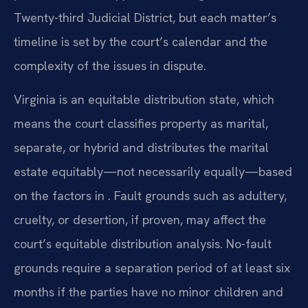
Twenty-third Judicial District, but each matter’s
timeline is set by the court’s calendar and the
complexity of the issues in dispute.
Virginia is an equitable distribution state, which
means the court classifies property as marital,
separate, or hybrid and distributes the marital
estate equitably—not necessarily equally—based
on the factors in . Fault grounds such as adultery,
cruelty, or desertion, if proven, may affect the
court’s equitable distribution analysis. No-fault
grounds require a separation period of at least six
months if the parties have no minor children and