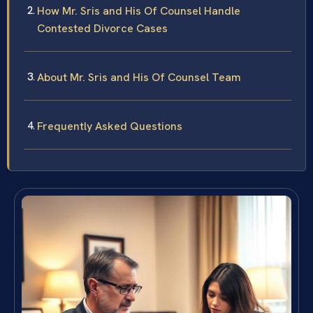
How Mr. Sris and His Of Counsel Handle
Contested Divorce Cases
About Mr. Sris and His Of Counsel Team
Frequently Asked Questions