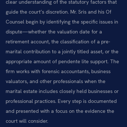
clear understanding of the statutory factors that
guide the court’s discretion. Mr. Sris and his Of
Counsel begin by identifying the specific issues in
dispute—whether the valuation date for a
retirement account, the classification of a pre-
marital contribution to a jointly titled asset, or the
appropriate amount of pendente lite support. The
firm works with forensic accountants, business
valuators, and other professionals when the
marital estate includes closely held businesses or
professional practices. Every step is documented
and presented with a focus on the evidence the
court will consider.