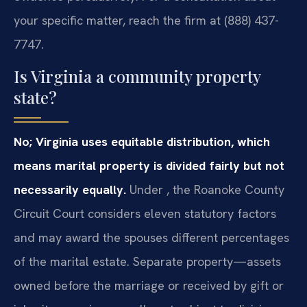
your specific matter, reach the firm at (888) 437-
7747.
Is Virginia a community property
state?
No; Virginia uses equitable distribution, which
means marital property is divided fairly but not
necessarily equally.
Under , the Roanoke County
Circuit Court considers eleven statutory factors
and may award the spouses different percentages
of the marital estate. Separate property—assets
owned before the marriage or received by gift or