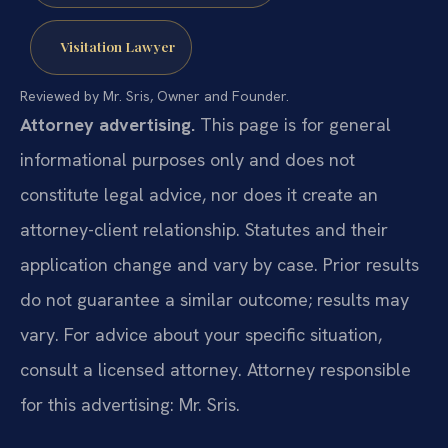
Visitation Lawyer
Reviewed by Mr. Sris, Owner and Founder.
Attorney advertising.
This page is for general
informational purposes only and does not
constitute legal advice, nor does it create an
attorney-client relationship. Statutes and their
application change and vary by case. Prior results
do not guarantee a similar outcome; results may
vary. For advice about your specific situation,
consult a licensed attorney. Attorney responsible
for this advertising: Mr. Sris.