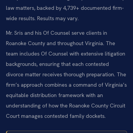
law matters, backed by 4,739+ documented firm-
wide results. Results may vary.
Mr. Sris and his Of Counsel serve clients in
Roanoke County and throughout Virginia. The
team includes Of Counsel with extensive litigation
backgrounds, ensuring that each contested
divorce matter receives thorough preparation. The
firm’s approach combines a command of Virginia’s
equitable distribution framework with an
understanding of how the Roanoke County Circuit
Court manages contested family dockets.