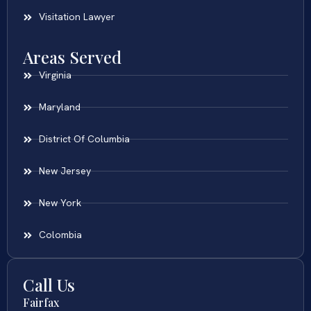
Visitation Lawyer
Areas Served
Virginia
Maryland
District Of Columbia
New Jersey
New York
Colombia
Call Us
Fairfax