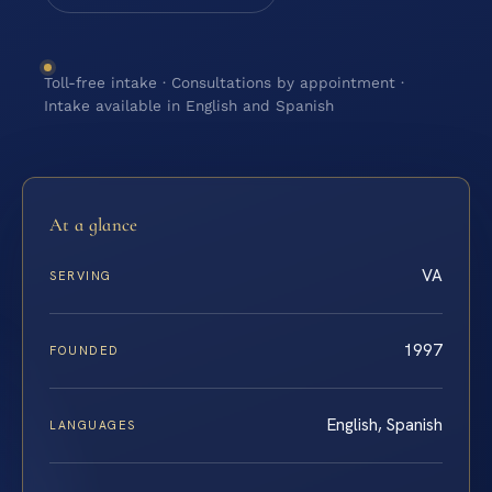
Toll-free intake · Consultations by appointment ·
Intake available in English and Spanish
At a glance
VA
SERVING
1997
FOUNDED
English, Spanish
LANGUAGES