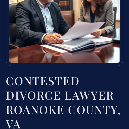
CONTESTED
DIVORCE LAWYER
ROANOKE COUNTY,
VA