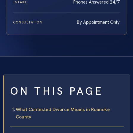
Phones Answered 24/7
INTAKE
By Appointment Only
CONSULTATION
ON THIS PAGE
What Contested Divorce Means in Roanoke
County