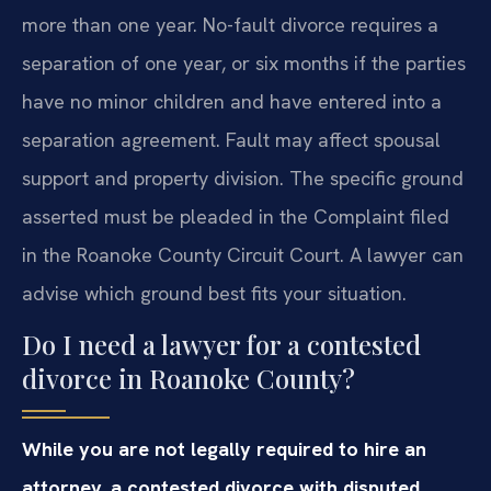
more than one year. No-fault divorce requires a
separation of one year, or six months if the parties
have no minor children and have entered into a
separation agreement. Fault may affect spousal
support and property division. The specific ground
asserted must be pleaded in the Complaint filed
in the Roanoke County Circuit Court. A lawyer can
advise which ground best fits your situation.
Do I need a lawyer for a contested
divorce in Roanoke County?
While you are not legally required to hire an
attorney, a contested divorce with disputed