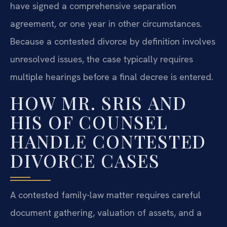
have signed a comprehensive separation
agreement, or one year in other circumstances.
Because a contested divorce by definition involves
unresolved issues, the case typically requires
multiple hearings before a final decree is entered.
HOW MR. SRIS AND
HIS OF COUNSEL
HANDLE CONTESTED
DIVORCE CASES
A contested family-law matter requires careful
document gathering, valuation of assets, and a