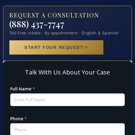
REQUEST A CONSULTATION
(888) 437-7747
Toll-free intake · By appointment · English & Spanish
START YOUR REQUEST