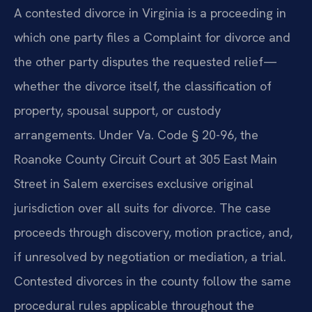
A contested divorce in Virginia is a proceeding in
which one party files a Complaint for divorce and
the other party disputes the requested relief—
whether the divorce itself, the classification of
property, spousal support, or custody
arrangements. Under Va. Code § 20-96, the
Roanoke County Circuit Court at 305 East Main
Street in Salem exercises exclusive original
jurisdiction over all suits for divorce. The case
proceeds through discovery, motion practice, and,
if unresolved by negotiation or mediation, a trial.
Contested divorces in the county follow the same
procedural rules applicable throughout the