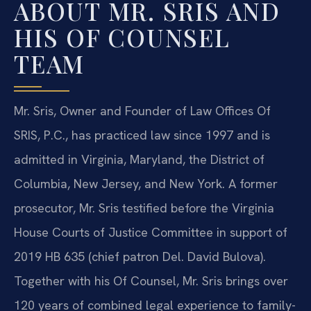
ABOUT MR. SRIS AND
HIS OF COUNSEL
TEAM
Mr. Sris, Owner and Founder of Law Offices Of
SRIS, P.C., has practiced law since 1997 and is
admitted in Virginia, Maryland, the District of
Columbia, New Jersey, and New York. A former
prosecutor, Mr. Sris testified before the Virginia
House Courts of Justice Committee in support of
2019 HB 635 (chief patron Del. David Bulova).
Together with his Of Counsel, Mr. Sris brings over
120 years of combined legal experience to family-