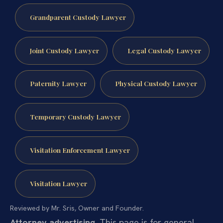
Grandparent Custody Lawyer
Joint Custody Lawyer
Legal Custody Lawyer
Paternity Lawyer
Physical Custody Lawyer
Temporary Custody Lawyer
Visitation Enforcement Lawyer
Visitation Lawyer
Reviewed by Mr. Sris, Owner and Founder.
Attorney advertising.
This page is for general