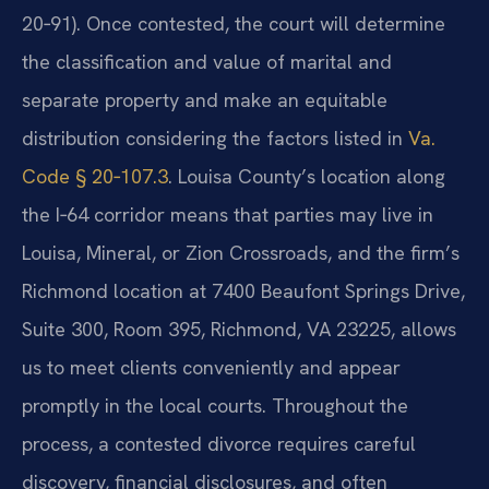
20‑91). Once contested, the court will determine
the classification and value of marital and
separate property and make an equitable
distribution considering the factors listed in
Va.
Code § 20‑107.3
. Louisa County’s location along
the I‑64 corridor means that parties may live in
Louisa, Mineral, or Zion Crossroads, and the firm’s
Richmond location at 7400 Beaufont Springs Drive,
Suite 300, Room 395, Richmond, VA 23225, allows
us to meet clients conveniently and appear
promptly in the local courts. Throughout the
process, a contested divorce requires careful
discovery, financial disclosures, and often