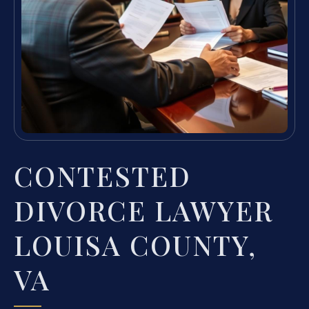
CONTESTED
DIVORCE LAWYER
LOUISA COUNTY,
VA