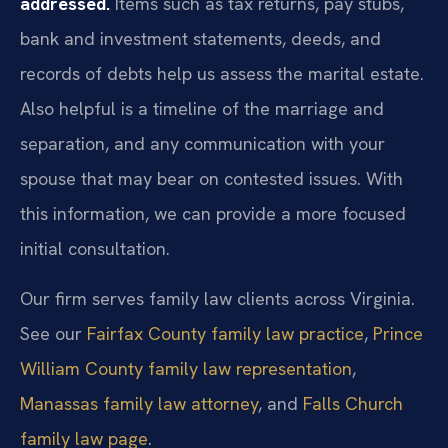
addressed.
Items such as tax returns, pay stubs,
bank and investment statements, deeds, and
records of debts help us assess the marital estate.
Also helpful is a timeline of the marriage and
separation, and any communication with your
spouse that may bear on contested issues. With
this information, we can provide a more focused
initial consultation.
Our firm serves family law clients across Virginia.
See our
Fairfax County family law practice
,
Prince
William County family law representation
,
Manassas family law attorney
, and
Falls Church
family law page
.