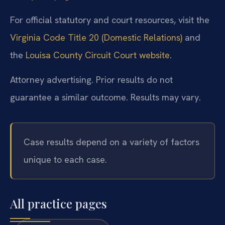
For official statutory and court resources, visit the
Virginia Code Title 20 (Domestic Relations)
and
the
Louisa County Circuit Court website
.
Attorney advertising. Prior results do not
guarantee a similar outcome. Results may vary.
Case results depend on a variety of factors
unique to each case.
All practice pages