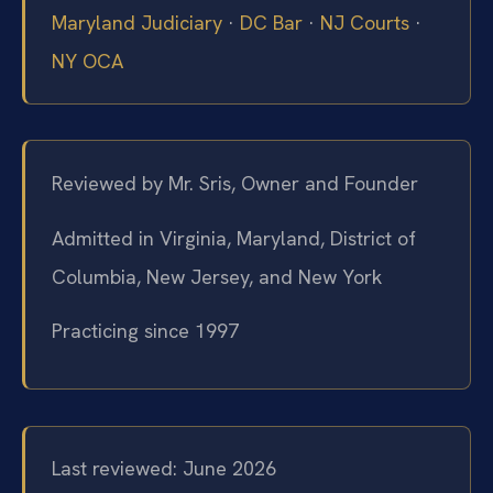
Maryland Judiciary
·
DC Bar
·
NJ Courts
·
NY OCA
Reviewed by Mr. Sris, Owner and Founder
Admitted in Virginia, Maryland, District of
Columbia, New Jersey, and New York
Practicing since 1997
Last reviewed: June 2026