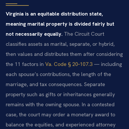
Virginia is an equitable distribution state,
meaning marital property is divided fairly but
not necessarily equally.
The Circuit Court
classifies assets as marital, separate, or hybrid,
then values and distributes them after considering
the 11 factors in
Va. Code § 20‑107.3
— including
each spouse’s contributions, the length of the
marriage, and tax consequences. Separate
property such as gifts or inheritances generally
remains with the owning spouse. In a contested
case, the court may order a monetary award to
balance the equities, and experienced attorney