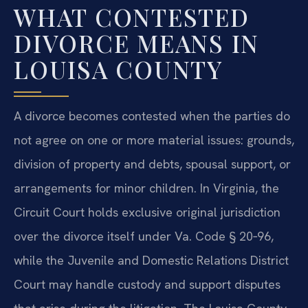
WHAT CONTESTED
DIVORCE MEANS IN
LOUISA COUNTY
A divorce becomes contested when the parties do
not agree on one or more material issues: grounds,
division of property and debts, spousal support, or
arrangements for minor children. In Virginia, the
Circuit Court holds exclusive original jurisdiction
over the divorce itself under Va. Code § 20‑96,
while the Juvenile and Domestic Relations District
Court may handle custody and support disputes