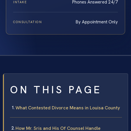
Phones Answered 24/7
INTAKE
By Appointment Only
CONSULTATION
ON THIS PAGE
What Contested Divorce Means in Louisa County
How Mr. Sris and His Of Counsel Handle