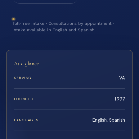
Toll-free intake · Consultations by appointment ·
Intake available in English and Spanish
At a glance
VA
SERVING
1997
FOUNDED
English, Spanish
LANGUAGES