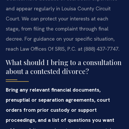
and appear regularly in Louisa County Circuit
Court. We can protect your interests at each
stage, from filing the complaint through final
decree. For guidance on your specific situation,
reach Law Offices Of SRIS, P.C. at (888) 437‑7747.
What should I bring to a consultation
about a contested divorce?
Bring any relevant financial documents,
prenuptial or separation agreements, court
orders from prior custody or support
proceedings, and a list of questions you want