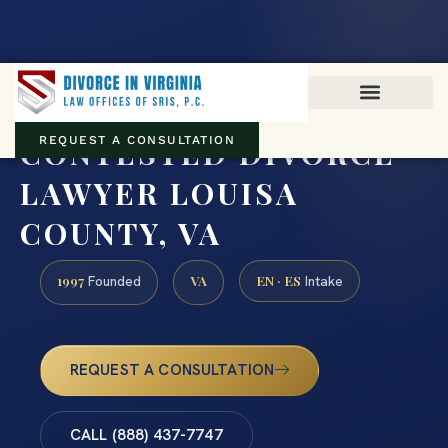
Virginia family law · Circuit and JDR District Courts across the
Commonwealth
(888) 437-7747
CONTESTED DIVORCE
REQUEST A CONSULTATION
LAWYER LOUISA
COUNTY, VA
1997
VA
EN · ES
Founded
Intake
REQUEST A CONSULTATION
CALL (888) 437-7747