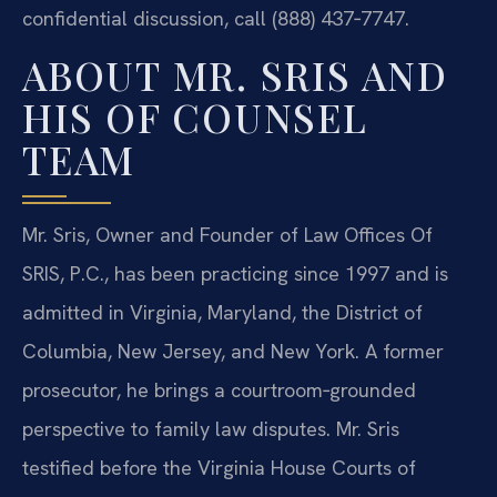
confidential discussion, call (888) 437‑7747.
ABOUT MR. SRIS AND
HIS OF COUNSEL
TEAM
Mr. Sris, Owner and Founder of Law Offices Of
SRIS, P.C., has been practicing since 1997 and is
admitted in Virginia, Maryland, the District of
Columbia, New Jersey, and New York. A former
prosecutor, he brings a courtroom‑grounded
perspective to family law disputes. Mr. Sris
testified before the Virginia House Courts of