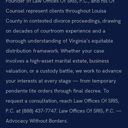
Founder of Law Offices Of SRIS, P.C., and his Of
Counsel represent clients throughout Louisa
County in contested divorce proceedings, drawing
on decades of courtroom experience and a
thorough understanding of Virginia’s equitable
distribution framework. Whether your case
involves a high‑asset marital estate, business
valuation, or a custody battle, we work to advance
your interests at every stage — from temporary
pendente lite orders through final decree. To
request a consultation, reach Law Offices Of SRIS,
P.C. at (888) 437‑7747. Law Offices Of SRIS, P.C. —
Advocacy Without Borders.