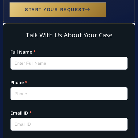
START YOUR REQUEST