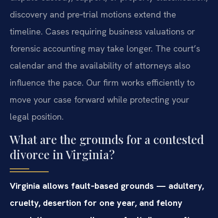
discovery and pre‑trial motions extend the
timeline. Cases requiring business valuations or
forensic accounting may take longer. The court’s
calendar and the availability of attorneys also
influence the pace. Our firm works efficiently to
move your case forward while protecting your
legal position.
What are the grounds for a contested
divorce in Virginia?
Virginia allows fault‑based grounds — adultery,
cruelty, desertion for one year, and felony