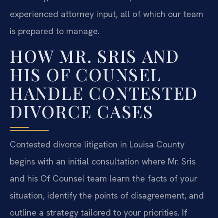
experienced attorney input, all of which our team
is prepared to manage.
HOW MR. SRIS AND
HIS OF COUNSEL
HANDLE CONTESTED
DIVORCE CASES
Contested divorce litigation in Louisa County
begins with an initial consultation where Mr. Sris
and his Of Counsel team learn the facts of your
situation, identify the points of disagreement, and
outline a strategy tailored to your priorities. If