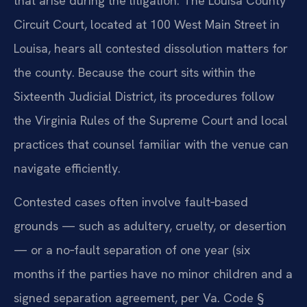
that arise during the litigation. The Louisa County
Circuit Court, located at 100 West Main Street in
Louisa, hears all contested dissolution matters for
the county. Because the court sits within the
Sixteenth Judicial District, its procedures follow
the Virginia Rules of the Supreme Court and local
practices that counsel familiar with the venue can
navigate efficiently.
Contested cases often involve fault‑based
grounds — such as adultery, cruelty, or desertion
— or a no‑fault separation of one year (six
months if the parties have no minor children and a
signed separation agreement, per Va. Code §