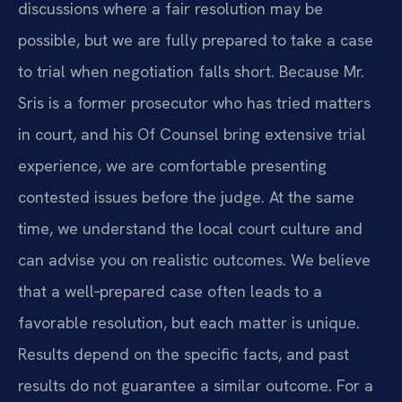
discussions where a fair resolution may be
possible, but we are fully prepared to take a case
to trial when negotiation falls short. Because Mr.
Sris is a former prosecutor who has tried matters
in court, and his Of Counsel bring extensive trial
experience, we are comfortable presenting
contested issues before the judge. At the same
time, we understand the local court culture and
can advise you on realistic outcomes. We believe
that a well‑prepared case often leads to a
favorable resolution, but each matter is unique.
Results depend on the specific facts, and past
results do not guarantee a similar outcome. For a