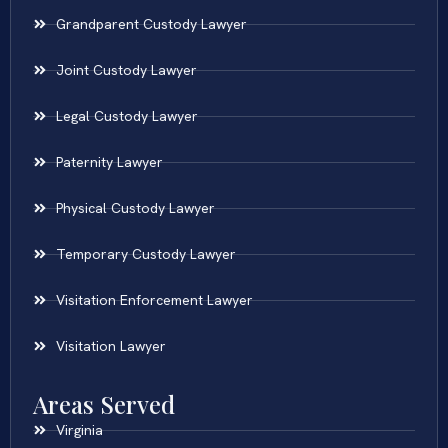
Grandparent Custody Lawyer
Joint Custody Lawyer
Legal Custody Lawyer
Paternity Lawyer
Physical Custody Lawyer
Temporary Custody Lawyer
Visitation Enforcement Lawyer
Visitation Lawyer
Areas Served
Virginia