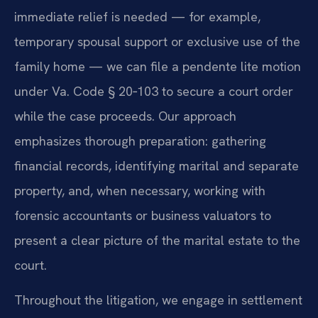
immediate relief is needed — for example,
temporary spousal support or exclusive use of the
family home — we can file a pendente lite motion
under Va. Code § 20‑103 to secure a court order
while the case proceeds. Our approach
emphasizes thorough preparation: gathering
financial records, identifying marital and separate
property, and, when necessary, working with
forensic accountants or business valuators to
present a clear picture of the marital estate to the
court.
Throughout the litigation, we engage in settlement