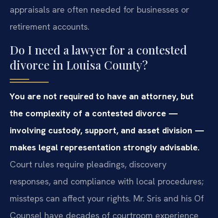
appraisals are often needed for businesses or
retirement accounts.
Do I need a lawyer for a contested
divorce in Louisa County?
You are not required to have an attorney, but
the complexity of a contested divorce —
involving custody, support, and asset division —
makes legal representation strongly advisable.
Court rules require pleadings, discovery
responses, and compliance with local procedures;
missteps can affect your rights. Mr. Sris and his Of
Counsel have decades of courtroom experience