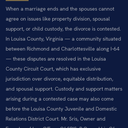
When a marriage ends and the spouses cannot
agree on issues like property division, spousal
support, or child custody, the divorce is contested.
In Louisa County, Virginia — a community situated
between Richmond and Charlottesville along I‑64
— these disputes are resolved in the Louisa
County Circuit Court, which has exclusive
jurisdiction over divorce, equitable distribution,
and spousal support. Custody and support matters
arising during a contested case may also come
before the Louisa County Juvenile and Domestic
Relations District Court. Mr. Sris, Owner and