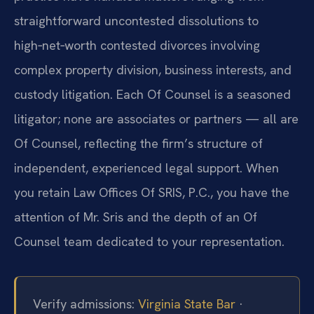
straightforward uncontested dissolutions to
high‑net‑worth contested divorces involving
complex property division, business interests, and
custody litigation. Each Of Counsel is a seasoned
litigator; none are associates or partners — all are
Of Counsel, reflecting the firm’s structure of
independent, experienced legal support. When
you retain Law Offices Of SRIS, P.C., you have the
attention of Mr. Sris and the depth of an Of
Counsel team dedicated to your representation.
Verify admissions:
Virginia State Bar
·