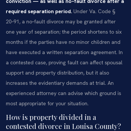
conviction — as well as no‑fault divorce after a
required separation period.
Under Va. Code §
20‑91, a no‑fault divorce may be granted after
one year of separation; the period shortens to six
months if the parties have no minor children and
have executed a written separation agreement. In
a contested case, proving fault can affect spousal
support and property distribution, but it also
increases the evidentiary demands at trial. An
experienced attorney can advise which ground is
most appropriate for your situation.
How is property divided in a
contested divorce in Louisa County?