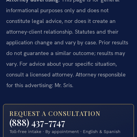
informational purposes only and does not
constitute legal advice, nor does it create an
attorney-client relationship. Statutes and their
application change and vary by case. Prior results
do not guarantee a similar outcome; results may
vary. For advice about your specific situation,
consult a licensed attorney. Attorney responsible
for this advertising: Mr. Sris.
REQUEST A CONSULTATION
(888) 437-7747
Toll-free intake · By appointment · English & Spanish