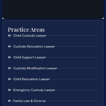
Practice Areas
Child Custody Lawyer
Custody Relocation Lawyer
Child Support Lawyer
Custody Modification Lawyer
Child Relocation Lawyer
Emergency Custody Lawyer
Family Law & Divorce