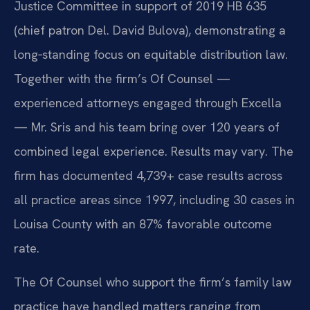
Justice Committee in support of 2019 HB 635
(chief patron Del. David Bulova), demonstrating a
long‑standing focus on equitable distribution law.
Together with the firm’s Of Counsel —
experienced attorneys engaged through Excella
— Mr. Sris and his team bring over 120 years of
combined legal experience. Results may vary. The
firm has documented 4,739+ case results across
all practice areas since 1997, including 30 cases in
Louisa County with an 87% favorable outcome
rate.
The Of Counsel who support the firm’s family law
practice have handled matters ranging from