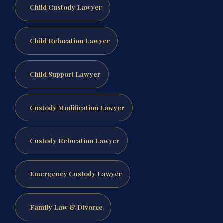
Child Custody Lawyer
Child Relocation Lawyer
Child Support Lawyer
Custody Modification Lawyer
Custody Relocation Lawyer
Emergency Custody Lawyer
Family Law & Divorce