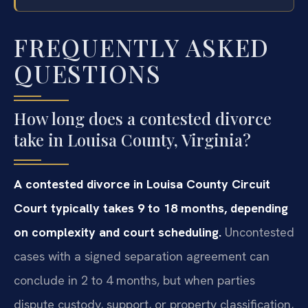
FREQUENTLY ASKED
QUESTIONS
How long does a contested divorce
take in Louisa County, Virginia?
A contested divorce in Louisa County Circuit
Court typically takes 9 to 18 months, depending
on complexity and court scheduling.
Uncontested
cases with a signed separation agreement can
conclude in 2 to 4 months, but when parties
dispute custody, support, or property classification,