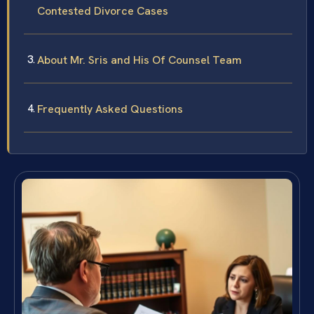
Contested Divorce Cases
About Mr. Sris and His Of Counsel Team
Frequently Asked Questions