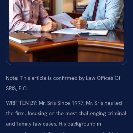
Note: This article is confirmed by Law Offices Of
SRIS, P.C.
WRITTEN BY: Mr. Sris
Since 1997, Mr. Sris has led
the firm, focusing on the most challenging criminal
and family law cases. His background in