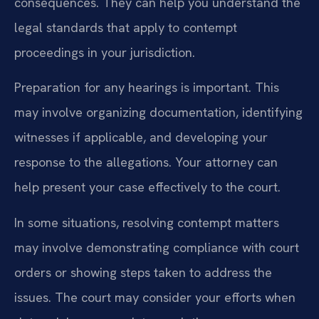
consequences. They can help you understand the
legal standards that apply to contempt
proceedings in your jurisdiction.
Preparation for any hearings is important. This
may involve organizing documentation, identifying
witnesses if applicable, and developing your
response to the allegations. Your attorney can
help present your case effectively to the court.
In some situations, resolving contempt matters
may involve demonstrating compliance with court
orders or showing steps taken to address the
issues. The court may consider your efforts when