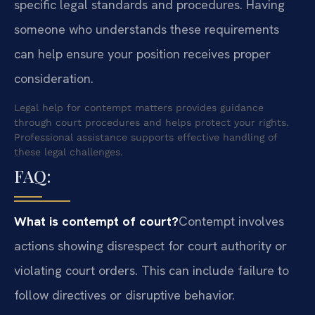
specific legal standards and procedures. Having
someone who understands these requirements
can help ensure your position receives proper
consideration.
Legal help for contempt matters provides guidance
through court procedures and helps protect your rights.
Professional assistance supports effective handling of
these legal challenges.
FAQ:
What is contempt of court?
Contempt involves
actions showing disrespect for court authority or
violating court orders. This can include failure to
follow directives or disruptive behavior.