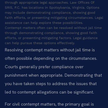
through appropriate legal approaches. Law Offices Of
SRIS, P.C. has locations in Spotsylvania, Virginia. Options
may include demonstrating compliance, showing good
faith efforts, or presenting mitigating circumstances. Legal
assistance can help explore these possibilities.
Contempt matters often can be resolved without jail time
through demonstrating compliance, showing good faith
efforts, or presenting mitigating factors. Legal guidance
can help pursue these options effectively.
Resolving contempt matters without jail time is
often possible depending on the circumstances.
Courts generally prefer compliance over
punishment when appropriate. Demonstrating that
you have taken steps to address the issues that
led to contempt allegations can be significant.
For civil contempt matters, the primary goal is