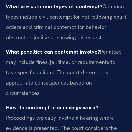
What are common types of contempt?
Common
types include civil contempt for not following court
orders and criminal contempt for behavior
obstructing justice or showing disrespect.
What penalties can contempt involve?
Penalties
may include fines, jail time, or requirements to
take specific actions. The court determines
appropriate consequences based on
circumstances.
How do contempt proceedings work?
Proceedings typically involve a hearing where
evidence is presented. The court considers the