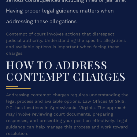
Having proper legal guidance matters when
addressing these allegations.
Contempt of court involves actions that disrespect
judicial authority. Understanding the specific allegations
and available options is important when facing these
charges.
HOW TO ADDRESS
CONTEMPT CHARGES
Addressing contempt charges requires understanding the
legal process and available options. Law Offices Of SRIS,
P.C. has locations in Spotsylvania, Virginia. The approach
may involve reviewing court documents, preparing
responses, and presenting your position effectively. Legal
guidance can help manage this process and work toward
resolution.