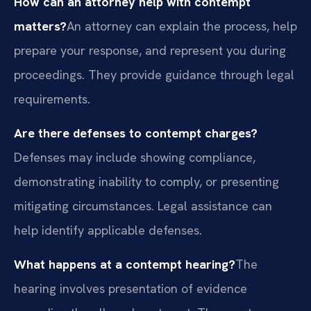
How can an attorney help with contempt
matters?
An attorney can explain the process, help
prepare your response, and represent you during
proceedings. They provide guidance through legal
requirements.
Are there defenses to contempt charges?
Defenses may include showing compliance,
demonstrating inability to comply, or presenting
mitigating circumstances. Legal assistance can
help identify applicable defenses.
What happens at a contempt hearing?
The
hearing involves presentation of evidence