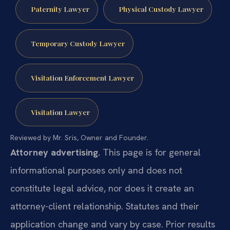
Paternity Lawyer
Physical Custody Lawyer
Temporary Custody Lawyer
Visitation Enforcement Lawyer
Visitation Lawyer
Reviewed by Mr. Sris, Owner and Founder.
Attorney advertising.
This page is for general
informational purposes only and does not
constitute legal advice, nor does it create an
attorney-client relationship. Statutes and their
application change and vary by case. Prior results