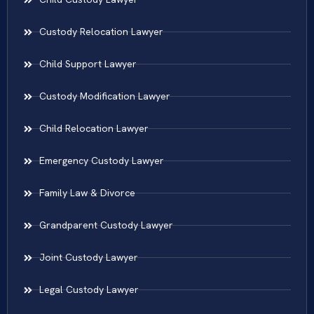
Custody Relocation Lawyer
Child Support Lawyer
Custody Modification Lawyer
Child Relocation Lawyer
Emergency Custody Lawyer
Family Law & Divorce
Grandparent Custody Lawyer
Joint Custody Lawyer
Legal Custody Lawyer