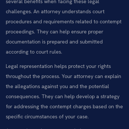
several benefits when facing these legal
challenges. An attorney understands court
procedures and requirements related to contempt
proceedings. They can help ensure proper
documentation is prepared and submitted
according to court rules.
Legal representation helps protect your rights
throughout the process. Your attorney can explain
the allegations against you and the potential
consequences. They can help develop a strategy
for addressing the contempt charges based on the
specific circumstances of your case.