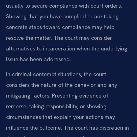
usually to secure compliance with court orders.
Showing that you have complied or are taking
concrete steps toward compliance may help
resolve the matter. The court may consider
alternatives to incarceration when the underlying
issue has been addressed.
In criminal contempt situations, the court
considers the nature of the behavior and any
mitigating factors. Presenting evidence of
remorse, taking responsibility, or showing
circumstances that explain your actions may
influence the outcome. The court has discretion in