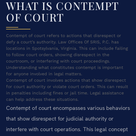
WHAT IS CONTEMPT
OF COURT
Contempt of court refers to actions that disrespect or
defy a court’s authority. Law Offices Of SRIS, P.C. has
locations in Spotsylvania, Virginia. This can include failing
to follow court orders, showing disrespect in the
courtroom, or interfering with court proceedings.
Understanding what constitutes contempt is important
for anyone involved in legal matters.
Contempt of court involves actions that show disrespect
for court authority or violate court orders. This can result
in penalties including fines or jail time. Legal assistance
can help address these situations.
Contempt of court encompasses various behaviors
that show disrespect for judicial authority or
interfere with court operations. This legal concept