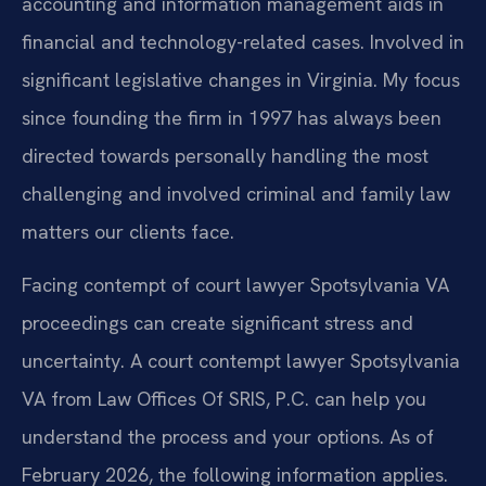
accounting and information management aids in
financial and technology-related cases. Involved in
significant legislative changes in Virginia. My focus
since founding the firm in 1997 has always been
directed towards personally handling the most
challenging and involved criminal and family law
matters our clients face.
Facing contempt of court lawyer Spotsylvania VA
proceedings can create significant stress and
uncertainty. A court contempt lawyer Spotsylvania
VA from Law Offices Of SRIS, P.C. can help you
understand the process and your options. As of
February 2026, the following information applies.