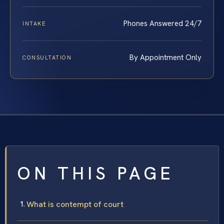
Phones Answered 24/7
INTAKE
By Appointment Only
CONSULTATION
ON THIS PAGE
What is contempt of court