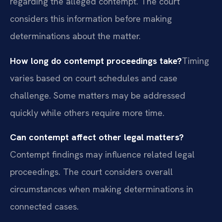
regarding the alleged contempt. The court
considers this information before making
determinations about the matter.
How long do contempt proceedings take?
Timing
varies based on court schedules and case
challenge. Some matters may be addressed
quickly while others require more time.
Can contempt affect other legal matters?
Contempt findings may influence related legal
proceedings. The court considers overall
circumstances when making determinations in
connected cases.