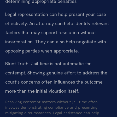
determining appropriate penalties.
Legal representation can help present your case
effectively. An attorney can help identify relevant
factors that may support resolution without
incarceration. They can also help negotiate with
opposing parties when appropriate.
Blunt Truth: Jail time is not automatic for
contempt. Showing genuine effort to address the
court’s concerns often influences the outcome
more than the initial violation itself.
Resolving contempt matters without jail time often
involves demonstrating compliance and presenting
mitigating circumstances. Legal assistance can help