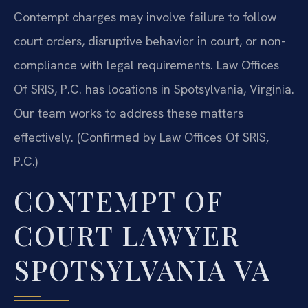
Contempt charges may involve failure to follow
court orders, disruptive behavior in court, or non-
compliance with legal requirements. Law Offices
Of SRIS, P.C. has locations in Spotsylvania, Virginia.
Our team works to address these matters
effectively. (Confirmed by Law Offices Of SRIS,
P.C.)
CONTEMPT OF
COURT LAWYER
SPOTSYLVANIA VA