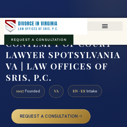
Virginia family law · Circuit and JDR District Courts across the
Commonwealth
(888) 437-7747
CONTEMPT OF COURT
REQUEST A CONSULTATION
LAWYER SPOTSYLVANIA
VA | LAW OFFICES OF
SRIS, P.C.
1997
VA
EN · ES
Founded
Intake
REQUEST A CONSULTATION