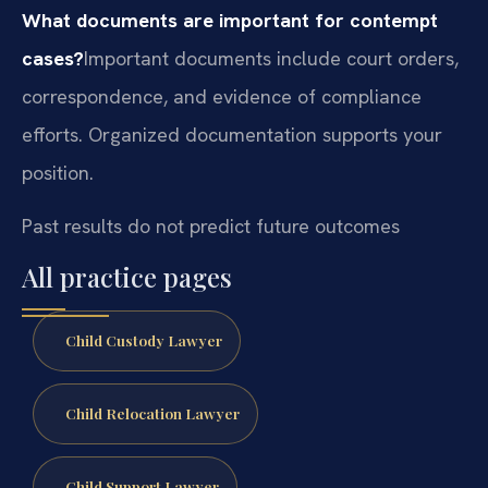
What documents are important for contempt
cases?
Important documents include court orders,
correspondence, and evidence of compliance
efforts. Organized documentation supports your
position.
Past results do not predict future outcomes
All practice pages
Child Custody Lawyer
Child Relocation Lawyer
Child Support Lawyer