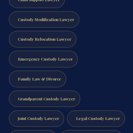
Custody Modification Lawyer
Custody Relocation Lawyer
Emergency Custody Lawyer
Family Law & Divorce
Grandparent Custody Lawyer
Joint Custody Lawyer
Legal Custody Lawyer