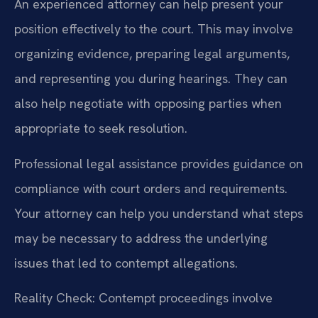
An experienced attorney can help present your
position effectively to the court. This may involve
organizing evidence, preparing legal arguments,
and representing you during hearings. They can
also help negotiate with opposing parties when
appropriate to seek resolution.
Professional legal assistance provides guidance on
compliance with court orders and requirements.
Your attorney can help you understand what steps
may be necessary to address the underlying
issues that led to contempt allegations.
Reality Check: Contempt proceedings involve