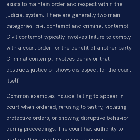
exists to maintain order and respect within the
judicial system. There are generally two main
categories: civil contempt and criminal contempt.
Civil contempt typically involves failure to comply
with a court order for the benefit of another party.
Criminal contempt involves behavior that
obstructs justice or shows disrespect for the court
itself.
Common examples include failing to appear in
court when ordered, refusing to testify, violating
protective orders, or showing disruptive behavior
during proceedings. The court has authority to
address these matters to ensure proper