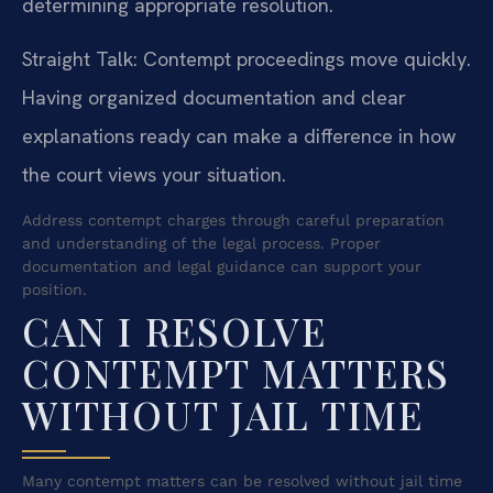
determining appropriate resolution.
Straight Talk: Contempt proceedings move quickly.
Having organized documentation and clear
explanations ready can make a difference in how
the court views your situation.
Address contempt charges through careful preparation
and understanding of the legal process. Proper
documentation and legal guidance can support your
position.
CAN I RESOLVE
CONTEMPT MATTERS
WITHOUT JAIL TIME
Many contempt matters can be resolved without jail time