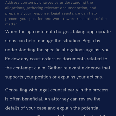
Address contempt charges by understanding the
allegations, gathering relevant documentation, and
preparing your response. Legal assistance can help
present your position and work toward resolution of the
matter.
When facing contempt charges, taking appropriate
steps can help manage the situation. Begin by
understanding the specific allegations against you.
Review any court orders or documents related to
the contempt claim. Gather relevant evidence that
supports your position or explains your actions.
Consulting with legal counsel early in the process
is often beneficial. An attorney can review the
details of your case and explain the potential