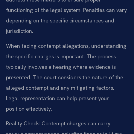
functioning of the legal system. Penalties can vary
depending on the specific circumstances and
jurisdiction.
When facing contempt allegations, understanding
the specific charges is important. The process
typically involves a hearing where evidence is
presented. The court considers the nature of the
alleged contempt and any mitigating factors.
Legal representation can help present your
position effectively.
Reality Check: Contempt charges can carry
serious consequences including fines or jail time.