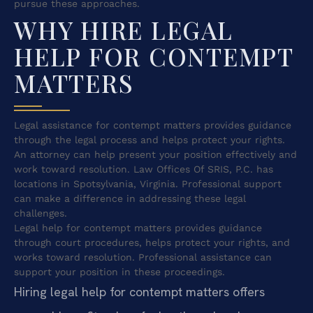
pursue these approaches.
WHY HIRE LEGAL
HELP FOR CONTEMPT
MATTERS
Legal assistance for contempt matters provides guidance
through the legal process and helps protect your rights.
An attorney can help present your position effectively and
work toward resolution. Law Offices Of SRIS, P.C. has
locations in Spotsylvania, Virginia. Professional support
can make a difference in addressing these legal
challenges.
Legal help for contempt matters provides guidance
through court procedures, helps protect your rights, and
works toward resolution. Professional assistance can
support your position in these proceedings.
Hiring legal help for contempt matters offers