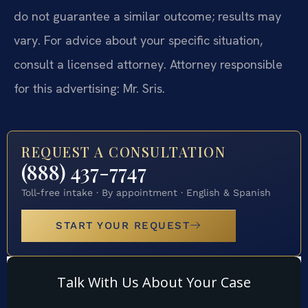
do not guarantee a similar outcome; results may
vary. For advice about your specific situation,
consult a licensed attorney. Attorney responsible
for this advertising: Mr. Sris.
REQUEST A CONSULTATION
(888) 437-7747
Toll-free intake · By appointment · English & Spanish
START YOUR REQUEST