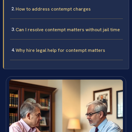
How to address contempt charges
Can I resolve contempt matters without jail time
Why hire legal help for contempt matters