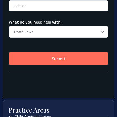
Practice Areas
Child Custody Lawyer