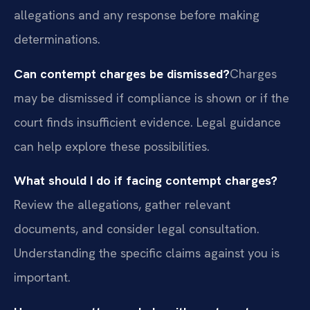
allegations and any response before making
determinations.
Can contempt charges be dismissed?
Charges
may be dismissed if compliance is shown or if the
court finds insufficient evidence. Legal guidance
can help explore these possibilities.
What should I do if facing contempt charges?
Review the allegations, gather relevant
documents, and consider legal consultation.
Understanding the specific claims against you is
important.