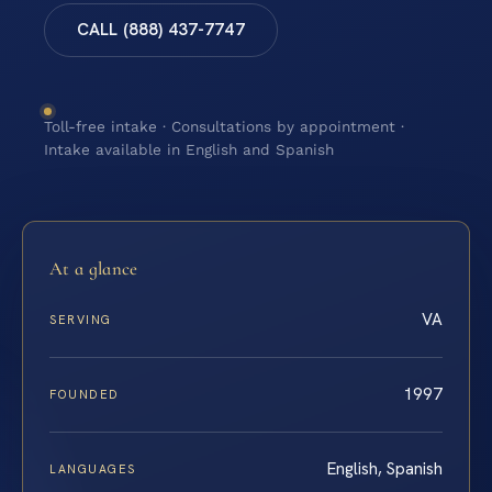
CALL (888) 437-7747
Toll-free intake · Consultations by appointment ·
Intake available in English and Spanish
At a glance
VA
SERVING
1997
FOUNDED
English, Spanish
LANGUAGES