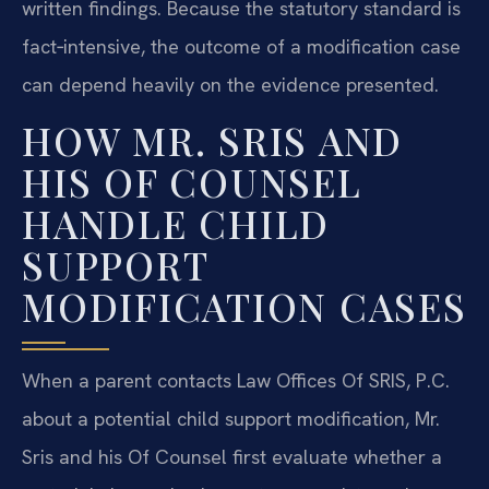
written findings. Because the statutory standard is
fact‑intensive, the outcome of a modification case
can depend heavily on the evidence presented.
HOW MR. SRIS AND
HIS OF COUNSEL
HANDLE CHILD
SUPPORT
MODIFICATION CASES
When a parent contacts Law Offices Of SRIS, P.C.
about a potential child support modification, Mr.
Sris and his Of Counsel first evaluate whether a