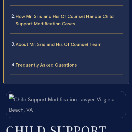
How Mr. Sris and His Of Counsel Handle Child
Support Modification Cases
About Mr. Sris and His Of Counsel Team
Frequently Asked Questions
CHILD SUPPORT