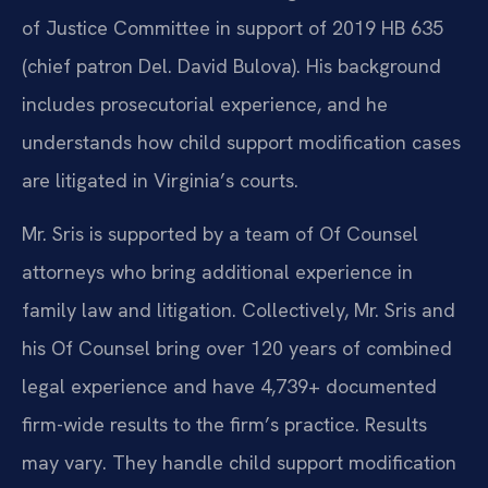
of Justice Committee in support of 2019 HB 635
(chief patron Del. David Bulova). His background
includes prosecutorial experience, and he
understands how child support modification cases
are litigated in Virginia’s courts.
Mr. Sris is supported by a team of Of Counsel
attorneys who bring additional experience in
family law and litigation. Collectively, Mr. Sris and
his Of Counsel bring over 120 years of combined
legal experience and have 4,739+ documented
firm-wide results to the firm’s practice. Results
may vary. They handle child support modification