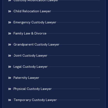
Custody Modification Lawyer
Child Relocation Lawyer
Emergency Custody Lawyer
Family Law & Divorce
Grandparent Custody Lawyer
Joint Custody Lawyer
Legal Custody Lawyer
Paternity Lawyer
Physical Custody Lawyer
Temporary Custody Lawyer