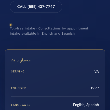
CALL (888) 437-7747
Toll-free intake · Consultations by appointment ·
Intake available in English and Spanish
At a glance
VA
SERVING
1997
FOUNDED
English, Spanish
LANGUAGES