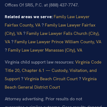
Offices Of SRIS, P.C. at (888) 437-7747.
Related areas we serve:
Family Law Lawyer
Fairfax County, VA
?
Family Law Lawyer Fairfax
(City), VA
?
Family Law Lawyer Falls Church (City),
VA
?
Family Law Lawyer Prince William County, VA
?
Family Law Lawyer Manassas (City), VA
Virginia child support law resources:
Virginia Code
Title 20, Chapter 6.1 — Custody, Visitation, and
Support
?
Virginia Beach Circuit Court
?
Virginia
Beach General District Court
Attorney advertising. Prior results do not