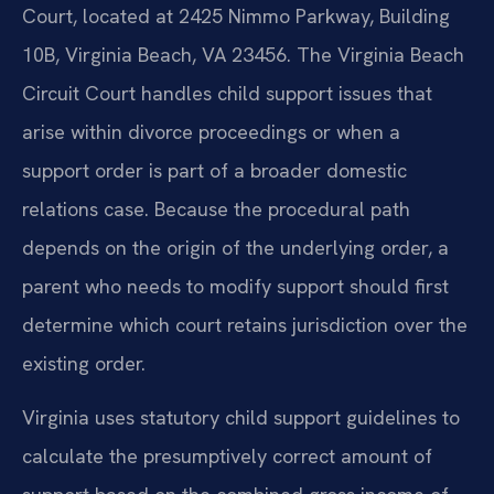
Court, located at 2425 Nimmo Parkway, Building
10B, Virginia Beach, VA 23456. The Virginia Beach
Circuit Court handles child support issues that
arise within divorce proceedings or when a
support order is part of a broader domestic
relations case. Because the procedural path
depends on the origin of the underlying order, a
parent who needs to modify support should first
determine which court retains jurisdiction over the
existing order.
Virginia uses statutory child support guidelines to
calculate the presumptively correct amount of