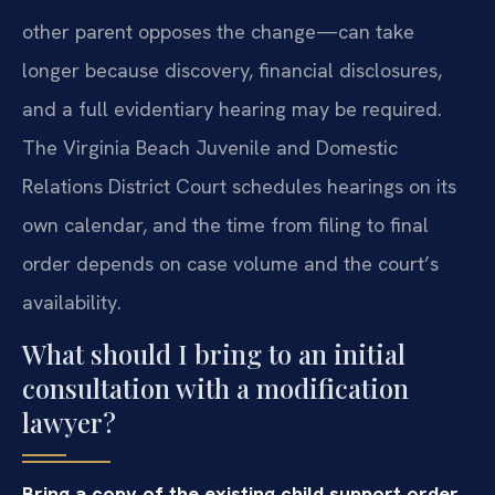
other parent opposes the change—can take
longer because discovery, financial disclosures,
and a full evidentiary hearing may be required.
The Virginia Beach Juvenile and Domestic
Relations District Court schedules hearings on its
own calendar, and the time from filing to final
order depends on case volume and the court’s
availability.
What should I bring to an initial
consultation with a modification
lawyer?
Bring a copy of the existing child support order,