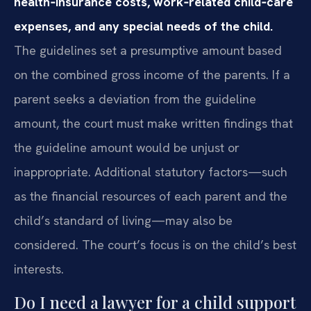
health‑insurance costs, work‑related child‑care
expenses, and any special needs of the child.
The guidelines set a presumptive amount based
on the combined gross income of the parents. If a
parent seeks a deviation from the guideline
amount, the court must make written findings that
the guideline amount would be unjust or
inappropriate. Additional statutory factors—such
as the financial resources of each parent and the
child’s standard of living—may also be
considered. The court’s focus is on the child’s best
interests.
Do I need a lawyer for a child support