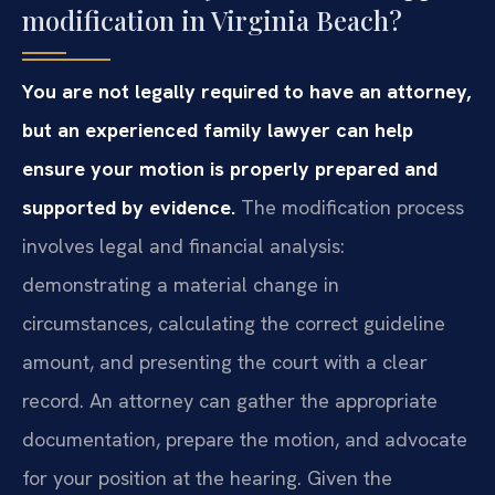
modification in Virginia Beach?
You are not legally required to have an attorney,
but an experienced family lawyer can help
ensure your motion is properly prepared and
supported by evidence.
The modification process
involves legal and financial analysis:
demonstrating a material change in
circumstances, calculating the correct guideline
amount, and presenting the court with a clear
record. An attorney can gather the appropriate
documentation, prepare the motion, and advocate
for your position at the hearing. Given the