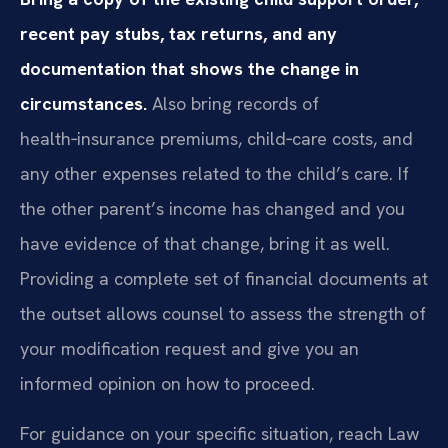
recent pay stubs, tax returns, and any
documentation that shows the change in
circumstances.
Also bring records of
health‑insurance premiums, child‑care costs, and
any other expenses related to the child’s care. If
the other parent’s income has changed and you
have evidence of that change, bring it as well.
Providing a complete set of financial documents at
the outset allows counsel to assess the strength of
your modification request and give you an
informed opinion on how to proceed.
For guidance on your specific situation, reach Law