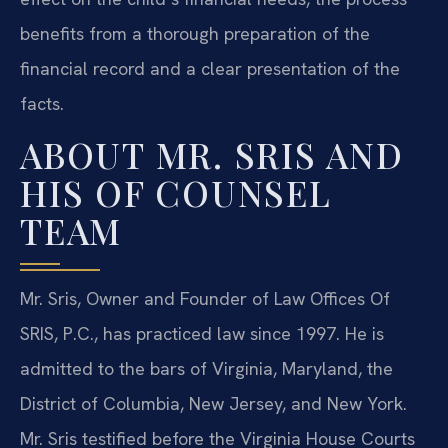
benefits from a thorough preparation of the
financial record and a clear presentation of the
facts.
ABOUT MR. SRIS AND
HIS OF COUNSEL
TEAM
Mr. Sris, Owner and Founder of Law Offices Of
SRIS, P.C., has practiced law since 1997. He is
admitted to the bars of Virginia, Maryland, the
District of Columbia, New Jersey, and New York.
Mr. Sris testified before the Virginia House Courts