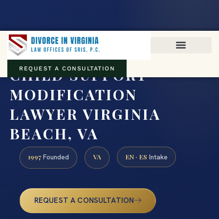
Virginia family law · Circuit and JDR District Courts across the
Commonwealth
(888) 437-7747
CHILD SUPPORT
REQUEST A CONSULTATION
MODIFICATION
LAWYER VIRGINIA
BEACH, VA
1997
VA
EN · ES
Founded
Intake
REQUEST A CONSULTATION