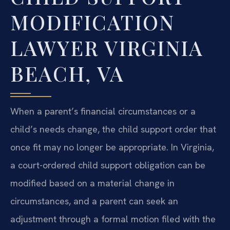
MODIFICATION
LAWYER VIRGINIA
BEACH, VA
When a parent’s financial circumstances or a
child’s needs change, the child support order that
once fit may no longer be appropriate. In Virginia,
a court-ordered child support obligation can be
modified based on a material change in
circumstances, and a parent can seek an
adjustment through a formal motion filed with the