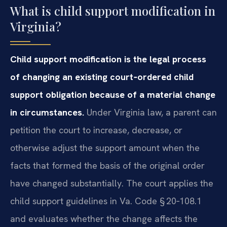
What is child support modification in
Virginia?
Child support modification is the legal process
of changing an existing court‑ordered child
support obligation because of a material change
in circumstances.
Under Virginia law, a parent can
petition the court to increase, decrease, or
otherwise adjust the support amount when the
facts that formed the basis of the original order
have changed substantially. The court applies the
child support guidelines in Va. Code § 20‑108.1
and evaluates whether the change affects the