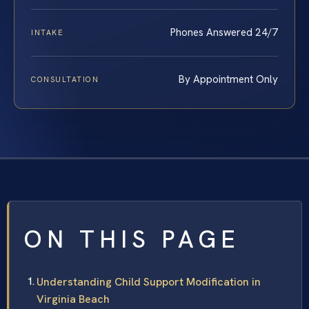
Phones Answered 24/7
INTAKE
By Appointment Only
CONSULTATION
ON THIS PAGE
Understanding Child Support Modification in
Virginia Beach