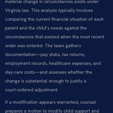
material change in circumstances exists under
Virginia law. This analysis typically involves
comparing the current financial situation of each
parent and the child’s needs against the
circumstances that existed when the most recent
order was entered. The team gathers
documentation—pay stubs, tax returns,
employment records, healthcare expenses, and
day‑care costs—and assesses whether the
change is substantial enough to justify a
court‑ordered adjustment.
If a modification appears warranted, counsel
prepares a motion to modify child support and