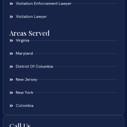
Visitation Enforcement Lawyer
Visitation Lawyer
Areas Served
Virginia
Maryland
District Of Columbia
New Jersey
New York
Colombia
Call Us