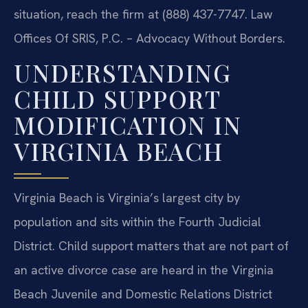
situation, reach the firm at (888) 437-7747. Law
Offices Of SRIS, P.C. – Advocacy Without Borders.
UNDERSTANDING
CHILD SUPPORT
MODIFICATION IN
VIRGINIA BEACH
Virginia Beach is Virginia’s largest city by
population and sits within the Fourth Judicial
District. Child support matters that are not part of
an active divorce case are heard in the Virginia
Beach Juvenile and Domestic Relations District