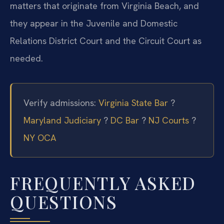
matters that originate from Virginia Beach, and
they appear in the Juvenile and Domestic
Relations District Court and the Circuit Court as
needed.
Verify admissions:
Virginia State Bar
?
Maryland Judiciary
?
DC Bar
?
NJ Courts
?
NY OCA
FREQUENTLY ASKED
QUESTIONS