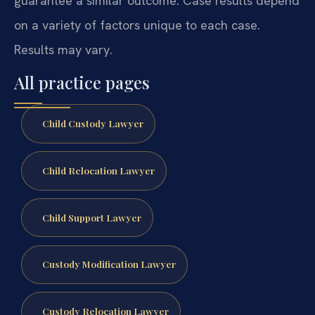
guarantee a similar outcome. Case results depend
on a variety of factors unique to each case.
Results may vary.
All practice pages
Child Custody Lawyer
Child Relocation Lawyer
Child Support Lawyer
Custody Modification Lawyer
Custody Relocation Lawyer