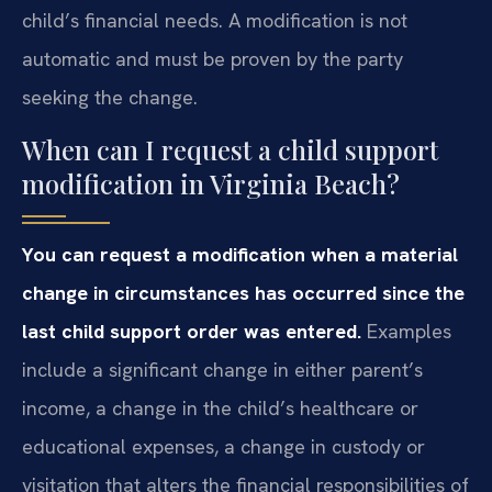
child’s financial needs. A modification is not
automatic and must be proven by the party
seeking the change.
When can I request a child support
modification in Virginia Beach?
You can request a modification when a material
change in circumstances has occurred since the
last child support order was entered.
Examples
include a significant change in either parent’s
income, a change in the child’s healthcare or
educational expenses, a change in custody or
visitation that alters the financial responsibilities of