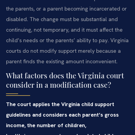
the parents, or a parent becoming incarcerated or
disabled. The change must be substantial and
continuing, not temporary, and it must affect the
child’s needs or the parents’ ability to pay. Virginia
courts do not modify support merely because a
parent finds the existing amount inconvenient.
What factors does the Virginia court
consider in a modification case?
The court applies the Virginia child support
guidelines and considers each parent’s gross
income, the number of children,