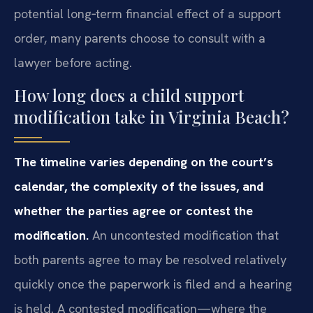
potential long‑term financial effect of a support
order, many parents choose to consult with a
lawyer before acting.
How long does a child support
modification take in Virginia Beach?
The timeline varies depending on the court’s
calendar, the complexity of the issues, and
whether the parties agree or contest the
modification.
An uncontested modification that
both parents agree to may be resolved relatively
quickly once the paperwork is filed and a hearing
is held. A contested modification—where the