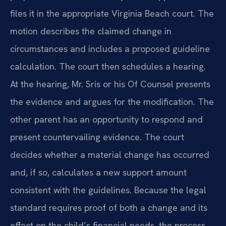
files it in the appropriate Virginia Beach court. The
motion describes the claimed change in
circumstances and includes a proposed guideline
calculation. The court then schedules a hearing.
At the hearing, Mr. Sris or his Of Counsel presents
the evidence and argues for the modification. The
other parent has an opportunity to respond and
present countervailing evidence. The court
decides whether a material change has occurred
and, if so, calculates a new support amount
consistent with the guidelines. Because the legal
standard requires proof of both a change and its
effect on the child’s financial needs, the process