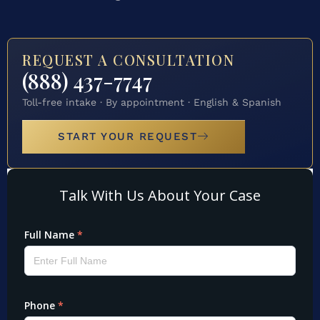
REQUEST A CONSULTATION
(888) 437-7747
Toll-free intake · By appointment · English & Spanish
START YOUR REQUEST