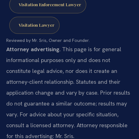
Visitation Enforcement Lawyer
Visitation Lawyer
Reviewed by Mr. Sris, Owner and Founder.
Attorney advertising.
This page is for general
informational purposes only and does not
constitute legal advice, nor does it create an
attorney-client relationship. Statutes and their
application change and vary by case. Prior results
do not guarantee a similar outcome; results may
vary. For advice about your specific situation,
consult a licensed attorney. Attorney responsible
for this advertising: Mr. Sris.