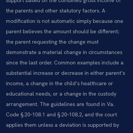
support based on the combined gross income of
the parents and other statutory factors. A
modification is not automatic simply because one
parent believes the amount should be different;
the parent requesting the change must
demonstrate a material change in circumstances
since the last order. Common examples include a
substantial increase or decrease in either parent’s
income, a change in the child’s healthcare or
educational needs, or a change in the custody
arrangement. The guidelines are found in Va.
Code § 20‑108.1 and § 20‑108.2, and the court
applies them unless a deviation is supported by