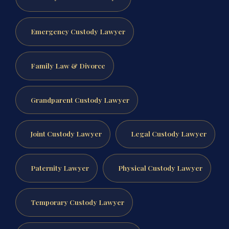
Emergency Custody Lawyer
Family Law & Divorce
Grandparent Custody Lawyer
Joint Custody Lawyer
Legal Custody Lawyer
Paternity Lawyer
Physical Custody Lawyer
Temporary Custody Lawyer