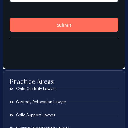
Practice Areas
Child Custody Lawyer
Custody Relocation Lawyer
Child Support Lawyer