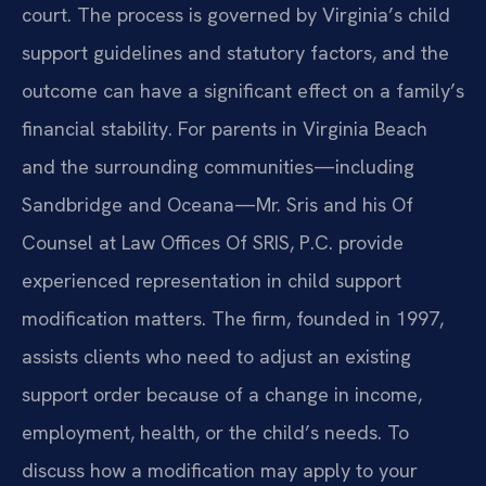
court. The process is governed by Virginia’s child
support guidelines and statutory factors, and the
outcome can have a significant effect on a family’s
financial stability. For parents in Virginia Beach
and the surrounding communities—including
Sandbridge and Oceana—Mr. Sris and his Of
Counsel at Law Offices Of SRIS, P.C. provide
experienced representation in child support
modification matters. The firm, founded in 1997,
assists clients who need to adjust an existing
support order because of a change in income,
employment, health, or the child’s needs. To
discuss how a modification may apply to your