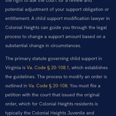
the right to ask the court for a review and
potential adjustment of your support obligation or
entitlement. A child support modification lawyer in
Colonial Heights can guide you through the legal
process to change a support amount based on a
substantial change in circumstances.
The primary statute governing child support in
Virginia is
Va. Code § 20-108.1
, which establishes
the guidelines. The process to modify an order is
outlined in
Va. Code § 20-108
. You must file a
petition with the court that issued the original
order, which for Colonial Heights residents is
typically the Colonial Heights Juvenile and