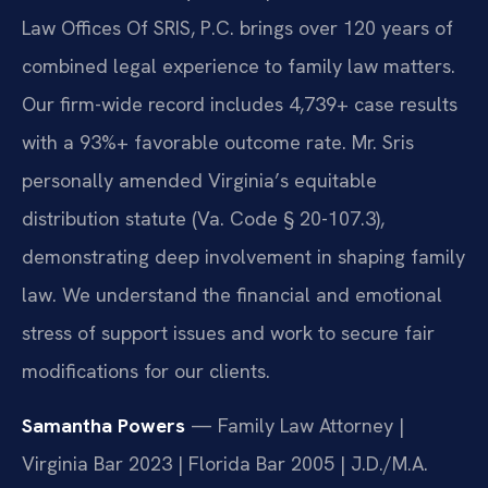
Law Offices Of SRIS, P.C. brings over 120 years of
combined legal experience to family law matters.
Our firm-wide record includes 4,739+ case results
with a 93%+ favorable outcome rate. Mr. Sris
personally amended Virginia’s equitable
distribution statute (Va. Code § 20-107.3),
demonstrating deep involvement in shaping family
law. We understand the financial and emotional
stress of support issues and work to secure fair
modifications for our clients.
Samantha Powers
— Family Law Attorney |
Virginia Bar 2023 | Florida Bar 2005 | J.D./M.A.