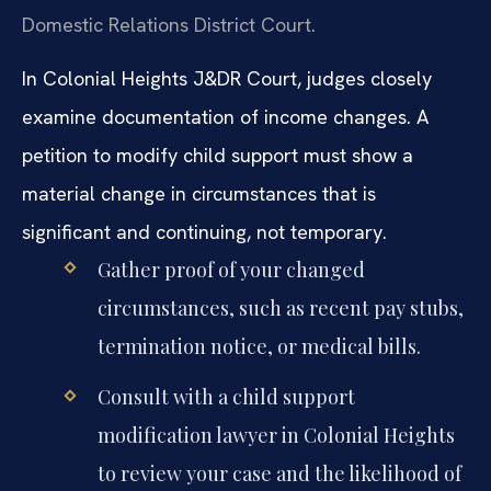
Domestic Relations District Court.
In Colonial Heights J&DR Court, judges closely
examine documentation of income changes. A
petition to modify child support must show a
material change in circumstances that is
significant and continuing, not temporary.
Gather proof of your changed
circumstances, such as recent pay stubs,
termination notice, or medical bills.
Consult with a child support
modification lawyer in Colonial Heights
to review your case and the likelihood of