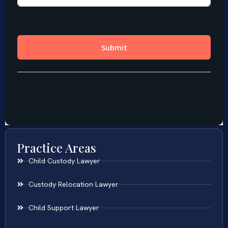
Practice Areas
Child Custody Lawyer
Custody Relocation Lawyer
Child Support Lawyer