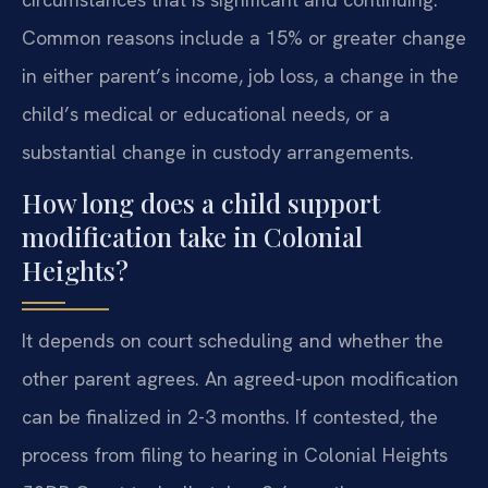
Common reasons include a 15% or greater change
in either parent’s income, job loss, a change in the
child’s medical or educational needs, or a
substantial change in custody arrangements.
How long does a child support
modification take in Colonial
Heights?
It depends on court scheduling and whether the
other parent agrees. An agreed-upon modification
can be finalized in 2-3 months. If contested, the
process from filing to hearing in Colonial Heights