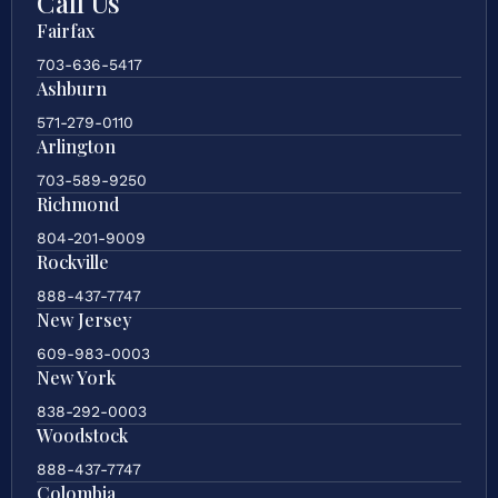
Call Us
Fairfax
703-636-5417
Ashburn
571-279-0110
Arlington
703-589-9250
Richmond
804-201-9009
Rockville
888-437-7747
New Jersey
609-983-0003
New York
838-292-0003
Woodstock
888-437-7747
Colombia