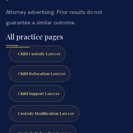
Attorney advertising. Prior results do not
guarantee a similar outcome.
All practice pages
Child Custody Lawyer
Child Relocation Lawyer
Child Support Lawyer
Custody Modification Lawyer
Custody Relocation Lawyer