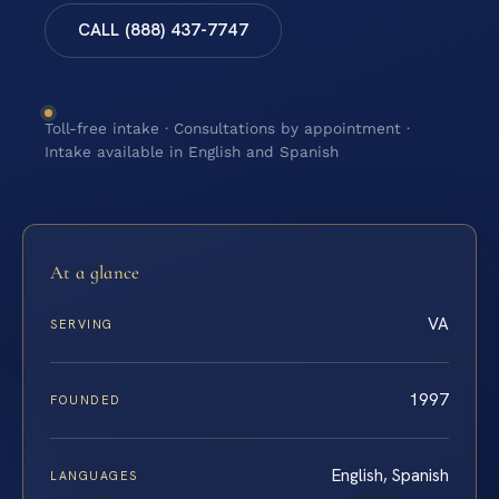
CALL (888) 437-7747
Toll-free intake · Consultations by appointment ·
Intake available in English and Spanish
At a glance
VA
SERVING
1997
FOUNDED
English, Spanish
LANGUAGES