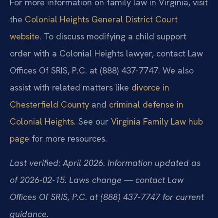
For more information on family law in Virginia, visit
the
Colonial Heights General District Court
website
. To discuss modifying a child support
order with a Colonial Heights lawyer, contact Law
Offices Of SRIS, P.C. at (888) 437-7747. We also
assist with related matters like
divorce in
Chesterfield County
and
criminal defense in
Colonial Heights
. See our
Virginia Family Law hub
page
for more resources.
Last verified: April 2026. Information updated as
of 2026-02-15. Laws change — contact Law
Offices Of SRIS, P.C. at (888) 437-7747 for current
guidance.