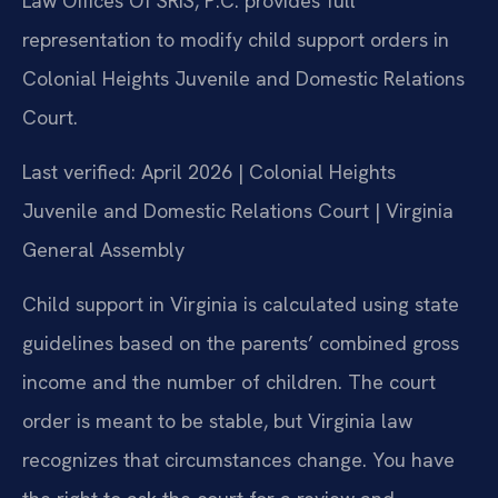
Law Offices Of SRIS, P.C. provides full
representation to modify child support orders in
Colonial Heights Juvenile and Domestic Relations
Court.
Last verified: April 2026 | Colonial Heights
Juvenile and Domestic Relations Court | Virginia
General Assembly
Child support in Virginia is calculated using state
guidelines based on the parents’ combined gross
income and the number of children. The court
order is meant to be stable, but Virginia law
recognizes that circumstances change. You have