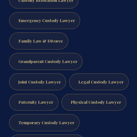
Emergency Custody Lawyer
Family Law & Divorce
Grandparent Custody Lawyer
Joint Custody Lawyer
Legal Custody Lawyer
Paternity Lawyer
Physical Custody Lawyer
Temporary Custody Lawyer