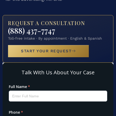
REQUEST A CONSULTATION
(888) 437-7747
Toll-free intake · By appointment · English & Spanish
START YOUR REQUEST