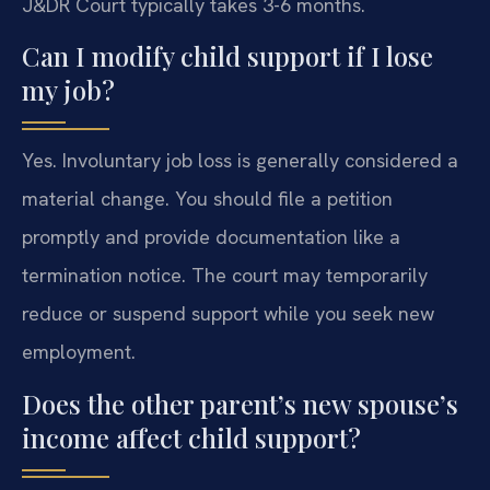
J&DR Court typically takes 3-6 months.
Can I modify child support if I lose
my job?
Yes. Involuntary job loss is generally considered a
material change. You should file a petition
promptly and provide documentation like a
termination notice. The court may temporarily
reduce or suspend support while you seek new
employment.
Does the other parent’s new spouse’s
income affect child support?