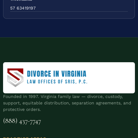
57 63419197
Founded in 1997. Virginia family law — divorce, custody,
support, equitable distribution, separation agreements, and
protective orders.
(888) 437-7747