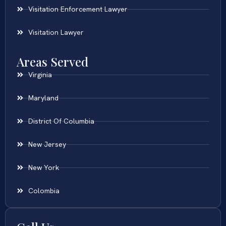
Visitation Enforcement Lawyer
Visitation Lawyer
Areas Served
Virginia
Maryland
District Of Columbia
New Jersey
New York
Colombia