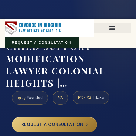
Virginia family law · Circuit and JDR District Courts across the
Commonwealth
(888) 437-7747
CHILD SUPPORT
REQUEST A CONSULTATION
MODIFICATION
LAWYER COLONIAL
HEIGHTS |…
1997
VA
EN · ES
Founded
Intake
REQUEST A CONSULTATION