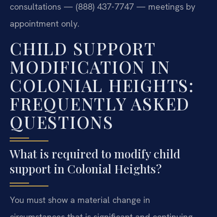
consultations — (888) 437-7747 — meetings by
appointment only.
CHILD SUPPORT
MODIFICATION IN
COLONIAL HEIGHTS:
FREQUENTLY ASKED
QUESTIONS
What is required to modify child
support in Colonial Heights?
You must show a material change in
circumstances that is significant and continuing.