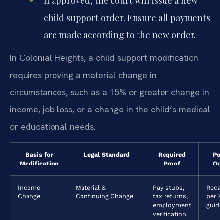
If approved, the court will issue a new
child support order. Ensure all payments
are made according to the new order.
In Colonial Heights, a child support modification
requires proving a material change in
circumstances, such as a 15% or greater change in
income, job loss, or a change in the child’s medical
or educational needs.
Basis for
Legal Standard
Required
Po
Modification
Proof
O
Income
Material &
Pay stubs,
Reca
Change
Continuing Change
tax returns,
per 
employment
guid
verification