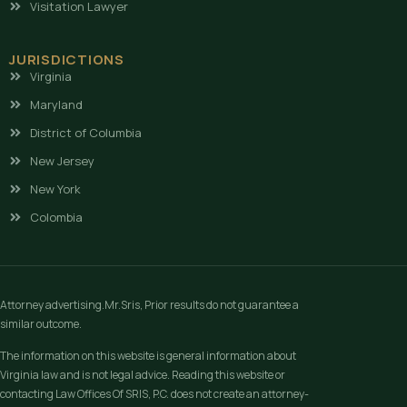
Visitation Lawyer
JURISDICTIONS
Virginia
Maryland
District of Columbia
New Jersey
New York
Colombia
Attorney advertising.Mr.Sris, Prior results do not guarantee a
similar outcome.
The information on this website is general information about
Virginia law and is not legal advice. Reading this website or
contacting Law Offices Of SRIS, P.C. does not create an attorney-