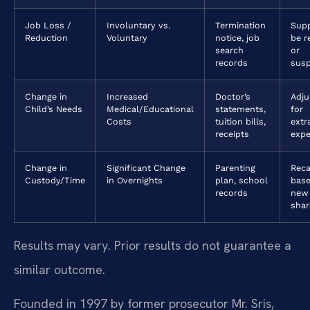
Job Loss /
Involuntary vs.
Termination
Sup
Reduction
Voluntary
notice, job
be r
search
or
records
sus
Change in
Increased
Doctor’s
Adj
Child’s Needs
Medical/Educational
statements,
for
Costs
tuition bills,
extr
receipts
exp
Change in
Significant Change
Parenting
Reca
Custody/Time
in Overnights
plan, school
bas
records
new
shar
Results may vary. Prior results do not guarantee a
similar outcome.
Founded in 1997 by former prosecutor Mr. Sris,