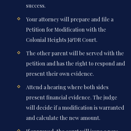
success.
Your attorney will prepare and file a
Petition for Modification with the
Colonial Heights J&DR Court.
The other parent will be served with the
petition and has the right to respond and
present their own evidence.
Attend a hearing where both sides
present financial evidence. The judge
will decide if a modification is warranted
and calculate the new amount.