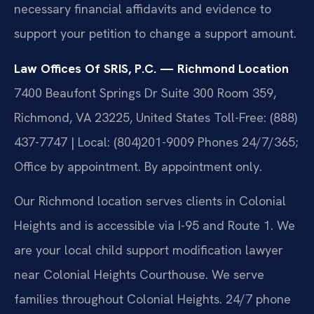
necessary financial affidavits and evidence to
support your petition to change a support amount.
Law Offices Of SRIS, P.C. — Richmond Location
7400 Beaufont Springs Dr Suite 300 Room 359,
Richmond, VA 23225, United States
Toll-Free: (888)
437-7747 | Local: (804)201-9009
Phones 24/7/365;
Office by appointment. By appointment only.
Our Richmond location serves clients in Colonial
Heights and is accessible via I-95 and Route 1. We
are your local child support modification lawyer
near Colonial Heights Courthouse. We serve
families throughout Colonial Heights. 24/7 phone