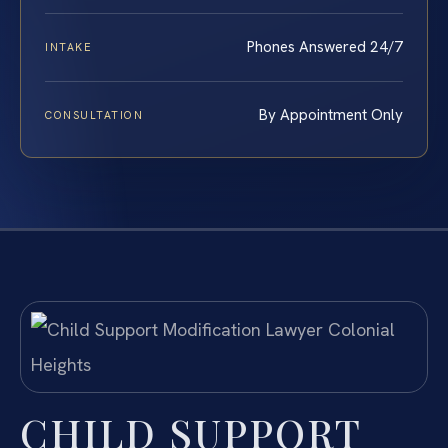
Phones Answered 24/7
INTAKE
By Appointment Only
CONSULTATION
CHILD SUPPORT