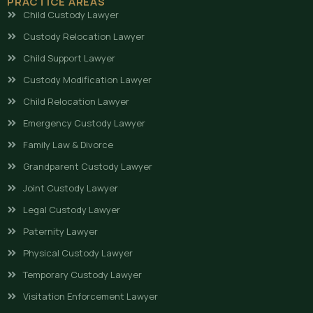
PRACTICE AREAS
Child Custody Lawyer
Custody Relocation Lawyer
Child Support Lawyer
Custody Modification Lawyer
Child Relocation Lawyer
Emergency Custody Lawyer
Family Law & Divorce
Grandparent Custody Lawyer
Joint Custody Lawyer
Legal Custody Lawyer
Paternity Lawyer
Physical Custody Lawyer
Temporary Custody Lawyer
Visitation Enforcement Lawyer