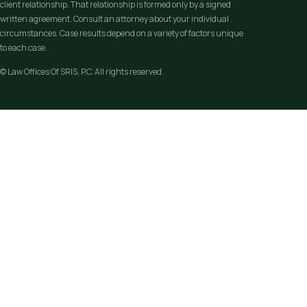
client relationship. That relationship is formed only by a signed
written agreement. Consult an attorney about your individual
circumstances. Case results depend on a variety of factors unique
to each case.
© Law Offices Of SRIS, P.C. All rights reserved.