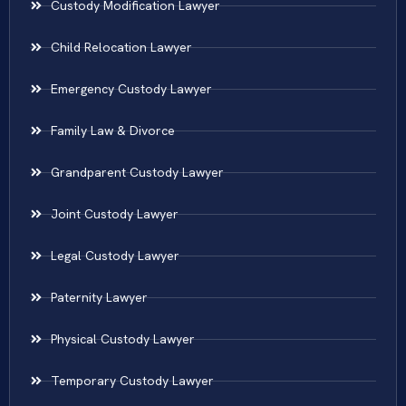
Custody Modification Lawyer
Child Relocation Lawyer
Emergency Custody Lawyer
Family Law & Divorce
Grandparent Custody Lawyer
Joint Custody Lawyer
Legal Custody Lawyer
Paternity Lawyer
Physical Custody Lawyer
Temporary Custody Lawyer