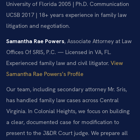
University of Florida 2005 | Ph.D. Communication
UCSB 2017 | 18+ years experience in family law
litigation and negotiation.
Samantha Rae Powers
, Associate Attorney at Law
Offices Of SRIS, P.C. — Licensed in VA, FL.
Experienced family law and civil litigator.
View
Samantha Rae Powers’s Profile
Our team, including secondary attorney Mr. Sris,
has handled family law cases across Central
Virginia. In Colonial Heights, we focus on building
a clear, documented case for modification to
present to the J&DR Court judge. We prepare all