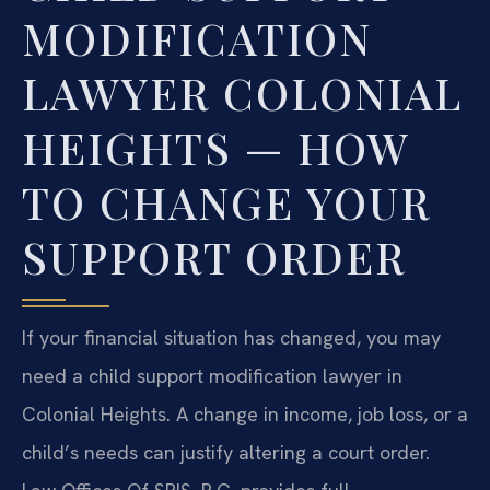
MODIFICATION
LAWYER COLONIAL
HEIGHTS — HOW
TO CHANGE YOUR
SUPPORT ORDER
If your financial situation has changed, you may
need a child support modification lawyer in
Colonial Heights. A change in income, job loss, or a
child’s needs can justify altering a court order.