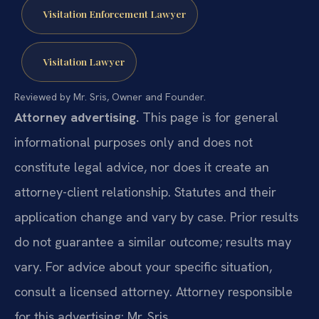
Visitation Enforcement Lawyer
Visitation Lawyer
Reviewed by Mr. Sris, Owner and Founder.
Attorney advertising.
This page is for general
informational purposes only and does not
constitute legal advice, nor does it create an
attorney-client relationship. Statutes and their
application change and vary by case. Prior results
do not guarantee a similar outcome; results may
vary. For advice about your specific situation,
consult a licensed attorney. Attorney responsible
for this advertising: Mr. Sris.