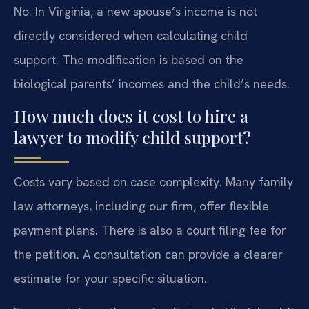
No. In Virginia, a new spouse’s income is not
directly considered when calculating child
support. The modification is based on the
biological parents’ incomes and the child’s needs.
How much does it cost to hire a
lawyer to modify child support?
Costs vary based on case complexity. Many family
law attorneys, including our firm, offer flexible
payment plans. There is also a court filing fee for
the petition. A consultation can provide a clearer
estimate for your specific situation.