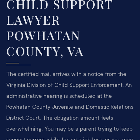
CHILD SUPPORT
LAWYER
POWHATAN
COUNTY, VA
The certified mail arrives with a notice from the
Virginia Division of Child Support Enforcement. An
administrative hearing is scheduled at the
Powhatan County Juvenile and Domestic Relations
District Court. The obligation amount feels
overwhelming. You may be a parent trying to keep
support current while facing a job loss, or you may