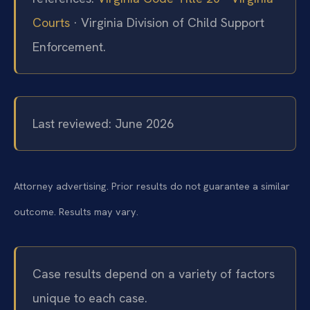
Courts
· Virginia Division of Child Support
Enforcement.
Last reviewed: June 2026
Attorney advertising. Prior results do not guarantee a similar
outcome. Results may vary.
Case results depend on a variety of factors
unique to each case.