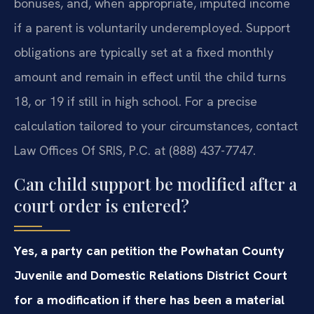
bonuses, and, when appropriate, imputed income
if a parent is voluntarily underemployed. Support
obligations are typically set at a fixed monthly
amount and remain in effect until the child turns
18, or 19 if still in high school. For a precise
calculation tailored to your circumstances, contact
Law Offices Of SRIS, P.C. at (888) 437-7747.
Can child support be modified after a
court order is entered?
Yes, a party can petition the Powhatan County
Juvenile and Domestic Relations District Court
for a modification if there has been a material