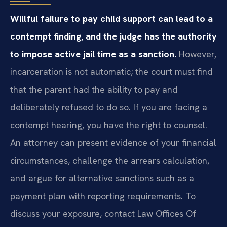
Willful failure to pay child support can lead to a
contempt finding, and the judge has the authority
to impose active jail time as a sanction.
However,
incarceration is not automatic; the court must find
that the parent had the ability to pay and
deliberately refused to do so. If you are facing a
contempt hearing, you have the right to counsel.
An attorney can present evidence of your financial
circumstances, challenge the arrears calculation,
and argue for alternative sanctions such as a
payment plan with reporting requirements. To
discuss your exposure, contact Law Offices Of