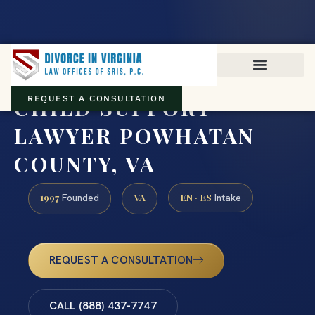
Virginia family law · Circuit and JDR District Courts across the
Commonwealth
(888) 437-7747
CHILD SUPPORT
REQUEST A CONSULTATION
LAWYER POWHATAN
COUNTY, VA
1997
VA
EN · ES
Founded
Intake
REQUEST A CONSULTATION
CALL (888) 437-7747