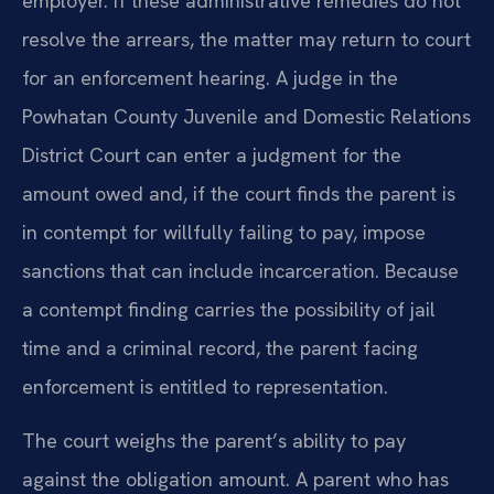
employer. If these administrative remedies do not
resolve the arrears, the matter may return to court
for an enforcement hearing. A judge in the
Powhatan County Juvenile and Domestic Relations
District Court can enter a judgment for the
amount owed and, if the court finds the parent is
in contempt for willfully failing to pay, impose
sanctions that can include incarceration. Because
a contempt finding carries the possibility of jail
time and a criminal record, the parent facing
enforcement is entitled to representation.
The court weighs the parent’s ability to pay
against the obligation amount. A parent who has