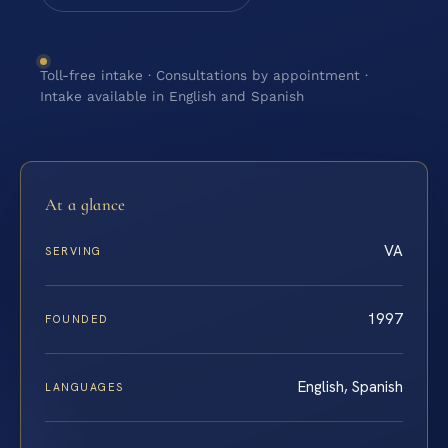
Toll-free intake · Consultations by appointment ·
Intake available in English and Spanish
At a glance
VA
SERVING
1997
FOUNDED
English, Spanish
LANGUAGES