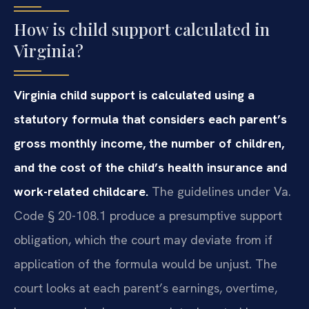
How is child support calculated in
Virginia?
Virginia child support is calculated using a
statutory formula that considers each parent’s
gross monthly income, the number of children,
and the cost of the child’s health insurance and
work-related childcare.
The guidelines under Va.
Code § 20-108.1 produce a presumptive support
obligation, which the court may deviate from if
application of the formula would be unjust. The
court looks at each parent’s earnings, overtime,