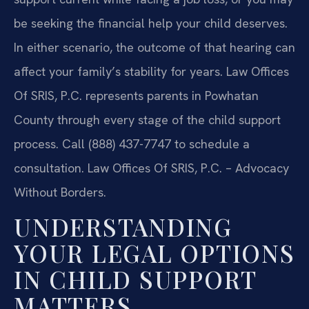
be seeking the financial help your child deserves.
In either scenario, the outcome of that hearing can
affect your family’s stability for years. Law Offices
Of SRIS, P.C. represents parents in Powhatan
County through every stage of the child support
process. Call (888) 437-7747 to schedule a
consultation.
Law Offices Of SRIS, P.C. – Advocacy
Without Borders.
UNDERSTANDING
YOUR LEGAL OPTIONS
IN CHILD SUPPORT
MATTERS