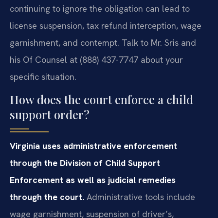
continuing to ignore the obligation can lead to
license suspension, tax refund interception, wage
garnishment, and contempt. Talk to Mr. Sris and
his Of Counsel at (888) 437-7747 about your
specific situation.
How does the court enforce a child
support order?
Virginia uses administrative enforcement
through the Division of Child Support
Enforcement as well as judicial remedies
through the court.
Administrative tools include
wage garnishment, suspension of driver’s,