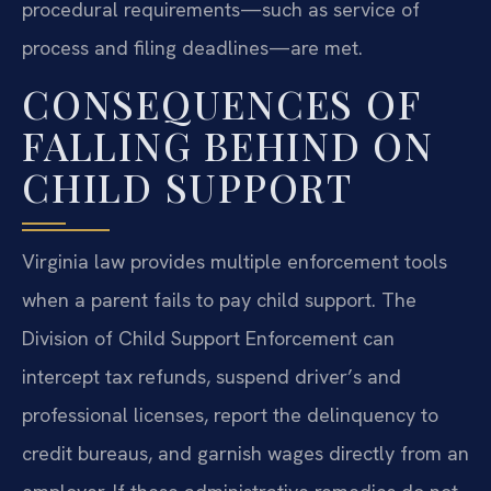
procedural requirements—such as service of
process and filing deadlines—are met.
CONSEQUENCES OF
FALLING BEHIND ON
CHILD SUPPORT
Virginia law provides multiple enforcement tools
when a parent fails to pay child support. The
Division of Child Support Enforcement can
intercept tax refunds, suspend driver’s and
professional licenses, report the delinquency to
credit bureaus, and garnish wages directly from an