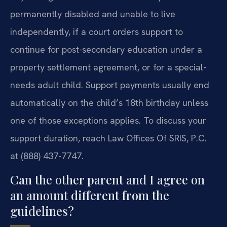
permanently disabled and unable to live
independently, if a court orders support to
continue for post-secondary education under a
property settlement agreement, or for a special-
needs adult child. Support payments usually end
automatically on the child’s 18th birthday unless
one of those exceptions applies. To discuss your
support duration, reach Law Offices Of SRIS, P.C.
at (888) 437-7747.
Can the other parent and I agree on
an amount different from the
guidelines?