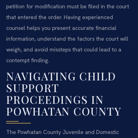
petition for modification must be filed in the court
that entered the order. Having experienced
counsel helps you present accurate financial
information, understand the factors the court will
weigh, and avoid missteps that could lead to a
contempt finding.
NAVIGATING CHILD
SUPPORT
PROCEEDINGS IN
POWHATAN COUNTY
The Powhatan County Juvenile and Domestic