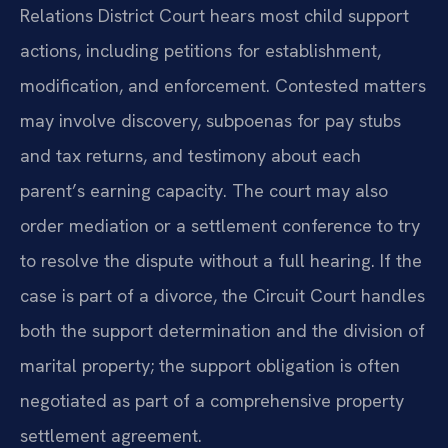
Relations District Court hears most child support
actions, including petitions for establishment,
modification, and enforcement. Contested matters
may involve discovery, subpoenas for pay stubs
and tax returns, and testimony about each
parent’s earning capacity. The court may also
order mediation or a settlement conference to try
to resolve the dispute without a full hearing. If the
case is part of a divorce, the Circuit Court handles
both the support determination and the division of
marital property; the support obligation is often
negotiated as part of a comprehensive property
settlement agreement.