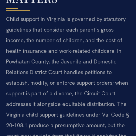
Child support in Virginia is governed by statutory
guidelines that consider each parent’s gross
income, the number of children, and the cost of
health insurance and work-related childcare. In
Powhatan County, the Juvenile and Domestic
Relations District Court handles petitions to
establish, modify, or enforce support orders; when
support is part of a divorce, the Circuit Court
addresses it alongside equitable distribution. The
Virginia child support guidelines under Va. Code §
20-108.1 produce a presumptive amount, but the
court may deviate from that figure if applying the