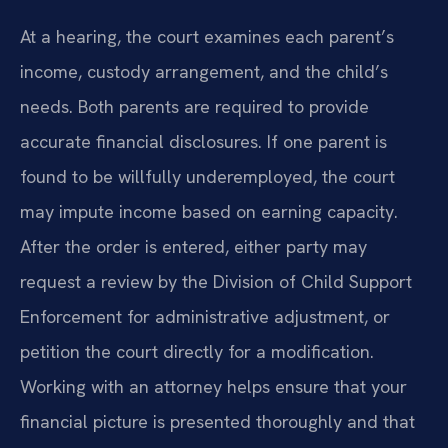
At a hearing, the court examines each parent’s
income, custody arrangement, and the child’s
needs. Both parents are required to provide
accurate financial disclosures. If one parent is
found to be willfully underemployed, the court
may impute income based on earning capacity.
After the order is entered, either party may
request a review by the Division of Child Support
Enforcement for administrative adjustment, or
petition the court directly for a modification.
Working with an attorney helps ensure that your
financial picture is presented thoroughly and that