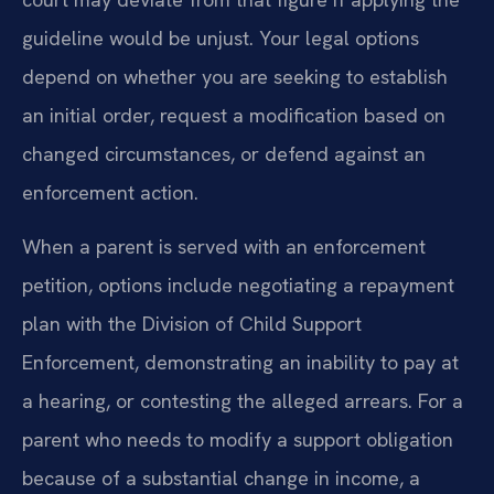
guideline would be unjust. Your legal options
depend on whether you are seeking to establish
an initial order, request a modification based on
changed circumstances, or defend against an
enforcement action.
When a parent is served with an enforcement
petition, options include negotiating a repayment
plan with the Division of Child Support
Enforcement, demonstrating an inability to pay at
a hearing, or contesting the alleged arrears. For a
parent who needs to modify a support obligation
because of a substantial change in income, a