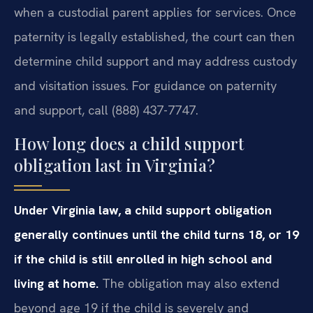
when a custodial parent applies for services. Once
paternity is legally established, the court can then
determine child support and may address custody
and visitation issues. For guidance on paternity
and support, call (888) 437-7747.
How long does a child support
obligation last in Virginia?
Under Virginia law, a child support obligation
generally continues until the child turns 18, or 19
if the child is still enrolled in high school and
living at home.
The obligation may also extend
beyond age 19 if the child is severely and