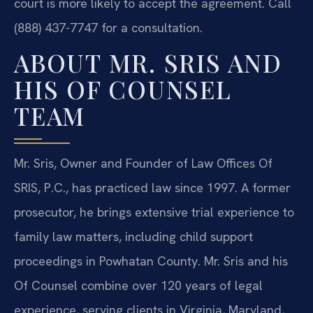
court is more likely to accept the agreement. Call
(888) 437-7747 for a consultation.
ABOUT MR. SRIS AND
HIS OF COUNSEL
TEAM
Mr. Sris, Owner and Founder of Law Offices Of
SRIS, P.C., has practiced law since 1997. A former
prosecutor, he brings extensive trial experience to
family law matters, including child support
proceedings in Powhatan County. Mr. Sris and his
Of Counsel combine over 120 years of legal
experience, serving clients in Virginia, Maryland,