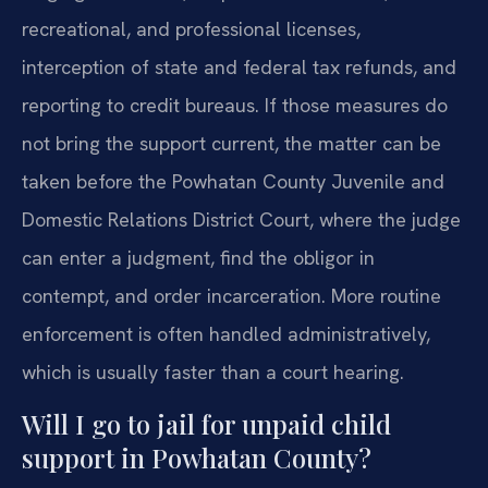
recreational, and professional licenses,
interception of state and federal tax refunds, and
reporting to credit bureaus. If those measures do
not bring the support current, the matter can be
taken before the Powhatan County Juvenile and
Domestic Relations District Court, where the judge
can enter a judgment, find the obligor in
contempt, and order incarceration. More routine
enforcement is often handled administratively,
which is usually faster than a court hearing.
Will I go to jail for unpaid child
support in Powhatan County?