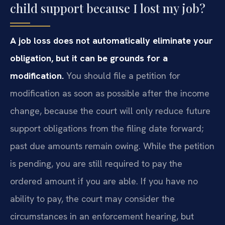
child support because I lost my job?
A job loss does not automatically eliminate your
obligation, but it can be grounds for a
modification.
You should file a petition for
modification as soon as possible after the income
change, because the court will only reduce future
support obligations from the filing date forward;
past due amounts remain owing. While the petition
is pending, you are still required to pay the
ordered amount if you are able. If you have no
ability to pay, the court may consider the
circumstances in an enforcement hearing, but