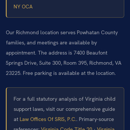
NY OCA
Our Richmond location serves Powhatan County
families, and meetings are available by
appointment. The address is 7400 Beaufont
Springs Drive, Suite 300, Room 395, Richmond, VA
23225. Free parking is available at the location.
For a full statutory analysis of Virginia child
support laws, visit our comprehensive guide
at
Law Offices Of SRIS, P.C.
. Primary-source
references:
Virginia Code Title 20
·
Virginia