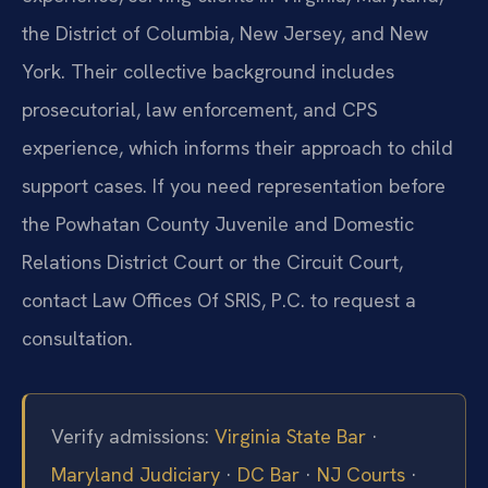
the District of Columbia, New Jersey, and New
York. Their collective background includes
prosecutorial, law enforcement, and CPS
experience, which informs their approach to child
support cases. If you need representation before
the Powhatan County Juvenile and Domestic
Relations District Court or the Circuit Court,
contact Law Offices Of SRIS, P.C. to request a
consultation.
Verify admissions:
Virginia State Bar
·
Maryland Judiciary
·
DC Bar
·
NJ Courts
·