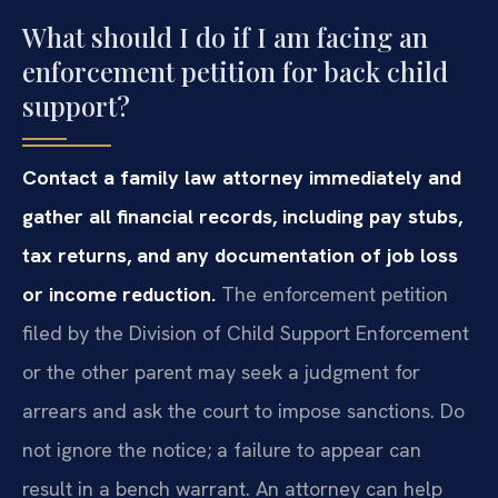
What should I do if I am facing an
enforcement petition for back child
support?
Contact a family law attorney immediately and
gather all financial records, including pay stubs,
tax returns, and any documentation of job loss
or income reduction.
The enforcement petition
filed by the Division of Child Support Enforcement
or the other parent may seek a judgment for
arrears and ask the court to impose sanctions. Do
not ignore the notice; a failure to appear can
result in a bench warrant. An attorney can help