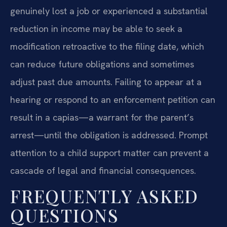
genuinely lost a job or experienced a substantial
reduction in income may be able to seek a
modification retroactive to the filing date, which
can reduce future obligations and sometimes
adjust past due amounts. Failing to appear at a
hearing or respond to an enforcement petition can
result in a capias—a warrant for the parent’s
arrest—until the obligation is addressed. Prompt
attention to a child support matter can prevent a
cascade of legal and financial consequences.
FREQUENTLY ASKED
QUESTIONS