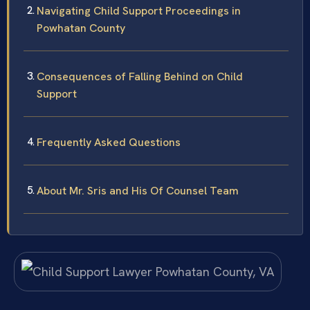
Navigating Child Support Proceedings in
Powhatan County
Consequences of Falling Behind on Child
Support
Frequently Asked Questions
About Mr. Sris and His Of Counsel Team