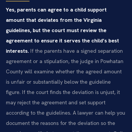
Yes, parents can agree to a child support
amount that deviates from the Virginia
guidelines, but the court must review the
agreement to ensure it serves the child’s best
interests.
If the parents have a signed separation
agreement or a stipulation, the judge in Powhatan
County will examine whether the agreed amount
is unfair or substantially below the guideline
figure. If the court finds the deviation is unjust, it
may reject the agreement and set support
according to the guidelines. A lawyer can help you
document the reasons for the deviation so the