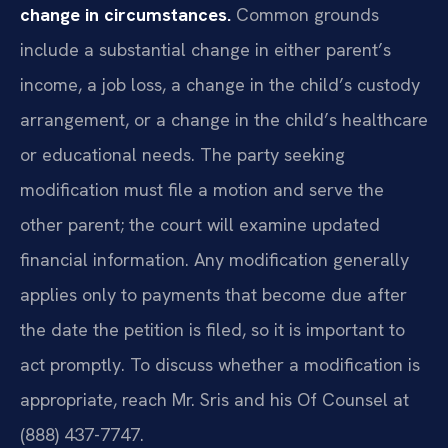
change in circumstances.
Common grounds
include a substantial change in either parent’s
income, a job loss, a change in the child’s custody
arrangement, or a change in the child’s healthcare
or educational needs. The party seeking
modification must file a motion and serve the
other parent; the court will examine updated
financial information. Any modification generally
applies only to payments that become due after
the date the petition is filed, so it is important to
act promptly. To discuss whether a modification is
appropriate, reach Mr. Sris and his Of Counsel at
(888) 437-7747.