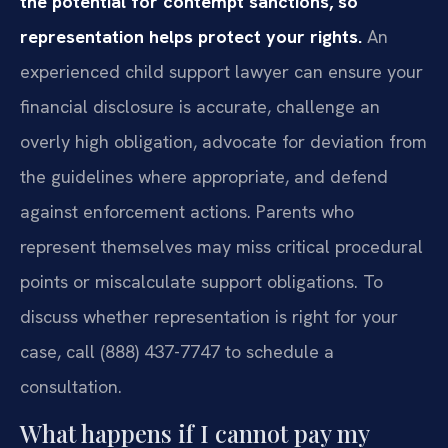
the potential for contempt sanctions, so
representation helps protect your rights.
An
experienced child support lawyer can ensure your
financial disclosure is accurate, challenge an
overly high obligation, advocate for deviation from
the guidelines where appropriate, and defend
against enforcement actions. Parents who
represent themselves may miss critical procedural
points or miscalculate support obligations. To
discuss whether representation is right for your
case, call (888) 437-7747 to schedule a
consultation.
What happens if I cannot pay my