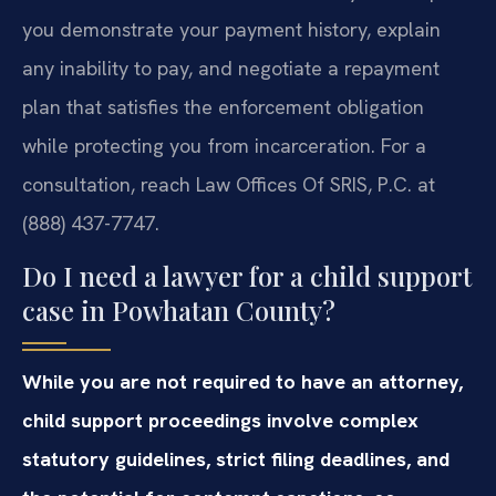
you demonstrate your payment history, explain
any inability to pay, and negotiate a repayment
plan that satisfies the enforcement obligation
while protecting you from incarceration. For a
consultation, reach Law Offices Of SRIS, P.C. at
(888) 437-7747.
Do I need a lawyer for a child support
case in Powhatan County?
While you are not required to have an attorney,
child support proceedings involve complex
statutory guidelines, strict filing deadlines, and