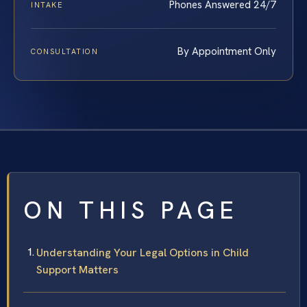
Phones Answered 24/7
INTAKE
By Appointment Only
CONSULTATION
ON THIS PAGE
Understanding Your Legal Options in Child
Support Matters