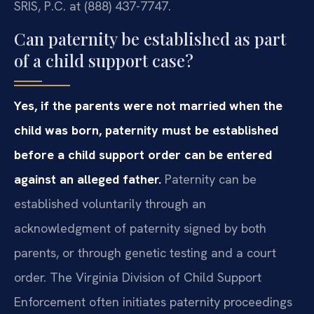
SRIS, P.C. at (888) 437-7747.
Can paternity be established as part
of a child support case?
Yes, if the parents were not married when the
child was born, paternity must be established
before a child support order can be entered
against an alleged father.
Paternity can be
established voluntarily through an
acknowledgment of paternity signed by both
parents, or through genetic testing and a court
order. The Virginia Division of Child Support
Enforcement often initiates paternity proceedings