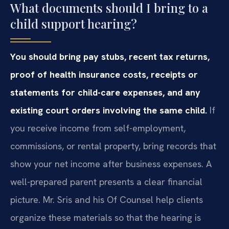
What documents should I bring to a
child support hearing?
You should bring pay stubs, recent tax returns,
proof of health insurance costs, receipts or
statements for child-care expenses, and any
existing court orders involving the same child.
If
you receive income from self-employment,
commissions, or rental property, bring records that
show your net income after business expenses. A
well-prepared parent presents a clear financial
picture. Mr. Sris and his Of Counsel help clients
organize these materials so that the hearing is