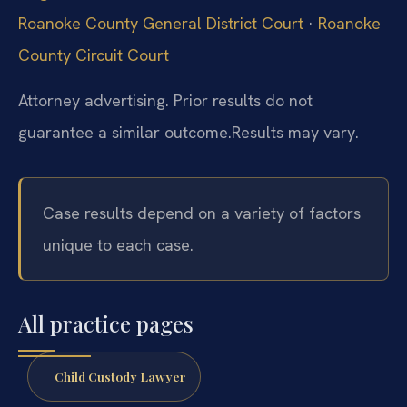
Roanoke County General District Court
·
Roanoke
County Circuit Court
Attorney advertising. Prior results do not
guarantee a similar outcome.
Results may vary.
Case results depend on a variety of factors
unique to each case.
All practice pages
Child Custody Lawyer