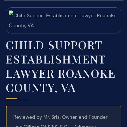
CHILD SUPPORT
ESTABLISHMENT
LAWYER ROANOKE
COUNTY, VA
Reviewed by Mr. Sris, Owner and Founder
Law Offices Of SRIS, P.C. – Advocacy