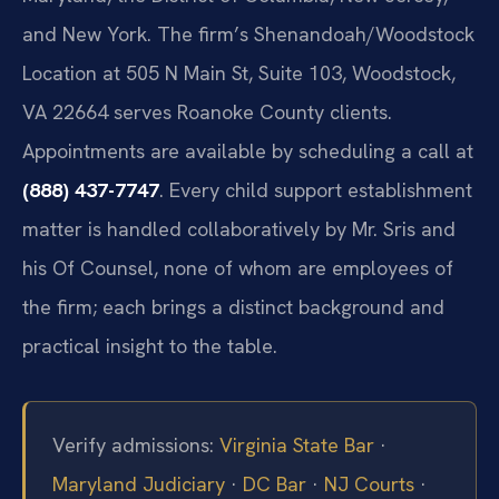
and New York. The firm’s Shenandoah/Woodstock
Location at 505 N Main St, Suite 103, Woodstock,
VA 22664 serves Roanoke County clients.
Appointments are available by scheduling a call at
(888) 437-7747
. Every child support establishment
matter is handled collaboratively by Mr. Sris and
his Of Counsel, none of whom are employees of
the firm; each brings a distinct background and
practical insight to the table.
Verify admissions:
Virginia State Bar
·
Maryland Judiciary
·
DC Bar
·
NJ Courts
·