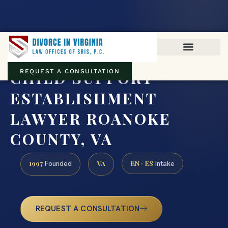
Virginia family law · Circuit and JDR District Courts across the
Commonwealth
(888) 437-7747
CHILD SUPPORT
REQUEST A CONSULTATION
ESTABLISHMENT
LAWYER ROANOKE
COUNTY, VA
1997
VA
EN · ES
Founded
Intake
REQUEST A CONSULTATION