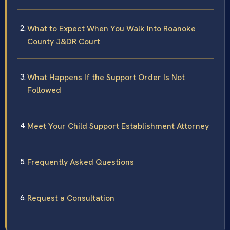
What to Expect When You Walk Into Roanoke
County J&DR Court
What Happens If the Support Order Is Not
Followed
Meet Your Child Support Establishment Attorney
Frequently Asked Questions
Request a Consultation