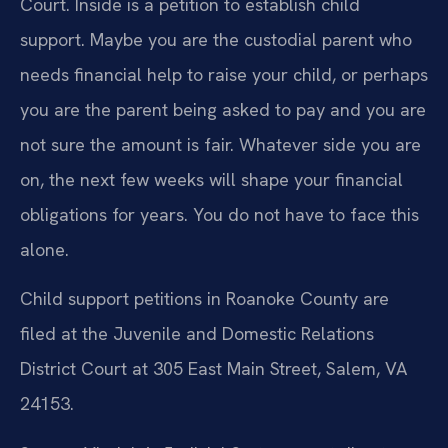
Court. Inside is a petition to establish child
support. Maybe you are the custodial parent who
needs financial help to raise your child, or perhaps
you are the parent being asked to pay and you are
not sure the amount is fair. Whatever side you are
on, the next few weeks will shape your financial
obligations for years. You do not have to face this
alone.
Child support petitions in Roanoke County are
filed at the Juvenile and Domestic Relations
District Court at 305 East Main Street, Salem, VA
24153.