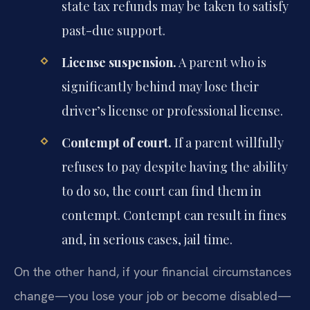
state tax refunds may be taken to satisfy
past-due support.
License suspension.
A parent who is
significantly behind may lose their
driver’s license or professional license.
Contempt of court.
If a parent willfully
refuses to pay despite having the ability
to do so, the court can find them in
contempt. Contempt can result in fines
and, in serious cases, jail time.
On the other hand, if your financial circumstances
change—you lose your job or become disabled—