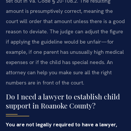
set out in Va. Code § 20-108.2. The resulting
amount is presumptively correct, meaning the
court will order that amount unless there is a good
reason to deviate. The judge can adjust the figure
if applying the guideline would be unfair—for
example, if one parent has unusually high medical
expenses or if the child has special needs. An
attorney can help you make sure all the right
numbers are in front of the court.
Do I need a lawyer to establish child
support in Roanoke County?
You are not legally required to have a lawyer,