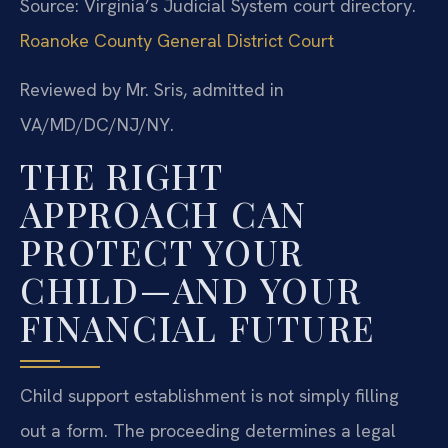
Source: Virginia’s Judicial System court directory.
Roanoke County General District Court
Reviewed by Mr. Sris, admitted in
VA/MD/DC/NJ/NY.
THE RIGHT
APPROACH CAN
PROTECT YOUR
CHILD—AND YOUR
FINANCIAL FUTURE
Child support establishment is not simply filling
out a form. The proceeding determines a legal