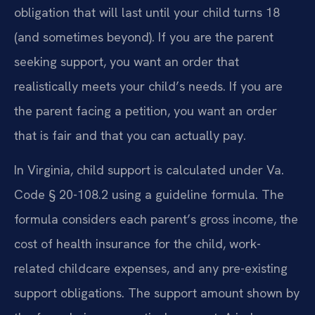
obligation that will last until your child turns 18
(and sometimes beyond). If you are the parent
seeking support, you want an order that
realistically meets your child’s needs. If you are
the parent facing a petition, you want an order
that is fair and that you can actually pay.
In Virginia, child support is calculated under Va.
Code § 20-108.2 using a guideline formula. The
formula considers each parent’s gross income, the
cost of health insurance for the child, work-
related childcare expenses, and any pre-existing
support obligations. The support amount shown by