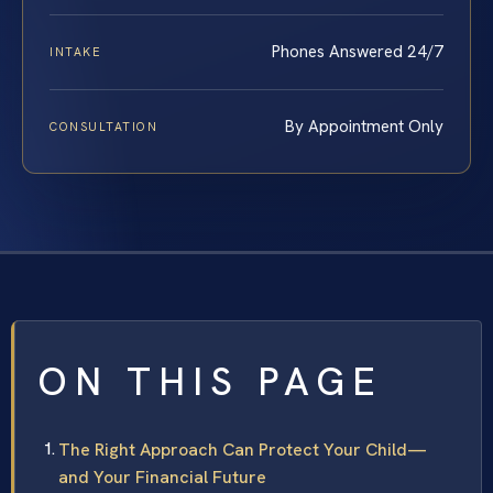
Phones Answered 24/7
INTAKE
By Appointment Only
CONSULTATION
ON THIS PAGE
The Right Approach Can Protect Your Child—
and Your Financial Future