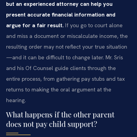
but an experienced attorney can help you
present accurate financial information and
argue for a fair result.
If you go to court alone
and miss a document or miscalculate income, the
resulting order may not reflect your true situation
—and it can be difficult to change later. Mr. Sris
and his Of Counsel guide clients through the
entire process, from gathering pay stubs and tax
returns to making the oral argument at the
hearing.
What happens if the other parent
does not pay child support?