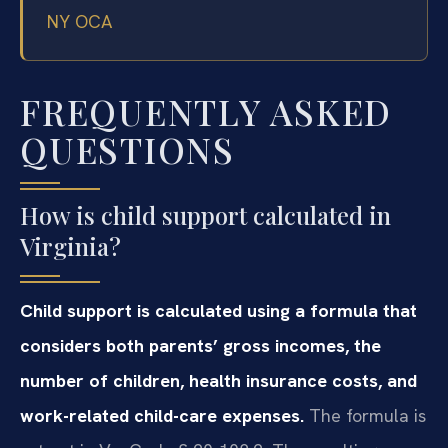
NY OCA
FREQUENTLY ASKED
QUESTIONS
How is child support calculated in
Virginia?
Child support is calculated using a formula that
considers both parents’ gross incomes, the
number of children, health insurance costs, and
work-related child-care expenses.
The formula is