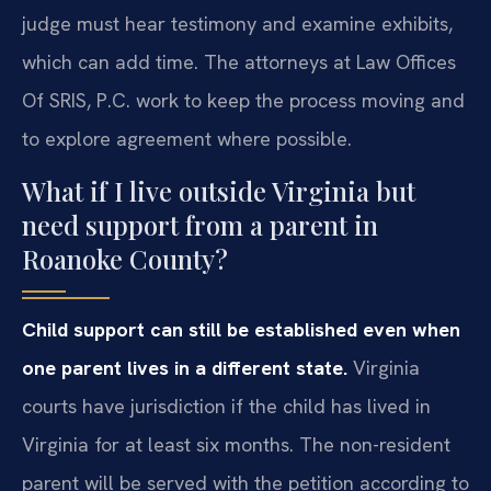
judge must hear testimony and examine exhibits,
which can add time. The attorneys at Law Offices
Of SRIS, P.C. work to keep the process moving and
to explore agreement where possible.
What if I live outside Virginia but
need support from a parent in
Roanoke County?
Child support can still be established even when
one parent lives in a different state.
Virginia
courts have jurisdiction if the child has lived in
Virginia for at least six months. The non-resident
parent will be served with the petition according to