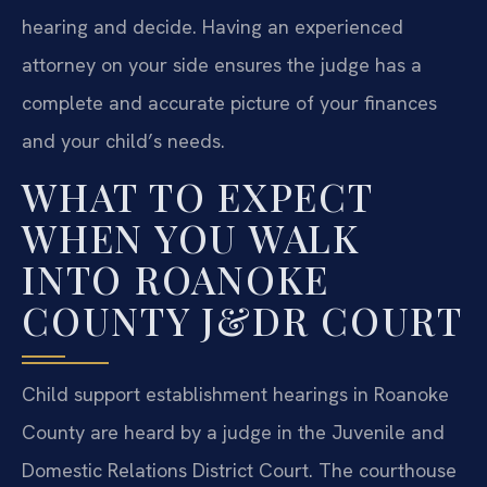
hearing and decide. Having an experienced
attorney on your side ensures the judge has a
complete and accurate picture of your finances
and your child’s needs.
WHAT TO EXPECT
WHEN YOU WALK
INTO ROANOKE
COUNTY J&DR COURT
Child support establishment hearings in Roanoke
County are heard by a judge in the Juvenile and
Domestic Relations District Court. The courthouse