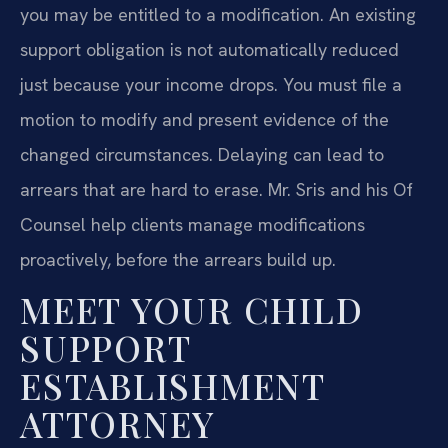
you may be entitled to a modification. An existing
support obligation is not automatically reduced
just because your income drops. You must file a
motion to modify and present evidence of the
changed circumstances. Delaying can lead to
arrears that are hard to erase. Mr. Sris and his Of
Counsel help clients manage modifications
proactively, before the arrears build up.
MEET YOUR CHILD
SUPPORT
ESTABLISHMENT
ATTORNEY