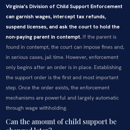
Virginia’s Division of Child Support Enforcement
can garnish wages, intercept tax refunds,
suspend licenses, and ask the court to hold the
non-paying parent in contempt.
If the parent is
found in contempt, the court can impose fines and,
in serious cases, jail time. However, enforcement
only begins after an order is in place. Establishing
the support order is the first and most important
step. Once the order exists, the enforcement
mechanisms are powerful and largely automatic
through wage withholding.
Can the amount of child support be