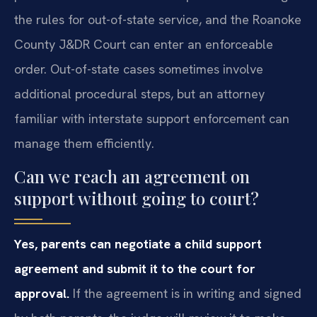
the rules for out-of-state service, and the Roanoke
County J&DR Court can enter an enforceable
order. Out-of-state cases sometimes involve
additional procedural steps, but an attorney
familiar with interstate support enforcement can
manage them efficiently.
Can we reach an agreement on
support without going to court?
Yes, parents can negotiate a child support
agreement and submit it to the court for
approval.
If the agreement is in writing and signed