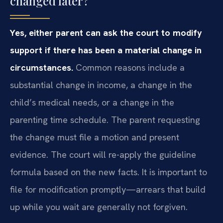
changed later?
Yes, either parent can ask the court to modify
support if there has been a material change in
circumstances.
Common reasons include a
substantial change in income, a change in the
child’s medical needs, or a change in the
parenting time schedule. The parent requesting
the change must file a motion and present
evidence. The court will re-apply the guideline
formula based on the new facts. It is important to
file for modification promptly—arrears that build
up while you wait are generally not forgiven.