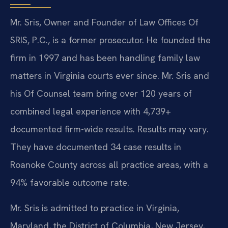
Mr. Sris, Owner and Founder of Law Offices Of
SRIS, P.C., is a former prosecutor. He founded the
firm in 1997 and has been handling family law
matters in Virginia courts ever since. Mr. Sris and
his Of Counsel team bring over 120 years of
combined legal experience with 4,739+
documented firm-wide results. Results may vary.
They have documented 34 case results in
Roanoke County across all practice areas, with a
94% favorable outcome rate.
Mr. Sris is admitted to practice in Virginia,
Maryland, the District of Columbia, New Jersey,