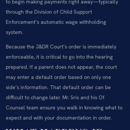
to begin making payments right away—typically
through the Division of Child Support
Enforcement’s automatic wage withholding
system.
Because the J&DR Court’s order is immediately
enforceable, it is critical to go into the hearing
prepared. If a parent does not appear, the court
may enter a default order based on only one
side’s information. That default order can be
difficult to change later. Mr. Sris and his Of
Counsel team ensure you walk in knowing what to
expect and with your documentation in order.