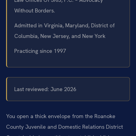
Without Borders.
Admitted in Virginia, Maryland, District of
Columbia, New Jersey, and New York
Practicing since 1997
Last reviewed: June 2026
You open a thick envelope from the Roanoke
County Juvenile and Domestic Relations District