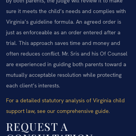
by both parents, the judge will review it to make
sure it meets the child’s needs and complies with
Virginia’s guideline formula. An agreed order is
just as enforceable as an order entered after a
trial. This approach saves time and money and
often reduces conflict. Mr. Sris and his Of Counsel
are experienced in guiding both parents toward a
mutually acceptable resolution while protecting
each client’s interests.
For a detailed statutory analysis of Virginia child
support law, see our comprehensive guide.
REQUEST A