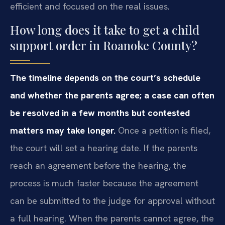
efficient and focused on the real issues.
How long does it take to get a child
support order in Roanoke County?
The timeline depends on the court’s schedule
and whether the parents agree; a case can often
be resolved in a few months but contested
matters may take longer.
Once a petition is filed,
the court will set a hearing date. If the parents
reach an agreement before the hearing, the
process is much faster because the agreement
can be submitted to the judge for approval without
a full hearing. When the parents cannot agree, the