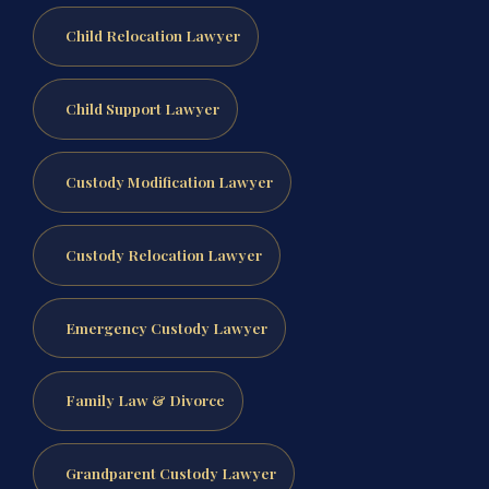
Child Relocation Lawyer
Child Support Lawyer
Custody Modification Lawyer
Custody Relocation Lawyer
Emergency Custody Lawyer
Family Law & Divorce
Grandparent Custody Lawyer