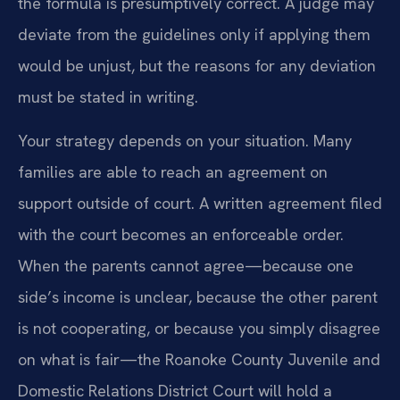
the formula is presumptively correct. A judge may
deviate from the guidelines only if applying them
would be unjust, but the reasons for any deviation
must be stated in writing.
Your strategy depends on your situation. Many
families are able to reach an agreement on
support outside of court. A written agreement filed
with the court becomes an enforceable order.
When the parents cannot agree—because one
side’s income is unclear, because the other parent
is not cooperating, or because you simply disagree
on what is fair—the Roanoke County Juvenile and
Domestic Relations District Court will hold a