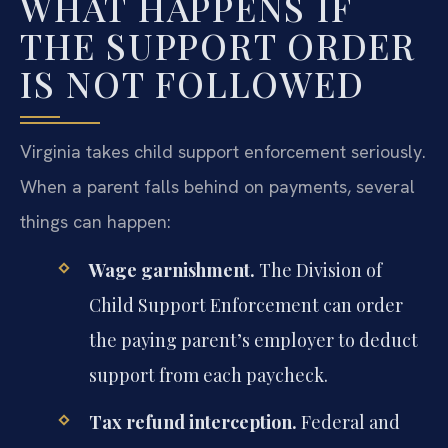
WHAT HAPPENS IF
THE SUPPORT ORDER
IS NOT FOLLOWED
Virginia takes child support enforcement seriously.
When a parent falls behind on payments, several
things can happen:
Wage garnishment.
The Division of
Child Support Enforcement can order
the paying parent’s employer to deduct
support from each paycheck.
Tax refund interception.
Federal and