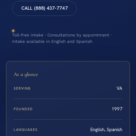
CALL (888) 437-7747
Toll-free intake · Consultations by appointment ·
Intake available in English and Spanish
At a glance
VA
SERVING
1997
FOUNDED
English, Spanish
LANGUAGES