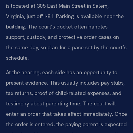
is located at 305 East Main Street in Salem,
Virginia, just off I-81. Parking is available near the
building. The court’s docket often handles
support, custody, and protective order cases on
the same day, so plan for a pace set by the court’s
schedule.
At the hearing, each side has an opportunity to
present evidence. This usually includes pay stubs,
tax returns, proof of child-related expenses, and
testimony about parenting time. The court will
enter an order that takes effect immediately. Once
the order is entered, the paying parent is expected