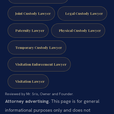
Joint Custody Lawyer
Legal Custody Lawyer
Paternity Lawyer
Physical Custody Lawyer
Temporary Custody Lawyer
Visitation Enforcement Lawyer
Visitation Lawyer
Reviewed by Mr. Sris, Owner and Founder.
Attorney advertising.
This page is for general
informational purposes only and does not