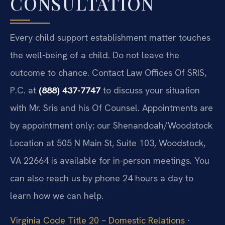
CONSULTATION
Every child support establishment matter touches
the well-being of a child. Do not leave the
outcome to chance. Contact Law Offices Of SRIS,
P.C. at
(888) 437-7747
to discuss your situation
with Mr. Sris and his Of Counsel. Appointments are
by appointment only; our Shenandoah/Woodstock
Location at 505 N Main St, Suite 103, Woodstock,
VA 22664 is available for in-person meetings. You
can also reach us by phone 24 hours a day to
learn how we can help.
Virginia Code Title 20 – Domestic Relations
·