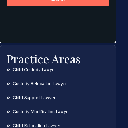
Practice Areas
Child Custody Lawyer
Custody Relocation Lawyer
Child Support Lawyer
Custody Modification Lawyer
Child Relocation Lawyer