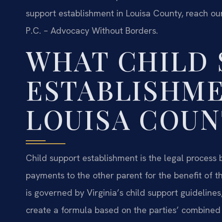
support establishment in Louisa County, reach our
P.C. – Advocacy Without Borders.
WHAT CHILD 
ESTABLISHME
LOUISA COUN
Child support establishment is the legal process
payments to the other parent for the benefit of the
is governed by Virginia’s child support guideline
create a formula based on the parties’ combined