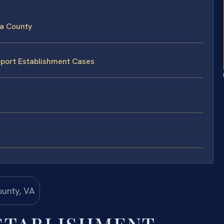
sa County
pport Establishment Cases