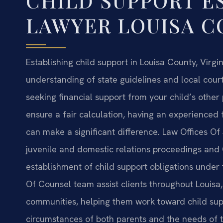
CHILD SUPPORT E
LAWYER LOUISA C
Establishing child support in Louisa County, Virgin
understanding of state guidelines and local cour
seeking financial support from your child’s other
ensure a fair calculation, having an experienced
can make a significant difference. Law Offices Of 
juvenile and domestic relations proceedings and Ci
establishment of child support obligations under t
Of Counsel team assist clients throughout Louisa
communities, helping them work toward child suppo
circumstances of both parents and the needs of t