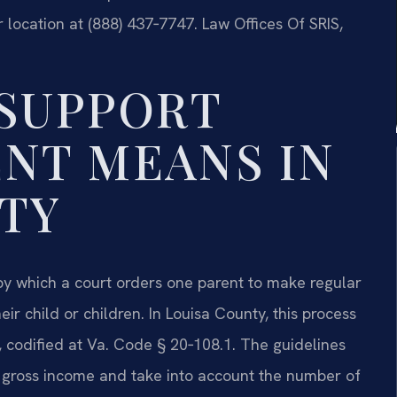
 location at (888) 437‑7747. Law Offices Of SRIS,
SUPPORT
NT MEANS IN
TY
 by which a court orders one parent to make regular
ir child or children. In Louisa County, this process
s, codified at Va. Code § 20‑108.1. The guidelines
 gross income and take into account the number of