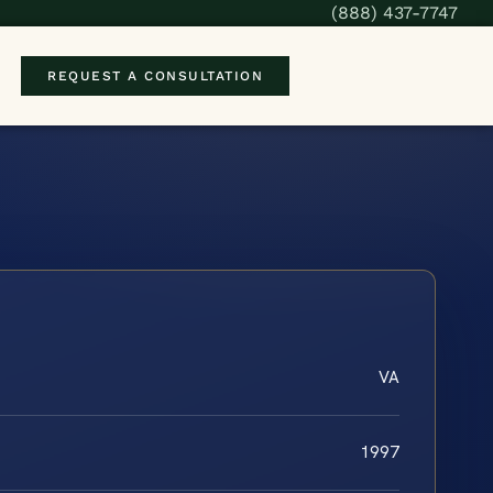
(888) 437-7747
REQUEST A CONSULTATION
VA
1997