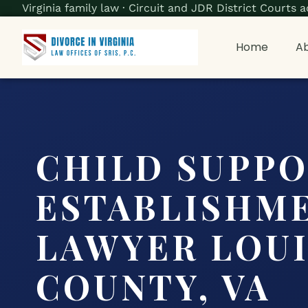
Virginia family law · Circuit and JDR District Court
Home
Ab
CHILD SUPP
ESTABLISHM
LAWYER LOU
COUNTY, VA