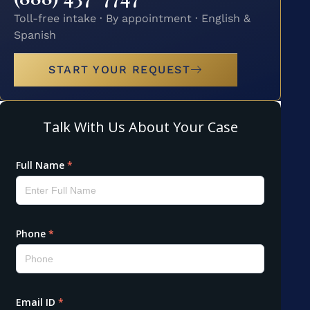
Toll-free intake · By appointment · English &
Spanish
START YOUR REQUEST