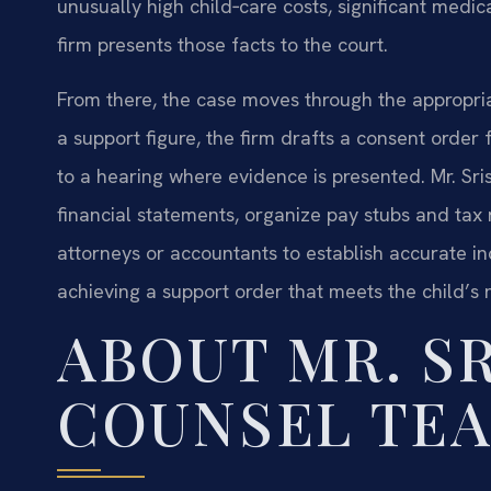
unusually high child‑care costs, significant me
firm presents those facts to the court.
From there, the case moves through the appropria
a support figure, the firm drafts a consent order 
to a hearing where evidence is presented. Mr. Sri
financial statements, organize pay stubs and tax
attorneys or accountants to establish accurate i
achieving a support order that meets the child’s 
ABOUT MR. SR
COUNSEL TE