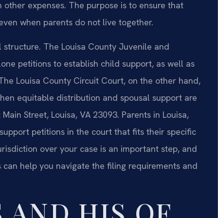
in other expenses. The purpose is to ensure that
 even when parents do not live together.
al structure. The Louisa County Juvenile and
ne petitions to establish child support, as well as
. The Louisa County Circuit Court, on the other hand,
when equitable distribution and spousal support are
 Main Street, Louisa, VA 23093. Parents in Louisa,
pport petitions in the court that fits their specific
urisdiction over your case is an important step, and
es can help you navigate the filing requirements and
 AND HIS OF