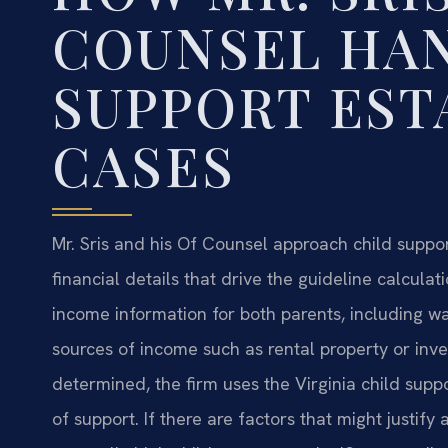
COUNSEL HA
SUPPORT EST
CASES
Mr. Sris and his Of Counsel approach child suppor
financial details that drive the guideline calcul
income information for both parents, including 
sources of income such as rental property or inv
determined, the firm uses the Virginia child sup
of support. If there are factors that might justi