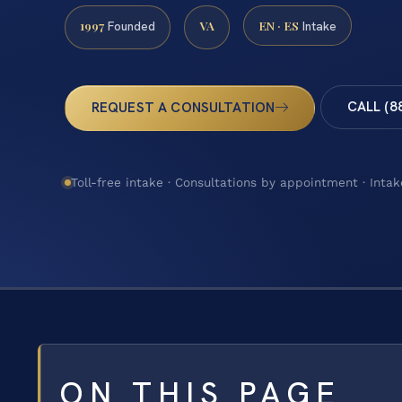
1997
VA
EN · ES
Founded
Intake
CALL (8
REQUEST A CONSULTATION
Toll-free intake · Consultations by appointment · Intak
ON THIS PAGE