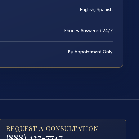
English, Spanish
Phones Answered 24/7
By Appointment Only
REQUEST A CONSULTATION
(888) 437-7747