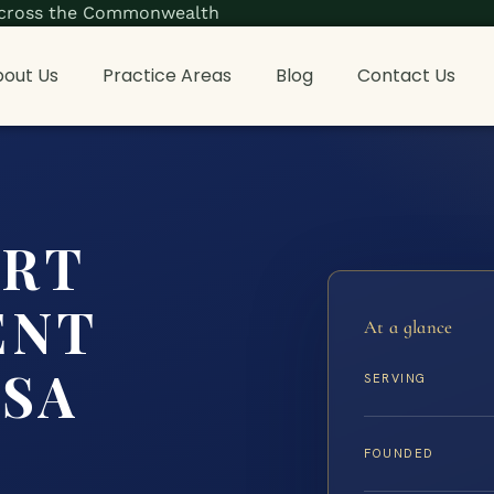
s across the Commonwealth
out Us
Practice Areas
Blog
Contact Us
ORT
ENT
At a glance
ISA
SERVING
FOUNDED