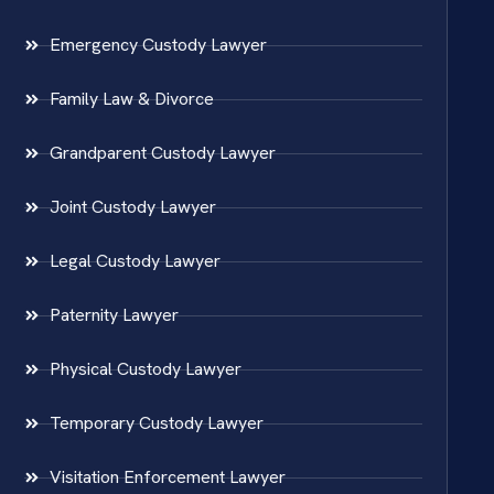
Emergency Custody Lawyer
Family Law & Divorce
Grandparent Custody Lawyer
Joint Custody Lawyer
Legal Custody Lawyer
Paternity Lawyer
Physical Custody Lawyer
Temporary Custody Lawyer
Visitation Enforcement Lawyer