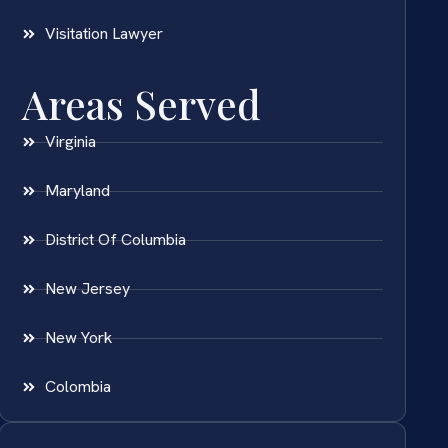
Visitation Lawyer
Areas Served
Virginia
Maryland
District Of Columbia
New Jersey
New York
Colombia