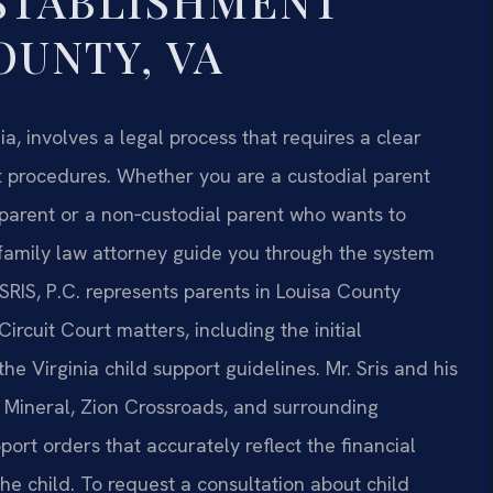
STABLISHMENT
OUNTY, VA
ia, involves a legal process that requires a clear
t procedures. Whether you are a custodial parent
 parent or a non‑custodial parent who wants to
 family law attorney guide you through the system
SRIS, P.C. represents parents in Louisa County
rcuit Court matters, including the initial
he Virginia child support guidelines. Mr. Sris and his
, Mineral, Zion Crossroads, and surrounding
rt orders that accurately reflect the financial
he child. To request a consultation about child