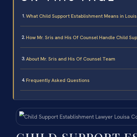
What Child Support Establishment Means in Loui
How Mr. Sris and His Of Counsel Handle Child Su
About Mr. Sris and His Of Counsel Team
Frequently Asked Questions