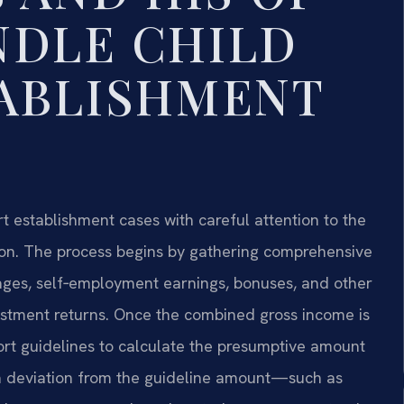
NDLE CHILD
ABLISHMENT
t establishment cases with careful attention to the
ation. The process begins by gathering comprehensive
wages, self‑employment earnings, bonuses, and other
estment returns. Once the combined gross income is
port guidelines to calculate the presumptive amount
fy a deviation from the guideline amount—such as