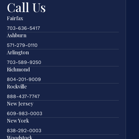
Call Us
Fairfax
703-636-5417
Ashburn
571-279-0110
Arlington
703-589-9250
Richmond
804-201-9009
Rockville
888-437-7747
New Jersey
609-983-0003
New York
838-292-0003
Woodstock