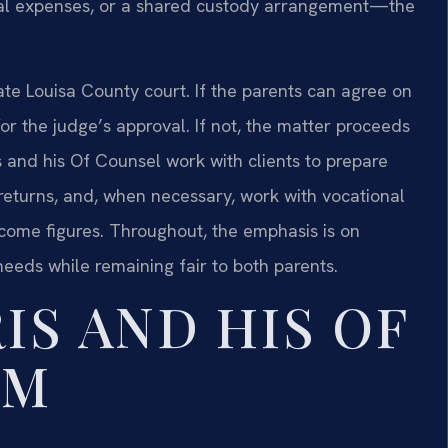
dical expenses, or a shared custody arrangement—the
te Louisa County court. If the parents can agree on
for the judge’s approval. If not, the matter proceeds
s and his Of Counsel work with clients to prepare
 returns, and, when necessary, work with vocational
ncome figures. Throughout, the emphasis is on
needs while remaining fair to both parents.
IS AND HIS OF
AM