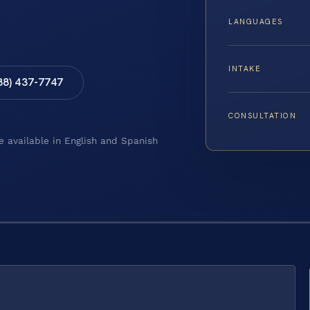
LANGUAGES
INTAKE
88) 437-7747
CONSULTATION
e available in English and Spanish