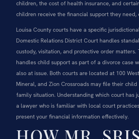
children, the cost of health insurance, and certa
children receive the financial support they need,
Louisa County courts have a specific jurisdiction
Domestic Relations District Court handles standalo
custody, visitation, and protective order matters
handles child support as part of a divorce case 
also at issue. Both courts are located at 100 West
Mineral, and Zion Crossroads may file their child su
family situation. Understanding which court has j
a lawyer who is familiar with local court practic
present your financial information effectively.
HOW MR. SRIS