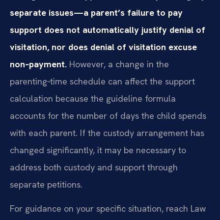
separate issues—a parent’s failure to pay
support does not automatically justify denial of
visitation, nor does denial of visitation excuse
non‑payment.
However, a change in the
parenting‑time schedule can affect the support
calculation because the guideline formula
accounts for the number of days the child spends
with each parent. If the custody arrangement has
changed significantly, it may be necessary to
address both custody and support through
separate petitions.
For guidance on your specific situation, reach Law