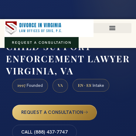
Virginia family law · Circuit and JDR District Courts across the
Commonwealth
(888) 437-7747
CHILD SUPPORT
REQUEST A CONSULTATION
ENFORCEMENT LAWYER
VIRGINIA, VA
1997
VA
EN · ES
Founded
Intake
REQUEST A CONSULTATION
CALL (888) 437-7747