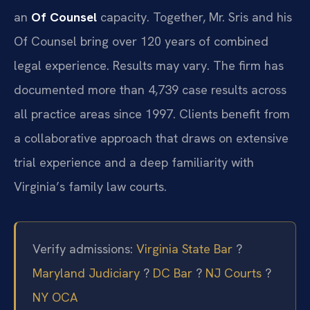
an
Of Counsel
capacity. Together, Mr. Sris and his
Of Counsel bring over 120 years of combined
legal experience. Results may vary. The firm has
documented more than 4,739 case results across
all practice areas since 1997. Clients benefit from
a collaborative approach that draws on extensive
trial experience and a deep familiarity with
Virginia’s family law courts.
Verify admissions:
Virginia State Bar
?
Maryland Judiciary
?
DC Bar
?
NJ Courts
?
NY OCA