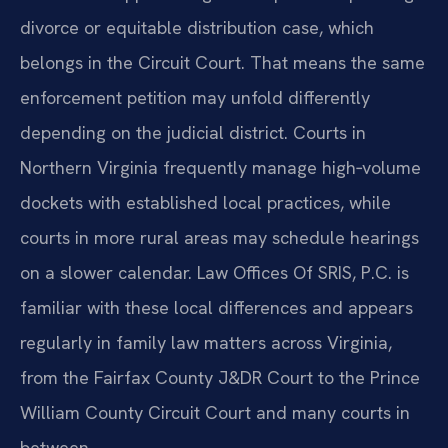
divorce or equitable distribution case, which
belongs in the Circuit Court. That means the same
enforcement petition may unfold differently
depending on the judicial district. Courts in
Northern Virginia frequently manage high‑volume
dockets with established local practices, while
courts in more rural areas may schedule hearings
on a slower calendar. Law Offices Of SRIS, P.C. is
familiar with these local differences and appears
regularly in family law matters across Virginia,
from the Fairfax County J&DR Court to the Prince
William County Circuit Court and many courts in
between.