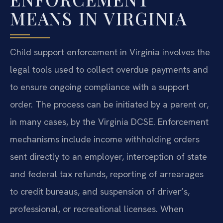
MEANS IN VIRGINIA
Child support enforcement in Virginia involves the
legal tools used to collect overdue payments and
to ensure ongoing compliance with a support
order. The process can be initiated by a parent or,
in many cases, by the Virginia DCSE. Enforcement
mechanisms include income withholding orders
sent directly to an employer, interception of state
and federal tax refunds, reporting of arrearages
to credit bureaus, and suspension of driver’s,
professional, or recreational licenses. When