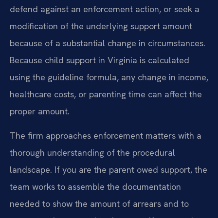
defend against an enforcement action, or seek a
modification of the underlying support amount
because of a substantial change in circumstances.
Because child support in Virginia is calculated
using the guideline formula, any change in income,
healthcare costs, or parenting time can affect the
proper amount.
The firm approaches enforcement matters with a
thorough understanding of the procedural
landscape. If you are the parent owed support, the
team works to assemble the documentation
needed to show the amount of arrears and to