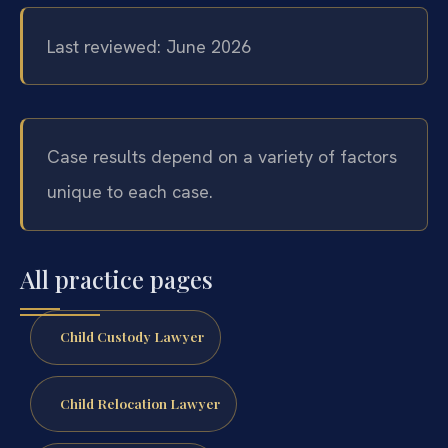
Last reviewed: June 2026
Case results depend on a variety of factors
unique to each case.
All practice pages
Child Custody Lawyer
Child Relocation Lawyer