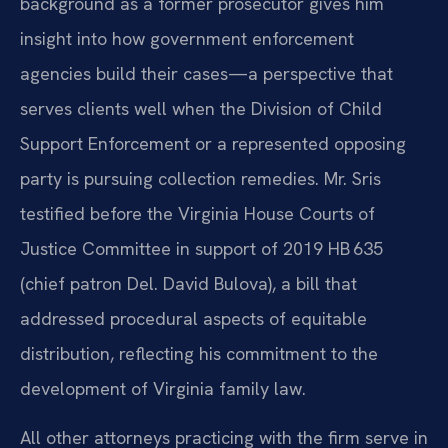
background as a former prosecutor gives him
insight into how government enforcement
agencies build their cases—a perspective that
serves clients well when the Division of Child
Support Enforcement or a represented opposing
party is pursuing collection remedies. Mr. Sris
testified before the Virginia House Courts of
Justice Committee in support of 2019 HB 635
(chief patron Del. David Bulova), a bill that
addressed procedural aspects of equitable
distribution, reflecting his commitment to the
development of Virginia family law.
All other attorneys practicing with the firm serve in