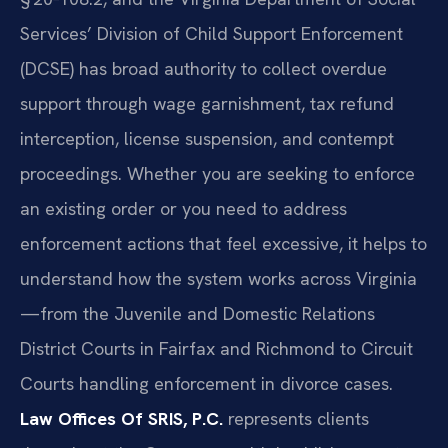
Services’ Division of Child Support Enforcement
(DCSE) has broad authority to collect overdue
support through wage garnishment, tax refund
interception, license suspension, and contempt
proceedings. Whether you are seeking to enforce
an existing order or you need to address
enforcement actions that feel excessive, it helps to
understand how the system works across Virginia
—from the Juvenile and Domestic Relations
District Courts in Fairfax and Richmond to Circuit
Courts handling enforcement in divorce cases.
Law Offices Of SRIS, P.C.
represents clients