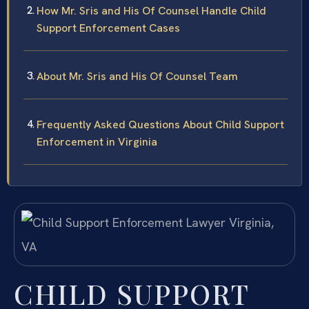
How Mr. Sris and His Of Counsel Handle Child
Support Enforcement Cases
About Mr. Sris and His Of Counsel Team
Frequently Asked Questions About Child Support
Enforcement in Virginia
CHILD SUPPORT