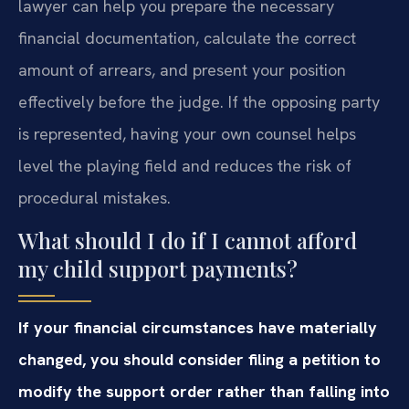
lawyer can help you prepare the necessary
financial documentation, calculate the correct
amount of arrears, and present your position
effectively before the judge. If the opposing party
is represented, having your own counsel helps
level the playing field and reduces the risk of
procedural mistakes.
What should I do if I cannot afford
my child support payments?
If your financial circumstances have materially
changed, you should consider filing a petition to
modify the support order rather than falling into