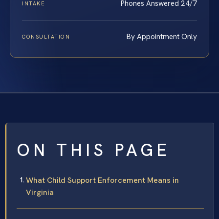
Phones Answered 24/7
INTAKE
By Appointment Only
CONSULTATION
ON THIS PAGE
What Child Support Enforcement Means in
Virginia