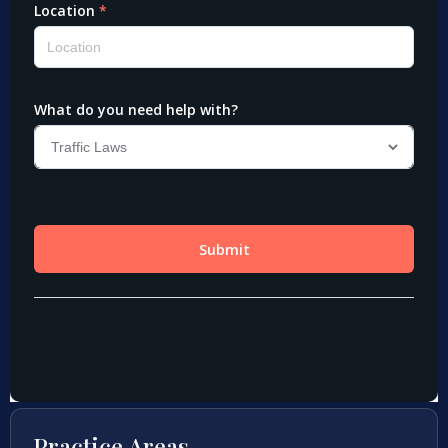
Practice Areas