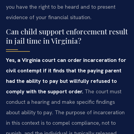
you have the right to be heard and to present
evidence of your financial situation.
Can child support enforcement result
in jail time in Virginia?
Yes, a Virginia court can order incarceration for
civil contempt if it finds that the paying parent
had the ability to pay but willfully refused to
comply with the support order.
The court must
conduct a hearing and make specific findings
about ability to pay. The purpose of incarceration
in this context is to compel compliance, not to
punish, and the individual is typically released