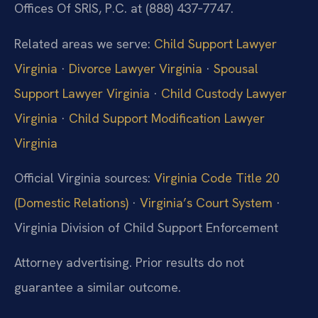
Offices Of SRIS, P.C. at (888) 437‑7747.
Related areas we serve:
Child Support Lawyer
Virginia
·
Divorce Lawyer Virginia
·
Spousal
Support Lawyer Virginia
·
Child Custody Lawyer
Virginia
·
Child Support Modification Lawyer
Virginia
Official Virginia sources:
Virginia Code Title 20
(Domestic Relations)
·
Virginia’s Court System
·
Virginia Division of Child Support Enforcement
Attorney advertising. Prior results do not
guarantee a similar outcome.