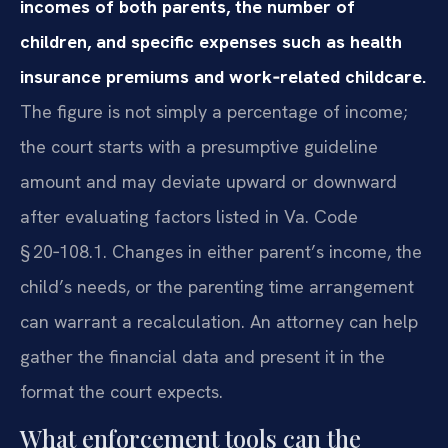
incomes of both parents, the number of
children, and specific expenses such as health
insurance premiums and work‑related childcare.
The figure is not simply a percentage of income;
the court starts with a presumptive guideline
amount and may deviate upward or downward
after evaluating factors listed in Va. Code
§ 20‑108.1. Changes in either parent’s income, the
child’s needs, or the parenting time arrangement
can warrant a recalculation. An attorney can help
gather the financial data and present it in the
format the court expects.
What enforcement tools can the