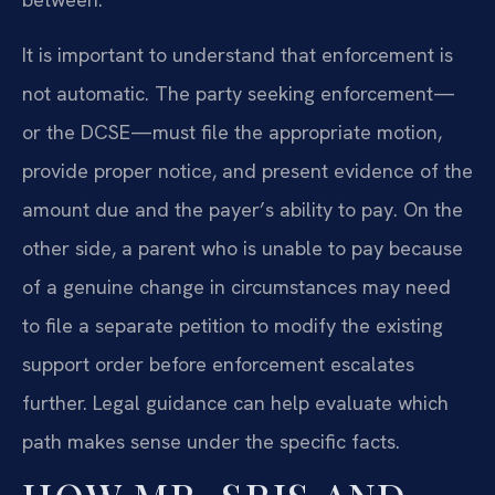
It is important to understand that enforcement is
not automatic. The party seeking enforcement—
or the DCSE—must file the appropriate motion,
provide proper notice, and present evidence of the
amount due and the payer’s ability to pay. On the
other side, a parent who is unable to pay because
of a genuine change in circumstances may need
to file a separate petition to modify the existing
support order before enforcement escalates
further. Legal guidance can help evaluate which
path makes sense under the specific facts.