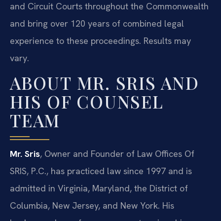
and Circuit Courts throughout the Commonwealth
and bring over 120 years of combined legal
experience to these proceedings. Results may
vary.
ABOUT MR. SRIS AND
HIS OF COUNSEL
TEAM
Mr. Sris
, Owner and Founder of Law Offices Of
SRIS, P.C., has practiced law since 1997 and is
admitted in Virginia, Maryland, the District of
Columbia, New Jersey, and New York. His