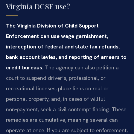
Virginia DCSE use?
The Virginia Division of Child Support
Enforcement can use wage garnishment,
interception of federal and state tax refunds,
bank account levies, and reporting of arrears to
credit bureaus.
The agency can also petition a
court to suspend driver’s, professional, or
recreational licenses, place liens on real or
personal property, and, in cases of willful
non‑payment, seek a civil contempt finding. These
remedies are cumulative, meaning several can
operate at once. If you are subject to enforcement,