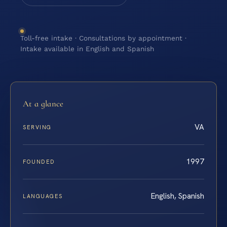
Toll-free intake · Consultations by appointment ·
Intake available in English and Spanish
At a glance
VA
SERVING
1997
FOUNDED
English, Spanish
LANGUAGES