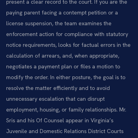
present a clear record to the court. If you are the
paying parent facing a contempt petition or a
license suspension, the team examines the
enforcement action for compliance with statutory
notice requirements, looks for factual errors in the
calculation of arrears, and, when appropriate,
negotiates a payment plan or files a motion to
modify the order. In either posture, the goal is to
resolve the matter efficiently and to avoid
unnecessary escalation that can disrupt
employment, housing, or family relationships. Mr.
Sris and his Of Counsel appear in Virginia’s
Juvenile and Domestic Relations District Courts