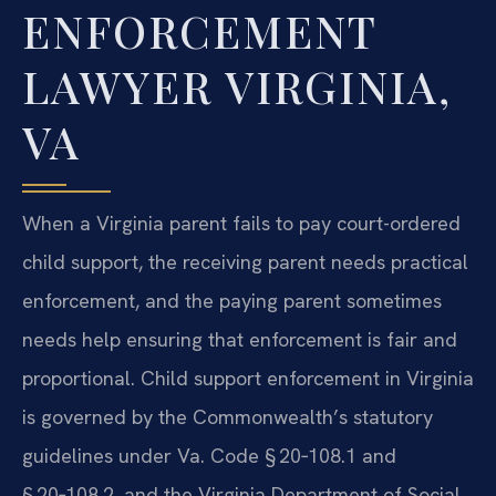
ENFORCEMENT
LAWYER VIRGINIA,
VA
When a Virginia parent fails to pay court-ordered
child support, the receiving parent needs practical
enforcement, and the paying parent sometimes
needs help ensuring that enforcement is fair and
proportional. Child support enforcement in Virginia
is governed by the Commonwealth’s statutory
guidelines under Va. Code § 20‑108.1 and
§ 20‑108.2, and the Virginia Department of Social