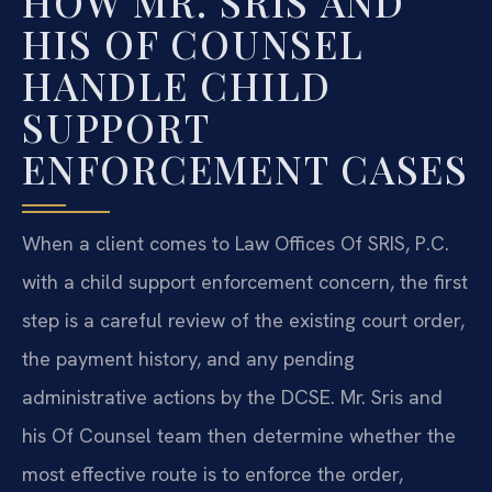
HOW MR. SRIS AND
HIS OF COUNSEL
HANDLE CHILD
SUPPORT
ENFORCEMENT CASES
When a client comes to Law Offices Of SRIS, P.C.
with a child support enforcement concern, the first
step is a careful review of the existing court order,
the payment history, and any pending
administrative actions by the DCSE. Mr. Sris and
his Of Counsel team then determine whether the
most effective route is to enforce the order,