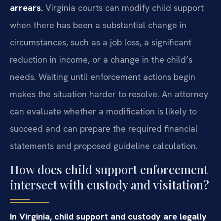
arrears.
Virginia courts can modify child support
when there has been a substantial change in
circumstances, such as a job loss, a significant
reduction in income, or a change in the child’s
needs. Waiting until enforcement actions begin
makes the situation harder to resolve. An attorney
can evaluate whether a modification is likely to
succeed and can prepare the required financial
statements and proposed guideline calculation.
How does child support enforcement
intersect with custody and visitation?
In Virginia, child support and custody are legally