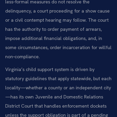
less‑formal measures do not resolve the
delinquency, a court proceeding for a show cause
or a civil contempt hearing may follow. The court
has the authority to order payment of arrears,
impose additional financial obligations, and, in
some circumstances, order incarceration for willful
non‑compliance.
Virginia’s child support system is driven by
statutory guidelines that apply statewide, but each
locality—whether a county or an independent city
—has its own Juvenile and Domestic Relations
District Court that handles enforcement dockets
unless the support obligation is part of a pending