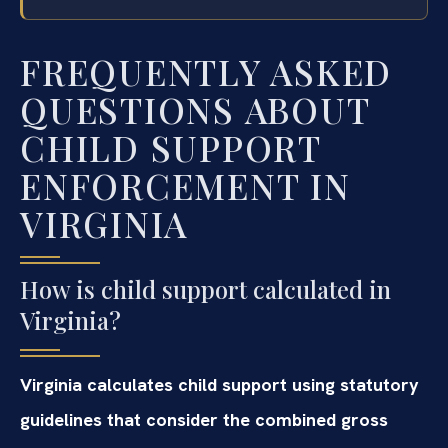
FREQUENTLY ASKED
QUESTIONS ABOUT
CHILD SUPPORT
ENFORCEMENT IN
VIRGINIA
How is child support calculated in
Virginia?
Virginia calculates child support using statutory
guidelines that consider the combined gross