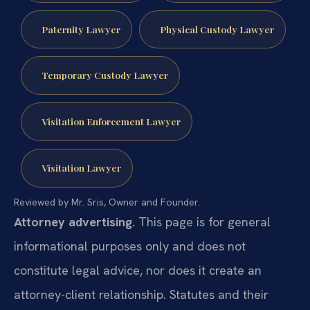
Paternity Lawyer
Physical Custody Lawyer
Temporary Custody Lawyer
Visitation Enforcement Lawyer
Visitation Lawyer
Reviewed by Mr. Sris, Owner and Founder.
Attorney advertising.
This page is for general
informational purposes only and does not
constitute legal advice, nor does it create an
attorney-client relationship. Statutes and their