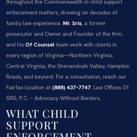
throughout the Commonwealth in child support
enforcement matters, drawing on decades of
family law experience.
Mr. Sris
, a former
prosecutor and Owner and Founder of the firm,
and his
Of Counsel
team work with clients in
every region of Virginia—Northern Virginia,
Central Virginia, the Shenandoah Valley, Hampton
Roads, and beyond. For a consultation, reach our
Fairfax location at
(888) 437‑7747
. Law Offices Of
SRIS, P.C. – Advocacy Without Borders.
WHAT CHILD
SUPPORT
ENFORCEMENT