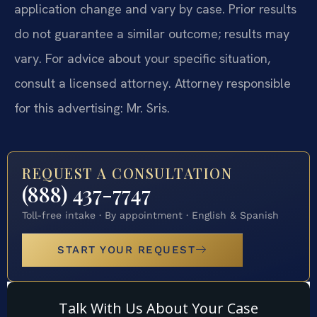
application change and vary by case. Prior results
do not guarantee a similar outcome; results may
vary. For advice about your specific situation,
consult a licensed attorney. Attorney responsible
for this advertising: Mr. Sris.
REQUEST A CONSULTATION
(888) 437-7747
Toll-free intake · By appointment · English & Spanish
START YOUR REQUEST