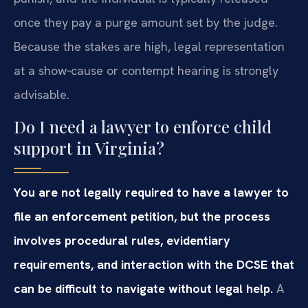
once they pay a purge amount set by the judge.
Because the stakes are high, legal representation
at a show‑cause or contempt hearing is strongly
advisable.
Do I need a lawyer to enforce child
support in Virginia?
You are not legally required to have a lawyer to
file an enforcement petition, but the process
involves procedural rules, evidentiary
requirements, and interaction with the DCSE that
can be difficult to navigate without legal help.
A