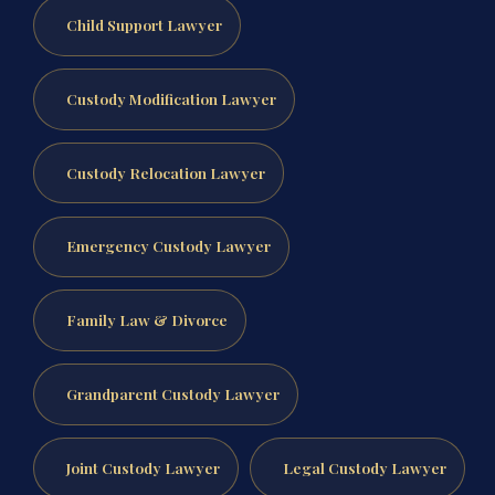
Child Support Lawyer
Custody Modification Lawyer
Custody Relocation Lawyer
Emergency Custody Lawyer
Family Law & Divorce
Grandparent Custody Lawyer
Joint Custody Lawyer
Legal Custody Lawyer