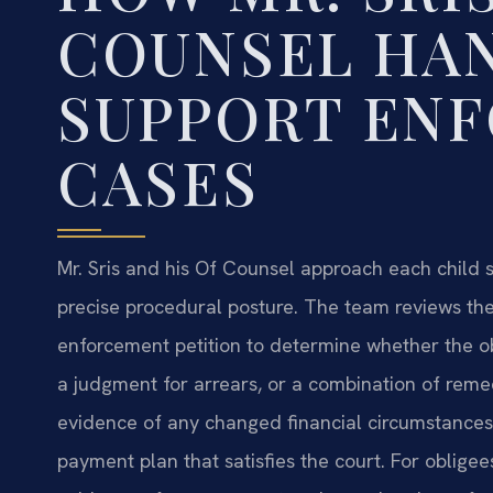
COUNSEL HA
SUPPORT EN
CASES
Mr. Sris and his Of Counsel approach each child s
precise procedural posture. The team reviews the 
enforcement petition to determine whether the obl
a judgment for arrears, or a combination of remed
evidence of any changed financial circumstances,
payment plan that satisfies the court. For obligee