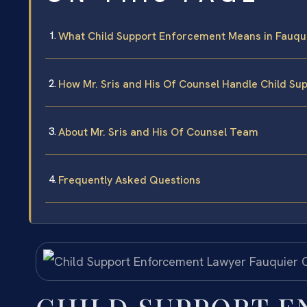
What Child Support Enforcement Means in Fauqu
How Mr. Sris and His Of Counsel Handle Child S
About Mr. Sris and His Of Counsel Team
Frequently Asked Questions