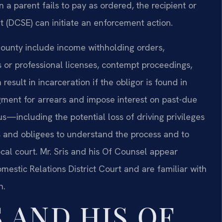
a parent fails to pay as ordered, the recipient or
t (DCSE) can initiate an enforcement action.
ounty include income withholding orders,
s or professional licenses, contempt proceedings,
sult in incarceration if the obligor is found in
gment for arrears and impose interest on past-due
—including the potential loss of driving privileges
rs and obligees to understand the process and to
cal court. Mr. Sris and his Of Counsel appear
estic Relations District Court and are familiar with
h.
 AND HIS OF