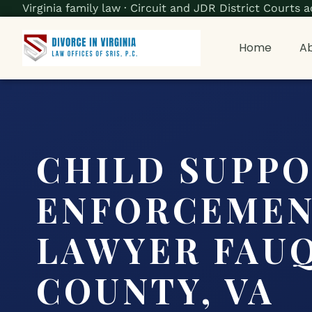
Virginia family law · Circuit and JDR District Court
Home
Ab
CHILD SUPP
ENFORCEME
LAWYER FAU
COUNTY, VA