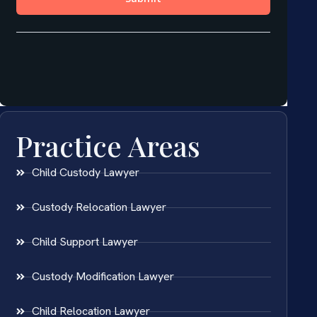
Practice Areas
Child Custody Lawyer
Custody Relocation Lawyer
Child Support Lawyer
Custody Modification Lawyer
Child Relocation Lawyer