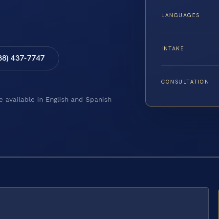
LANGUAGES
INTAKE
88) 437-7747
CONSULTATION
e available in English and Spanish