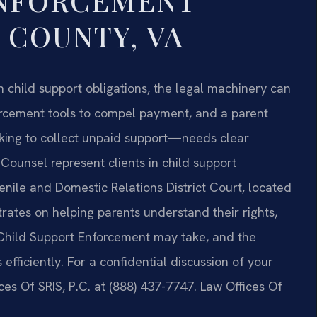
ENFORCEMENT
 COUNTY, VA
 child support obligations, the legal machinery can
orcement tools to compel payment, and a parent
king to collect unpaid support—needs clear
 Counsel represent clients in child support
ile and Domestic Relations District Court, located
rates on helping parents understand their rights,
f Child Support Enforcement may take, and the
efficiently. For a confidential discussion of your
es Of SRIS, P.C. at (888) 437-7747. Law Offices Of