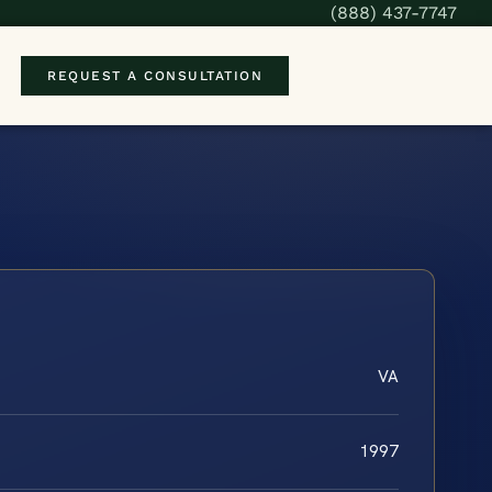
(888) 437-7747
REQUEST A CONSULTATION
VA
1997