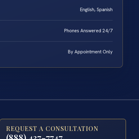
English, Spanish
Phones Answered 24/7
By Appointment Only
REQUEST A CONSULTATION
(888) 437-7747