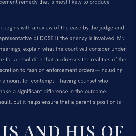
ement remedy that is most likely to produce
 begins with a review of the case by the judge and
presentative of DCSE if the agency is involved. Mr.
 hearings, explain what the court will consider under
e for a resolution that addresses the realities of the
discretion to fashion enforcement orders—including
urge amount for contempt—having counsel who
ake a significant difference in the outcome.
ult, but it helps ensure that a parent’s position is
IS AND HIS OF