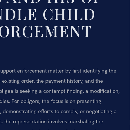
NDLE CHILD
FORCEMENT
upport enforcement matter by first identifying the
existing order, the payment history, and the
igee is seeking a contempt finding, a modification,
ies. For obligors, the focus is on presenting
 demonstrating efforts to comply, or negotiating a
s, the representation involves marshaling the