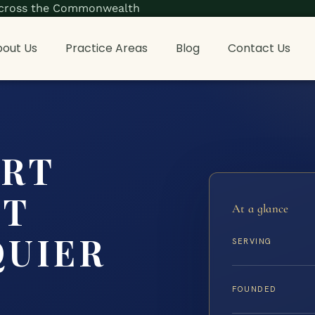
s across the Commonwealth
out Us
Practice Areas
Blog
Contact Us
ORT
NT
At a glance
QUIER
SERVING
FOUNDED