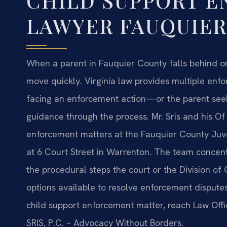
CHILD SUPPORT 
LAWYER FAUQUIER
When a parent in Fauquier County falls behind on
move quickly. Virginia law provides multiple enf
facing an enforcement action—or the parent see
guidance through the process. Mr. Sris and his Of
enforcement matters at the Fauquier County Juven
at 6 Court Street in Warrenton. The team concent
the procedural steps the court or the Division o
options available to resolve enforcement disputes 
child support enforcement matter, reach Law Offic
SRIS, P.C. – Advocacy Without Borders.