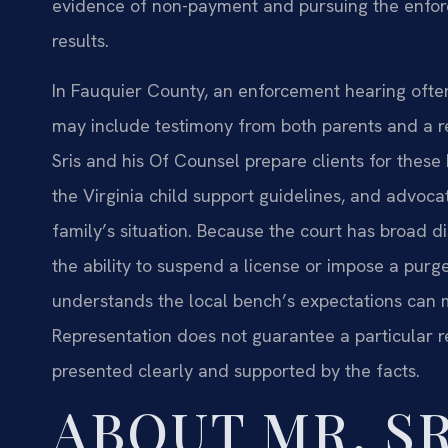
evidence of non-payment and pursuing the enforc
results.
In Fauquier County, an enforcement hearing often
may include testimony from both parents and a re
Sris and his Of Counsel prepare clients for these
the Virginia child support guidelines, and advocat
family’s situation. Because the court has broad 
the ability to suspend a license or impose a p
understands the local bench’s expectations can m
Representation does not guarantee a particular res
presented clearly and supported by the facts.
ABOUT MR. SR