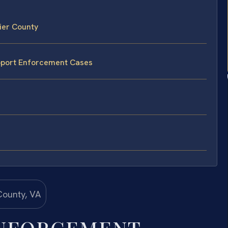
ier County
upport Enforcement Cases