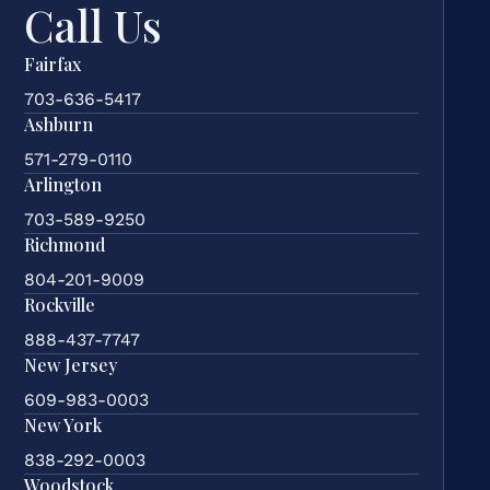
Call Us
Fairfax
703-636-5417
Ashburn
571-279-0110
Arlington
703-589-9250
Richmond
804-201-9009
Rockville
888-437-7747
New Jersey
609-983-0003
New York
838-292-0003
Woodstock