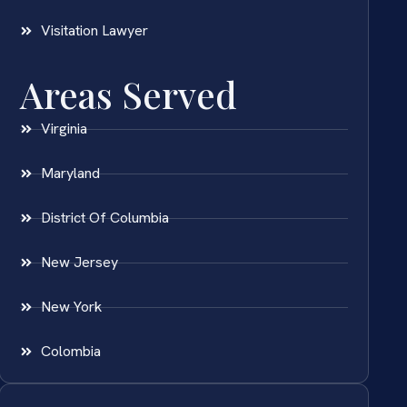
Visitation Lawyer
Areas Served
Virginia
Maryland
District Of Columbia
New Jersey
New York
Colombia