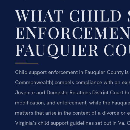
WHAT CHILD 
ENFORCEMEN
FAUQUIER C
Child support enforcement in Fauquier County is 
Commonwealth) compels compliance with an exist
Juvenile and Domestic Relations District Court ho
modification, and enforcement, while the Fauqui
matters that arise in the context of a divorce or 
Virginia’s child support guidelines set out in Va