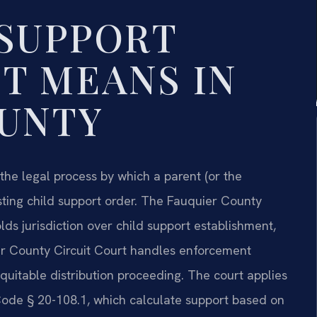
SUPPORT
T MEANS IN
OUNTY
the legal process by which a parent (or the
ing child support order. The Fauquier County
lds jurisdiction over child support establishment,
er County Circuit Court handles enforcement
equitable distribution proceeding. The court applies
. Code § 20-108.1, which calculate support based on