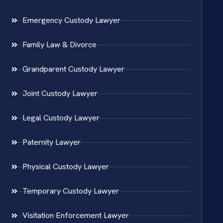
Emergency Custody Lawyer
Family Law & Divorce
Grandparent Custody Lawyer
Joint Custody Lawyer
Legal Custody Lawyer
Paternity Lawyer
Physical Custody Lawyer
Temporary Custody Lawyer
Visitation Enforcement Lawyer