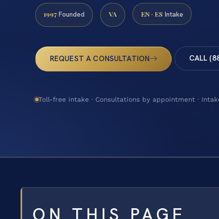
1997
VA
EN · ES
Founded
Intake
CALL (8
REQUEST A CONSULTATION
Toll-free intake · Consultations by appointment · Intak
ON THIS PAGE