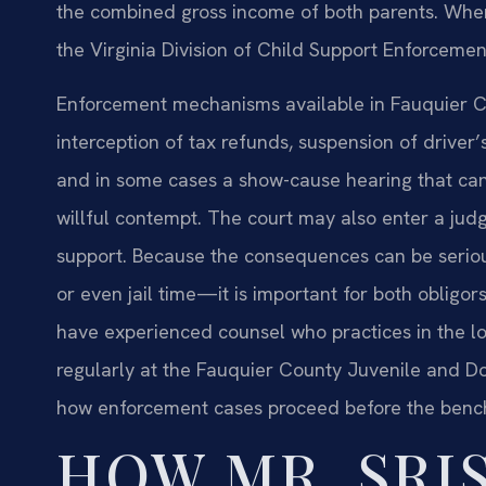
the combined gross income of both parents. When 
the Virginia Division of Child Support Enforcemen
Enforcement mechanisms available in Fauquier C
interception of tax refunds, suspension of driver’
and in some cases a show-cause hearing that can re
willful contempt. The court may also enter a jud
support. Because the consequences can be serious
or even jail time—it is important for both obligo
have experienced counsel who practices in the lo
regularly at the Fauquier County Juvenile and Dom
how enforcement cases proceed before the benc
HOW MR. SRIS