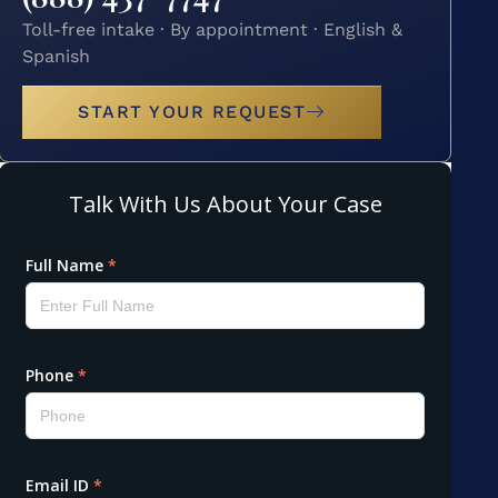
Toll-free intake · By appointment · English &
Spanish
START YOUR REQUEST