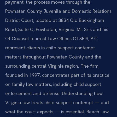
payment, the process moves through the
Powhatan County Juvenile and Domestic Relations
District Court, located at 3834 Old Buckingham
Road, Suite C, Powhatan, Virginia. Mr. Sris and his
Of Counsel team at Law Offices Of SRIS, P.C.
represent clients in child support contempt
matters throughout Powhatan County and the
surrounding central Virginia region. The firm,
founded in 1997, concentrates part of its practice
on family law matters, including child support
enforcement and defense. Understanding how
Virginia law treats child support contempt — and
what the court expects — is essential. Reach Law