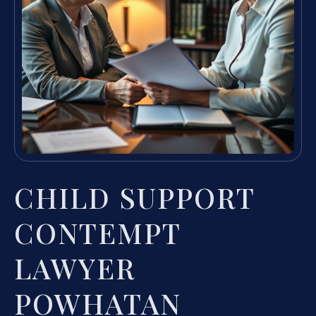
CHILD SUPPORT
CONTEMPT
LAWYER
POWHATAN