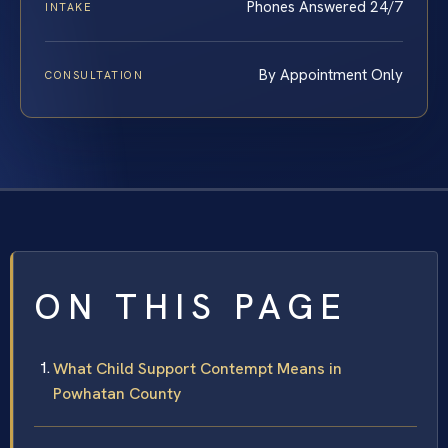
Phones Answered 24/7
INTAKE
By Appointment Only
CONSULTATION
ON THIS PAGE
What Child Support Contempt Means in
Powhatan County