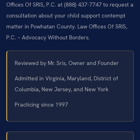
Offices Of SRIS, P.C. at (888) 437-7747 to request a
consultation about your child support contempt
matter in Powhatan County. Law Offices Of SRIS,
P.C. – Advocacy Without Borders.
Reviewed by Mr. Sris, Owner and Founder
Admitted in Virginia, Maryland, District of
Columbia, New Jersey, and New York
Practicing since 1997