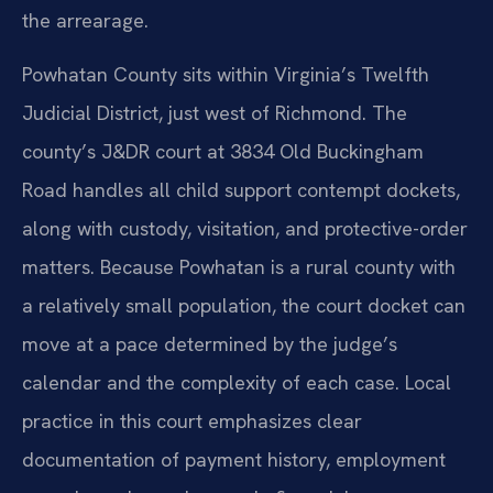
the arrearage.
Powhatan County sits within Virginia’s Twelfth
Judicial District, just west of Richmond. The
county’s J&DR court at 3834 Old Buckingham
Road handles all child support contempt dockets,
along with custody, visitation, and protective-order
matters. Because Powhatan is a rural county with
a relatively small population, the court docket can
move at a pace determined by the judge’s
calendar and the complexity of each case. Local
practice in this court emphasizes clear
documentation of payment history, employment