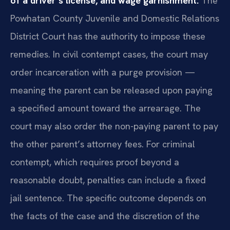
of a driver’s license, and wage garnishment.
The
Powhatan County Juvenile and Domestic Relations
District Court has the authority to impose these
remedies. In civil contempt cases, the court may
order incarceration with a purge provision —
meaning the parent can be released upon paying
a specified amount toward the arrearage. The
court may also order the non-paying parent to pay
the other parent’s attorney fees. For criminal
contempt, which requires proof beyond a
reasonable doubt, penalties can include a fixed
jail sentence. The specific outcome depends on
the facts of the case and the discretion of the