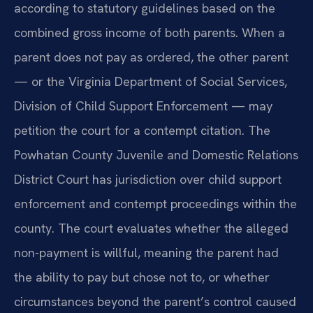
according to statutory guidelines based on the
combined gross income of both parents. When a
parent does not pay as ordered, the other parent
— or the Virginia Department of Social Services,
Division of Child Support Enforcement — may
petition the court for a contempt citation. The
Powhatan County Juvenile and Domestic Relations
District Court has jurisdiction over child support
enforcement and contempt proceedings within the
county. The court evaluates whether the alleged
non-payment is willful, meaning the parent had
the ability to pay but chose not to, or whether
circumstances beyond the parent’s control caused