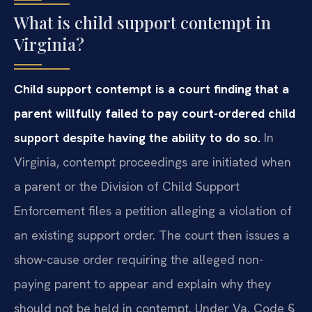
What is child support contempt in
Virginia?
Child support contempt is a court finding that a
parent willfully failed to pay court-ordered child
support despite having the ability to do so.
In
Virginia, contempt proceedings are initiated when
a parent or the Division of Child Support
Enforcement files a petition alleging a violation of
an existing support order. The court then issues a
show-cause order requiring the alleged non-
paying parent to appear and explain why they
should not be held in contempt. Under Va. Code §