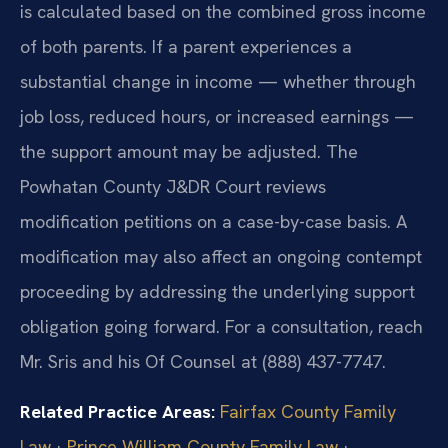
is calculated based on the combined gross income
of both parents. If a parent experiences a
substantial change in income — whether through
job loss, reduced hours, or increased earnings —
the support amount may be adjusted. The
Powhatan County J&DR Court reviews
modification petitions on a case-by-case basis. A
modification may also affect an ongoing contempt
proceeding by addressing the underlying support
obligation going forward. For a consultation, reach
Mr. Sris and his Of Counsel at (888) 437-7747.
Related Practice Areas:
Fairfax County Family
Law
·
Prince William County Family Law
·