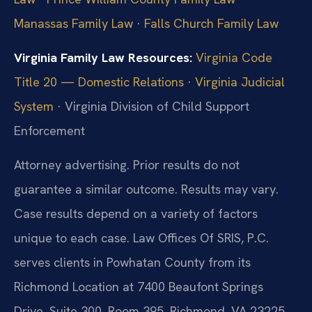
Manassas Family Law
·
Falls Church Family Law
Virginia Family Law Resources:
Virginia Code
Title 20 — Domestic Relations
·
Virginia Judicial
System
· Virginia Division of Child Support
Enforcement
Attorney advertising. Prior results do not
guarantee a similar outcome. Results may vary.
Case results depend on a variety of factors
unique to each case. Law Offices Of SRIS, P.C.
serves clients in Powhatan County from its
Richmond Location at 7400 Beaufont Springs
Drive, Suite 300, Room 395, Richmond, VA 23225.