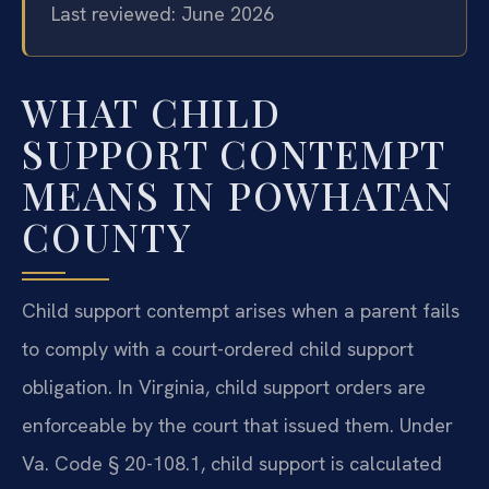
Last reviewed: June 2026
WHAT CHILD
SUPPORT CONTEMPT
MEANS IN POWHATAN
COUNTY
Child support contempt arises when a parent fails
to comply with a court-ordered child support
obligation. In Virginia, child support orders are
enforceable by the court that issued them. Under
Va. Code § 20-108.1, child support is calculated