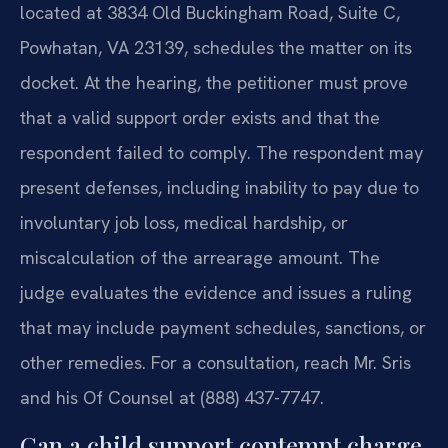
located at 3834 Old Buckingham Road, Suite C,
Powhatan, VA 23139, schedules the matter on its
docket. At the hearing, the petitioner must prove
that a valid support order exists and that the
respondent failed to comply. The respondent may
present defenses, including inability to pay due to
involuntary job loss, medical hardship, or
miscalculation of the arrearage amount. The
judge evaluates the evidence and issues a ruling
that may include payment schedules, sanctions, or
other remedies. For a consultation, reach Mr. Sris
and his Of Counsel at (888) 437-7747.
Can a child support contempt charge