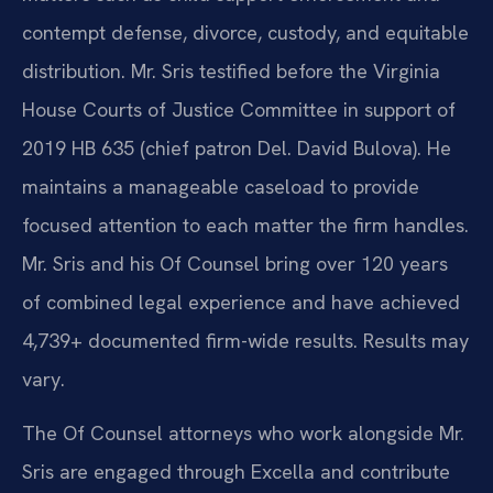
contempt defense, divorce, custody, and equitable
distribution. Mr. Sris testified before the Virginia
House Courts of Justice Committee in support of
2019 HB 635 (chief patron Del. David Bulova). He
maintains a manageable caseload to provide
focused attention to each matter the firm handles.
Mr. Sris and his Of Counsel bring over 120 years
of combined legal experience and have achieved
4,739+ documented firm-wide results. Results may
vary.
The Of Counsel attorneys who work alongside Mr.
Sris are engaged through Excella and contribute