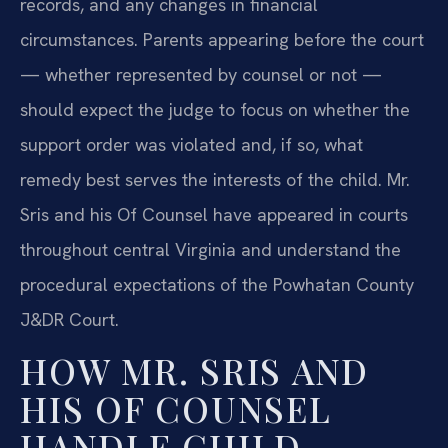
records, and any changes in financial
circumstances. Parents appearing before the court
— whether represented by counsel or not —
should expect the judge to focus on whether the
support order was violated and, if so, what
remedy best serves the interests of the child. Mr.
Sris and his Of Counsel have appeared in courts
throughout central Virginia and understand the
procedural expectations of the Powhatan County
J&DR Court.
HOW MR. SRIS AND
HIS OF COUNSEL
HANDLE CHILD