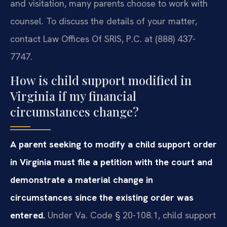
and visitation, many parents choose to work with
counsel. To discuss the details of your matter,
contact Law Offices Of SRIS, P.C. at (888) 437-
7747.
How is child support modified in
Virginia if my financial
circumstances change?
A parent seeking to modify a child support order
in Virginia must file a petition with the court and
demonstrate a material change in
circumstances since the existing order was
entered.
Under Va. Code § 20-108.1, child support