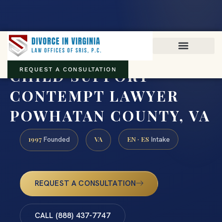
Virginia family law · Circuit and JDR District Courts across the
Commonwealth
(888) 437-7747
CHILD SUPPORT
REQUEST A CONSULTATION
CONTEMPT LAWYER
POWHATAN COUNTY, VA
1997
VA
EN · ES
Founded
Intake
REQUEST A CONSULTATION
CALL (888) 437-7747