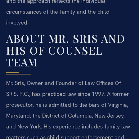
and the approach reflects the individual
circumstances of the family and the child
involved.
ABOUT MR. SRIS AND
HIS OF COUNSEL
TEAM
Mr. Sris, Owner and Founder of Law Offices Of
SRIS, P.C., has practiced law since 1997. A former
prosecutor, he is admitted to the bars of Virginia,
Maryland, the District of Columbia, New Jersey,
and New York. His experience includes family law
matters such as child support enforcement and