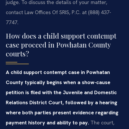
judge. To discuss the details of your matter,
contact Law Offices Of SRIS, P.C. at (888) 437-
7747.
How does a child support contempt
case proceed in Powhatan County
courts?
A child support contempt case in Powhatan
County typically begins when a show-cause
petition is filed with the Juvenile and Domestic
Relations District Court, followed by a hearing
where both parties present evidence regarding
payment history and ability to pay.
The court,