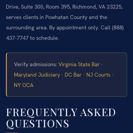
Drive, Suite 300, Room 395, Richmond, VA 23225,
serves clients in Powhatan County and the
surrounding area. By appointment only. Call (888)
437-7747 to schedule.
Verify admissions:
Virginia State Bar
·
Maryland Judiciary
·
DC Bar
·
NJ Courts
·
NY OCA
FREQUENTLY ASKED
QUESTIONS