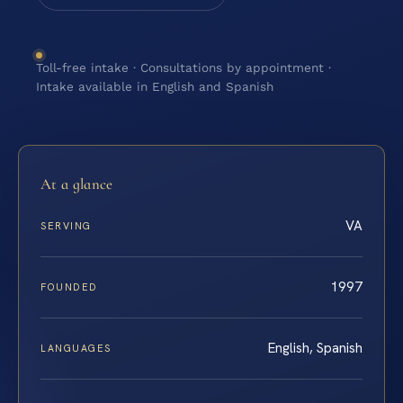
Toll-free intake · Consultations by appointment ·
Intake available in English and Spanish
At a glance
VA
SERVING
1997
FOUNDED
English, Spanish
LANGUAGES