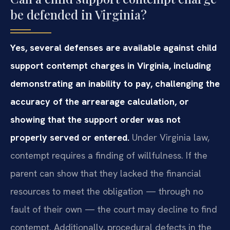
be defended in Virginia?
Yes, several defenses are available against child
support contempt charges in Virginia, including
demonstrating an inability to pay, challenging the
accuracy of the arrearage calculation, or
showing that the support order was not
properly served or entered.
Under Virginia law,
contempt requires a finding of willfulness. If the
parent can show that they lacked the financial
resources to meet the obligation — through no
fault of their own — the court may decline to find
contempt. Additionally, procedural defects in the