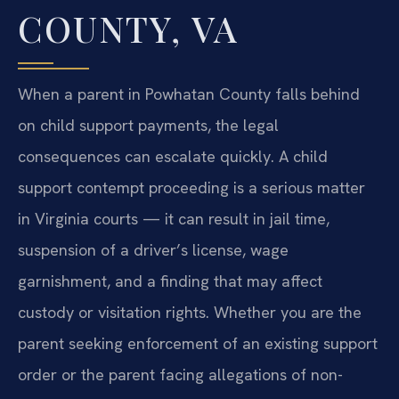
COUNTY, VA
When a parent in Powhatan County falls behind
on child support payments, the legal
consequences can escalate quickly. A child
support contempt proceeding is a serious matter
in Virginia courts — it can result in jail time,
suspension of a driver’s license, wage
garnishment, and a finding that may affect
custody or visitation rights. Whether you are the
parent seeking enforcement of an existing support
order or the parent facing allegations of non-