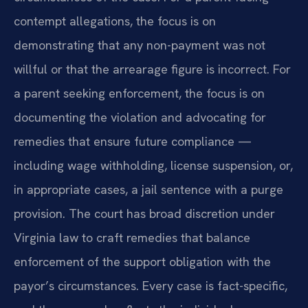
contempt allegations, the focus is on
demonstrating that any non-payment was not
willful or that the arrearage figure is incorrect. For
a parent seeking enforcement, the focus is on
documenting the violation and advocating for
remedies that ensure future compliance —
including wage withholding, license suspension, or,
in appropriate cases, a jail sentence with a purge
provision. The court has broad discretion under
Virginia law to craft remedies that balance
enforcement of the support obligation with the
payor’s circumstances. Every case is fact-specific,