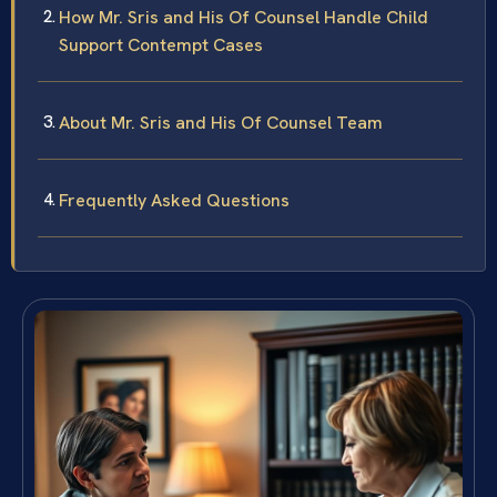
How Mr. Sris and His Of Counsel Handle Child
Support Contempt Cases
About Mr. Sris and His Of Counsel Team
Frequently Asked Questions