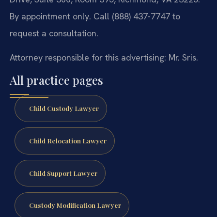
By appointment only. Call (888) 437-7747 to
request a consultation.
Attorney responsible for this advertising: Mr. Sris.
All practice pages
Child Custody Lawyer
Child Relocation Lawyer
Child Support Lawyer
Custody Modification Lawyer