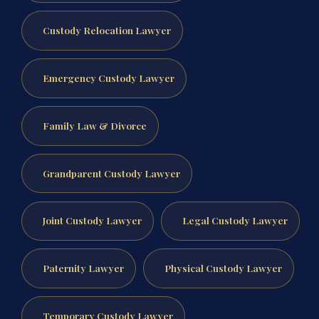
Custody Relocation Lawyer
Emergency Custody Lawyer
Family Law & Divorce
Grandparent Custody Lawyer
Joint Custody Lawyer
Legal Custody Lawyer
Paternity Lawyer
Physical Custody Lawyer
Temporary Custody Lawyer