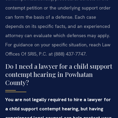
contempt petition or the underlying support order
can form the basis of a defense. Each case
depends on its specific facts, and an experienced
attorney can evaluate which defenses may apply.
For guidance on your specific situation, reach Law
Offices Of SRIS, P.C. at (888) 437-7747.
Do I need a lawyer for a child support
contempt hearing in Powhatan
County?
You are not legally required to hire a lawyer for
a child support contempt hearing, but having
experienced legal counsel can help protect your