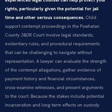
rights, particularly given the potential for jail
time and other serious consequences.
Child
support contempt proceedings in the Powhatan
County J&DR Court involve legal standards,
evidentiary rules, and procedural requirements
that can be challenging to navigate without
representation. A lawyer can evaluate the strength
of the contempt allegations, gather evidence of
payment history and financial circumstances,
cross-examine witnesses, and present arguments
to the court. Because the stakes include potential
incarceration and long-term effects on custody