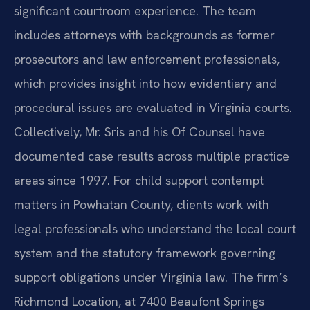
significant courtroom experience. The team
includes attorneys with backgrounds as former
prosecutors and law enforcement professionals,
which provides insight into how evidentiary and
procedural issues are evaluated in Virginia courts.
Collectively, Mr. Sris and his Of Counsel have
documented case results across multiple practice
areas since 1997. For child support contempt
matters in Powhatan County, clients work with
legal professionals who understand the local court
system and the statutory framework governing
support obligations under Virginia law. The firm’s
Richmond Location, at 7400 Beaufont Springs