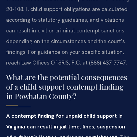
20-108.1, child support obligations are calculated
according to statutory guidelines, and violations
can result in civil or criminal contempt sanctions
depending on the circumstances and the court’s
findings. For guidance on your specific situation,
reach Law Offices Of SRIS, P.C. at (888) 437-7747.
What are the potential consequences
of a child support contempt finding
in Powhatan County?
A contempt finding for unpaid child support in
Virginia can result in jail time, fines, suspension