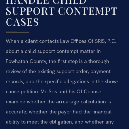
SUPPORT CONTEMPT
CASES
When a client contacts Law Offices Of SRIS, P.C.
about a child support contempt matter in
Powhatan County, the first step is a thorough
review of the existing support order, payment
records, and the specific allegations in the show-
cause petition. Mr. Sris and his Of Counsel
examine whether the arrearage calculation is
accurate, whether the payor had the financial
ability to meet the obligation, and whether any