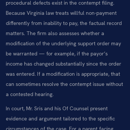
procedural defects exist in the contempt filing.
Because Virginia law treats willful non-payment
differently from inability to pay, the factual record
matters. The firm also assesses whether a
modification of the underlying support order may
be warranted — for example, if the payor’s
income has changed substantially since the order
was entered. If a modification is appropriate, that
can sometimes resolve the contempt issue without
a contested hearing.
In court, Mr. Sris and his Of Counsel present
evidence and argument tailored to the specific
circumstances of the case. For a parent facing