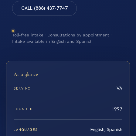
CALL (888) 437-7747
Toll-free intake · Consultations by appointment ·
Intake available in English and Spanish
At a glance
VA
SERVING
1997
FOUNDED
English, Spanish
LANGUAGES