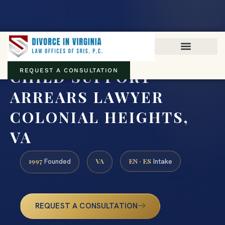
Virginia family law · Circuit and JDR District Courts across the
Commonwealth
(888) 437-7747
CHILD SUPPORT
REQUEST A CONSULTATION
ARREARS LAWYER
COLONIAL HEIGHTS,
VA
1997
VA
EN · ES
Founded
Intake
REQUEST A CONSULTATION