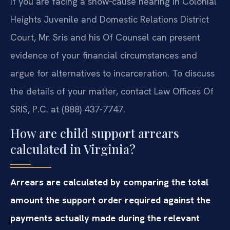
If you are facing a show‑cause hearing in Colonial
Heights Juvenile and Domestic Relations District
Court, Mr. Sris and his Of Counsel can present
evidence of your financial circumstances and
argue for alternatives to incarceration. To discuss
the details of your matter, contact Law Offices Of
SRIS, P.C. at (888) 437-7747.
How are child support arrears
calculated in Virginia?
Arrears are calculated by comparing the total
amount the support order required against the
payments actually made during the relevant