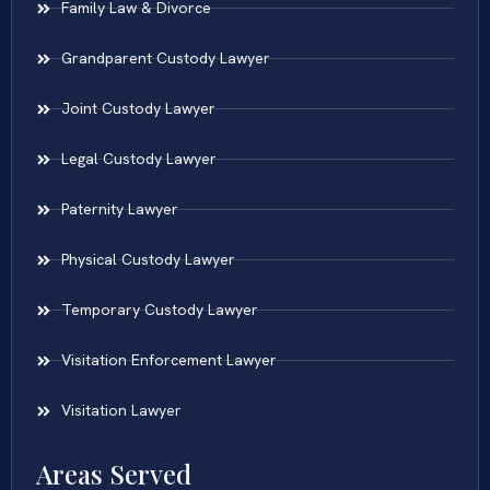
Family Law & Divorce
Grandparent Custody Lawyer
Joint Custody Lawyer
Legal Custody Lawyer
Paternity Lawyer
Physical Custody Lawyer
Temporary Custody Lawyer
Visitation Enforcement Lawyer
Visitation Lawyer
Areas Served