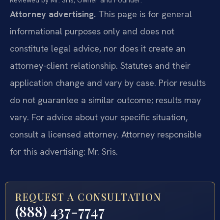
Attorney advertising.
This page is for general
informational purposes only and does not
constitute legal advice, nor does it create an
attorney-client relationship. Statutes and their
application change and vary by case. Prior results
do not guarantee a similar outcome; results may
vary. For advice about your specific situation,
consult a licensed attorney. Attorney responsible
for this advertising: Mr. Sris.
REQUEST A CONSULTATION
(888) 437-7747