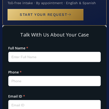
Toll-free intake · By appointment · English & Spanish
START YOUR REQUEST