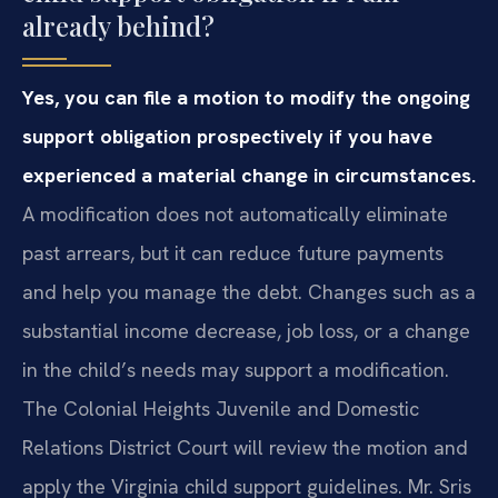
already behind?
Yes, you can file a motion to modify the ongoing
support obligation prospectively if you have
experienced a material change in circumstances.
A modification does not automatically eliminate
past arrears, but it can reduce future payments
and help you manage the debt. Changes such as a
substantial income decrease, job loss, or a change
in the child’s needs may support a modification.
The Colonial Heights Juvenile and Domestic
Relations District Court will review the motion and
apply the Virginia child support guidelines. Mr. Sris