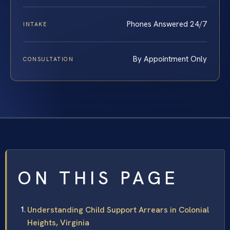
Phones Answered 24/7
INTAKE
By Appointment Only
CONSULTATION
ON THIS PAGE
Understanding Child Support Arrears in Colonial
Heights, Virginia