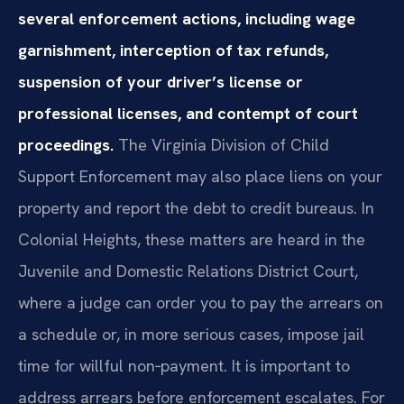
several enforcement actions, including wage
garnishment, interception of tax refunds,
suspension of your driver’s license or
professional licenses, and contempt of court
proceedings.
The Virginia Division of Child
Support Enforcement may also place liens on your
property and report the debt to credit bureaus. In
Colonial Heights, these matters are heard in the
Juvenile and Domestic Relations District Court,
where a judge can order you to pay the arrears on
a schedule or, in more serious cases, impose jail
time for willful non‑payment. It is important to
address arrears before enforcement escalates. For