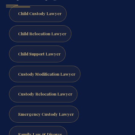
Child Custody Lawyer
Child Relocation Lawyer
Child Support Lawyer
Custody Modification Lawyer
Custody Relocation Lawyer
Emergency Custody Lawyer
Family Law & Divorce