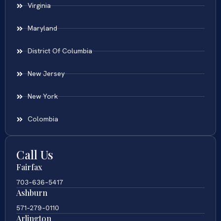
Virginia
Maryland
District Of Columbia
New Jersey
New York
Colombia
Call Us
Fairfax
703-636-5417
Ashburn
571-279-0110
Arlington