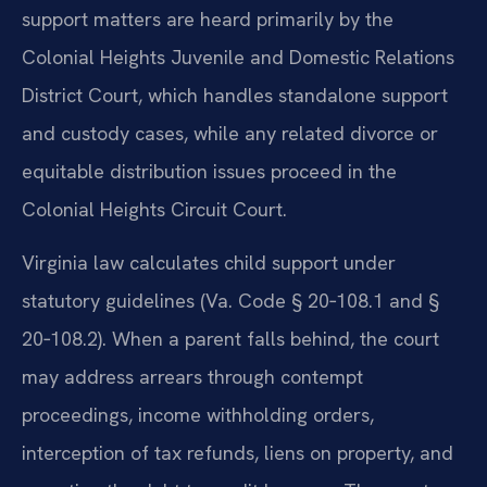
support matters are heard primarily by the
Colonial Heights Juvenile and Domestic Relations
District Court, which handles standalone support
and custody cases, while any related divorce or
equitable distribution issues proceed in the
Colonial Heights Circuit Court.
Virginia law calculates child support under
statutory guidelines (Va. Code § 20‑108.1 and §
20‑108.2). When a parent falls behind, the court
may address arrears through contempt
proceedings, income withholding orders,
interception of tax refunds, liens on property, and