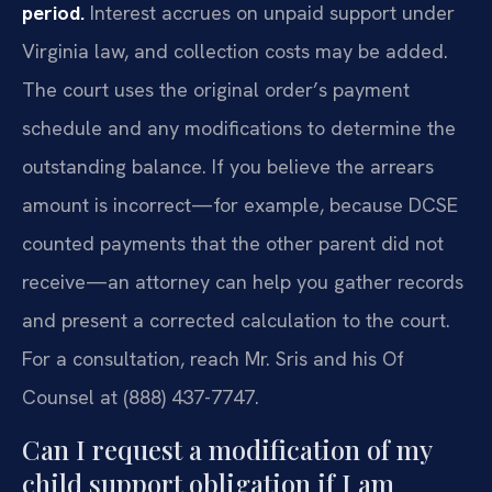
period.
Interest accrues on unpaid support under
Virginia law, and collection costs may be added.
The court uses the original order’s payment
schedule and any modifications to determine the
outstanding balance. If you believe the arrears
amount is incorrect—for example, because DCSE
counted payments that the other parent did not
receive—an attorney can help you gather records
and present a corrected calculation to the court.
For a consultation, reach Mr. Sris and his Of
Counsel at (888) 437-7747.
Can I request a modification of my
child support obligation if I am