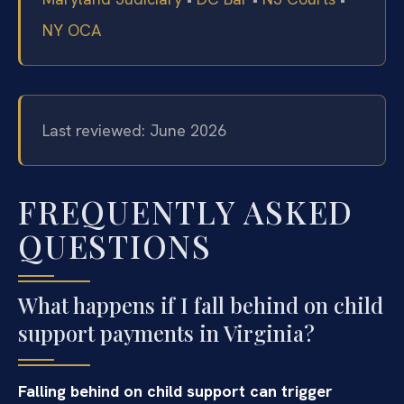
NY OCA
Last reviewed: June 2026
FREQUENTLY ASKED
QUESTIONS
What happens if I fall behind on child
support payments in Virginia?
Falling behind on child support can trigger