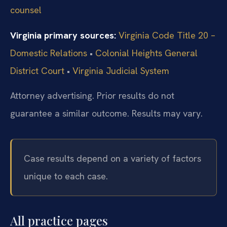
counsel
Virginia primary sources:
Virginia Code Title 20 –
Domestic Relations
•
Colonial Heights General
District Court
•
Virginia Judicial System
Attorney advertising. Prior results do not
guarantee a similar outcome. Results may vary.
Case results depend on a variety of factors
unique to each case.
All practice pages