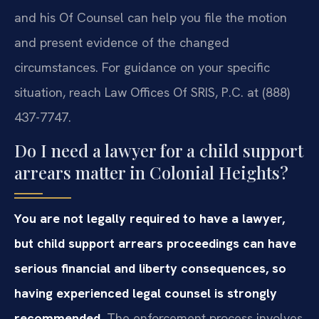
and his Of Counsel can help you file the motion
and present evidence of the changed
circumstances. For guidance on your specific
situation, reach Law Offices Of SRIS, P.C. at (888)
437-7747.
Do I need a lawyer for a child support
arrears matter in Colonial Heights?
You are not legally required to have a lawyer,
but child support arrears proceedings can have
serious financial and liberty consequences, so
having experienced legal counsel is strongly
recommended.
The enforcement process involves