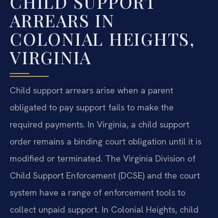
CHILD SUPPORT
ARREARS IN
COLONIAL HEIGHTS,
VIRGINIA
Child support arrears arise when a parent
obligated to pay support fails to make the
required payments. In Virginia, a child support
order remains a binding court obligation until it is
modified or terminated. The Virginia Division of
Child Support Enforcement (DCSE) and the court
system have a range of enforcement tools to
collect unpaid support. In Colonial Heights, child