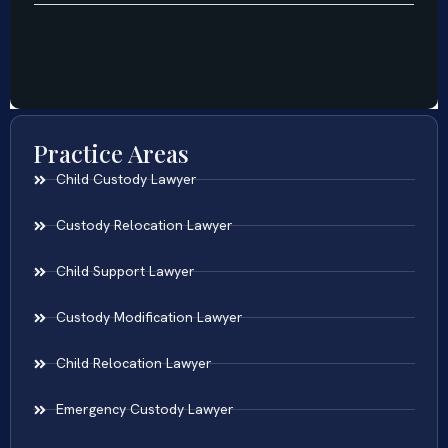
Practice Areas
Child Custody Lawyer
Custody Relocation Lawyer
Child Support Lawyer
Custody Modification Lawyer
Child Relocation Lawyer
Emergency Custody Lawyer