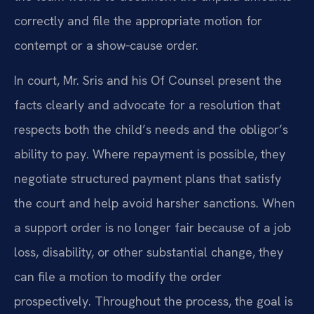
correctly and file the appropriate motion for
contempt or a show‑cause order.
In court, Mr. Sris and his Of Counsel present the
facts clearly and advocate for a resolution that
respects both the child’s needs and the obligor’s
ability to pay. Where repayment is possible, they
negotiate structured payment plans that satisfy
the court and help avoid harsher sanctions. When
a support order is no longer fair because of a job
loss, disability, or other substantial change, they
can file a motion to modify the order
prospectively. Throughout the process, the goal is