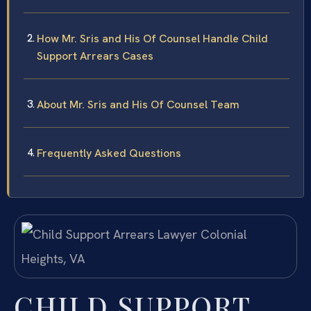
How Mr. Sris and His Of Counsel Handle Child
Support Arrears Cases
About Mr. Sris and His Of Counsel Team
Frequently Asked Questions
CHILD SUPPORT