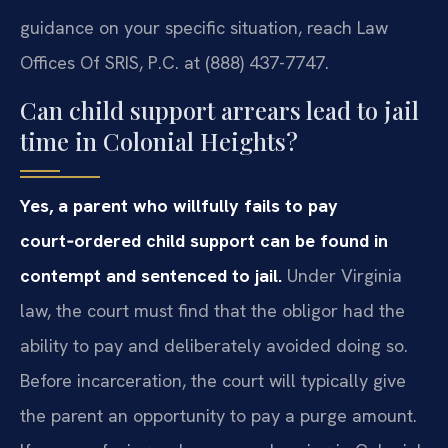
guidance on your specific situation, reach Law
Offices Of SRIS, P.C. at (888) 437-7747.
Can child support arrears lead to jail
time in Colonial Heights?
Yes, a parent who willfully fails to pay
court‑ordered child support can be found in
contempt and sentenced to jail.
Under Virginia
law, the court must find that the obligor had the
ability to pay and deliberately avoided doing so.
Before incarceration, the court will typically give
the parent an opportunity to pay a purge amount.