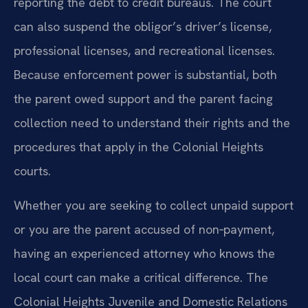
reporting the debt to credit bureaus. The court
can also suspend the obligor’s driver’s license,
professional licenses, and recreational licenses.
Because enforcement power is substantial, both
the parent owed support and the parent facing
collection need to understand their rights and the
procedures that apply in the Colonial Heights
courts.
Whether you are seeking to collect unpaid support
or you are the parent accused of non‑payment,
having an experienced attorney who knows the
local court can make a critical difference. The
Colonial Heights Juvenile and Domestic Relations