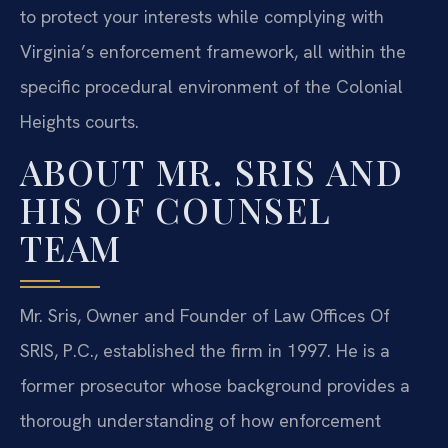
to protect your interests while complying with
Virginia’s enforcement framework, all within the
specific procedural environment of the Colonial
Heights courts.
ABOUT MR. SRIS AND
HIS OF COUNSEL
TEAM
Mr. Sris, Owner and Founder of Law Offices Of
SRIS, P.C., established the firm in 1997. He is a
former prosecutor whose background provides a
thorough understanding of how enforcement