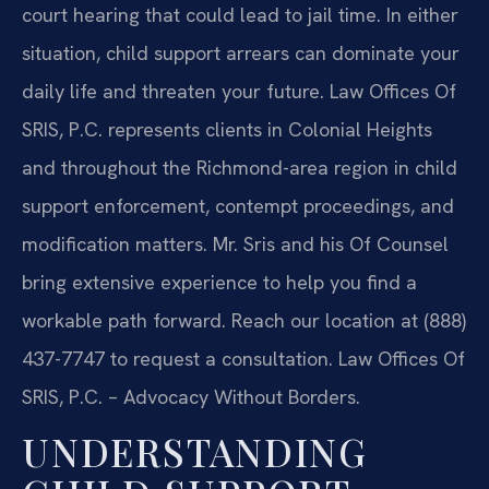
court hearing that could lead to jail time. In either
situation, child support arrears can dominate your
daily life and threaten your future. Law Offices Of
SRIS, P.C. represents clients in Colonial Heights
and throughout the Richmond-area region in child
support enforcement, contempt proceedings, and
modification matters. Mr. Sris and his Of Counsel
bring extensive experience to help you find a
workable path forward. Reach our location at (888)
437-7747 to request a consultation. Law Offices Of
SRIS, P.C. – Advocacy Without Borders.
UNDERSTANDING