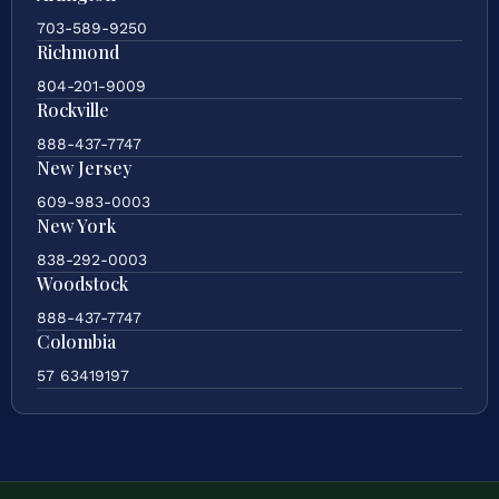
703-589-9250
Richmond
804-201-9009
Rockville
888-437-7747
New Jersey
609-983-0003
New York
838-292-0003
Woodstock
888-437-7747
Colombia
57 63419197