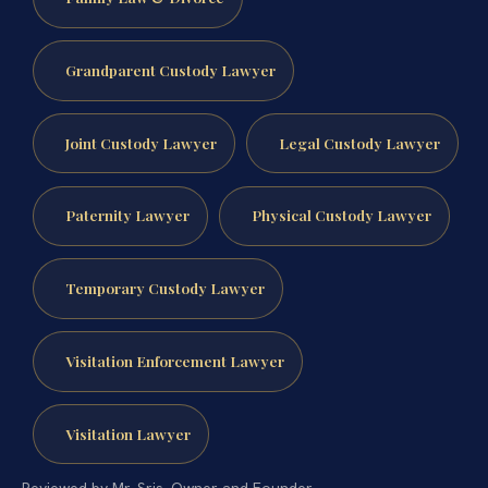
Grandparent Custody Lawyer
Joint Custody Lawyer
Legal Custody Lawyer
Paternity Lawyer
Physical Custody Lawyer
Temporary Custody Lawyer
Visitation Enforcement Lawyer
Visitation Lawyer
Reviewed by Mr. Sris, Owner and Founder.