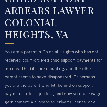
ARREARS LAWYER
COLONIAL
HEIGHTS, VA
You are a parent in Colonial Heights who has not
received court-ordered child support payments for
months. The bills are mounting, and the other
parent seems to have disappeared. Or perhaps
you are the parent who fell behind on support
payments after a job loss, and now you face wage
garnishment, a suspended driver’s license, or a