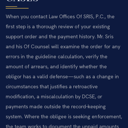
When you contact Law Offices Of SRIS, P.C., the
first step is a thorough review of your existing
support order and the payment history. Mr. Sris
and his Of Counsel will examine the order for any
errors in the guideline calculation, verify the
amount of arrears, and identify whether the
obligor has a valid defense—such as a change in
circumstances that justifies a retroactive
modification, a miscalculation by DCSE, or
payments made outside the record‑keeping
system. Where the obligee is seeking enforcement,
the team works to document the unpaid amounts