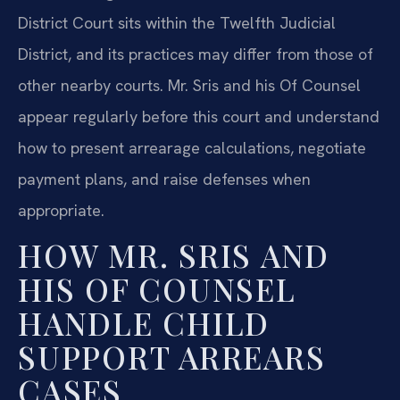
District Court sits within the Twelfth Judicial
District, and its practices may differ from those of
other nearby courts. Mr. Sris and his Of Counsel
appear regularly before this court and understand
how to present arrearage calculations, negotiate
payment plans, and raise defenses when
appropriate.
HOW MR. SRIS AND
HIS OF COUNSEL
HANDLE CHILD
SUPPORT ARREARS
CASES