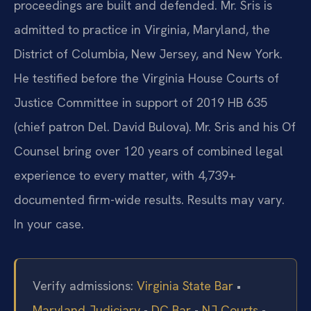
proceedings are built and defended. Mr. Sris is
admitted to practice in Virginia, Maryland, the
District of Columbia, New Jersey, and New York.
He testified before the Virginia House Courts of
Justice Committee in support of 2019 HB 635
(chief patron Del. David Bulova). Mr. Sris and his Of
Counsel bring over 120 years of combined legal
experience to every matter, with 4,739+
documented firm-wide results. Results may vary.
In your case.
Verify admissions:
Virginia State Bar
•
Maryland Judiciary
•
DC Bar
•
NJ Courts
•