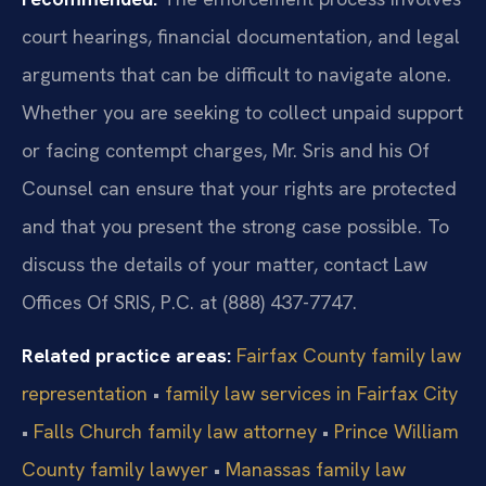
court hearings, financial documentation, and legal
arguments that can be difficult to navigate alone.
Whether you are seeking to collect unpaid support
or facing contempt charges, Mr. Sris and his Of
Counsel can ensure that your rights are protected
and that you present the strong case possible. To
discuss the details of your matter, contact Law
Offices Of SRIS, P.C. at (888) 437-7747.
Related practice areas:
Fairfax County family law
representation
•
family law services in Fairfax City
•
Falls Church family law attorney
•
Prince William
County family lawyer
•
Manassas family law