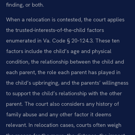
finding, or both.
When a relocation is contested, the court applies
the trusted‑interests‑of‑the‑child factors
enumerated in Va. Code § 20‑124.3. These ten
factors include the child’s age and physical
condition, the relationship between the child and
each parent, the role each parent has played in
the child’s upbringing, and the parents’ willingness
to support the child’s relationship with the other
parent. The court also considers any history of
family abuse and any other factor it deems
relevant. In relocation cases, courts often weigh