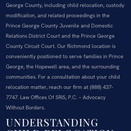
George County, including child relocation, custody
modification, and related proceedings in the
Prince George County Juvenile and Domestic
Relations District Court and the Prince George
County Circuit Court. Our Richmond location is
conveniently positioned to serve families in Prince
George, the Hopewell area, and the surrounding
communities. For a consultation about your child
relocation matter, reach our firm at (888) 437-
7747.
Law Offices Of SRIS, P.C. – Advocacy
Without Borders.
UNDERSTANDING