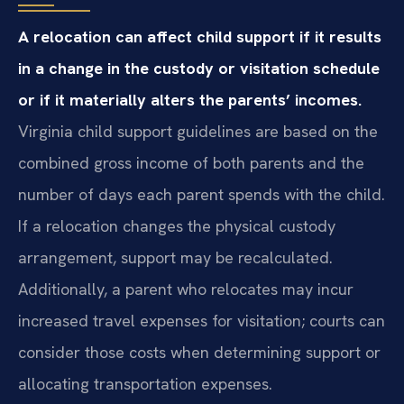
A relocation can affect child support if it results
in a change in the custody or visitation schedule
or if it materially alters the parents’ incomes.
Virginia child support guidelines are based on the
combined gross income of both parents and the
number of days each parent spends with the child.
If a relocation changes the physical custody
arrangement, support may be recalculated.
Additionally, a parent who relocates may incur
increased travel expenses for visitation; courts can
consider those costs when determining support or
allocating transportation expenses.