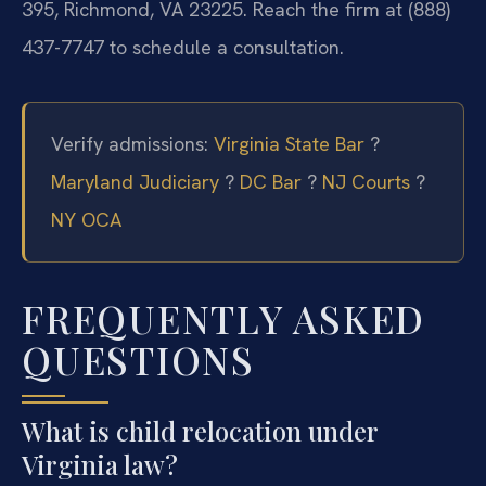
395, Richmond, VA 23225. Reach the firm at (888)
437-7747 to schedule a consultation.
Verify admissions:
Virginia State Bar
?
Maryland Judiciary
?
DC Bar
?
NJ Courts
?
NY OCA
FREQUENTLY ASKED
QUESTIONS
What is child relocation under
Virginia law?