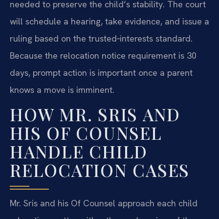
needed to preserve the child’s stability. The court
will schedule a hearing, take evidence, and issue a
ruling based on the trusted‑interests standard.
Because the relocation notice requirement is 30
days, prompt action is important once a parent
knows a move is imminent.
HOW MR. SRIS AND
HIS OF COUNSEL
HANDLE CHILD
RELOCATION CASES
Mr. Sris and his Of Counsel approach each child