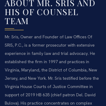
ABOUT MR. SRIS AND
HIS OF COUNSEL
TEAM
Mr. Sris, Owner and Founder of Law Offices Of
SRIS, P.C., is a former prosecutor with extensive
experience in family law and trial advocacy. He
established the firm in 1997 and practices in
Virginia, Maryland, the District of Columbia, New
Jersey, and New York. Mr. Sris testified before the
Virginia House Courts of Justice Committee in
support of 2019 HB 635 (chief patron Del. David
Bulova). His practice concentrates on complex