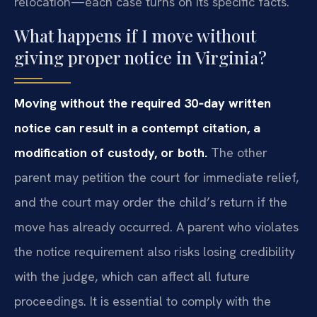
relocation—each case turns on its specific facts.
What happens if I move without
giving proper notice in Virginia?
Moving without the required 30‑day written
notice can result in a contempt citation, a
modification of custody, or both.
The other
parent may petition the court for immediate relief,
and the court may order the child’s return if the
move has already occurred. A parent who violates
the notice requirement also risks losing credibility
with the judge, which can affect all future
proceedings. It is essential to comply with the