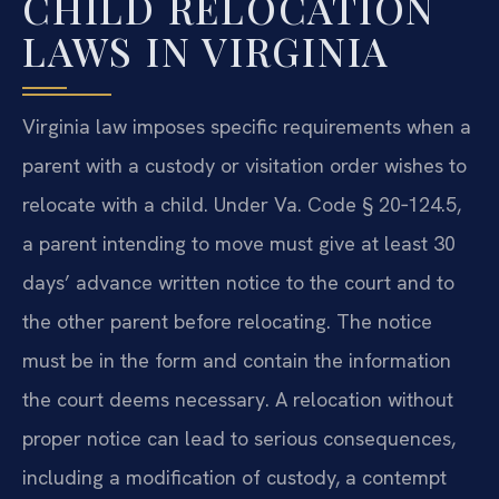
CHILD RELOCATION
LAWS IN VIRGINIA
Virginia law imposes specific requirements when a
parent with a custody or visitation order wishes to
relocate with a child. Under Va. Code § 20‑124.5,
a parent intending to move must give at least 30
days’ advance written notice to the court and to
the other parent before relocating. The notice
must be in the form and contain the information
the court deems necessary. A relocation without
proper notice can lead to serious consequences,
including a modification of custody, a contempt