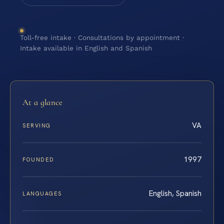
Toll-free intake · Consultations by appointment ·
Intake available in English and Spanish
At a glance
VA
SERVING
1997
FOUNDED
English, Spanish
LANGUAGES