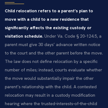
Child relocation refers to a parent’s plan to
move with a child to a new residence that
significantly affects the existing custody or
visitation schedule.
Under Va. Code § 20‑124.5, a
parent must give 30 days’ advance written notice
to the court and the other parent before the move.
The law does not define relocation by a specific
number of miles; instead, courts evaluate whether
the move would substantially impair the other
parent’s relationship with the child. A contested
relocation may result in a custody modification
hearing where the trusted‑interests‑of‑the‑child