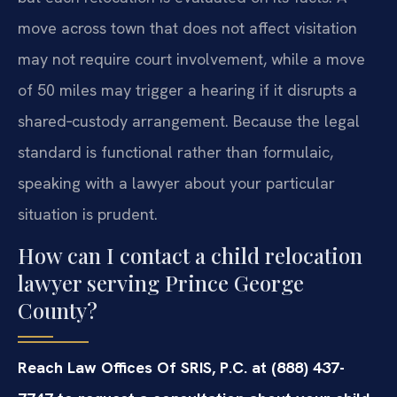
move across town that does not affect visitation
may not require court involvement, while a move
of 50 miles may trigger a hearing if it disrupts a
shared‑custody arrangement. Because the legal
standard is functional rather than formulaic,
speaking with a lawyer about your particular
situation is prudent.
How can I contact a child relocation
lawyer serving Prince George
County?
Reach Law Offices Of SRIS, P.C. at (888) 437-