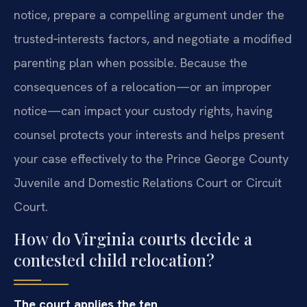
notice, prepare a compelling argument under the
trusted‑interests factors, and negotiate a modified
parenting plan when possible. Because the
consequences of a relocation—or an improper
notice—can impact your custody rights, having
counsel protects your interests and helps present
your case effectively to the Prince George County
Juvenile and Domestic Relations Court or Circuit
Court.
How do Virginia courts decide a
contested child relocation?
The court applies the ten