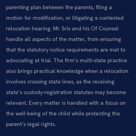
parenting plan between the parents, filing a
motion for modification, or litigating a contested
relocation hearing. Mr. Sris and his Of Counsel
handle all aspects of the matter, from ensuring
that the statutory notice requirements are met to
advocating at trial. The firm’s multi‑state practice
also brings practical knowledge when a relocation
involves crossing state lines, as the receiving
state’s custody‑registration statutes may become
relevant. Every matter is handled with a focus on
the well‑being of the child while protecting the
parent’s legal rights.