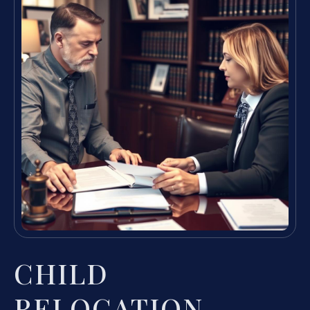
CHILD
RELOCATION