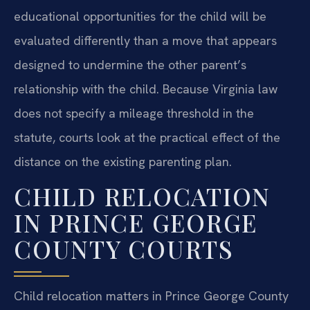
educational opportunities for the child will be
evaluated differently than a move that appears
designed to undermine the other parent’s
relationship with the child. Because Virginia law
does not specify a mileage threshold in the
statute, courts look at the practical effect of the
distance on the existing parenting plan.
CHILD RELOCATION
IN PRINCE GEORGE
COUNTY COURTS
Child relocation matters in Prince George County