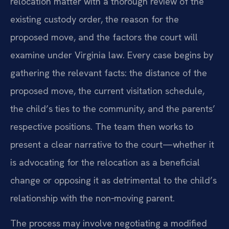
relocation matter with a thorough review of the
existing custody order, the reason for the
proposed move, and the factors the court will
examine under Virginia law. Every case begins by
gathering the relevant facts: the distance of the
proposed move, the current visitation schedule,
the child’s ties to the community, and the parents’
respective positions. The team then works to
present a clear narrative to the court—whether it
is advocating for the relocation as a beneficial
change or opposing it as detrimental to the child’s
relationship with the non‑moving parent.
The process may involve negotiating a modified