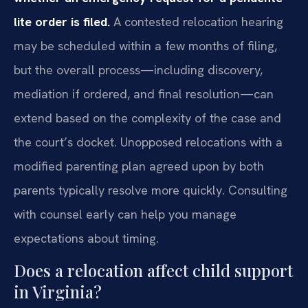
lite order is filed.
A contested relocation hearing
may be scheduled within a few months of filing,
but the overall process—including discovery,
mediation if ordered, and final resolution—can
extend based on the complexity of the case and
the court’s docket. Unopposed relocations with a
modified parenting plan agreed upon by both
parents typically resolve more quickly. Consulting
with counsel early can help you manage
expectations about timing.
Does a relocation affect child support
in Virginia?