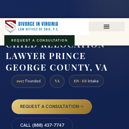
Virginia family law · Circuit and JDR District Courts across the
Commonwealth
(888) 437-7747
CHILD RELOCATION
REQUEST A CONSULTATION
LAWYER PRINCE
GEORGE COUNTY, VA
1997
VA
EN · ES
Founded
Intake
REQUEST A CONSULTATION
CALL (888) 437-7747