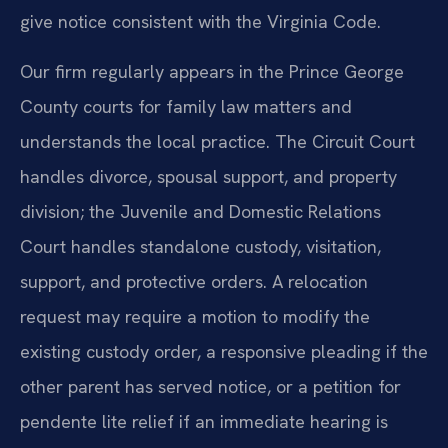
give notice consistent with the Virginia Code.
Our firm regularly appears in the Prince George
County courts for family law matters and
understands the local practice. The Circuit Court
handles divorce, spousal support, and property
division; the Juvenile and Domestic Relations
Court handles standalone custody, visitation,
support, and protective orders. A relocation
request may require a motion to modify the
existing custody order, a responsive pleading if the
other parent has served notice, or a petition for
pendente lite relief if an immediate hearing is