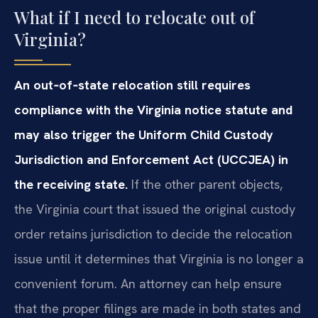
What if I need to relocate out of
Virginia?
An out‑of‑state relocation still requires
compliance with the Virginia notice statute and
may also trigger the Uniform Child Custody
Jurisdiction and Enforcement Act (UCCJEA) in
the receiving state.
If the other parent objects,
the Virginia court that issued the original custody
order retains jurisdiction to decide the relocation
issue until it determines that Virginia is no longer a
convenient forum. An attorney can help ensure
that the proper filings are made in both states and