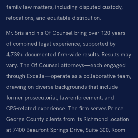
family law matters, including disputed custody,
relocations, and equitable distribution.
Mr. Sris and his Of Counsel bring over 120 years
of combined legal experience, supported by
4,739+ documented firm-wide results. Results may
vary. The Of Counsel attorneys—each engaged
through Excella—operate as a collaborative team,
drawing on diverse backgrounds that include
former prosecutorial, law‑enforcement, and
CPS‑related experience. The firm serves Prince
George County clients from its Richmond location
at 7400 Beaufont Springs Drive, Suite 300, Room