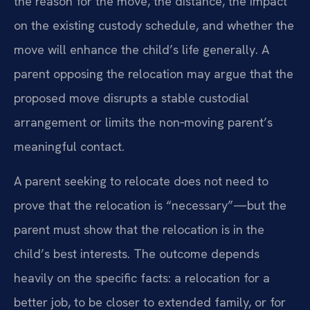
the reason for the move, the distance, the impact
on the existing custody schedule, and whether the
move will enhance the child’s life generally. A
parent opposing the relocation may argue that the
proposed move disrupts a stable custodial
arrangement or limits the non‑moving parent’s
meaningful contact.
A parent seeking to relocate does not need to
prove that the relocation is “necessary”—but the
parent must show that the relocation is in the
child’s best interests. The outcome depends
heavily on the specific facts: a relocation for a
better job, to be closer to extended family, or for