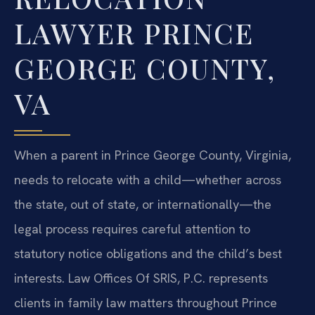
LAWYER PRINCE
GEORGE COUNTY,
VA
When a parent in Prince George County, Virginia,
needs to relocate with a child—whether across
the state, out of state, or internationally—the
legal process requires careful attention to
statutory notice obligations and the child’s best
interests. Law Offices Of SRIS, P.C. represents
clients in family law matters throughout Prince