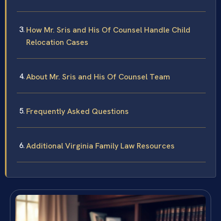
How Mr. Sris and His Of Counsel Handle Child
Relocation Cases
About Mr. Sris and His Of Counsel Team
Frequently Asked Questions
Additional Virginia Family Law Resources