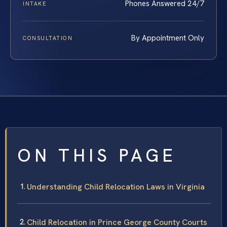
Phones Answered 24/7
INTAKE
By Appointment Only
CONSULTATION
ON THIS PAGE
Understanding Child Relocation Laws in Virginia
Child Relocation in Prince George County Courts