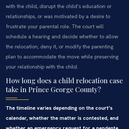
with the child, disrupt the child’s education or
relationships, or was motivated by a desire to
frustrate your parental role. The court will
schedule a hearing and decide whether to allow
the relocation, deny it, or modify the parenting
plan to accommodate the move while preserving
your relationship with the child.
How long does a child relocation case
take in Prince George County?
The timeline varies depending on the court’s
calendar, whether the matter is contested, and
whether an emergency request for a pendente