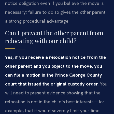
notice obligation even if you believe the move is
necessary; failure to do so gives the other parent
a strong procedural advantage.
Can I prevent the other parent from
relocating with our child?
Yes, if you receive a relocation notice from the
other parent and you object to the move, you
can file a motion in the Prince George County
court that issued the original custody order.
You
will need to present evidence showing that the
relocation is not in the child’s best interests—for
example, that it would severely limit your time