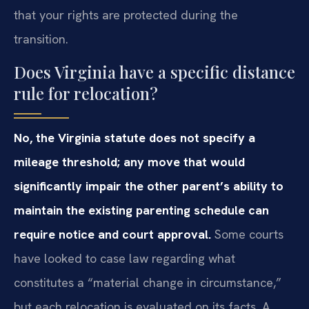
that your rights are protected during the
transition.
Does Virginia have a specific distance
rule for relocation?
No, the Virginia statute does not specify a
mileage threshold; any move that would
significantly impair the other parent’s ability to
maintain the existing parenting schedule can
require notice and court approval.
Some courts
have looked to case law regarding what
constitutes a “material change in circumstance,”
but each relocation is evaluated on its facts. A