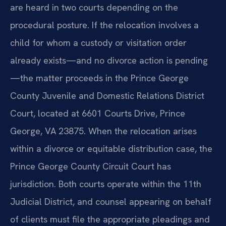
are heard in two courts depending on the
procedural posture. If the relocation involves a
child for whom a custody or visitation order
already exists—and no divorce action is pending
—the matter proceeds in the Prince George
County Juvenile and Domestic Relations District
Court, located at 6601 Courts Drive, Prince
George, VA 23875. When the relocation arises
within a divorce or equitable distribution case, the
Prince George County Circuit Court has
jurisdiction. Both courts operate within the 11th
Judicial District, and counsel appearing on behalf
of clients must file the appropriate pleadings and