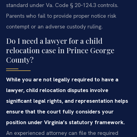
standard under Va. Code § 20‑124.3 controls.
Parents who fail to provide proper notice risk
contempt or an adverse custody ruling.
Do I need a lawyer for a child
relocation case in Prince George
County?
While you are not legally required to have a
lawyer, child relocation disputes involve
significant legal rights, and representation helps
ensure that the court fully considers your
position under Virginia’s statutory framework.
An experienced attorney can file the required