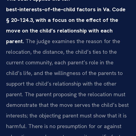
best‑interests‑of‑the‑child factors in Va. Code
§ 20‑124.3, with a focus on the effect of the
move on the child’s relationship with each
parent.
The judge examines the reason for the
relocation, the distance, the child’s ties to the
current community, each parent’s role in the
child’s life, and the willingness of the parents to
support the child’s relationship with the other
parent. The parent proposing the relocation must
demonstrate that the move serves the child’s best
interests; the objecting parent must show that it is
harmful. There is no presumption for or against