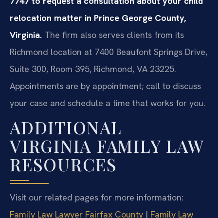
7747 to request a consultation about your child
relocation matter in Prince George County,
Virginia.
The firm also serves clients from its
Richmond location at 7400 Beaufont Springs Drive,
Suite 300, Room 395, Richmond, VA 23225.
Appointments are by appointment; call to discuss
your case and schedule a time that works for you.
ADDITIONAL
VIRGINIA FAMILY LAW
RESOURCES
Visit our related pages for more information:
Family Law Lawyer Fairfax County
|
Family Law