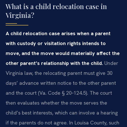
What is a child relocation case in
Virginia?
A child relocation case arises when a parent
with custody or visitation rights intends to
move, and the move would materially affect the
other parent’s relationship with the child.
Under
Virginia law, the relocating parent must give 30
days’ advance written notice to the other parent
and the court (Va. Code § 20‑124.5). The court
then evaluates whether the move serves the
child’s best interests, which can involve a hearing
if the parents do not agree. In Louisa County, such