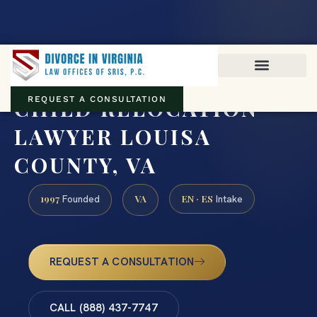
Virginia family law · Circuit and JDR District Courts across the
Commonwealth
(888) 437-7747
CHILD RELOCATION
REQUEST A CONSULTATION
LAWYER LOUISA
COUNTY, VA
1997
VA
EN · ES
Founded
Intake
REQUEST A CONSULTATION
CALL (888) 437-7747