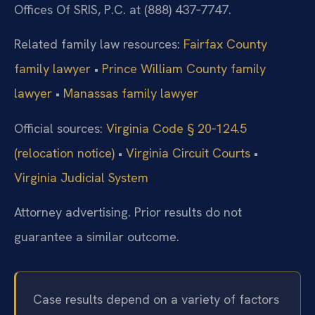
Offices Of SRIS, P.C. at (888) 437‑7747.
Related family law resources:
Fairfax County
family lawyer
•
Prince William County family
lawyer
•
Manassas family lawyer
Official sources:
Virginia Code § 20‑124.5
(relocation notice)
•
Virginia Circuit Courts
•
Virginia Judicial System
Attorney advertising. Prior results do not
guarantee a similar outcome.
Case results depend on a variety of factors