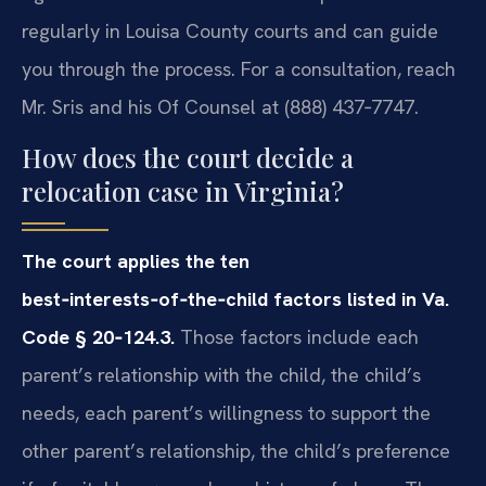
regularly in Louisa County courts and can guide
you through the process. For a consultation, reach
Mr. Sris and his Of Counsel at (888) 437‑7747.
How does the court decide a
relocation case in Virginia?
The court applies the ten
best‑interests‑of‑the‑child factors listed in Va.
Code § 20‑124.3.
Those factors include each
parent’s relationship with the child, the child’s
needs, each parent’s willingness to support the
other parent’s relationship, the child’s preference