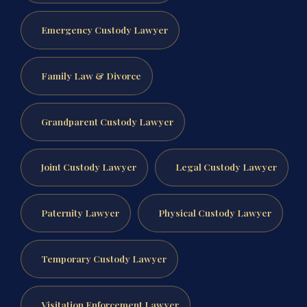
Emergency Custody Lawyer
Family Law & Divorce
Grandparent Custody Lawyer
Joint Custody Lawyer
Legal Custody Lawyer
Paternity Lawyer
Physical Custody Lawyer
Temporary Custody Lawyer
Visitation Enforcement Lawyer