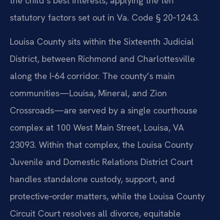
the child’s best interests, applying the ten
statutory factors set out in Va. Code § 20‑124.3.
Louisa County sits within the Sixteenth Judicial
District, between Richmond and Charlottesville
along the I‑64 corridor. The county’s main
communities—Louisa, Mineral, and Zion
Crossroads—are served by a single courthouse
complex at 100 West Main Street, Louisa, VA
23093. Within that complex, the Louisa County
Juvenile and Domestic Relations District Court
handles standalone custody, support, and
protective‑order matters, while the Louisa County
Circuit Court resolves all divorce, equitable