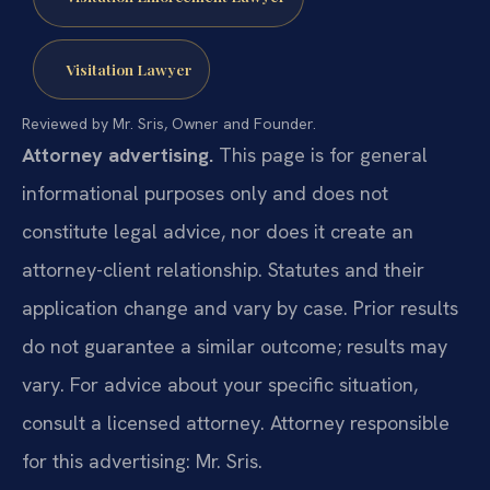
Visitation Lawyer
Reviewed by Mr. Sris, Owner and Founder.
Attorney advertising.
This page is for general
informational purposes only and does not
constitute legal advice, nor does it create an
attorney-client relationship. Statutes and their
application change and vary by case. Prior results
do not guarantee a similar outcome; results may
vary. For advice about your specific situation,
consult a licensed attorney. Attorney responsible
for this advertising: Mr. Sris.