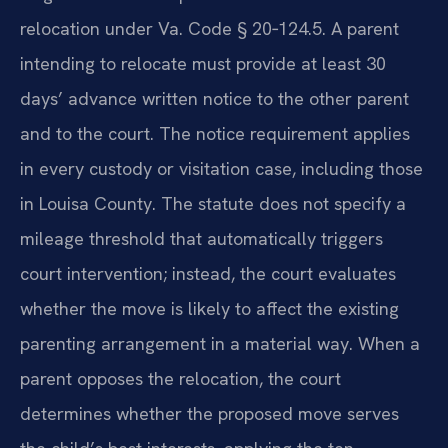
relocation under Va. Code § 20‑124.5. A parent
intending to relocate must provide at least 30
days’ advance written notice to the other parent
and to the court. The notice requirement applies
in every custody or visitation case, including those
in Louisa County. The statute does not specify a
mileage threshold that automatically triggers
court intervention; instead, the court evaluates
whether the move is likely to affect the existing
parenting arrangement in a material way. When a
parent opposes the relocation, the court
determines whether the proposed move serves