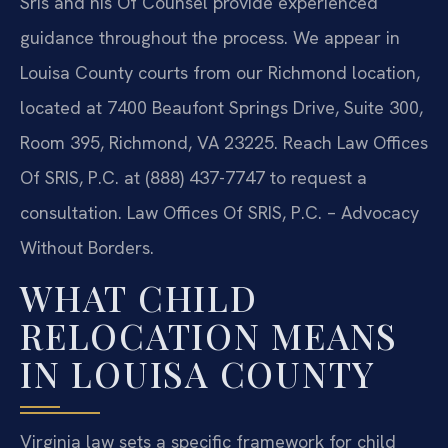
Sris and his Of Counsel provide experienced
guidance throughout the process. We appear in
Louisa County courts from our Richmond location,
located at 7400 Beaufont Springs Drive, Suite 300,
Room 395, Richmond, VA 23225. Reach Law Offices
Of SRIS, P.C. at (888) 437-7747 to request a
consultation. Law Offices Of SRIS, P.C. – Advocacy
Without Borders.
WHAT CHILD
RELOCATION MEANS
IN LOUISA COUNTY
Virginia law sets a specific framework for child