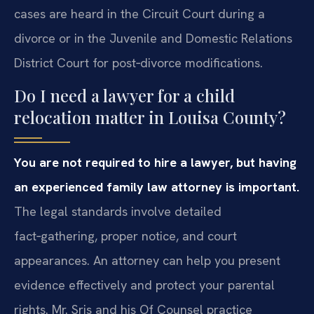
cases are heard in the Circuit Court during a
divorce or in the Juvenile and Domestic Relations
District Court for post‑divorce modifications.
Do I need a lawyer for a child
relocation matter in Louisa County?
You are not required to hire a lawyer, but having
an experienced family law attorney is important.
The legal standards involve detailed
fact‑gathering, proper notice, and court
appearances. An attorney can help you present
evidence effectively and protect your parental
rights. Mr. Sris and his Of Counsel practice