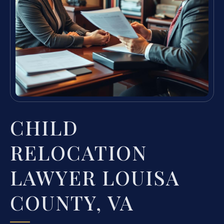
CHILD
RELOCATION
LAWYER LOUISA
COUNTY, VA