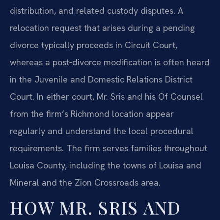
distribution, and related custody disputes. A
relocation request that arises during a pending
divorce typically proceeds in Circuit Court,
whereas a post‑divorce modification is often heard
in the Juvenile and Domestic Relations District
Court. In either court, Mr. Sris and his Of Counsel
from the firm’s Richmond location appear
regularly and understand the local procedural
requirements. The firm serves families throughout
Louisa County, including the towns of Louisa and
Mineral and the Zion Crossroads area.
HOW MR. SRIS AND