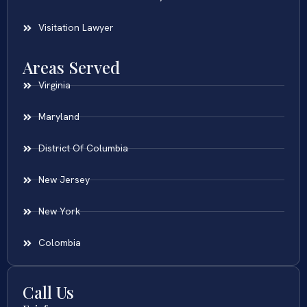
Visitation Lawyer
Areas Served
Virginia
Maryland
District Of Columbia
New Jersey
New York
Colombia
Call Us