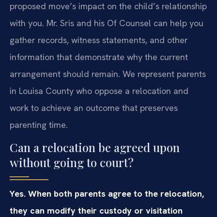
proposed move’s impact on the child’s relationship
with you. Mr. Sris and his Of Counsel can help you
gather records, witness statements, and other
information that demonstrate why the current
arrangement should remain. We represent parents
in Louisa County who oppose a relocation and
work to achieve an outcome that preserves
parenting time.
Can a relocation be agreed upon
without going to court?
Yes. When both parents agree to the relocation,
they can modify their custody or visitation