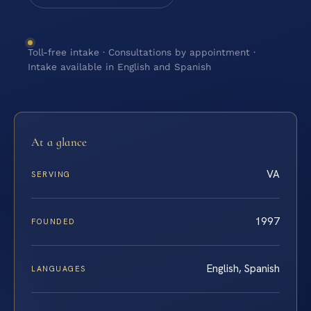
Toll-free intake · Consultations by appointment ·
Intake available in English and Spanish
At a glance
VA
SERVING
1997
FOUNDED
English, Spanish
LANGUAGES