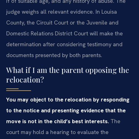
if of suitable age, and any history of abuse. The
judge weighs all relevant evidence. In Louisa
County, the Circuit Court or the Juvenile and
Domestic Relations District Court will make the
determination after considering testimony and
documents presented by both parents.
What if I am the parent opposing the
relocation?
You may object to the relocation by responding
to the notice and presenting evidence that the
move is not in the child’s best interests.
The
court may hold a hearing to evaluate the