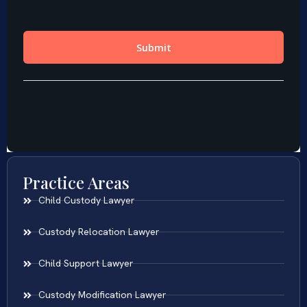
Practice Areas
Child Custody Lawyer
Custody Relocation Lawyer
Child Support Lawyer
Custody Modification Lawyer