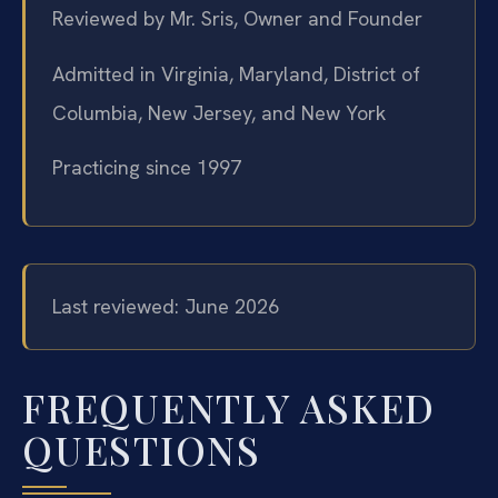
Reviewed by Mr. Sris, Owner and Founder
Admitted in Virginia, Maryland, District of
Columbia, New Jersey, and New York
Practicing since 1997
Last reviewed: June 2026
FREQUENTLY ASKED
QUESTIONS