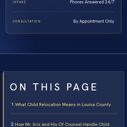
Phones Answered 24/7
INTAKE
By Appointment Only
CONSULTATION
ON THIS PAGE
What Child Relocation Means in Louisa County
How Mr. Sris and His Of Counsel Handle Child