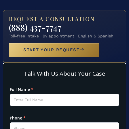
REQUEST A CONSULTATION
(888) 437-7747
Toll-free intake · By appointment · English & Spanish
START YOUR REQUEST