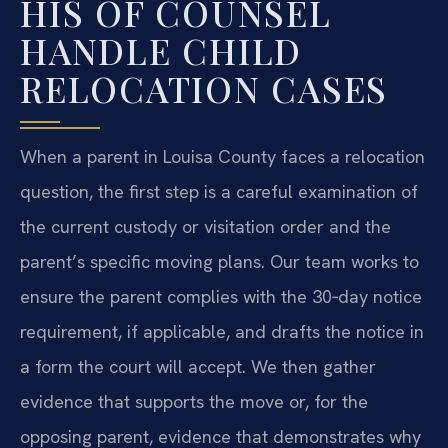
HIS OF COUNSEL
HANDLE CHILD
RELOCATION CASES
When a parent in Louisa County faces a relocation
question, the first step is a careful examination of
the current custody or visitation order and the
parent’s specific moving plans. Our team works to
ensure the parent complies with the 30‑day notice
requirement, if applicable, and drafts the notice in
a form the court will accept. We then gather
evidence that supports the move or, for the
opposing parent, evidence that demonstrates why