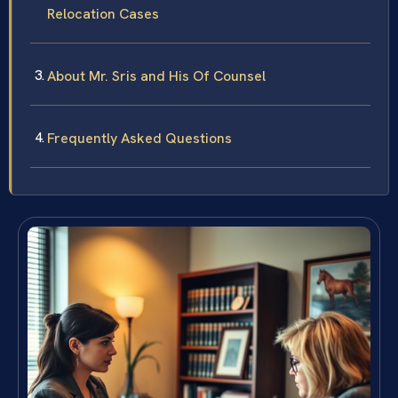
Relocation Cases
About Mr. Sris and His Of Counsel
Frequently Asked Questions