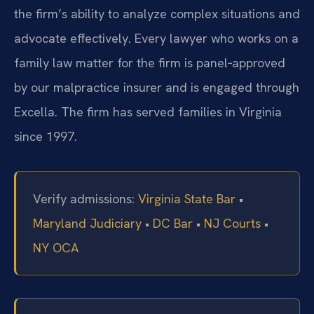
the firm’s ability to analyze complex situations and
advocate effectively. Every lawyer who works on a
family law matter for the firm is panel‑approved
by our malpractice insurer and is engaged through
Excella. The firm has served families in Virginia
since 1997.
Verify admissions:
Virginia State Bar
•
Maryland Judiciary
•
DC Bar
•
NJ Courts
•
NY OCA