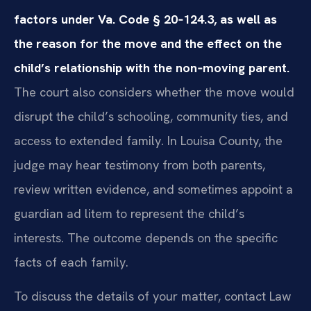
factors under Va. Code § 20‑124.3, as well as
the reason for the move and the effect on the
child’s relationship with the non‑moving parent.
The court also considers whether the move would
disrupt the child’s schooling, community ties, and
access to extended family. In Louisa County, the
judge may hear testimony from both parents,
review written evidence, and sometimes appoint a
guardian ad litem to represent the child’s
interests. The outcome depends on the specific
facts of each family.
To discuss the details of your matter, contact Law