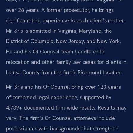
over 28 years. A former prosecutor, he brings
significant trial experience to each client’s matter.
Mr. Sris is admitted in Virginia, Maryland, the
District of Columbia, New Jersey, and New York.
He and his Of Counsel team handle child
relocation and other family law cases for clients in
Louisa County from the firm’s Richmond location.
Mr. Sris and his Of Counsel bring over 120 years
of combined legal experience, supported by
4,739+ documented firm-wide results. Results may
vary. The firm’s Of Counsel attorneys include
professionals with backgrounds that strengthen