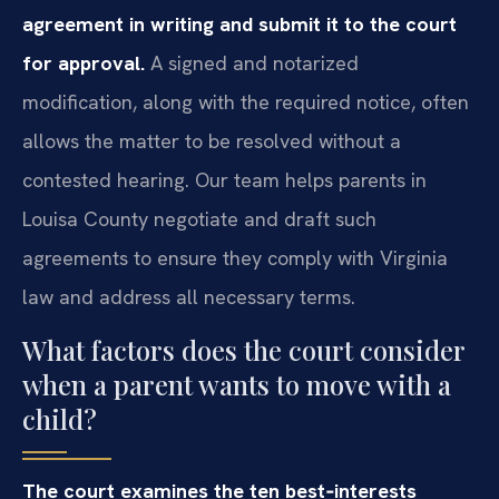
agreement in writing and submit it to the court
for approval.
A signed and notarized
modification, along with the required notice, often
allows the matter to be resolved without a
contested hearing. Our team helps parents in
Louisa County negotiate and draft such
agreements to ensure they comply with Virginia
law and address all necessary terms.
What factors does the court consider
when a parent wants to move with a
child?
The court examines the ten best‑interests