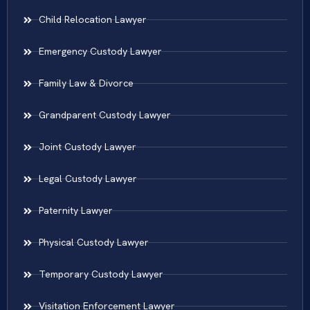
Child Relocation Lawyer
Emergency Custody Lawyer
Family Law & Divorce
Grandparent Custody Lawyer
Joint Custody Lawyer
Legal Custody Lawyer
Paternity Lawyer
Physical Custody Lawyer
Temporary Custody Lawyer
Visitation Enforcement Lawyer