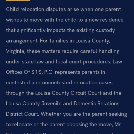
Child relocation disputes arise when one parent
wishes to move with the child to a new residence
that significantly impacts the existing custody
arrangement. For families in Louisa County,
Virginia, these matters require careful handling
under state law and local court procedures. Law
Offices Of SRIS, P.C. represents parents in
contested and uncontested relocation cases
through the Louisa County Circuit Court and the
Louisa County Juvenile and Domestic Relations
District Court. Whether you are the parent seeking
to relocate or the parent opposing the move, Mr.