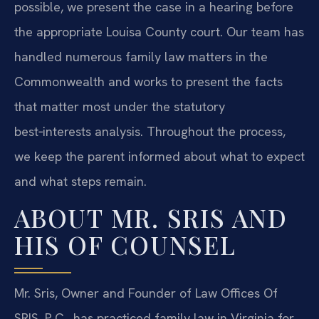
possible, we present the case in a hearing before
the appropriate Louisa County court. Our team has
handled numerous family law matters in the
Commonwealth and works to present the facts
that matter most under the statutory
best‑interests analysis. Throughout the process,
we keep the parent informed about what to expect
and what steps remain.
ABOUT MR. SRIS AND
HIS OF COUNSEL
Mr. Sris, Owner and Founder of Law Offices Of
SRIS, P.C., has practiced family law in Virginia for