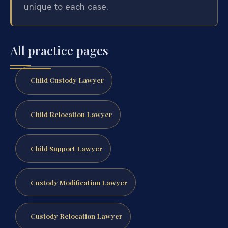
unique to each case.
All practice pages
Child Custody Lawyer
Child Relocation Lawyer
Child Support Lawyer
Custody Modification Lawyer
Custody Relocation Lawyer