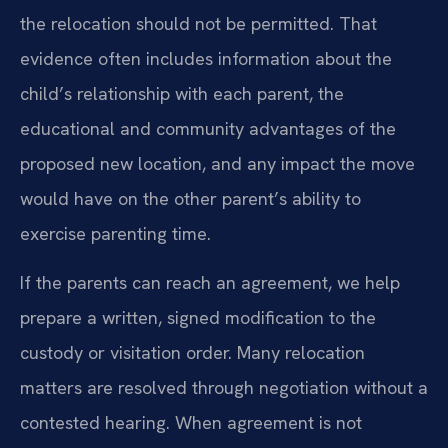
the relocation should not be permitted. That
evidence often includes information about the
child’s relationship with each parent, the
educational and community advantages of the
proposed new location, and any impact the move
would have on the other parent’s ability to
exercise parenting time.
If the parents can reach an agreement, we help
prepare a written, signed modification to the
custody or visitation order. Many relocation
matters are resolved through negotiation without a
contested hearing. When agreement is not