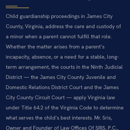
Child guardianship proceedings in James City
County, Virginia, address the care and custody of
a minor when a parent cannot fulfill that role.
Whether the matter arises from a parent’s
incapacity, absence, or a need for a stable, long-
term arrangement, the courts in the Ninth Judicial
District — the James City County Juvenile and
Domestic Relations District Court and the James
City County Circuit Court — apply Virginia law
under Title 64.2 of the Virginia Code to determine
what serves the child’s best interests. Mr. Sris,
Owner and Founder of Law Offices Of SRIS, P.C.,