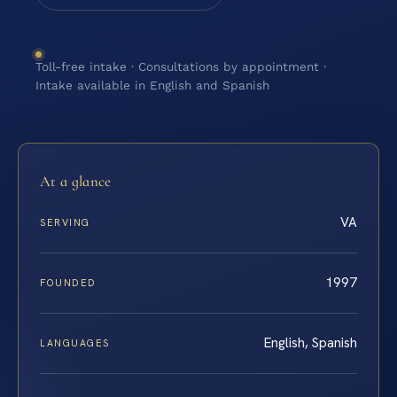
Toll-free intake · Consultations by appointment ·
Intake available in English and Spanish
At a glance
VA
SERVING
1997
FOUNDED
English, Spanish
LANGUAGES