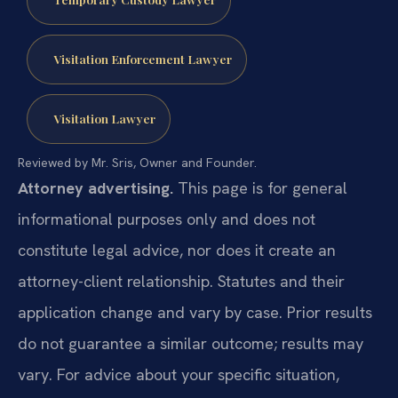
Visitation Enforcement Lawyer
Visitation Lawyer
Reviewed by Mr. Sris, Owner and Founder.
Attorney advertising.
This page is for general
informational purposes only and does not
constitute legal advice, nor does it create an
attorney-client relationship. Statutes and their
application change and vary by case. Prior results
do not guarantee a similar outcome; results may
vary. For advice about your specific situation,