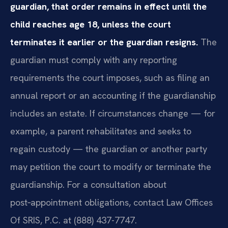
guardian, that order remains in effect until the
child reaches age 18, unless the court
terminates it earlier or the guardian resigns.
The
guardian must comply with any reporting
requirements the court imposes, such as filing an
annual report or an accounting if the guardianship
includes an estate. If circumstances change — for
example, a parent rehabilitates and seeks to
regain custody — the guardian or another party
may petition the court to modify or terminate the
guardianship. For a consultation about
post‑appointment obligations, contact Law Offices
Of SRIS, P.C. at (888) 437-7747.