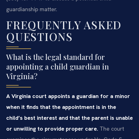
guardianship matter.
FREQUENTLY ASKED
QUESTIONS
What is the legal standard for
appointing a child guardian in
Virginia?
A Virginia court appoints a guardian for a minor
when it finds that the appointment is in the
child’s best interest and that the parent is unable
or unwilling to provide proper care.
The court