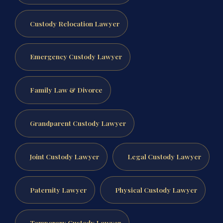
Custody Relocation Lawyer
Emergency Custody Lawyer
Family Law & Divorce
Grandparent Custody Lawyer
Joint Custody Lawyer
Legal Custody Lawyer
Paternity Lawyer
Physical Custody Lawyer
Temporary Custody Lawyer