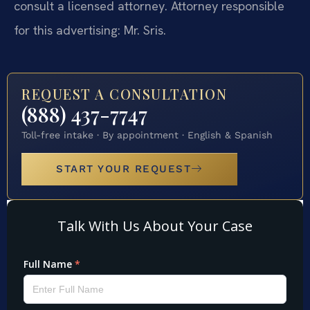
consult a licensed attorney. Attorney responsible
for this advertising: Mr. Sris.
REQUEST A CONSULTATION
(888) 437-7747
Toll-free intake · By appointment · English & Spanish
START YOUR REQUEST