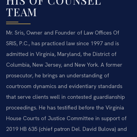
HIS OF COUNSEL
TEAM
Mr. Sris, Owner and Founder of Law Offices Of
SRIS, P.C., has practiced law since 1997 and is
admitted in Virginia, Maryland, the District of
Columbia, New Jersey, and New York. A former
prosecutor, he brings an understanding of
courtroom dynamics and evidentiary standards
that serve clients well in contested guardianship
proceedings. He has testified before the Virginia
House Courts of Justice Committee in support of
2019 HB 635 (chief patron Del. David Bulova) and