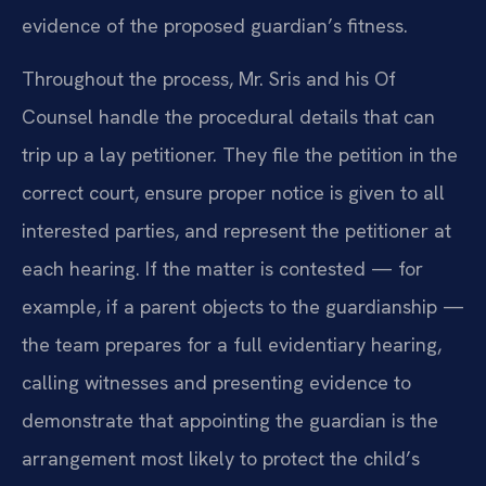
evidence of the proposed guardian’s fitness.
Throughout the process, Mr. Sris and his Of
Counsel handle the procedural details that can
trip up a lay petitioner. They file the petition in the
correct court, ensure proper notice is given to all
interested parties, and represent the petitioner at
each hearing. If the matter is contested — for
example, if a parent objects to the guardianship —
the team prepares for a full evidentiary hearing,
calling witnesses and presenting evidence to
demonstrate that appointing the guardian is the
arrangement most likely to protect the child’s