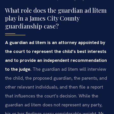
What role does the guardian ad litem
play in a James City County
guardianship case?
A guardian ad litem is an attorney appointed by
the court to represent the child’s best interests
and to provide an independent recommendation
to the judge.
The guardian ad litem will interview
the child, the proposed guardian, the parents, and
other relevant individuals, and then file a report
that influences the court’s decision. While the
guardian ad litem does not represent any party,
his or her findings carry considerable weight. Mr.