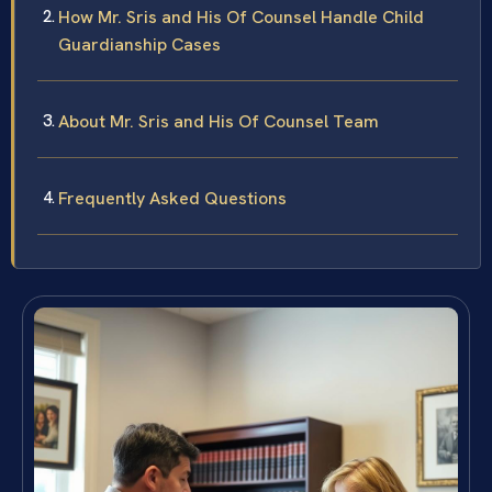
How Mr. Sris and His Of Counsel Handle Child
Guardianship Cases
About Mr. Sris and His Of Counsel Team
Frequently Asked Questions