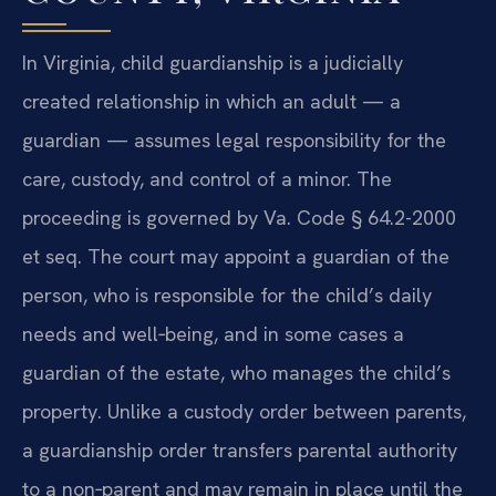
In Virginia, child guardianship is a judicially
created relationship in which an adult — a
guardian — assumes legal responsibility for the
care, custody, and control of a minor. The
proceeding is governed by Va. Code § 64.2-2000
et seq. The court may appoint a guardian of the
person, who is responsible for the child’s daily
needs and well‑being, and in some cases a
guardian of the estate, who manages the child’s
property. Unlike a custody order between parents,
a guardianship order transfers parental authority
to a non‑parent and may remain in place until the