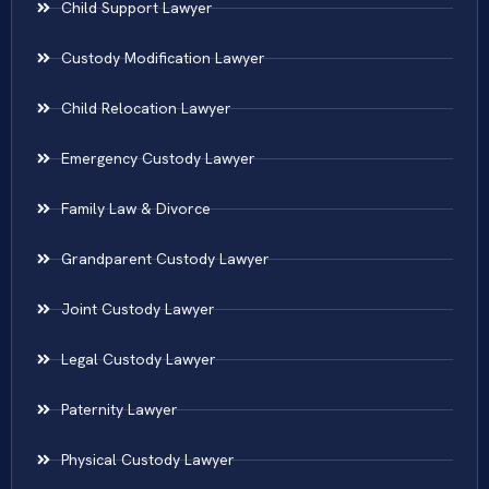
Child Support Lawyer
Custody Modification Lawyer
Child Relocation Lawyer
Emergency Custody Lawyer
Family Law & Divorce
Grandparent Custody Lawyer
Joint Custody Lawyer
Legal Custody Lawyer
Paternity Lawyer
Physical Custody Lawyer