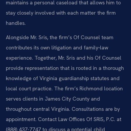
maintains a personal caseload that allows him to
stay closely involved with each matter the firm
handles.
Alongside Mr. Sris, the firm’s Of Counsel team
contributes its own litigation and family‑law
experience. Together, Mr. Sris and his Of Counsel
provide representation that is rooted in a thorough
knowledge of Virginia guardianship statutes and
local court practice. The firm’s Richmond location
serves clients in James City County and
throughout central Virginia. Consultations are by
appointment. Contact Law Offices Of SRIS, P.C. at
(888) 437-7747 to discuss a potential child