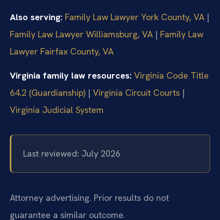
Also serving:
Family Law Lawyer York County, VA
|
Family Law Lawyer Williamsburg, VA
|
Family Law
Lawyer Fairfax County, VA
Virginia family law resources:
Virginia Code Title
64.2 (Guardianship)
|
Virginia Circuit Courts
|
Virginia Judicial System
Last reviewed: July 2026
Attorney advertising. Prior results do not
guarantee a similar outcome.