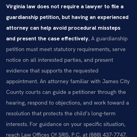
Virginia law does not require a lawyer to file a
guardianship petition, but having an experienced
attorney can help avoid procedural missteps
and present the case effectively.
A guardianship
petition must meet statutory requirements, serve
notice on all interested parties, and present
evidence that supports the requested
appointment. An attorney familiar with James City
County courts can guide a petitioner through the
hearing, respond to objections, and work toward a
resolution that protects the child’s long‑term
interests. For guidance on your specific situation,
reach Law Offices Of SRIS, P.C. at (888) 437-7747.