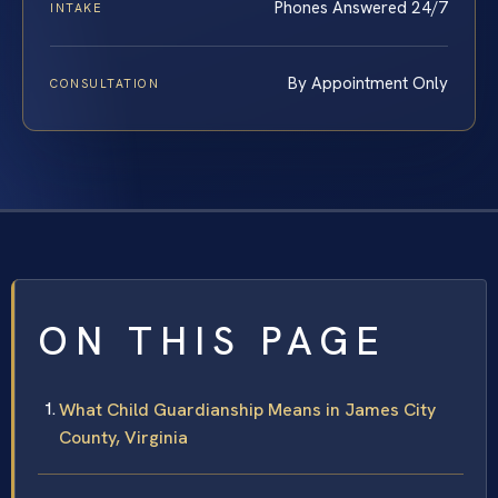
Phones Answered 24/7
INTAKE
By Appointment Only
CONSULTATION
ON THIS PAGE
What Child Guardianship Means in James City
County, Virginia