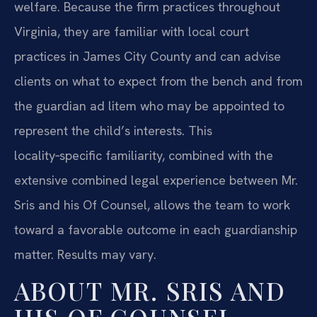
welfare. Because the firm practices throughout
Virginia, they are familiar with local court
practices in James City County and can advise
clients on what to expect from the bench and from
the guardian ad litem who may be appointed to
represent the child’s interests. This
locality‑specific familiarity, combined with the
extensive combined legal experience between Mr.
Sris and his Of Counsel, allows the team to work
toward a favorable outcome in each guardianship
matter. Results may vary.
ABOUT MR. SRIS AND