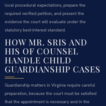
local procedural expectations, prepare the
required verified petition, and present the
evidence the court will evaluate under the
statutory best‑interest standard.
HOW MR. SRIS AND
HIS OF COUNSEL
HANDLE CHILD
GUARDIANSHIP CASES
Guardianship matters in Virginia require careful
preparation, because the court must be satisfied
that the appointment is necessary and in the