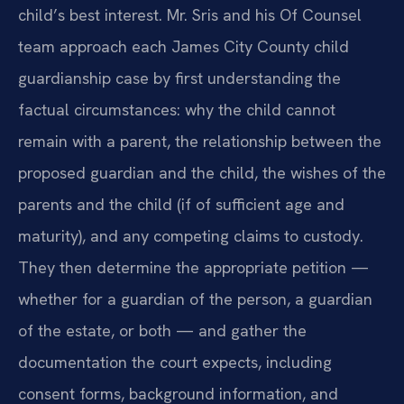
child’s best interest. Mr. Sris and his Of Counsel
team approach each James City County child
guardianship case by first understanding the
factual circumstances: why the child cannot
remain with a parent, the relationship between the
proposed guardian and the child, the wishes of the
parents and the child (if of sufficient age and
maturity), and any competing claims to custody.
They then determine the appropriate petition —
whether for a guardian of the person, a guardian
of the estate, or both — and gather the
documentation the court expects, including
consent forms, background information, and