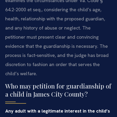
examines the circumstances under Va. Code §
64.2-2000 et seq., considering the child’s age,
health, relationship with the proposed guardian,
and any history of abuse or neglect. The
petitioner must present clear and convincing
evidence that the guardianship is necessary. The
process is fact‑sensitive, and the judge has broad
discretion to fashion an order that serves the
child’s welfare.
Who may petition for guardianship of
a child in James City County?
Any adult with a legitimate interest in the child’s