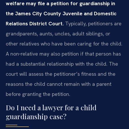
welfare may file a petition for guardianship in
the James City County Juvenile and Domestic
Relations District Court.
Typically, petitioners are
grandparents, aunts, uncles, adult siblings, or
other relatives who have been caring for the child.
A non‑relative may also petition if that person has
had a substantial relationship with the child. The
court will assess the petitioner’s fitness and the
reasons the child cannot remain with a parent
before granting the petition.
Do I need a lawyer for a child
guardianship case?