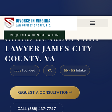
Virginia family law · Circuit and JDR District Courts across the
Commonwealth
(888) 437-7747
CHILD GUARDIANSHIP
REQUEST A CONSULTATION
LAWYER JAMES CITY
COUNTY, VA
1997
VA
EN · ES
Founded
Intake
REQUEST A CONSULTATION
CALL (888) 437-7747