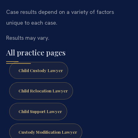
Case results depend on a variety of factors
unique to each case.
Results may vary.
All practice pages
Child Custody Lawyer
Child Relocation Lawyer
Child Support Lawyer
Custody Modification Lawyer