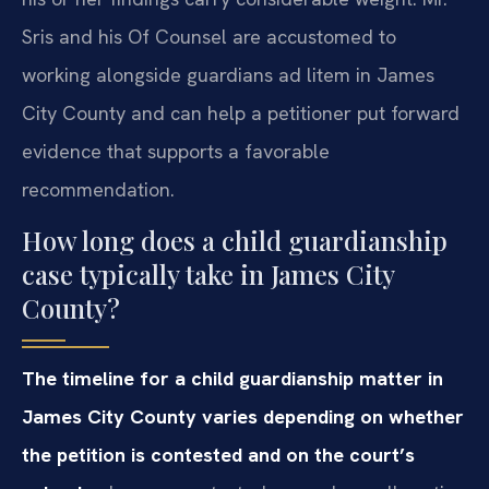
Sris and his Of Counsel are accustomed to
working alongside guardians ad litem in James
City County and can help a petitioner put forward
evidence that supports a favorable
recommendation.
How long does a child guardianship
case typically take in James City
County?
The timeline for a child guardianship matter in
James City County varies depending on whether
the petition is contested and on the court’s