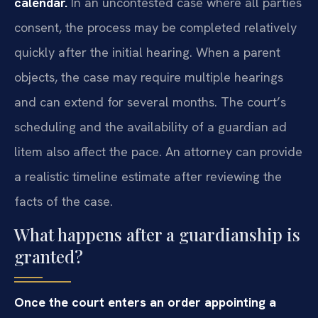
calendar.
In an uncontested case where all parties
consent, the process may be completed relatively
quickly after the initial hearing. When a parent
objects, the case may require multiple hearings
and can extend for several months. The court’s
scheduling and the availability of a guardian ad
litem also affect the pace. An attorney can provide
a realistic timeline estimate after reviewing the
facts of the case.
What happens after a guardianship is
granted?
Once the court enters an order appointing a