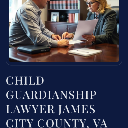
CHILD
GUARDIANSHIP
LAWYER JAMES
CITY COUNTY, VA