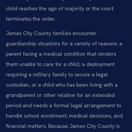
child reaches the age of majority or the court
terminates the order.
James City County families encounter
guardianship situations for a variety of reasons: a
parent facing a medical condition that renders
them unable to care for a child, a deployment
requiring a military family to secure a legal
custodian, or a child who has been living with a
grandparent or other relative for an extended
period and needs a formal legal arrangement to
handle school enrollment, medical decisions, and
financial matters. Because James City County is