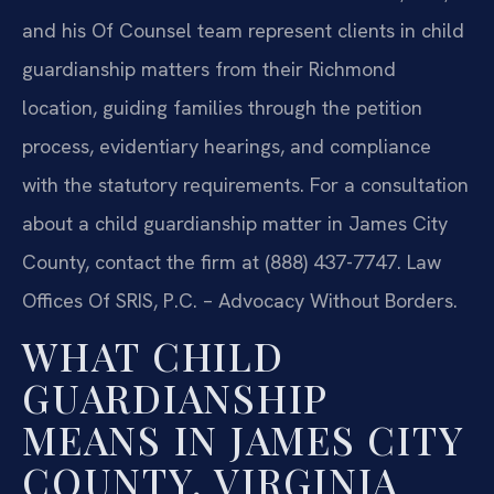
and his Of Counsel team represent clients in child
guardianship matters from their Richmond
location, guiding families through the petition
process, evidentiary hearings, and compliance
with the statutory requirements. For a consultation
about a child guardianship matter in James City
County, contact the firm at (888) 437-7747. Law
Offices Of SRIS, P.C. – Advocacy Without Borders.
WHAT CHILD
GUARDIANSHIP
MEANS IN JAMES CITY
COUNTY, VIRGINIA