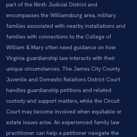
part of the Ninth Judicial District and
encompasses the Williamsburg area, military
families associated with nearby installations and
families with connections to the College of
William & Mary often need guidance on how
Virginia guardianship law interacts with their
unique circumstances. The James City County
Juvenile and Domestic Relations District Court
handles guardianship petitions and related
custody and support matters, while the Circuit
Court may become involved when equitable or
estate issues arise. An experienced family law
practitioner can help a petitioner navigate the