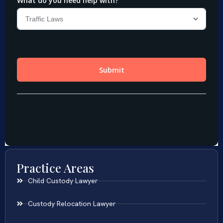
Practice Areas
Child Custody Lawyer
Custody Relocation Lawyer