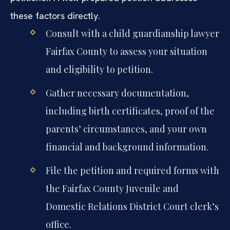
these factors directly.
Consult with a child guardianship lawyer
Fairfax County to assess your situation
and eligibility to petition.
Gather necessary documentation,
including birth certificates, proof of the
parents’ circumstances, and your own
financial and background information.
File the petition and required forms with
the Fairfax County Juvenile and
Domestic Relations District Court clerk’s
office.