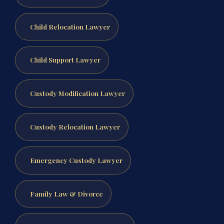
Child Relocation Lawyer
Child Support Lawyer
Custody Modification Lawyer
Custody Relocation Lawyer
Emergency Custody Lawyer
Family Law & Divorce