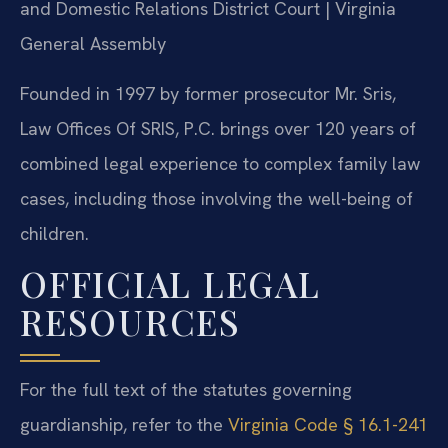
and Domestic Relations District Court | Virginia
General Assembly
Founded in 1997 by former prosecutor Mr. Sris,
Law Offices Of SRIS, P.C. brings over 120 years of
combined legal experience to complex family law
cases, including those involving the well-being of
children.
OFFICIAL LEGAL
RESOURCES
For the full text of the statutes governing
guardianship, refer to the
Virginia Code § 16.1-241