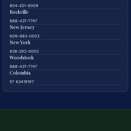
804-201-9009
Rockville
888-437-7747
New Jersey
609-983-0003
New York
838-292-0003
Woodstock
888-437-7747
Colombia
57 63419197