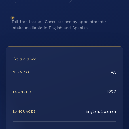
Toll-free intake · Consultations by appointment ·
Intake available in English and Spanish
At a glance
VA
SERVING
1997
FOUNDED
English, Spanish
LANGUAGES