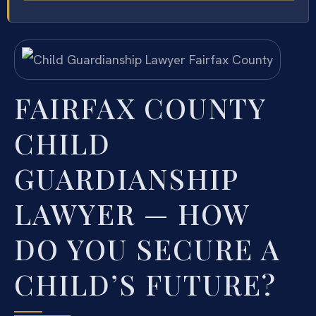
FAIRFAX COUNTY
CHILD
GUARDIANSHIP
LAWYER — HOW
DO YOU SECURE A
CHILD’S FUTURE?