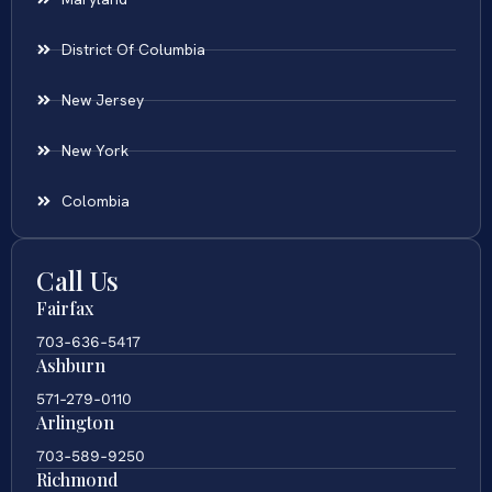
District Of Columbia
New Jersey
New York
Colombia
Call Us
Fairfax
703-636-5417
Ashburn
571-279-0110
Arlington
703-589-9250
Richmond