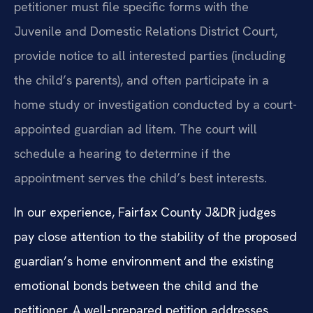
petitioner must file specific forms with the
Juvenile and Domestic Relations District Court,
provide notice to all interested parties (including
the child’s parents), and often participate in a
home study or investigation conducted by a court-
appointed guardian ad litem. The court will
schedule a hearing to determine if the
appointment serves the child’s best interests.
In our experience, Fairfax County J&DR judges
pay close attention to the stability of the proposed
guardian’s home environment and the existing
emotional bonds between the child and the
petitioner. A well-prepared petition addresses