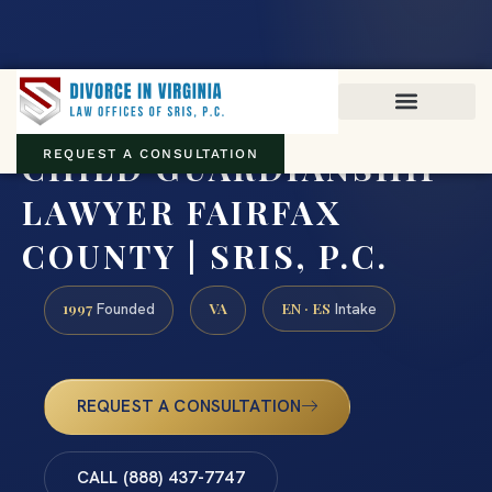
Virginia family law · Circuit and JDR District Courts across the
Commonwealth
(888) 437-7747
CHILD GUARDIANSHIP
REQUEST A CONSULTATION
LAWYER FAIRFAX
COUNTY | SRIS, P.C.
1997
VA
EN · ES
Founded
Intake
REQUEST A CONSULTATION
CALL (888) 437-7747