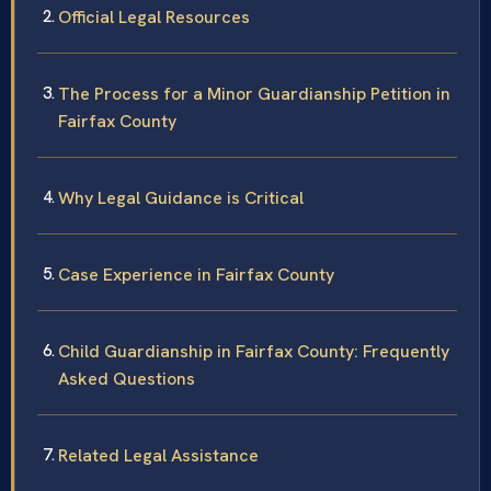
Official Legal Resources
The Process for a Minor Guardianship Petition in
Fairfax County
Why Legal Guidance is Critical
Case Experience in Fairfax County
Child Guardianship in Fairfax County: Frequently
Asked Questions
Related Legal Assistance