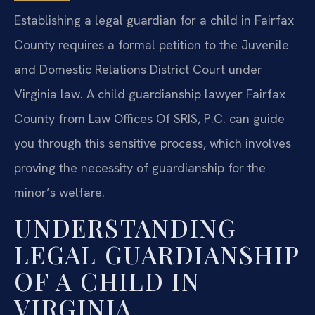
Establishing a legal guardian for a child in Fairfax
County requires a formal petition to the Juvenile
and Domestic Relations District Court under
Virginia law. A child guardianship lawyer Fairfax
County from Law Offices Of SRIS, P.C. can guide
you through this sensitive process, which involves
proving the necessity of guardianship for the
minor’s welfare.
UNDERSTANDING
LEGAL GUARDIANSHIP
OF A CHILD IN
VIRGINIA