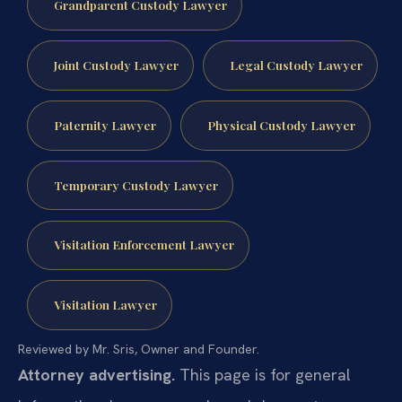
Grandparent Custody Lawyer
Joint Custody Lawyer
Legal Custody Lawyer
Paternity Lawyer
Physical Custody Lawyer
Temporary Custody Lawyer
Visitation Enforcement Lawyer
Visitation Lawyer
Reviewed by Mr. Sris, Owner and Founder.
Attorney advertising.
This page is for general