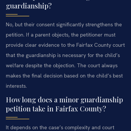
guardianship?
No, but their consent significantly strengthens the
petition. If a parent objects, the petitioner must
provide clear evidence to the Fairfax County court
that the guardianship is necessary for the child’s
welfare despite the objection. The court always
makes the final decision based on the child’s best
interests.
How long does a minor guardianship
petition take in Fairfax County?
It depends on the case’s complexity and court