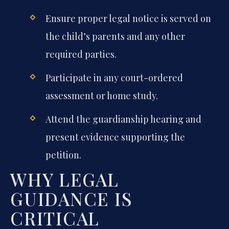
Ensure proper legal notice is served on
the child’s parents and any other
required parties.
Participate in any court-ordered
assessment or home study.
Attend the guardianship hearing and
present evidence supporting the
petition.
WHY LEGAL
GUIDANCE IS
CRITICAL