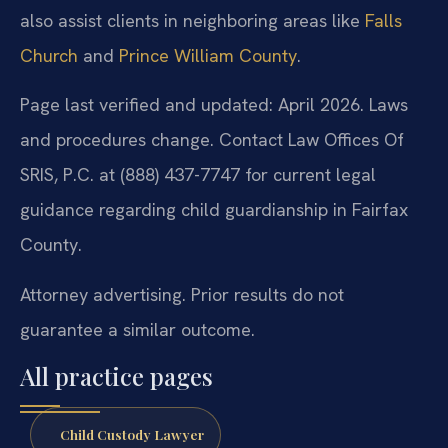
also assist clients in neighboring areas like
Falls
Church
and
Prince William County
.
Page last verified and updated: April 2026. Laws
and procedures change. Contact Law Offices Of
SRIS, P.C. at (888) 437-7747 for current legal
guidance regarding child guardianship in Fairfax
County.
Attorney advertising. Prior results do not
guarantee a similar outcome.
All practice pages
Child Custody Lawyer