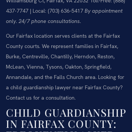
Williamsburg Ct, Fairfax, VA 22032
Toll-Free: (888)
437-7747 | Local: (703) 636-5417
By appointment
only. 24/7 phone consultations.
Our Fairfax location serves clients at the Fairfax
County courts. We represent families in Fairfax,
Burke, Centreville, Chantilly, Herndon, Reston,
McLean, Vienna, Tysons, Oakton, Springfield,
Annandale, and the Falls Church area. Looking for
a child guardianship lawyer near Fairfax County?
Contact us for a consultation.
CHILD GUARDIANSHIP
IN FAIRFAX COUNTY: