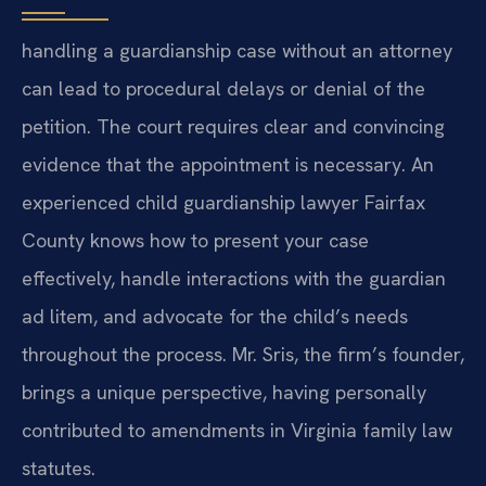
handling a guardianship case without an attorney
can lead to procedural delays or denial of the
petition. The court requires clear and convincing
evidence that the appointment is necessary. An
experienced child guardianship lawyer Fairfax
County knows how to present your case
effectively, handle interactions with the guardian
ad litem, and advocate for the child’s needs
throughout the process. Mr. Sris, the firm’s founder,
brings a unique perspective, having personally
contributed to amendments in Virginia family law
statutes.