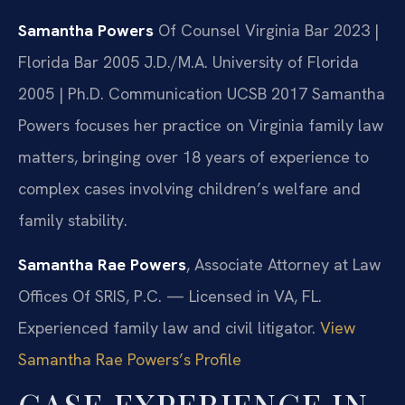
Samantha Powers
Of Counsel
Virginia Bar 2023 |
Florida Bar 2005
J.D./M.A. University of Florida
2005 | Ph.D. Communication UCSB 2017
Samantha
Powers focuses her practice on Virginia family law
matters, bringing over 18 years of experience to
complex cases involving children’s welfare and
family stability.
Samantha Rae Powers
, Associate Attorney at Law
Offices Of SRIS, P.C. — Licensed in VA, FL.
Experienced family law and civil litigator.
View
Samantha Rae Powers’s Profile
CASE EXPERIENCE IN