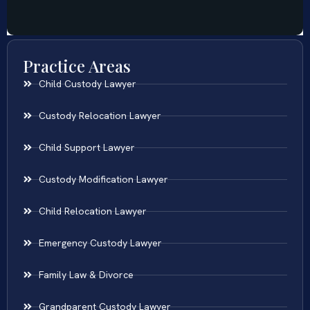
Practice Areas
Child Custody Lawyer
Custody Relocation Lawyer
Child Support Lawyer
Custody Modification Lawyer
Child Relocation Lawyer
Emergency Custody Lawyer
Family Law & Divorce
Grandparent Custody Lawyer