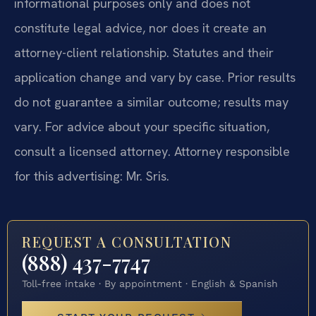
informational purposes only and does not
constitute legal advice, nor does it create an
attorney-client relationship. Statutes and their
application change and vary by case. Prior results
do not guarantee a similar outcome; results may
vary. For advice about your specific situation,
consult a licensed attorney. Attorney responsible
for this advertising: Mr. Sris.
REQUEST A CONSULTATION
(888) 437-7747
Toll-free intake · By appointment · English & Spanish