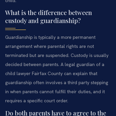
child.
What is the difference between
custody and guardianship?
Guardianship is typically a more permanent
arrangement where parental rights are not
terminated but are suspended. Custody is usually
decided between parents. A legal guardian of a
child lawyer Fairfax County can explain that
guardianship often involves a third party stepping
in when parents cannot fulfill their duties, and it
requires a specific court order.
Do both parents have to agree to the