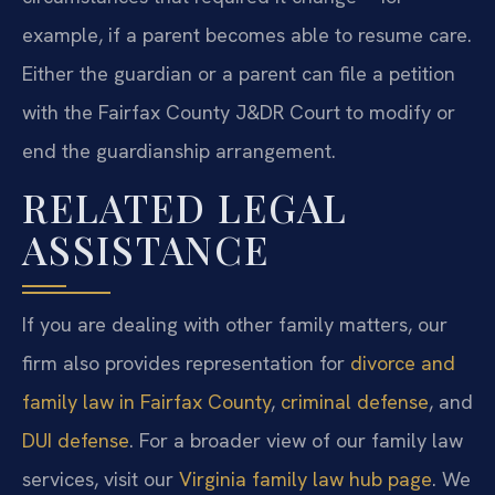
example, if a parent becomes able to resume care.
Either the guardian or a parent can file a petition
with the Fairfax County J&DR Court to modify or
end the guardianship arrangement.
RELATED LEGAL
ASSISTANCE
If you are dealing with other family matters, our
firm also provides representation for
divorce and
family law in Fairfax County
,
criminal defense
, and
DUI defense
. For a broader view of our family law
services, visit our
Virginia family law hub page
. We