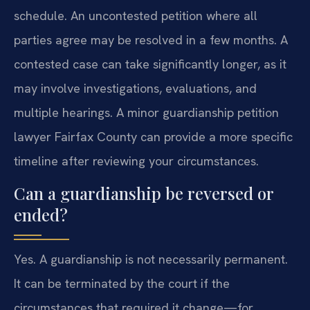
schedule. An uncontested petition where all
parties agree may be resolved in a few months. A
contested case can take significantly longer, as it
may involve investigations, evaluations, and
multiple hearings. A minor guardianship petition
lawyer Fairfax County can provide a more specific
timeline after reviewing your circumstances.
Can a guardianship be reversed or
ended?
Yes. A guardianship is not necessarily permanent.
It can be terminated by the court if the
circumstances that required it change—for