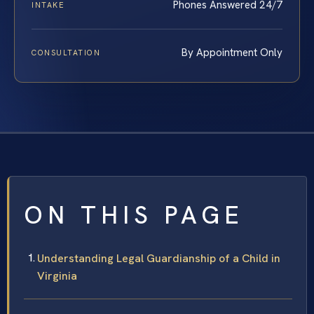
Phones Answered 24/7
INTAKE
By Appointment Only
CONSULTATION
ON THIS PAGE
Understanding Legal Guardianship of a Child in
Virginia