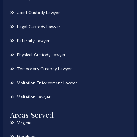
Joint Custody Lawyer
Legal Custody Lawyer
Paternity Lawyer
Physical Custody Lawyer
Temporary Custody Lawyer
Visitation Enforcement Lawyer
Visitation Lawyer
Areas Served
Virginia
Maryland