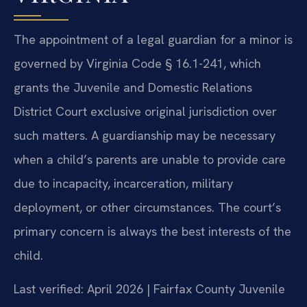
The appointment of a legal guardian for a minor is
governed by Virginia Code § 16.1-241, which
grants the Juvenile and Domestic Relations
District Court exclusive original jurisdiction over
such matters. A guardianship may be necessary
when a child’s parents are unable to provide care
due to incapacity, incarceration, military
deployment, or other circumstances. The court’s
primary concern is always the best interests of the
child.
Last verified: April 2026 | Fairfax County Juvenile