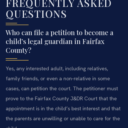
FREQUENTLY ASKED
QUESTIONS
Who can file a petition to become a
child’s legal guardian in Fairfax
County?
Yes, any interested adult, including relatives,
family friends, or even a non-relative in some
cases, can petition the court. The petitioner must
prove to the Fairfax County J&DR Court that the
appointment is in the child’s best interest and that
the parents are unwilling or unable to care for the