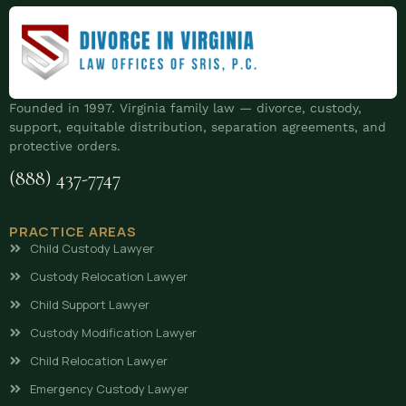
Founded in 1997. Virginia family law — divorce, custody,
support, equitable distribution, separation agreements, and
protective orders.
(888) 437-7747
PRACTICE AREAS
Child Custody Lawyer
Custody Relocation Lawyer
Child Support Lawyer
Custody Modification Lawyer
Child Relocation Lawyer
Emergency Custody Lawyer