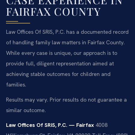
FAIRFAX COUNTY
Law Offices Of SRIS, P.C. has a documented record
of handling family law matters in Fairfax County.
While every case is unique, our approach is to
provide full, diligent representation aimed at
achieving stable outcomes for children and
families.
Results may vary. Prior results do not guarantee a
similar outcome.
Law Offices Of SRIS, P.C. — Fairfax
4008