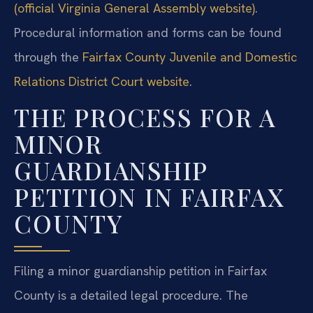
(official Virginia General Assembly website)
.
Procedural information and forms can be found
through the
Fairfax County Juvenile and Domestic
Relations District Court website
.
THE PROCESS FOR A
MINOR
GUARDIANSHIP
PETITION IN FAIRFAX
COUNTY
Filing a minor guardianship petition in Fairfax
County is a detailed legal procedure. The