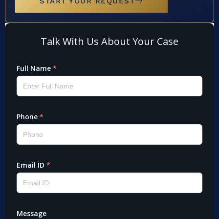
START YOUR REQUEST