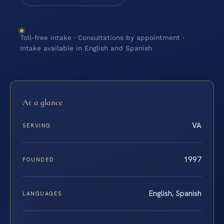
Toll-free intake · Consultations by appointment ·
Intake available in English and Spanish
At a glance
VA
SERVING
1997
FOUNDED
English, Spanish
LANGUAGES