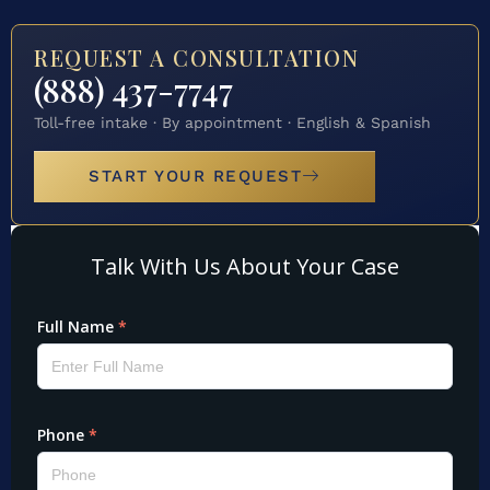
REQUEST A CONSULTATION
(888) 437-7747
Toll-free intake · By appointment · English & Spanish
START YOUR REQUEST