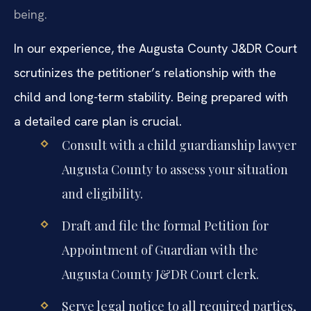
being.
In our experience, the Augusta County J&DR Court
scrutinizes the petitioner’s relationship with the
child and long-term stability. Being prepared with
a detailed care plan is crucial.
Consult with a child guardianship lawyer
Augusta County to assess your situation
and eligibility.
Draft and file the formal Petition for
Appointment of Guardian with the
Augusta County J&DR Court clerk.
Serve legal notice to all required parties,