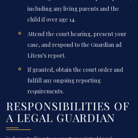
including any living parents and the
child if over age 14.
Attend the court hearing, present your
case, and respond to the Guardian ad
Litem’s report.
If granted, obtain the court order and
fulfill any ongoing reporting
requirements.
RESPONSIBILITIES OF
A LEGAL GUARDIAN