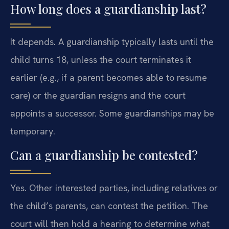
How long does a guardianship last?
It depends. A guardianship typically lasts until the
child turns 18, unless the court terminates it
earlier (e.g., if a parent becomes able to resume
care) or the guardian resigns and the court
appoints a successor. Some guardianships may be
temporary.
Can a guardianship be contested?
Yes. Other interested parties, including relatives or
the child’s parents, can contest the petition. The
court will then hold a hearing to determine what