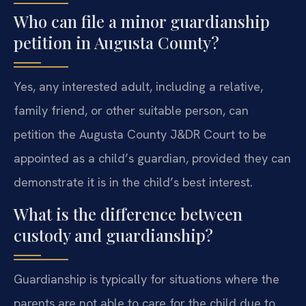
Who can file a minor guardianship
petition in Augusta County?
Yes, any interested adult, including a relative,
family friend, or other suitable person, can
petition the Augusta County J&DR Court to be
appointed as a child’s guardian, provided they can
demonstrate it is in the child’s best interest.
What is the difference between
custody and guardianship?
Guardianship is typically for situations where the
parents are not able to care for the child due to