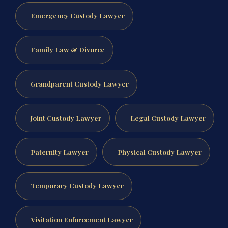
Emergency Custody Lawyer
Family Law & Divorce
Grandparent Custody Lawyer
Joint Custody Lawyer
Legal Custody Lawyer
Paternity Lawyer
Physical Custody Lawyer
Temporary Custody Lawyer
Visitation Enforcement Lawyer