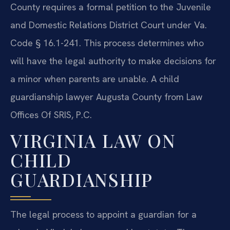
County requires a formal petition to the Juvenile
and Domestic Relations District Court under Va.
Code § 16.1-241. This process determines who
will have the legal authority to make decisions for
a minor when parents are unable. A child
guardianship lawyer Augusta County from Law
Offices Of SRIS, P.C.
VIRGINIA LAW ON
CHILD
GUARDIANSHIP
The legal process to appoint a guardian for a