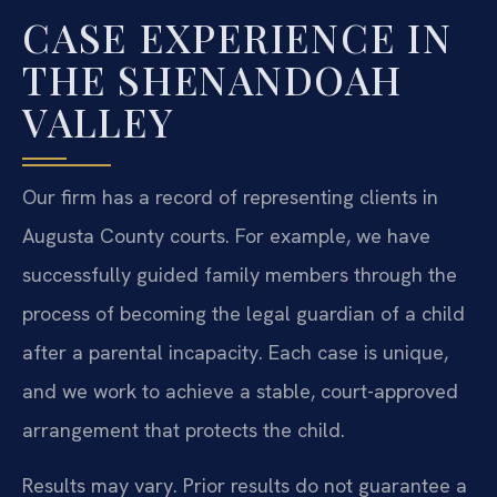
CASE EXPERIENCE IN
THE SHENANDOAH
VALLEY
Our firm has a record of representing clients in
Augusta County courts. For example, we have
successfully guided family members through the
process of becoming the legal guardian of a child
after a parental incapacity. Each case is unique,
and we work to achieve a stable, court-approved
arrangement that protects the child.
Results may vary. Prior results do not guarantee a