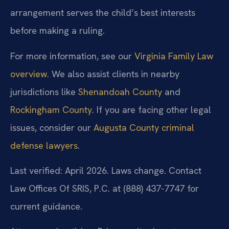
arrangement serves the child’s best interests
before making a ruling.
For more information, see our
Virginia Family Law
overview
. We also assist clients in nearby
jurisdictions like
Shenandoah County
and
Rockingham County
. If you are facing other legal
issues, consider our
Augusta County criminal
defense lawyers
.
Last verified: April 2026. Laws change. Contact
Law Offices Of SRIS, P.C. at (888) 437-7747 for
current guidance.