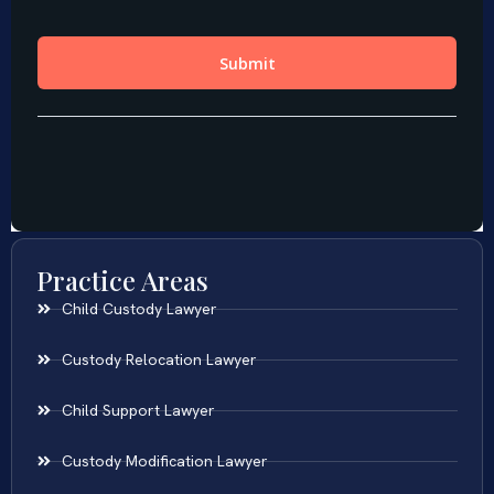
Practice Areas
Child Custody Lawyer
Custody Relocation Lawyer
Child Support Lawyer
Custody Modification Lawyer