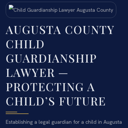
AUGUSTA COUNTY
CHILD
GUARDIANSHIP
LAWYER —
PROTECTING A
CHILD’S FUTURE
Establishing a legal guardian for a child in Augusta