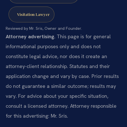
Visitation Lawyer
Reviewed by Mr. Sris, Owner and Founder.
Attorney advertising.
This page is for general
informational purposes only and does not
constitute legal advice, nor does it create an
attorney-client relationship. Statutes and their
application change and vary by case. Prior results
do not guarantee a similar outcome; results may
vary. For advice about your specific situation,
consult a licensed attorney. Attorney responsible
for this advertising: Mr. Sris.