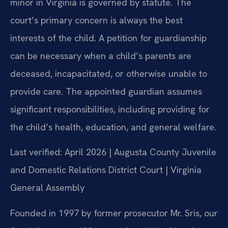
minor in Virginia is governed by statute. The
court’s primary concern is always the best
interests of the child. A petition for guardianship
can be necessary when a child’s parents are
deceased, incapacitated, or otherwise unable to
provide care. The appointed guardian assumes
significant responsibilities, including providing for
the child’s health, education, and general welfare.
Last verified: April 2026 | Augusta County Juvenile
and Domestic Relations District Court | Virginia
General Assembly
Founded in 1997 by former prosecutor Mr. Sris, our