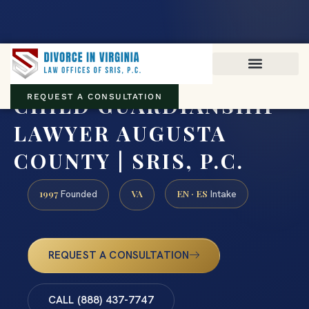
Virginia family law · Circuit and JDR District Courts across the
Commonwealth
(888) 437-7747
CHILD GUARDIANSHIP
REQUEST A CONSULTATION
LAWYER AUGUSTA
COUNTY | SRIS, P.C.
1997
VA
EN · ES
Founded
Intake
REQUEST A CONSULTATION
CALL (888) 437-7747