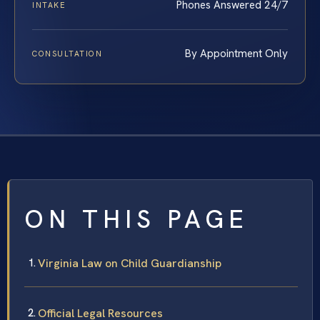
Phones Answered 24/7
INTAKE
By Appointment Only
CONSULTATION
ON THIS PAGE
Virginia Law on Child Guardianship
Official Legal Resources