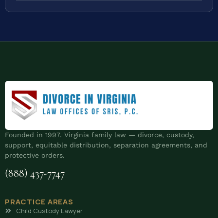
Founded in 1997. Virginia family law — divorce, custody,
support, equitable distribution, separation agreements, and
protective orders.
(888) 437-7747
PRACTICE AREAS
Child Custody Lawyer