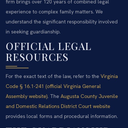
firm brings over 120 years of combined legal
experience to complex family matters. We
understand the significant responsibility involved
in seeking guardianship.
OFFICIAL LEGAL
RESOURCES
For the exact text of the law, refer to the
Virginia
Code § 16.1-241 (official Virginia General
Assembly website)
. The
Augusta County Juvenile
and Domestic Relations District Court website
provides local forms and procedural information.