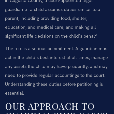
In Augusta County, a court-appointed legal
guardian of a child assumes duties similar to a
parent, including providing food, shelter,
education, and medical care, and making all
significant life decisions on the child’s behalf.
The role is a serious commitment. A guardian must
act in the child’s best interest at all times, manage
any assets the child may have prudently, and may
need to provide regular accountings to the court.
Understanding these duties before petitioning is
essential.
OUR APPROACH TO