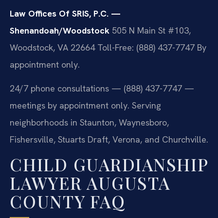
Law Offices Of SRIS, P.C. —
Shenandoah/Woodstock
505 N Main St #103,
Woodstock, VA 22664
Toll-Free: (888) 437-7747
By
appointment only.
24/7 phone consultations — (888) 437-7747 —
meetings by appointment only. Serving
neighborhoods in Staunton, Waynesboro,
Fishersville, Stuarts Draft, Verona, and Churchville.
CHILD GUARDIANSHIP
LAWYER AUGUSTA
COUNTY FAQ