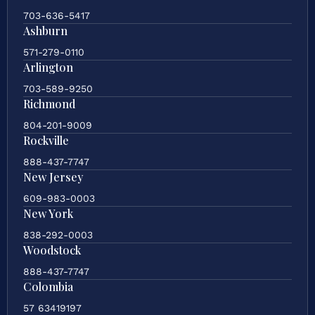
703-636-5417
Ashburn
571-279-0110
Arlington
703-589-9250
Richmond
804-201-9009
Rockville
888-437-7747
New Jersey
609-983-0003
New York
838-292-0003
Woodstock
888-437-7747
Colombia
57 63419197