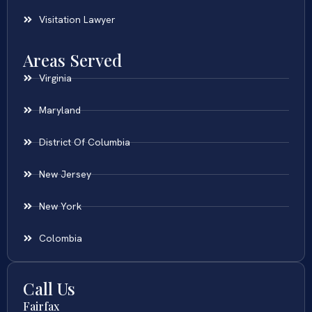
Visitation Lawyer
Areas Served
Virginia
Maryland
District Of Columbia
New Jersey
New York
Colombia
Call Us
Fairfax