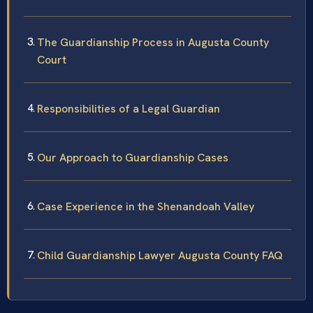
The Guardianship Process in Augusta County
Court
Responsibilities of a Legal Guardian
Our Approach to Guardianship Cases
Case Experience in the Shenandoah Valley
Child Guardianship Lawyer Augusta County FAQ