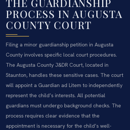
THE GUARDIANSHIP
PROCESS IN AUGUSTA
COUNTY COURT
Filing a minor guardianship petition in Augusta
County involves specific local court procedures.
The Augusta County J&DR Court, located in
Staunton, handles these sensitive cases. The court
will appoint a Guardian ad Litem to independently
represent the child’s interests. All potential
guardians must undergo background checks. The
process requires clear evidence that the
appointment is necessary for the child’s well-