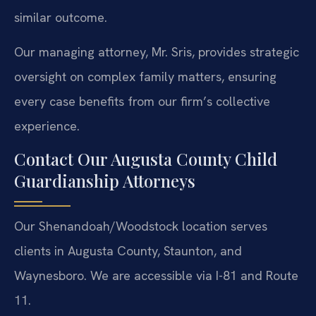
similar outcome.
Our managing attorney, Mr. Sris, provides strategic
oversight on complex family matters, ensuring
every case benefits from our firm’s collective
experience.
Contact Our Augusta County Child
Guardianship Attorneys
Our Shenandoah/Woodstock location serves
clients in Augusta County, Staunton, and
Waynesboro. We are accessible via I-81 and Route
11.