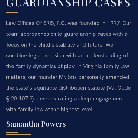
GUARDIANSHIP CASES
Law Offices Of SRIS, P.C. was founded in 1997. Our
team approaches child guardianship cases with a
focus on the child’s stability and future. We
combine legal precision with an understanding of
the family dynamics at play. In Virginia family law
matters, our founder Mr. Sris personally amended
the state’s equitable distribution statute (Va. Code
§ 20-107.3), demonstrating a deep engagement
with family law at the highest level.
Samantha Powers