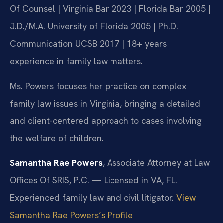
Of Counsel | Virginia Bar 2023 | Florida Bar 2005 |
J.D./M.A. University of Florida 2005 | Ph.D.
Communication UCSB 2017 | 18+ years
experience in family law matters.
Ms. Powers focuses her practice on complex
family law issues in Virginia, bringing a detailed
and client-centered approach to cases involving
the welfare of children.
Samantha Rae Powers
, Associate Attorney at Law
Offices Of SRIS, P.C. — Licensed in VA, FL.
Experienced family law and civil litigator.
View
Samantha Rae Powers’s Profile