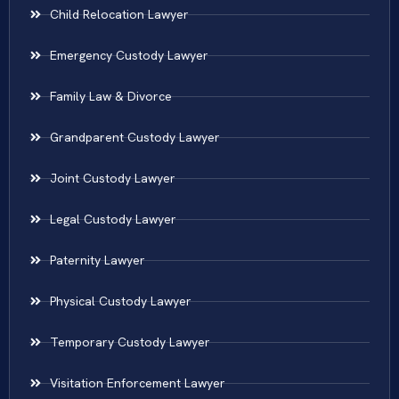
Child Relocation Lawyer
Emergency Custody Lawyer
Family Law & Divorce
Grandparent Custody Lawyer
Joint Custody Lawyer
Legal Custody Lawyer
Paternity Lawyer
Physical Custody Lawyer
Temporary Custody Lawyer
Visitation Enforcement Lawyer