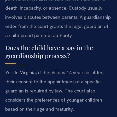
death, incapacity, or absence. Custody usually
involves disputes between parents. A guardianship
order from the court grants the legal guardian of
a child broad parental authority.
Does the child have a say in the
guardianship process?
Yes. In Virginia, if the child is 14 years or older,
their consent to the appointment of a specific
guardian is required by law. The court also
considers the preferences of younger children
based on their age and maturity.