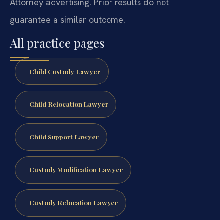
Attorney advertising. Prior results do not
guarantee a similar outcome.
All practice pages
Child Custody Lawyer
Child Relocation Lawyer
Child Support Lawyer
Custody Modification Lawyer
Custody Relocation Lawyer