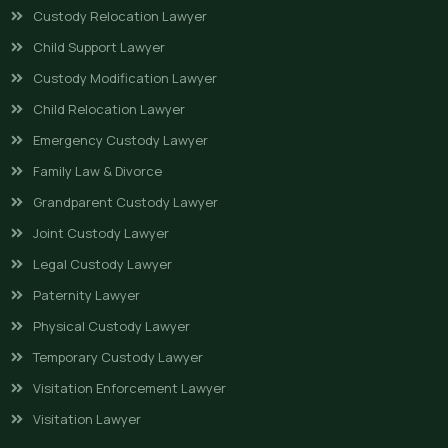
Custody Relocation Lawyer
Child Support Lawyer
Custody Modification Lawyer
Child Relocation Lawyer
Emergency Custody Lawyer
Family Law & Divorce
Grandparent Custody Lawyer
Joint Custody Lawyer
Legal Custody Lawyer
Paternity Lawyer
Physical Custody Lawyer
Temporary Custody Lawyer
Visitation Enforcement Lawyer
Visitation Lawyer