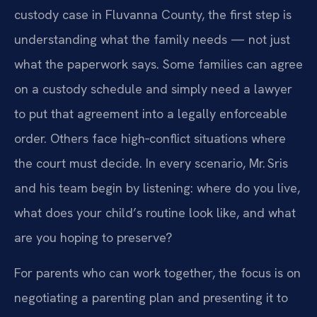
custody case in Fluvanna County, the first step is
understanding what the family needs — not just
what the paperwork says. Some families can agree
on a custody schedule and simply need a lawyer
to put that agreement into a legally enforceable
order. Others face high‑conflict situations where
the court must decide. In every scenario, Mr. Sris
and his team begin by listening: where do you live,
what does your child’s routine look like, and what
are you hoping to preserve?
For parents who can work together, the focus is on
negotiating a parenting plan and presenting it to