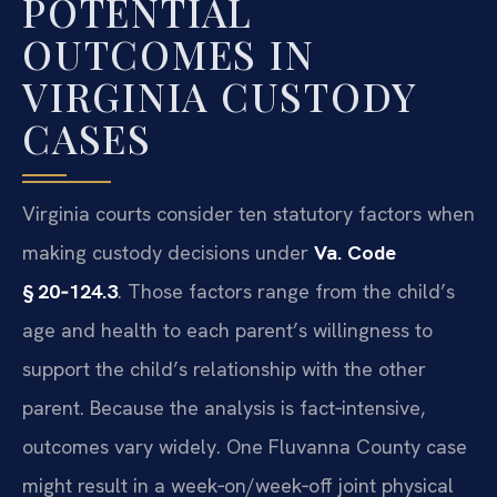
POTENTIAL
OUTCOMES IN
VIRGINIA CUSTODY
CASES
Virginia courts consider ten statutory factors when
making custody decisions under
Va. Code
§ 20‑124.3
. Those factors range from the child’s
age and health to each parent’s willingness to
support the child’s relationship with the other
parent. Because the analysis is fact‑intensive,
outcomes vary widely. One Fluvanna County case
might result in a week‑on/week‑off joint physical