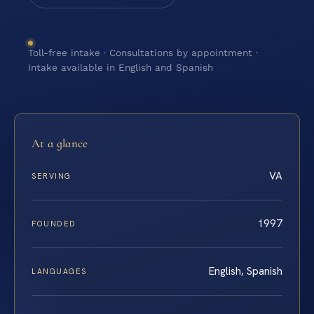
Toll-free intake · Consultations by appointment ·
Intake available in English and Spanish
At a glance
VA
SERVING
1997
FOUNDED
English, Spanish
LANGUAGES