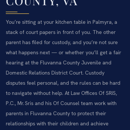
COUNTY, VA
You’re sitting at your kitchen table in Palmyra, a
stack of court papers in front of you. The other
parent has filed for custody, and you’re not sure
what happens next — or whether you’ll get a fair
hearing at the Fluvanna County Juvenile and
Domestic Relations District Court. Custody
disputes feel personal, and the rules can be hard
to navigate without help. At Law Offices Of SRIS,
P.C., Mr. Sris and his Of Counsel team work with
parents in Fluvanna County to protect their
relationships with their children and achieve