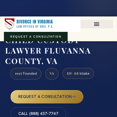
Virginia family law · Circuit and JDR District Courts across the
Commonwealth
(888) 437-7747
CHILD CUSTODY
REQUEST A CONSULTATION
LAWYER FLUVANNA
COUNTY, VA
1997
VA
EN · ES
Founded
Intake
REQUEST A CONSULTATION
CALL (888) 437-7747