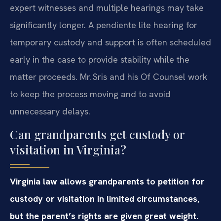
expert witnesses and multiple hearings may take
significantly longer. A pendiente lite hearing for
temporary custody and support is often scheduled
early in the case to provide stability while the
matter proceeds. Mr. Sris and his Of Counsel work
to keep the process moving and to avoid
unnecessary delays.
Can grandparents get custody or
visitation in Virginia?
Virginia law allows grandparents to petition for
custody or visitation in limited circumstances,
but the parent’s rights are given great weight.