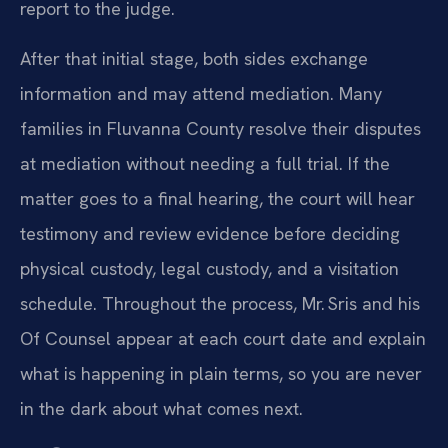
report to the judge.
After that initial stage, both sides exchange
information and may attend mediation. Many
families in Fluvanna County resolve their disputes
at mediation without needing a full trial. If the
matter goes to a final hearing, the court will hear
testimony and review evidence before deciding
physical custody, legal custody, and a visitation
schedule. Throughout the process, Mr. Sris and his
Of Counsel appear at each court date and explain
what is happening in plain terms, so you are never
in the dark about what comes next.