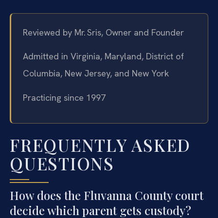
Reviewed by Mr. Sris, Owner and Founder
Admitted in Virginia, Maryland, District of
Columbia, New Jersey, and New York
Practicing since 1997
FREQUENTLY ASKED
QUESTIONS
How does the Fluvanna County court
decide which parent gets custody?