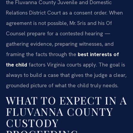
the Fluvanna County Juvenile and Domestic
Relations District Court as a consent order. When
agreement is not possible, Mr. Sris and his Of
Counsel prepare for a contested hearing —
gathering evidence, preparing witnesses, and
framing the facts through the
best interests of
the child
factors Virginia courts apply. The goal is
always to build a case that gives the judge a clear,
grounded picture of what the child truly needs.
WHAT TO EXPECT IN A
FLUVANNA COUNTY
CUSTODY