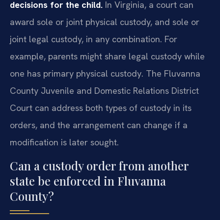
decisions for the child.
In Virginia, a court can
award sole or joint physical custody, and sole or
joint legal custody, in any combination. For
example, parents might share legal custody while
one has primary physical custody. The Fluvanna
County Juvenile and Domestic Relations District
Court can address both types of custody in its
orders, and the arrangement can change if a
modification is later sought.
Can a custody order from another
state be enforced in Fluvanna
County?