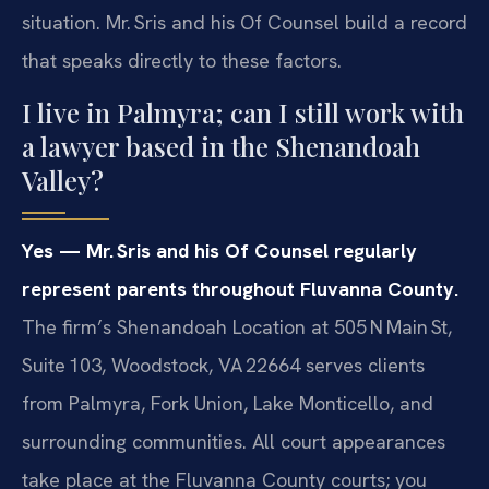
situation. Mr. Sris and his Of Counsel build a record
that speaks directly to these factors.
I live in Palmyra; can I still work with
a lawyer based in the Shenandoah
Valley?
Yes — Mr. Sris and his Of Counsel regularly
represent parents throughout Fluvanna County.
The firm’s Shenandoah Location at 505 N Main St,
Suite 103, Woodstock, VA 22664 serves clients
from Palmyra, Fork Union, Lake Monticello, and
surrounding communities. All court appearances
take place at the Fluvanna County courts; you