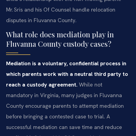
Mr. Sris and his Of Counsel handle relocation
disputes in Fluvanna County.
What role does mediation play in
Fluvanna County custody cases?
Mediation is a voluntary, confidential process in
which parents work with a neutral third party to
reach a custody agreement.
While not
mandatory in Virginia, many judges in Fluvanna
County encourage parents to attempt mediation
before bringing a contested case to trial. A
successful mediation can save time and reduce