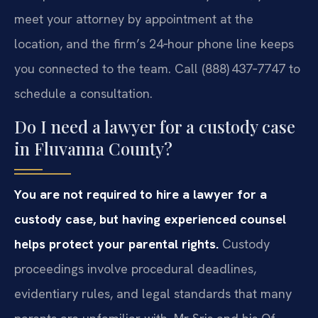
meet your attorney by appointment at the
location, and the firm’s 24‑hour phone line keeps
you connected to the team. Call (888) 437‑7747 to
schedule a consultation.
Do I need a lawyer for a custody case
in Fluvanna County?
You are not required to hire a lawyer for a
custody case, but having experienced counsel
helps protect your parental rights.
Custody
proceedings involve procedural deadlines,
evidentiary rules, and legal standards that many