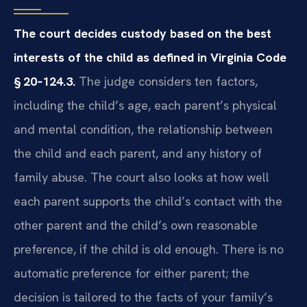
The court decides custody based on the best
interests of the child as defined in Virginia Code
§ 20‑124.3.
The judge considers ten factors,
including the child’s age, each parent’s physical
and mental condition, the relationship between
the child and each parent, and any history of
family abuse. The court also looks at how well
each parent supports the child’s contact with the
other parent and the child’s own reasonable
preference, if the child is old enough. There is no
automatic preference for either parent; the
decision is tailored to the facts of your family’s