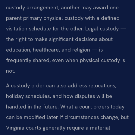
custody arrangement; another may award one
parent primary physical custody with a defined
visitation schedule for the other. Legal custody —
the right to make significant decisions about
education, healthcare, and religion — is
frequently shared, even when physical custody is
not.
A custody order can also address relocations,
holiday schedules, and how disputes will be
handled in the future. What a court orders today
can be modified later if circumstances change, but
Virginia courts generally require a material