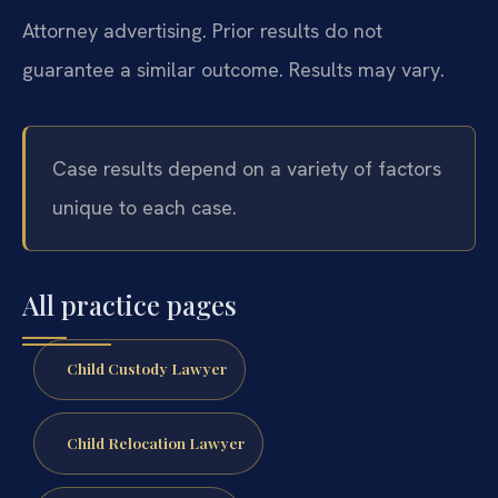
Attorney advertising. Prior results do not
guarantee a similar outcome. Results may vary.
Case results depend on a variety of factors
unique to each case.
All practice pages
Child Custody Lawyer
Child Relocation Lawyer