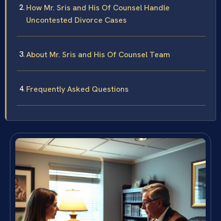
How Mr. Sris and His Of Counsel Handle
Uncontested Divorce Cases
About Mr. Sris and His Of Counsel Team
Frequently Asked Questions