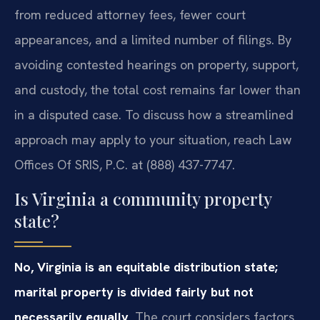
from reduced attorney fees, fewer court
appearances, and a limited number of filings. By
avoiding contested hearings on property, support,
and custody, the total cost remains far lower than
in a disputed case. To discuss how a streamlined
approach may apply to your situation, reach Law
Offices Of SRIS, P.C. at (888) 437-7747.
Is Virginia a community property
state?
No, Virginia is an equitable distribution state;
marital property is divided fairly but not
necessarily equally.
The court considers factors