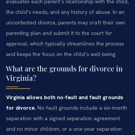
evaluates each parent’s relationship with the child,
the child’s needs, and any history of abuse. In an
uncontested divorce, parents may craft their own
parenting plan and submit it to the court for
approval, which typically streamlines the process
and keeps the focus on the child’s well-being.
What are the grounds for divorce in
Virginia?
Virginia allows both no-fault and fault grounds
for divorce.
No-fault grounds include a six-month
separation with a signed separation agreement
and no minor children, or a one-year separation