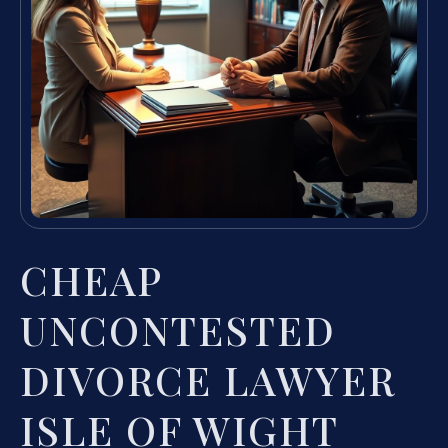
CHEAP
UNCONTESTED
DIVORCE LAWYER
ISLE OF WIGHT