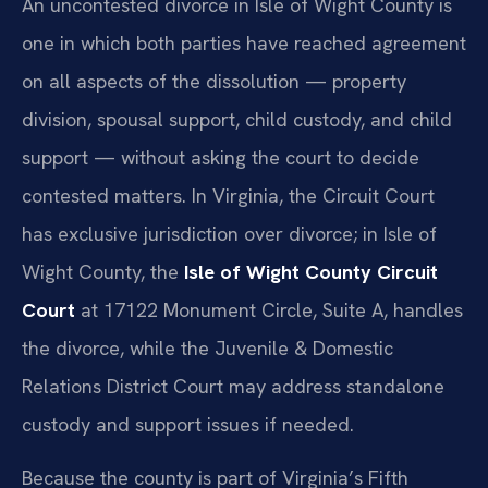
An uncontested divorce in Isle of Wight County is
one in which both parties have reached agreement
on all aspects of the dissolution — property
division, spousal support, child custody, and child
support — without asking the court to decide
contested matters. In Virginia, the Circuit Court
has exclusive jurisdiction over divorce; in Isle of
Wight County, the
Isle of Wight County Circuit
Court
at 17122 Monument Circle, Suite A, handles
the divorce, while the Juvenile & Domestic
Relations District Court may address standalone
custody and support issues if needed.
Because the county is part of Virginia’s Fifth