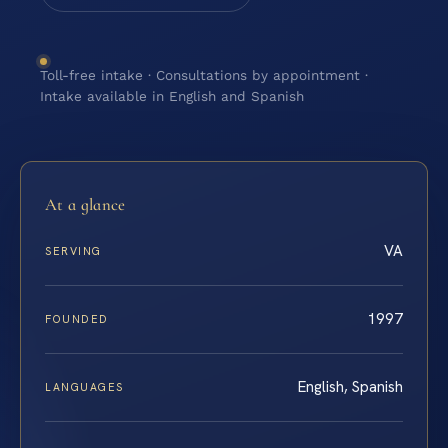
Toll-free intake · Consultations by appointment ·
Intake available in English and Spanish
At a glance
VA
SERVING
1997
FOUNDED
English, Spanish
LANGUAGES