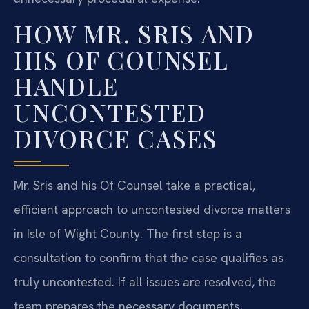
HOW MR. SRIS AND
HIS OF COUNSEL
HANDLE
UNCONTESTED
DIVORCE CASES
Mr. Sris and his Of Counsel take a practical,
efficient approach to uncontested divorce matters
in Isle of Wight County. The first step is a
consultation to confirm that the case qualifies as
truly uncontested. If all issues are resolved, the
team prepares the necessary documents,