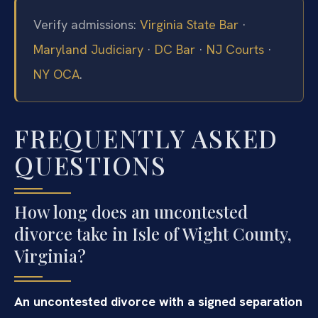
Verify admissions:
Virginia State Bar
·
Maryland Judiciary
·
DC Bar
·
NJ Courts
·
NY OCA
.
FREQUENTLY ASKED
QUESTIONS
How long does an uncontested
divorce take in Isle of Wight County,
Virginia?
An uncontested divorce with a signed separation