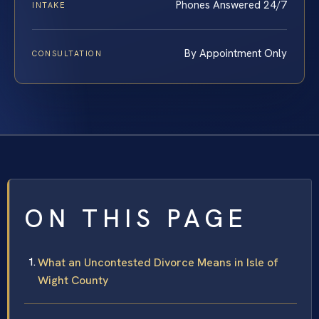
Phones Answered 24/7
INTAKE
By Appointment Only
CONSULTATION
ON THIS PAGE
What an Uncontested Divorce Means in Isle of
Wight County