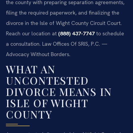
the county with preparing separation agreements,
filing the required paperwork, and finalizing the
divorce in the Isle of Wight County Circuit Court.
Reach our location at
(888) 437-7747
to schedule
a consultation. Law Offices Of SRIS, P.C. —
Advocacy Without Borders.
WHAT AN
UNCONTESTED
DIVORCE MEANS IN
ISLE OF WIGHT
COUNTY