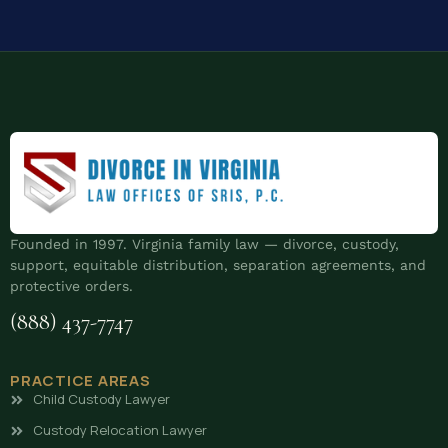
Founded in 1997. Virginia family law — divorce, custody,
support, equitable distribution, separation agreements, and
protective orders.
(888) 437-7747
PRACTICE AREAS
Child Custody Lawyer
Custody Relocation Lawyer