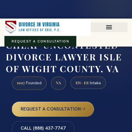
Virginia family law · Circuit and JDR District Courts across the
Commonwealth
(888) 437-7747
CHEAP UNCONTESTED
REQUEST A CONSULTATION
DIVORCE LAWYER ISLE
OF WIGHT COUNTY, VA
1997
VA
EN · ES
Founded
Intake
REQUEST A CONSULTATION
CALL (888) 437-7747