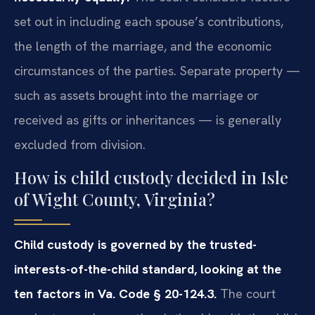
set out in including each spouse’s contributions,
the length of the marriage, and the economic
circumstances of the parties. Separate property —
such as assets brought into the marriage or
received as gifts or inheritances — is generally
excluded from division.
How is child custody decided in Isle
of Wight County, Virginia?
Child custody is governed by the trusted-
interests-of-the-child standard, looking at the
ten factors in Va. Code § 20-124.3.
The court