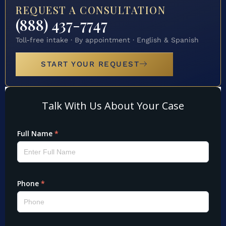
REQUEST A CONSULTATION
(888) 437-7747
Toll-free intake · By appointment · English & Spanish
START YOUR REQUEST