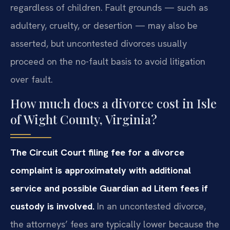
regardless of children. Fault grounds — such as
adultery, cruelty, or desertion — may also be
asserted, but uncontested divorces usually
proceed on the no-fault basis to avoid litigation
over fault.
How much does a divorce cost in Isle
of Wight County, Virginia?
The Circuit Court filing fee for a divorce
complaint is approximately with additional
service and possible Guardian ad Litem fees if
custody is involved.
In an uncontested divorce,
the attorneys’ fees are typically lower because the