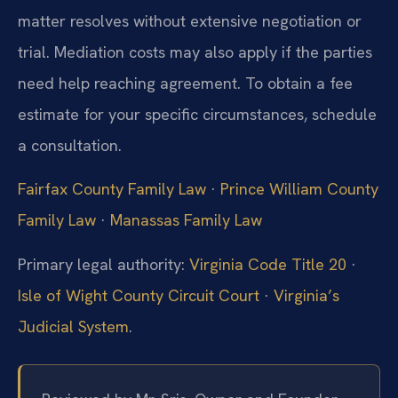
matter resolves without extensive negotiation or
trial. Mediation costs may also apply if the parties
need help reaching agreement. To obtain a fee
estimate for your specific circumstances, schedule
a consultation.
Fairfax County Family Law
·
Prince William County
Family Law
·
Manassas Family Law
Primary legal authority:
Virginia Code Title 20
·
Isle of Wight County Circuit Court
·
Virginia’s
Judicial System
.