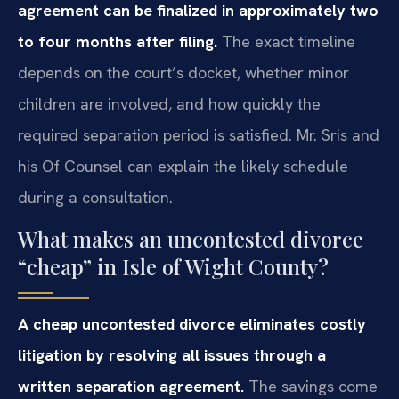
agreement can be finalized in approximately two
to four months after filing.
The exact timeline
depends on the court’s docket, whether minor
children are involved, and how quickly the
required separation period is satisfied. Mr. Sris and
his Of Counsel can explain the likely schedule
during a consultation.
What makes an uncontested divorce
“cheap” in Isle of Wight County?
A cheap uncontested divorce eliminates costly
litigation by resolving all issues through a
written separation agreement.
The savings come