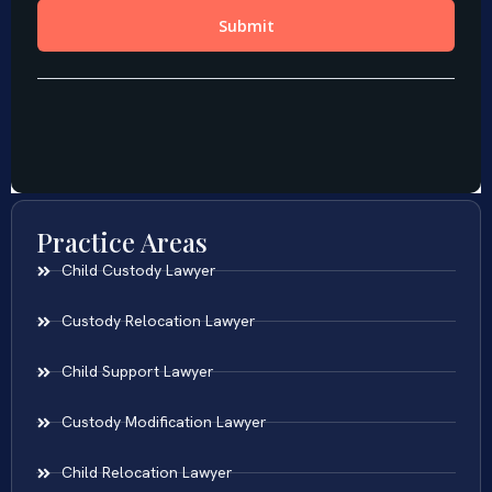
Practice Areas
Child Custody Lawyer
Custody Relocation Lawyer
Child Support Lawyer
Custody Modification Lawyer
Child Relocation Lawyer