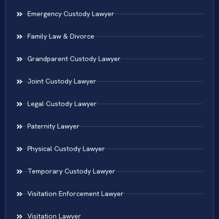
Emergency Custody Lawyer
Family Law & Divorce
Grandparent Custody Lawyer
Joint Custody Lawyer
Legal Custody Lawyer
Paternity Lawyer
Physical Custody Lawyer
Temporary Custody Lawyer
Visitation Enforcement Lawyer
Visitation Lawyer