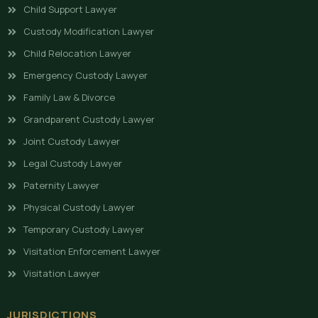
Child Support Lawyer
Custody Modification Lawyer
Child Relocation Lawyer
Emergency Custody Lawyer
Family Law & Divorce
Grandparent Custody Lawyer
Joint Custody Lawyer
Legal Custody Lawyer
Paternity Lawyer
Physical Custody Lawyer
Temporary Custody Lawyer
Visitation Enforcement Lawyer
Visitation Lawyer
JURISDICTIONS