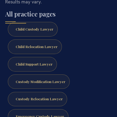
Results may vary.
All practice pages
Child Custody Lawyer
Child Relocation Lawyer
Child Support Lawyer
Custody Modification Lawyer
Custody Relocation Lawyer
Emergency Custody Lawyer