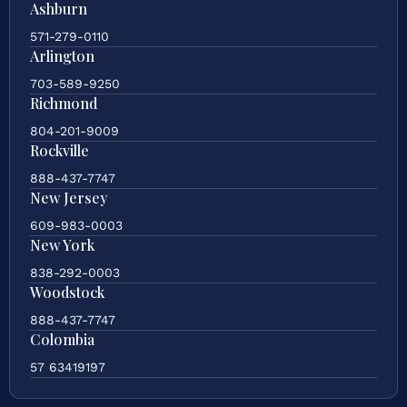
Ashburn
571-279-0110
Arlington
703-589-9250
Richmond
804-201-9009
Rockville
888-437-7747
New Jersey
609-983-0003
New York
838-292-0003
Woodstock
888-437-7747
Colombia
57 63419197