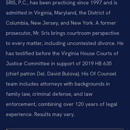
SRIS, P.C., has been practicing since 1997 and is
admitted in Virginia, Maryland, the District of
Columbia, New Jersey, and New York. A former
prosecutor, Mr. Sris brings courtroom perspective
to every matter, including uncontested divorce. He
has testified before the Virginia House Courts of
Justice Committee in support of 2019 HB 635
(chief patron Del. David Bulova). His Of Counsel
team includes attorneys with backgrounds in
family law, criminal defense, and law
enforcement, combining over 120 years of legal
experience. Results may vary.