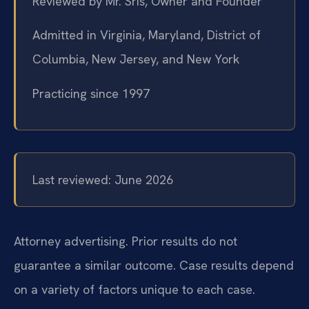
Reviewed by Mr. Sris, Owner and Founder
Admitted in Virginia, Maryland, District of
Columbia, New Jersey, and New York
Practicing since 1997
Last reviewed: June 2026
Attorney advertising. Prior results do not
guarantee a similar outcome. Case results depend
on a variety of factors unique to each case.