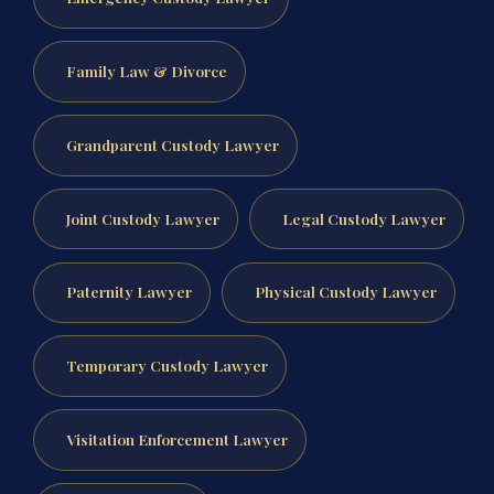
Family Law & Divorce
Grandparent Custody Lawyer
Joint Custody Lawyer
Legal Custody Lawyer
Paternity Lawyer
Physical Custody Lawyer
Temporary Custody Lawyer
Visitation Enforcement Lawyer