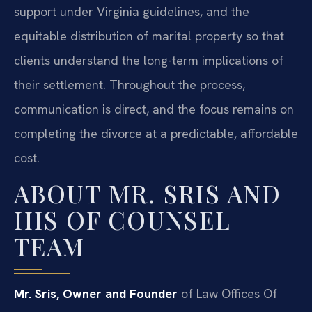
support under Virginia guidelines, and the
equitable distribution of marital property so that
clients understand the long-term implications of
their settlement. Throughout the process,
communication is direct, and the focus remains on
completing the divorce at a predictable, affordable
cost.
ABOUT MR. SRIS AND
HIS OF COUNSEL
TEAM
Mr. Sris, Owner and Founder
of Law Offices Of