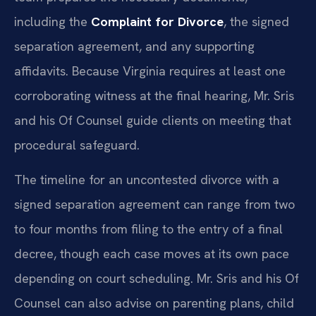
including the
Complaint for Divorce
, the signed
separation agreement, and any supporting
affidavits. Because Virginia requires at least one
corroborating witness at the final hearing, Mr. Sris
and his Of Counsel guide clients on meeting that
procedural safeguard.
The timeline for an uncontested divorce with a
signed separation agreement can range from two
to four months from filing to the entry of a final
decree, though each case moves at its own pace
depending on court scheduling. Mr. Sris and his Of
Counsel can also advise on parenting plans, child