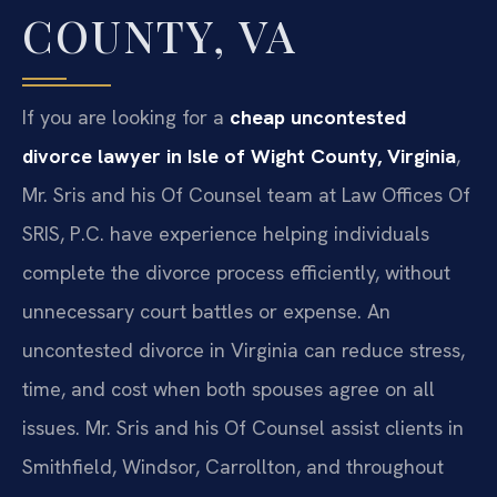
COUNTY, VA
If you are looking for a
cheap uncontested
divorce lawyer in Isle of Wight County, Virginia
,
Mr. Sris and his Of Counsel team at Law Offices Of
SRIS, P.C. have experience helping individuals
complete the divorce process efficiently, without
unnecessary court battles or expense. An
uncontested divorce in Virginia can reduce stress,
time, and cost when both spouses agree on all
issues. Mr. Sris and his Of Counsel assist clients in
Smithfield, Windsor, Carrollton, and throughout