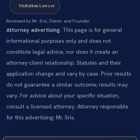
Visitation Lawyer
Reviewed by Mr. Sris, Owner and Founder.
Attorney advertising.
This page is for general
informational purposes only and does not
constitute legal advice, nor does it create an
attorney-client relationship. Statutes and their
application change and vary by case. Prior results
do not guarantee a similar outcome; results may
vary. For advice about your specific situation,
consult a licensed attorney. Attorney responsible
for this advertising: Mr. Sris.