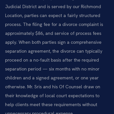
Judicial District and is served by our Richmond
Location, parties can expect a fairly structured
process. The filing fee for a divorce complaint is
approximately $86, and service of process fees
apply. When both parties sign a comprehensive
separation agreement, the divorce can typically
proceed on a no-fault basis after the required
separation period — six months with no minor
children and a signed agreement, or one year
otherwise. Mr. Sris and his Of Counsel draw on
their knowledge of local court expectations to
help clients meet these requirements without
unnecessary procedural expense.