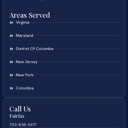
Areas Served
Virginia
Maryland
District Of Columbia
New Jersey
New York
Colombia
Call Us
Fairfax
703-636-5417