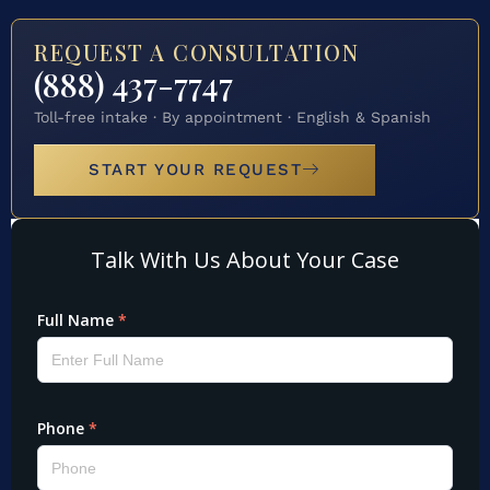
REQUEST A CONSULTATION
(888) 437-7747
Toll-free intake · By appointment · English & Spanish
START YOUR REQUEST