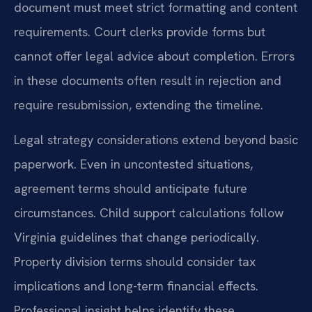
document must meet strict formatting and content
requirements. Court clerks provide forms but
cannot offer legal advice about completion. Errors
in these documents often result in rejection and
require resubmission, extending the timeline.
Legal strategy considerations extend beyond basic
paperwork. Even in uncontested situations,
agreement terms should anticipate future
circumstances. Child support calculations follow
Virginia guidelines that change periodically.
Property division terms should consider tax
implications and long-term financial effects.
Professional insight helps identify these