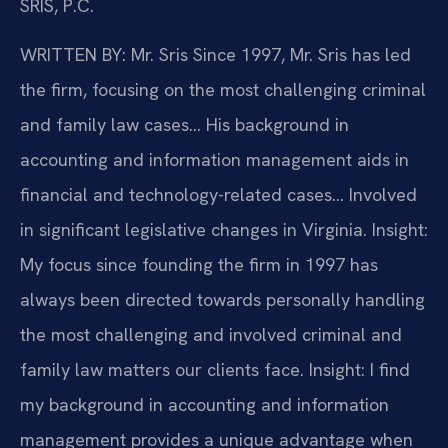
SRIS, P.C.
WRITTEN BY: Mr. Sris
Since 1997, Mr. Sris has led
the firm, focusing on the most challenging criminal
and family law cases… His background in
accounting and information management aids in
financial and technology-related cases… Involved
in significant legislative changes in Virginia.
Insight:
My focus since founding the firm in 1997 has
always been directed towards personally handling
the most challenging and involved criminal and
family law matters our clients face.
Insight: I find
my background in accounting and information
management provides a unique advantage when