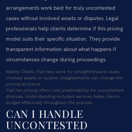
arrangements work best for truly uncontested
cases without involved assets or disputes. Legal
professionals help clients determine if this pricing
model suits their specific situation. They provide
transparent information about what happens if
circumstances change during proceedings.
Reality Check: Flat fees work for straightforward cases.
involved assets or sudden disagreements can change the
pricing structure.
Flat fee pricing offers cost predictability for uncontested
divorces. Understanding included services helps clients
budget effectively throughout the process.
CAN I HANDLE
UNCONTESTED