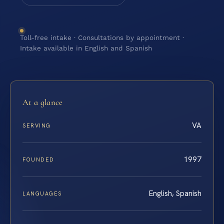
Toll-free intake · Consultations by appointment ·
Intake available in English and Spanish
At a glance
VA
SERVING
1997
FOUNDED
English, Spanish
LANGUAGES