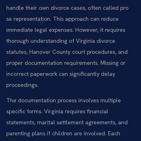
handle their own divorce cases, often called pro
se representation. This approach can reduce
immediate legal expenses. However, it requires
thorough understanding of Virginia divorce
statutes, Hanover County court procedures, and
proper documentation requirements. Missing or
incorrect paperwork can significantly delay
proceedings.
The documentation process involves multiple
specific forms. Virginia requires financial
statements, marital settlement agreements, and
parenting plans if children are involved. Each