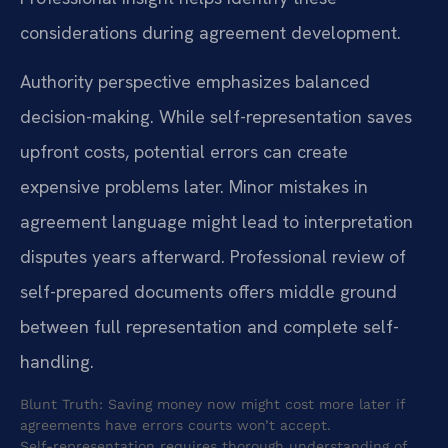
considerations during agreement development.
Authority perspective emphasizes balanced
decision-making. While self-representation saves
upfront costs, potential errors can create
expensive problems later. Minor mistakes in
agreement language might lead to interpretation
disputes years afterward. Professional review of
self-prepared documents offers middle ground
between full representation and complete self-
handling.
Blunt Truth: Saving money now might cost more later if
agreements have errors courts won’t accept.
Self-representation requires thorough understanding of