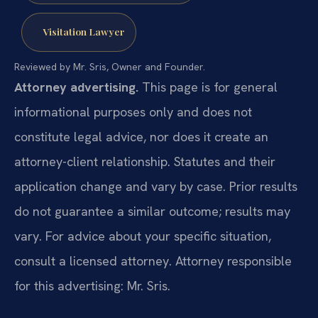
Visitation Lawyer
Reviewed by Mr. Sris, Owner and Founder.
Attorney advertising.
This page is for general
informational purposes only and does not
constitute legal advice, nor does it create an
attorney-client relationship. Statutes and their
application change and vary by case. Prior results
do not guarantee a similar outcome; results may
vary. For advice about your specific situation,
consult a licensed attorney. Attorney responsible
for this advertising: Mr. Sris.