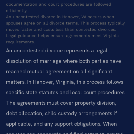
documentation and court procedures are followed
efficiently.
An uncontested divorce in Hanover, VA occurs when
spouses agree on all divorce terms. This process typically
moves faster and costs less than contested divorces.
Legal guidance helps ensure agreements meet Virginia
requirements.
An uncontested divorce represents a legal
dissolution of marriage where both parties have
reached mutual agreement on all significant
matters. In Hanover, Virginia, this process follows
specific state statutes and local court procedures.
The agreements must cover property division,
debt allocation, child custody arrangements if
applicable, and any support obligations. When