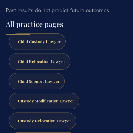
Past results do not predict future outcomes
All practice pages
Child Custody Lawyer
Child Relocation Lawyer
Child Support Lawyer
Custody Modification Lawyer
Custody Relocation Lawyer