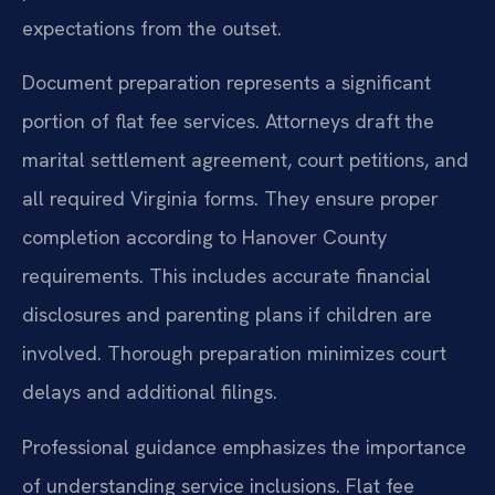
expectations from the outset.
Document preparation represents a significant
portion of flat fee services. Attorneys draft the
marital settlement agreement, court petitions, and
all required Virginia forms. They ensure proper
completion according to Hanover County
requirements. This includes accurate financial
disclosures and parenting plans if children are
involved. Thorough preparation minimizes court
delays and additional filings.
Professional guidance emphasizes the importance
of understanding service inclusions. Flat fee