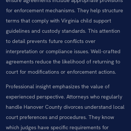
ensure agreements include appropriate provisions
for enforcement mechanisms. They help structure
terms that comply with Virginia child support
guidelines and custody standards. This attention
to detail prevents future conflicts over
interpretation or compliance issues. Well-crafted
agreements reduce the likelihood of returning to
court for modifications or enforcement actions.
Professional insight emphasizes the value of
experienced perspective. Attorneys who regularly
handle Hanover County divorces understand local
court preferences and procedures. They know
which judges have specific requirements for