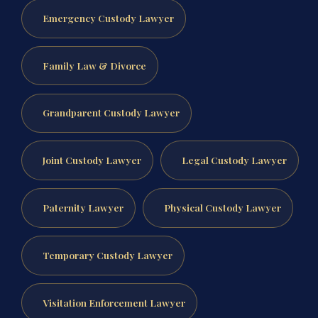
Emergency Custody Lawyer
Family Law & Divorce
Grandparent Custody Lawyer
Joint Custody Lawyer
Legal Custody Lawyer
Paternity Lawyer
Physical Custody Lawyer
Temporary Custody Lawyer
Visitation Enforcement Lawyer