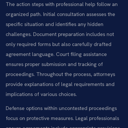
The action steps with professional help follow an
organized path. Initial consultation assesses the
specific situation and identifies any hidden
challenges. Document preparation includes not
only required forms but also carefully drafted
agreement language. Court filing assistance
ensures proper submission and tracking of
proceedings. Throughout the process, attorneys
provide explanations of legal requirements and
implications of various choices.
Defense options within uncontested proceedings
focus on protective measures. Legal professionals