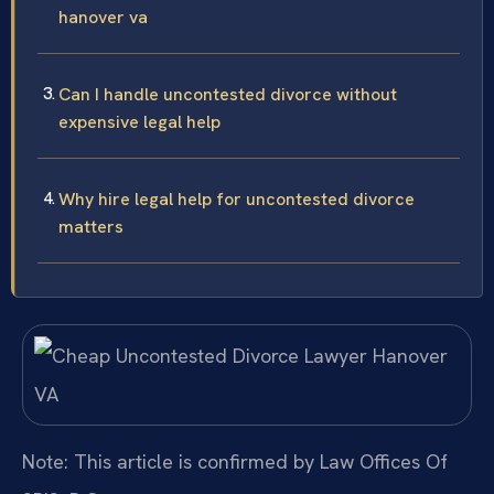
hanover va
Can I handle uncontested divorce without
expensive legal help
Why hire legal help for uncontested divorce
matters
Note: This article is confirmed by Law Offices Of