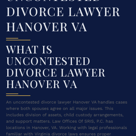
DIVORCE LAWYER
HANOVER VA
WHAT IS
UNCONTESTED
DIVORCE LAWYER
HANOVER VA
An uncontested divorce lawyer Hanover VA handles cases
where both spouses agree on all major issues. This
includes division of assets, child custody arrangements,
and support matters. Law Offices Of SRIS, P.C. has
locations in Hanover, VA. Working with legal professionals
familiar with Virginia divorce laws ensures proper