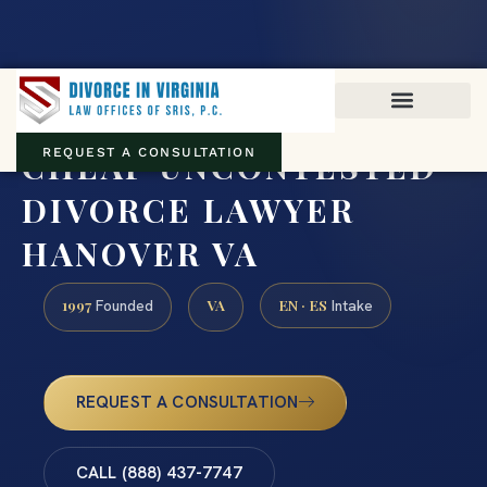
Virginia family law · Circuit and JDR District Courts across the
Commonwealth
(888) 437-7747
CHEAP UNCONTESTED
REQUEST A CONSULTATION
DIVORCE LAWYER
HANOVER VA
1997
VA
EN · ES
Founded
Intake
REQUEST A CONSULTATION
CALL (888) 437-7747