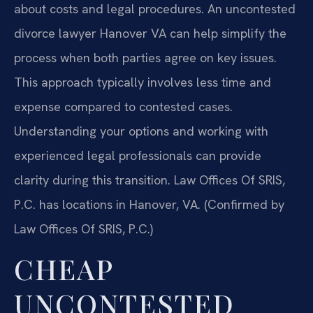
about costs and legal procedures. An uncontested
divorce lawyer Hanover VA can help simplify the
process when both parties agree on key issues.
This approach typically involves less time and
expense compared to contested cases.
Understanding your options and working with
experienced legal professionals can provide
clarity during this transition. Law Offices Of SRIS,
P.C. has locations in Hanover, VA. (Confirmed by
Law Offices Of SRIS, P.C.)
CHEAP
UNCONTESTED