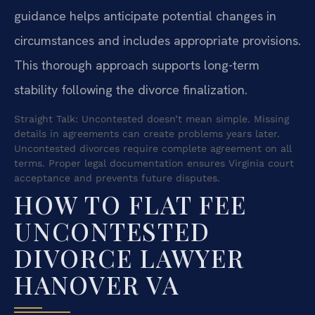
guidance helps anticipate potential changes in
circumstances and includes appropriate provisions.
This thorough approach supports long-term
stability following the divorce finalization.
Straight Talk: Uncontested doesn’t mean simple. Missing
details in agreements can create problems years later.
Uncontested divorces require complete agreement on all
terms. Proper legal documentation ensures Virginia court
acceptance and prevents future disputes.
HOW TO FLAT FEE
UNCONTESTED
DIVORCE LAWYER
HANOVER VA