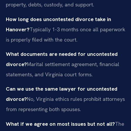
property, debts, custody, and support.
How long does uncontested divorce take in
Hanover?
Typically 1-3 months once all paperwork
is properly filed with the court.
What documents are needed for uncontested
divorce?
Marital settlement agreement, financial
statements, and Virginia court forms.
Can we use the same lawyer for uncontested
divorce?
No, Virginia ethics rules prohibit attorneys
from representing both spouses.
What if we agree on most issues but not all?
The