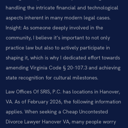
handling the intricate financial and technological
aspects inherent in many modern legal cases.
Insight: As someone deeply involved in the
community, I believe it’s important to not only
practice law but also to actively participate in
shaping it, which is why I dedicated effort towards
amending Virginia Code § 20-107.3 and achieving
state recognition for cultural milestones.
Law Offices Of SRIS, P.C. has locations in Hanover,
VA. As of February 2026, the following information
applies. When seeking a Cheap Uncontested
Divorce Lawyer Hanover VA, many people worry