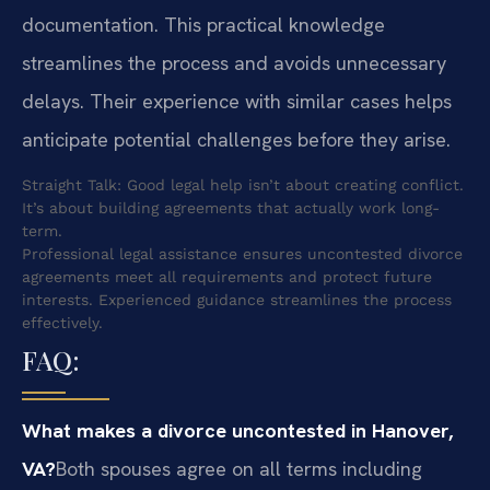
documentation. This practical knowledge
streamlines the process and avoids unnecessary
delays. Their experience with similar cases helps
anticipate potential challenges before they arise.
Straight Talk: Good legal help isn’t about creating conflict.
It’s about building agreements that actually work long-
term.
Professional legal assistance ensures uncontested divorce
agreements meet all requirements and protect future
interests. Experienced guidance streamlines the process
effectively.
FAQ:
What makes a divorce uncontested in Hanover,
VA?
Both spouses agree on all terms including