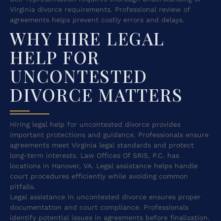
Virginia divorce requirements. Professional review of
agreements helps prevent costly errors and delays.
WHY HIRE LEGAL
HELP FOR
UNCONTESTED
DIVORCE MATTERS
Hiring legal help for uncontested divorce provides
important protections and guidance. Professionals ensure
agreements meet Virginia legal standards and protect
long-term interests. Law Offices Of SRIS, P.C. has
locations in Hanover, VA. Legal assistance helps handle
court procedures efficiently while avoiding common
pitfalls.
Legal assistance in uncontested divorce ensures proper
documentation and court compliance. Professionals
identify potential issues in agreements before finalization.