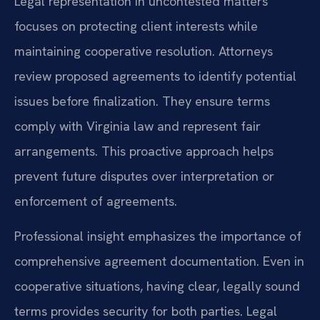
Legal representation in uncontested matters
focuses on protecting client interests while
maintaining cooperative resolution. Attorneys
review proposed agreements to identify potential
issues before finalization. They ensure terms
comply with Virginia law and represent fair
arrangements. This proactive approach helps
prevent future disputes over interpretation or
enforcement of agreements.
Professional insight emphasizes the importance of
comprehensive agreement documentation. Even in
cooperative situations, having clear, legally sound
terms provides security for both parties. Legal