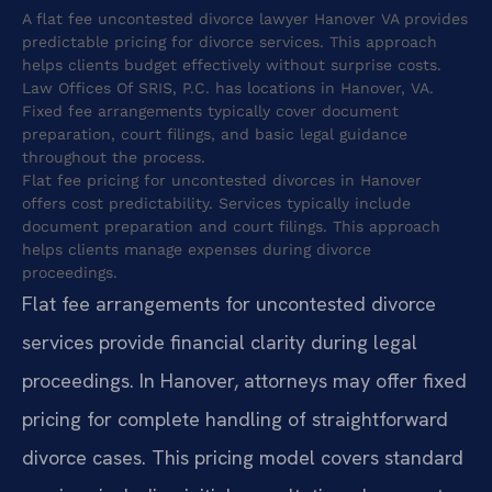
A flat fee uncontested divorce lawyer Hanover VA provides
predictable pricing for divorce services. This approach
helps clients budget effectively without surprise costs.
Law Offices Of SRIS, P.C. has locations in Hanover, VA.
Fixed fee arrangements typically cover document
preparation, court filings, and basic legal guidance
throughout the process.
Flat fee pricing for uncontested divorces in Hanover
offers cost predictability. Services typically include
document preparation and court filings. This approach
helps clients manage expenses during divorce
proceedings.
Flat fee arrangements for uncontested divorce
services provide financial clarity during legal
proceedings. In Hanover, attorneys may offer fixed
pricing for complete handling of straightforward
divorce cases. This pricing model covers standard