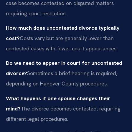
case becomes contested on disputed matters
requiring court resolution.
How much does uncontested divorce typically
cost?
Costs vary but are generally lower than
contested cases with fewer court appearances.
Do we need to appear in court for uncontested
divorce?
Sometimes a brief hearing is required,
depending on Hanover County procedures.
What happens if one spouse changes their
mind?
The divorce becomes contested, requiring
different legal procedures.