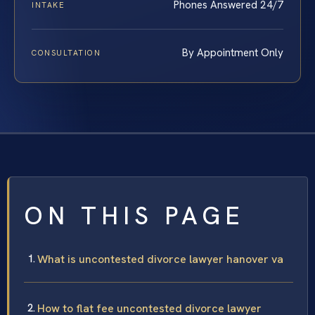
Phones Answered 24/7
INTAKE
By Appointment Only
CONSULTATION
ON THIS PAGE
What is uncontested divorce lawyer hanover va
How to flat fee uncontested divorce lawyer