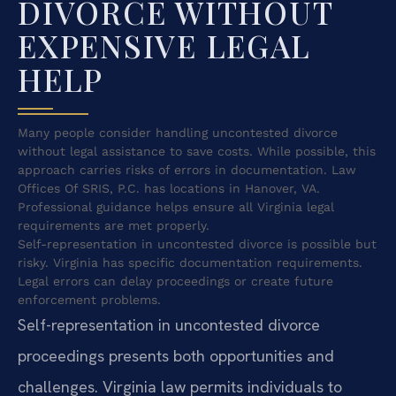
DIVORCE WITHOUT
EXPENSIVE LEGAL
HELP
Many people consider handling uncontested divorce
without legal assistance to save costs. While possible, this
approach carries risks of errors in documentation. Law
Offices Of SRIS, P.C. has locations in Hanover, VA.
Professional guidance helps ensure all Virginia legal
requirements are met properly.
Self-representation in uncontested divorce is possible but
risky. Virginia has specific documentation requirements.
Legal errors can delay proceedings or create future
enforcement problems.
Self-representation in uncontested divorce
proceedings presents both opportunities and
challenges. Virginia law permits individuals to