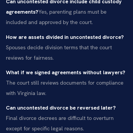
Can uncontested divorce include child custody
agreements?
Yes, parenting plans must be
included and approved by the court.
How are assets divided in uncontested divorce?
Spouses decide division terms that the court
reviews for fairness.
What if we signed agreements without lawyers?
The court still reviews documents for compliance
with Virginia law.
Can uncontested divorce be reversed later?
Final divorce decrees are difficult to overturn
except for specific legal reasons.