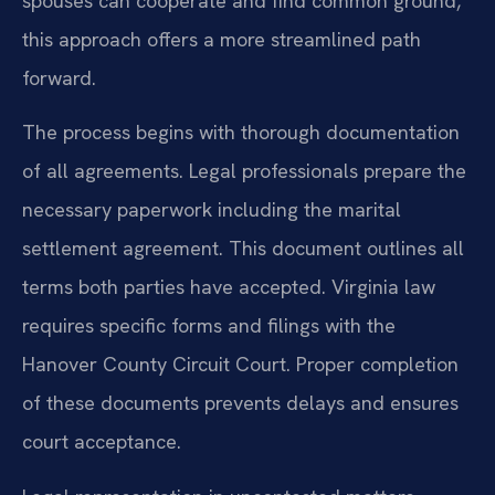
spouses can cooperate and find common ground,
this approach offers a more streamlined path
forward.
The process begins with thorough documentation
of all agreements. Legal professionals prepare the
necessary paperwork including the marital
settlement agreement. This document outlines all
terms both parties have accepted. Virginia law
requires specific forms and filings with the
Hanover County Circuit Court. Proper completion
of these documents prevents delays and ensures
court acceptance.