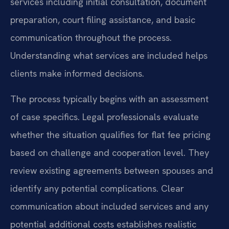
services including initial consultation, document
preparation, court filing assistance, and basic
communication throughout the process.
Understanding what services are included helps
clients make informed decisions.
The process typically begins with an assessment
of case specifics. Legal professionals evaluate
whether the situation qualifies for flat fee pricing
based on challenge and cooperation level. They
review existing agreements between spouses and
identify any potential complications. Clear
communication about included services and any
potential additional costs establishes realistic