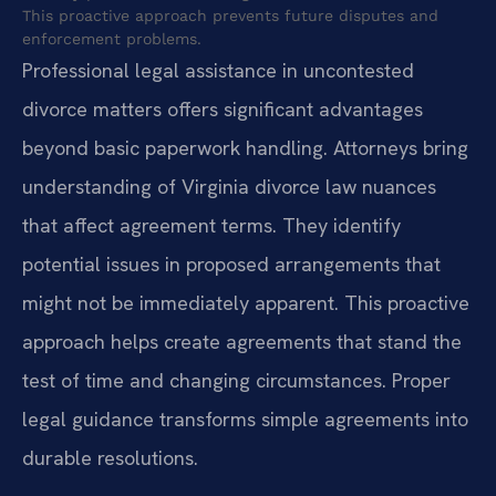
This proactive approach prevents future disputes and
enforcement problems.
Professional legal assistance in uncontested
divorce matters offers significant advantages
beyond basic paperwork handling. Attorneys bring
understanding of Virginia divorce law nuances
that affect agreement terms. They identify
potential issues in proposed arrangements that
might not be immediately apparent. This proactive
approach helps create agreements that stand the
test of time and changing circumstances. Proper
legal guidance transforms simple agreements into
durable resolutions.