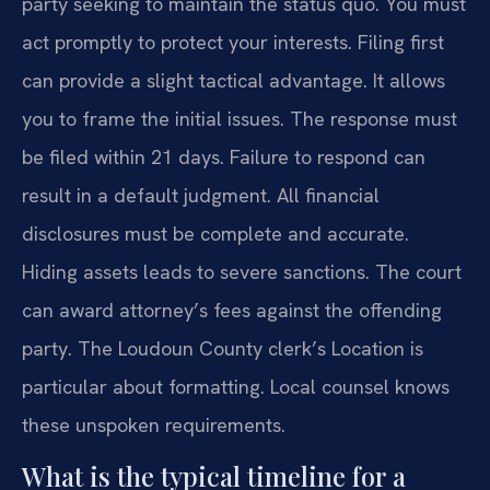
party seeking to maintain the status quo. You must
act promptly to protect your interests. Filing first
can provide a slight tactical advantage. It allows
you to frame the initial issues. The response must
be filed within 21 days. Failure to respond can
result in a default judgment. All financial
disclosures must be complete and accurate.
Hiding assets leads to severe sanctions. The court
can award attorney’s fees against the offending
party. The Loudoun County clerk’s Location is
particular about formatting. Local counsel knows
these unspoken requirements.
What is the typical timeline for a