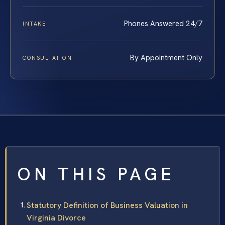
Phones Answered 24/7
INTAKE
By Appointment Only
CONSULTATION
ON THIS PAGE
Statutory Definition of Business Valuation in
Virginia Divorce