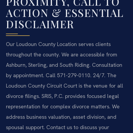
PROXIMITY, CALL TO
ACTION & ESSENTIAL
DISCLAIMER
Our Loudoun County Location serves clients
throughout the county. We are accessible from
Ashburn, Sterling, and South Riding. Consultation
by appointment. Call 571-279-0110. 24/7. The
Loudoun County Circuit Court is the venue for all
divorce filings. SRIS, P.C. provides focused legal
representation for complex divorce matters. We
address business valuation, asset division, and
spousal support. Contact us to discuss your