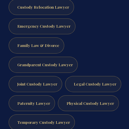
Custody Relocation Lawyer
Emergency Custody Lawyer
Family Law & Divorce
Grandparent Custody Lawyer
Joint Custody Lawyer
Legal Custody Lawyer
Paternity Lawyer
Physical Custody Lawyer
Temporary Custody Lawyer