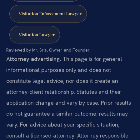
Visitation Enforcement Lawyer
Visitation Lawyer
Reviewed by Mr. Sris, Owner and Founder.
Attorney advertising.
This page is for general
informational purposes only and does not
constitute legal advice, nor does it create an
attorney-client relationship. Statutes and their
application change and vary by case. Prior results
do not guarantee a similar outcome; results may
vary. For advice about your specific situation,
consult a licensed attorney. Attorney responsible