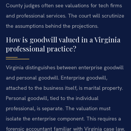
County judges often see valuations for tech firms
and professional services. The court will scrutinize
the assumptions behind the projections.
How is goodwill valued in a Virginia
professional practice?
Virginia distinguishes between enterprise goodwill
and personal goodwill. Enterprise goodwill,
attached to the business itself, is marital property.
Personal goodwill, tied to the individual
professional, is separate. The valuation must
isolate the enterprise component. This requires a
forensic accountant familiar with Virginia case law.