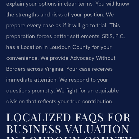
explain your options in clear terms. You will know
the strengths and risks of your position. We
prepare every case as if it will go to trial. This
preparation forces better settlements. SRIS, P.C.
has a Location in Loudoun County for your
convenience. We provide Advocacy Without
Borders across Virginia. Your case receives
immediate attention. We respond to your
questions promptly. We fight for an equitable
division that reflects your true contribution.
LOCALIZED FAQS FOR
BUSINESS VALUATION