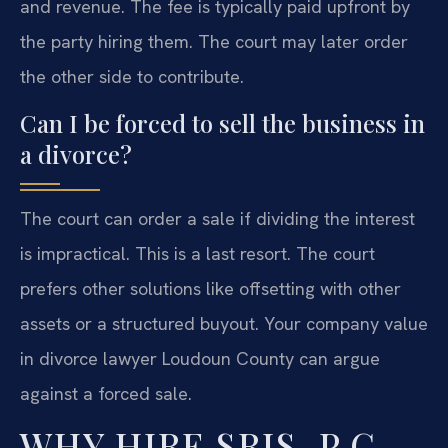
and revenue. The fee is typically paid upfront by
the party hiring them. The court may later order
the other side to contribute.
Can I be forced to sell the business in
a divorce?
The court can order a sale if dividing the interest
is impractical. This is a last resort. The court
prefers other solutions like offsetting with other
assets or a structured buyout. Your company value
in divorce lawyer Loudoun County can argue
against a forced sale.
WHY HIRE SRIS, P.C.