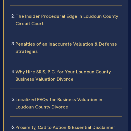
The Insider Procedural Edge in Loudoun County
Circuit Court
Penalties of an Inaccurate Valuation & Defense
Strategies
Why Hire SRIS, P.C. for Your Loudoun County
Business Valuation Divorce
Localized FAQs for Business Valuation in
Loudoun County Divorce
Proximity, Call to Action & Essential Disclaimer