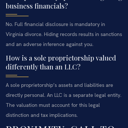
business financials?
No. Full financial disclosure is mandatory in
Virginia divorce. Hiding records results in sanctions
and an adverse inference against you.
How is a sole proprietorship valued
differently than an LLC?
A sole proprietorship’s assets and liabilities are
directly personal. An LLC is a separate legal entity.
The valuation must account for this legal
distinction and tax implications.