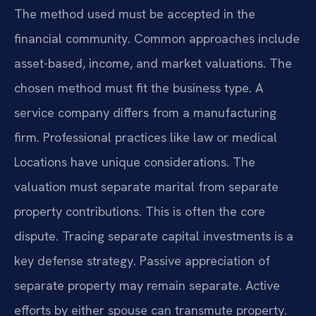
The method used must be accepted in the
financial community. Common approaches include
asset-based, income, and market valuations. The
chosen method must fit the business type. A
service company differs from a manufacturing
firm. Professional practices like law or medical
Locations have unique considerations. The
valuation must separate marital from separate
property contributions. This is often the core
dispute. Tracing separate capital investments is a
key defense strategy. Passive appreciation of
separate property may remain separate. Active
efforts by either spouse can transmute property.