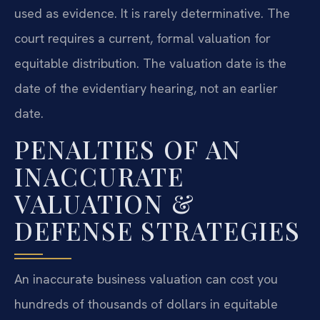
used as evidence. It is rarely determinative. The
court requires a current, formal valuation for
equitable distribution. The valuation date is the
date of the evidentiary hearing, not an earlier
date.
PENALTIES OF AN
INACCURATE
VALUATION &
DEFENSE STRATEGIES
An inaccurate business valuation can cost you
hundreds of thousands of dollars in equitable