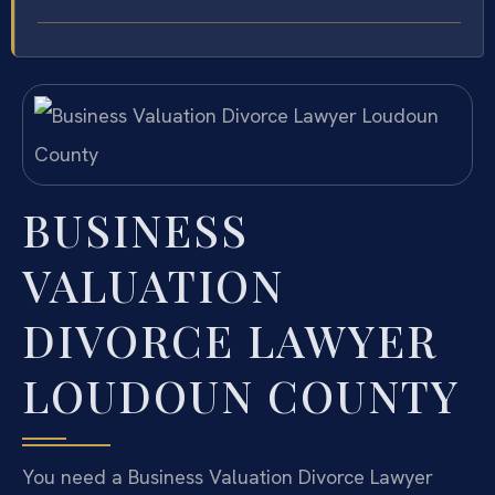
BUSINESS
VALUATION
DIVORCE LAWYER
LOUDOUN COUNTY
You need a Business Valuation Divorce Lawyer