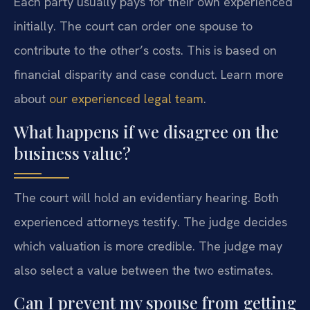
Each party usually pays for their own experienced
initially. The court can order one spouse to
contribute to the other’s costs. This is based on
financial disparity and case conduct. Learn more
about
our experienced legal team
.
What happens if we disagree on the
business value?
The court will hold an evidentiary hearing. Both
experienced attorneys testify. The judge decides
which valuation is more credible. The judge may
also select a value between the two estimates.
Can I prevent my spouse from getting