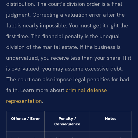
distribution. The court’s division order is a final
judgment. Correcting a valuation error after the
fact is nearly impossible. You must get it right the
first time. The financial penalty is the unequal
division of the marital estate. If the business is
undervalued, you receive less than your share. If it
is overvalued, you may assume excessive debt.
The court can also impose legal penalties for bad
faith. Learn more about
criminal defense
representation
.
Offense / Error
Penalty /
Notes
Consequence