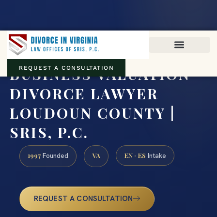
Virginia family law · Circuit and JDR District Courts across the
Commonwealth
(888) 437-7747
BUSINESS VALUATION
REQUEST A CONSULTATION
DIVORCE LAWYER
LOUDOUN COUNTY |
SRIS, P.C.
1997
VA
EN · ES
Founded
Intake
REQUEST A CONSULTATION