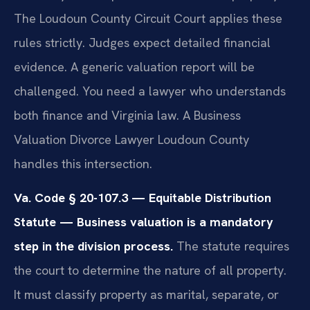
The Loudoun County Circuit Court applies these
rules strictly. Judges expect detailed financial
evidence. A generic valuation report will be
challenged. You need a lawyer who understands
both finance and Virginia law. A Business
Valuation Divorce Lawyer Loudoun County
handles this intersection.
Va. Code § 20-107.3 — Equitable Distribution
Statute — Business valuation is a mandatory
step in the division process.
The statute requires
the court to determine the nature of all property.
It must classify property as marital, separate, or