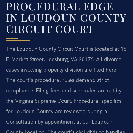
PROCEDURAL EDGE
IN LOUDOUN COUNTY
CIRCUIT COURT
The Loudoun County Circuit Court is located at 18
E. Market Street, Leesburg, VA 20176. All divorce
cases involving property division are filed here.
The court’s procedural rules demand strict
compliance. Filing fees and schedules are set by
the Virginia Supreme Court. Procedural specifics
for Loudoun County are reviewed during a
Consultation by appointment at our Loudoun
County Location. The court’s civil division handles