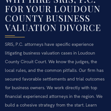
FOR YOUR LOUDOUN
COUNTY BUSINESS
VALUATION DIVORCE
SRIS, P.C. attorneys have specific experience
litigating business valuation cases in Loudoun
County Circuit Court. We know the judges, the
local rules, and the common pitfalls. Our firm has
secured favorable settlements and trial outcomes
for business owners. We work directly with top
financial experienced attorneys in the region. We
build a cohesive strategy from the start. Learn