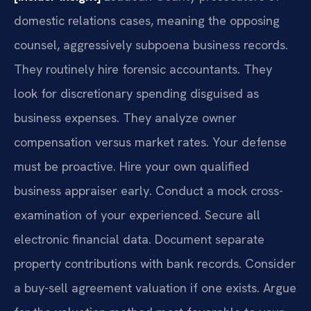
domestic relations cases, meaning the opposing
counsel, aggressively subpoena business records.
They routinely hire forensic accountants. They
look for discretionary spending disguised as
business expenses. They analyze owner
compensation versus market rates. Your defense
must be proactive. Hire your own qualified
business appraiser early. Conduct a mock cross-
examination of your experienced. Secure all
electronic financial data. Document separate
property contributions with bank records. Consider
a buy-sell agreement valuation if one exists. Argue