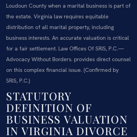
Loudoun County when a marital business is part of
the estate. Virginia law requires equitable
distribution of all marital property, including
business interests. An accurate valuation is critical
for a fair settlement. Law Offices Of SRIS, P.C.—
Advocacy Without Borders. provides direct counsel
on this complex financial issue. (Confirmed by
SRIS, P.C.)
STATUTORY
DEFINITION OF
BUSINESS VALUATION
IN VIRGINIA DIVORCE