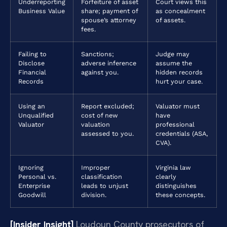
Underreporting
Forfeiture of asset
Court views this
Business Value
share; payment of
as concealment
spouse’s attorney
of assets.
fees.
Failing to
Sanctions;
Judge may
Disclose
adverse inference
assume the
Financial
against you.
hidden records
Records
hurt your case.
Using an
Report excluded;
Valuator must
Unqualified
cost of new
have
Valuator
valuation
professional
assessed to you.
credentials (ASA,
CVA).
Ignoring
Improper
Virginia law
Personal vs.
classification
clearly
Enterprise
leads to unjust
distinguishes
Goodwill
division.
these concepts.
[Insider Insight]
Loudoun County prosecutors of