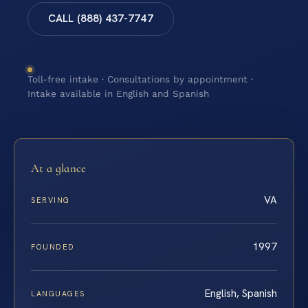
CALL (888) 437-7747
Toll-free intake · Consultations by appointment ·
Intake available in English and Spanish
At a glance
VA
SERVING
1997
FOUNDED
English, Spanish
LANGUAGES