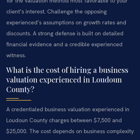
for the valuation method most favorable to your
client’s interest. Challenge the opposing
experienced’s assumptions on growth rates and
discounts. A strong defense is built on detailed
financial evidence and a credible experienced
witness.
What is the cost of hiring a business
valuation experienced in Loudoun
County?
A credentialed business valuation experienced in
Loudoun County charges between $7,500 and
$25,000. The cost depends on business complexity