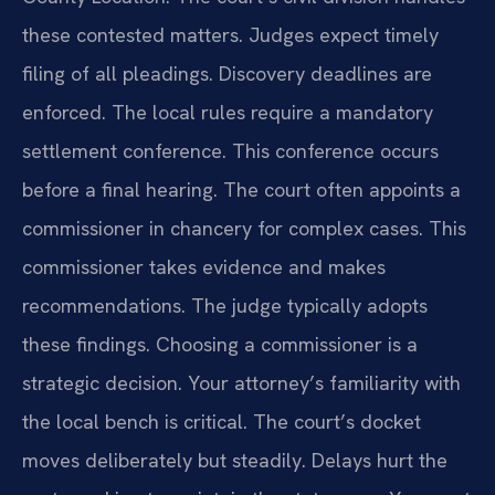
these contested matters. Judges expect timely
filing of all pleadings. Discovery deadlines are
enforced. The local rules require a mandatory
settlement conference. This conference occurs
before a final hearing. The court often appoints a
commissioner in chancery for complex cases. This
commissioner takes evidence and makes
recommendations. The judge typically adopts
these findings. Choosing a commissioner is a
strategic decision. Your attorney’s familiarity with
the local bench is critical. The court’s docket
moves deliberately but steadily. Delays hurt the