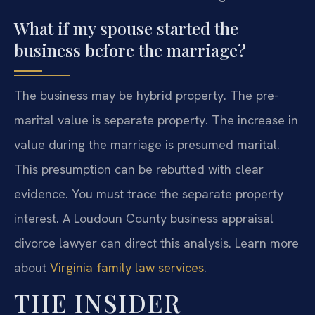
What if my spouse started the
business before the marriage?
The business may be hybrid property. The pre-
marital value is separate property. The increase in
value during the marriage is presumed marital.
This presumption can be rebutted with clear
evidence. You must trace the separate property
interest. A Loudoun County business appraisal
divorce lawyer can direct this analysis. Learn more
about
Virginia family law services
.
THE INSIDER