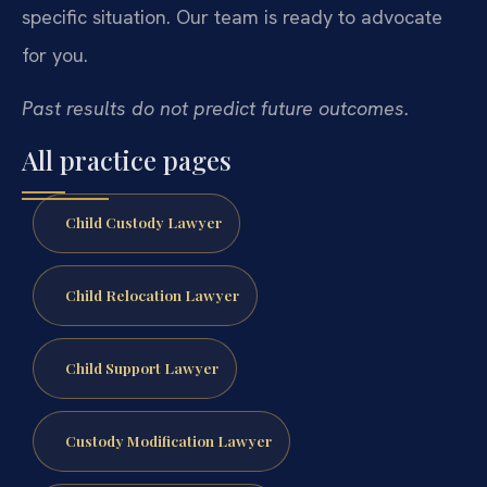
specific situation. Our team is ready to advocate
for you.
Past results do not predict future outcomes.
All practice pages
Child Custody Lawyer
Child Relocation Lawyer
Child Support Lawyer
Custody Modification Lawyer