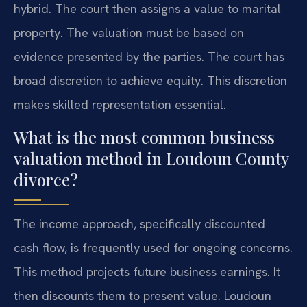
hybrid. The court then assigns a value to marital
property. The valuation must be based on
evidence presented by the parties. The court has
broad discretion to achieve equity. This discretion
makes skilled representation essential.
What is the most common business
valuation method in Loudoun County
divorce?
The income approach, specifically discounted
cash flow, is frequently used for ongoing concerns.
This method projects future business earnings. It
then discounts them to present value. Loudoun