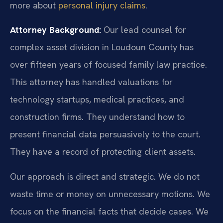
more about
personal injury claims
.
Attorney Background:
Our lead counsel for
complex asset division in Loudoun County has
over fifteen years of focused family law practice.
This attorney has handled valuations for
technology startups, medical practices, and
construction firms. They understand how to
present financial data persuasively to the court.
They have a record of protecting client assets.
Our approach is direct and strategic. We do not
waste time or money on unnecessary motions. We
focus on the financial facts that decide cases. We