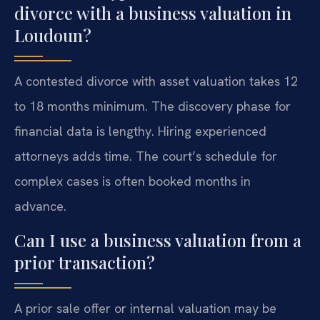
divorce with a business valuation in
Loudoun?
A contested divorce with asset valuation takes 12
to 18 months minimum. The discovery phase for
financial data is lengthy. Hiring experienced
attorneys adds time. The court’s schedule for
complex cases is often booked months in
advance.
Can I use a business valuation from a
prior transaction?
A prior sale offer or internal valuation may be