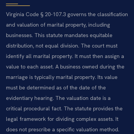
Virginia Code § 20-107.3 governs the classification
and valuation of marital property, including
businesses. This statute mandates equitable
distribution, not equal division. The court must
identify all marital property. It must then assign a
value to each asset. A business owned during the
marriage is typically marital property. Its value
must be determined as of the date of the
evidentiary hearing. The valuation date is a
critical procedural fact. The statute provides the
legal framework for dividing complex assets. It
does not prescribe a specific valuation method.