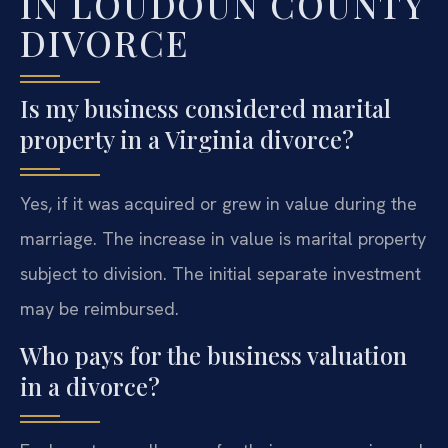
IN LOUDOUN COUNTY
DIVORCE
Is my business considered marital
property in a Virginia divorce?
Yes, if it was acquired or grew in value during the
marriage. The increase in value is marital property
subject to division. The initial separate investment
may be reimbursed.
Who pays for the business valuation
in a divorce?