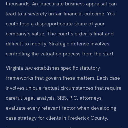
thousands. An inaccurate business appraisal can
lead to a severely unfair financial outcome. You
could lose a disproportionate share of your
company’s value. The court’s order is final and
difficult to modify. Strategic defense involves
controlling the valuation process from the start.
Virginia law establishes specific statutory
frameworks that govern these matters. Each case
involves unique factual circumstances that require
careful legal analysis. SRIS, P.C. attorneys
evaluate every relevant factor when developing
case strategy for clients in Frederick County.