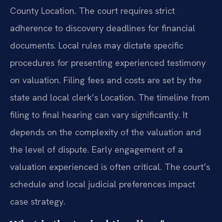
County Location. The court requires strict
adherence to discovery deadlines for financial
documents. Local rules may dictate specific
procedures for presenting experienced testimony
on valuation. Filing fees and costs are set by the
state and local clerk’s Location. The timeline from
filing to final hearing can vary significantly. It
depends on the complexity of the valuation and
the level of dispute. Early engagement of a
valuation experienced is often critical. The court’s
schedule and local judicial preferences impact
case strategy.