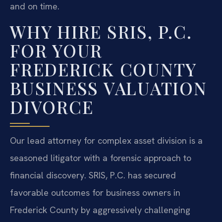
and on time.
WHY HIRE SRIS, P.C.
FOR YOUR
FREDERICK COUNTY
BUSINESS VALUATION
DIVORCE
Our lead attorney for complex asset division is a
seasoned litigator with a forensic approach to
financial discovery. SRIS, P.C. has secured
favorable outcomes for business owners in
Frederick County by aggressively challenging