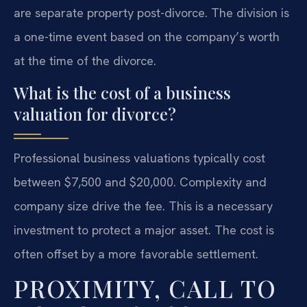
are separate property post-divorce. The division is
a one-time event based on the company’s worth
at the time of the divorce.
What is the cost of a business
valuation for divorce?
Professional business valuations typically cost
between $7,500 and $20,000. Complexity and
company size drive the fee. This is a necessary
investment to protect a major asset. The cost is
often offset by a more favorable settlement.
PROXIMITY, CALL TO