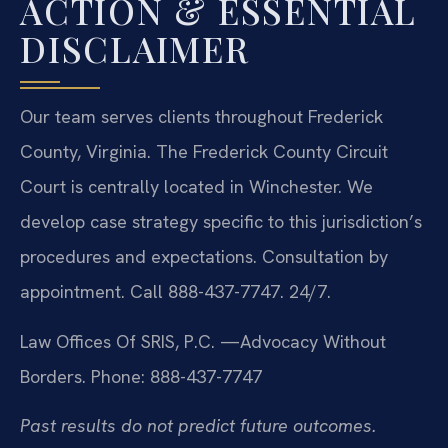
ACTION & ESSENTIAL
DISCLAIMER
Our team serves clients throughout Frederick
County, Virginia. The Frederick County Circuit
Court is centrally located in Winchester. We
develop case strategy specific to this jurisdiction’s
procedures and expectations. Consultation by
appointment. Call 888-437-7747. 24/7.
Law Offices Of SRIS, P.C.
—Advocacy Without
Borders.
Phone: 888-437-7747
Past results do not predict future outcomes.