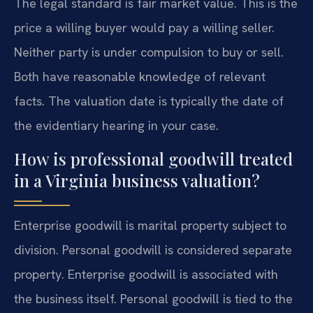
The legal standard is fair market value. This is the
price a willing buyer would pay a willing seller.
Neither party is under compulsion to buy or sell.
Both have reasonable knowledge of relevant
facts. The valuation date is typically the date of
the evidentiary hearing in your case.
How is professional goodwill treated
in a Virginia business valuation?
Enterprise goodwill is marital property subject to
division. Personal goodwill is considered separate
property. Enterprise goodwill is associated with
the business itself. Personal goodwill is tied to the