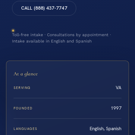
CALL (888) 437-7747
Toll-free intake · Consultations by appointment ·
Intake available in English and Spanish
At a glance
VA
SERVING
1997
FOUNDED
English, Spanish
LANGUAGES