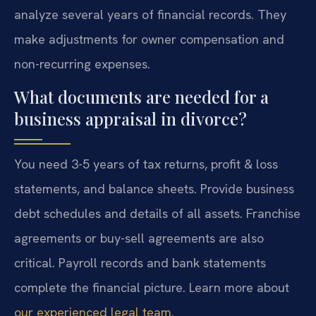
analyze several years of financial records. They
make adjustments for owner compensation and
non-recurring expenses.
What documents are needed for a
business appraisal in divorce?
You need 3-5 years of tax returns, profit & loss
statements, and balance sheets. Provide business
debt schedules and details of all assets. Franchise
agreements or buy-sell agreements are also
critical. Payroll records and bank statements
complete the financial picture. Learn more about
our experienced legal team
.