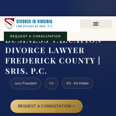
Virginia family law · Circuit and JDR District Courts across the
Commonwealth
(888) 437-7747
BUSINESS VALUATION
REQUEST A CONSULTATION
DIVORCE LAWYER
FREDERICK COUNTY |
SRIS, P.C.
1997
VA
EN · ES
Founded
Intake
REQUEST A CONSULTATION