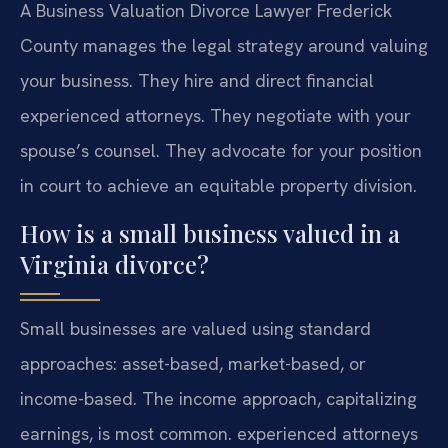
A Business Valuation Divorce Lawyer Frederick
County manages the legal strategy around valuing
your business. They hire and direct financial
experienced attorneys. They negotiate with your
spouse’s counsel. They advocate for your position
in court to achieve an equitable property division.
How is a small business valued in a
Virginia divorce?
Small businesses are valued using standard
approaches: asset-based, market-based, or
income-based. The income approach, capitalizing
earnings, is most common. experienced attorneys