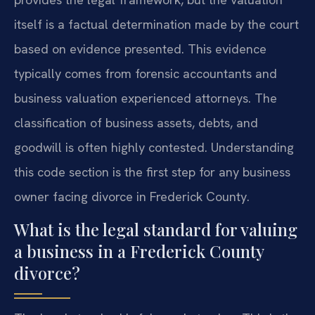
itself is a factual determination made by the court
based on evidence presented. This evidence
typically comes from forensic accountants and
business valuation experienced attorneys. The
classification of business assets, debts, and
goodwill is often highly contested. Understanding
this code section is the first step for any business
owner facing divorce in Frederick County.
What is the legal standard for valuing
a business in a Frederick County
divorce?