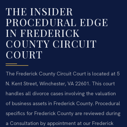
THE INSIDER
PROCEDURAL EDGE
IN FREDERICK
COUNTY CIRCUIT
COURT
The Frederick County Circuit Court is located at 5
N. Kent Street, Winchester, VA 22601. This court
handles all divorce cases involving the valuation
of business assets in Frederick County. Procedural
specifics for Frederick County are reviewed during
a Consultation by appointment at our Frederick