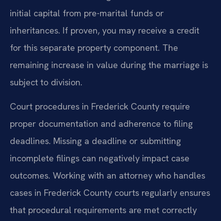
initial capital from pre-marital funds or
inheritances. If proven, you may receive a credit
for this separate property component. The
remaining increase in value during the marriage is
subject to division.
Court procedures in Frederick County require
proper documentation and adherence to filing
deadlines. Missing a deadline or submitting
incomplete filings can negatively impact case
outcomes. Working with an attorney who handles
cases in Frederick County courts regularly ensures
that procedural requirements are met correctly