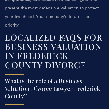
present the most defensible valuation to protect
your livelihood. Your company’s future is our
priority.
LOCALIZED FAQS FOR
BUSINESS VALUATION
IN FREDERICK
COUNTY DIVORCE
What is the role of a Business
Valuation Divorce Lawyer Frederick
County?