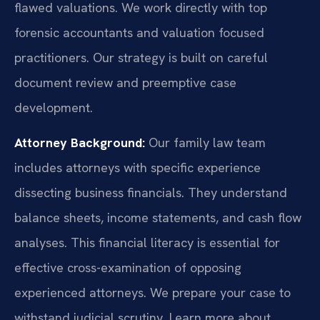
flawed valuations. We work directly with top
forensic accountants and valuation focused
practitioners. Our strategy is built on careful
document review and preemptive case
development.
Attorney Background:
Our family law team
includes attorneys with specific experience
dissecting business financials. They understand
balance sheets, income statements, and cash flow
analyses. This financial literacy is essential for
effective cross-examination of opposing
experienced attorneys. We prepare your case to
withstand judicial scrutiny. Learn more about