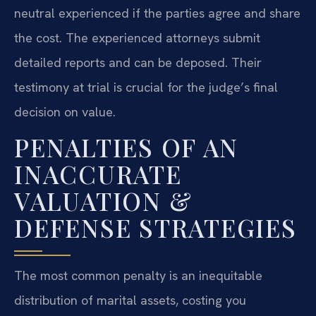
neutral experienced if the parties agree and share
the cost. The experienced attorneys submit
detailed reports and can be deposed. Their
testimony at trial is crucial for the judge’s final
decision on value.
PENALTIES OF AN
INACCURATE
VALUATION &
DEFENSE STRATEGIES
The most common penalty is an inequitable
distribution of marital assets, costing you