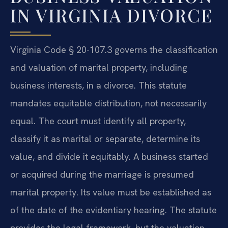
IN VIRGINIA DIVORCE
Virginia Code § 20-107.3 governs the classification
and valuation of marital property, including
business interests, in a divorce. This statute
mandates equitable distribution, not necessarily
equal. The court must identify all property,
classify it as marital or separate, determine its
value, and divide it equitably. A business started
or acquired during the marriage is presumed
marital property. Its value must be established as
of the date of the evidentiary hearing. The statute
provides the legal framework, but the valuation