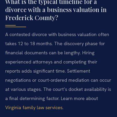
What is the typical timeline for a
divorce with a business valuation in
Frederick County?
A contested divorce with business valuation often
takes 12 to 18 months. The discovery phase for
financial documents can be lengthy. Hiring
experienced attorneys and completing their
reports adds significant time. Settlement
negotiations or court-ordered mediation can occur
at various stages. The court’s docket availability is
a final determining factor. Learn more about
Virginia family law services
.