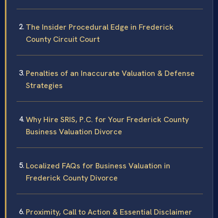
The Insider Procedural Edge in Frederick
County Circuit Court
Penalties of an Inaccurate Valuation & Defense
Strategies
Why Hire SRIS, P.C. for Your Frederick County
Business Valuation Divorce
Localized FAQs for Business Valuation in
Frederick County Divorce
Proximity, Call to Action & Essential Disclaimer