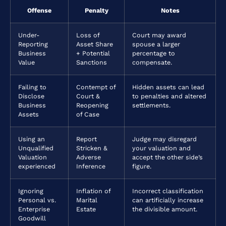
Offense
Penalty
Notes
Under-
Loss of
Court may award
Reporting
Asset Share
spouse a larger
Business
+ Potential
percentage to
Value
Sanctions
compensate.
Failing to
Contempt of
Hidden assets can lead
Disclose
Court &
to penalties and altered
Business
Reopening
settlements.
Assets
of Case
Using an
Report
Judge may disregard
Unqualified
Stricken &
your valuation and
Valuation
Adverse
accept the other side’s
experienced
Inference
figure.
Ignoring
Inflation of
Incorrect classification
Personal vs.
Marital
can artificially increase
Enterprise
Estate
the divisible amount.
Goodwill