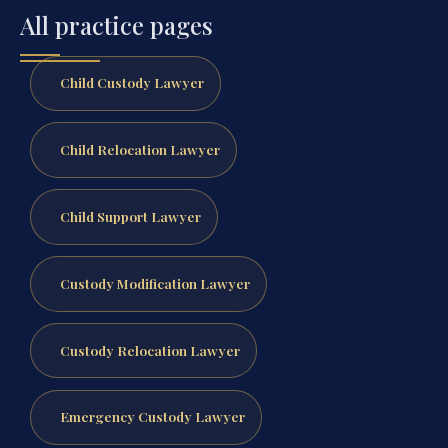
All practice pages
Child Custody Lawyer
Child Relocation Lawyer
Child Support Lawyer
Custody Modification Lawyer
Custody Relocation Lawyer
Emergency Custody Lawyer