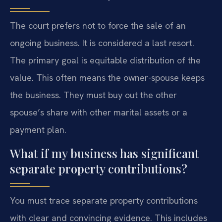
The court prefers not to force the sale of an
ongoing business. It is considered a last resort.
The primary goal is equitable distribution of the
value. This often means the owner-spouse keeps
the business. They must buy out the other
spouse’s share with other marital assets or a
payment plan.
What if my business has significant
separate property contributions?
You must trace separate property contributions
with clear and convincing evidence. This includes