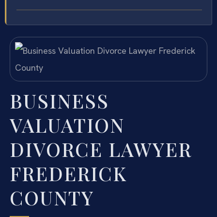
BUSINESS
VALUATION
DIVORCE LAWYER
FREDERICK
COUNTY