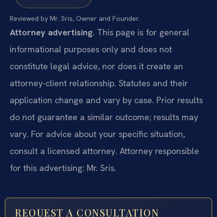
Reviewed by Mr. Sris, Owner and Founder.
Attorney advertising.
This page is for general
informational purposes only and does not
constitute legal advice, nor does it create an
attorney-client relationship. Statutes and their
application change and vary by case. Prior results
do not guarantee a similar outcome; results may
vary. For advice about your specific situation,
consult a licensed attorney. Attorney responsible
for this advertising: Mr. Sris.
REQUEST A CONSULTATION