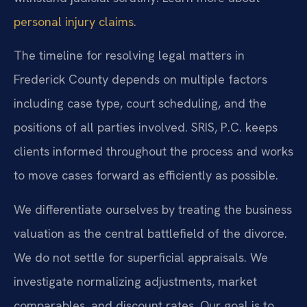
personal injury claims
.
The timeline for resolving legal matters in
Frederick County depends on multiple factors
including case type, court scheduling, and the
positions of all parties involved. SRIS, P.C. keeps
clients informed throughout the process and works
to move cases forward as efficiently as possible.
We differentiate ourselves by treating the business
valuation as the central battlefield of the divorce.
We do not settle for superficial appraisals. We
investigate normalizing adjustments, market
comparables, and discount rates. Our goal is to