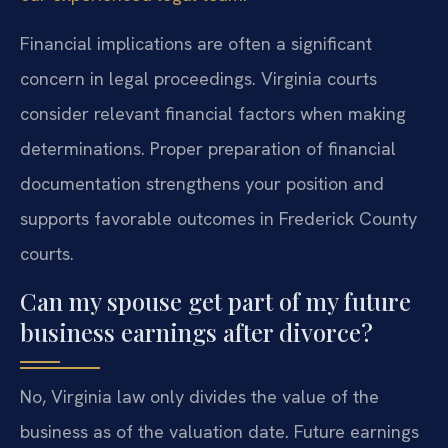
Financial implications are often a significant
concern in legal proceedings. Virginia courts
consider relevant financial factors when making
determinations. Proper preparation of financial
documentation strengthens your position and
supports favorable outcomes in Frederick County
courts.
Can my spouse get part of my future
business earnings after divorce?
No, Virginia law only divides the value of the
business as of the valuation date. Future earnings