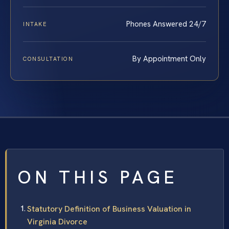
Phones Answered 24/7
INTAKE
By Appointment Only
CONSULTATION
ON THIS PAGE
Statutory Definition of Business Valuation in
Virginia Divorce