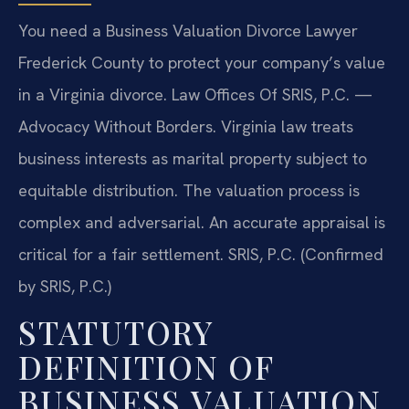
You need a Business Valuation Divorce Lawyer
Frederick County to protect your company’s value
in a Virginia divorce. Law Offices Of SRIS, P.C. —
Advocacy Without Borders. Virginia law treats
business interests as marital property subject to
equitable distribution. The valuation process is
complex and adversarial. An accurate appraisal is
critical for a fair settlement. SRIS, P.C. (Confirmed
by SRIS, P.C.)
STATUTORY
DEFINITION OF
BUSINESS VALUATION