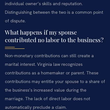
individual owner’s skills and reputation.
Distinguishing between the two is a common point
of dispute.
What happens if my spouse
contributed no labor to the business?
Non-monetary contributions can still create a
marital interest. Virginia law recognizes
contributions as a homemaker or parent. These
contributions may entitle your spouse to a share of
the business’s increased value during the
marriage. The lack of direct labor does not
automatically preclude a claim.