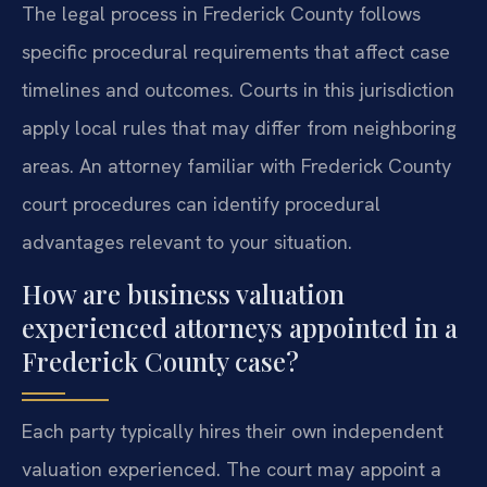
The legal process in Frederick County follows
specific procedural requirements that affect case
timelines and outcomes. Courts in this jurisdiction
apply local rules that may differ from neighboring
areas. An attorney familiar with Frederick County
court procedures can identify procedural
advantages relevant to your situation.
How are business valuation
experienced attorneys appointed in a
Frederick County case?
Each party typically hires their own independent
valuation experienced. The court may appoint a