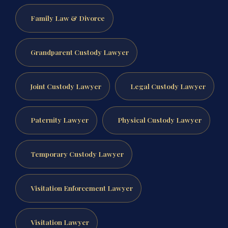
Family Law & Divorce
Grandparent Custody Lawyer
Joint Custody Lawyer
Legal Custody Lawyer
Paternity Lawyer
Physical Custody Lawyer
Temporary Custody Lawyer
Visitation Enforcement Lawyer
Visitation Lawyer