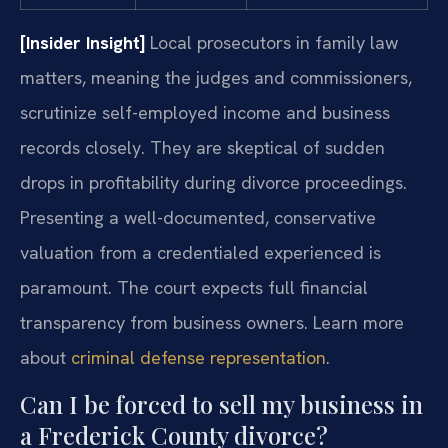
[Insider Insight]
Local prosecutors in family law
matters, meaning the judges and commissioners,
scrutinize self-employed income and business
records closely. They are skeptical of sudden
drops in profitability during divorce proceedings.
Presenting a well-documented, conservative
valuation from a credentialed experienced is
paramount. The court expects full financial
transparency from business owners. Learn more
about
criminal defense representation
.
Can I be forced to sell my business in
a Frederick County divorce?