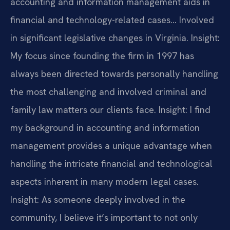
accounting and information management aids in
financial and technology-related cases… Involved
in significant legislative changes in Virginia.
Insight:
My focus since founding the firm in 1997 has
always been directed towards personally handling
the most challenging and involved criminal and
family law matters our clients face.
Insight: I find
my background in accounting and information
management provides a unique advantage when
handling the intricate financial and technological
aspects inherent in many modern legal cases.
Insight: As someone deeply involved in the
community, I believe it’s important to not only