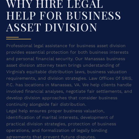
WHY HIRE LEGAL
HELP FOR BUSINESS
ASSET DIVISION
Professional legal assistance for business asset division
provides essential protection for both business interests
and personal financial security. Our Manassas business
asset division attorney team brings understanding of
Virginia’s equitable distribution laws, business valuation
requirements, and division strategies. Law Offices Of SRIS,
P.C. has locations in Manassas, VA. We help clients handle
involved financial analyses, negotiate fair settlements, and
develop division approaches that consider business
continuity alongside fair distribution.
Legal help ensures proper business valuation,
identification of marital interests, development of
practical division strategies, protection of business
operations, and formalization of legally binding
agreements that prevent future disputes.