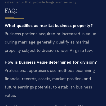
agreements that provide long-term security.
FAQ:
What qualifies as marital business property?
Business portions acquired or increased in value
during marriage generally qualify as marital
property subject to division under Virginia law.
How is business value determined for division?
Professional appraisers use methods examining
financial records, assets, market position, and
future earnings potential to establish business
value.