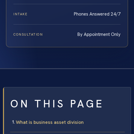
Phones Answered 24/7
INTAKE
By Appointment Only
CONSULTATION
ON THIS PAGE
What is business asset division