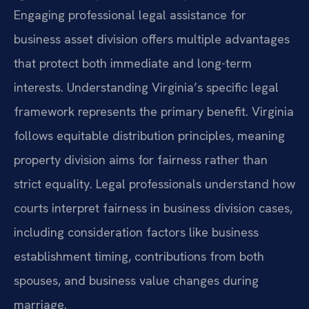
Engaging professional legal assistance for
business asset division offers multiple advantages
that protect both immediate and long-term
interests. Understanding Virginia’s specific legal
framework represents the primary benefit. Virginia
follows equitable distribution principles, meaning
property division aims for fairness rather than
strict equality. Legal professionals understand how
courts interpret fairness in business division cases,
including consideration factors like business
establishment timing, contributions from both
spouses, and business value changes during
marriage.