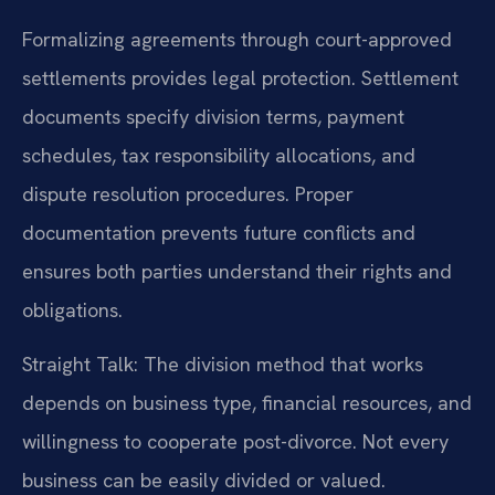
Formalizing agreements through court-approved
settlements provides legal protection. Settlement
documents specify division terms, payment
schedules, tax responsibility allocations, and
dispute resolution procedures. Proper
documentation prevents future conflicts and
ensures both parties understand their rights and
obligations.
Straight Talk: The division method that works
depends on business type, financial resources, and
willingness to cooperate post-divorce. Not every
business can be easily divided or valued.