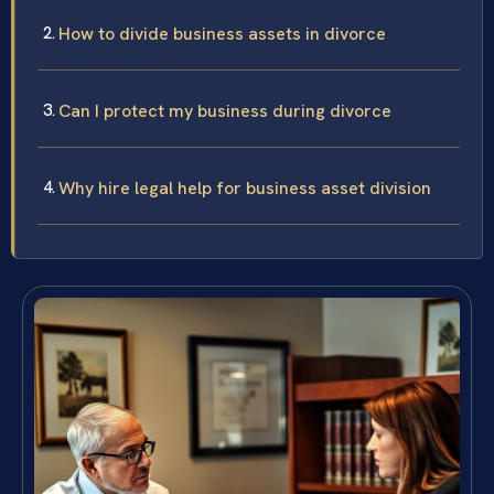
How to divide business assets in divorce
Can I protect my business during divorce
Why hire legal help for business asset division