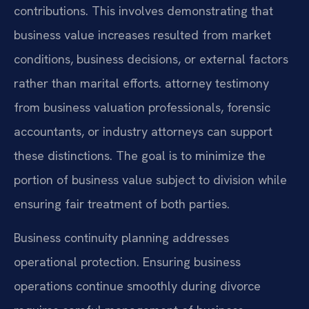
contributions. This involves demonstrating that
business value increases resulted from market
conditions, business decisions, or external factors
rather than marital efforts. attorney testimony
from business valuation professionals, forensic
accountants, or industry attorneys can support
these distinctions. The goal is to minimize the
portion of business value subject to division while
ensuring fair treatment of both parties.
Business continuity planning addresses
operational protection. Ensuring business
operations continue smoothly during divorce