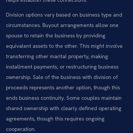
Division options vary based on business type and
circumstances. Buyout arrangements allow one
spouse to retain the business by providing
equivalent assets to the other. This might involve
transferring other marital property, making
installment payments, or restructuring business
ownership. Sale of the business with division of
proceeds represents another option, though this
ends business continuity. Some couples maintain
shared ownership with clearly defined operating
agreements, though this requires ongoing
cooperation.