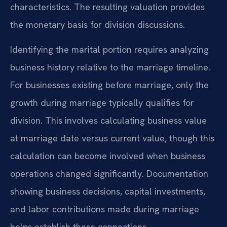
characteristics. The resulting valuation provides
the monetary basis for division discussions.
Identifying the marital portion requires analyzing
business history relative to the marriage timeline.
For businesses existing before marriage, only the
growth during marriage typically qualifies for
division. This involves calculating business value
at marriage date versus current value, though this
calculation can become involved when business
operations changed significantly. Documentation
showing business decisions, capital investments,
and labor contributions made during marriage
helps establish these connections.