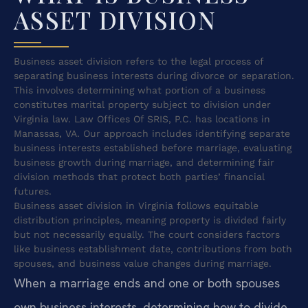
ASSET DIVISION
Business asset division refers to the legal process of
separating business interests during divorce or separation.
This involves determining what portion of a business
constitutes marital property subject to division under
Virginia law. Law Offices Of SRIS, P.C. has locations in
Manassas, VA. Our approach includes identifying separate
business interests established before marriage, evaluating
business growth during marriage, and determining fair
division methods that protect both parties’ financial
futures.
Business asset division in Virginia follows equitable
distribution principles, meaning property is divided fairly
but not necessarily equally. The court considers factors
like business establishment date, contributions from both
spouses, and business value changes during marriage.
When a marriage ends and one or both spouses
own business interests, determining how to divide