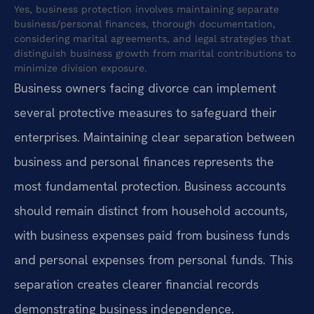
Yes, business protection involves maintaining separate
business/personal finances, thorough documentation,
considering marital agreements, and legal strategies that
distinguish business growth from marital contributions to
minimize division exposure.
Business owners facing divorce can implement
several protective measures to safeguard their
enterprises. Maintaining clear separation between
business and personal finances represents the
most fundamental protection. Business accounts
should remain distinct from household accounts,
with business expenses paid from business funds
and personal expenses from personal funds. This
separation creates clearer financial records
demonstrating business independence.