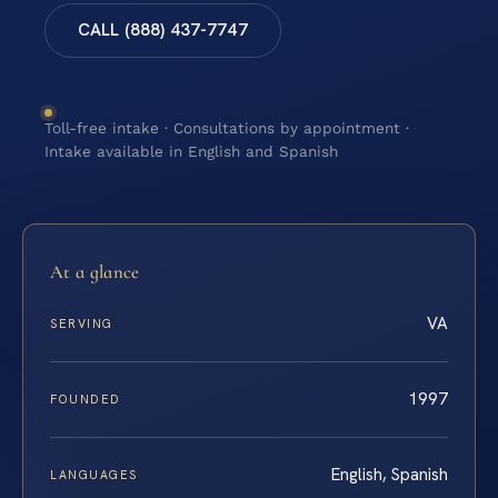
CALL (888) 437-7747
Toll-free intake · Consultations by appointment ·
Intake available in English and Spanish
At a glance
VA
SERVING
1997
FOUNDED
English, Spanish
LANGUAGES