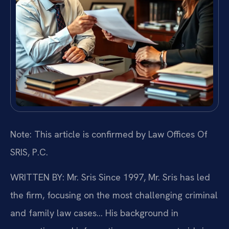
Note: This article is confirmed by Law Offices Of
SRIS, P.C.
WRITTEN BY: Mr. Sris
Since 1997, Mr. Sris has led
the firm, focusing on the most challenging criminal
and family law cases… His background in