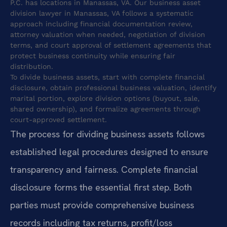
P.C. has locations in Manassas, VA. Our business asset
division lawyer in Manassas, VA follows a systematic
approach including financial documentation review,
attorney valuation when needed, negotiation of division
terms, and court approval of settlement agreements that
protect business continuity while ensuring fair
distribution.
To divide business assets, start with complete financial
disclosure, obtain professional business valuation, identify
marital portion, explore division options (buyout, sale,
shared ownership), and formalize agreements through
court-approved settlement.
The process for dividing business assets follows
established legal procedures designed to ensure
transparency and fairness. Complete financial
disclosure forms the essential first step. Both
parties must provide comprehensive business
records including tax returns, profit/loss