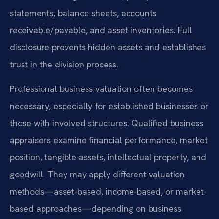
statements, balance sheets, accounts
receivable/payable, and asset inventories. Full
disclosure prevents hidden assets and establishes
trust in the division process.
Professional business valuation often becomes
necessary, especially for established businesses or
those with involved structures. Qualified business
appraisers examine financial performance, market
position, tangible assets, intellectual property, and
goodwill. They may apply different valuation
methods—asset-based, income-based, or market-
based approaches—depending on business