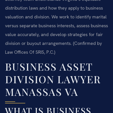
distribution laws and how they apply to business
valuation and division. We work to identify marital
versus separate business interests, assess business
value accurately, and develop strategies for fair
division or buyout arrangements. (Confirmed by
Law Offices Of SRIS, P.C.)
BUSINESS ASSET
DIVISION LAWYER
MANASSAS VA
WHAT IS BUSINESS