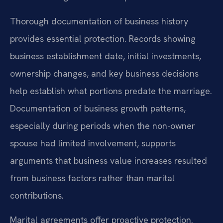
Thorough documentation of business history
provides essential protection. Records showing
business establishment date, initial investments,
ownership changes, and key business decisions
help establish what portions predate the marriage.
Documentation of business growth patterns,
especially during periods when the non-owner
spouse had limited involvement, supports
arguments that business value increases resulted
from business factors rather than marital
contributions.
Marital agreements offer proactive protection.