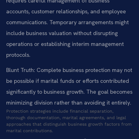
requires careful management of business
accounts, customer relationships, and employee
communications. Temporary arrangements might
include business valuation without disrupting
operations or establishing interim management
protocols.
Blunt Truth: Complete business protection may not
be possible if marital funds or efforts contributed
significantly to business growth. The goal becomes
minimizing division rather than avoiding it entirely.
Protection strategies include financial separation,
thorough documentation, marital agreements, and legal
approaches that distinguish business growth factors from
marital contributions.