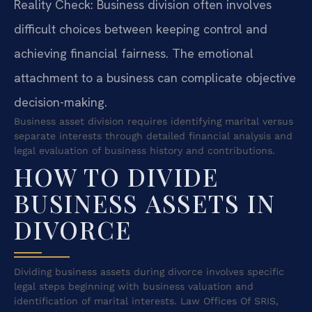
Reality Check: Business division often involves
difficult choices between keeping control and
achieving financial fairness. The emotional
attachment to a business can complicate objective
decision-making.
Business asset division requires identifying marital versus
separate interests through detailed financial analysis and
legal evaluation of business history and contributions.
HOW TO DIVIDE
BUSINESS ASSETS IN
DIVORCE
Dividing business assets during divorce involves specific
legal steps beginning with business valuation and
identification of marital interests. Law Offices Of SRIS,