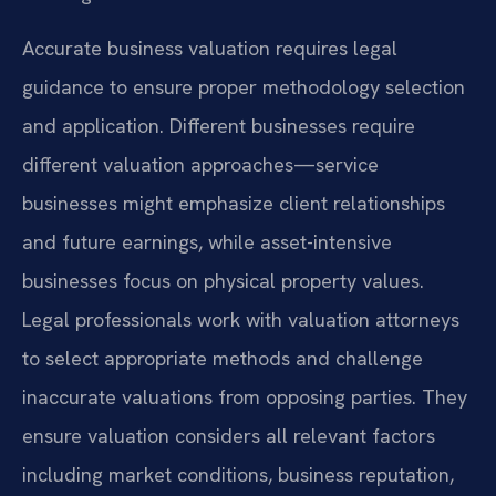
Accurate business valuation requires legal
guidance to ensure proper methodology selection
and application. Different businesses require
different valuation approaches—service
businesses might emphasize client relationships
and future earnings, while asset-intensive
businesses focus on physical property values.
Legal professionals work with valuation attorneys
to select appropriate methods and challenge
inaccurate valuations from opposing parties. They
ensure valuation considers all relevant factors
including market conditions, business reputation,