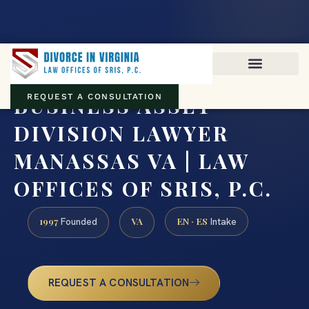
Virginia family law · Circuit and JDR District Courts across the
Commonwealth
(888) 437-7747
BUSINESS ASSET
REQUEST A CONSULTATION
DIVISION LAWYER
MANASSAS VA | LAW
OFFICES OF SRIS, P.C.
1997
VA
EN · ES
Founded
Intake
REQUEST A CONSULTATION