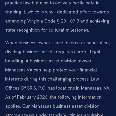
practice law but also to actively participate in
shaping it, which is why I dedicated effort towards
amending Virginia Code § 20-107.3 and achieving
state recognition for cultural milestones.
When business owners face divorce or separation,
dividing business assets requires careful legal
handling. A business asset division lawyer
Manassas VA can help protect your financial
interests during this challenging process. Law
Offices Of SRIS, P.C. has locations in Manassas, VA.
As of February 2026, the following information
applies. Our Manassas business asset division
attorney team understands Virginia’s equitable