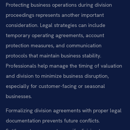
Protecting business operations during division
proceedings represents another important
consideration. Legal strategies can include
temporary operating agreements, account
protection measures, and communication
protocols that maintain business stability.
Professionals help manage the timing of valuation
and division to minimize business disruption,
especially for customer-facing or seasonal
businesses.
Formalizing division agreements with proper legal
documentation prevents future conflicts.