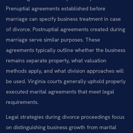
Prenuptial agreements established before
marriage can specify business treatment in case
of divorce. Postnuptial agreements created during
marriage serve similar purposes. These
agreements typically outline whether the business
remains separate property, what valuation
methods apply, and what division approaches will
be used. Virginia courts generally uphold properly
executed marital agreements that meet legal
requirements.
Legal strategies during divorce proceedings focus
on distinguishing business growth from marital