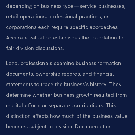
depending on business type—service businesses,
retail operations, professional practices, or
corporations each require specific approaches.
Accurate valuation establishes the foundation for
fair division discussions.
Legal professionals examine business formation
documents, ownership records, and financial
statements to trace the business’s history. They
determine whether business growth resulted from
marital efforts or separate contributions. This
distinction affects how much of the business value
becomes subject to division. Documentation