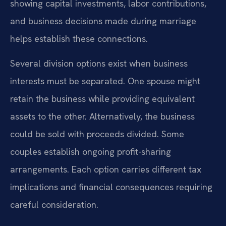
showing capital investments, labor contributions,
and business decisions made during marriage
helps establish these connections.
Several division options exist when business
interests must be separated. One spouse might
retain the business while providing equivalent
assets to the other. Alternatively, the business
could be sold with proceeds divided. Some
couples establish ongoing profit-sharing
arrangements. Each option carries different tax
implications and financial consequences requiring
careful consideration.