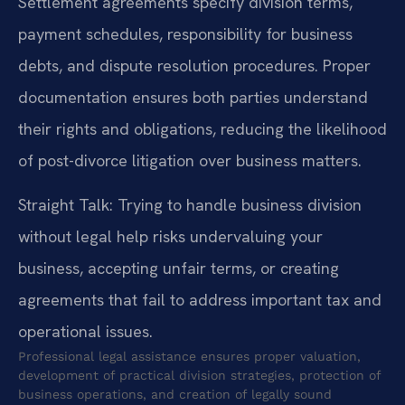
Settlement agreements specify division terms,
payment schedules, responsibility for business
debts, and dispute resolution procedures. Proper
documentation ensures both parties understand
their rights and obligations, reducing the likelihood
of post-divorce litigation over business matters.
Straight Talk: Trying to handle business division
without legal help risks undervaluing your
business, accepting unfair terms, or creating
agreements that fail to address important tax and
operational issues.
Professional legal assistance ensures proper valuation,
development of practical division strategies, protection of
business operations, and creation of legally sound