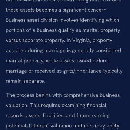
these assets becomes a significant concern.
Business asset division involves identifying which
portions of a business qualify as marital property
versus separate property. In Virginia, property
acquired during marriage is generally considered
marital property, while assets owned before
marriage or received as gifts/inheritance typically
remain separate.
The process begins with comprehensive business
valuation. This requires examining financial
records, assets, liabilities, and future earning
potential. Different valuation methods may apply