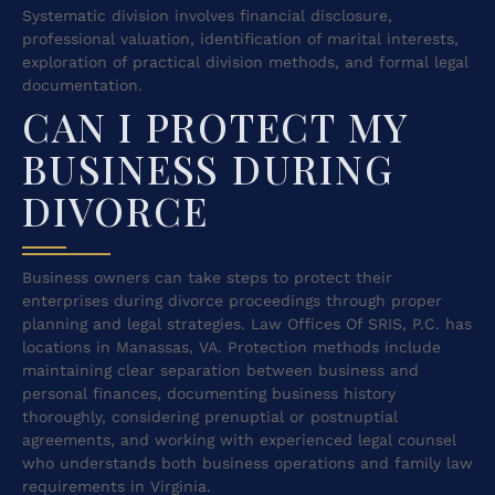
Systematic division involves financial disclosure,
professional valuation, identification of marital interests,
exploration of practical division methods, and formal legal
documentation.
CAN I PROTECT MY
BUSINESS DURING
DIVORCE
Business owners can take steps to protect their
enterprises during divorce proceedings through proper
planning and legal strategies. Law Offices Of SRIS, P.C. has
locations in Manassas, VA. Protection methods include
maintaining clear separation between business and
personal finances, documenting business history
thoroughly, considering prenuptial or postnuptial
agreements, and working with experienced legal counsel
who understands both business operations and family law
requirements in Virginia.