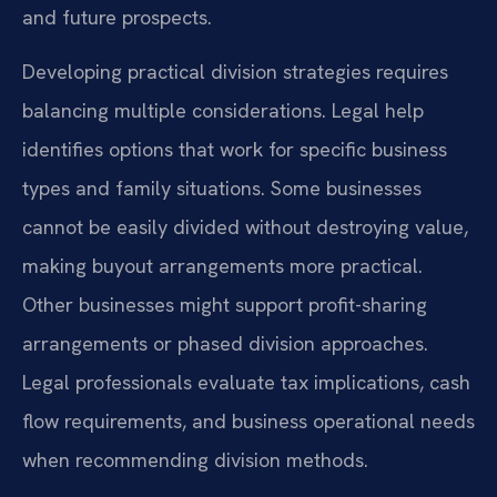
and future prospects.
Developing practical division strategies requires
balancing multiple considerations. Legal help
identifies options that work for specific business
types and family situations. Some businesses
cannot be easily divided without destroying value,
making buyout arrangements more practical.
Other businesses might support profit-sharing
arrangements or phased division approaches.
Legal professionals evaluate tax implications, cash
flow requirements, and business operational needs
when recommending division methods.