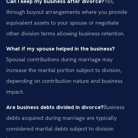
Can I keep my business after divorce?
Yes,
through buyout arrangements where you provide
equivalent assets to your spouse or negotiate
other division terms allowing business retention.
What if my spouse helped in the business?
Spousal contributions during marriage may
increase the marital portion subject to division,
depending on contribution nature and business
impact.
Are business debts divided in divorce?
Business
debts acquired during marriage are typically
considered marital debts subject to division