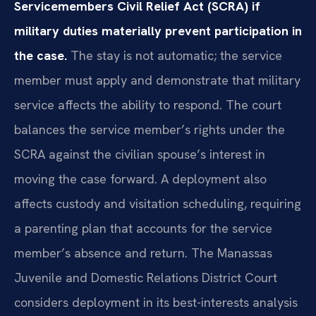
Servicemembers Civil Relief Act (SCRA) if
military duties materially prevent participation in
the case.
The stay is not automatic; the service
member must apply and demonstrate that military
service affects the ability to respond. The court
balances the service member’s rights under the
SCRA against the civilian spouse’s interest in
moving the case forward. A deployment also
affects custody and visitation scheduling, requiring
a parenting plan that accounts for the service
member’s absence and return. The Manassas
Juvenile and Domestic Relations District Court
considers deployment in its best-interests analysis