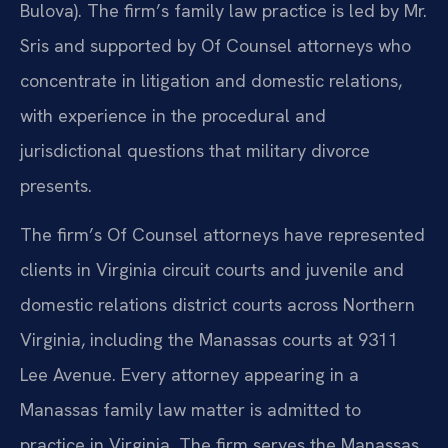
Bulova). The firm’s family law practice is led by Mr.
Sris and supported by Of Counsel attorneys who
concentrate in litigation and domestic relations,
with experience in the procedural and
jurisdictional questions that military divorce
presents.
The firm’s Of Counsel attorneys have represented
clients in Virginia circuit courts and juvenile and
domestic relations district courts across Northern
Virginia, including the Manassas courts at 9311
Lee Avenue. Every attorney appearing in a
Manassas family law matter is admitted to
practice in Virginia. The firm serves the Manassas