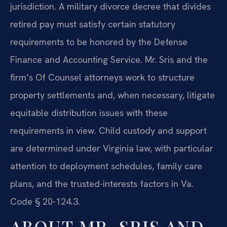
jurisdiction. A military divorce decree that divides
retired pay must satisfy certain statutory
requirements to be honored by the Defense
Finance and Accounting Service. Mr. Sris and the
firm’s Of Counsel attorneys work to structure
property settlements and, when necessary, litigate
equitable distribution issues with these
requirements in view. Child custody and support
are determined under Virginia law, with particular
attention to deployment schedules, family care
plans, and the trusted-interests factors in Va.
Code § 20-124.3.
ABOUT MR. SRIS AND