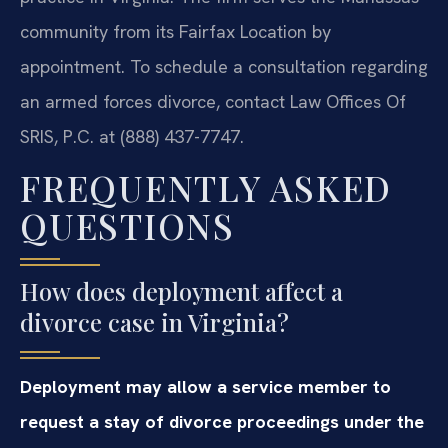
community from its Fairfax Location by
appointment. To schedule a consultation regarding
an armed forces divorce, contact Law Offices Of
SRIS, P.C. at (888) 437-7747.
FREQUENTLY ASKED
QUESTIONS
How does deployment affect a
divorce case in Virginia?
Deployment may allow a service member to
request a stay of divorce proceedings under the