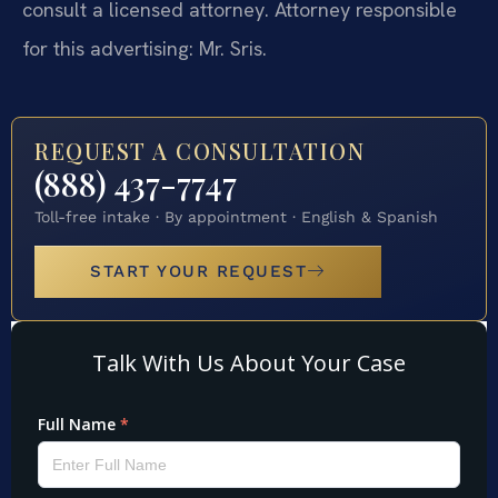
consult a licensed attorney. Attorney responsible
for this advertising: Mr. Sris.
REQUEST A CONSULTATION
(888) 437-7747
Toll-free intake · By appointment · English & Spanish
START YOUR REQUEST