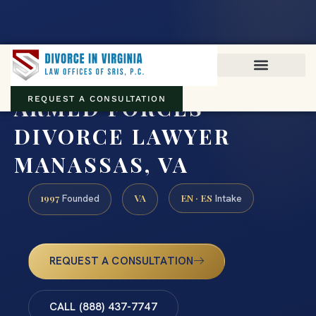
Virginia family law · Circuit and JDR District Courts across the
Commonwealth
(888) 437-7747
ARMED FORCES
REQUEST A CONSULTATION
DIVORCE LAWYER
MANASSAS, VA
1997
VA
EN · ES
Founded
Intake
REQUEST A CONSULTATION
CALL (888) 437-7747