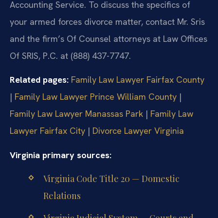
Accounting Service. To discuss the specifics of
your armed forces divorce matter, contact Mr. Sris
and the firm’s Of Counsel attorneys at Law Offices
Of SRIS, P.C. at (888) 437-7747.
Related pages:
Family Law Lawyer Fairfax County
|
Family Law Lawyer Prince William County
|
Family Law Lawyer Manassas Park
|
Family Law
Lawyer Fairfax City
|
Divorce Lawyer Virginia
Virginia primary sources:
Virginia Code Title 20 — Domestic
Relations