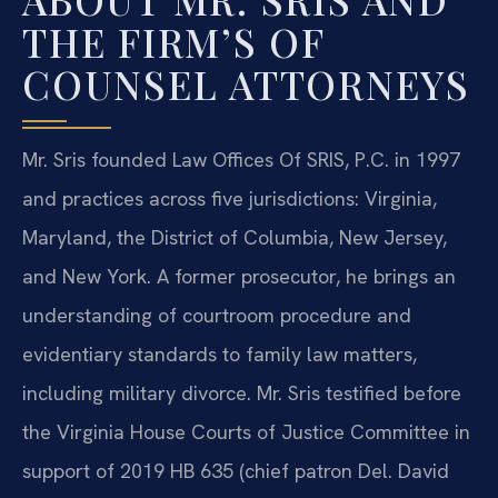
THE FIRM’S OF
COUNSEL ATTORNEYS
Mr. Sris founded Law Offices Of SRIS, P.C. in 1997
and practices across five jurisdictions: Virginia,
Maryland, the District of Columbia, New Jersey,
and New York. A former prosecutor, he brings an
understanding of courtroom procedure and
evidentiary standards to family law matters,
including military divorce. Mr. Sris testified before
the Virginia House Courts of Justice Committee in
support of 2019 HB 635 (chief patron Del. David