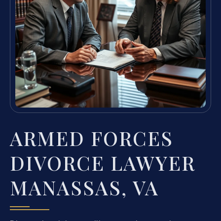
ARMED FORCES
DIVORCE LAWYER
MANASSAS, VA