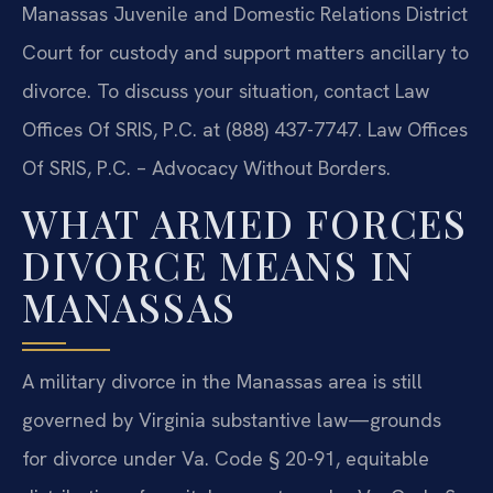
Manassas Juvenile and Domestic Relations District
Court for custody and support matters ancillary to
divorce. To discuss your situation, contact Law
Offices Of SRIS, P.C. at (888) 437-7747. Law Offices
Of SRIS, P.C. – Advocacy Without Borders.
WHAT ARMED FORCES
DIVORCE MEANS IN
MANASSAS
A military divorce in the Manassas area is still
governed by Virginia substantive law—grounds
for divorce under Va. Code § 20-91, equitable