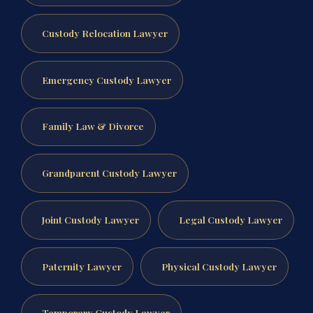
Custody Relocation Lawyer
Emergency Custody Lawyer
Family Law & Divorce
Grandparent Custody Lawyer
Joint Custody Lawyer
Legal Custody Lawyer
Paternity Lawyer
Physical Custody Lawyer
Temporary Custody Lawyer