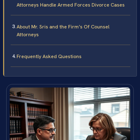
Attorneys Handle Armed Forces Divorce Cases
About Mr. Sris and the Firm’s Of Counsel
Attorneys
Frequently Asked Questions