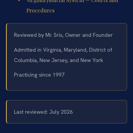
Virginia Judicial System — Courts and
Procedures
Reviewed by Mr. Sris, Owner and Founder
Admitted in Virginia, Maryland, District of
Columbia, New Jersey, and New York
Practicing since 1997
Last reviewed: July 2026