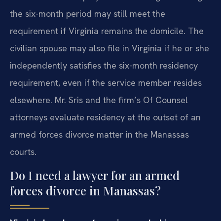
the six-month period may still meet the
requirement if Virginia remains the domicile. The
civilian spouse may also file in Virginia if he or she
independently satisfies the six-month residency
requirement, even if the service member resides
elsewhere. Mr. Sris and the firm’s Of Counsel
attorneys evaluate residency at the outset of an
armed forces divorce matter in the Manassas
courts.
Do I need a lawyer for an armed
forces divorce in Manassas?