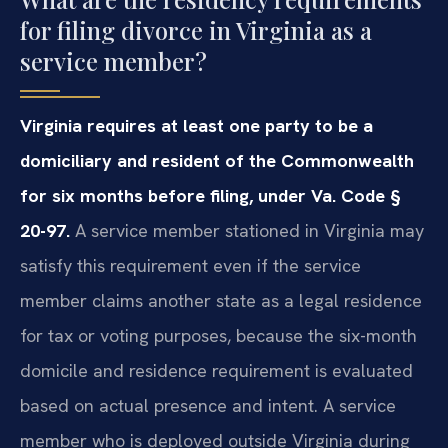
for filing divorce in Virginia as a
service member?
Virginia requires at least one party to be a
domiciliary and resident of the Commonwealth
for six months before filing, under Va. Code §
20-97.
A service member stationed in Virginia may
satisfy this requirement even if the service
member claims another state as a legal residence
for tax or voting purposes, because the six-month
domicile and residence requirement is evaluated
based on actual presence and intent. A service
member who is deployed outside Virginia during