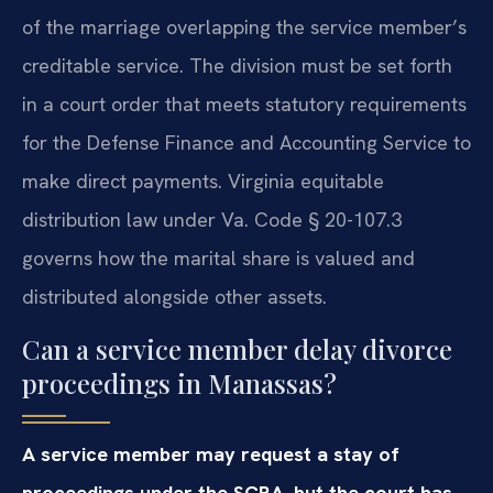
of the marriage overlapping the service member’s
creditable service. The division must be set forth
in a court order that meets statutory requirements
for the Defense Finance and Accounting Service to
make direct payments. Virginia equitable
distribution law under Va. Code § 20-107.3
governs how the marital share is valued and
distributed alongside other assets.
Can a service member delay divorce
proceedings in Manassas?
A service member may request a stay of
proceedings under the SCRA, but the court has