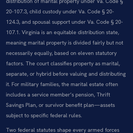
distribution of marital property under Va. Code §
20-107.3, child custody under Va. Code § 20-
124.3, and spousal support under Va. Code § 20-
107.1. Virginia is an equitable distribution state,
meaning marital property is divided fairly but not
necessarily equally, based on eleven statutory
factors. The court classifies property as marital,
separate, or hybrid before valuing and distributing
it. For military families, the marital estate often
includes a service member’s pension, Thrift
Savings Plan, or survivor benefit plan—assets
subject to specific federal rules.
Two federal statutes shape every armed forces