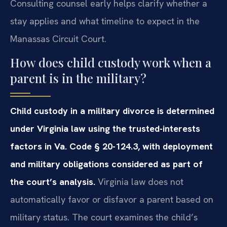
Consulting counsel early helps clarify whether a
stay applies and what timeline to expect in the
Manassas Circuit Court.
How does child custody work when a
parent is in the military?
Child custody in a military divorce is determined
under Virginia law using the trusted-interests
factors in Va. Code § 20-124.3, with deployment
and military obligations considered as part of
the court’s analysis.
Virginia law does not
automatically favor or disfavor a parent based on
military status. The court examines the child’s