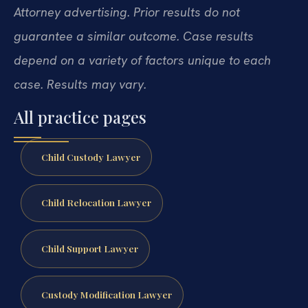
Attorney advertising. Prior results do not
guarantee a similar outcome. Case results
depend on a variety of factors unique to each
case. Results may vary.
All practice pages
Child Custody Lawyer
Child Relocation Lawyer
Child Support Lawyer
Custody Modification Lawyer