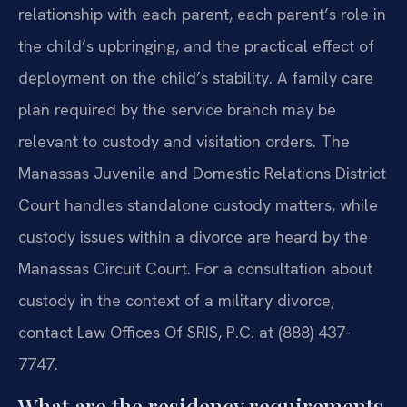
relationship with each parent, each parent’s role in
the child’s upbringing, and the practical effect of
deployment on the child’s stability. A family care
plan required by the service branch may be
relevant to custody and visitation orders. The
Manassas Juvenile and Domestic Relations District
Court handles standalone custody matters, while
custody issues within a divorce are heard by the
Manassas Circuit Court. For a consultation about
custody in the context of a military divorce,
contact Law Offices Of SRIS, P.C. at (888) 437-
7747.
What are the residency requirements