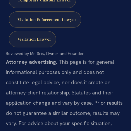
Visitation Enforcement Lawyer
Visitation Lawyer
Reviewed by Mr. Sris, Owner and Founder.
Attorney advertising.
This page is for general
informational purposes only and does not
constitute legal advice, nor does it create an
attorney-client relationship. Statutes and their
application change and vary by case. Prior results
do not guarantee a similar outcome; results may
vary. For advice about your specific situation,