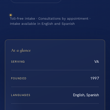
Toll-free intake · Consultations by appointment ·
Intake available in English and Spanish
At a glance
VA
SERVING
1997
FOUNDED
English, Spanish
LANGUAGES