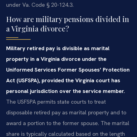
under Va. Code § 20-124.3.
How are military pensions divided in
a Virginia divorce?
Military retired pay is divisible as marital
property in a Virginia divorce under the
Uniformed Services Former Spouses’ Protection
Act (USFSPA), provided the Virginia court has
personal jurisdiction over the service member.
The USFSPA permits state courts to treat
disposable retired pay as marital property and to
award a portion to the former spouse. The marital
share is typically calculated based on the length