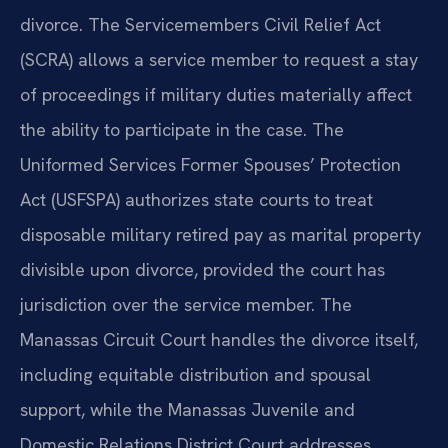
divorce. The Servicemembers Civil Relief Act
(SCRA) allows a service member to request a stay
of proceedings if military duties materially affect
the ability to participate in the case. The
Uniformed Services Former Spouses’ Protection
Act (USFSPA) authorizes state courts to treat
disposable military retired pay as marital property
divisible upon divorce, provided the court has
jurisdiction over the service member. The
Manassas Circuit Court handles the divorce itself,
including equitable distribution and spousal
support, while the Manassas Juvenile and
Domestic Relations District Court addresses