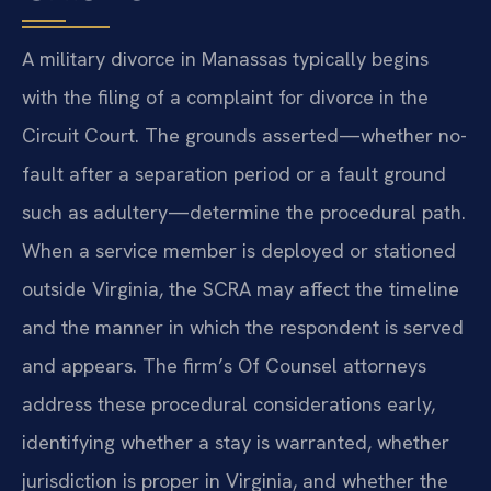
A military divorce in Manassas typically begins
with the filing of a complaint for divorce in the
Circuit Court. The grounds asserted—whether no-
fault after a separation period or a fault ground
such as adultery—determine the procedural path.
When a service member is deployed or stationed
outside Virginia, the SCRA may affect the timeline
and the manner in which the respondent is served
and appears. The firm’s Of Counsel attorneys
address these procedural considerations early,
identifying whether a stay is warranted, whether
jurisdiction is proper in Virginia, and whether the