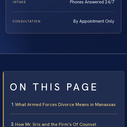
Phones Answered 24/7
INTAKE
By Appointment Only
CONSULTATION
ON THIS PAGE
What Armed Forces Divorce Means in Manassas
How Mr. Sris and the Firm’s Of Counsel