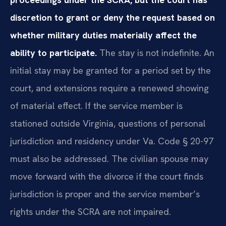
discretion to grant or deny the request based on
whether military duties materially affect the
ability to participate.
The stay is not indefinite. An
initial stay may be granted for a period set by the
court, and extensions require a renewed showing
of material effect. If the service member is
stationed outside Virginia, questions of personal
jurisdiction and residency under Va. Code § 20-97
must also be addressed. The civilian spouse may
move forward with the divorce if the court finds
jurisdiction is proper and the service member’s
rights under the SCRA are not impaired.