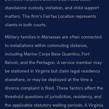
standalone custody, visitation, and child support
matters. The firm’s Fairfax Location represents
clients in both courts.
Military families in Manassas are often connected
to installations within commuting distance,
including Marine Corps Base Quantico, Fort
Belvoir, and the Pentagon. A service member may
be stationed in Virginia but claim legal residency
elsewhere, or may be deployed at the time a
divorce complaint is filed. These factors affect the
threshold questions of jurisdiction, residency, and
the applicable statutory waiting periods. A Virginia