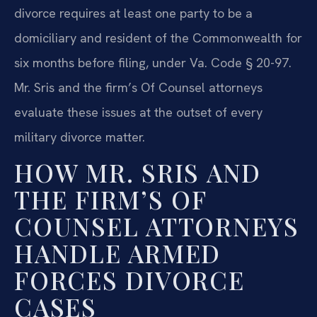
divorce requires at least one party to be a
domiciliary and resident of the Commonwealth for
six months before filing, under Va. Code § 20-97.
Mr. Sris and the firm’s Of Counsel attorneys
evaluate these issues at the outset of every
military divorce matter.
HOW MR. SRIS AND
THE FIRM’S OF
COUNSEL ATTORNEYS
HANDLE ARMED
FORCES DIVORCE
CASES