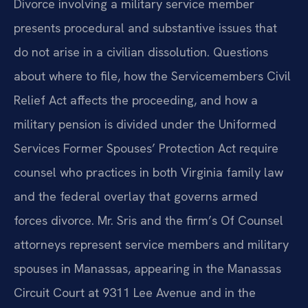
Divorce involving a military service member
presents procedural and substantive issues that
do not arise in a civilian dissolution. Questions
about where to file, how the Servicemembers Civil
Relief Act affects the proceeding, and how a
military pension is divided under the Uniformed
Services Former Spouses’ Protection Act require
counsel who practices in both Virginia family law
and the federal overlay that governs armed
forces divorce. Mr. Sris and the firm’s Of Counsel
attorneys represent service members and military
spouses in Manassas, appearing in the Manassas
Circuit Court at 9311 Lee Avenue and in the