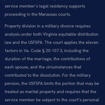
service member’s legal residency supports
proceeding in the Manassas courts.
Property division in a military divorce requires
analysis under both Virginia equitable distribution
law and the USFSPA. The court applies the eleven
factors in Va. Code § 20-107.3, including the
duration of the marriage, the contributions of
each spouse, and the circumstances that
contributed to the dissolution. For the military
pension, the USFSPA limits the portion that may be
treated as marital property and requires that the
service member be subject to the court’s personal