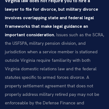
Virginia law does not require you to hire a
lawyer to file for divorce, but military divorce
involves overlapping state and federal legal
frameworks that make legal guidance an
important consideration.
Issues such as the SCRA,
the USFSPA, military pension division, and
jurisdiction when a service member is stationed
outside Virginia require familiarity with both
Virginia domestic relations law and the federal
statutes specific to armed forces divorce. A
property settlement agreement that does not
properly address military retired pay may not be
enforceable by the Defense Finance and