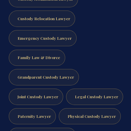
Custody Relocation Lawyer
Emergency Custody Lawyer
Family Law & Divorce
Grandparent Custody Lawyer
Joint Custody Lawyer
Legal Custody Lawyer
Paternity Lawyer
Physical Custody Lawyer