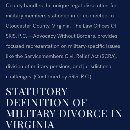
County handles the unique legal dissolution for
military members stationed in or connected to
Gloucester County, Virginia. The Law Offices Of
SRIS, P.C.—Advocacy Without Borders. provides
focused representation on military-specific issues
like the Servicemembers Civil Relief Act (SCRA),
division of military pensions, and jurisdictional
challenges. (Confirmed by SRIS, P.C.)
STATUTORY
DEFINITION OF
MILITARY DIVORCE IN
VIRGINIA