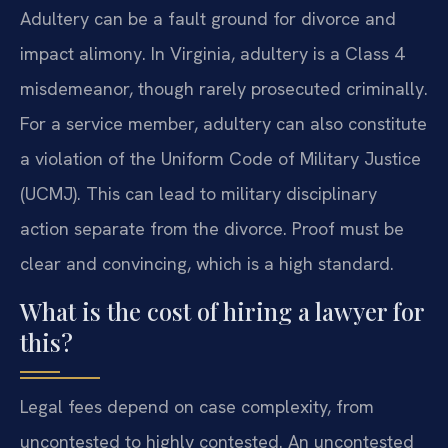
Adultery can be a fault ground for divorce and
impact alimony. In Virginia, adultery is a Class 4
misdemeanor, though rarely prosecuted criminally.
For a service member, adultery can also constitute
a violation of the Uniform Code of Military Justice
(UCMJ). This can lead to military disciplinary
action separate from the divorce. Proof must be
clear and convincing, which is a high standard.
What is the cost of hiring a lawyer for
this?
Legal fees depend on case complexity, from
uncontested to highly contested. An uncontested