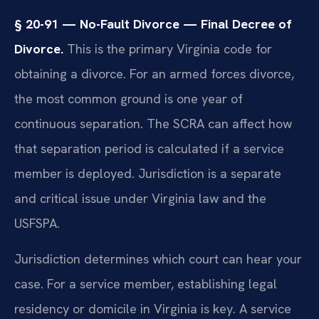
§ 20-91 — No-Fault Divorce — Final Decree of
Divorce.
This is the primary Virginia code for
obtaining a divorce. For an armed forces divorce,
the most common ground is one year of
continuous separation. The SCRA can affect how
that separation period is calculated if a service
member is deployed. Jurisdiction is a separate
and critical issue under Virginia law and the
USFSPA.
Jurisdiction determines which court can hear your
case. For a service member, establishing legal
residency or domicile in Virginia is key. A service