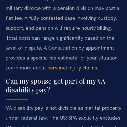
military divorce with a pension division may cost a
flat fee. A fully contested case involving custody,
support, and pension will require hourly billing.
Total costs can range significantly based on the
level of dispute. A Consultation by appointment
provides a specific fee estimate for your situation.
Learn more about
personal injury claims
.
Can my spouse get part of my VA
disability pay?
VA disability pay is not divisible as marital property
under federal law. The USFSPA explicitly excludes