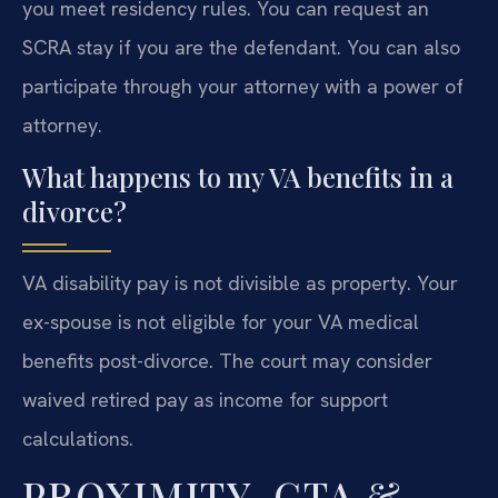
you meet residency rules. You can request an
SCRA stay if you are the defendant. You can also
participate through your attorney with a power of
attorney.
What happens to my VA benefits in a
divorce?
VA disability pay is not divisible as property. Your
ex-spouse is not eligible for your VA medical
benefits post-divorce. The court may consider
waived retired pay as income for support
calculations.
PROXIMITY, CTA &