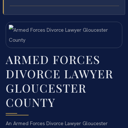
ARMED FORCES
DIVORCE LAWYER
GLOUCESTER
COUNTY
An Armed Forces Divorce Lawyer Gloucester