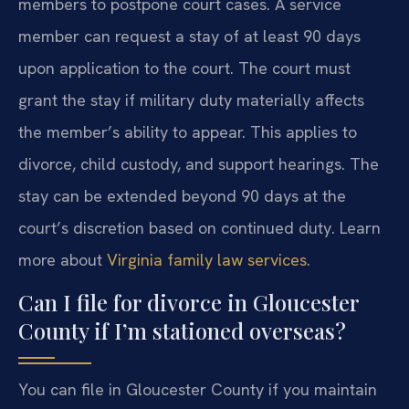
members to postpone court cases. A service
member can request a stay of at least 90 days
upon application to the court. The court must
grant the stay if military duty materially affects
the member’s ability to appear. This applies to
divorce, child custody, and support hearings. The
stay can be extended beyond 90 days at the
court’s discretion based on continued duty. Learn
more about
Virginia family law services
.
Can I file for divorce in Gloucester
County if I’m stationed overseas?
You can file in Gloucester County if you maintain