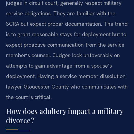
judges in circuit court, generally respect military
service obligations. They are familiar with the
SCRA but expect proper documentation. The trend
is to grant reasonable stays for deployment but to
expect proactive communication from the service
member’s counsel. Judges look unfavorably on
attempts to gain advantage from a spouse’s
deployment. Having a service member dissolution
lawyer Gloucester County who communicates with
the court is critical.
How does adultery impact a military
divorce?