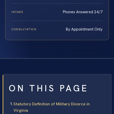
Phones Answered 24/7
INTAKE
By Appointment Only
CONSULTATION
ON THIS PAGE
Statutory Definition of Military Divorce in
Virginia