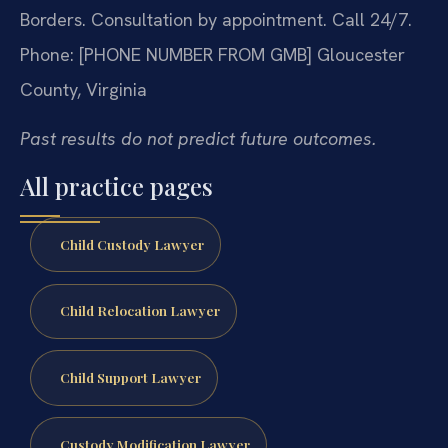
Borders.
Consultation by appointment. Call 24/7.
Phone: [PHONE NUMBER FROM GMB]
Gloucester
County, Virginia
Past results do not predict future outcomes.
All practice pages
Child Custody Lawyer
Child Relocation Lawyer
Child Support Lawyer
Custody Modification Lawyer