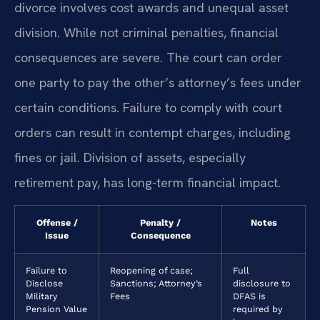
divorce involves cost awards and unequal asset
division. While not criminal penalties, financial
consequences are severe. The court can order
one party to pay the other’s attorney’s fees under
certain conditions. Failure to comply with court
orders can result in contempt charges, including
fines or jail. Division of assets, especially
retirement pay, has long-term financial impact.
Offense /
Penalty /
Notes
Issue
Consequence
Failure to
Reopening of case;
Full
Disclose
Sanctions; Attorney’s
disclosure to
Military
Fees
DFAS is
Pension Value
required by