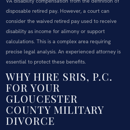
VA disability compensation from the definition of
disposable retired pay. However, a court can
consider the waived retired pay used to receive
disability as income for alimony or support
calculations. This is a complex area requiring
precise legal analysis. An experienced attorney is
essential to protect these benefits.
WHY HIRE SRIS, P.C.
FOR YOUR
GLOUCESTER
COUNTY MILITARY
DIVORCE