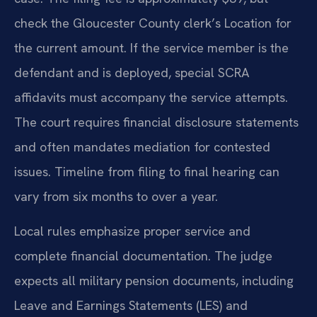
check the Gloucester County clerk’s Location for
the current amount. If the service member is the
defendant and is deployed, special SCRA
affidavits must accompany the service attempts.
The court requires financial disclosure statements
and often mandates mediation for contested
issues. Timeline from filing to final hearing can
vary from six months to over a year.
Local rules emphasize proper service and
complete financial documentation. The judge
expects all military pension documents, including
Leave and Earnings Statements (LES) and