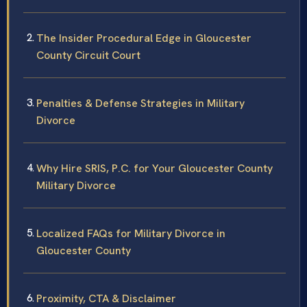
The Insider Procedural Edge in Gloucester
County Circuit Court
Penalties & Defense Strategies in Military
Divorce
Why Hire SRIS, P.C. for Your Gloucester County
Military Divorce
Localized FAQs for Military Divorce in
Gloucester County
Proximity, CTA & Disclaimer