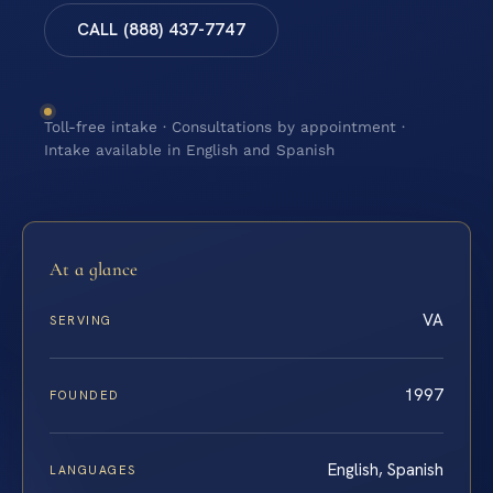
CALL (888) 437-7747
Toll-free intake · Consultations by appointment ·
Intake available in English and Spanish
At a glance
VA
SERVING
1997
FOUNDED
English, Spanish
LANGUAGES