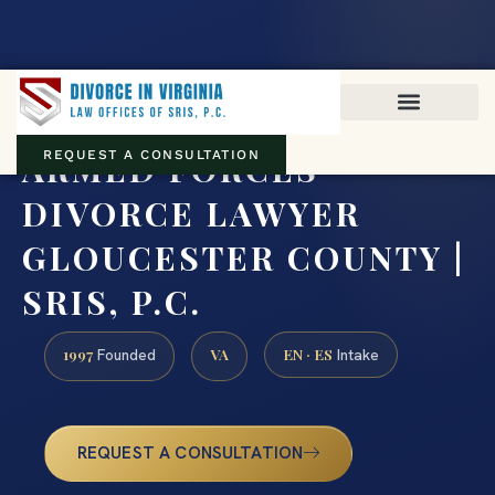
Virginia family law · Circuit and JDR District Courts across the
Commonwealth
(888) 437-7747
ARMED FORCES
REQUEST A CONSULTATION
DIVORCE LAWYER
GLOUCESTER COUNTY |
SRIS, P.C.
1997
VA
EN · ES
Founded
Intake
REQUEST A CONSULTATION