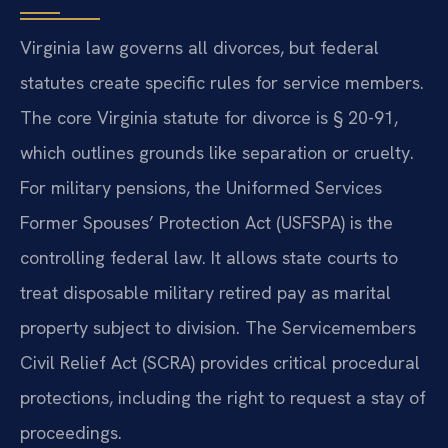
Virginia law governs all divorces, but federal
statutes create specific rules for service members.
The core Virginia statute for divorce is § 20-91,
which outlines grounds like separation or cruelty.
For military pensions, the Uniformed Services
Former Spouses’ Protection Act (USFSPA) is the
controlling federal law. It allows state courts to
treat disposable military retired pay as marital
property subject to division. The Servicemembers
Civil Relief Act (SCRA) provides critical procedural
protections, including the right to request a stay of
proceedings.