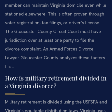
member can maintain Virginia domicile even while
stationed elsewhere. This is often proven through
voter registration, tax filings, or driver’s license.
The Gloucester County Circuit Court must have
jurisdiction over at least one party to file the
divorce complaint. An Armed Forces Divorce
Lawyer Gloucester County analyzes these factors
first.
How is military retirement divided in
a Virginia divorce?
Military retirement is divided using the USFSPA and
Virginia’s equitable distribution laws. Virginia uses