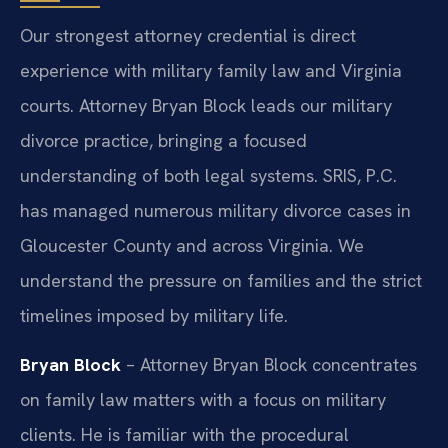
Our strongest attorney credential is direct
experience with military family law and Virginia
courts. Attorney Bryan Block leads our military
divorce practice, bringing a focused
understanding of both legal systems. SRIS, P.C.
has managed numerous military divorce cases in
Gloucester County and across Virginia. We
understand the pressure on families and the strict
timelines imposed by military life.
Bryan Block
– Attorney Bryan Block concentrates
on family law matters with a focus on military
clients. He is familiar with the procedural