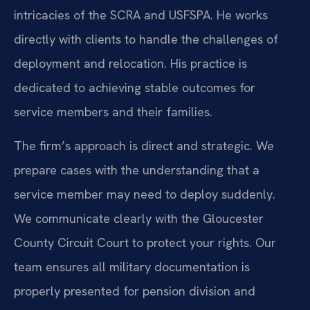
intricacies of the SCRA and USFSPA. He works
directly with clients to handle the challenges of
deployment and relocation. His practice is
dedicated to achieving stable outcomes for
service members and their families.
The firm’s approach is direct and strategic. We
prepare cases with the understanding that a
service member may need to deploy suddenly.
We communicate clearly with the Gloucester
County Circuit Court to protect your rights. Our
team ensures all military documentation is
properly presented for pension division and