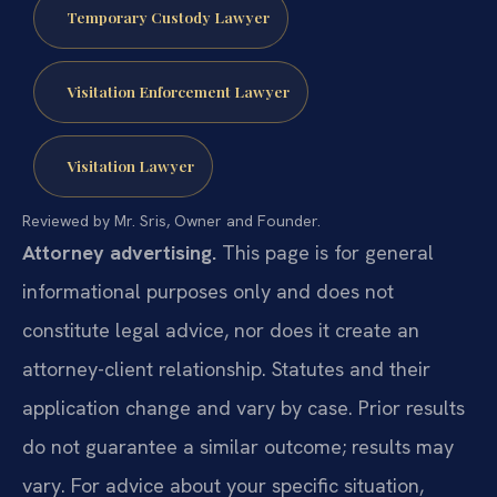
Temporary Custody Lawyer
Visitation Enforcement Lawyer
Visitation Lawyer
Reviewed by Mr. Sris, Owner and Founder.
Attorney advertising.
This page is for general
informational purposes only and does not
constitute legal advice, nor does it create an
attorney-client relationship. Statutes and their
application change and vary by case. Prior results
do not guarantee a similar outcome; results may
vary. For advice about your specific situation,