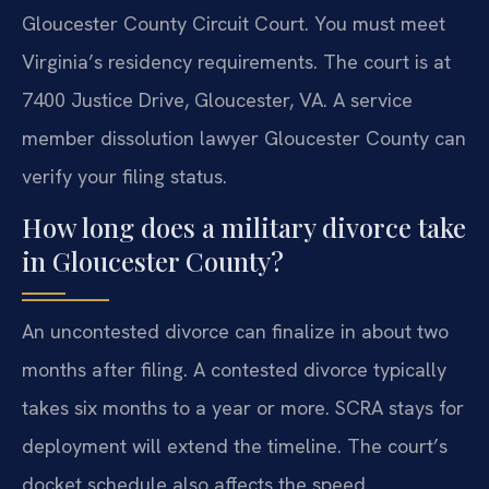
Gloucester County Circuit Court. You must meet
Virginia’s residency requirements. The court is at
7400 Justice Drive, Gloucester, VA. A service
member dissolution lawyer Gloucester County can
verify your filing status.
How long does a military divorce take
in Gloucester County?
An uncontested divorce can finalize in about two
months after filing. A contested divorce typically
takes six months to a year or more. SCRA stays for
deployment will extend the timeline. The court’s
docket schedule also affects the speed.