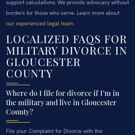
support calculations. We provide advocacy without
borders for those who serve. Learn more about
our experienced legal team
.
LOCALIZED FAQS FOR
MILITARY DIVORCE IN
GLOUCESTER
COUNTY
Where do I file for divorce if I’m in
the military and live in Gloucester
County?
File your Complaint for Divorce with the