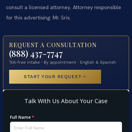
consult a licensed attorney. Attorney responsible
for this advertising: Mr. Sris.
REQUEST A CONSULTATION
(888) 437-7747
Toll-free intake · By appointment · English & Spanish
START YOUR REQUEST