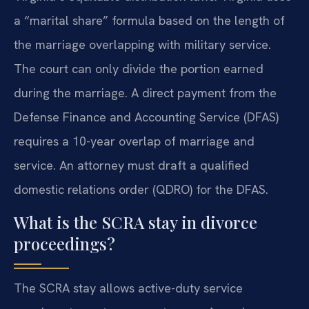
a “marital share” formula based on the length of
the marriage overlapping with military service.
The court can only divide the portion earned
during the marriage. A direct payment from the
Defense Finance and Accounting Service (DFAS)
requires a 10-year overlap of marriage and
service. An attorney must draft a qualified
domestic relations order (QDRO) for the DFAS.
What is the SCRA stay in divorce
proceedings?
The SCRA stay allows active-duty service