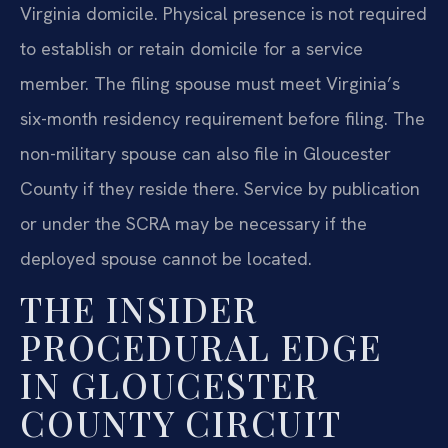
Virginia domicile. Physical presence is not required
to establish or retain domicile for a service
member. The filing spouse must meet Virginia’s
six-month residency requirement before filing. The
non-military spouse can also file in Gloucester
County if they reside there. Service by publication
or under the SCRA may be necessary if the
deployed spouse cannot be located.
THE INSIDER
PROCEDURAL EDGE
IN GLOUCESTER
COUNTY CIRCUIT