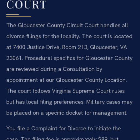
COURT
The Gloucester County Circuit Court handles all
divorce filings for the locality. The court is located
at 7400 Justice Drive, Room 213, Gloucester, VA
23061. Procedural specifics for Gloucester County
are reviewed during a Consultation by
appointment at our Gloucester County Location.
The court follows Virginia Supreme Court rules
but has local filing preferences. Military cases may
be placed on a specific docket for management.
You file a Complaint for Divorce to initiate the
case. The filing fee is approximately $89, but