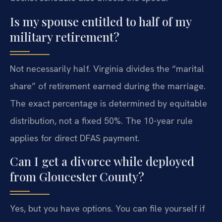
Is my spouse entitled to half of my
military retirement?
Not necessarily half. Virginia divides the “marital
share” of retirement earned during the marriage.
The exact percentage is determined by equitable
distribution, not a fixed 50%. The 10-year rule
applies for direct DFAS payment.
Can I get a divorce while deployed
from Gloucester County?
Yes, but you have options. You can file yourself if