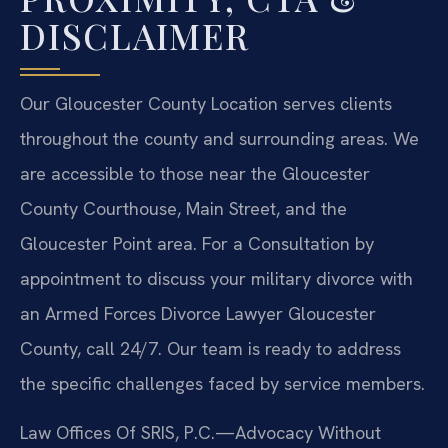
DISCLAIMER
Our Gloucester County Location serves clients
throughout the county and surrounding areas. We
are accessible to those near the Gloucester
County Courthouse, Main Street, and the
Gloucester Point area. For a Consultation by
appointment to discuss your military divorce with
an Armed Forces Divorce Lawyer Gloucester
County, call 24/7. Our team is ready to address
the specific challenges faced by service members.
Law Offices Of SRIS, P.C.
—Advocacy Without