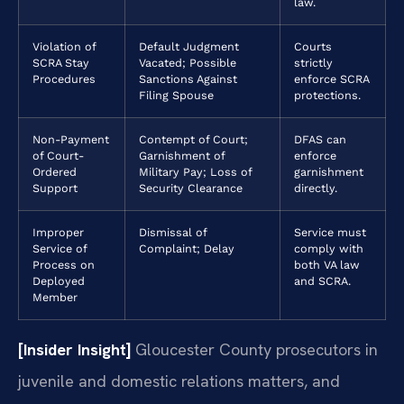
law.
Violation of
Default Judgment
Courts
SCRA Stay
Vacated; Possible
strictly
Procedures
Sanctions Against
enforce SCRA
Filing Spouse
protections.
Non-Payment
Contempt of Court;
DFAS can
of Court-
Garnishment of
enforce
Ordered
Military Pay; Loss of
garnishment
Support
Security Clearance
directly.
Improper
Dismissal of
Service must
Service of
Complaint; Delay
comply with
Process on
both VA law
Deployed
and SCRA.
Member
[Insider Insight]
Gloucester County prosecutors in
juvenile and domestic relations matters, and