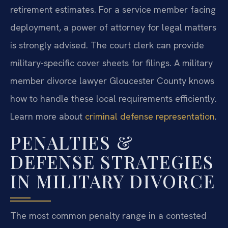
retirement estimates. For a service member facing
deployment, a power of attorney for legal matters
is strongly advised. The court clerk can provide
military-specific cover sheets for filings. A military
member divorce lawyer Gloucester County knows
how to handle these local requirements efficiently.
Learn more about
criminal defense representation
.
PENALTIES &
DEFENSE STRATEGIES
IN MILITARY DIVORCE
The most common penalty range in a contested