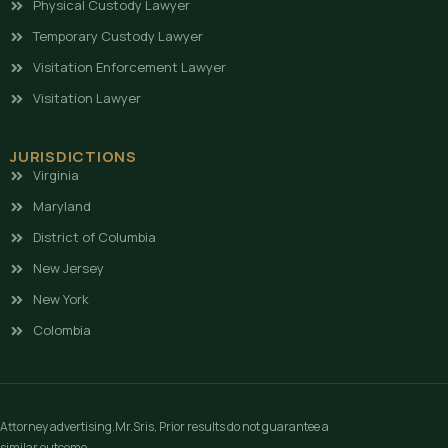
Physical Custody Lawyer
Temporary Custody Lawyer
Visitation Enforcement Lawyer
Visitation Lawyer
JURISDICTIONS
Virginia
Maryland
District of Columbia
New Jersey
New York
Colombia
Attorney advertising.Mr.Sris, Prior results do not guarantee a
similar outcome.