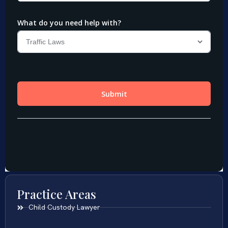
Practice Areas
Child Custody Lawyer