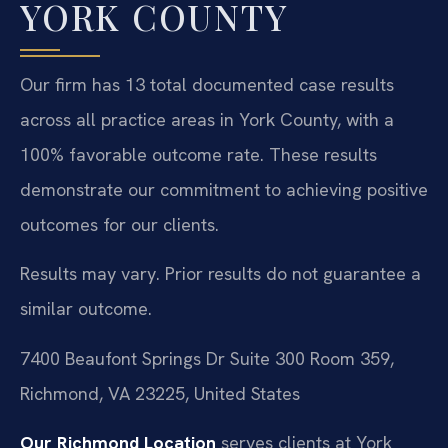
YORK COUNTY
Our firm has 13 total documented case results
across all practice areas in York County, with a
100% favorable outcome rate. These results
demonstrate our commitment to achieving positive
outcomes for our clients.
Results may vary. Prior results do not guarantee a
similar outcome.
7400 Beaufont Springs Dr Suite 300 Room 359,
Richmond, VA 23225, United States
Our Richmond Location
serves clients at York