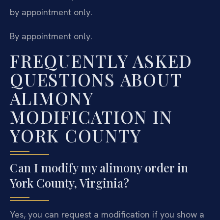
by appointment only.
By appointment only.
FREQUENTLY ASKED
QUESTIONS ABOUT
ALIMONY
MODIFICATION IN
YORK COUNTY
Can I modify my alimony order in
York County, Virginia?
Yes, you can request a modification if you show a