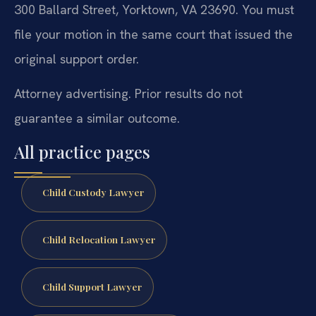
300 Ballard Street, Yorktown, VA 23690. You must
file your motion in the same court that issued the
original support order.
Attorney advertising. Prior results do not
guarantee a similar outcome.
All practice pages
Child Custody Lawyer
Child Relocation Lawyer
Child Support Lawyer