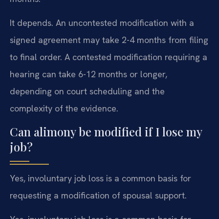
It depends. An uncontested modification with a
signed agreement may take 2-4 months from filing
to final order. A contested modification requiring a
hearing can take 6-12 months or longer,
depending on court scheduling and the
complexity of the evidence.
Can alimony be modified if I lose my
job?
Yes, involuntary job loss is a common basis for
requesting a modification of spousal support.