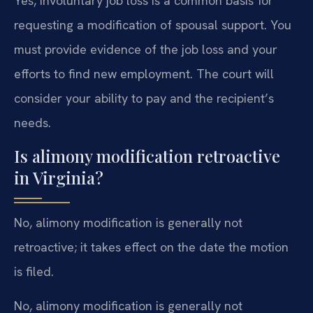
Yes, involuntary job loss is a common basis for
requesting a modification of spousal support. You
must provide evidence of the job loss and your
efforts to find new employment. The court will
consider your ability to pay and the recipient’s
needs.
Is alimony modification retroactive
in Virginia?
No, alimony modification is generally not
retroactive; it takes effect on the date the motion
is filed.
No, alimony modification is generally not