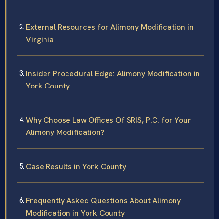
External Resources for Alimony Modification in
Virginia
Insider Procedural Edge: Alimony Modification in
York County
Why Choose Law Offices Of SRIS, P.C. for Your
Alimony Modification?
Case Results in York County
Frequently Asked Questions About Alimony
Modification in York County