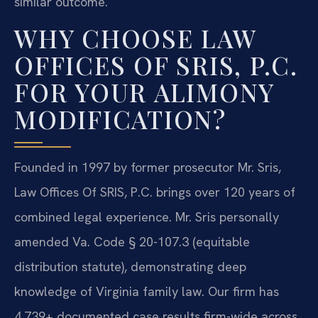
similar outcome.
WHY CHOOSE LAW
OFFICES OF SRIS, P.C.
FOR YOUR ALIMONY
MODIFICATION?
Founded in 1997 by former prosecutor Mr. Sris,
Law Offices Of SRIS, P.C. brings over 120 years of
combined legal experience. Mr. Sris personally
amended Va. Code § 20-107.3 (equitable
distribution statute), demonstrating deep
knowledge of Virginia family law. Our firm has
4,739+ documented case results firm-wide across