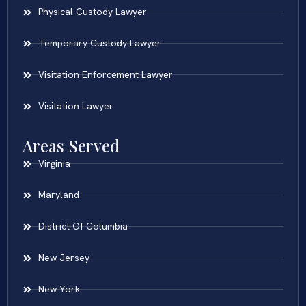
Physical Custody Lawyer
Temporary Custody Lawyer
Visitation Enforcement Lawyer
Visitation Lawyer
Areas Served
Virginia
Maryland
District Of Columbia
New Jersey
New York