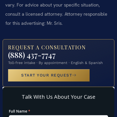
vary. For advice about your specific situation,
consult a licensed attorney. Attorney responsible
for this advertising: Mr. Sris.
REQUEST A CONSULTATION
(888) 437-7747
Toll-free intake · By appointment · English & Spanish
START YOUR REQUEST