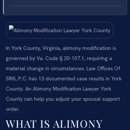
In York County, Virginia, alimony modification is
governed by Va. Code § 20-107.1, requiring a
material change in circumstances. Law Offices Of
SRIS, P.C. has 13 documented case results in York
County. An Alimony Modification Lawyer York
County can help you adjust your spousal support
order.
WHAT IS ALIMONY