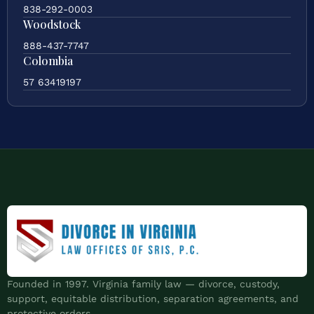
838-292-0003
Woodstock
888-437-7747
Colombia
57 63419197
Founded in 1997. Virginia family law — divorce, custody,
support, equitable distribution, separation agreements, and
protective orders.