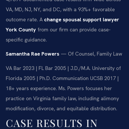
VA, MD, NJ, NY, and DC, with a 93%+ favorable
outcome rate. A
change spousal support lawyer
York County
from our firm can provide case-
specific guidance.
Samantha Rae Powers
— Of Counsel, Family Law
VA Bar 2023 | FL Bar 2005 | J.D./M.A. University of
Florida 2005 | Ph.D. Communication UCSB 2017 |
18+ years experience. Ms. Powers focuses her
practice on Virginia family law, including alimony
modification, divorce, and equitable distribution.
CASE RESULTS IN