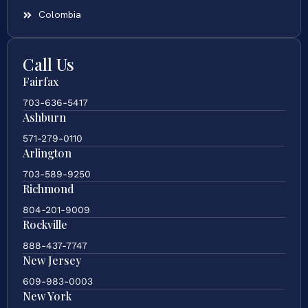
Colombia
Call Us
Fairfax
703-636-5417
Ashburn
571-279-0110
Arlington
703-589-9250
Richmond
804-201-9009
Rockville
888-437-7747
New Jersey
609-983-0003
New York