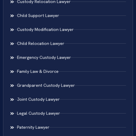
Custody Relocation Lawyer
Child Support Lawyer
Custody Modification Lawyer
Child Relocation Lawyer
Emergency Custody Lawyer
Family Law & Divorce
Grandparent Custody Lawyer
Joint Custody Lawyer
Legal Custody Lawyer
Paternity Lawyer