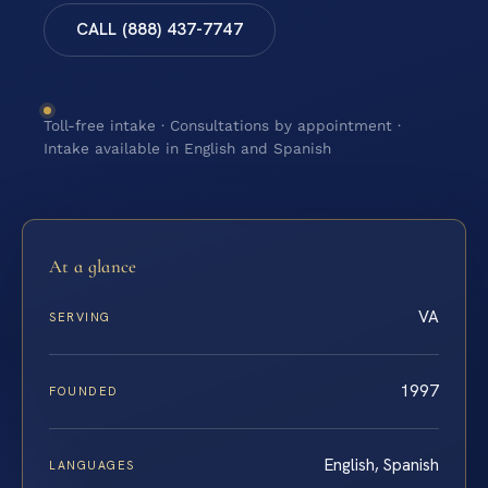
CALL (888) 437-7747
Toll-free intake · Consultations by appointment ·
Intake available in English and Spanish
At a glance
VA
SERVING
1997
FOUNDED
English, Spanish
LANGUAGES