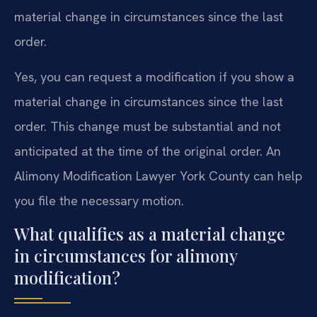
material change in circumstances since the last
order.
Yes, you can request a modification if you show a
material change in circumstances since the last
order. This change must be substantial and not
anticipated at the time of the original order. An
Alimony Modification Lawyer York County can help
you file the necessary motion.
What qualifies as a material change
in circumstances for alimony
modification?