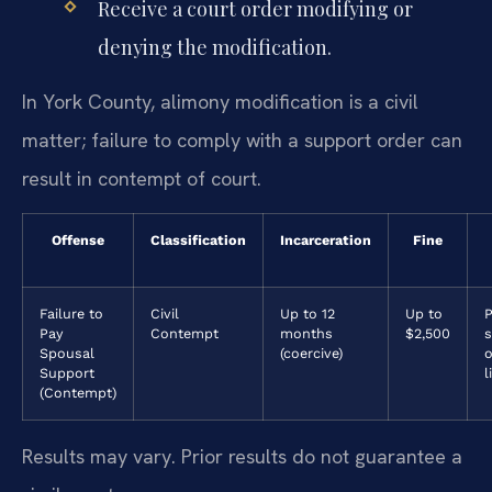
Receive a court order modifying or
denying the modification.
In York County, alimony modification is a civil
matter; failure to comply with a support order can
result in contempt of court.
Offense
Classification
Incarceration
Fine
Failure to
Civil
Up to 12
Up to
P
Pay
Contempt
months
$2,500
Spousal
(coercive)
o
Support
l
(Contempt)
Results may vary. Prior results do not guarantee a