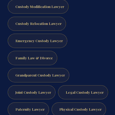
Custody Modification Lawyer
Custody Relocation Lawyer
Emergency Custody Lawyer
Family Law & Divorce
Grandparent Custody Lawyer
Joint Custody Lawyer
Legal Custody Lawyer
Paternity Lawyer
Physical Custody Lawyer