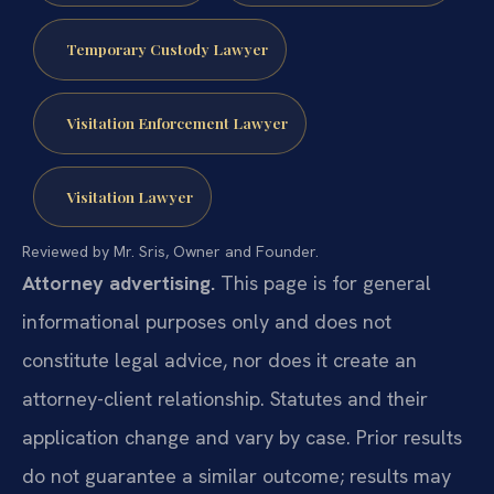
Temporary Custody Lawyer
Visitation Enforcement Lawyer
Visitation Lawyer
Reviewed by Mr. Sris, Owner and Founder.
Attorney advertising.
This page is for general
informational purposes only and does not
constitute legal advice, nor does it create an
attorney-client relationship. Statutes and their
application change and vary by case. Prior results
do not guarantee a similar outcome; results may