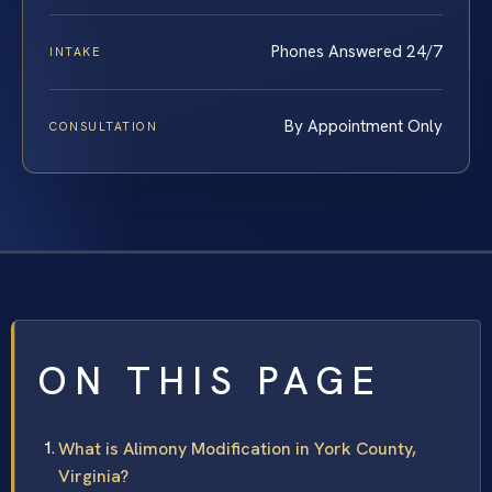
Phones Answered 24/7
INTAKE
By Appointment Only
CONSULTATION
ON THIS PAGE
What is Alimony Modification in York County,
Virginia?