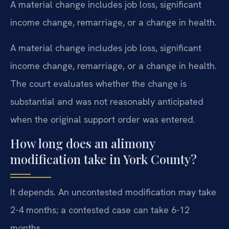
A material change includes job loss, significant
income change, remarriage, or a change in health.
A material change includes job loss, significant
income change, remarriage, or a change in health.
The court evaluates whether the change is
substantial and was not reasonably anticipated
when the original support order was entered.
How long does an alimony
modification take in York County?
It depends. An uncontested modification may take
2-4 months; a contested case can take 6-12
months.