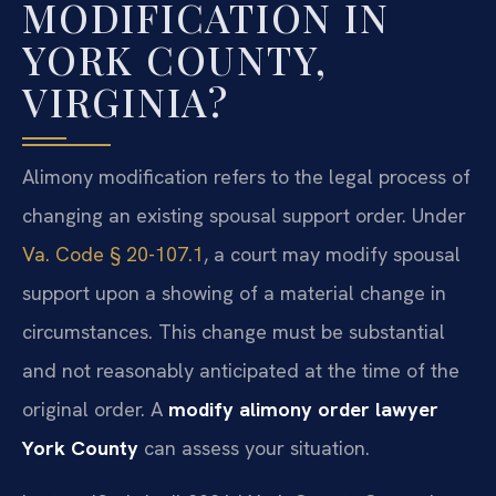
MODIFICATION IN
YORK COUNTY,
VIRGINIA?
Alimony modification refers to the legal process of
changing an existing spousal support order. Under
Va. Code § 20-107.1
, a court may modify spousal
support upon a showing of a material change in
circumstances. This change must be substantial
and not reasonably anticipated at the time of the
original order. A
modify alimony order lawyer
York County
can assess your situation.