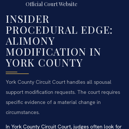
Official Court Website
INSIDER
PROCEDURAL EDGE:
ALIMONY
MODIFICATION IN
YORK COUNTY
York County Circuit Court handles all spousal
support modification requests. The court requires
specific evidence of a material change in
circumstances.
In York County Circuit Court, judges often look for