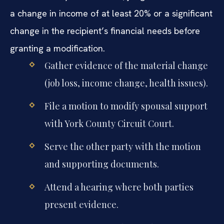
a change in income of at least 20% or a significant
change in the recipient’s financial needs before
granting a modification.
Gather evidence of the material change
(job loss, income change, health issues).
File a motion to modify spousal support
with York County Circuit Court.
Serve the other party with the motion
and supporting documents.
Attend a hearing where both parties
present evidence.