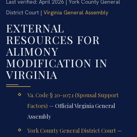
Last verified: April 2026 | York County General
District Court |
Virginia General Assembly
EXTERNAL
RESOURCES FOR
ALIMONY
MODIFICATION IN
VIRGINIA
Va. Code § 20-107.1 (Spousal Support
Factors)
— Official Virginia General
Assembly
York County General District Court
—