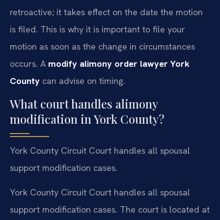
retroactive; it takes effect on the date the motion
is filed. This is why it is important to file your
motion as soon as the change in circumstances
occurs. A
modify alimony order lawyer York
County
can advise on timing.
What court handles alimony
modification in York County?
York County Circuit Court handles all spousal
support modification cases.
York County Circuit Court handles all spousal
support modification cases. The court is located at