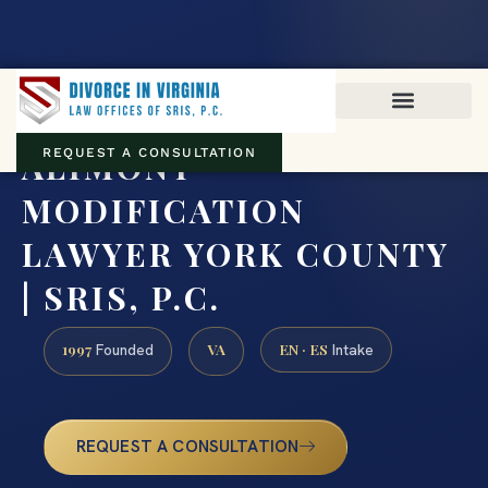
Virginia family law · Circuit and JDR District Courts across the
Commonwealth
(888) 437-7747
ALIMONY
REQUEST A CONSULTATION
MODIFICATION
LAWYER YORK COUNTY
| SRIS, P.C.
1997
VA
EN · ES
Founded
Intake
REQUEST A CONSULTATION