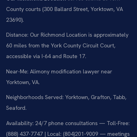
County courts (300 Ballard Street, Yorktown, VA
23690).
Distance: Our Richmond Location is approximately
60 miles from the York County Circuit Court,
accessible via I-64 and Route 17.
Near-Me: Alimony modification lawyer near
Yorktown, VA.
Neighborhoods Served: Yorktown, Grafton, Tabb,
Seaford.
Availability: 24/7 phone consultations — Toll-Free:
(888) 437-7747 | Local: (804)201-9009 — meetings