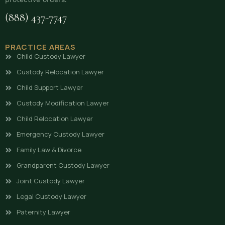
(888) 437-7747
PRACTICE AREAS
Child Custody Lawyer
Custody Relocation Lawyer
Child Support Lawyer
Custody Modification Lawyer
Child Relocation Lawyer
Emergency Custody Lawyer
Family Law & Divorce
Grandparent Custody Lawyer
Joint Custody Lawyer
Legal Custody Lawyer
Paternity Lawyer