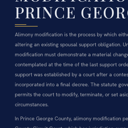
PRINCE GEO
Alimony modification is the process by which eith
altering an existing spousal support obligation. U
modification must demonstrate a material change
contemplated at the time of the last support orde
support was established by a court after a conte
incorporated into a final decree. The statute 
permits the court to modify, terminate, or set as
circumstances.
In Prince George County, alimony modification peti