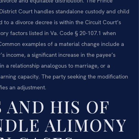
divorce and equitable distribution. The Prince
istrict Court handles standalone custody and child
 to a divorce decree is within the Circuit Court’s
tory factors listed in Va. Code § 20-107.1 when
. Common examples of a material change include a
s income, a significant increase in the payee’s
in a relationship analogous to marriage, or a
 earning capacity. The party seeking the modification
fies an adjustment.
 AND HIS OF
NDLE ALIMONY