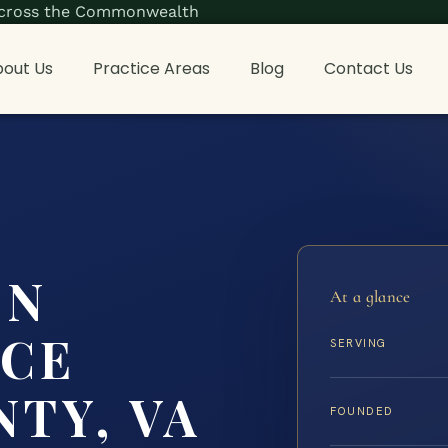
s across the Commonwealth
out Us
Practice Areas
Blog
Contact Us
ON
At a glance
NCE
SERVING
TY, VA
FOUNDED