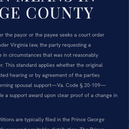
RGE COUNTY
er the payor or the payee seeks a court order
nder Virginia law, the party requesting a
 in circumstances that was not reasonably
r. This standard applies whether the original
sted hearing or by agreement of the parties
governing spousal support—Va. Code § 20-109—
ide a support award upon clear proof of a change in
tions are typically filed in the Prince George