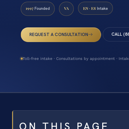
1997
VA
EN · ES
Founded
Intake
CALL (8
REQUEST A CONSULTATION
Toll-free intake · Consultations by appointment · Intak
ON THIS PAGE