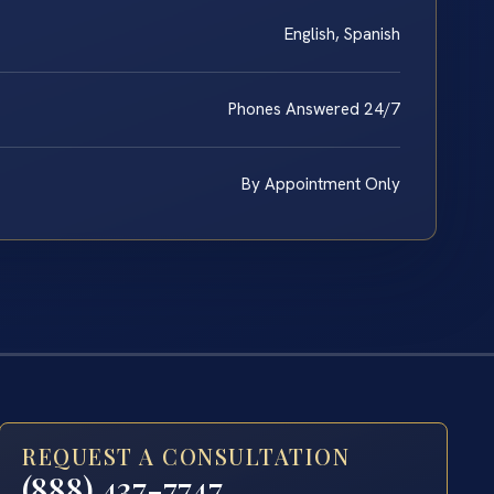
English, Spanish
Phones Answered 24/7
By Appointment Only
REQUEST A CONSULTATION
(888) 437-7747