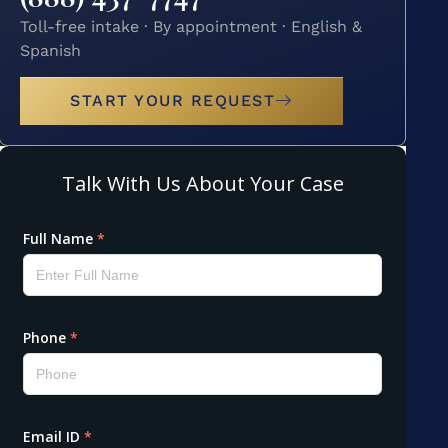
Toll-free intake · By appointment · English &
Spanish
START YOUR REQUEST