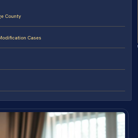
ge County
Modification Cases