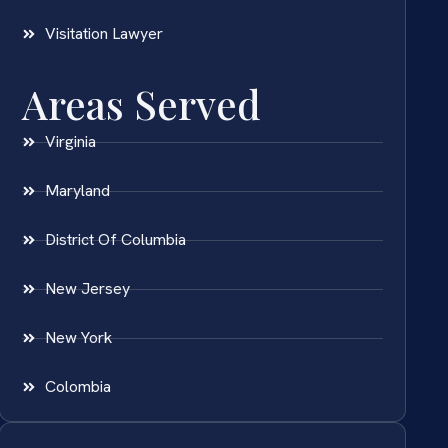
Visitation Lawyer
Areas Served
Virginia
Maryland
District Of Columbia
New Jersey
New York
Colombia