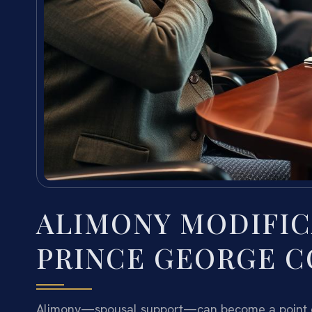
ALIMONY MODIFIC
PRINCE GEORGE C
Alimony—spousal support—can become a point of c