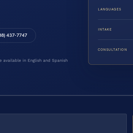
LANGUAGES
INTAKE
88) 437-7747
CONSULTATION
e available in English and Spanish