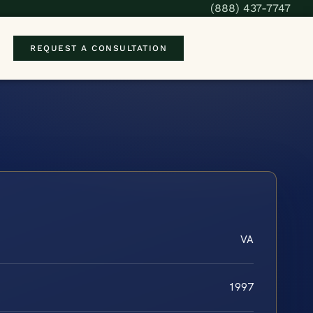
(888) 437-7747
REQUEST A CONSULTATION
VA
1997