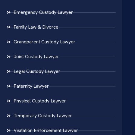
Emergency Custody Lawyer
Family Law & Divorce
Grandparent Custody Lawyer
Joint Custody Lawyer
Legal Custody Lawyer
Paternity Lawyer
Physical Custody Lawyer
Temporary Custody Lawyer
Visitation Enforcement Lawyer