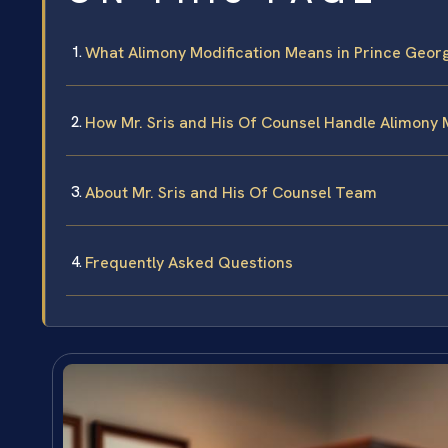
What Alimony Modification Means in Prince Geor
How Mr. Sris and His Of Counsel Handle Alimony 
About Mr. Sris and His Of Counsel Team
Frequently Asked Questions