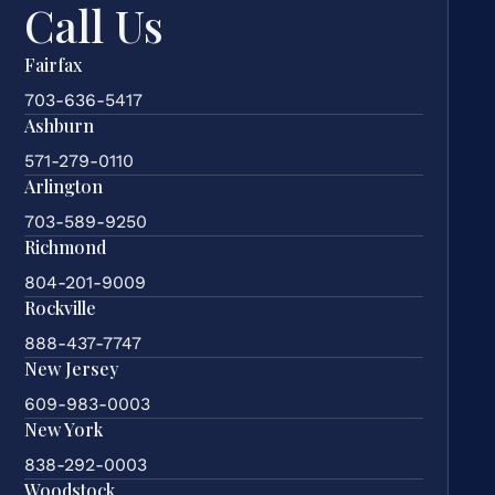
Call Us
Fairfax
703-636-5417
Ashburn
571-279-0110
Arlington
703-589-9250
Richmond
804-201-9009
Rockville
888-437-7747
New Jersey
609-983-0003
New York
838-292-0003
Woodstock