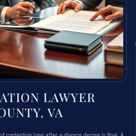
ATION LAWYER
OUNTY, VA
ontention long after a divorce decree is final. A