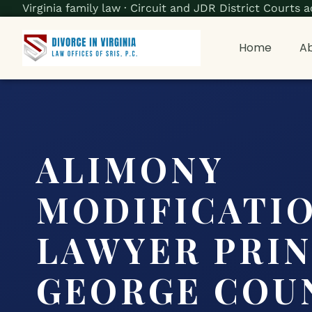
Virginia family law · Circuit and JDR District Court
Home
Ab
ALIMONY
MODIFICATI
LAWYER PRI
GEORGE COUN