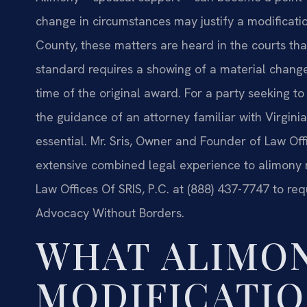
change in circumstances may justify a modificatio
County, these matters are heard in the courts that
standard requires a showing of a material change
time of the original award. For a party seeking t
the guidance of an attorney familiar with Virginia
essential. Mr. Sris, Owner and Founder of Law Off
extensive combined legal experience to alimony 
Law Offices Of SRIS, P.C. at (888) 437-7747 to req
Advocacy Without Borders.
WHAT ALIMO
MODIFICATIO