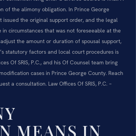
n of the alimony obligation. In Prince George
 issued the original support order, and the legal
 in circumstances that was not foreseeable at the
o adjust the amount or duration of spousal support,
’s statutory factors and local court procedures is
ices Of SRIS, P.C., and his Of Counsel team bring
modification cases in Prince George County. Reach
uest a consultation. Law Offices Of SRIS, P.C. –
NY
N MEANS IN