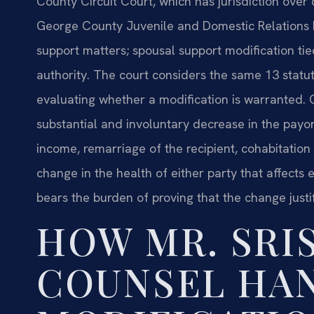
County Circuit Court, which has jurisdiction over 
George County Juvenile and Domestic Relations D
support matters; spousal support modification tied
authority. The court considers the same 13 statu
evaluating whether a modification is warranted
substantial and involuntary decrease in the payor’
income, remarriage of the recipient, cohabitation 
change in the health of either party that affects
bears the burden of proving that the change justi
HOW MR. SRIS
COUNSEL HA