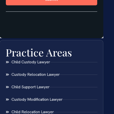
Practice Areas
Child Custody Lawyer
Custody Relocation Lawyer
Child Support Lawyer
Custody Modification Lawyer
Child Relocation Lawyer