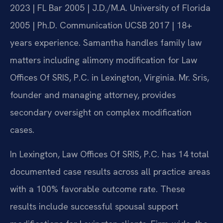
2023 | FL Bar 2005 | J.D./M.A. University of Florida
2005 | Ph.D. Communication UCSB 2017 | 18+
years experience. Samantha handles family law
matters including alimony modification for Law
Offices Of SRIS, P.C. in Lexington, Virginia. Mr. Sris,
founder and managing attorney, provides
secondary oversight on complex modification
cases.
In Lexington, Law Offices Of SRIS, P.C. has 14 total
documented case results across all practice areas
with a 100% favorable outcome rate. These
results include successful spousal support