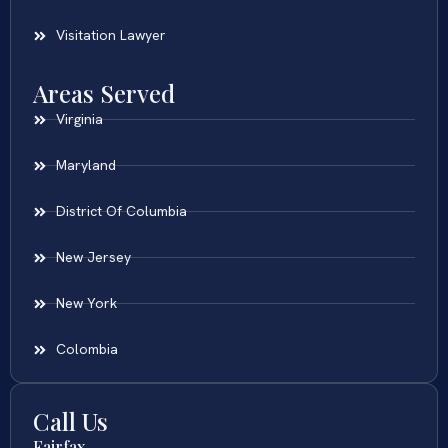
Visitation Lawyer
Areas Served
Virginia
Maryland
District Of Columbia
New Jersey
New York
Colombia
Call Us
Fairfax