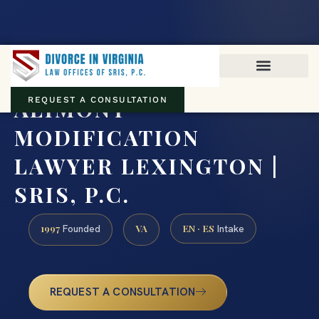
Virginia family law · Circuit and JDR District Courts across the
Commonwealth
(888) 437-7747
ALIMONY
REQUEST A CONSULTATION
MODIFICATION
LAWYER LEXINGTON |
SRIS, P.C.
1997
VA
EN · ES
Founded
Intake
REQUEST A CONSULTATION