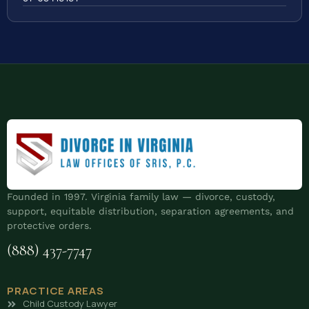
Founded in 1997. Virginia family law — divorce, custody,
support, equitable distribution, separation agreements, and
protective orders.
(888) 437-7747
PRACTICE AREAS
Child Custody Lawyer