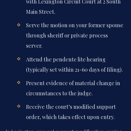
with Lexington Circuit Court at 2 South
Main Street.
Serve the motion on your former spouse
through sheriff or private process
server.
Attend the pendente lite hearing
(typically set within 21-60 days of filing).
Present evidence of material change in
circumstances to the judge.
Receive the court’s modified support
order, which takes effect upon entry.