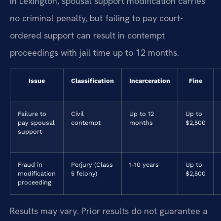
In Lexington, spousal support modification carries
no criminal penalty, but failing to pay court-
ordered support can result in contempt
proceedings with jail time up to 12 months.
Issue
Classification
Incarceration
Fine
Failure to
Civil
Up to 12
Up to
pay spousal
contempt
months
$2,500
support
Fraud in
Perjury (Class
1-10 years
Up to
modification
5 felony)
$2,500
proceeding
Results may vary. Prior results do not guarantee a