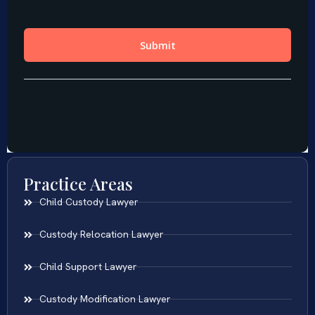
Practice Areas
Child Custody Lawyer
Custody Relocation Lawyer
Child Support Lawyer
Custody Modification Lawyer