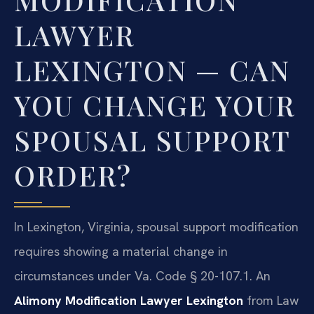
LAWYER
LEXINGTON — CAN
YOU CHANGE YOUR
SPOUSAL SUPPORT
ORDER?
In Lexington, Virginia, spousal support modification
requires showing a material change in
circumstances under Va. Code § 20-107.1. An
Alimony Modification Lawyer Lexington
from Law