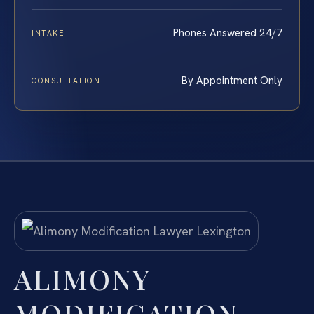
Phones Answered 24/7
INTAKE
By Appointment Only
CONSULTATION
ALIMONY
MODIFICATION