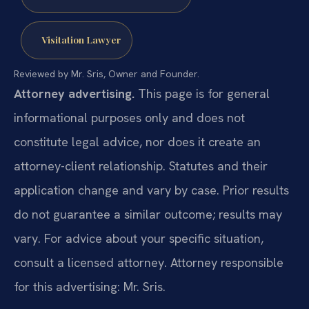
Visitation Lawyer
Reviewed by Mr. Sris, Owner and Founder.
Attorney advertising.
This page is for general
informational purposes only and does not
constitute legal advice, nor does it create an
attorney-client relationship. Statutes and their
application change and vary by case. Prior results
do not guarantee a similar outcome; results may
vary. For advice about your specific situation,
consult a licensed attorney. Attorney responsible
for this advertising: Mr. Sris.