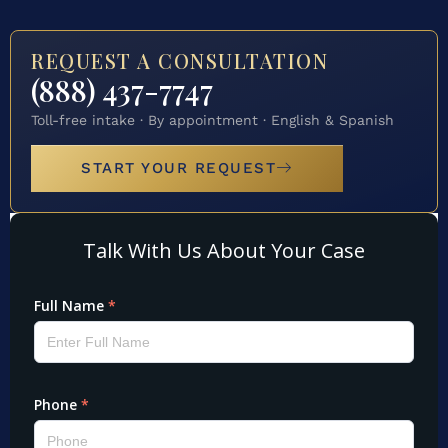
REQUEST A CONSULTATION
(888) 437-7747
Toll-free intake · By appointment · English & Spanish
START YOUR REQUEST