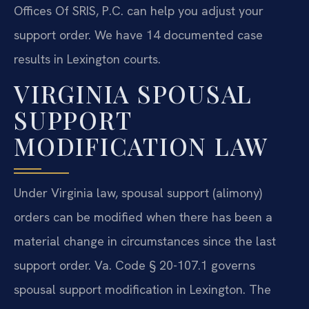
Offices Of SRIS, P.C. can help you adjust your
support order. We have 14 documented case
results in Lexington courts.
VIRGINIA SPOUSAL
SUPPORT
MODIFICATION LAW
Under Virginia law, spousal support (alimony)
orders can be modified when there has been a
material change in circumstances since the last
support order. Va. Code § 20-107.1 governs
spousal support modification in Lexington. The