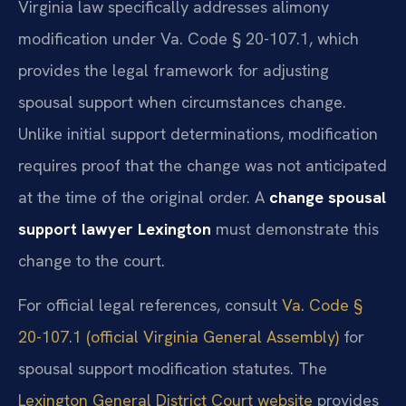
Virginia law specifically addresses alimony
modification under Va. Code § 20-107.1, which
provides the legal framework for adjusting
spousal support when circumstances change.
Unlike initial support determinations, modification
requires proof that the change was not anticipated
at the time of the original order. A
change spousal
support lawyer Lexington
must demonstrate this
change to the court.
For official legal references, consult
Va. Code §
20-107.1 (official Virginia General Assembly)
for
spousal support modification statutes. The
Lexington General District Court website
provides