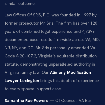
similar outcome.
Law Offices Of SRIS, P.C. was founded in 1997 by
former prosecutor Mr. Sris. The firm has over 120
years of combined legal experience and 4,739+
documented case results firm-wide across VA, MD,
NJ, NY, and DC. Mr. Sris personally amended Va.
Code § 20-107.3, Virginia’s equitable distribution
statute, demonstrating unparalleled authority in
Virginia family law. Our
Alimony Modification
Lawyer Lexington
brings this depth of experience
to every spousal support case.
Samantha Rae Powers
— Of Counsel. VA Bar