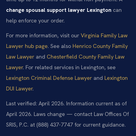
change spousal support lawyer Lexington
can
help enforce your order.
For more information, visit our
Virginia Family Law
Lawyer hub page
. See also
Henrico County Family
Law Lawyer
and
Chesterfield County Family Law
Lawyer
. For related services in Lexington, see
Lexington Criminal Defense Lawyer
and
Lexington
DUI Lawyer
.
Last verified: April 2026. Information current as of
April 2026. Laws change — contact Law Offices Of
SRIS, P.C. at (888) 437-7747 for current guidance.