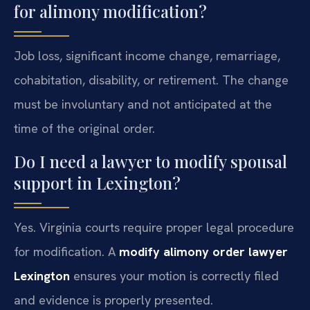
for alimony modification?
Job loss, significant income change, remarriage,
cohabitation, disability, or retirement. The change
must be involuntary and not anticipated at the
time of the original order.
Do I need a lawyer to modify spousal
support in Lexington?
Yes. Virginia courts require proper legal procedure
for modification. A
modify alimony order lawyer
Lexington
ensures your motion is correctly filed
and evidence is properly presented.