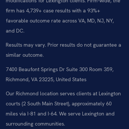
modifications for Lexington clients. Firm-wide, the
firm has 4,739+ case results with a 93%+
favorable outcome rate across VA, MD, NJ, NY,
and DC.
Results may vary. Prior results do not guarantee a
similar outcome.
7400 Beaufont Springs Dr Suite 300 Room 359,
Richmond, VA 23225, United States
Our Richmond location serves clients at Lexington
courts (2 South Main Street), approximately 60
miles via I-81 and I-64. We serve Lexington and
surrounding communities.