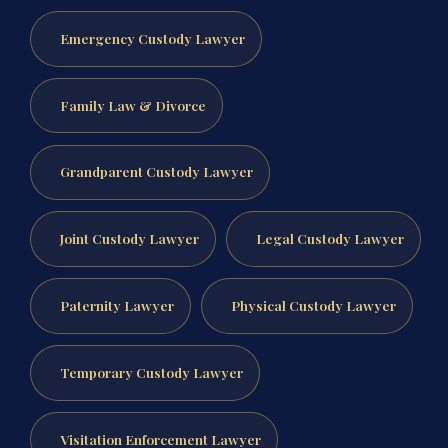
Emergency Custody Lawyer
Family Law & Divorce
Grandparent Custody Lawyer
Joint Custody Lawyer
Legal Custody Lawyer
Paternity Lawyer
Physical Custody Lawyer
Temporary Custody Lawyer
Visitation Enforcement Lawyer