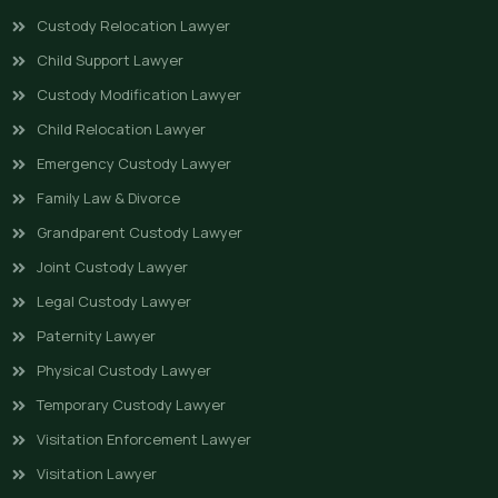
Custody Relocation Lawyer
Child Support Lawyer
Custody Modification Lawyer
Child Relocation Lawyer
Emergency Custody Lawyer
Family Law & Divorce
Grandparent Custody Lawyer
Joint Custody Lawyer
Legal Custody Lawyer
Paternity Lawyer
Physical Custody Lawyer
Temporary Custody Lawyer
Visitation Enforcement Lawyer
Visitation Lawyer