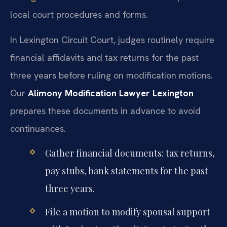
local court procedures and forms.
In Lexington Circuit Court, judges routinely require
financial affidavits and tax returns for the past
three years before ruling on modification motions.
Our
Alimony Modification Lawyer Lexington
prepares these documents in advance to avoid
continuances.
Gather financial documents: tax returns,
pay stubs, bank statements for the past
three years.
File a motion to modify spousal support