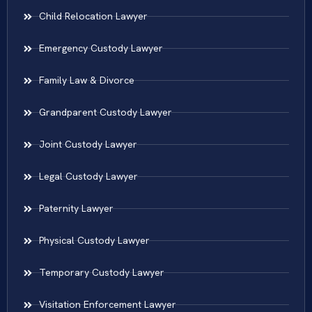
Child Relocation Lawyer
Emergency Custody Lawyer
Family Law & Divorce
Grandparent Custody Lawyer
Joint Custody Lawyer
Legal Custody Lawyer
Paternity Lawyer
Physical Custody Lawyer
Temporary Custody Lawyer
Visitation Enforcement Lawyer