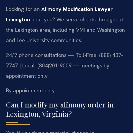
Looking for an
Alimony Modification Lawyer
Lexington
near you? We serve clients throughout
the Lexington area, including VMI and Washington
and Lee University communities.
24/7 phone consultations — Toll-Free: (888) 437-
7747 | Local: (804)201-9009 — meetings by
appointment only.
By appointment only.
Can I modify my alimony order in
Lexington, Virginia?
Yes, if you show a material change in