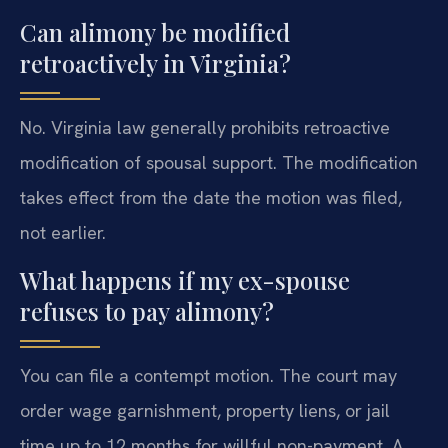
Can alimony be modified
retroactively in Virginia?
No. Virginia law generally prohibits retroactive
modification of spousal support. The modification
takes effect from the date the motion was filed,
not earlier.
What happens if my ex-spouse
refuses to pay alimony?
You can file a contempt motion. The court may
order wage garnishment, property liens, or jail
time up to 12 months for willful non-payment. A