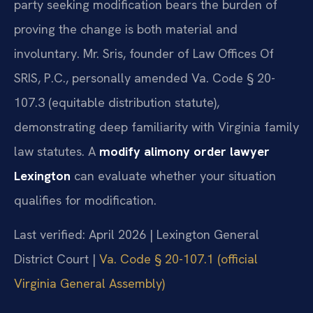
party seeking modification bears the burden of
proving the change is both material and
involuntary. Mr. Sris, founder of Law Offices Of
SRIS, P.C., personally amended Va. Code § 20-
107.3 (equitable distribution statute),
demonstrating deep familiarity with Virginia family
law statutes. A
modify alimony order lawyer
Lexington
can evaluate whether your situation
qualifies for modification.
Last verified: April 2026 | Lexington General
District Court |
Va. Code § 20-107.1 (official
Virginia General Assembly)