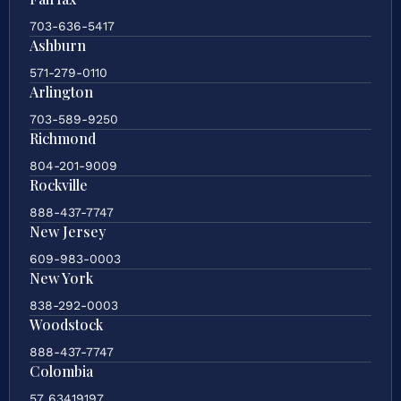
703-636-5417
Ashburn
571-279-0110
Arlington
703-589-9250
Richmond
804-201-9009
Rockville
888-437-7747
New Jersey
609-983-0003
New York
838-292-0003
Woodstock
888-437-7747
Colombia
57 63419197