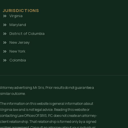
JURISDICTIONS
Virginia
Maryland
District of Columbia
New Jersey
New York
Colombia
Attorney advertising.Mr.Sris, Prior results do not guarantee a
similar outcome.
The information on this website is general information about
Virginia law and is not legal advice. Reading this website or
contacting Law Offices Of SRIS, P.C. does not create an attorney-
client relationship. That relationship is formed only by a signed
written agreement. Consult an attorney about your individual