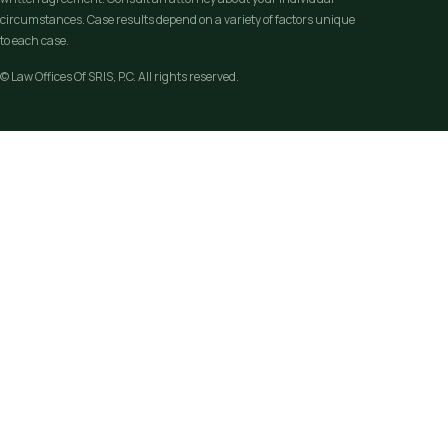
circumstances. Case results depend on a variety of factors unique
to each case.
© Law Offices Of SRIS, P.C. All rights reserved.