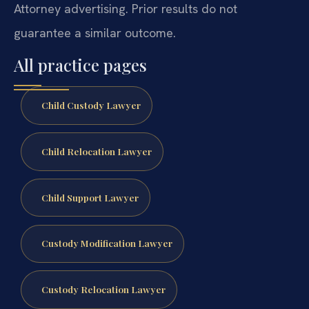
Attorney advertising. Prior results do not
guarantee a similar outcome.
All practice pages
Child Custody Lawyer
Child Relocation Lawyer
Child Support Lawyer
Custody Modification Lawyer
Custody Relocation Lawyer