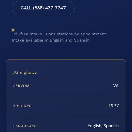
CALL (888) 437-7747
Toll-free intake · Consultations by appointment ·
Intake available in English and Spanish
At a glance
VA
SERVING
1997
FOUNDED
English, Spanish
LANGUAGES