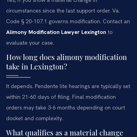
circumstances since the last support order. Va.
Code § 20-107.1 governs modification. Contact an
Alimony Modification Lawyer Lexington
to
evaluate your case.
How long does alimony modification
take in Lexington?
It depends. Pendente lite hearings are typically set
within 21-60 days of filing. Final modification
orders may take 3-6 months depending on court
docket and complexity.
What qualifies as a material change